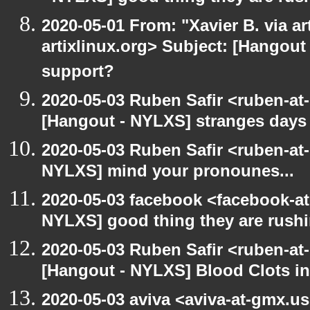
2020-05-01 From: "Xavier B. via art
artixlinux.org> Subject: [Hangout 
support?
2020-05-03 Ruben Safir <ruben-at
[Hangout - NYLXS] stranges days
2020-05-03 Ruben Safir <ruben-at
NYLXS] mind your pronounes...
2020-05-03 facebook <facebook-a
NYLXS] good thing they are rushi
2020-05-03 Ruben Safir <ruben-at
[Hangout - NYLXS] Blood Clots in
2020-05-03 aviva <aviva-at-gmx.u