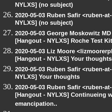
NYLXS] (no subject)
2020-05-03 Ruben Safir <ruben-at
NYLXS] (no subject)
2020-05-03 George Moskowitz MD
[Hangout - NYLXS] Roche Test Ki
2020-05-03 Liz Moore <lizmoorerp
[Hangout - NYLXS] Your thoughts
2020-05-03 Ruben Safir <ruben-at
NYLXS] Your thoughts
2020-05-03 Ruben Safir <ruben-at
[Hangout - NYLXS] Continueing w
emancipation..