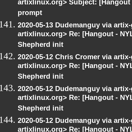
artixlinux.org> Subject: [Hangout
prompt
2020-05-13 Dudemanguy via artix-g
artixlinux.org> Re: [Hangout - NY
Shepherd init
2020-05-12 Chris Cromer via artix-
artixlinux.org> Re: [Hangout - NY
Shepherd init
2020-05-12 Dudemanguy via artix-g
artixlinux.org> Re: [Hangout - NY
Shepherd init
2020-05-12 Dudemanguy via artix-g
artixlinux.org> Re: [Hangout - NYL