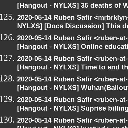
[Hangout - NYLXS] 35 deaths of 
2020-05-14 Ruben Safir <mrbrklyn
NYLXS] [Docs Discussion] This do
2020-05-14 Ruben Safir <ruben-at
[Hangout - NYLXS] Online educatio
2020-05-14 Ruben Safir <ruben-at
[Hangout - NYLXS] Time to end th
2020-05-14 Ruben Safir <ruben-at
[Hangout - NYLXS] Wuhan(Bailout)
2020-05-14 Ruben Safir <ruben-at
[Hangout - NYLXS] Suprise billin
2020-05-14 Ruben Safir <ruben-at