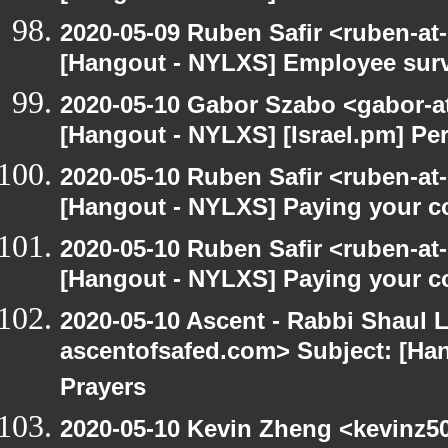
2020-05-09 Ruben Safir <ruben-at
[Hangout - NYLXS] Employee surv
2020-05-10 Gabor Szabo <gabor-a
[Hangout - NYLXS] [Israel.pm] Pe
2020-05-10 Ruben Safir <ruben-at
[Hangout - NYLXS] Paying your co
2020-05-10 Ruben Safir <ruben-at
[Hangout - NYLXS] Paying your co
2020-05-10 Ascent - Rabbi Shaul Le
ascentofsafed.com> Subject: [Ha
Prayers
2020-05-10 Kevin Zheng <kevinz5