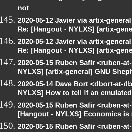
not
2020-05-12 Javier via artix-general
Re: [Hangout - NYLXS] [artix-gen
2020-05-12 Javier via artix-general
Re: [Hangout - NYLXS] [artix-gene
2020-05-15 Ruben Safir <ruben-at
NYLXS] [artix-general] GNU Sheph
2020-05-14 Dave Bort <dbort-at-d
NYLXS] How to tell if an emulate
2020-05-15 Ruben Safir <ruben-at
[Hangout - NYLXS] Economics is 
2020-05-15 Ruben Safir <ruben-at