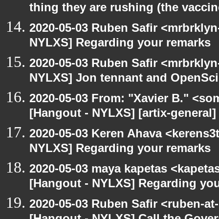
thing they are rushing (the vaccin
2020-05-03 Ruben Safir <mrbrklyn
NYLXS] Regarding your remarks
2020-05-03 Ruben Safir <mrbrklyn
NYLXS] Jon tennant and OpenSc
2020-05-03 From: "Xavier B." <so
[Hangout - NYLXS] [artix-general]
2020-05-03 Keren Ahava <kerens3t
NYLXS] Regarding your remarks
2020-05-03 maya kapetas <kapeta
[Hangout - NYLXS] Regarding you
2020-05-03 Ruben Safir <ruben-at