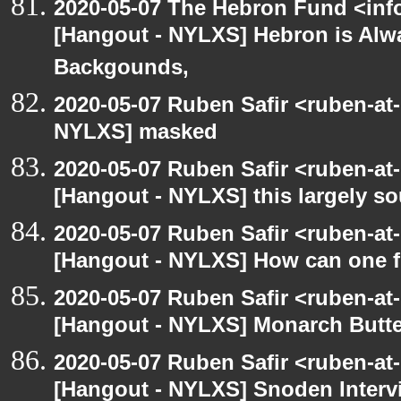
2020-05-07 The Hebron Fund <inf
[Hangout - NYLXS] Hebron is Alw
Backgounds,
2020-05-07 Ruben Safir <ruben-at
NYLXS] masked
2020-05-07 Ruben Safir <ruben-at
[Hangout - NYLXS] this largely s
2020-05-07 Ruben Safir <ruben-at
[Hangout - NYLXS] How can one fi
2020-05-07 Ruben Safir <ruben-at
[Hangout - NYLXS] Monarch Butter
2020-05-07 Ruben Safir <ruben-at
[Hangout - NYLXS] Snoden Interv