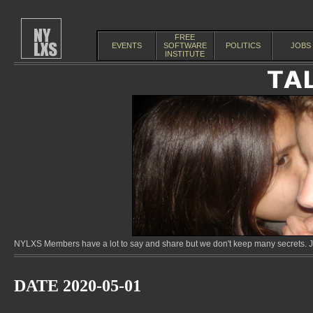
FREE
EVENTS
SOFTWARE
POLITICS
JOBS
INSTITUTE
NYLXS Members have a lot to say and share but we don't keep many secrets. Jo
DATE 2020-05-01