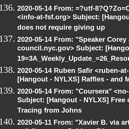
2020-05-14 From: =?utf-8?Q?Z
<info-at-fsf.org> Subject: [Hang
does not require giving up
2020-05-14 From: "Speaker Corey
council.nyc.gov> Subject: [Hang
19=3A_Weekly_Update_=26_Reso
2020-05-14 Ruben Safir <ruben-at
[Hangout - NYLXS] Raffles - and M
2020-05-14 From: "Coursera" <no-
Subject: [Hangout - NYLXS] Free
Tracing from Johns
2020-05-11 From: "Xavier B. via art