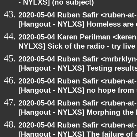
- NYLXS] (no subject)
2020-05-04 Ruben Safir <ruben-at
[Hangout - NYLXS] Homeless are 
2020-05-04 Karen Perilman <keren
NYLXS] Sick of the radio - try live
2020-05-04 Ruben Safir <mrbrklyn
[Hangout - NYLXS] Testing result
2020-05-04 Ruben Safir <ruben-at
[Hangout - NYLXS] no hope from 
2020-05-04 Ruben Safir <ruben-at
[Hangout - NYLXS] Morphing the 
2020-05-04 Ruben Safir <ruben-at
[Hangout - NYLXS] The failure of