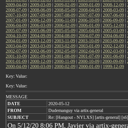
2009-04-09
|
2009-03-09
|
2009-02-09
|
2009-01-09
|
2008-12-09
|
2008-07-09
|
2008-06-09
|
2008-05-09
|
2008-04-09
|
2008-03-09
|
2007-10-09
|
2007-09-09
|
2007-08-09
|
2007-07-09
|
2007-06-09
|
2007-01-09
|
2006-12-09
|
2006-11-09
|
2006-10-09
|
2006-09-09
|
2006-04-09
|
2006-03-09
|
2006-02-09
|
2006-01-09
|
2005-12-09
|
2005-07-09
|
2005-06-09
|
2005-05-09
|
2005-04-09
|
2005-03-09
|
2004-10-09
|
2004-09-09
|
2004-08-09
|
2004-07-09
|
2004-06-09
|
2004-01-09
|
2003-12-09
|
2003-11-09
|
2003-10-09
|
2003-09-09
|
2003-04-09
|
2003-03-09
|
2003-02-09
|
2003-01-09
|
2002-12-09
|
2002-07-09
|
2002-06-09
|
2002-05-09
|
2002-04-09
|
2002-03-09
|
2001-10-09
|
2001-09-09
|
2001-08-09
|
2001-07-09
|
2001-06-09
|
2001-01-09
|
2000-12-09
|
2000-11-09
|
2000-10-09
|
2000-09-09
|
2000-04-09
|
2000-03-09
|
2000-02-09
|
2000-01-09
|
1999-12-09
Key: Value:
Key: Value:
MESSAGE
DATE
2020-05-12
FROM
Dudemanguy via artix-general
SUBJECT
Re: [Hangout - NYLXS] [artix-general] [s6]
On 5/12/20 8:06 PM, Javier via artix-gener