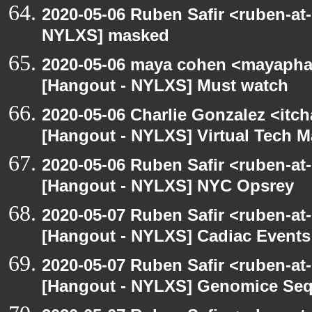
2020-05-06 Ruben Safir <ruben-at
NYLXS] masked
2020-05-06 maya cohen <mayapha
[Hangout - NYLXS] Must watch
2020-05-06 Charlie Gonzalez <itch
[Hangout - NYLXS] Virtual Tech 
2020-05-06 Ruben Safir <ruben-at
[Hangout - NYLXS] NYC Opsrey
2020-05-07 Ruben Safir <ruben-at
[Hangout - NYLXS] Cadiac Event
2020-05-07 Ruben Safir <ruben-at
[Hangout - NYLXS] Genomice Seq