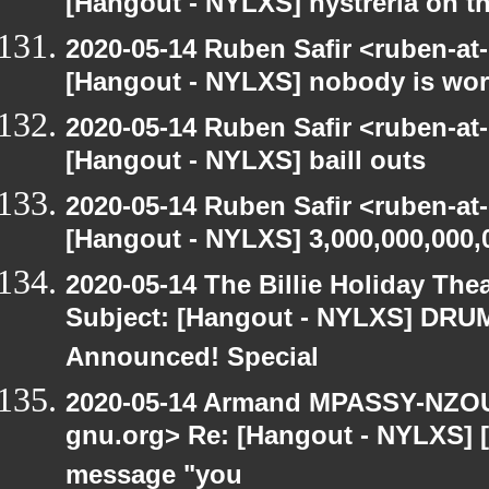
[Hangout - NYLXS] hystreria on th
2020-05-14 Ruben Safir <ruben-at
[Hangout - NYLXS] nobody is wo
2020-05-14 Ruben Safir <ruben-at
[Hangout - NYLXS] baill outs
2020-05-14 Ruben Safir <ruben-at
[Hangout - NYLXS] 3,000,000,000,
2020-05-14 The Billie Holiday Thea
Subject: [Hangout - NYLXS] DRUMR
Announced! Special
2020-05-14 Armand MPASSY-NZOUM
gnu.org> Re: [Hangout - NYLXS] [H
message "you