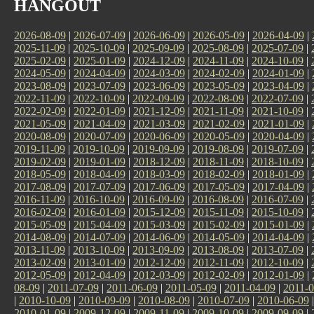
HANGOUT
2026-08-09
|
2026-07-09
|
2026-06-09
|
2026-05-09
|
2026-04-09
|
2025-11-09
|
2025-10-09
|
2025-09-09
|
2025-08-09
|
2025-07-09
|
2025-02-09
|
2025-01-09
|
2024-12-09
|
2024-11-09
|
2024-10-09
|
2024-05-09
|
2024-04-09
|
2024-03-09
|
2024-02-09
|
2024-01-09
|
2023-08-09
|
2023-07-09
|
2023-06-09
|
2023-05-09
|
2023-04-09
|
2022-11-09
|
2022-10-09
|
2022-09-09
|
2022-08-09
|
2022-07-09
|
2022-02-09
|
2022-01-09
|
2021-12-09
|
2021-11-09
|
2021-10-09
|
2021-05-09
|
2021-04-09
|
2021-03-09
|
2021-02-09
|
2021-01-09
|
2020-08-09
|
2020-07-09
|
2020-06-09
|
2020-05-09
|
2020-04-09
|
2019-11-09
|
2019-10-09
|
2019-09-09
|
2019-08-09
|
2019-07-09
|
2019-02-09
|
2019-01-09
|
2018-12-09
|
2018-11-09
|
2018-10-09
|
2018-05-09
|
2018-04-09
|
2018-03-09
|
2018-02-09
|
2018-01-09
|
2017-08-09
|
2017-07-09
|
2017-06-09
|
2017-05-09
|
2017-04-09
|
2016-11-09
|
2016-10-09
|
2016-09-09
|
2016-08-09
|
2016-07-09
|
2016-02-09
|
2016-01-09
|
2015-12-09
|
2015-11-09
|
2015-10-09
|
2015-05-09
|
2015-04-09
|
2015-03-09
|
2015-02-09
|
2015-01-09
|
2014-08-09
|
2014-07-09
|
2014-06-09
|
2014-05-09
|
2014-04-09
|
2013-11-09
|
2013-10-09
|
2013-09-09
|
2013-08-09
|
2013-07-09
|
2013-02-09
|
2013-01-09
|
2012-12-09
|
2012-11-09
|
2012-10-09
|
2012-05-09
|
2012-04-09
|
2012-03-09
|
2012-02-09
|
2012-01-09
|
08-09
|
2011-07-09
|
2011-06-09
|
2011-05-09
|
2011-04-09
|
2011-0
|
2010-10-09
|
2010-09-09
|
2010-08-09
|
2010-07-09
|
2010-06-09
2010-01-09
|
2009-12-09
|
2009-11-09
|
2009-10-09
|
2009-09-09
|