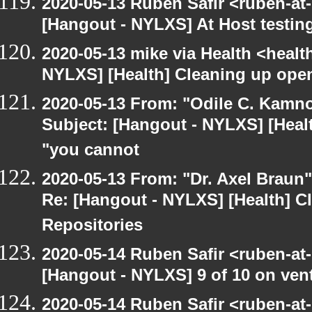
2020-05-13 Ruben Safir <ruben-at
[Hangout - NYLXS] At Host testin
2020-05-13 mike via Health <healt
NYLXS] [Health] Cleaning up ope
2020-05-13 From: "Odile C. Kamno
Subject: [Hangout - NYLXS] [Healt
"you cannot
2020-05-13 From: "Dr. Axel Braun
Re: [Hangout - NYLXS] [Health] 
Repositories
2020-05-14 Ruben Safir <ruben-at
[Hangout - NYLXS] 9 of 10 on vent
2020-05-14 Ruben Safir <ruben-at