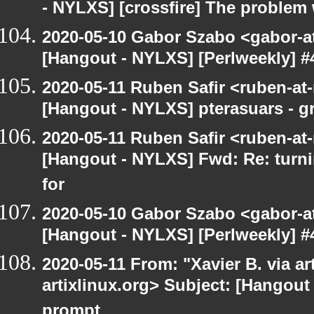
- NYLXS] [crossfire] The problem 
2020-05-10 Gabor Szabo <gabor-a
[Hangout - NYLXS] [Perlweekly] #
2020-05-11 Ruben Safir <ruben-at
[Hangout - NYLXS] pterasuars - gr
2020-05-11 Ruben Safir <ruben-at
[Hangout - NYLXS] Fwd: Re: turni
for
2020-05-10 Gabor Szabo <gabor-a
[Hangout - NYLXS] [Perlweekly] #
2020-05-11 From: "Xavier B. via art
artixlinux.org> Subject: [Hangout
prompt