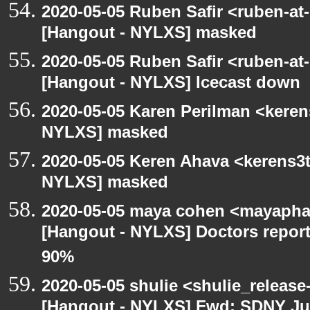
2020-05-05 Ruben Safir <ruben-at
[Hangout - NYLXS] masked
2020-05-05 Ruben Safir <ruben-at
[Hangout - NYLXS] Icecast down
2020-05-05 Karen Perilman <keren
NYLXS] masked
2020-05-05 Keren Ahava <kerens3t
NYLXS] masked
2020-05-05 maya cohen <mayapha
[Hangout - NYLXS] Doctors repor
90%
2020-05-05 shulie <shulie_release
[Hangout - NYLXS] Fwd: SDNY Ju