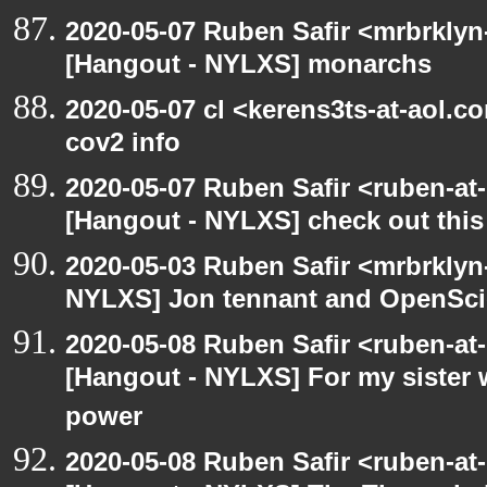
2020-05-07 Ruben Safir <mrbrklyn
[Hangout - NYLXS] monarchs
2020-05-07 cl <kerens3ts-at-aol.c
cov2 info
2020-05-07 Ruben Safir <ruben-at
[Hangout - NYLXS] check out this
2020-05-03 Ruben Safir <mrbrklyn
NYLXS] Jon tennant and OpenSc
2020-05-08 Ruben Safir <ruben-at
[Hangout - NYLXS] For my sister w
power
2020-05-08 Ruben Safir <ruben-at