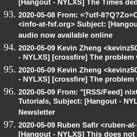
[Hangout - NYLXS] The Times ded
2020-05-08 From: =?utf-8?Q?Z
<info-at-fsf.org> Subject: [Hango
audio now available online
2020-05-09 Kevin Zheng <kevinz5
- NYLXS] [crossfire] The problem 
2020-05-09 Kevin Zheng <kevinz5
- NYLXS] [crossfire] The problem 
2020-05-09 From: "[RSS/Feed] nixC
Tutorials, Subject: [Hangout - NY
Newsletter
2020-05-09 Ruben Safir <ruben-at
[Hangout - NYLXS] This does not 