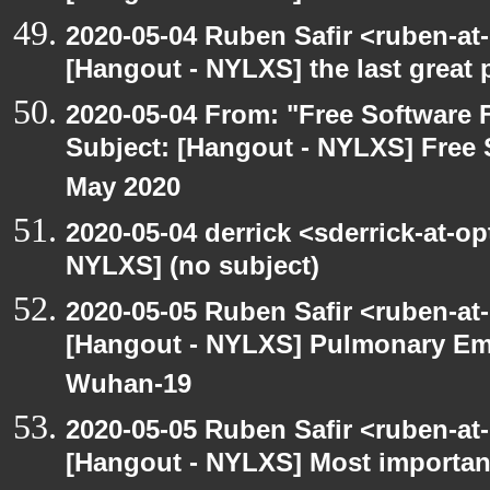
2020-05-04 Ruben Safir <ruben-at
[Hangout - NYLXS] the last great 
2020-05-04 From: "Free Software F
Subject: [Hangout - NYLXS] Free 
May 2020
2020-05-04 derrick <sderrick-at-op
NYLXS] (no subject)
2020-05-05 Ruben Safir <ruben-at
[Hangout - NYLXS] Pulmonary Em
Wuhan-19
2020-05-05 Ruben Safir <ruben-at
[Hangout - NYLXS] Most importan