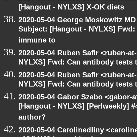
[Hangout - NYLXS] X-OK diets
2020-05-04 George Moskowitz MD
Subject: [Hangout - NYLXS] Fwd: C
immune to
2020-05-04 Ruben Safir <ruben-at
NYLXS] Fwd: Can antibody tests t
2020-05-04 Ruben Safir <ruben-at
NYLXS] Fwd: Can antibody tests t
2020-05-04 Gabor Szabo <gabor-a
[Hangout - NYLXS] [Perlweekly] 
author?
2020-05-04 Carolinedliny <carolin