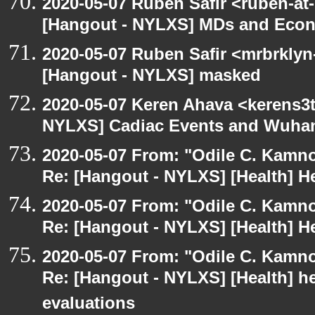
2020-05-07 Ruben Safir <ruben-at
[Hangout - NYLXS] MDs and Eco
2020-05-07 Ruben Safir <mrbrklyn
[Hangout - NYLXS] masked
2020-05-07 Keren Ahava <kerens3t
NYLXS] Cadiac Events and Wuha
2020-05-07 From: "Odile C. Kamno
Re: [Hangout - NYLXS] [Health] He
2020-05-07 From: "Odile C. Kamno
Re: [Hangout - NYLXS] [Health] He
2020-05-07 From: "Odile C. Kamno
Re: [Hangout - NYLXS] [Health] he
evaluations