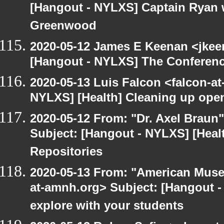
[Hangout - NYLXS] Captain Ryan w
Greenwood
2020-05-12 James E Keenan <jkee
[Hangout - NYLXS] The Conferenc
2020-05-13 Luis Falcon <falcon-at
NYLXS] [Health] Cleaning up ope
2020-05-12 From: "Dr. Axel Braun
Subject: [Hangout - NYLXS] [Hea
Repositories
2020-05-13 From: "American Museu
at-amnh.org> Subject: [Hangout -
explore with your students