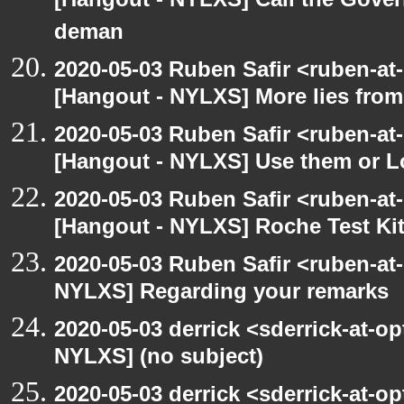
[Hangout - NYLXS] Call the Govern
deman
2020-05-03 Ruben Safir <ruben-at
[Hangout - NYLXS] More lies fro
2020-05-03 Ruben Safir <ruben-at
[Hangout - NYLXS] Use them or L
2020-05-03 Ruben Safir <ruben-at
[Hangout - NYLXS] Roche Test Ki
2020-05-03 Ruben Safir <ruben-at
NYLXS] Regarding your remarks
2020-05-03 derrick <sderrick-at-op
NYLXS] (no subject)
2020-05-03 derrick <sderrick-at-op