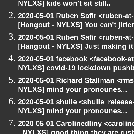
NYLXS] kids won't sit still..
2020-05-01 Ruben Safir <ruben-at
[Hangout - NYLXS] You can't jitter
2020-05-01 Ruben Safir <ruben-at
[Hangout - NYLXS] Just making it 
2020-05-01 facebook <facebook-a
NYLXS] covid-19 lockdown push
2020-05-01 Richard Stallman <rms
NYLXS] mind your pronounes...
2020-05-01 shulie <shulie_release
NYLXS] mind your pronounes...
2020-05-01 Carolinedliny <carolin
- NYLXS] good thing they are rush