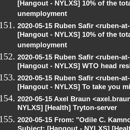
[Hangout - NYLXS] 10% of the tot
unemployment
2020-05-15 Ruben Safir <ruben-at
[Hangout - NYLXS] 10% of the tot
unemployment
2020-05-15 Ruben Safir <ruben-at
[Hangout - NYLXS] WTO head resig
2020-05-15 Ruben Safir <ruben-at
[Hangout - NYLXS] To take you mi
2020-05-15 Axel Braun <axel.brau
NYLXS] [Health] Tryton-server
2020-05-15 From: "Odile C. Kamno
Subject: [Hangout - NYLXS] [Heal