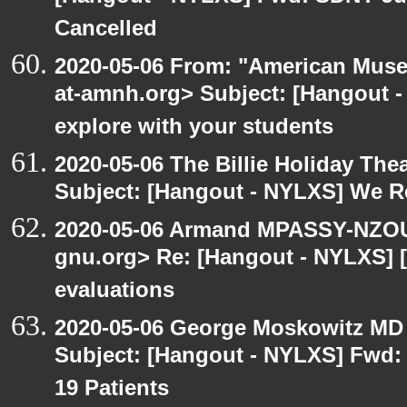
Cancelled
2020-05-06 From: "American Museu
at-amnh.org> Subject: [Hangout -
explore with your students
2020-05-06 The Billie Holiday Thea
Subject: [Hangout - NYLXS] We Rea
2020-05-06 Armand MPASSY-NZOUM
gnu.org> Re: [Hangout - NYLXS] [
evaluations
2020-05-06 George Moskowitz MD
Subject: [Hangout - NYLXS] Fwd: 
19 Patients