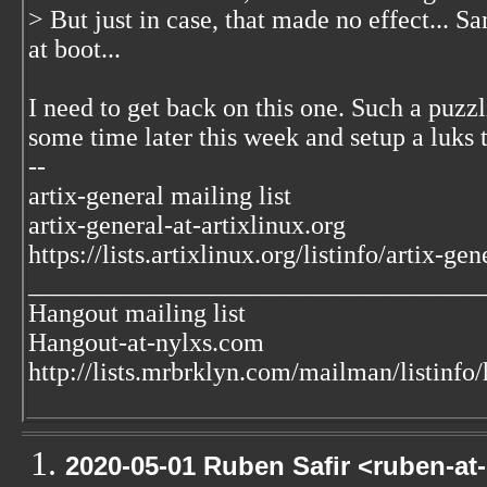
> But just in case, that made no effect... S
at boot...
I need to get back on this one. Such a puzzlin
some time later this week and setup a luks te
--
artix-general mailing list
artix-general-at-artixlinux.org
https://lists.artixlinux.org/listinfo/artix-gen
___________________________________
Hangout mailing list
Hangout-at-nylxs.com
http://lists.mrbrklyn.com/mailman/listinfo
2020-05-01 Ruben Safir <ruben-at