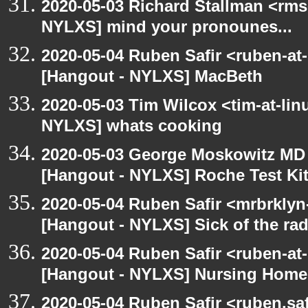
2020-05-03 Richard Stallman <rms
NYLXS] mind your pronounes...
2020-05-04 Ruben Safir <ruben-at
[Hangout - NYLXS] MacBeth
2020-05-03 Tim Wilcox <tim-at-lin
NYLXS] whats cooking
2020-05-03 George Moskowitz MD
[Hangout - NYLXS] Roche Test Ki
2020-05-04 Ruben Safir <mrbrklyn
[Hangout - NYLXS] Sick of the radio
2020-05-04 Ruben Safir <ruben-at
[Hangout - NYLXS] Nursing Homes
2020-05-04 Ruben Safir <ruben.saf