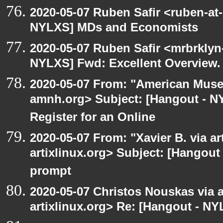
2020-05-07 Ruben Safir <ruben-at
NYLXS] MDs and Economists
2020-05-07 Ruben Safir <mrbrklyn
NYLXS] Fwd: Excellent Overview.
2020-05-07 From: "American Museu
amnh.org> Subject: [Hangout - NYL
Register for an Online
2020-05-07 From: "Xavier B. via art
artixlinux.org> Subject: [Hangout
prompt
2020-05-07 Christos Nouskas via ar
artixlinux.org> Re: [Hangout - NY