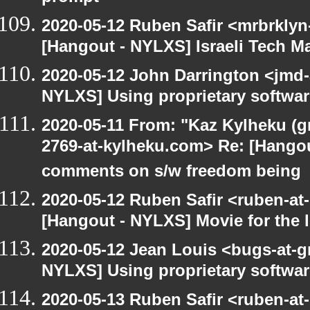
2020-05-12 Ruben Safir <mrbrklyn
[Hangout - NYLXS] Israeli Tech Mar
2020-05-12 John Darrington <jmd-
NYLXS] Using proprietary softwar
2020-05-11 From: "Kaz Kylheku (g
2769-at-kylheku.com> Re: [Hango
comments on s/w freedom being
2020-05-12 Ruben Safir <ruben-at
[Hangout - NYLXS] Movie for the lo
2020-05-12 Jean Louis <bugs-at-g
NYLXS] Using proprietary softwar
2020-05-13 Ruben Safir <ruben-at