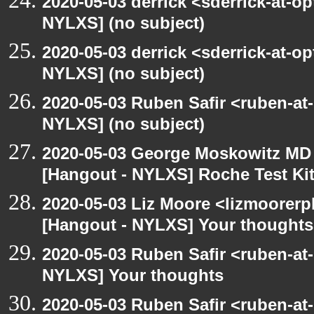
2020-05-03 derrick <sderrick-at-op
NYLXS] (no subject)
2020-05-03 derrick <sderrick-at-op
NYLXS] (no subject)
2020-05-03 Ruben Safir <ruben-at
NYLXS] (no subject)
2020-05-03 George Moskowitz MD
[Hangout - NYLXS] Roche Test Ki
2020-05-03 Liz Moore <lizmoorerp
[Hangout - NYLXS] Your thoughts
2020-05-03 Ruben Safir <ruben-at
NYLXS] Your thoughts
2020-05-03 Ruben Safir <ruben-at