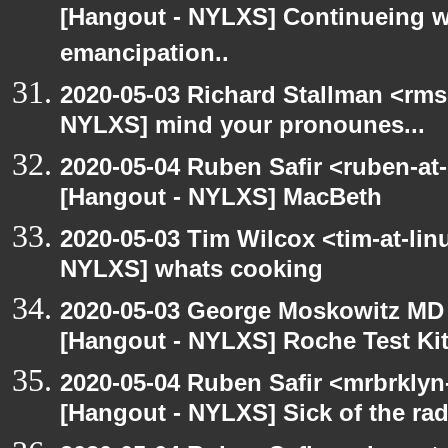
[Hangout - NYLXS] Continueing w
emancipation..
2020-05-03 Richard Stallman <rms
NYLXS] mind your pronounes...
2020-05-04 Ruben Safir <ruben-at
[Hangout - NYLXS] MacBeth
2020-05-03 Tim Wilcox <tim-at-lin
NYLXS] whats cooking
2020-05-03 George Moskowitz MD
[Hangout - NYLXS] Roche Test Ki
2020-05-04 Ruben Safir <mrbrklyn
[Hangout - NYLXS] Sick of the radio