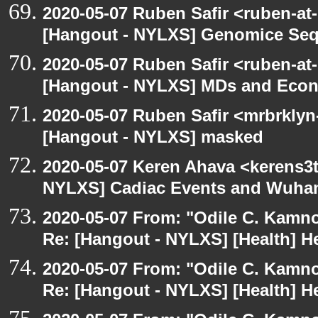
2020-05-07 Ruben Safir <ruben-at
[Hangout - NYLXS] Genomice Seq
2020-05-07 Ruben Safir <ruben-at
[Hangout - NYLXS] MDs and Eco
2020-05-07 Ruben Safir <mrbrklyn
[Hangout - NYLXS] masked
2020-05-07 Keren Ahava <kerens3t
NYLXS] Cadiac Events and Wuha
2020-05-07 From: "Odile C. Kamno
Re: [Hangout - NYLXS] [Health] He
2020-05-07 From: "Odile C. Kamno
Re: [Hangout - NYLXS] [Health] He