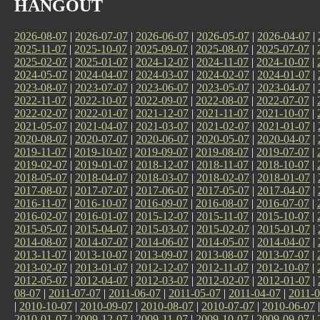
HANGOUT
2026-08-07
|
2026-07-07
|
2026-06-07
|
2026-05-07
|
2026-04-07
|
2025-11-07
|
2025-10-07
|
2025-09-07
|
2025-08-07
|
2025-07-07
|
2025-02-07
|
2025-01-07
|
2024-12-07
|
2024-11-07
|
2024-10-07
|
2024-05-07
|
2024-04-07
|
2024-03-07
|
2024-02-07
|
2024-01-07
|
2023-08-07
|
2023-07-07
|
2023-06-07
|
2023-05-07
|
2023-04-07
|
2022-11-07
|
2022-10-07
|
2022-09-07
|
2022-08-07
|
2022-07-07
|
2022-02-07
|
2022-01-07
|
2021-12-07
|
2021-11-07
|
2021-10-07
|
2021-05-07
|
2021-04-07
|
2021-03-07
|
2021-02-07
|
2021-01-07
|
2020-08-07
|
2020-07-07
|
2020-06-07
|
2020-05-07
|
2020-04-07
|
2019-11-07
|
2019-10-07
|
2019-09-07
|
2019-08-07
|
2019-07-07
|
2019-02-07
|
2019-01-07
|
2018-12-07
|
2018-11-07
|
2018-10-07
|
2018-05-07
|
2018-04-07
|
2018-03-07
|
2018-02-07
|
2018-01-07
|
2017-08-07
|
2017-07-07
|
2017-06-07
|
2017-05-07
|
2017-04-07
|
2016-11-07
|
2016-10-07
|
2016-09-07
|
2016-08-07
|
2016-07-07
|
2016-02-07
|
2016-01-07
|
2015-12-07
|
2015-11-07
|
2015-10-07
|
2015-05-07
|
2015-04-07
|
2015-03-07
|
2015-02-07
|
2015-01-07
|
2014-08-07
|
2014-07-07
|
2014-06-07
|
2014-05-07
|
2014-04-07
|
2013-11-07
|
2013-10-07
|
2013-09-07
|
2013-08-07
|
2013-07-07
|
2013-02-07
|
2013-01-07
|
2012-12-07
|
2012-11-07
|
2012-10-07
|
2012-05-07
|
2012-04-07
|
2012-03-07
|
2012-02-07
|
2012-01-07
|
08-07
|
2011-07-07
|
2011-06-07
|
2011-05-07
|
2011-04-07
|
2011-0
|
2010-10-07
|
2010-09-07
|
2010-08-07
|
2010-07-07
|
2010-06-07
2010-01-07
|
2009-12-07
|
2009-11-07
|
2009-10-07
|
2009-09-07
|