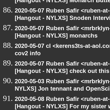
[Hangout - NYLXS] Monarch Butter
2020-05-07 Ruben Safir <ruben-at
[Hangout - NYLXS] Snoden Interv
2020-05-07 Ruben Safir <mrbrklyn
[Hangout - NYLXS] monarchs
2020-05-07 cl <kerens3ts-at-aol.c
cov2 info
2020-05-07 Ruben Safir <ruben-at
[Hangout - NYLXS] check out this
2020-05-03 Ruben Safir <mrbrklyn
NYLXS] Jon tennant and OpenSc
2020-05-08 Ruben Safir <ruben-at
[Hangout - NYLXS] For my sister w