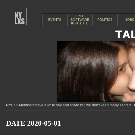
FREE
EVENTS
SOFTWARE
POLITICS
JOBS
INSTITUTE
NYLXS Members have a lot to say and share but we don't keep many secrets. Jo
DATE 2020-05-01