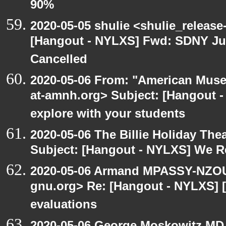
90%
2020-05-05 shulie <shulie_release
[Hangout - NYLXS] Fwd: SDNY Ju
Cancelled
2020-05-06 From: "American Museu
at-amnh.org> Subject: [Hangout -
explore with your students
2020-05-06 The Billie Holiday Thea
Subject: [Hangout - NYLXS] We Rea
2020-05-06 Armand MPASSY-NZOUM
gnu.org> Re: [Hangout - NYLXS] [
evaluations
2020-05-06 George Moskowitz MD