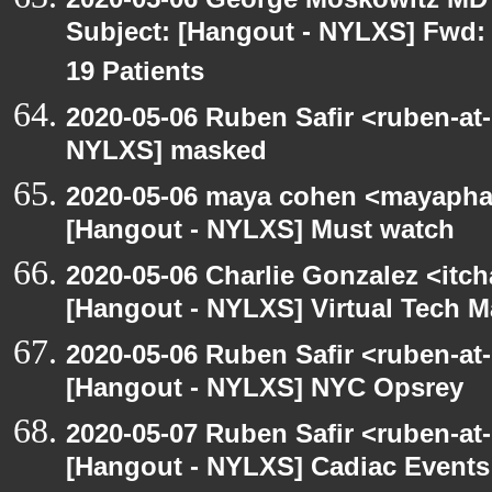
Subject: [Hangout - NYLXS] Fwd: 
19 Patients
2020-05-06 Ruben Safir <ruben-at
NYLXS] masked
2020-05-06 maya cohen <mayapha
[Hangout - NYLXS] Must watch
2020-05-06 Charlie Gonzalez <itch
[Hangout - NYLXS] Virtual Tech 
2020-05-06 Ruben Safir <ruben-at
[Hangout - NYLXS] NYC Opsrey
2020-05-07 Ruben Safir <ruben-at
[Hangout - NYLXS] Cadiac Event