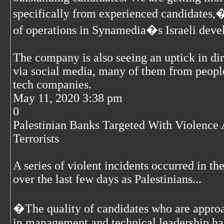
specifically from experienced candidates,�
of operations in Synamedia�s Israeli deve
The company is also seeing an uptick in di
via social media, many of them from peopl
tech companies.
May 11, 2020 3:38 pm
0
Palestinian Banks Targeted With Violence 
Terrorists
A series of violent incidents occurred in t
over the last few days as Palestinians...
�The quality of candidates who are approa
in management and technical leadership has