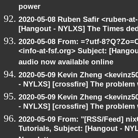
power
2020-05-08 Ruben Safir <ruben-at
[Hangout - NYLXS] The Times ded
2020-05-08 From: =?utf-8?Q?Z
<info-at-fsf.org> Subject: [Hango
audio now available online
2020-05-09 Kevin Zheng <kevinz5
- NYLXS] [crossfire] The problem 
2020-05-09 Kevin Zheng <kevinz5
- NYLXS] [crossfire] The problem 
2020-05-09 From: "[RSS/Feed] nixC
Tutorials, Subject: [Hangout - NY