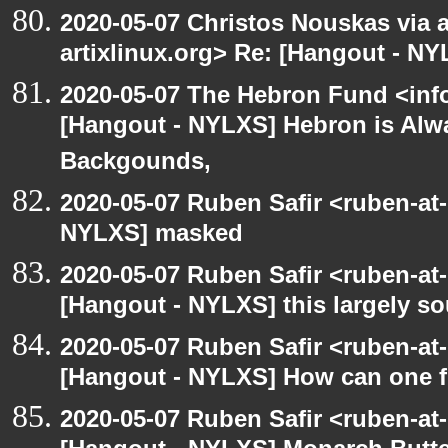
2020-05-07 Christos Nouskas via ar
artixlinux.org> Re: [Hangout - NY
2020-05-07 The Hebron Fund <inf
[Hangout - NYLXS] Hebron is Alw
Backgounds,
2020-05-07 Ruben Safir <ruben-at
NYLXS] masked
2020-05-07 Ruben Safir <ruben-at
[Hangout - NYLXS] this largely s
2020-05-07 Ruben Safir <ruben-at
[Hangout - NYLXS] How can one fi
2020-05-07 Ruben Safir <ruben-at