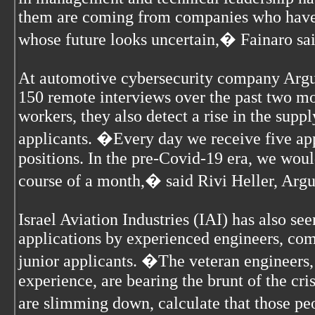
them are coming from companies who have 
whose future looks uncertain,� Fainaro sai
At automotive cybersecurity company Argu
150 remote interviews over the past two mo
workers, they also detect a rise in the suppl
applicants. �Every day we receive five app
positions. In the pre-Covid-19 era, we wou
course of a month,� said Rivi Heller, Arg
Israel Aviation Industries (IAI) has also se
applications by experienced engineers, com
junior applicants. �The veteran engineers,
experience, are bearing the brunt of the cr
are slimming down, calculate that those pe