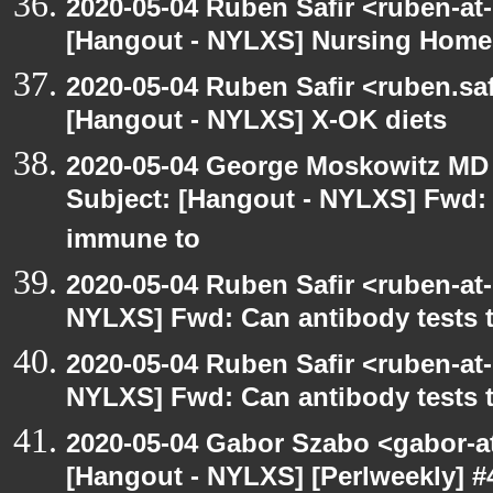
2020-05-04 Ruben Safir <ruben-at
[Hangout - NYLXS] Nursing Homes
2020-05-04 Ruben Safir <ruben.saf
[Hangout - NYLXS] X-OK diets
2020-05-04 George Moskowitz MD
Subject: [Hangout - NYLXS] Fwd: C
immune to
2020-05-04 Ruben Safir <ruben-at
NYLXS] Fwd: Can antibody tests t
2020-05-04 Ruben Safir <ruben-at
NYLXS] Fwd: Can antibody tests t
2020-05-04 Gabor Szabo <gabor-a
[Hangout - NYLXS] [Perlweekly] 