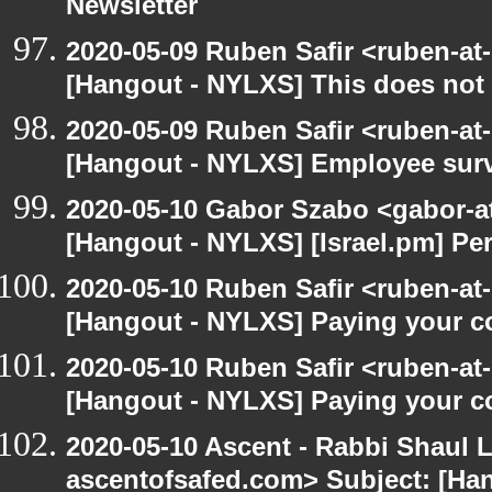
Newsletter
2020-05-09 Ruben Safir <ruben-at
[Hangout - NYLXS] This does not 
2020-05-09 Ruben Safir <ruben-at
[Hangout - NYLXS] Employee surv
2020-05-10 Gabor Szabo <gabor-a
[Hangout - NYLXS] [Israel.pm] Pe
2020-05-10 Ruben Safir <ruben-at
[Hangout - NYLXS] Paying your co
2020-05-10 Ruben Safir <ruben-at
[Hangout - NYLXS] Paying your co
2020-05-10 Ascent - Rabbi Shaul Le
ascentofsafed.com> Subject: [Ha