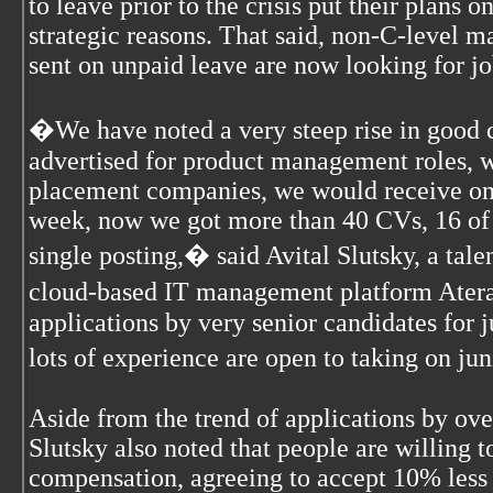
to leave prior to the crisis put their plans o
strategic reasons. That said, non-C-level 
sent on unpaid leave are now looking for jo
�We have noted a very steep rise in good 
advertised for product management roles, w
placement companies, we would receive on 
week, now we got more than 40 CVs, 16 of 
single posting,� said Avital Slutsky, a talen
cloud-based IT management platform Atera
applications by very senior candidates for j
lots of experience are open to taking on ju
Aside from the trend of applications by ove
Slutsky also noted that people are willing
compensation, agreeing to accept 10% less t