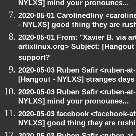
NYLXS] mind your pronounes...
2020-05-01 Carolinedliny <carolin
- NYLXS] good thing they are rush
2020-05-01 From: "Xavier B. via art
artixlinux.org> Subject: [Hangout 
support?
2020-05-03 Ruben Safir <ruben-at
[Hangout - NYLXS] stranges days
2020-05-03 Ruben Safir <ruben-at
NYLXS] mind your pronounes...
2020-05-03 facebook <facebook-a
NYLXS] good thing they are rushi
2020-05-03 Ruben Safir <ruben-at