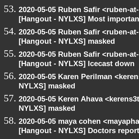
2020-05-05 Ruben Safir <ruben-at
[Hangout - NYLXS] Most importan
2020-05-05 Ruben Safir <ruben-at
[Hangout - NYLXS] masked
2020-05-05 Ruben Safir <ruben-at
[Hangout - NYLXS] Icecast down
2020-05-05 Karen Perilman <keren
NYLXS] masked
2020-05-05 Keren Ahava <kerens3t
NYLXS] masked
2020-05-05 maya cohen <mayapha
[Hangout - NYLXS] Doctors repor