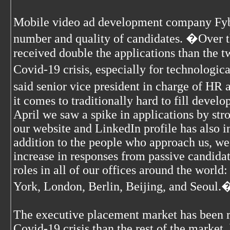
Mobile video ad development company Fybe
number and quality of candidates. �Over t
received double the applications than the 
Covid-19 crisis, especially for technologi
said senior vice president in charge of HR
it comes to traditionally hard to fill devel
April we saw a spike in applications by stro
our website and LinkedIn profile has also in
addition to the people who approach us, we
increase in responses from passive candidat
roles in all of our offices around the world
York, London, Berlin, Beijing, and Seoul.
The executive placement market has been re
Covid-19 crisis than the rest of the market