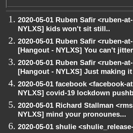
2020-05-01 Ruben Safir <ruben-at
NYLXS] kids won't sit still..
2020-05-01 Ruben Safir <ruben-at
[Hangout - NYLXS] You can't jitter
2020-05-01 Ruben Safir <ruben-at
[Hangout - NYLXS] Just making it 
2020-05-01 facebook <facebook-a
NYLXS] covid-19 lockdown push
2020-05-01 Richard Stallman <rms
NYLXS] mind your pronounes...
2020-05-01 shulie <shulie_release