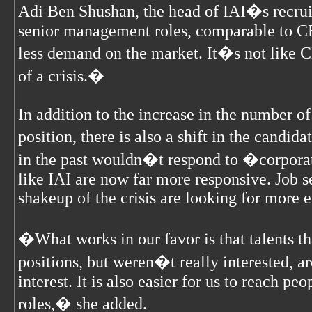
Adi Ben Shushan, the head of IAI�s recru
senior management roles, comparable to CEO
less demand on the market. It�s not like C
of a crisis.�
In addition to the increase in the number of
position, there is also a shift in the candid
in the past wouldn�t respond to �corpor
like IAI are now far more responsive. Job 
shakeup of the crisis are looking for more 
�What works in our favor is that talents th
positions, but weren�t really interested, a
interest. It is also easier for us to reach pe
roles,� she added.