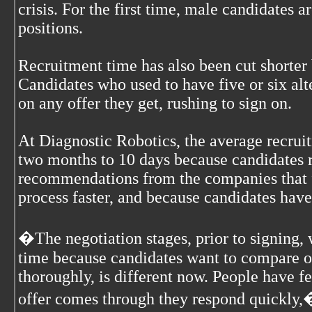
crisis. For the first time, male candidates a
positions.
Recruitment time has also been cut shorter
Candidates who used to have five or six al
on any offer they get, rushing to sign on.
At Diagnostic Robotics, the average recru
two months to 10 days because candidates re
recommendations from the companies that 
process faster, and because candidates have
�The negotiation stages, prior to signing, 
time because candidates want to compare o
thoroughly, is different now. People have f
offer comes through they respond quickly,�