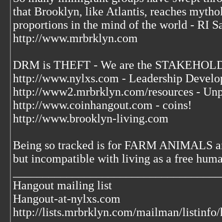
that Brooklyn, like Atlantis, reaches mytho
proportions in the mind of the world - RI S
http://www.mrbrklyn.com
DRM is THEFT - We are the STAKEHOLDE
http://www.nylxs.com - Leadership Develo
http://www2.mrbrklyn.com/resources - Unp
http://www.coinhangout.com - coins!
http://www.brooklyn-living.com
Being so tracked is for FARM ANIMALS an
but incompatible with living as a free huma
___________________________________
Hangout mailing list
Hangout-at-nylxs.com
http://lists.mrbrklyn.com/mailman/listinfo