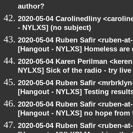
author?
2020-05-04 Carolinedliny <carolin
- NYLXS] (no subject)
2020-05-04 Ruben Safir <ruben-at
[Hangout - NYLXS] Homeless are 
2020-05-04 Karen Perilman <keren
NYLXS] Sick of the radio - try live
2020-05-04 Ruben Safir <mrbrklyn
[Hangout - NYLXS] Testing result
2020-05-04 Ruben Safir <ruben-at
[Hangout - NYLXS] no hope from 
2020-05-04 Ruben Safir <ruben-at