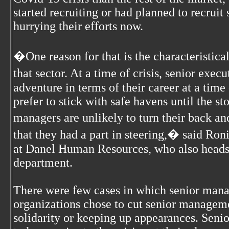
started recruiting or had planned to recruit
hurrying their efforts now.
�One reason for that is the characteristical
that sector. At a time of crisis, senior exe
adventure in terms of their career at a time
prefer to stick with safe havens until the st
managers are unlikely to turn their back 
that they had a part in steering,� said Ron
at Danel Human Resources, who also heads 
department.
There were few cases in which senior mana
organizations chose to cut senior managem
solidarity or keeping up appearances. Sen