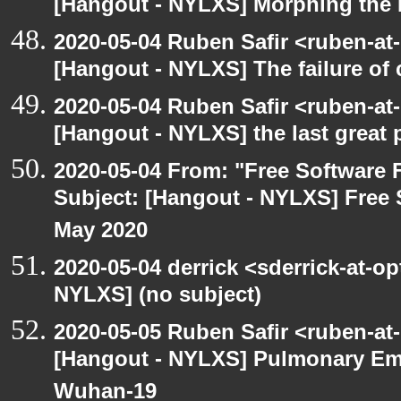
[Hangout - NYLXS] Morphing the 
2020-05-04 Ruben Safir <ruben-at
[Hangout - NYLXS] The failure of
2020-05-04 Ruben Safir <ruben-at
[Hangout - NYLXS] the last great 
2020-05-04 From: "Free Software F
Subject: [Hangout - NYLXS] Free 
May 2020
2020-05-04 derrick <sderrick-at-op
NYLXS] (no subject)
2020-05-05 Ruben Safir <ruben-at
[Hangout - NYLXS] Pulmonary Em
Wuhan-19