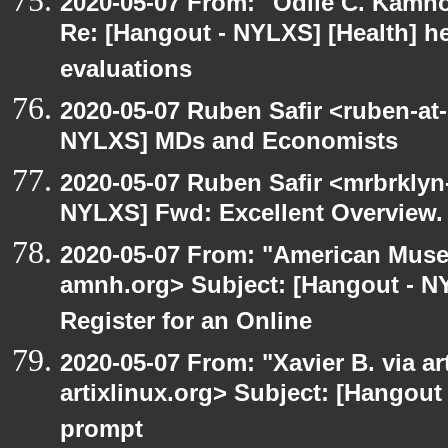
2020-05-07 From: "Odile C. Kamno
Re: [Hangout - NYLXS] [Health] he
evaluations
2020-05-07 Ruben Safir <ruben-at
NYLXS] MDs and Economists
2020-05-07 Ruben Safir <mrbrklyn
NYLXS] Fwd: Excellent Overview.
2020-05-07 From: "American Museu
amnh.org> Subject: [Hangout - NYL
Register for an Online
2020-05-07 From: "Xavier B. via art
artixlinux.org> Subject: [Hangout
prompt