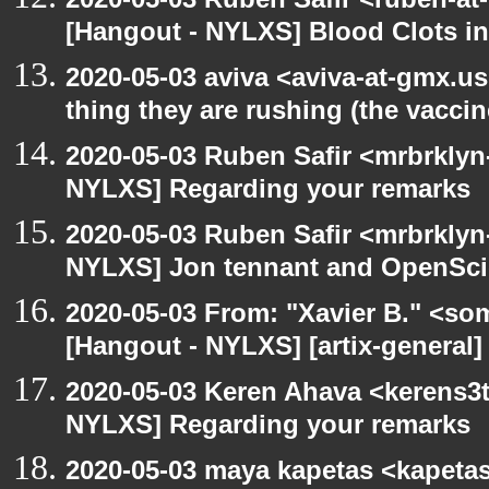
[Hangout - NYLXS] Blood Clots in
2020-05-03 aviva <aviva-at-gmx.u
thing they are rushing (the vaccin
2020-05-03 Ruben Safir <mrbrklyn
NYLXS] Regarding your remarks
2020-05-03 Ruben Safir <mrbrklyn
NYLXS] Jon tennant and OpenSc
2020-05-03 From: "Xavier B." <so
[Hangout - NYLXS] [artix-general]
2020-05-03 Keren Ahava <kerens3t
NYLXS] Regarding your remarks
2020-05-03 maya kapetas <kapeta