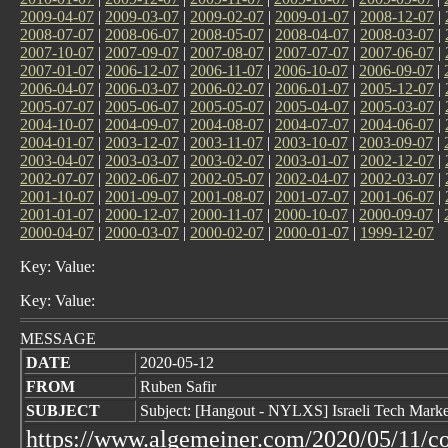
2009-04-07
|
2009-03-07
|
2009-02-07
|
2009-01-07
|
2008-12-07
|
2008-07-07
|
2008-06-07
|
2008-05-07
|
2008-04-07
|
2008-03-07
|
2007-10-07
|
2007-09-07
|
2007-08-07
|
2007-07-07
|
2007-06-07
|
2007-01-07
|
2006-12-07
|
2006-11-07
|
2006-10-07
|
2006-09-07
|
2006-04-07
|
2006-03-07
|
2006-02-07
|
2006-01-07
|
2005-12-07
|
2005-07-07
|
2005-06-07
|
2005-05-07
|
2005-04-07
|
2005-03-07
|
2004-10-07
|
2004-09-07
|
2004-08-07
|
2004-07-07
|
2004-06-07
|
2004-01-07
|
2003-12-07
|
2003-11-07
|
2003-10-07
|
2003-09-07
|
2003-04-07
|
2003-03-07
|
2003-02-07
|
2003-01-07
|
2002-12-07
|
2002-07-07
|
2002-06-07
|
2002-05-07
|
2002-04-07
|
2002-03-07
|
2001-10-07
|
2001-09-07
|
2001-08-07
|
2001-07-07
|
2001-06-07
|
2001-01-07
|
2000-12-07
|
2000-11-07
|
2000-10-07
|
2000-09-07
|
2000-04-07
|
2000-03-07
|
2000-02-07
|
2000-01-07
|
1999-12-07
Key: Value:
Key: Value:
MESSAGE
DATE
2020-05-12
FROM
Ruben Safir
SUBJECT
Subject: [Hangout - NYLXS] Israeli Tech Market 
https://www.algemeiner.com/2020/05/11/co