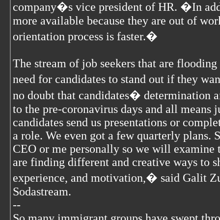
company�s vice president of HR. �In addit
more available because they are out of wor
orientation process is faster.�
The stream of job seekers that are flooding
need for candidates to stand out if they wan
no doubt that candidates� determination a
to the pre-coronavirus days and all means j
candidates send us presentations or complet
a role. We even got a few quarterly plans.
CEO or me personally so we will examine t
are finding different and creative ways to s
experience, and motivation,� said Galit Zu
Sodastream.
--
So many immigrant groups have swept thr