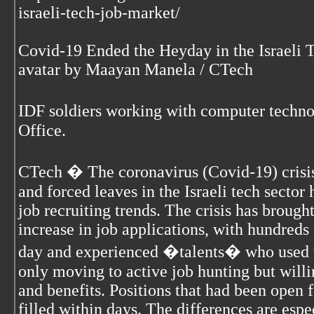
israeli-tech-job-market/
Covid-19 Ended the Heyday in the Israeli 
avatar by Maayan Manela / CTech
IDF soldiers working with computer techn
Office.
CTech � The coronavirus (Covid-19) crisis 
and forced leaves in the Israeli tech secto
job recruiting trends. The crisis has brough
increase in job applications, with hundreds
day and experienced �talents� who used to
only moving to active job hunting but will
and benefits. Positions that had been open
filled within days. The differences are espe