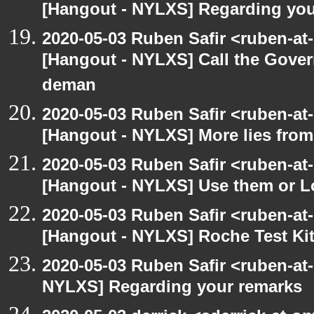
[Hangout - NYLXS] Regarding you
2020-05-03 Ruben Safir <ruben-at
[Hangout - NYLXS] Call the Govern
deman
2020-05-03 Ruben Safir <ruben-at
[Hangout - NYLXS] More lies fro
2020-05-03 Ruben Safir <ruben-at
[Hangout - NYLXS] Use them or L
2020-05-03 Ruben Safir <ruben-at
[Hangout - NYLXS] Roche Test Ki
2020-05-03 Ruben Safir <ruben-at
NYLXS] Regarding your remarks