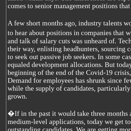
comes to senior management positions that 
A few short months ago, industry talents 
to hear about positions in companies that w
and talk of salary cuts was unheard of. Te
their way, enlisting headhunters, sourcing
to seek out passive job seekers. In some cas
equaled development allocations. But today,
beginning of the end of the Covid-19 crisis
Demand for employees has shrunk since few
while the supply of candidates, particularl
grown.
�If in the past it would take three months
medium-level applications, today we get t
outstanding candidates. We are getting more