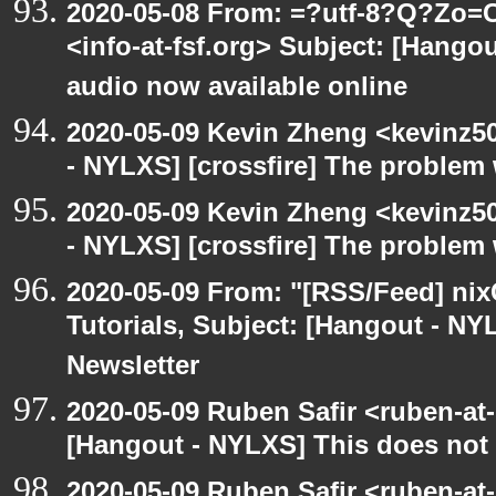
2020-05-08 From: =?utf-8?Q?Z
<info-at-fsf.org> Subject: [Hango
audio now available online
2020-05-09 Kevin Zheng <kevinz5
- NYLXS] [crossfire] The problem 
2020-05-09 Kevin Zheng <kevinz5
- NYLXS] [crossfire] The problem 
2020-05-09 From: "[RSS/Feed] nixC
Tutorials, Subject: [Hangout - NY
Newsletter
2020-05-09 Ruben Safir <ruben-at
[Hangout - NYLXS] This does not 
2020-05-09 Ruben Safir <ruben-at