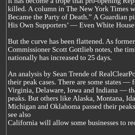
It has become a trope that pro-opening Rep
killed. A column in The New York Times 
Became the Party of Death.” A Guardian pie
His Own Supporters’ — Even White House 
But the curve has been flattened. As form
Commissioner Scott Gottlieb notes, the tim
nationally has increased to 25 days.
An analysis by Sean Trende of RealClearPo
their peak cases. There are some states — 
Virginia, Delaware, Iowa and Indiana — that
peaks. But others like Alaska, Montana, Id
Michigan and Oklahoma passed their peaks
see also
California will allow some businesses to r