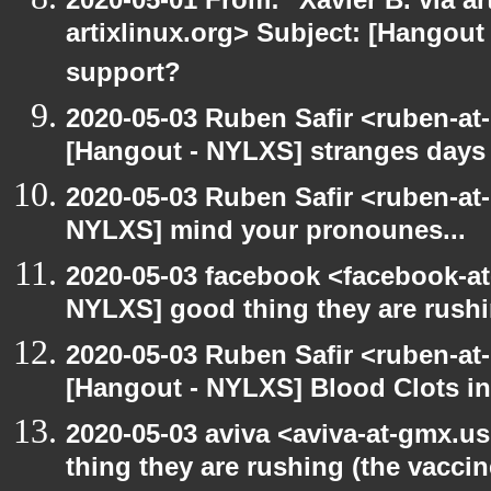
artixlinux.org> Subject: [Hangout 
support?
2020-05-03 Ruben Safir <ruben-at
[Hangout - NYLXS] stranges days
2020-05-03 Ruben Safir <ruben-at
NYLXS] mind your pronounes...
2020-05-03 facebook <facebook-a
NYLXS] good thing they are rushi
2020-05-03 Ruben Safir <ruben-at
[Hangout - NYLXS] Blood Clots in
2020-05-03 aviva <aviva-at-gmx.u
thing they are rushing (the vaccin