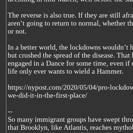
The reverse is also true. If they are still afr
aren’t going to return to normal, whether th
or not.
In a better world, the lockdowns wouldn’t 
but crushed the spread of the disease. That
engaged in a Dance for some time, even if o
life only ever wants to wield a Hammer.
https://nypost.com/2020/05/04/pro-lockdow
we-did-it-in-the-first-place/
--
So many immigrant groups have swept thr
that Brooklyn, like Atlantis, reaches mytho