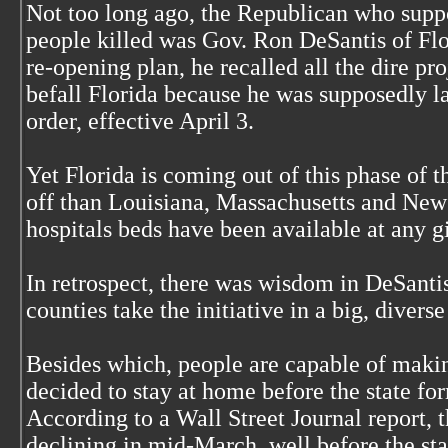
Not too long ago, the Republican who supp
people killed was Gov. Ron DeSantis of Flo
re-opening plan, he recalled all the dire pr
befall Florida because he was supposedly la
order, effective April 3.
Yet Florida is coming out of this phase of t
off than Louisiana, Massachusetts and New 
hospitals beds have been available at any g
In retrospect, there was wisdom in DeSantis
counties take the initiative in a big, diverse
Besides which, people are capable of maki
decided to stay at home before the state fo
According to a Wall Street Journal report,
declining in mid-March, well before the st