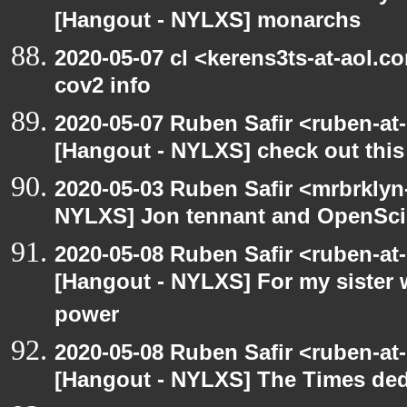
[Hangout - NYLXS] monarchs
2020-05-07 cl <kerens3ts-at-aol.c
cov2 info
2020-05-07 Ruben Safir <ruben-at
[Hangout - NYLXS] check out this
2020-05-03 Ruben Safir <mrbrklyn
NYLXS] Jon tennant and OpenSc
2020-05-08 Ruben Safir <ruben-at
[Hangout - NYLXS] For my sister w
power
2020-05-08 Ruben Safir <ruben-at
[Hangout - NYLXS] The Times ded