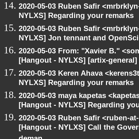
2020-05-03 Ruben Safir <mrbrklyn
NYLXS] Regarding your remarks
2020-05-03 Ruben Safir <mrbrklyn
NYLXS] Jon tennant and OpenSc
2020-05-03 From: "Xavier B." <so
[Hangout - NYLXS] [artix-general]
2020-05-03 Keren Ahava <kerens3t
NYLXS] Regarding your remarks
2020-05-03 maya kapetas <kapeta
[Hangout - NYLXS] Regarding you
2020-05-03 Ruben Safir <ruben-at
[Hangout - NYLXS] Call the Govern