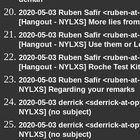
deman
2020-05-03 Ruben Safir <ruben-at
[Hangout - NYLXS] More lies fro
2020-05-03 Ruben Safir <ruben-at
[Hangout - NYLXS] Use them or L
2020-05-03 Ruben Safir <ruben-at
[Hangout - NYLXS] Roche Test Ki
2020-05-03 Ruben Safir <ruben-at
NYLXS] Regarding your remarks
2020-05-03 derrick <sderrick-at-op
NYLXS] (no subject)
2020-05-03 derrick <sderrick-at-op
NYLXS] (no subject)