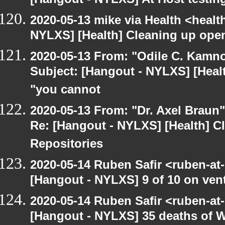
[Hangout - NYLXS] At Host testin
2020-05-13 mike via Health <healt
NYLXS] [Health] Cleaning up ope
2020-05-13 From: "Odile C. Kamno
Subject: [Hangout - NYLXS] [Healt
"you cannot
2020-05-13 From: "Dr. Axel Braun
Re: [Hangout - NYLXS] [Health] 
Repositories
2020-05-14 Ruben Safir <ruben-at
[Hangout - NYLXS] 9 of 10 on vent
2020-05-14 Ruben Safir <ruben-at
[Hangout - NYLXS] 35 deaths of 