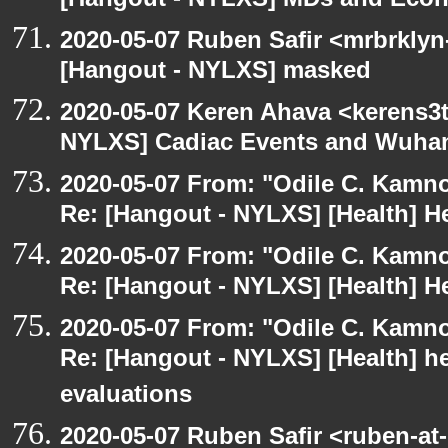
[Hangout - NYLXS] MDs and Eco
2020-05-07 Ruben Safir <mrbrklyn
[Hangout - NYLXS] masked
2020-05-07 Keren Ahava <kerens3t
NYLXS] Cadiac Events and Wuha
2020-05-07 From: "Odile C. Kamno
Re: [Hangout - NYLXS] [Health] He
2020-05-07 From: "Odile C. Kamno
Re: [Hangout - NYLXS] [Health] He
2020-05-07 From: "Odile C. Kamno
Re: [Hangout - NYLXS] [Health] he
evaluations
2020-05-07 Ruben Safir <ruben-at