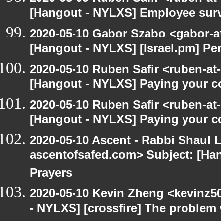
[Hangout - NYLXS] Employee surv
2020-05-10 Gabor Szabo <gabor-a
[Hangout - NYLXS] [Israel.pm] Pe
2020-05-10 Ruben Safir <ruben-at
[Hangout - NYLXS] Paying your co
2020-05-10 Ruben Safir <ruben-at
[Hangout - NYLXS] Paying your co
2020-05-10 Ascent - Rabbi Shaul Le
ascentofsafed.com> Subject: [Ha
Prayers
2020-05-10 Kevin Zheng <kevinz5
- NYLXS] [crossfire] The problem 