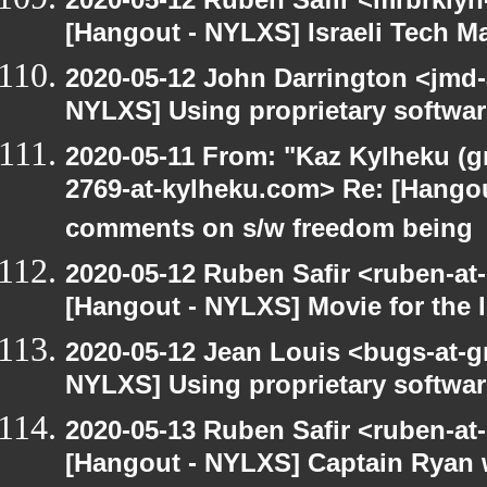
[Hangout - NYLXS] Israeli Tech Mar
2020-05-12 John Darrington <jmd-
NYLXS] Using proprietary softwar
2020-05-11 From: "Kaz Kylheku (g
2769-at-kylheku.com> Re: [Hango
comments on s/w freedom being
2020-05-12 Ruben Safir <ruben-at
[Hangout - NYLXS] Movie for the lo
2020-05-12 Jean Louis <bugs-at-g
NYLXS] Using proprietary softwar
2020-05-13 Ruben Safir <ruben-at
[Hangout - NYLXS] Captain Ryan w