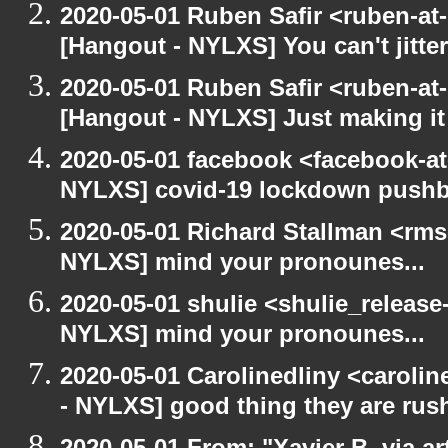
2020-05-01 Ruben Safir <ruben-at
[Hangout - NYLXS] You can't jitter
2020-05-01 Ruben Safir <ruben-at
[Hangout - NYLXS] Just making it 
2020-05-01 facebook <facebook-a
NYLXS] covid-19 lockdown push
2020-05-01 Richard Stallman <rms
NYLXS] mind your pronounes...
2020-05-01 shulie <shulie_release
NYLXS] mind your pronounes...
2020-05-01 Carolinedliny <carolin
- NYLXS] good thing they are rush
2020-05-01 From: "Xavier B. via art