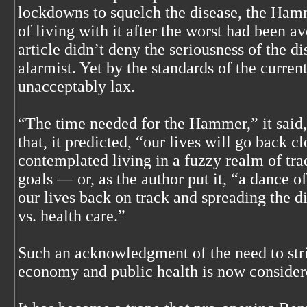
lockdowns to squelch the disease, the Ham
of living with it after the worst had been a
article didn’t deny the seriousness of the di
alarmist. Yet by the standards of the current
unacceptably lax.
“The time needed for the Hammer,” it said,
that, it predicted, “our lives will go back c
contemplated living in a fuzzy realm of tr
goals — or, as the author put it, “a dance 
our lives back on track and spreading the 
vs. health care.”
Such an acknowledgment of the need to str
economy and public health is now consider