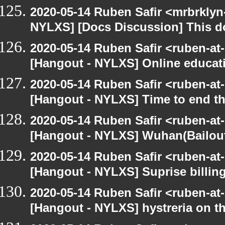
2020-05-14 Ruben Safir <mrbrklyn
NYLXS] [Docs Discussion] This do
2020-05-14 Ruben Safir <ruben-at
[Hangout - NYLXS] Online educatio
2020-05-14 Ruben Safir <ruben-at
[Hangout - NYLXS] Time to end th
2020-05-14 Ruben Safir <ruben-at
[Hangout - NYLXS] Wuhan(Bailout)
2020-05-14 Ruben Safir <ruben-at
[Hangout - NYLXS] Suprise billin
2020-05-14 Ruben Safir <ruben-at
[Hangout - NYLXS] hystreria on th