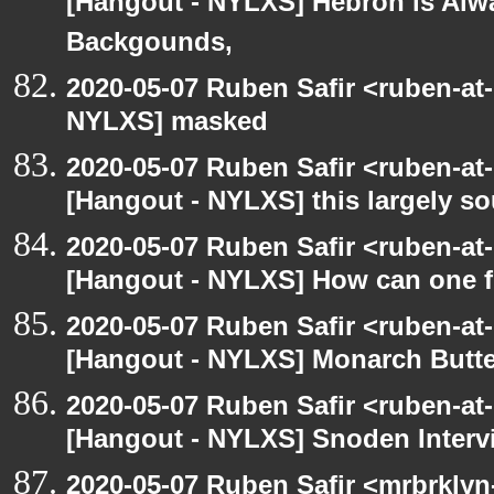
[Hangout - NYLXS] Hebron is Alw
Backgounds,
2020-05-07 Ruben Safir <ruben-at
NYLXS] masked
2020-05-07 Ruben Safir <ruben-at
[Hangout - NYLXS] this largely s
2020-05-07 Ruben Safir <ruben-at
[Hangout - NYLXS] How can one fi
2020-05-07 Ruben Safir <ruben-at
[Hangout - NYLXS] Monarch Butter
2020-05-07 Ruben Safir <ruben-at
[Hangout - NYLXS] Snoden Interv
2020-05-07 Ruben Safir <mrbrklyn