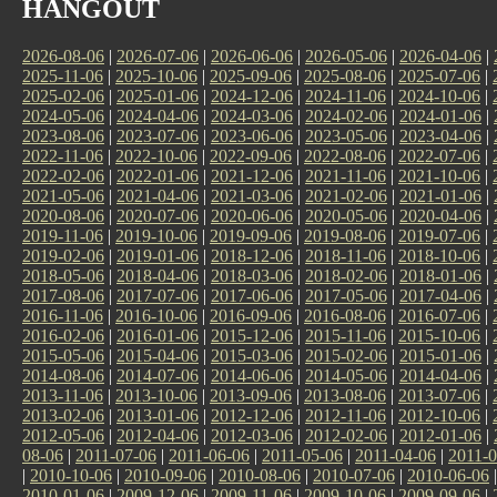
HANGOUT
2026-08-06
|
2026-07-06
|
2026-06-06
|
2026-05-06
|
2026-04-06
|
2025-11-06
|
2025-10-06
|
2025-09-06
|
2025-08-06
|
2025-07-06
|
2025-02-06
|
2025-01-06
|
2024-12-06
|
2024-11-06
|
2024-10-06
|
2024-05-06
|
2024-04-06
|
2024-03-06
|
2024-02-06
|
2024-01-06
|
2023-08-06
|
2023-07-06
|
2023-06-06
|
2023-05-06
|
2023-04-06
|
2022-11-06
|
2022-10-06
|
2022-09-06
|
2022-08-06
|
2022-07-06
|
2022-02-06
|
2022-01-06
|
2021-12-06
|
2021-11-06
|
2021-10-06
|
2021-05-06
|
2021-04-06
|
2021-03-06
|
2021-02-06
|
2021-01-06
|
2020-08-06
|
2020-07-06
|
2020-06-06
|
2020-05-06
|
2020-04-06
|
2019-11-06
|
2019-10-06
|
2019-09-06
|
2019-08-06
|
2019-07-06
|
2019-02-06
|
2019-01-06
|
2018-12-06
|
2018-11-06
|
2018-10-06
|
2018-05-06
|
2018-04-06
|
2018-03-06
|
2018-02-06
|
2018-01-06
|
2017-08-06
|
2017-07-06
|
2017-06-06
|
2017-05-06
|
2017-04-06
|
2016-11-06
|
2016-10-06
|
2016-09-06
|
2016-08-06
|
2016-07-06
|
2016-02-06
|
2016-01-06
|
2015-12-06
|
2015-11-06
|
2015-10-06
|
2015-05-06
|
2015-04-06
|
2015-03-06
|
2015-02-06
|
2015-01-06
|
2014-08-06
|
2014-07-06
|
2014-06-06
|
2014-05-06
|
2014-04-06
|
2013-11-06
|
2013-10-06
|
2013-09-06
|
2013-08-06
|
2013-07-06
|
2013-02-06
|
2013-01-06
|
2012-12-06
|
2012-11-06
|
2012-10-06
|
2012-05-06
|
2012-04-06
|
2012-03-06
|
2012-02-06
|
2012-01-06
|
08-06
|
2011-07-06
|
2011-06-06
|
2011-05-06
|
2011-04-06
|
2011-0
|
2010-10-06
|
2010-09-06
|
2010-08-06
|
2010-07-06
|
2010-06-06
2010-01-06
|
2009-12-06
|
2009-11-06
|
2009-10-06
|
2009-09-06
|