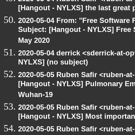
[Hangout - NYLXS] the last great 
2020-05-04 From: "Free Software F
Subject: [Hangout - NYLXS] Free 
May 2020
2020-05-04 derrick <sderrick-at-op
NYLXS] (no subject)
2020-05-05 Ruben Safir <ruben-at
[Hangout - NYLXS] Pulmonary Em
Wuhan-19
2020-05-05 Ruben Safir <ruben-at
[Hangout - NYLXS] Most importan
2020-05-05 Ruben Safir <ruben-at