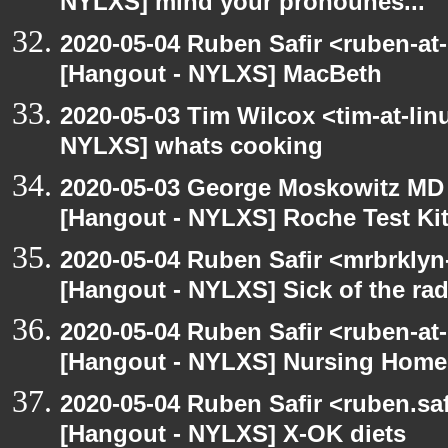
NYLXS] mind your pronounes...
2020-05-04 Ruben Safir <ruben-at
[Hangout - NYLXS] MacBeth
2020-05-03 Tim Wilcox <tim-at-lin
NYLXS] whats cooking
2020-05-03 George Moskowitz MD
[Hangout - NYLXS] Roche Test Ki
2020-05-04 Ruben Safir <mrbrklyn
[Hangout - NYLXS] Sick of the radio
2020-05-04 Ruben Safir <ruben-at
[Hangout - NYLXS] Nursing Homes
2020-05-04 Ruben Safir <ruben.saf
[Hangout - NYLXS] X-OK diets