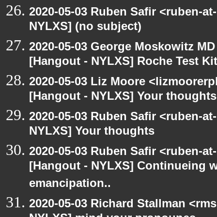
2020-05-03 Ruben Safir <ruben-at
NYLXS] (no subject)
2020-05-03 George Moskowitz MD
[Hangout - NYLXS] Roche Test Ki
2020-05-03 Liz Moore <lizmoorerp
[Hangout - NYLXS] Your thoughts
2020-05-03 Ruben Safir <ruben-at
NYLXS] Your thoughts
2020-05-03 Ruben Safir <ruben-at
[Hangout - NYLXS] Continueing w
emancipation..
2020-05-03 Richard Stallman <rms