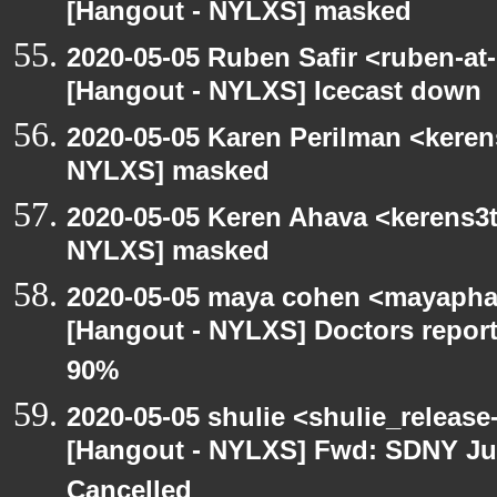
[Hangout - NYLXS] masked
2020-05-05 Ruben Safir <ruben-at
[Hangout - NYLXS] Icecast down
2020-05-05 Karen Perilman <keren
NYLXS] masked
2020-05-05 Keren Ahava <kerens3t
NYLXS] masked
2020-05-05 maya cohen <mayapha
[Hangout - NYLXS] Doctors repor
90%
2020-05-05 shulie <shulie_release
[Hangout - NYLXS] Fwd: SDNY Ju
Cancelled