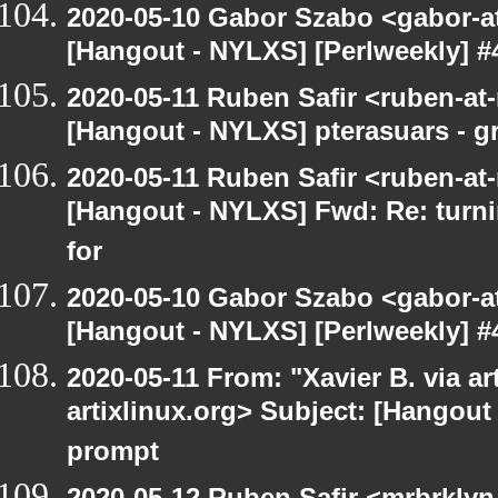
2020-05-10 Gabor Szabo <gabor-a
[Hangout - NYLXS] [Perlweekly] #
2020-05-11 Ruben Safir <ruben-at
[Hangout - NYLXS] pterasuars - gr
2020-05-11 Ruben Safir <ruben-at
[Hangout - NYLXS] Fwd: Re: turni
for
2020-05-10 Gabor Szabo <gabor-a
[Hangout - NYLXS] [Perlweekly] #
2020-05-11 From: "Xavier B. via art
artixlinux.org> Subject: [Hangout
prompt
2020-05-12 Ruben Safir <mrbrklyn