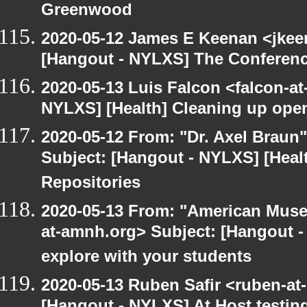
Greenwood
2020-05-12 James E Keenan <jkee
[Hangout - NYLXS] The Conferenc
2020-05-13 Luis Falcon <falcon-at
NYLXS] [Health] Cleaning up ope
2020-05-12 From: "Dr. Axel Braun
Subject: [Hangout - NYLXS] [Hea
Repositories
2020-05-13 From: "American Museu
at-amnh.org> Subject: [Hangout -
explore with your students
2020-05-13 Ruben Safir <ruben-at