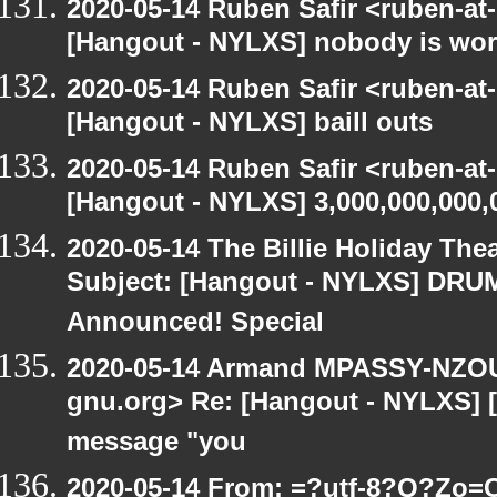
2020-05-14 Ruben Safir <ruben-at
[Hangout - NYLXS] nobody is wo
2020-05-14 Ruben Safir <ruben-at
[Hangout - NYLXS] baill outs
2020-05-14 Ruben Safir <ruben-at
[Hangout - NYLXS] 3,000,000,000,
2020-05-14 The Billie Holiday Thea
Subject: [Hangout - NYLXS] DRUMR
Announced! Special
2020-05-14 Armand MPASSY-NZOUM
gnu.org> Re: [Hangout - NYLXS] [H
message "you
2020-05-14 From: =?utf-8?Q?Z