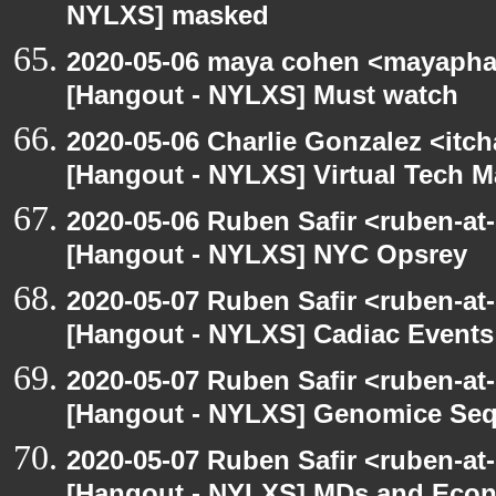
NYLXS] masked
2020-05-06 maya cohen <mayapha
[Hangout - NYLXS] Must watch
2020-05-06 Charlie Gonzalez <itch
[Hangout - NYLXS] Virtual Tech 
2020-05-06 Ruben Safir <ruben-at
[Hangout - NYLXS] NYC Opsrey
2020-05-07 Ruben Safir <ruben-at
[Hangout - NYLXS] Cadiac Event
2020-05-07 Ruben Safir <ruben-at
[Hangout - NYLXS] Genomice Seq
2020-05-07 Ruben Safir <ruben-at