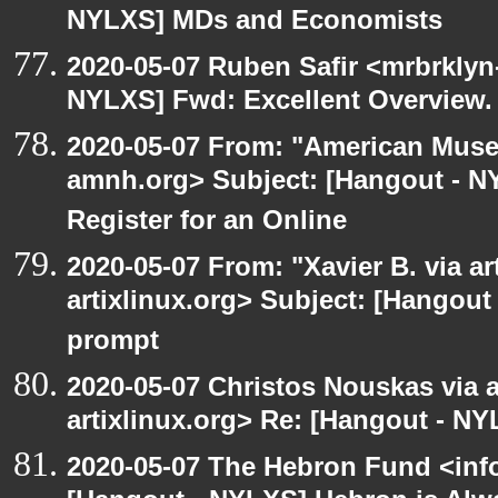
NYLXS] MDs and Economists
2020-05-07 Ruben Safir <mrbrklyn
NYLXS] Fwd: Excellent Overview.
2020-05-07 From: "American Museu
amnh.org> Subject: [Hangout - NYL
Register for an Online
2020-05-07 From: "Xavier B. via art
artixlinux.org> Subject: [Hangout
prompt
2020-05-07 Christos Nouskas via ar
artixlinux.org> Re: [Hangout - NY
2020-05-07 The Hebron Fund <inf