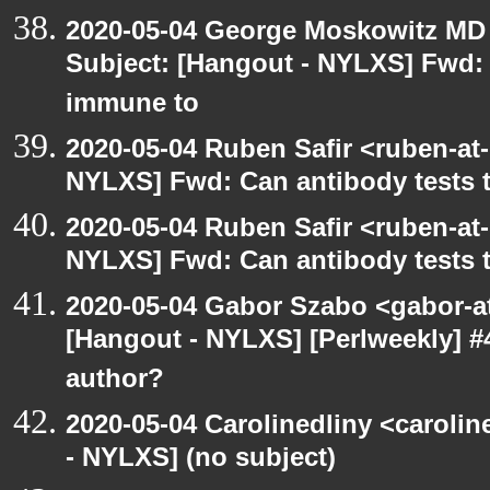
2020-05-04 George Moskowitz MD
Subject: [Hangout - NYLXS] Fwd: C
immune to
2020-05-04 Ruben Safir <ruben-at
NYLXS] Fwd: Can antibody tests t
2020-05-04 Ruben Safir <ruben-at
NYLXS] Fwd: Can antibody tests t
2020-05-04 Gabor Szabo <gabor-a
[Hangout - NYLXS] [Perlweekly] 
author?
2020-05-04 Carolinedliny <carolin
- NYLXS] (no subject)