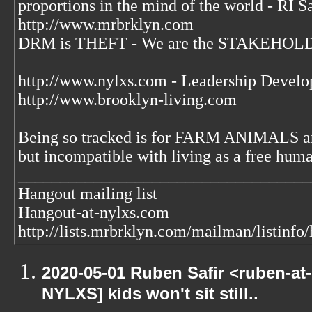
proportions in the mind of the world - RI S
http://www.mrbrklyn.com
DRM is THEFT - We are the STAKEHOLDE
http://www.nylxs.com - Leadership Develo
http://www.brooklyn-living.com
Being so tracked is for FARM ANIMALS an
but incompatible with living as a free huma
___________________________________
Hangout mailing list
Hangout-at-nylxs.com
http://lists.mrbrklyn.com/mailman/listinfo
2020-05-01 Ruben Safir <ruben-at
NYLXS] kids won't sit still..