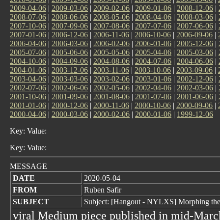
2009-04-06
|
2009-03-06
|
2009-02-06
|
2009-01-06
|
2008-12-06
|
2008-07-06
|
2008-06-06
|
2008-05-06
|
2008-04-06
|
2008-03-06
|
2007-10-06
|
2007-09-06
|
2007-08-06
|
2007-07-06
|
2007-06-06
|
2007-01-06
|
2006-12-06
|
2006-11-06
|
2006-10-06
|
2006-09-06
|
2006-04-06
|
2006-03-06
|
2006-02-06
|
2006-01-06
|
2005-12-06
|
2005-07-06
|
2005-06-06
|
2005-05-06
|
2005-04-06
|
2005-03-06
|
2004-10-06
|
2004-09-06
|
2004-08-06
|
2004-07-06
|
2004-06-06
|
2004-01-06
|
2003-12-06
|
2003-11-06
|
2003-10-06
|
2003-09-06
|
2003-04-06
|
2003-03-06
|
2003-02-06
|
2003-01-06
|
2002-12-06
|
2002-07-06
|
2002-06-06
|
2002-05-06
|
2002-04-06
|
2002-03-06
|
2001-10-06
|
2001-09-06
|
2001-08-06
|
2001-07-06
|
2001-06-06
|
2001-01-06
|
2000-12-06
|
2000-11-06
|
2000-10-06
|
2000-09-06
|
2000-04-06
|
2000-03-06
|
2000-02-06
|
2000-01-06
|
1999-12-06
Key: Value:
Key: Value:
MESSAGE
DATE
2020-05-04
FROM
Ruben Safir
SUBJECT
Subject: [Hangout - NYLXS] Morphing the 
viral Medium piece published in mid-March