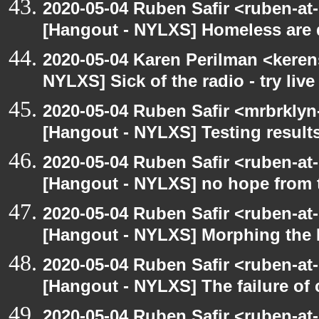
2020-05-04 Ruben Safir <ruben-at
[Hangout - NYLXS] Homeless are 
2020-05-04 Karen Perilman <keren
NYLXS] Sick of the radio - try live
2020-05-04 Ruben Safir <mrbrklyn
[Hangout - NYLXS] Testing result
2020-05-04 Ruben Safir <ruben-at
[Hangout - NYLXS] no hope from 
2020-05-04 Ruben Safir <ruben-at
[Hangout - NYLXS] Morphing the 
2020-05-04 Ruben Safir <ruben-at
[Hangout - NYLXS] The failure of
2020-05-04 Ruben Safir <ruben-at