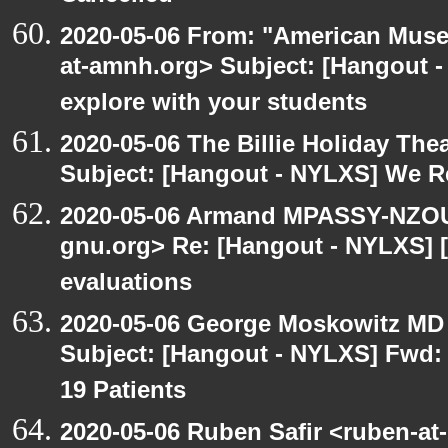
2020-05-06 From: "American Museu
at-amnh.org> Subject: [Hangout -
explore with your students
2020-05-06 The Billie Holiday Thea
Subject: [Hangout - NYLXS] We Rea
2020-05-06 Armand MPASSY-NZOUM
gnu.org> Re: [Hangout - NYLXS] [
evaluations
2020-05-06 George Moskowitz MD
Subject: [Hangout - NYLXS] Fwd: 
19 Patients
2020-05-06 Ruben Safir <ruben-at