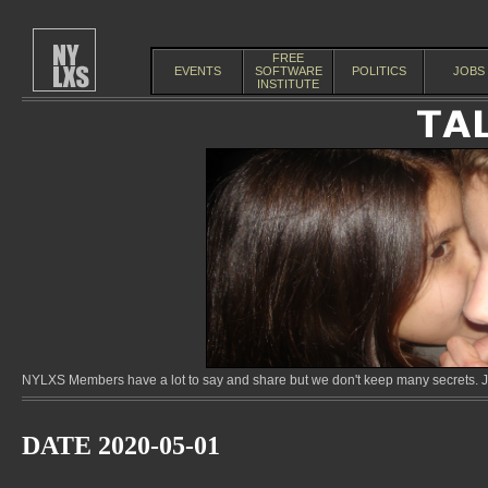
FREE
EVENTS
SOFTWARE
POLITICS
JOBS
INSTITUTE
NYLXS Members have a lot to say and share but we don't keep many secrets. Jo
DATE 2020-05-01