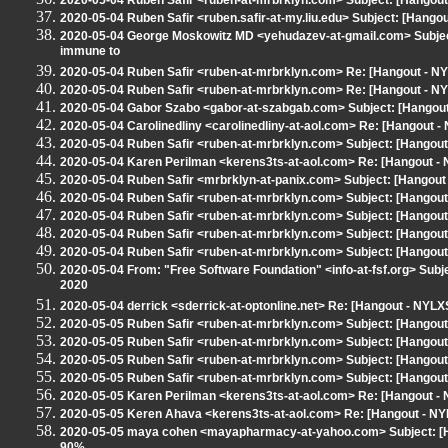
2020-05-04 Ruben Safir <ruben-at-mrbrklyn.com> Subject: [Hangou
2020-05-04 Ruben Safir <ruben.safir-at-my.liu.edu> Subject: [Hango
2020-05-04 George Moskowitz MD <yehudazev-at-gmail.com> Subject: 
immune to
2020-05-04 Ruben Safir <ruben-at-mrbrklyn.com> Re: [Hangout - NYL
2020-05-04 Ruben Safir <ruben-at-mrbrklyn.com> Re: [Hangout - NYL
2020-05-04 Gabor Szabo <gabor-at-szabgab.com> Subject: [Hangout
2020-05-04 Carolinedliny <carolinedliny-at-aol.com> Re: [Hangout - 
2020-05-04 Ruben Safir <ruben-at-mrbrklyn.com> Subject: [Hangout
2020-05-04 Karen Perilman <kerens3ts-at-aol.com> Re: [Hangout - NYL
2020-05-04 Ruben Safir <mrbrklyn-at-panix.com> Subject: [Hangout 
2020-05-04 Ruben Safir <ruben-at-mrbrklyn.com> Subject: [Hangout
2020-05-04 Ruben Safir <ruben-at-mrbrklyn.com> Subject: [Hangout 
2020-05-04 Ruben Safir <ruben-at-mrbrklyn.com> Subject: [Hangout 
2020-05-04 Ruben Safir <ruben-at-mrbrklyn.com> Subject: [Hangout 
2020-05-04 From: "Free Software Foundation" <info-at-fsf.org> Subj
2020
2020-05-04 derrick <sderrick-at-optonline.net> Re: [Hangout - NYLXS
2020-05-05 Ruben Safir <ruben-at-mrbrklyn.com> Subject: [Hango
2020-05-05 Ruben Safir <ruben-at-mrbrklyn.com> Subject: [Hangout
2020-05-05 Ruben Safir <ruben-at-mrbrklyn.com> Subject: [Hangou
2020-05-05 Ruben Safir <ruben-at-mrbrklyn.com> Subject: [Hangout
2020-05-05 Karen Perilman <kerens3ts-at-aol.com> Re: [Hangout 
2020-05-05 Keren Ahava <kerens3ts-at-aol.com> Re: [Hangout - N
2020-05-05 maya cohen <mayapharmacy-at-yahoo.com> Subject: [Ha