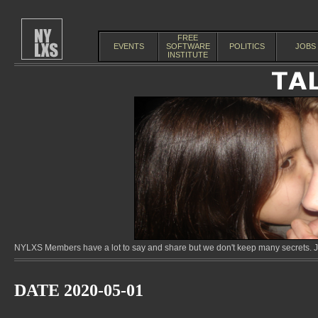
FREE
EVENTS
SOFTWARE
POLITICS
JOBS
INSTITUTE
NYLXS Members have a lot to say and share but we don't keep many secrets. Jo
DATE 2020-05-01