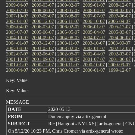
2009-04-07
|
2009-03-07
|
2009-02-07
|
2009-01-07
|
2008-12-07
|
2008-07-07
|
2008-06-07
|
2008-05-07
|
2008-04-07
|
2008-03-07
|
2007-10-07
|
2007-09-07
|
2007-08-07
|
2007-07-07
|
2007-06-07
|
2007-01-07
|
2006-12-07
|
2006-11-07
|
2006-10-07
|
2006-09-07
|
2006-04-07
|
2006-03-07
|
2006-02-07
|
2006-01-07
|
2005-12-07
|
2005-07-07
|
2005-06-07
|
2005-05-07
|
2005-04-07
|
2005-03-07
|
2004-10-07
|
2004-09-07
|
2004-08-07
|
2004-07-07
|
2004-06-07
|
2004-01-07
|
2003-12-07
|
2003-11-07
|
2003-10-07
|
2003-09-07
|
2003-04-07
|
2003-03-07
|
2003-02-07
|
2003-01-07
|
2002-12-07
|
2002-07-07
|
2002-06-07
|
2002-05-07
|
2002-04-07
|
2002-03-07
|
2001-10-07
|
2001-09-07
|
2001-08-07
|
2001-07-07
|
2001-06-07
|
2001-01-07
|
2000-12-07
|
2000-11-07
|
2000-10-07
|
2000-09-07
|
2000-04-07
|
2000-03-07
|
2000-02-07
|
2000-01-07
|
1999-12-07
Key: Value:
Key: Value:
MESSAGE
DATE
2020-05-13
FROM
Dudemanguy via artix-general
SUBJECT
Re: [Hangout - NYLXS] [artix-general] GNU
On 5/12/20 10:23 PM, Chris Cromer via artix-general wrote: