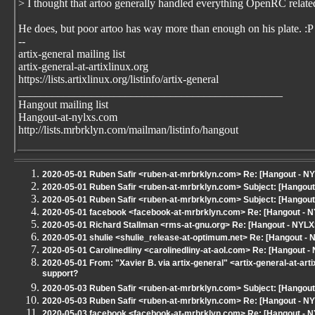
> I thought that artoo generally handled everything OpenRC relate
He does, but poor artoo has way more than enough on his plate. :P
--
artix-general mailing list
artix-general-at-artixlinux.org
https://lists.artixlinux.org/listinfo/artix-general
_______________________________________________
Hangout mailing list
Hangout-at-nylxs.com
http://lists.mrbrklyn.com/mailman/listinfo/hangout
2020-05-01 Ruben Safir <ruben-at-mrbrklyn.com> Re: [Hangout - NYLXS
2020-05-01 Ruben Safir <ruben-at-mrbrklyn.com> Subject: [Hangout - 
2020-05-01 Ruben Safir <ruben-at-mrbrklyn.com> Subject: [Hangout -
2020-05-01 facebook <facebook-at-mrbrklyn.com> Re: [Hangout - 
2020-05-01 Richard Stallman <rms-at-gnu.org> Re: [Hangout - NYLX
2020-05-01 shulie <shulie_release-at-optimum.net> Re: [Hangout - 
2020-05-01 Carolinedliny <carolinedliny-at-aol.com> Re: [Hangout - 
2020-05-01 From: "Xavier B. via artix-general" <artix-general-at-art
support?
2020-05-03 Ruben Safir <ruben-at-mrbrklyn.com> Subject: [Hangout
2020-05-03 Ruben Safir <ruben-at-mrbrklyn.com> Re: [Hangout - NY
2020-05-03 facebook <facebook-at-mrbrklyn.com> Re: [Hangout - NY