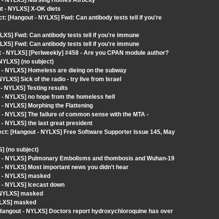
t - NYLXS] Nursing Homes Atrocity
ut - NYLXS] X-OK diets
[Hangout - NYLXS] Fwd: Can antibody tests tell if you're
XS] Fwd: Can antibody tests tell if you're immune
XS] Fwd: Can antibody tests tell if you're immune
 - NYLXS] [Perlweekly] #458 - Are you CPAN module author?
NYLXS] (no subject)
 - NYLXS] Homeless are dieing on the subway
XS] Sick of the radio - try live from Israel
- NYLXS] Testing results
 - NYLXS] no hope from the homeless hell
- NYLXS] Morphing the Flattening
- NYLXS] The failure of common sense with the MTA -
- NYLXS] the last great president
ect: [Hangout - NYLXS] Free Software Supporter Issue 145, May
] (no subject)
ut - NYLXS] Pulmonary Embolisms and thombosis and Wuhan-19
 - NYLXS] Most important news you didn't hear
t - NYLXS] masked
 - NYLXS] Icecast down
- NYLXS] masked
YLXS] masked
ngout - NYLXS] Doctors report hydroxychloroquine has over