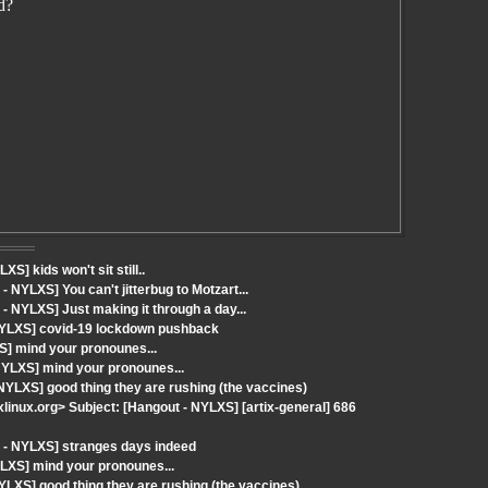
d?
] kids won't sit still..
NYLXS] You can't jitterbug to Motzart...
 NYLXS] Just making it through a day...
NYLXS] covid-19 lockdown pushback
S] mind your pronounes...
NYLXS] mind your pronounes...
NYLXS] good thing they are rushing (the vaccines)
ixlinux.org> Subject: [Hangout - NYLXS] [artix-general] 686
 - NYLXS] stranges days indeed
LXS] mind your pronounes...
LXS] good thing they are rushing (the vaccines)