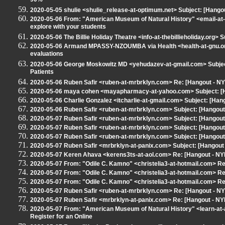
90%
2020-05-05 shulie <shulie_release-at-optimum.net> Subject: [Hang
2020-05-06 From: "American Museum of Natural History" <email-at-
explore with your students
2020-05-06 The Billie Holiday Theatre <info-at-thebillieholiday.org> 
2020-05-06 Armand MPASSY-NZOUMBA via Health <health-at-gnu.org>
evaluations
2020-05-06 George Moskowitz MD <yehudazev-at-gmail.com> Subject
Patients
2020-05-06 Ruben Safir <ruben-at-mrbrklyn.com> Re: [Hangout - 
2020-05-06 maya cohen <mayapharmacy-at-yahoo.com> Subject: [H
2020-05-06 Charlie Gonzalez <itcharlie-at-gmail.com> Subject: [Ha
2020-05-06 Ruben Safir <ruben-at-mrbrklyn.com> Subject: [Hangou
2020-05-07 Ruben Safir <ruben-at-mrbrklyn.com> Subject: [Hangou
2020-05-07 Ruben Safir <ruben-at-mrbrklyn.com> Subject: [Hangou
2020-05-07 Ruben Safir <ruben-at-mrbrklyn.com> Subject: [Hangou
2020-05-07 Ruben Safir <mrbrklyn-at-panix.com> Subject: [Hangou
2020-05-07 Keren Ahava <kerens3ts-at-aol.com> Re: [Hangout - N
2020-05-07 From: "Odile C. Kamno" <christelia3-at-hotmail.com> Re:
2020-05-07 From: "Odile C. Kamno" <christelia3-at-hotmail.com> Re:
2020-05-07 From: "Odile C. Kamno" <christelia3-at-hotmail.com> Re:
2020-05-07 Ruben Safir <ruben-at-mrbrklyn.com> Re: [Hangout - 
2020-05-07 Ruben Safir <mrbrklyn-at-panix.com> Re: [Hangout - NY
2020-05-07 From: "American Museum of Natural History" <learn-at-a
Register for an Online