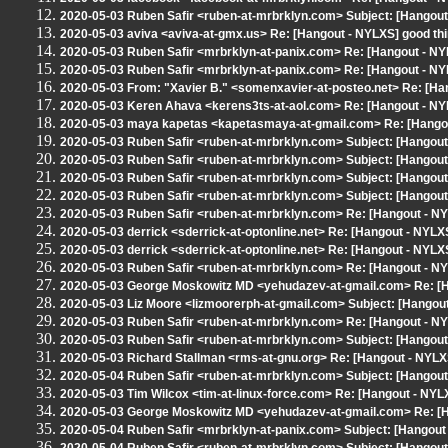
2020-05-03 Ruben Safir <ruben-at-mrbrklyn.com> Subject: [Hangout 
2020-05-03 aviva <aviva-at-gmx.us> Re: [Hangout - NYLXS] good thin
2020-05-03 Ruben Safir <mrbrklyn-at-panix.com> Re: [Hangout - N
2020-05-03 Ruben Safir <mrbrklyn-at-panix.com> Re: [Hangout - N
2020-05-03 From: "Xavier B." <somenxavier-at-posteo.net> Re: [Han
2020-05-03 Keren Ahava <kerens3ts-at-aol.com> Re: [Hangout - N
2020-05-03 maya kapetas <kapetasmaya-at-gmail.com> Re: [Hango
2020-05-03 Ruben Safir <ruben-at-mrbrklyn.com> Subject: [Hangout 
2020-05-03 Ruben Safir <ruben-at-mrbrklyn.com> Subject: [Hangout
2020-05-03 Ruben Safir <ruben-at-mrbrklyn.com> Subject: [Hangou
2020-05-03 Ruben Safir <ruben-at-mrbrklyn.com> Subject: [Hangout
2020-05-03 Ruben Safir <ruben-at-mrbrklyn.com> Re: [Hangout - N
2020-05-03 derrick <sderrick-at-optonline.net> Re: [Hangout - NYLXS
2020-05-03 derrick <sderrick-at-optonline.net> Re: [Hangout - NYLXS
2020-05-03 Ruben Safir <ruben-at-mrbrklyn.com> Re: [Hangout - NY
2020-05-03 George Moskowitz MD <yehudazev-at-gmail.com> Re: [H
2020-05-03 Liz Moore <lizmoorerph-at-gmail.com> Subject: [Hangou
2020-05-03 Ruben Safir <ruben-at-mrbrklyn.com> Re: [Hangout - NY
2020-05-03 Ruben Safir <ruben-at-mrbrklyn.com> Subject: [Hangout
2020-05-03 Richard Stallman <rms-at-gnu.org> Re: [Hangout - NYLX
2020-05-04 Ruben Safir <ruben-at-mrbrklyn.com> Subject: [Hangou
2020-05-03 Tim Wilcox <tim-at-linux-force.com> Re: [Hangout - NYL
2020-05-03 George Moskowitz MD <yehudazev-at-gmail.com> Re: [H
2020-05-04 Ruben Safir <mrbrklyn-at-panix.com> Subject: [Hangout - N