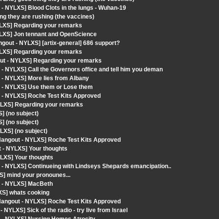
- NYLXS] Blood Clots in the lungs - Wuhan-19
g they are rushing (the vaccines)
YLXS] Regarding your remarks
YLXS] Jon tennant and OpenScience
gout - NYLXS] [artix-general] 686 support?
YLXS] Regarding your remarks
ut - NYLXS] Regarding your remarks
- NYLXS] Call the Governors office and tell him you deman
 - NYLXS] More lies from Albany
t - NYLXS] Use them or Lose them
 - NYLXS] Roche Test Kits Approved
YLXS] Regarding your remarks
] (no subject)
] (no subject)
LXS] (no subject)
angout - NYLXS] Roche Test Kits Approved
t - NYLXS] Your thoughts
LXS] Your thoughts
 - NYLXS] Continueing with Lindseys Shepards emancipation..
S] mind your pronounes...
t - NYLXS] MacBeth
XS] whats cooking
angout - NYLXS] Roche Test Kits Approved
YLXS] Sick of the radio - try live from Israel