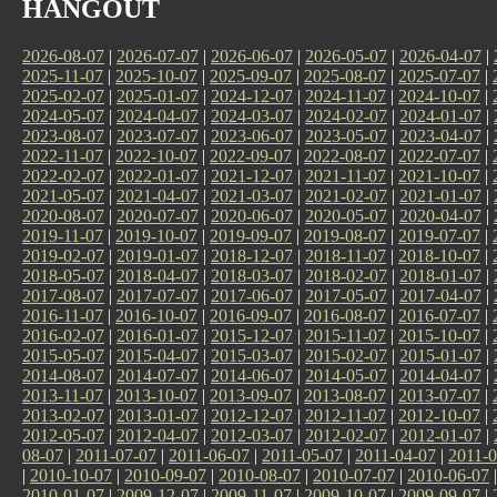
HANGOUT
2026-08-07
|
2026-07-07
|
2026-06-07
|
2026-05-07
|
2026-04-07
|
2025-11-07
|
2025-10-07
|
2025-09-07
|
2025-08-07
|
2025-07-07
|
2025-02-07
|
2025-01-07
|
2024-12-07
|
2024-11-07
|
2024-10-07
|
2024-05-07
|
2024-04-07
|
2024-03-07
|
2024-02-07
|
2024-01-07
|
2023-08-07
|
2023-07-07
|
2023-06-07
|
2023-05-07
|
2023-04-07
|
2022-11-07
|
2022-10-07
|
2022-09-07
|
2022-08-07
|
2022-07-07
|
2022-02-07
|
2022-01-07
|
2021-12-07
|
2021-11-07
|
2021-10-07
|
2021-05-07
|
2021-04-07
|
2021-03-07
|
2021-02-07
|
2021-01-07
|
2020-08-07
|
2020-07-07
|
2020-06-07
|
2020-05-07
|
2020-04-07
|
2019-11-07
|
2019-10-07
|
2019-09-07
|
2019-08-07
|
2019-07-07
|
2019-02-07
|
2019-01-07
|
2018-12-07
|
2018-11-07
|
2018-10-07
|
2018-05-07
|
2018-04-07
|
2018-03-07
|
2018-02-07
|
2018-01-07
|
2017-08-07
|
2017-07-07
|
2017-06-07
|
2017-05-07
|
2017-04-07
|
2016-11-07
|
2016-10-07
|
2016-09-07
|
2016-08-07
|
2016-07-07
|
2016-02-07
|
2016-01-07
|
2015-12-07
|
2015-11-07
|
2015-10-07
|
2015-05-07
|
2015-04-07
|
2015-03-07
|
2015-02-07
|
2015-01-07
|
2014-08-07
|
2014-07-07
|
2014-06-07
|
2014-05-07
|
2014-04-07
|
2013-11-07
|
2013-10-07
|
2013-09-07
|
2013-08-07
|
2013-07-07
|
2013-02-07
|
2013-01-07
|
2012-12-07
|
2012-11-07
|
2012-10-07
|
2012-05-07
|
2012-04-07
|
2012-03-07
|
2012-02-07
|
2012-01-07
|
08-07
|
2011-07-07
|
2011-06-07
|
2011-05-07
|
2011-04-07
|
2011-0
|
2010-10-07
|
2010-09-07
|
2010-08-07
|
2010-07-07
|
2010-06-07
2010-01-07
|
2009-12-07
|
2009-11-07
|
2009-10-07
|
2009-09-07
|