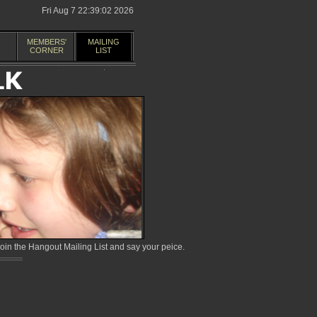
Fri Aug 7 22:39:02 2026
MEMBERS'
MAILING
CORNER
LIST
in the Hangout Mailing List and say your peice.