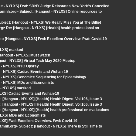
out - NYLXS] Fwd: SDNY Judge Reinstates New York's Cancelled
amnh.org> Subject: [Hangout - NYLXS] Online resources to
Subject: [Hangout - NYLXS] We Really Miss You at The Billie!
 Re: [Hangout - NYLXS] [Health] health professional on
: [Hangout - NYLXS] Fwd: Excellent Overview. Fwd: Covid-19
NYLXS] masked
angout - NYLXS] Must watch
ngout - NYLXS] Virtual Tech May 2020 Meetup
t - NYLXS] NYC Opsrey
t - NYLXS] Cadiac Events and Wuhan-19
t - NYLXS] Genomice Sequencing for Epidemiology
t - NYLXS] MDs and Economists
t - NYLXS] masked
YLXS] Cadiac Events and Wuhan-19
 [Hangout - NYLXS] [Health] Health Digest, Vol 106, Issue 3
 [Hangout - NYLXS] [Health] Health Digest, Vol 106, Issue 3
 [Hangout - NYLXS] [Health] health professional on evaluations
NYLXS] MDs and Economists
LXS] Fwd: Excellent Overview. Fwd: Covid-19
mnh.org> Subject: [Hangout - NYLXS] There is Still Time to