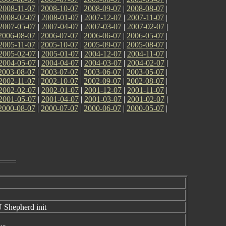
2008-11-07
|
2008-10-07
|
2008-09-07
|
2008-08-07
|
2008-02-07
|
2008-01-07
|
2007-12-07
|
2007-11-07
|
2007-05-07
|
2007-04-07
|
2007-03-07
|
2007-02-07
|
2006-08-07
|
2006-07-07
|
2006-06-07
|
2006-05-07
|
2005-11-07
|
2005-10-07
|
2005-09-07
|
2005-08-07
|
2005-02-07
|
2005-01-07
|
2004-12-07
|
2004-11-07
|
2004-05-07
|
2004-04-07
|
2004-03-07
|
2004-02-07
|
2003-08-07
|
2003-07-07
|
2003-06-07
|
2003-05-07
|
2002-11-07
|
2002-10-07
|
2002-09-07
|
2002-08-07
|
2002-02-07
|
2002-01-07
|
2001-12-07
|
2001-11-07
|
2001-05-07
|
2001-04-07
|
2001-03-07
|
2001-02-07
|
2000-08-07
|
2000-07-07
|
2000-06-07
|
2000-05-07
|
 Shepherd init