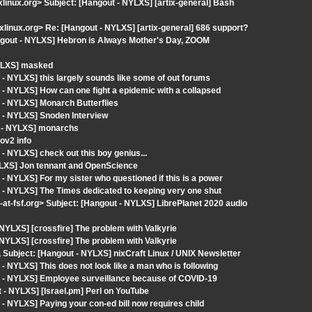
ixlinux.org> Subject: [Hangout - NYLXS] [artix-general] Bash
ixlinux.org> Re: [Hangout - NYLXS] [artix-general] 686 support?
ngout - NYLXS] Hebron is Always Mother's Day, ZOOM
NYLXS] masked
- NYLXS] this largely sounds like some of out forums
- NYLXS] How can one fight a epidemic with a collapsed
 - NYLXS] Monarch Butterflies
 - NYLXS] Snoden Interview
t - NYLXS] monarchs
ov2 info
 NYLXS] check out this boy genius...
YLXS] Jon tennant and OpenScience
 NYLXS] For my sister who questioned if this is a power
 - NYLXS] The Times dedicated to keeping very one shut
fsf.org> Subject: [Hangout - NYLXS] LibrePlanet 2020 audio
YLXS] [crossfire] The problem with Valkyrie
YLXS] [crossfire] The problem with Valkyrie
, Subject: [Hangout - NYLXS] nixCraft Linux / UNIX Newsletter
 NYLXS] This does not look like a man who is following
t - NYLXS] Employee surveillance because of COVID-19
- NYLXS] [Israel.pm] Perl on YouTube
 NYLXS] Paying your con-ed bill now requires child