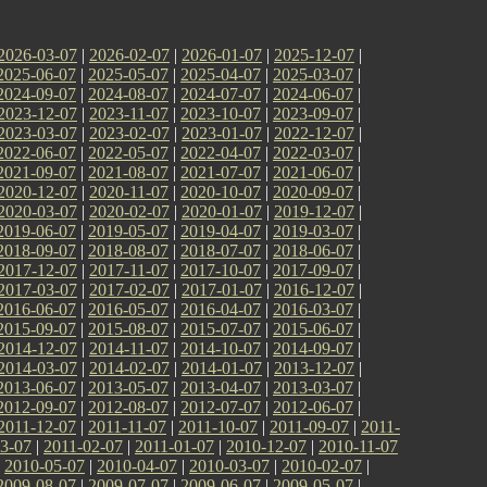
2026-03-07
|
2026-02-07
|
2026-01-07
|
2025-12-07
|
2025-06-07
|
2025-05-07
|
2025-04-07
|
2025-03-07
|
2024-09-07
|
2024-08-07
|
2024-07-07
|
2024-06-07
|
2023-12-07
|
2023-11-07
|
2023-10-07
|
2023-09-07
|
2023-03-07
|
2023-02-07
|
2023-01-07
|
2022-12-07
|
2022-06-07
|
2022-05-07
|
2022-04-07
|
2022-03-07
|
2021-09-07
|
2021-08-07
|
2021-07-07
|
2021-06-07
|
2020-12-07
|
2020-11-07
|
2020-10-07
|
2020-09-07
|
2020-03-07
|
2020-02-07
|
2020-01-07
|
2019-12-07
|
2019-06-07
|
2019-05-07
|
2019-04-07
|
2019-03-07
|
2018-09-07
|
2018-08-07
|
2018-07-07
|
2018-06-07
|
2017-12-07
|
2017-11-07
|
2017-10-07
|
2017-09-07
|
2017-03-07
|
2017-02-07
|
2017-01-07
|
2016-12-07
|
2016-06-07
|
2016-05-07
|
2016-04-07
|
2016-03-07
|
2015-09-07
|
2015-08-07
|
2015-07-07
|
2015-06-07
|
2014-12-07
|
2014-11-07
|
2014-10-07
|
2014-09-07
|
2014-03-07
|
2014-02-07
|
2014-01-07
|
2013-12-07
|
2013-06-07
|
2013-05-07
|
2013-04-07
|
2013-03-07
|
2012-09-07
|
2012-08-07
|
2012-07-07
|
2012-06-07
|
2011-12-07
|
2011-11-07
|
2011-10-07
|
2011-09-07
|
2011-
3-07
|
2011-02-07
|
2011-01-07
|
2010-12-07
|
2010-11-07
|
2010-05-07
|
2010-04-07
|
2010-03-07
|
2010-02-07
|
2009-08-07
|
2009-07-07
|
2009-06-07
|
2009-05-07
|