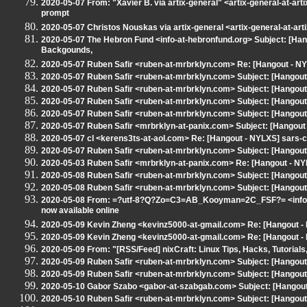
2020-05-07 From: "Xavier B. via artix-general" <artix-general-at-art
prompt
2020-05-07 Christos Nouskas via artix-general <artix-general-at-art
2020-05-07 The Hebron Fund <info-at-hebronfund.org> Subject: [Ha
Backgounds,
2020-05-07 Ruben Safir <ruben-at-mrbrklyn.com> Re: [Hangout - 
2020-05-07 Ruben Safir <ruben-at-mrbrklyn.com> Subject: [Hangout 
2020-05-07 Ruben Safir <ruben-at-mrbrklyn.com> Subject: [Hangout 
2020-05-07 Ruben Safir <ruben-at-mrbrklyn.com> Subject: [Hangout
2020-05-07 Ruben Safir <ruben-at-mrbrklyn.com> Subject: [Hangout
2020-05-07 Ruben Safir <mrbrklyn-at-panix.com> Subject: [Hangou
2020-05-07 cl <kerens3ts-at-aol.com> Re: [Hangout - NYLXS] sars-c
2020-05-07 Ruben Safir <ruben-at-mrbrklyn.com> Subject: [Hangout -
2020-05-03 Ruben Safir <mrbrklyn-at-panix.com> Re: [Hangout - N
2020-05-08 Ruben Safir <ruben-at-mrbrklyn.com> Subject: [Hangout -
2020-05-08 Ruben Safir <ruben-at-mrbrklyn.com> Subject: [Hangout
2020-05-08 From: =?utf-8?Q?Zo=C3=AB_Kooyman=2C_FSF?= <info-at-
now available online
2020-05-09 Kevin Zheng <kevinz5000-at-gmail.com> Re: [Hangout - N
2020-05-09 Kevin Zheng <kevinz5000-at-gmail.com> Re: [Hangout - N
2020-05-09 From: "[RSS/Feed] nixCraft: Linux Tips, Hacks, Tutorials
2020-05-09 Ruben Safir <ruben-at-mrbrklyn.com> Subject: [Hangout -
2020-05-09 Ruben Safir <ruben-at-mrbrklyn.com> Subject: [Hangou
2020-05-10 Gabor Szabo <gabor-at-szabgab.com> Subject: [Hangout 
2020-05-10 Ruben Safir <ruben-at-mrbrklyn.com> Subject: [Hangout -