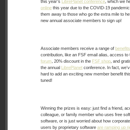
this year’s
LibrePlanet conference
, which we h
online
this year due to the COVID-19 pandemic.
them away to those who go the extra mile to hel
new annual associate members to sign up!
Associate members receive a range of
benefits
contribution, like an FSF email alias, access to
forum
, 20% discount in the
FSF shop
, and grat
the annual
LibrePlanet
conference. In fact, we'
hard to add an exciting new member benefit this
tuned!
Winning the prizes is easy: just find a friend, a
colleague, or family member who uses free sof
software, or is just worried about how corpora
users by proprietary software
are ramping up r