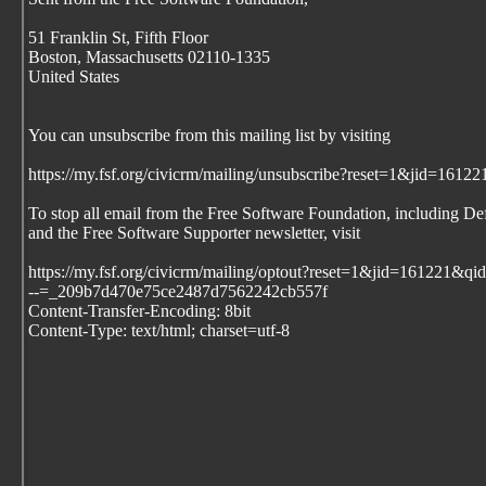
51 Franklin St, Fifth Floor
Boston, Massachusetts 02110-1335
United States
You can unsubscribe from this mailing list by visiting
https://my.fsf.org/civicrm/mailing/unsubscribe?reset=1&jid=1
To stop all email from the Free Software Foundation, including De
and the Free Software Supporter newsletter, visit
https://my.fsf.org/civicrm/mailing/optout?reset=1&jid=161221
--=_209b7d470e75ce2487d7562242cb557f
Content-Transfer-Encoding: 8bit
Content-Type: text/html; charset=utf-8