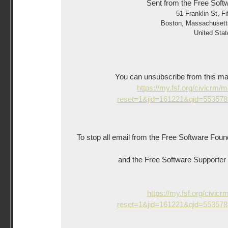
Sent from the Free Soft
51 Franklin St, Fi
Boston
,
Massachusett
United Stat
You can unsubscribe from this mailin
https://my.fsf.org/civicrm/
reset=1&jid=161221&qid=55357
To stop all email from the Free Software Foun
and the Free Software Supporter ne
https://my.fsf.org/civicr
reset=1&jid=161221&qid=55357