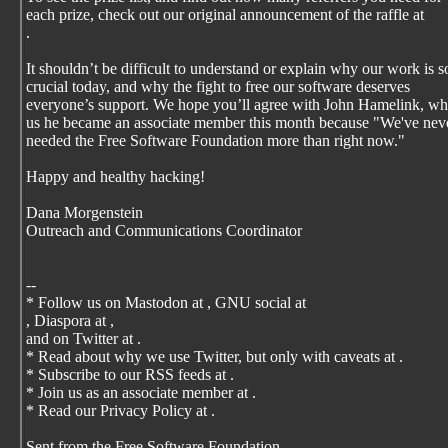
each prize, check out our original announcement of the raffle at
.
It shouldn’t be difficult to understand or explain why our work is s
crucial today, and why the fight to free our software deserves
everyone’s support. We hope you’ll agree with John Hamelink, wh
us he became an associate member this month because "We've nev
needed the Free Software Foundation more than right now."
Happy and healthy hacking!
Dana Morgenstein
Outreach and Communications Coordinator
--
* Follow us on Mastodon at
, GNU social at
, Diaspora at
,
and on Twitter at
.
* Read about why we use Twitter, but only with caveats at
.
* Subscribe to our RSS feeds at
.
* Join us as an associate member at
.
* Read our Privacy Policy at
.
Sent from the Free Software Foundation,