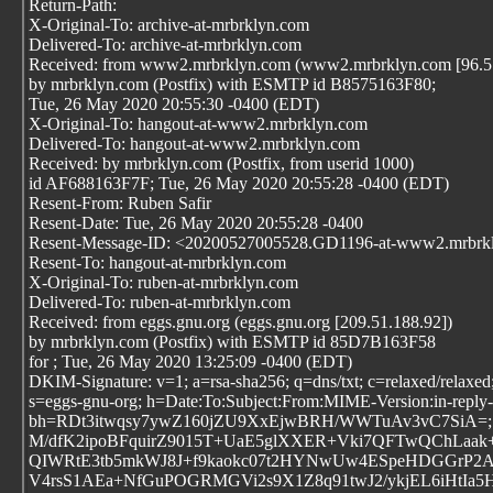
Return-Path:
X-Original-To: archive-at-mrbrklyn.com
Delivered-To: archive-at-mrbrklyn.com
Received: from www2.mrbrklyn.com (www2.mrbrklyn.com [96.57
by mrbrklyn.com (Postfix) with ESMTP id B8575163F80;
Tue, 26 May 2020 20:55:30 -0400 (EDT)
X-Original-To: hangout-at-www2.mrbrklyn.com
Delivered-To: hangout-at-www2.mrbrklyn.com
Received: by mrbrklyn.com (Postfix, from userid 1000)
id AF688163F7F; Tue, 26 May 2020 20:55:28 -0400 (EDT)
Resent-From: Ruben Safir
Resent-Date: Tue, 26 May 2020 20:55:28 -0400
Resent-Message-ID: <20200527005528.GD1196-at-www2.mrbrk
Resent-To: hangout-at-mrbrklyn.com
X-Original-To: ruben-at-mrbrklyn.com
Delivered-To: ruben-at-mrbrklyn.com
Received: from eggs.gnu.org (eggs.gnu.org [209.51.188.92])
by mrbrklyn.com (Postfix) with ESMTP id 85D7B163F58
for
; Tue, 26 May 2020 13:25:09 -0400 (EDT)
DKIM-Signature: v=1; a=rsa-sha256; q=dns/txt; c=relaxed/relaxed;
s=eggs-gnu-org; h=Date:To:Subject:From:MIME-Version:in-reply-t
bh=RDt3itwqsy7ywZ160jZU9XxEjwBRH/WWTuAv3vC7SiA=;
M/dfK2ipoBFquirZ9015T+UaE5glXXER+Vki7QFTwQChLaak
QIWRtE3tb5mkWJ8J+f9kaokc07t2HYNwUw4ESpeHDGGrP2A
V4rsS1AEa+NfGuPOGRMGVi2s9X1Z8q91twJ2/ykjEL6iHtIa