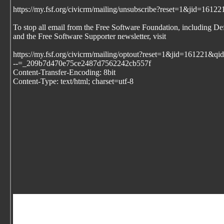
https://my.fsf.org/civicrm/mailing/unsubscribe?reset=1&jid=1
To stop all email from the Free Software Foundation, including De
and the Free Software Supporter newsletter, visit
https://my.fsf.org/civicrm/mailing/optout?reset=1&jid=161221
--=_209b7d470e75ce2487d7562242cb557f
Content-Transfer-Encoding: 8bit
Content-Type: text/html; charset=utf-8