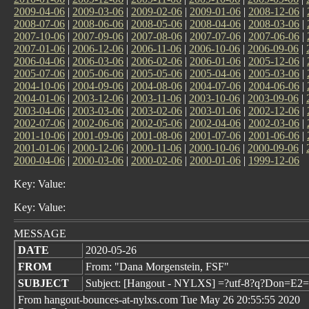
2009-04-06
|
2009-03-06
|
2009-02-06
|
2009-01-06
|
2008-12-06
|
2008-07-06
|
2008-06-06
|
2008-05-06
|
2008-04-06
|
2008-03-06
|
2007-10-06
|
2007-09-06
|
2007-08-06
|
2007-07-06
|
2007-06-06
|
2007-01-06
|
2006-12-06
|
2006-11-06
|
2006-10-06
|
2006-09-06
|
2006-04-06
|
2006-03-06
|
2006-02-06
|
2006-01-06
|
2005-12-06
|
2005-07-06
|
2005-06-06
|
2005-05-06
|
2005-04-06
|
2005-03-06
|
2004-10-06
|
2004-09-06
|
2004-08-06
|
2004-07-06
|
2004-06-06
|
2004-01-06
|
2003-12-06
|
2003-11-06
|
2003-10-06
|
2003-09-06
|
2003-04-06
|
2003-03-06
|
2003-02-06
|
2003-01-06
|
2002-12-06
|
2002-07-06
|
2002-06-06
|
2002-05-06
|
2002-04-06
|
2002-03-06
|
2001-10-06
|
2001-09-06
|
2001-08-06
|
2001-07-06
|
2001-06-06
|
2001-01-06
|
2000-12-06
|
2000-11-06
|
2000-10-06
|
2000-09-06
|
2000-04-06
|
2000-03-06
|
2000-02-06
|
2000-01-06
|
1999-12-06
Key: Value:
Key: Value:
MESSAGE
DATE
2020-05-26
FROM
From: "Dana Morgenstein, FSF"
SUBJECT
Subject: [Hangout - NYLXS] =?utf-8?q?Don=E2
From hangout-bounces-at-nylxs.com Tue May 26 20:55:55 2020