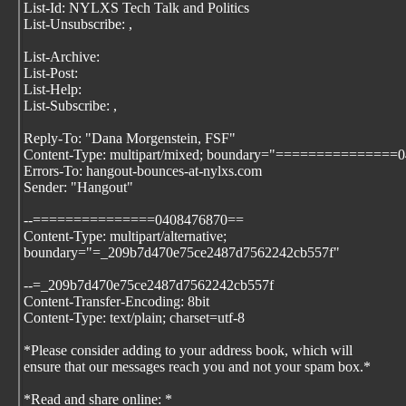
List-Id: NYLXS Tech Talk and Politics
List-Unsubscribe:
,
List-Archive:
List-Post:
List-Help:
List-Subscribe:
,
Reply-To: "Dana Morgenstein, FSF"
Content-Type: multipart/mixed; boundary="===============
Errors-To: hangout-bounces-at-nylxs.com
Sender: "Hangout"
--===============0408476870==
Content-Type: multipart/alternative;
boundary="=_209b7d470e75ce2487d7562242cb557f"
--=_209b7d470e75ce2487d7562242cb557f
Content-Transfer-Encoding: 8bit
Content-Type: text/plain; charset=utf-8
*Please consider adding
to your address book, which will
ensure that our messages reach you and not your spam box.*
*Read and share online:
*