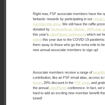
Right now, FSF associate members have the op
fantastic rewards by participating in our
virtual 
membership drive
. We still have the raffle pri
donated by
Technoethical, Vikings, JMP.chat, 
this year’s
LibrePlanet conference
, which we h
online
this year due to the COVID-19 pandemic.
them away to those who go the extra mile to hel
new annual associate members to sign up!
Associate members receive a range of
benefits
contribution, like an FSF email alias, access to
forum
, 20% discount in the
FSF shop
, and grat
the annual
LibrePlanet
conference. In fact, we'
hard to add an exciting new member benefit this
tuned!