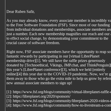
Dear Ruben Safir,
As you may already know, every associate member is incredibly v
to the Free Software Foundation (FSF). Since most of our funding
from individual donations and memberships, associate members are
just a number. Each new membership magnifies our reach and our a
to effect social change, by demonstrating your commitment to the
crucial cause of software freedom.
Right now, FSF associate members have the opportunity to reap s
fantastic rewards by participating in our [virtual LibrePlanet
membership drive][1]. We still have the raffle prizes generously
donated by [Technoethical, Vikings, JMP.chat, and ThinkPenguin][
this year’s [LibrePlanet conference][3], which we held [entirely
online][4] this year due to the COVID-19 pandemic. Now, we’re g
them away to those who go the extra mile to help us grow by refer
new annual associate members to sign up!
[1]: https://www.fsf.org/blogs/community/virtual-libreplanet-raffle
[2]: https://libreplanet.org/2020/sponsors/
[3]: https://www.fsf.org/blogs/community/libreplanet-2020-videos
[4]: https://www.fsf.org/blogs/community/how-to-livestream-a-con