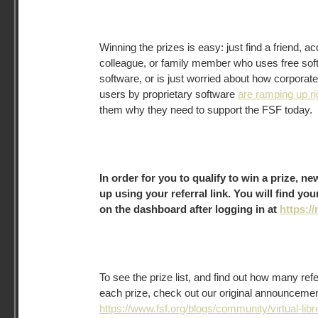
Winning the prizes is easy: just find a friend, a
colleague, or family member who uses free sof
software, or is just worried about how corpora
users by proprietary software
are ramping up r
them why they need to support the FSF today.
In order for you to qualify to win a prize, 
up using your referral link. You will find you
on the dashboard after logging in at
https://
To see the prize list, and find out how many ref
each prize, check out our original announcement 
https://www.fsf.org/blogs/community/virtual-libr