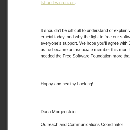
fsf-and-win-prizes
.
It shouldn’t be difficult to understand or explai
crucial today, and why the fight to free our sof
everyone’s support. We hope you’ll agree with
us he became an associate member this mont
needed the Free Software Foundation more than
Happy and healthy hacking!
Dana Morgenstein
Outreach and Communications Coordinator