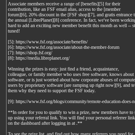
Associate members receive a range of [benefits][5] for their
contribution, like an FSF email alias, access to the [member
forum][6], 20% discount in the [FSF shop][7], and gratis entrance 
the annual [LibrePlanet][8] conference. In fact, we've been workin
hard to add an exciting new member benefit this month as well -- s
tuned!
[5]: https://www.fsf.org/associate/benefits/
[6]: https://www.fsf.org/associate/about-the-member-forum
[7]: https://shop.fsf.org/
[8]: https://media.libreplanet.org/
Winning the prizes is easy: just find a friend, acquaintance,
colleague, or family member who uses free software, knows about 
software, or is just worried about how corporate abuses of compute
users by proprietary software [are ramping up right now][9], and te
them why they need to support the FSF today.
[9]: https://www.fsf.org/blogs/community/remote-education-does-n
**In order for you to qualify to win a prize, new members have to 
up using your referral link. You will find your personal referrer link
on the dashboard after logging in at
.**
To see the prize list, and find out how many referrers you need for