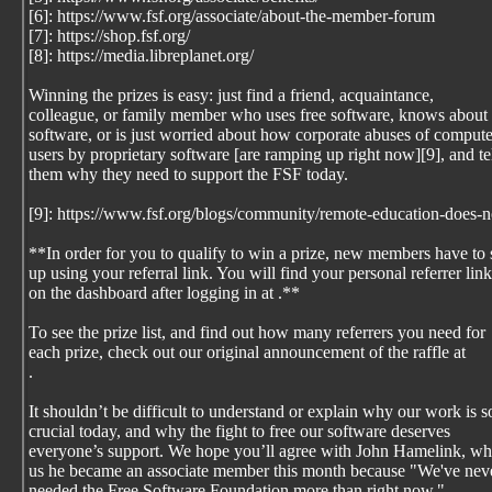
[6]: https://www.fsf.org/associate/about-the-member-forum
[7]: https://shop.fsf.org/
[8]: https://media.libreplanet.org/
Winning the prizes is easy: just find a friend, acquaintance,
colleague, or family member who uses free software, knows about 
software, or is just worried about how corporate abuses of compute
users by proprietary software [are ramping up right now][9], and te
them why they need to support the FSF today.
[9]: https://www.fsf.org/blogs/community/remote-education-does-n
**In order for you to qualify to win a prize, new members have to 
up using your referral link. You will find your personal referrer link
on the dashboard after logging in at
.**
To see the prize list, and find out how many referrers you need for
each prize, check out our original announcement of the raffle at
.
It shouldn’t be difficult to understand or explain why our work is s
crucial today, and why the fight to free our software deserves
everyone’s support. We hope you’ll agree with John Hamelink, wh
us he became an associate member this month because "We've nev
needed the Free Software Foundation more than right now."