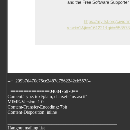
and the Free Software Supporter ne
https://my.fsf.org/civicr
reset=1&jid=161221&qid=55357
--=_209b7d470e75ce2487d7562242cb557f--
--===============0408476870==
Content-Type: text/plain; charset="us-ascii"
MIME-Version: 1.0
Content-Transfer-Encoding: 7bit
Content-Disposition: inline
_______________________________________________
Hangout mailing list