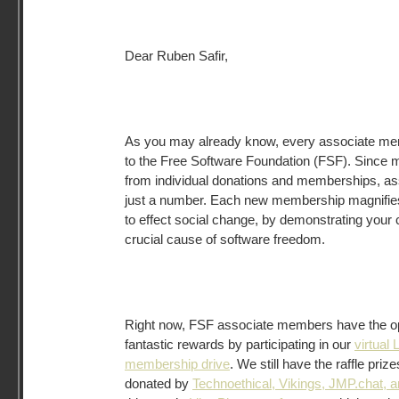
Dear Ruben Safir,
As you may already know, every associate memb
to the Free Software Foundation (FSF). Since 
from individual donations and memberships, a
just a number. Each new membership magnifies 
to effect social change, by demonstrating your
crucial cause of software freedom.
Right now, FSF associate members have the op
fantastic rewards by participating in our
virtual 
membership drive
. We still have the raffle pri
donated by
Technoethical, Vikings, JMP.chat, 