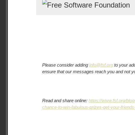
Please consider adding
info@fsf.org
to your add
ensure that our messages reach you and not y
Read and share online:
https://www.fsf.org/bl
chance-to-win-fabulous-prizes-get-your-friends-t