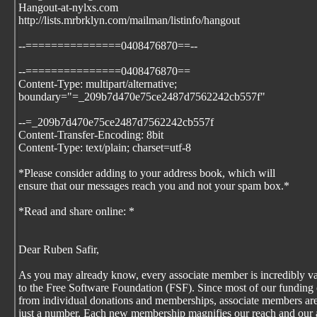
Hangout-at-nylxs.com
http://lists.mrbrklyn.com/mailman/listinfo/hangout
--===============0408476870==--
--===============0408476870==
Content-Type: multipart/alternative;
boundary="=_209b7d470e75ce2487d7562242cb557f"
--=_209b7d470e75ce2487d7562242cb557f
Content-Transfer-Encoding: 8bit
Content-Type: text/plain; charset=utf-8
*Please consider adding
to your address book, which will
ensure that our messages reach you and not your spam box.*
*Read and share online:
*
Dear Ruben Safir,
As you may already know, every associate member is incredibly v
to the Free Software Foundation (FSF). Since most of our funding
from individual donations and memberships, associate members are
just a number. Each new membership magnifies our reach and our a