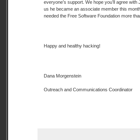
everyone’s support. We hope you’ll agree with
us he became an associate member this mont
needed the Free Software Foundation more than
Happy and healthy hacking!
Dana Morgenstein
Outreach and Communications Coordinator