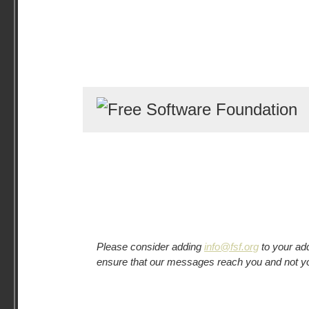
Please consider adding
info@fsf.org
to your add
ensure that our messages reach you and not y