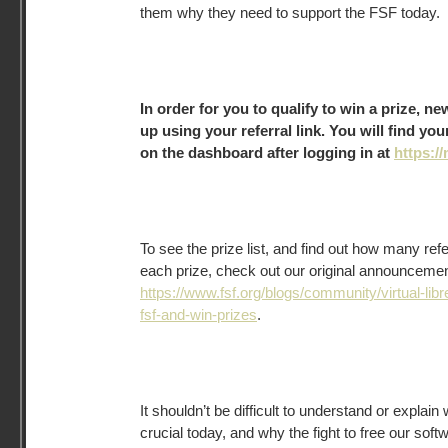
them why they need to support the FSF today.
In order for you to qualify to win a prize, 
up using your referral link. You will find you
on the dashboard after logging in at
https://
To see the prize list, and find out how many ref
each prize, check out our original announcement 
https://www.fsf.org/blogs/community/virtual-libr
fsf-and-win-prizes
.
It shouldn’t be difficult to understand or explai
crucial today, and why the fight to free our sof