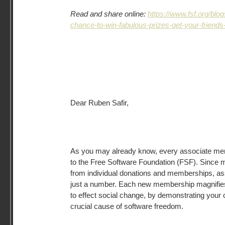
Read and share online:
https://www.fsf.org/bl
chance-to-win-fabulous-prizes-get-your-friends-t
Dear Ruben Safir,
As you may already know, every associate memb
to the Free Software Foundation (FSF). Since 
from individual donations and memberships, a
just a number. Each new membership magnifies 
to effect social change, by demonstrating your
crucial cause of software freedom.