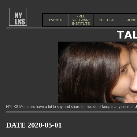
FREE
EVENTS
SOFTWARE
POLITICS
JOBS
INSTITUTE
NYLXS Members have a lot to say and share but we don't keep many secrets. Jo
DATE 2020-05-01