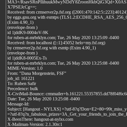
MA3+/RsavSRnPIlihuukMwyNDdY8ZroonHkbQiG3Qd+X0AS1
X7PSEJcCg==;
Received: from crmserver2p.fsf.org ([2001:470:142:5::223]:40124
by eggs.gnu.org with esmtps (TLS1.2:ECDHE_RSA_AES_25
(Exim 4.90_1)
(envelope-from
)
id 1jddK9-0004oV-9K
for ruben-at-mrbrklyn.com; Tue, 26 May 2020 13:25:09 -0400
Received: from localhost ([::1]:45052 helo=my.fsf.org)
by crmserver2p.fsf.org with esmtp (Exim 4.90_1)
(envelope-from
)
id 1jddK8-0005Ex-Ts
for ruben-at-mrbrklyn.com; Tue, 26 May 2020 13:25:08 -0400
MIME-Version: 1.0
From: "Dana Morgenstein, FSF"
job_id: 161221
To: Ruben Safir
Precedence: bulk
X-CiviMail-Bounce: crmmailer+b.161221.55357855.dd78f04f6c689
Date: Tue, 26 May 2020 13:25:08 -0400
Message-Id:
Subject: [Hangout - NYLXS] =?utf-8?q?Don=E2=80=99t_miss_y
=?utf-8?q?n_fabulous_prizes=3A_Get_your_friends_to_join_the
X-BeenThere: hangout-at-nylxs.com
X-Mailman-Version: 2.1.30rc1