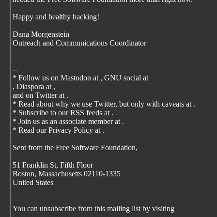
Happy and healthy hacking!
Dana Morgenstein
Outreach and Communications Coordinator
--
* Follow us on Mastodon at
, GNU social at
, Diaspora at
,
and on Twitter at
.
* Read about why we use Twitter, but only with caveats at
.
* Subscribe to our RSS feeds at
.
* Join us as an associate member at
.
* Read our Privacy Policy at
.
Sent from the Free Software Foundation,
51 Franklin St, Fifth Floor
Boston, Massachusetts 02110-1335
United States
You can unsubscribe from this mailing list by visiting