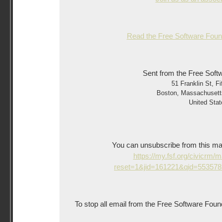
Read the Free Software Found
Sent from the Free Soft
51 Franklin St, Fi
Boston
,
Massachusett
United Stat
You can unsubscribe from this mailin
https://my.fsf.org/civicrm/
reset=1&jid=161221&qid=55357
To stop all email from the Free Software Foun