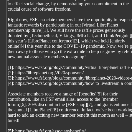
to effect social change, by demonstrating your commitment to the
crucial cause of software freedom.
Right now, FSF associate members have the opportunity to reap s
fantastic rewards by participating in our [virtual LibrePlanet
membership drive][1]. We still have the raffle prizes generously
donated by [Technoethical, Vikings, JMP.chat, and ThinkPenguin][
this year’s [LibrePlanet conference][3], which we held [entirely
online][4] this year due to the COVID-19 pandemic. Now, we’re g
them away to those who go the extra mile to help us grow by refer
new annual associate members to sign up!
[1]: https://www.fsf.org/blogs/community/virtual-libreplanet-raffle
[2]: https://libreplanet.org/2020/sponsors/
[3]: https://www.fsf.org/blogs/community/libreplanet-2020-videos
[4]: https://www.fsf.org/blogs/community/how-to-livestream-a-con
Associate members receive a range of [benefits][5] for their
contribution, like an FSF email alias, access to the [member
forum][6], 20% discount in the [FSF shop][7], and gratis entrance 
the annual [LibrePlanet][8] conference. In fact, we've been workin
hard to add an exciting new member benefit this month as well -- s
tuned!
[5]: https://www.fsf.org/associate/benefits/