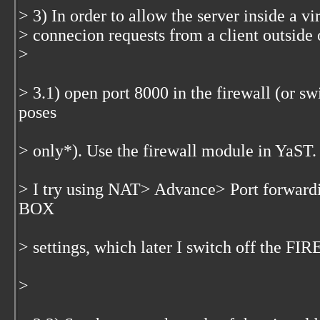
> 3) In order to allow the server inside a v
> connecion requests from a client outside 
>
> 3.1) open port 8000 in the firewall (or swi
poses
> only*). Use the firewall module in YaST.
> I try using NAT> Advance> Port forwardi
BOX
> settings, which later I switch off the F
>