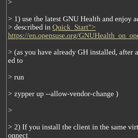
>
> 1) use the latest GNU Health and enjoy ad
> described in
Quick_Start">
https://en.opensuse.org/GNUHealth_on_o
> (as you have already GH installed, after 
ed to
> run
> zypper up --allow-vendor-change )
>
> 2) If you install the client in the same vir
onnect