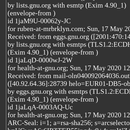
by lists.gnu.org with esmtp (Exim 4.90_1)
(envelope-from
)
id 1jaM9U-00062y-JC
for ruben-at-mrbrklyn.com; Sun, 17 May 2
Received: from eggs.gnu.org ([2001:470:1
by lists.gnu.org with esmtps (TLS1.2
(Exim 4.90_1) (envelope-from
)
id 1jaLqD-0000wJ-2W
for health-at-gnu.org; Sun, 17 May 2020 1
Received: from mail-oln040092064036.out
([40.92.64.36]:28739 helo=EUR01-DB5-obe
by eggs.gnu.org with esmtps (TLS1.2
(Exim 4.90_1) (envelope-from
)
id 1jaLqA-0003AQ-Uc
for health-at-gnu.org; Sun, 17 May 2020 1
ARC-Seal: i=1; a=rsa-sha256; s=arcselect