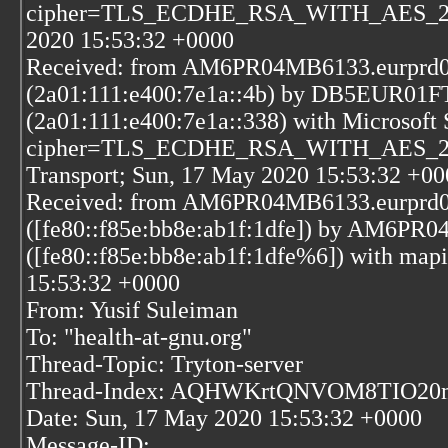
cipher=TLS_ECDHE_RSA_WITH_AES_256_
2020 15:53:32 +0000
Received: from AM6PR04MB6133.eurprd04
(2a01:111:e400:7e1a::4b) by DB5EUR01FT
(2a01:111:e400:7e1a::338) with Microsof
cipher=TLS_ECDHE_RSA_WITH_AES_256_
Transport; Sun, 17 May 2020 15:53:32 +00
Received: from AM6PR04MB6133.eurprd04
([fe80::f85e:bb8e:ab1f:1dfe]) by AM6PR
([fe80::f85e:bb8e:ab1f:1dfe%6]) with map
15:53:32 +0000
From: Yusif Suleiman
To: "health-at-gnu.org"
Thread-Topic: Tryton-server
Thread-Index: AQHWKrtQNVOM8TIO
Date: Sun, 17 May 2020 15:53:32 +0000
Message-ID: