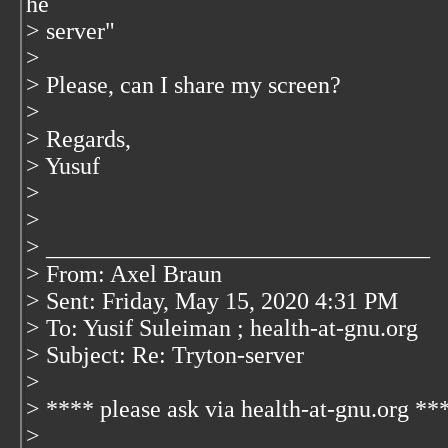
he
> server"
>
> Please, can I share my screen?
>
> Regards,
> Yusuf
>
>
> ________________________________
> From: Axel Braun
> Sent: Friday, May 15, 2020 4:31 PM
> To: Yusif Suleiman
; health-at-gnu.org
>
Subject: Re: Tryton-server
>
> **** please ask via health-at-gnu.org **
>