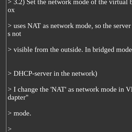
> 3.2) Set the network mode of the virtual
ox
> uses NAT as network mode, so the server 
s not
> visible from the outside. In bridged mode
> DHCP-server in the network)
> I change the 'NAT' as network mode in 
dapter"
> mode.
>