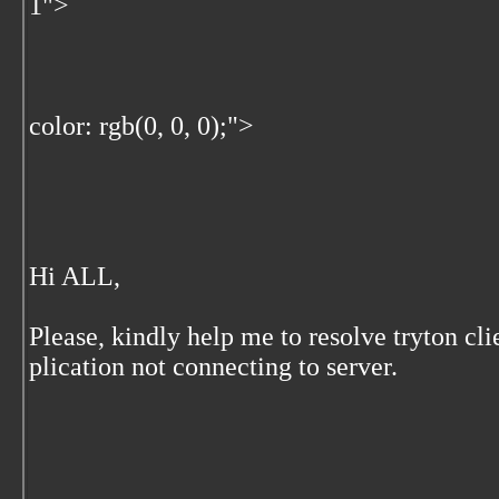
1">
color: rgb(0, 0, 0);">
Hi ALL,
Please, kindly help me to resolve tryton cli
plication not connecting to server.