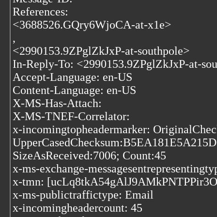
References:
<3688526.GQry6WjoCA-at-x1e>
,
<2990153.9ZPglZkJxP-at-southpole>
In-Reply-To: <2990153.9ZPglZkJxP-at-so
Accept-Language: en-US
Content-Language: en-US
X-MS-Has-Attach:
X-MS-TNEF-Correlator:
x-incomingtopheadermarker: Origina
UpperCasedChecksum:B5EA181E5A215
SizeAsReceived:7006; Count:45
x-ms-exchange-messagesentrepresentingtyp
x-tmn: [ucLq8tkA54gAlJ9AMkPNTPPir3
x-ms-publictraffictype: Email
x-incomingheadercount: 45