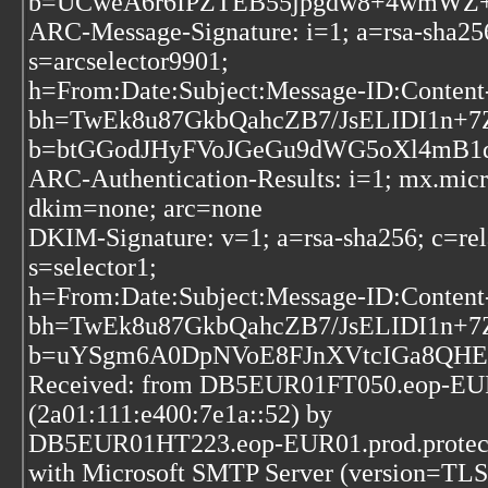
b=UCweA6r6IPZTEB55jpgdw8+4wmWZ+1X
ARC-Message-Signature: i=1; a=rsa-sha256
s=arcselector9901;
h=From:Date:Subject:Message-ID:Conte
bh=TwEk8u87GkbQahcZB7/JsELIDI1n+7
b=btGGodJHyFVoJGeGu9dWG5oXl4mB1
ARC-Authentication-Results: i=1; mx.mic
dkim=none; arc=none
DKIM-Signature: v=1; a=rsa-sha256; c=rel
s=selector1;
h=From:Date:Subject:Message-ID:Conte
bh=TwEk8u87GkbQahcZB7/JsELIDI1n+7
b=uYSgm6A0DpNVoE8FJnXVtcIGa8QHE
Received: from DB5EUR01FT050.eop-EUR0
(2a01:111:e400:7e1a::52) by
DB5EUR01HT223.eop-EUR01.prod.protecti
with Microsoft SMTP Server (version=TLS