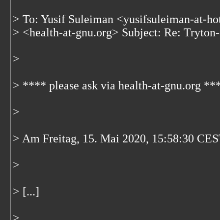
> To: Yusif Suleiman <yusifsuleiman-at-ho
> <health-at-gnu.org> Subject: Re: Tryton-
>
> **** please ask via health-at-gnu.org **
>
> Am Freitag, 15. Mai 2020, 15:58:30 CES
>
> [...]
>