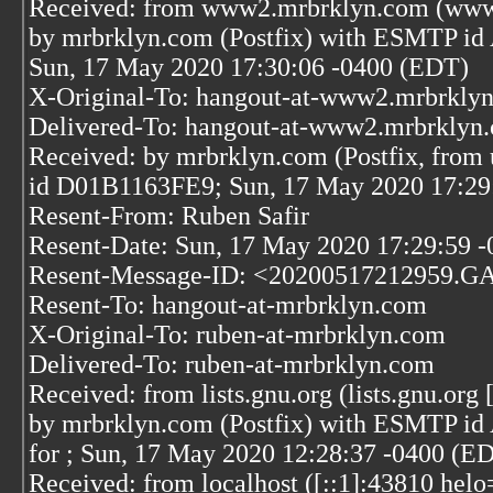
Received: from www2.mrbrklyn.com (www2
by mrbrklyn.com (Postfix) with ESMTP 
Sun, 17 May 2020 17:30:06 -0400 (EDT)
X-Original-To: hangout-at-www2.mrbrkly
Delivered-To: hangout-at-www2.mrbrklyn
Received: by mrbrklyn.com (Postfix, from 
id D01B1163FE9; Sun, 17 May 2020 17:29
Resent-From: Ruben Safir
Resent-Date: Sun, 17 May 2020 17:29:59 -
Resent-Message-ID: <20200517212959.G
Resent-To: hangout-at-mrbrklyn.com
X-Original-To: ruben-at-mrbrklyn.com
Delivered-To: ruben-at-mrbrklyn.com
Received: from lists.gnu.org (lists.gnu.org
by mrbrklyn.com (Postfix) with ESMTP i
for
; Sun, 17 May 2020 12:28:37 -0400 (E
Received: from localhost ([::1]:43810 helo