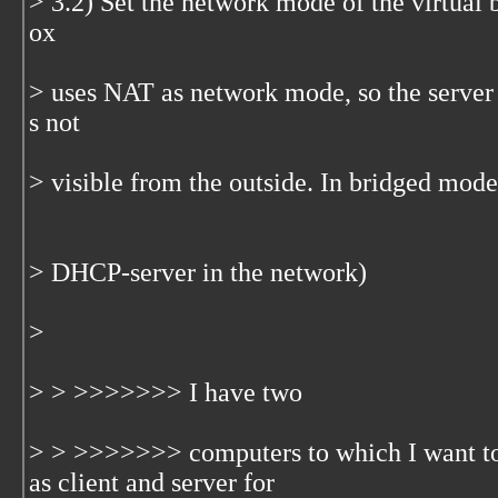
> 3.2) Set the network mode of the virtual
ox
> uses NAT as network mode, so the server 
s not
> visible from the outside. In bridged mode
> DHCP-server in the network)
>
> > >>>>>>> I have two
> > >>>>>>> computers to which I want t
as client and server for