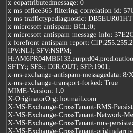
x-eopattributedmessage: 0
x-ms-office365-filtering-correlation-id:
x-ms-traffictypediagnostic: DB5EUR01HT
x-microsoft-antispam: BCL:0;
x-microsoft-antispam-message-inf
x-forefront-antispam-report: CIP:255.255
IPV:NLI; SFV:NSPM;
H:AM6PR04MB6133.eurprd04.prod.outlo
SFTY:; SFS:; DIR:OUT; SFP:1901;
x-ms-exchange-antispam-messageda
x-ms-exchange-transport-forked: True
MIME-Version: 1.0
X-OriginatorOrg: hotmail.com
X-MS-Exchange-CrossTenant-RMS-Persis
X-MS-Exchange-CrossTenant-Network-Mes
X-MS-Exchange-CrossTenant-rms-persist
X-MS-Exchange-CrossTenant-originalarriv