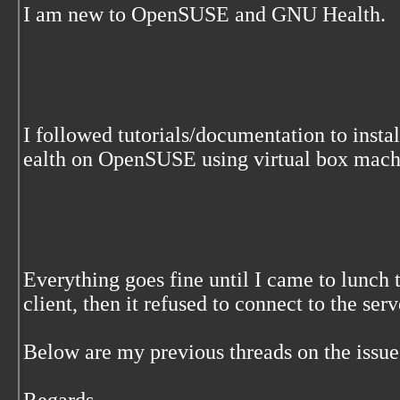
I am new to OpenSUSE and GNU Health.
I followed tutorials/documentation to ins
ealth on OpenSUSE using virtual box mach
Everything goes fine until I came to lunch 
client, then it refused to connect to the serv
Below are my previous threads on the issue