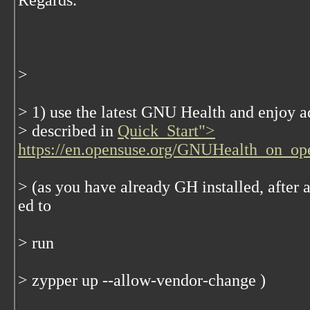
Regards.
>
> 1) use the latest GNU Health and enjoy ad
> described in
Quick_Start">
https://en.opensuse.org/GNUHealth_on_o
> (as you have already GH installed, after 
ed to
> run
> zypper up --allow-vendor-change )