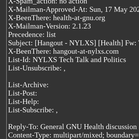
X-Spam_action: no action
X-Mailman-Approved-At: Sun, 17 May 202
X-BeenThere: health-at-gnu.org
X-Mailman-Version: 2.1.23
Precedence: list
Subject: [Hangout - NYLXS] [Health] Fw: 
X-BeenThere: hangout-at-nylxs.com
List-Id: NYLXS Tech Talk and Politics
List-Unsubscribe:
,
List-Archive:
List-Post:
List-Help:
List-Subscribe:
,
Reply-To: General GNU Health discussion 
Content-Type: multipart/mixed; bound