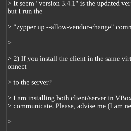
> It seem "version 3.4.1" is the updated ver
but I run the
> "zypper up --allow-vendor-change" com
>
> 2) If you install the client in the same vir
onnect
> to the server?
> I am installing both client/server in VBox
> communicate. Please, advise me (I am 
>