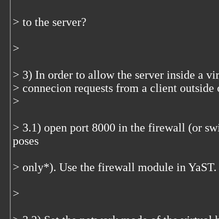
> to the server?
>
> 3) In order to allow the server inside a v
> connecion requests from a client outside 
>
> 3.1) open port 8000 in the firewall (or swi
poses
> only*). Use the firewall module in YaST.
>