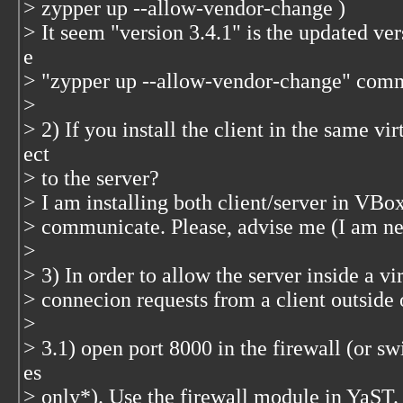
> zypper up --allow-vendor-change )
> It seem "version 3.4.1" is the updated ver
e
> "zypper up --allow-vendor-change" com
>
> 2) If you install the client in the same vi
ect
> to the server?
> I am installing both client/server in VBox
> communicate. Please, advise me (I am 
>
> 3) In order to allow the server inside a v
> connecion requests from a client outside 
>
> 3.1) open port 8000 in the firewall (or swi
es
> only*). Use the firewall module in YaST.