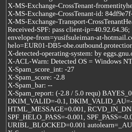
X-MS-Exchange-CrossTenant-fromentityhea
X-MS-Exchange-CrossTenant-id: 84df9e7f
X-MS-Exchange-Transport-CrossTenant
Received-SPF: pass client-ip=40.92.64.36;
envelope-from=yusifsuleiman-at-hotmail.
helo=EUR01-DB5-obe.outbound.protection
X-detected-operating-system: by eggs.gnu.o
X-ACL-Warn: Detected OS = Windows NT k
X-Spam_score_int: -27
X-Spam_score: -2.8
X-Spam_bar: --
X-Spam_report: (-2.8 / 5.0 requ) BAYES
DKIM_VALID=-0.1, DKIM_VALID_AU=-
HTML_MESSAGE=0.001, RCVD_IN_DNS
SPF_HELO_PASS=-0.001, SPF_PASS=-0.0
URIBL_BLOCKED=0.001 autolearn=_