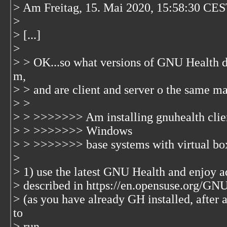
> Am Freitag, 15. Mai 2020, 15:58:30 CES
>
> [...]
>
> > OK...so what versions of GNU Health d
m,
> > and are client and server o the same m
> >
> > >>>>>>> Am installing gnuhealth client
> > >>>>>>> Windows
> > >>>>>>> base systems with virtual
>
> 1) use the latest GNU Health and enjoy ad
> described in https://en.opensuse.org/
> (as you have already GH installed, after 
to
> run