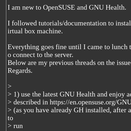
I am new to OpenSUSE and GNU Health.
I followed tutorials/documentation to in
irtual box machine.
Everything goes fine until I came to lunch t
o connect to the server.
Below are my previous threads on the issue
Regards.
>
> 1) use the latest GNU Health and enjoy ad
> described in https://en.opensuse.org/
> (as you have already GH installed, after 
to
> run