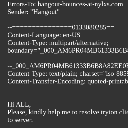
Errors-To: hangout-bounces-at-nylxs.com
Sender: "Hangout"
--===============0133080285==
Content-Language: en-US
Content-Type: multipart/alternative;
boundary="_000_AM6PR04MB61333B6
--_000_AM6PR04MB61333B6B8A82EE
Content-Type: text/plain; charset="iso-885
Content-Transfer-Encoding: quoted-printab
Hi ALL,
Please, kindly help me to resolve tryton cl
to server.