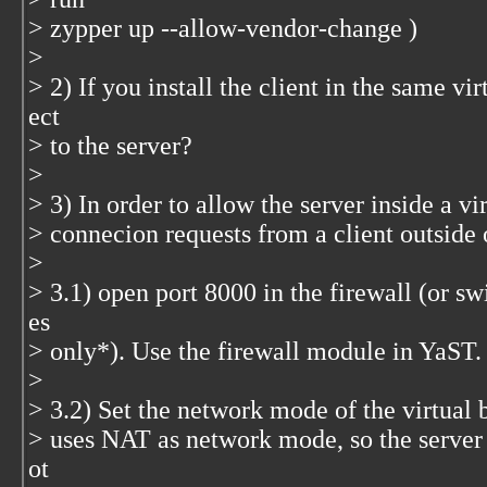
> zypper up --allow-vendor-change )
>
> 2) If you install the client in the same vi
ect
> to the server?
>
> 3) In order to allow the server inside a v
> connecion requests from a client outside 
>
> 3.1) open port 8000 in the firewall (or swi
es
> only*). Use the firewall module in YaST.
>
> 3.2) Set the network mode of the virtual
> uses NAT as network mode, so the server 
ot