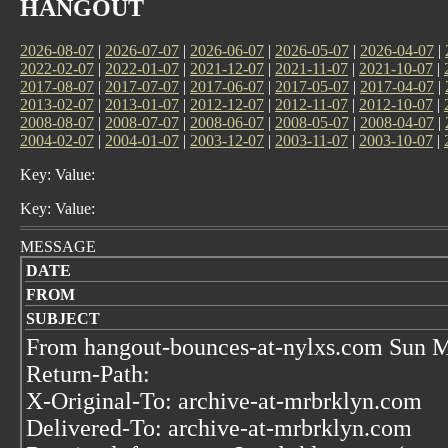
HANGOUT
2026-08-07
|
2026-07-07
|
2026-06-07
|
2026-05-07
|
2026-04-07
|
2022-02-07
|
2022-01-07
|
2021-12-07
|
2021-11-07
|
2021-10-07
|
2017-08-07
|
2017-07-07
|
2017-06-07
|
2017-05-07
|
2017-04-07
|
2013-02-07
|
2013-01-07
|
2012-12-07
|
2012-11-07
|
2012-10-07
|
2008-08-07
|
2008-07-07
|
2008-06-07
|
2008-05-07
|
2008-04-07
|
2004-02-07
|
2004-01-07
|
2003-12-07
|
2003-11-07
|
2003-10-07
|
Key: Value:
Key: Value:
MESSAGE
DATE
FROM
SUBJECT
From hangout-bounces-at-nylxs.com Sun M
Return-Path:
X-Original-To: archive-at-mrbrklyn.com
Delivered-To: archive-at-mrbrklyn.com