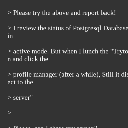
> Please try the above and report back!
> I review the status of Postgresql Database
in
> active mode. But when I lunch the "Tryto
n and click the
> profile manager (after a while), Still it 
ect to the
> server"
>