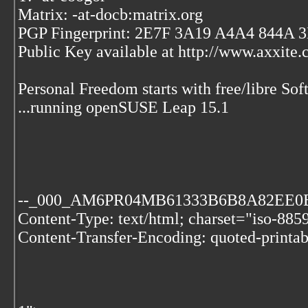
Matrix: -at-docb:matrix.org
PGP Fingerprint: 2E7F 3A19 A4A4 844A
Public Key available at http://www.axxite
Personal Freedom starts with free/libre Soft
...running openSUSE Leap 15.1
--_000_AM6PR04MB61333B6B8A82EE
Content-Type: text/html; charset="iso-885
Content-Transfer-Encoding: quoted-printab