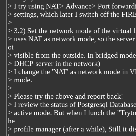
> I try using NAT> Advance> Port forward
> settings, which later I switch off the F
>
> 3.2) Set the network mode of the virtual
> uses NAT as network mode, so the server 
ot
> visible from the outside. In bridged mode,
> DHCP-server in the network)
> I change the 'NAT' as network mode in V
> mode.
>
> Please try the above and report back!
> I review the status of Postgresql Database
> active mode. But when I lunch the "Tryton
he
> profile manager (after a while), Still it 