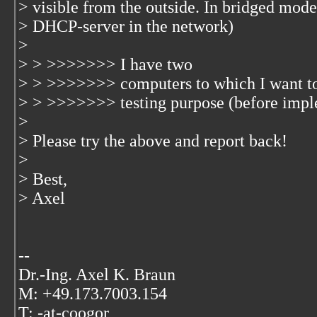
> visible from the outside. In bridged mode,
> DHCP-server in the network)
>
> > >>>>>>> I have two
> > >>>>>>> computers to which I want to 
> > >>>>>>> testing purpose (before impl
>
> Please try the above and report back!
>
> Best,
> Axel
--
Dr.-Ing. Axel K. Braun
M: +49.173.7003.154
T: -at-coogor