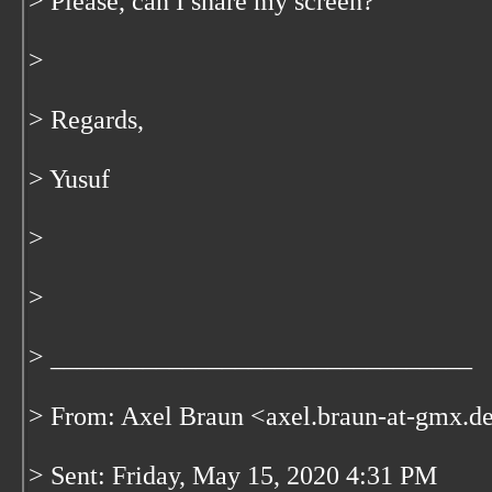
> Please, can I share my screen?
>
> Regards,
> Yusuf
>
>
> ________________________________
> From: Axel Braun <axel.braun-at-gmx.d
> Sent: Friday, May 15, 2020 4:31 PM