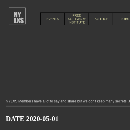
FREE
EVENTS
SOFTWARE
POLITICS
JOBS
INSTITUTE
NYLXS Members have a lot to say and share but we don't keep many secrets. Jo
DATE 2020-05-01