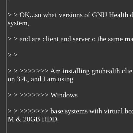
> > OK...so what versions of GNU Health 
system,
> > and are client and server o the same m
> >
> > >>>>>>> Am installing gnuhealth clie
on 3.4., and I am using
> > >>>>>>> Windows
> > >>>>>>> base systems with virtual 
M & 20GB HDD.