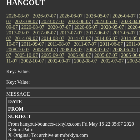
HANGOUT
2026-08-07
|
2026-07-07
|
2026-06-07
|
2026-05-07
|
2026-04-07
|
07
|
2023-08-07
|
2023-07-07
|
2023-06-07
|
2023-05-07
|
2023-04-
09-07
|
2020-08-07
|
2020-07-07
|
2020-06-07
|
2020-05-07
|
2020-
2017-09-07
|
2017-08-07
|
2017-07-07
|
2017-06-07
|
2017-05-07
|
07
|
2014-09-07
|
2014-08-07
|
2014-07-07
|
2014-06-07
|
2014-05-
10-07
|
2011-09-07
|
2011-08-07
|
2011-07-07
|
2011-06-07
|
2011-0
2008-10-07
|
2008-09-07
|
2008-08-07
|
2008-07-07
|
2008-06-07
|
07
|
2005-10-07
|
2005-09-07
|
2005-08-07
|
2005-07-07
|
2005-06-
11-07
|
2002-10-07
|
2002-09-07
|
2002-08-07
|
2002-07-07
|
2002-
Key: Value:
Key: Value:
MESSAGE
DATE
FROM
SUBJECT
From hangout-bounces-at-nylxs.com Fri May 15 22:35:07 2020
Return-Path:
X-Original-To: archive-at-mrbrklyn.com