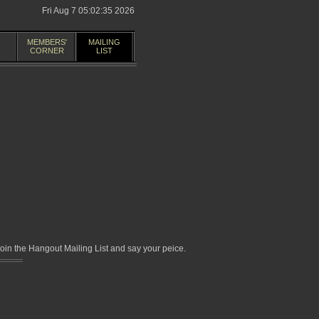
Fri Aug 7 05:02:35 2026
MEMBERS'
MAILING
CORNER
LIST
in the Hangout Mailing List and say your peice.