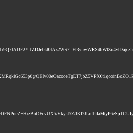
r9Q7IADF2YTZDJebtd0IAz2WS7TFf3yuwWRS4hWlZu4vlDajcz5
klGc653p0g/QEIv00eOazooeTgET7jbZ5VPX6t1qooinBoZO1PB4
U7q+eDFNPueZ+HrzBuOFcvUX5/VkysI5Z/JKl7JLnfPdaMtyP6eS