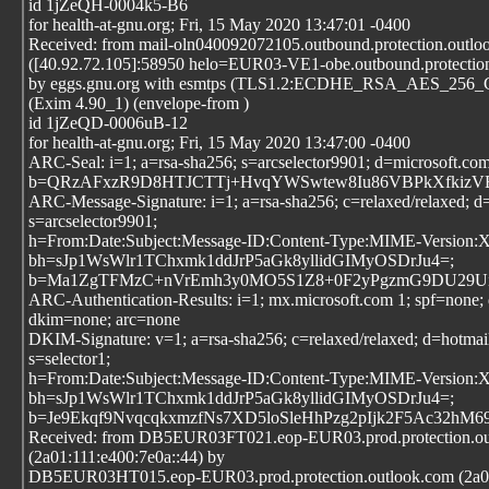
id 1jZeQH-0004k5-B6
for health-at-gnu.org; Fri, 15 May 2020 13:47:01 -0400
Received: from mail-oln040092072105.outbound.protection.outlo
([40.92.72.105]:58950 helo=EUR03-VE1-obe.outbound.protectio
by eggs.gnu.org with esmtps (TLS1.2:ECDHE_RSA_AES_25
(Exim 4.90_1) (envelope-from
)
id 1jZeQD-0006uB-12
for health-at-gnu.org; Fri, 15 May 2020 13:47:00 -0400
ARC-Seal: i=1; a=rsa-sha256; s=arcselector9901; d=microsoft.co
b=QRzAFxzR9D8HTJCTTj+HvqYWSwtew8Iu86VBPkXfkizVB8
ARC-Message-Signature: i=1; a=rsa-sha256; c=relaxed/relaxed; d
s=arcselector9901;
h=From:Date:Subject:Message-ID:Content-Type:MIME-Version
bh=sJp1WsWlr1TChxmk1ddJrP5aGk8yllidGIMyOSDrJu4=;
b=Ma1ZgTFMzC+nVrEmh3y0MO5S1Z8+0F2yPgzmG9DU29UiXJ/
ARC-Authentication-Results: i=1; mx.microsoft.com 1; spf=none
dkim=none; arc=none
DKIM-Signature: v=1; a=rsa-sha256; c=relaxed/relaxed; d=hotmai
s=selector1;
h=From:Date:Subject:Message-ID:Content-Type:MIME-Version
bh=sJp1WsWlr1TChxmk1ddJrP5aGk8yllidGIMyOSDrJu4=;
b=Je9Ekqf9NvqcqkxmzfNs7XD5loSleHhPzg2pIjk2F5Ac32h
Received: from DB5EUR03FT021.eop-EUR03.prod.protection.ou
(2a01:111:e400:7e0a::44) by
DB5EUR03HT015.eop-EUR03.prod.protection.outlook.com (2a01