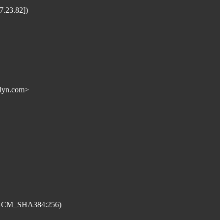
.23.82])
lyn.com>
_GCM_SHA384:256)