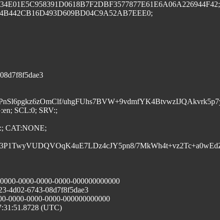
F937E34E01E5C958391D0618B7F2DBF3577877E61E6A06A226944F42;
414B442CB16D493D609BD04C9A52AB7EEE0;
3-08d7f8f5dae3
HCoTQPD/PnSl6pgkz6zOmClf/uhgFUhs7BVW+9vdmfYK4BtvwzI
:en; SCL:0; SRV:;
; CAT:NONE;
9o011kE3P1TwyVUDQVOqK4uE7LDz4cJY5pn8/7MkWh4t+vz2Tc+a0wE
00000-0000-0000-0000-000000000000
23-4d02-6743-08d7f8f5dae3
000-0000-0000-0000-000000000000
7:31:51.8728 (UTC)