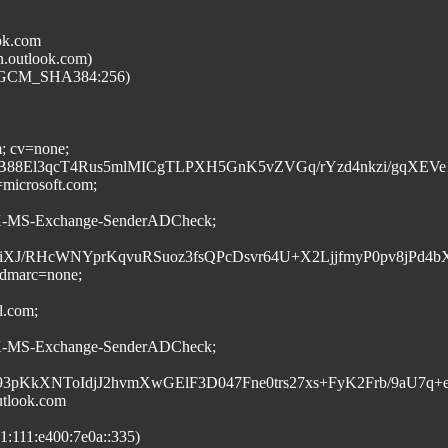
ok.com
n.outlook.com)
6_GCM_SHA384:256)
m; cv=none;
8El3qcT4Rus5mlMICgTLPXH5GnK5vZVGq/rYzd4nkzi/gqXEVe1
=microsoft.com;
:X-MS-Exchange-SenderADCheck;
RHcWNYprKqvuRSuoz3fsQPcDsvr64U+X2LjjfmyP0pv8jPd4bXMRq
; dmarc=none;
l.com;
:X-MS-Exchange-SenderADCheck;
M693pKkXNToIdjJ2hvmXwGElF3D047Fne0trs27xs+FyK2Frb/9a
tlook.com
:111:e400:7e0a::335)