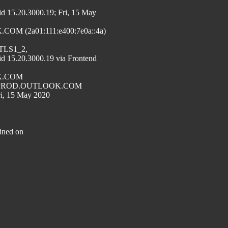
.20.3000.19; Fri, 15 May
M (2a01:111:e400:7e0a::4a)
=TLS1_2,
.20.3000.19 via Frontend
OK.COM
191.PROD.OUTLOOK.COM
ri, 15 May 2020
ined on