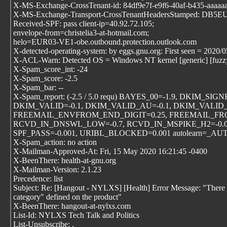
X-MS-Exchange-CrossTenant-id: 84df9e7f-e9f6-40af-b435-aaaaa
X-MS-Exchange-Transport-CrossTenantHeadersStamped: DB5
Received-SPF: pass client-ip=40.92.72.105;
envelope-from=christelia3-at-hotmail.com;
helo=EUR03-VE1-obe.outbound.protection.outlook.com
X-detected-operating-system: by eggs.gnu.org: First seen = 2020/
X-ACL-Warn: Detected OS = Windows NT kernel [generic] [fuzz
X-Spam_score_int: -24
X-Spam_score: -2.5
X-Spam_bar: --
X-Spam_report: (-2.5 / 5.0 requ) BAYES_00=-1.9, DKIM_SIGN
DKIM_VALID=-0.1, DKIM_VALID_AU=-0.1, DKIM_VALID_E
FREEMAIL_ENVFROM_END_DIGIT=0.25, FREEMAIL_FRO
RCVD_IN_DNSWL_LOW=-0.7, RCVD_IN_MSPIKE_H2=-0.00
SPF_PASS=-0.001, URIBL_BLOCKED=0.001 autolearn=_
X-Spam_action: no action
X-Mailman-Approved-At: Fri, 15 May 2020 16:21:45 -0400
X-BeenThere: health-at-gnu.org
X-Mailman-Version: 2.1.23
Precedence: list
Subject: Re: [Hangout - NYLXS] [Health] Error Message: "There 
category" defined on the product"
X-BeenThere: hangout-at-nylxs.com
List-Id: NYLXS Tech Talk and Politics
List-Unsubscribe:
,