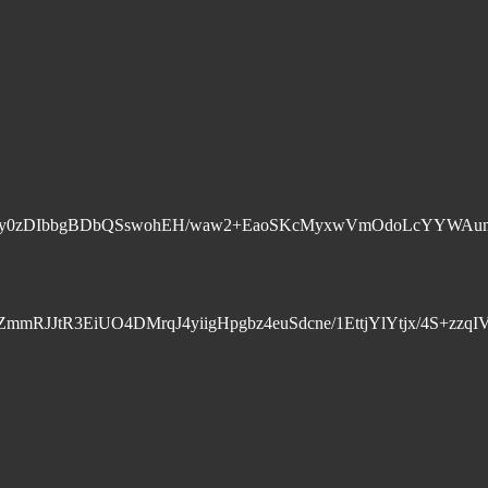
JQAkvrk5p7y0zDIbbgBDbQSswohEH/waw2+EaoSKcMyxwVmOdo
dZmmRJJtR3EiUO4DMrqJ4yiigHpgbz4euSdcne/1EttjYlYtjx/4S+z