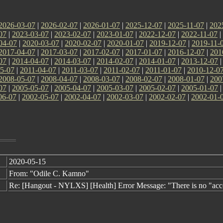
2026-03-07
|
2026-02-07
|
2026-01-07
|
2025-12-07
|
2025-11-07
|
202
07
|
2023-03-07
|
2023-02-07
|
2023-01-07
|
2022-12-07
|
2022-11-07
|
04-07
|
2020-03-07
|
2020-02-07
|
2020-01-07
|
2019-12-07
|
2019-11-
2017-04-07
|
2017-03-07
|
2017-02-07
|
2017-01-07
|
2016-12-07
|
201
07
|
2014-04-07
|
2014-03-07
|
2014-02-07
|
2014-01-07
|
2013-12-07
5-07
|
2011-04-07
|
2011-03-07
|
2011-02-07
|
2011-01-07
|
2010-12-0
2008-05-07
|
2008-04-07
|
2008-03-07
|
2008-02-07
|
2008-01-07
|
200
07
|
2005-05-07
|
2005-04-07
|
2005-03-07
|
2005-02-07
|
2005-01-07
06-07
|
2002-05-07
|
2002-04-07
|
2002-03-07
|
2002-02-07
|
2002-01-
2020-05-15
From: "Odile C. Kamno"
Re: [Hangout - NYLXS] [Health] Error Message: "There is no "acc