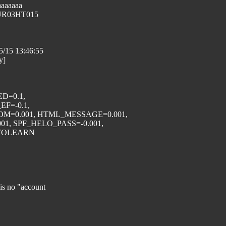
aaaaaaa
EUR03HT015
05/15 13:46:55
y]
ED=0.1,
F=-0.1,
M=0.001, HTML_MESSAGE=0.001,
1, SPF_HELO_PASS=-0.001,
AUTOLEARN
is no "account