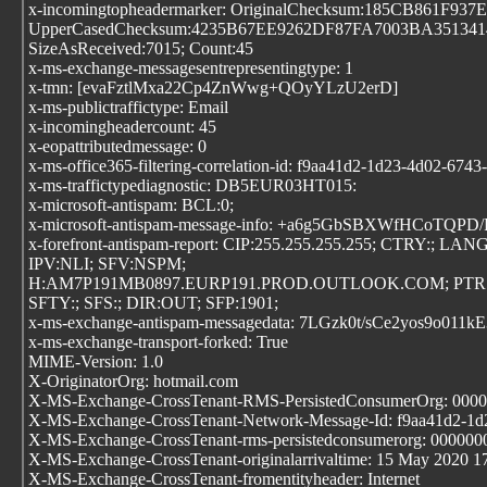
x-incomingtopheadermarker: OriginalChecksum:185CB861
UpperCasedChecksum:4235B67EE9262DF87FA7003BA3513
SizeAsReceived:7015; Count:45
x-ms-exchange-messagesentrepresentingtype: 1
x-tmn: [evaFztlMxa22Cp4ZnWwg+QOyYLzU2erD]
x-ms-publictraffictype: Email
x-incomingheadercount: 45
x-eopattributedmessage: 0
x-ms-office365-filtering-correlation-id: f9aa41d2-1d23-4d02-674
x-ms-traffictypediagnostic: DB5EUR03HT015:
x-microsoft-antispam: BCL:0;
x-microsoft-antispam-message-info: +a6g5GbSBXWf
x-forefront-antispam-report: CIP:255.255.255.255; CTRY:; LANG
IPV:NLI; SFV:NSPM;
H:AM7P191MB0897.EURP191.PROD.OUTLOOK.COM; PTR:
SFTY:; SFS:; DIR:OUT; SFP:1901;
x-ms-exchange-antispam-messagedata: 7LGzk0t/sCe2yos
x-ms-exchange-transport-forked: True
MIME-Version: 1.0
X-OriginatorOrg: hotmail.com
X-MS-Exchange-CrossTenant-RMS-PersistedConsumerOrg: 000
X-MS-Exchange-CrossTenant-Network-Message-Id: f9aa41d2-1d
X-MS-Exchange-CrossTenant-rms-persistedconsumerorg: 00000
X-MS-Exchange-CrossTenant-originalarrivaltime: 15 May 2020 1
X-MS-Exchange-CrossTenant-fromentityheader: Internet