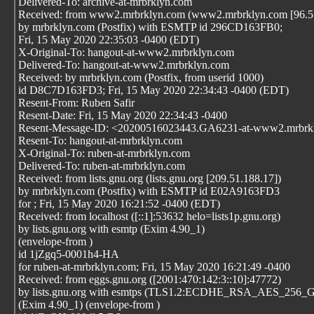
Delivered-To: archive-at-mrbrklyn.com
Received: from www2.mrbrklyn.com (www2.mrbrklyn.com [96.57
by mrbrklyn.com (Postfix) with ESMTP id 296CD163FB0;
Fri, 15 May 2020 22:35:03 -0400 (EDT)
X-Original-To: hangout-at-www2.mrbrklyn.com
Delivered-To: hangout-at-www2.mrbrklyn.com
Received: by mrbrklyn.com (Postfix, from userid 1000)
id D8C7D163FD3; Fri, 15 May 2020 22:34:43 -0400 (EDT)
Resent-From: Ruben Safir
Resent-Date: Fri, 15 May 2020 22:34:43 -0400
Resent-Message-ID: <20200516023443.GA6231-at-www2.mrbrk
Resent-To: hangout-at-mrbrklyn.com
X-Original-To: ruben-at-mrbrklyn.com
Delivered-To: ruben-at-mrbrklyn.com
Received: from lists.gnu.org (lists.gnu.org [209.51.188.17])
by mrbrklyn.com (Postfix) with ESMTP id E02A9163FD3
for
; Fri, 15 May 2020 16:21:52 -0400 (EDT)
Received: from localhost ([::1]:53632 helo=lists1p.gnu.org)
by lists.gnu.org with esmtp (Exim 4.90_1)
(envelope-from
)
id 1jZgq5-0001h4-HA
for ruben-at-mrbrklyn.com; Fri, 15 May 2020 16:21:49 -0400
Received: from eggs.gnu.org ([2001:470:142:3::10]:47772)
by lists.gnu.org with esmtps (TLS1.2:ECDHE_RSA_AES_256
(Exim 4.90_1) (envelope-from
)