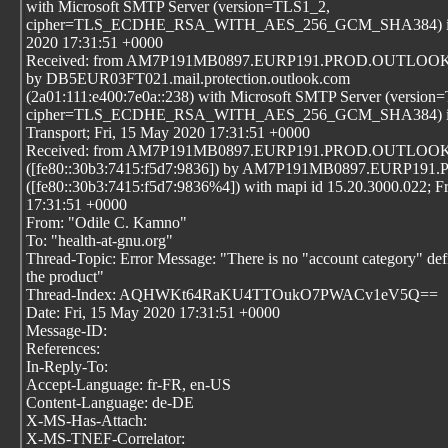
with Microsoft SMTP Server (version=TLS1_2,
cipher=TLS_ECDHE_RSA_WITH_AES_256_GCM_SHA384) id 15
2020 17:31:51 +0000
Received: from AM7P191MB0897.EURP191.PROD.OUTLOOK.CO
by DB5EUR03FT021.mail.protection.outlook.com
(2a01:111:e400:7e0a::238) with Microsoft SMTP Server (version
cipher=TLS_ECDHE_RSA_WITH_AES_256_GCM_SHA384) id 15
Transport; Fri, 15 May 2020 17:31:51 +0000
Received: from AM7P191MB0897.EURP191.PROD.OUTLO
([fe80::30b3:7415:f5d7:9836]) by AM7P191MB0897.EURP
([fe80::30b3:7415:f5d7:9836%4]) with mapi id 15.20.3000.022; F
17:31:51 +0000
From: "Odile C. Kamno"
To: "health-at-gnu.org"
Thread-Topic: Error Message: "There is no "account category" def
the product"
Thread-Index: AQHWKt64RaKU4TTOukO7PWACv1eV5Q==
Date: Fri, 15 May 2020 17:31:51 +0000
Message-ID:
References:
In-Reply-To:
Accept-Language: fr-FR, en-US
Content-Language: de-DE
X-MS-Has-Attach:
X-MS-TNEF-Correlator: