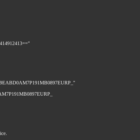
1414912413=="
979EABD0AM7P191MB0897EURP_"
AM7P191MB0897EURP_
ice.