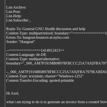
List-Archive:
List-Post:
List-Help:
List-Subscribe:
,
Reply-To: General GNU Health discussion and help
Content-Type: multipart/mixed; boundary="===============
Errors-To: hangout-bounces-at-nylxs.com
Sender: "Hangout"
--===============1414912413==
Content-Language: de-DE
Content-Type: multipart/alternative;
boundary="_000_AM7P191MB08978FBCCC25A7A92FBA7
--_000_AM7P191MB08978FBCCC25A7A92FBA7979EABD0
Content-Type: text/plain; charset="Windows-1252"
Content-Transfer-Encoding: quoted-printable
Hi Axel,
what i am trying to do is to generate an invoice from a created Serv