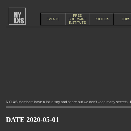
FREE
EVENTS
SOFTWARE
POLITICS
JOBS
INSTITUTE
NYLXS Members have a lot to say and share but we don't keep many secrets. Jo
DATE 2020-05-01