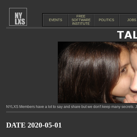
FREE
EVENTS
SOFTWARE
POLITICS
JOBS
INSTITUTE
NYLXS Members have a lot to say and share but we don't keep many secrets. Jo
DATE 2020-05-01