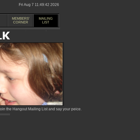
Fri Aug 7 11:49:42 2026
MEMBERS'
MAILING
CORNER
LIST
in the Hangout Mailing List and say your peice.