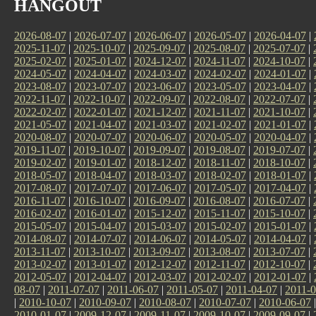
HANGOUT
2026-08-07
|
2026-07-07
|
2026-06-07
|
2026-05-07
|
2026-04-07
|
2025-11-07
|
2025-10-07
|
2025-09-07
|
2025-08-07
|
2025-07-07
|
2025-02-07
|
2025-01-07
|
2024-12-07
|
2024-11-07
|
2024-10-07
|
2024-05-07
|
2024-04-07
|
2024-03-07
|
2024-02-07
|
2024-01-07
|
2023-08-07
|
2023-07-07
|
2023-06-07
|
2023-05-07
|
2023-04-07
|
2022-11-07
|
2022-10-07
|
2022-09-07
|
2022-08-07
|
2022-07-07
|
2022-02-07
|
2022-01-07
|
2021-12-07
|
2021-11-07
|
2021-10-07
|
2021-05-07
|
2021-04-07
|
2021-03-07
|
2021-02-07
|
2021-01-07
|
2020-08-07
|
2020-07-07
|
2020-06-07
|
2020-05-07
|
2020-04-07
|
2019-11-07
|
2019-10-07
|
2019-09-07
|
2019-08-07
|
2019-07-07
|
2019-02-07
|
2019-01-07
|
2018-12-07
|
2018-11-07
|
2018-10-07
|
2018-05-07
|
2018-04-07
|
2018-03-07
|
2018-02-07
|
2018-01-07
|
2017-08-07
|
2017-07-07
|
2017-06-07
|
2017-05-07
|
2017-04-07
|
2016-11-07
|
2016-10-07
|
2016-09-07
|
2016-08-07
|
2016-07-07
|
2016-02-07
|
2016-01-07
|
2015-12-07
|
2015-11-07
|
2015-10-07
|
2015-05-07
|
2015-04-07
|
2015-03-07
|
2015-02-07
|
2015-01-07
|
2014-08-07
|
2014-07-07
|
2014-06-07
|
2014-05-07
|
2014-04-07
|
2013-11-07
|
2013-10-07
|
2013-09-07
|
2013-08-07
|
2013-07-07
|
2013-02-07
|
2013-01-07
|
2012-12-07
|
2012-11-07
|
2012-10-07
|
2012-05-07
|
2012-04-07
|
2012-03-07
|
2012-02-07
|
2012-01-07
|
08-07
|
2011-07-07
|
2011-06-07
|
2011-05-07
|
2011-04-07
|
2011-0
|
2010-10-07
|
2010-09-07
|
2010-08-07
|
2010-07-07
|
2010-06-07
2010-01-07
|
2009-12-07
|
2009-11-07
|
2009-10-07
|
2009-09-07
|