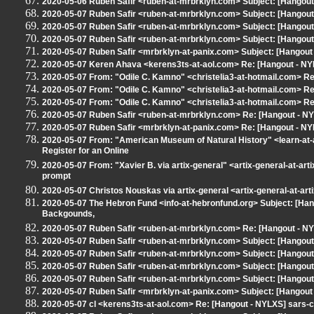
2020-05-06 Ruben Safir <ruben-at-mrbrklyn.com> Subject: [Hangou
2020-05-07 Ruben Safir <ruben-at-mrbrklyn.com> Subject: [Hangou
2020-05-07 Ruben Safir <ruben-at-mrbrklyn.com> Subject: [Hangou
2020-05-07 Ruben Safir <ruben-at-mrbrklyn.com> Subject: [Hangou
2020-05-07 Ruben Safir <mrbrklyn-at-panix.com> Subject: [Hangou
2020-05-07 Keren Ahava <kerens3ts-at-aol.com> Re: [Hangout - N
2020-05-07 From: "Odile C. Kamno" <christelia3-at-hotmail.com> Re:
2020-05-07 From: "Odile C. Kamno" <christelia3-at-hotmail.com> Re:
2020-05-07 From: "Odile C. Kamno" <christelia3-at-hotmail.com> Re:
2020-05-07 Ruben Safir <ruben-at-mrbrklyn.com> Re: [Hangout - 
2020-05-07 Ruben Safir <mrbrklyn-at-panix.com> Re: [Hangout - NY
2020-05-07 From: "American Museum of Natural History" <learn-at-a
Register for an Online
2020-05-07 From: "Xavier B. via artix-general" <artix-general-at-art
prompt
2020-05-07 Christos Nouskas via artix-general <artix-general-at-art
2020-05-07 The Hebron Fund <info-at-hebronfund.org> Subject: [Ha
Backgounds,
2020-05-07 Ruben Safir <ruben-at-mrbrklyn.com> Re: [Hangout - 
2020-05-07 Ruben Safir <ruben-at-mrbrklyn.com> Subject: [Hangout 
2020-05-07 Ruben Safir <ruben-at-mrbrklyn.com> Subject: [Hangout 
2020-05-07 Ruben Safir <ruben-at-mrbrklyn.com> Subject: [Hangout
2020-05-07 Ruben Safir <ruben-at-mrbrklyn.com> Subject: [Hangout
2020-05-07 Ruben Safir <mrbrklyn-at-panix.com> Subject: [Hangou
2020-05-07 cl <kerens3ts-at-aol.com> Re: [Hangout - NYLXS] sars-c