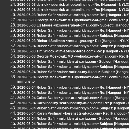
2020-05-03 derrick <sderrick-at-optonline.net> Re: [Hangout - NYLXS
2020-05-03 derrick <sderrick-at-optonline.net> Re: [Hangout - NYLXS
2020-05-03 Ruben Safir <ruben-at-mrbrklyn.com> Re: [Hangout - NY
2020-05-03 George Moskowitz MD <yehudazev-at-gmail.com> Re: [H
2020-05-03 Liz Moore <lizmoorerph-at-gmail.com> Subject: [Hangou
2020-05-03 Ruben Safir <ruben-at-mrbrklyn.com> Re: [Hangout - NY
2020-05-03 Ruben Safir <ruben-at-mrbrklyn.com> Subject: [Hangout
2020-05-03 Richard Stallman <rms-at-gnu.org> Re: [Hangout - NYLX
2020-05-04 Ruben Safir <ruben-at-mrbrklyn.com> Subject: [Hangou
2020-05-03 Tim Wilcox <tim-at-linux-force.com> Re: [Hangout - NYL
2020-05-03 George Moskowitz MD <yehudazev-at-gmail.com> Re: [H
2020-05-04 Ruben Safir <mrbrklyn-at-panix.com> Subject: [Hangout - N
2020-05-04 Ruben Safir <ruben-at-mrbrklyn.com> Subject: [Hangou
2020-05-04 Ruben Safir <ruben.safir-at-my.liu.edu> Subject: [Hango
2020-05-04 George Moskowitz MD <yehudazev-at-gmail.com> Subject: 
immune to
2020-05-04 Ruben Safir <ruben-at-mrbrklyn.com> Re: [Hangout - NYL
2020-05-04 Ruben Safir <ruben-at-mrbrklyn.com> Re: [Hangout - NYL
2020-05-04 Gabor Szabo <gabor-at-szabgab.com> Subject: [Hangout
2020-05-04 Carolinedliny <carolinedliny-at-aol.com> Re: [Hangout - 
2020-05-04 Ruben Safir <ruben-at-mrbrklyn.com> Subject: [Hangout
2020-05-04 Karen Perilman <kerens3ts-at-aol.com> Re: [Hangout - NYL
2020-05-04 Ruben Safir <mrbrklyn-at-panix.com> Subject: [Hangout 
2020-05-04 Ruben Safir <ruben-at-mrbrklyn.com> Subject: [Hangout