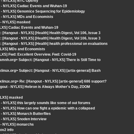
t - NYLXS] NYC Opsrey
t - NYLXS] Cadiac Events and Wuhan-19
t - NYLXS] Genomice Sequencing for Epidemiology
t - NYLXS] MDs and Economists
t - NYLXS] masked
YLXS] Cadiac Events and Wuhan-19
 [Hangout - NYLXS] [Health] Health Digest, Vol 106, Issue 3
 [Hangout - NYLXS] [Health] Health Digest, Vol 106, Issue 3
 [Hangout - NYLXS] [Health] health professional on evaluations
NYLXS] MDs and Economists
LXS] Fwd: Excellent Overview. Fwd: Covid-19
mnh.org> Subject: [Hangout - NYLXS] There is Still Time to
ixlinux.org> Subject: [Hangout - NYLXS] [artix-general] Bash
ixlinux.org> Re: [Hangout - NYLXS] [artix-general] 686 support?
ngout - NYLXS] Hebron is Always Mother's Day, ZOOM
NYLXS] masked
- NYLXS] this largely sounds like some of out forums
- NYLXS] How can one fight a epidemic with a collapsed
 - NYLXS] Monarch Butterflies
 - NYLXS] Snoden Interview
t - NYLXS] monarchs
ov2 info