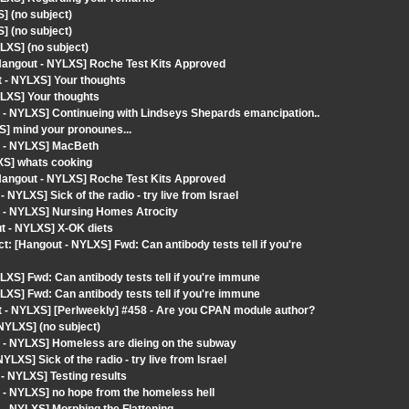
] (no subject)
] (no subject)
LXS] (no subject)
angout - NYLXS] Roche Test Kits Approved
t - NYLXS] Your thoughts
LXS] Your thoughts
 - NYLXS] Continueing with Lindseys Shepards emancipation..
S] mind your pronounes...
t - NYLXS] MacBeth
XS] whats cooking
angout - NYLXS] Roche Test Kits Approved
YLXS] Sick of the radio - try live from Israel
t - NYLXS] Nursing Homes Atrocity
ut - NYLXS] X-OK diets
[Hangout - NYLXS] Fwd: Can antibody tests tell if you're
XS] Fwd: Can antibody tests tell if you're immune
XS] Fwd: Can antibody tests tell if you're immune
 - NYLXS] [Perlweekly] #458 - Are you CPAN module author?
NYLXS] (no subject)
 - NYLXS] Homeless are dieing on the subway
XS] Sick of the radio - try live from Israel
- NYLXS] Testing results
 - NYLXS] no hope from the homeless hell