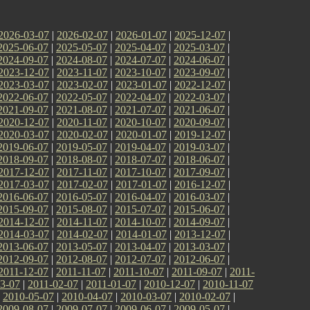
2026-03-07
|
2026-02-07
|
2026-01-07
|
2025-12-07
|
2025-06-07
|
2025-05-07
|
2025-04-07
|
2025-03-07
|
2024-09-07
|
2024-08-07
|
2024-07-07
|
2024-06-07
|
2023-12-07
|
2023-11-07
|
2023-10-07
|
2023-09-07
|
2023-03-07
|
2023-02-07
|
2023-01-07
|
2022-12-07
|
2022-06-07
|
2022-05-07
|
2022-04-07
|
2022-03-07
|
2021-09-07
|
2021-08-07
|
2021-07-07
|
2021-06-07
|
2020-12-07
|
2020-11-07
|
2020-10-07
|
2020-09-07
|
2020-03-07
|
2020-02-07
|
2020-01-07
|
2019-12-07
|
2019-06-07
|
2019-05-07
|
2019-04-07
|
2019-03-07
|
2018-09-07
|
2018-08-07
|
2018-07-07
|
2018-06-07
|
2017-12-07
|
2017-11-07
|
2017-10-07
|
2017-09-07
|
2017-03-07
|
2017-02-07
|
2017-01-07
|
2016-12-07
|
2016-06-07
|
2016-05-07
|
2016-04-07
|
2016-03-07
|
2015-09-07
|
2015-08-07
|
2015-07-07
|
2015-06-07
|
2014-12-07
|
2014-11-07
|
2014-10-07
|
2014-09-07
|
2014-03-07
|
2014-02-07
|
2014-01-07
|
2013-12-07
|
2013-06-07
|
2013-05-07
|
2013-04-07
|
2013-03-07
|
2012-09-07
|
2012-08-07
|
2012-07-07
|
2012-06-07
|
2011-12-07
|
2011-11-07
|
2011-10-07
|
2011-09-07
|
2011-
3-07
|
2011-02-07
|
2011-01-07
|
2010-12-07
|
2010-11-07
|
2010-05-07
|
2010-04-07
|
2010-03-07
|
2010-02-07
|
2009-08-07
|
2009-07-07
|
2009-06-07
|
2009-05-07
|