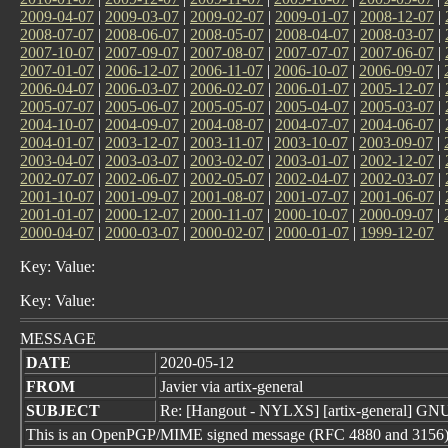
2009-04-07
|
2009-03-07
|
2009-02-07
|
2009-01-07
|
2008-12-07
|
2008-07-07
|
2008-06-07
|
2008-05-07
|
2008-04-07
|
2008-03-07
|
2007-10-07
|
2007-09-07
|
2007-08-07
|
2007-07-07
|
2007-06-07
|
2007-01-07
|
2006-12-07
|
2006-11-07
|
2006-10-07
|
2006-09-07
|
2006-04-07
|
2006-03-07
|
2006-02-07
|
2006-01-07
|
2005-12-07
|
2005-07-07
|
2005-06-07
|
2005-05-07
|
2005-04-07
|
2005-03-07
|
2004-10-07
|
2004-09-07
|
2004-08-07
|
2004-07-07
|
2004-06-07
|
2004-01-07
|
2003-12-07
|
2003-11-07
|
2003-10-07
|
2003-09-07
|
2003-04-07
|
2003-03-07
|
2003-02-07
|
2003-01-07
|
2002-12-07
|
2002-07-07
|
2002-06-07
|
2002-05-07
|
2002-04-07
|
2002-03-07
|
2001-10-07
|
2001-09-07
|
2001-08-07
|
2001-07-07
|
2001-06-07
|
2001-01-07
|
2000-12-07
|
2000-11-07
|
2000-10-07
|
2000-09-07
|
2000-04-07
|
2000-03-07
|
2000-02-07
|
2000-01-07
|
1999-12-07
Key: Value:
Key: Value:
MESSAGE
DATE
2020-05-12
FROM
Javier via artix-general
SUBJECT
Re: [Hangout - NYLXS] [artix-general] GNU
This is an OpenPGP/MIME signed message (RFC 4880 and 3156