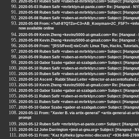
2020-05-07 Ruben Safir <ruben-at-mrbrklyn.com> Subject: [Hangout -
2020-05-03 Ruben Safir <mrbrklyn-at-panix.com> Re: [Hangout - N
2020-05-08 Ruben Safir <ruben-at-mrbrklyn.com> Subject: [Hangout -
2020-05-08 Ruben Safir <ruben-at-mrbrklyn.com> Subject: [Hangout
2020-05-08 From: =?utf-8?Q?Zo=C3=AB_Kooyman=2C_FSF?= <info-at-
now available online
2020-05-09 Kevin Zheng <kevinz5000-at-gmail.com> Re: [Hangout - N
2020-05-09 Kevin Zheng <kevinz5000-at-gmail.com> Re: [Hangout - N
2020-05-09 From: "[RSS/Feed] nixCraft: Linux Tips, Hacks, Tutorials
2020-05-09 Ruben Safir <ruben-at-mrbrklyn.com> Subject: [Hangout -
2020-05-09 Ruben Safir <ruben-at-mrbrklyn.com> Subject: [Hangou
2020-05-10 Gabor Szabo <gabor-at-szabgab.com> Subject: [Hangout 
2020-05-10 Ruben Safir <ruben-at-mrbrklyn.com> Subject: [Hangout -
2020-05-10 Ruben Safir <ruben-at-mrbrklyn.com> Subject: [Hangout -
2020-05-10 Ascent - Rabbi Shaul Leiter <director-at-ascentofsafe
2020-05-10 Kevin Zheng <kevinz5000-at-gmail.com> Re: [Hangout - N
2020-05-10 Gabor Szabo <gabor-at-szabgab.com> Subject: [Hangout 
2020-05-11 Ruben Safir <ruben-at-mrbrklyn.com> Subject: [Hangout 
2020-05-11 Ruben Safir <ruben-at-mrbrklyn.com> Subject: [Hangout -
2020-05-10 Gabor Szabo <gabor-at-szabgab.com> Subject: [Hangout 
2020-05-11 From: "Xavier B. via artix-general" <artix-general-at-art
prompt
2020-05-12 Ruben Safir <mrbrklyn-at-panix.com> Subject: [Hangout - 
2020-05-12 John Darrington <jmd-at-gnu.org> Subject: [Hangout - N
2020-05-11 From: "Kaz Kylheku (gnu-misc-discuss)" <936-846-2769