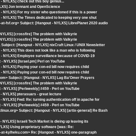
 NYLXS] check out this boy genius...
YLXS] Jon tennant and OpenScience
 NYLXS] For my sister who questioned if this is a power
 - NYLXS] The Times dedicated to keeping very one shut
fsf.org> Subject: [Hangout - NYLXS] LibrePlanet 2020 audio
YLXS] [crossfire] The problem with Valkyrie
YLXS] [crossfire] The problem with Valkyrie
, Subject: [Hangout - NYLXS] nixCraft Linux / UNIX Newsletter
 NYLXS] This does not look like a man who is following
t - NYLXS] Employee surveillance because of COVID-19
- NYLXS] [Israel.pm] Perl on YouTube
 NYLXS] Paying your con-ed bill now requires child
 NYLXS] Paying your con-ed bill now requires child
d.com> Subject: [Hangout - NYLXS] Lag Ba'Omer Prayers
YLXS] [crossfire] The problem with Valkyrie
- NYLXS] [Perlweekly] #459 - Perl on YouTube
- NYLXS] pterasuars - great lecture
 NYLXS] Fwd: Re: turning authentication off in apache for
- NYLXS] [Perlweekly] #459 - Perl on YouTube
ixlinux.org> Subject: [Hangout - NYLXS] [artix-general] Re Bash
NYLXS] Israeli Tech Market is dieing up leaving its
YLXS] Using proprietary software [was: Re:
-at-kylheku.com> Re: [Hangout - NYLXS] one-paragraph