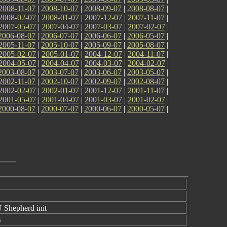
2008-11-07
|
2008-10-07
|
2008-09-07
|
2008-08-07
|
2008-02-07
|
2008-01-07
|
2007-12-07
|
2007-11-07
|
2007-05-07
|
2007-04-07
|
2007-03-07
|
2007-02-07
|
2006-08-07
|
2006-07-07
|
2006-06-07
|
2006-05-07
|
2005-11-07
|
2005-10-07
|
2005-09-07
|
2005-08-07
|
2005-02-07
|
2005-01-07
|
2004-12-07
|
2004-11-07
|
2004-05-07
|
2004-04-07
|
2004-03-07
|
2004-02-07
|
2003-08-07
|
2003-07-07
|
2003-06-07
|
2003-05-07
|
2002-11-07
|
2002-10-07
|
2002-09-07
|
2002-08-07
|
2002-02-07
|
2002-01-07
|
2001-12-07
|
2001-11-07
|
2001-05-07
|
2001-04-07
|
2001-03-07
|
2001-02-07
|
2000-08-07
|
2000-07-07
|
2000-06-07
|
2000-05-07
|
 Shepherd init
)