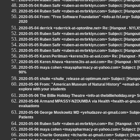
2020-05-04 Ruben Safir <ruben-at-mrbrklyn.com> Subject: [Hangout 
2020-05-04 Ruben Safir <ruben-at-mrbrklyn.com> Subject: [Hangout 
2020-05-04 Ruben Safir <ruben-at-mrbrklyn.com> Subject: [Hangout 
2020-05-04 From: "Free Software Foundation" <info-at-fsf.org> Subj
2020
2020-05-04 derrick <sderrick-at-optonline.net> Re: [Hangout - NYLXS
2020-05-05 Ruben Safir <ruben-at-mrbrklyn.com> Subject: [Hango
2020-05-05 Ruben Safir <ruben-at-mrbrklyn.com> Subject: [Hangout
2020-05-05 Ruben Safir <ruben-at-mrbrklyn.com> Subject: [Hangou
2020-05-05 Ruben Safir <ruben-at-mrbrklyn.com> Subject: [Hangout
2020-05-05 Karen Perilman <kerens3ts-at-aol.com> Re: [Hangout 
2020-05-05 Keren Ahava <kerens3ts-at-aol.com> Re: [Hangout - N
2020-05-05 maya cohen <mayapharmacy-at-yahoo.com> Subject: [Ha
90%
2020-05-05 shulie <shulie_release-at-optimum.net> Subject: [Hang
2020-05-06 From: "American Museum of Natural History" <email-at-
explore with your students
2020-05-06 The Billie Holiday Theatre <info-at-thebillieholiday.org> 
2020-05-06 Armand MPASSY-NZOUMBA via Health <health-at-gnu.org>
evaluations
2020-05-06 George Moskowitz MD <yehudazev-at-gmail.com> Subject
Patients
2020-05-06 Ruben Safir <ruben-at-mrbrklyn.com> Re: [Hangout - 
2020-05-06 maya cohen <mayapharmacy-at-yahoo.com> Subject: [H
2020-05-06 Charlie Gonzalez <itcharlie-at-gmail.com> Subject: [Ha