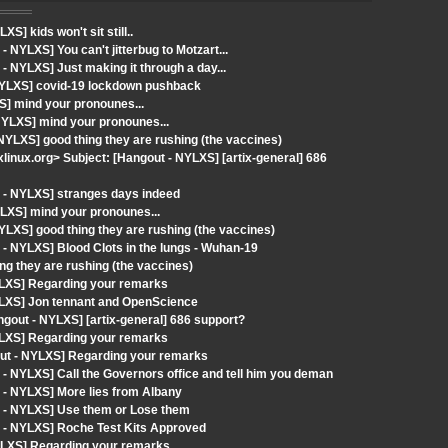
] kids won't sit still..
NYLXS] You can't jitterbug to Motzart...
 NYLXS] Just making it through a day...
NYLXS] covid-19 lockdown pushback
S] mind your pronounes...
NYLXS] mind your pronounes...
NYLXS] good thing they are rushing (the vaccines)
ixlinux.org> Subject: [Hangout - NYLXS] [artix-general] 686
 - NYLXS] stranges days indeed
LXS] mind your pronounes...
LXS] good thing they are rushing (the vaccines)
- NYLXS] Blood Clots in the lungs - Wuhan-19
g they are rushing (the vaccines)
YLXS] Regarding your remarks
YLXS] Jon tennant and OpenScience
gout - NYLXS] [artix-general] 686 support?
YLXS] Regarding your remarks
ut - NYLXS] Regarding your remarks
- NYLXS] Call the Governors office and tell him you deman
 - NYLXS] More lies from Albany
t - NYLXS] Use them or Lose them
 - NYLXS] Roche Test Kits Approved
YLXS] Regarding your remarks