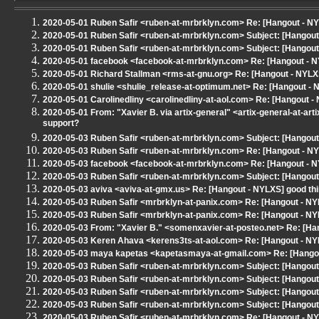
2020-05-01 Ruben Safir <ruben-at-mrbrklyn.com> Re: [Hangout - NYLXS
2020-05-01 Ruben Safir <ruben-at-mrbrklyn.com> Subject: [Hangout - 
2020-05-01 Ruben Safir <ruben-at-mrbrklyn.com> Subject: [Hangout -
2020-05-01 facebook <facebook-at-mrbrklyn.com> Re: [Hangout - 
2020-05-01 Richard Stallman <rms-at-gnu.org> Re: [Hangout - NYLX
2020-05-01 shulie <shulie_release-at-optimum.net> Re: [Hangout - 
2020-05-01 Carolinedliny <carolinedliny-at-aol.com> Re: [Hangout - 
2020-05-01 From: "Xavier B. via artix-general" <artix-general-at-art
support?
2020-05-03 Ruben Safir <ruben-at-mrbrklyn.com> Subject: [Hangout
2020-05-03 Ruben Safir <ruben-at-mrbrklyn.com> Re: [Hangout - NY
2020-05-03 facebook <facebook-at-mrbrklyn.com> Re: [Hangout - NY
2020-05-03 Ruben Safir <ruben-at-mrbrklyn.com> Subject: [Hangout 
2020-05-03 aviva <aviva-at-gmx.us> Re: [Hangout - NYLXS] good thin
2020-05-03 Ruben Safir <mrbrklyn-at-panix.com> Re: [Hangout - N
2020-05-03 Ruben Safir <mrbrklyn-at-panix.com> Re: [Hangout - N
2020-05-03 From: "Xavier B." <somenxavier-at-posteo.net> Re: [Han
2020-05-03 Keren Ahava <kerens3ts-at-aol.com> Re: [Hangout - N
2020-05-03 maya kapetas <kapetasmaya-at-gmail.com> Re: [Hango
2020-05-03 Ruben Safir <ruben-at-mrbrklyn.com> Subject: [Hangout 
2020-05-03 Ruben Safir <ruben-at-mrbrklyn.com> Subject: [Hangout
2020-05-03 Ruben Safir <ruben-at-mrbrklyn.com> Subject: [Hangou
2020-05-03 Ruben Safir <ruben-at-mrbrklyn.com> Subject: [Hangout
2020-05-03 Ruben Safir <ruben-at-mrbrklyn.com> Re: [Hangout - N