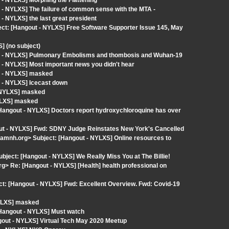
- NYLXS] Morphing the Flattening
- NYLXS] The failure of common sense with the MTA -
- NYLXS] the last great president
ect: [Hangout - NYLXS] Free Software Supporter Issue 145, May
] (no subject)
ut - NYLXS] Pulmonary Embolisms and thombosis and Wuhan-19
 - NYLXS] Most important news you didn't hear
t - NYLXS] masked
 - NYLXS] Icecast down
- NYLXS] masked
YLXS] masked
ngout - NYLXS] Doctors report hydroxychloroquine has over
out - NYLXS] Fwd: SDNY Judge Reinstates New York's Cancelled
amnh.org> Subject: [Hangout - NYLXS] Online resources to
Subject: [Hangout - NYLXS] We Really Miss You at The Billie!
 Re: [Hangout - NYLXS] [Health] health professional on
: [Hangout - NYLXS] Fwd: Excellent Overview. Fwd: Covid-19
NYLXS] masked
angout - NYLXS] Must watch
ngout - NYLXS] Virtual Tech May 2020 Meetup