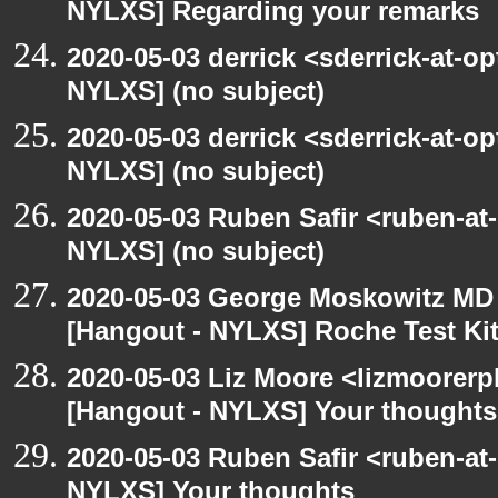
NYLXS] Regarding your remarks
2020-05-03 derrick <sderrick-at-op
NYLXS] (no subject)
2020-05-03 derrick <sderrick-at-op
NYLXS] (no subject)
2020-05-03 Ruben Safir <ruben-at
NYLXS] (no subject)
2020-05-03 George Moskowitz MD
[Hangout - NYLXS] Roche Test Ki
2020-05-03 Liz Moore <lizmoorerp
[Hangout - NYLXS] Your thoughts
2020-05-03 Ruben Safir <ruben-at
NYLXS] Your thoughts