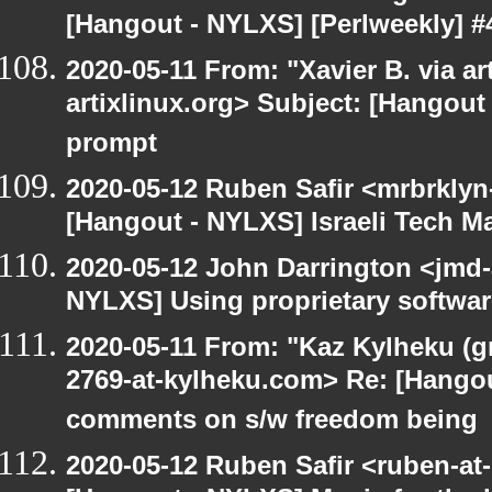
[Hangout - NYLXS] [Perlweekly] #
2020-05-11 From: "Xavier B. via art
artixlinux.org> Subject: [Hangout
prompt
2020-05-12 Ruben Safir <mrbrklyn
[Hangout - NYLXS] Israeli Tech Mar
2020-05-12 John Darrington <jmd-
NYLXS] Using proprietary softwar
2020-05-11 From: "Kaz Kylheku (g
2769-at-kylheku.com> Re: [Hango
comments on s/w freedom being
2020-05-12 Ruben Safir <ruben-at