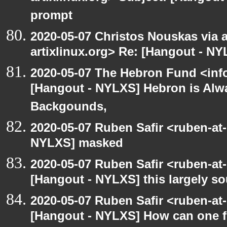
prompt
2020-05-07 Christos Nouskas via ar
artixlinux.org> Re: [Hangout - NY
2020-05-07 The Hebron Fund <inf
[Hangout - NYLXS] Hebron is Alw
Backgounds,
2020-05-07 Ruben Safir <ruben-at
NYLXS] masked
2020-05-07 Ruben Safir <ruben-at
[Hangout - NYLXS] this largely s
2020-05-07 Ruben Safir <ruben-at
[Hangout - NYLXS] How can one fi