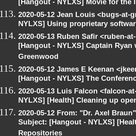
[Hangout - NYLXS] Movie for the lo
2020-05-12 Jean Louis <bugs-at-g
NYLXS] Using proprietary softwar
2020-05-13 Ruben Safir <ruben-at
[Hangout - NYLXS] Captain Ryan w
Greenwood
2020-05-12 James E Keenan <jkee
[Hangout - NYLXS] The Conferenc
2020-05-13 Luis Falcon <falcon-at
NYLXS] [Health] Cleaning up ope
2020-05-12 From: "Dr. Axel Braun
Subject: [Hangout - NYLXS] [Hea
Repositories