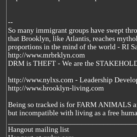
--
So many immigrant groups have swept thr
that Brooklyn, like Atlantis, reaches mytho
proportions in the mind of the world - RI S
http://www.mrbrklyn.com
DRM is THEFT - We are the STAKEHOLDE
http://www.nylxs.com - Leadership Develo
http://www.brooklyn-living.com
Being so tracked is for FARM ANIMALS an
but incompatible with living as a free huma
___________________________________
Hangout mailing list