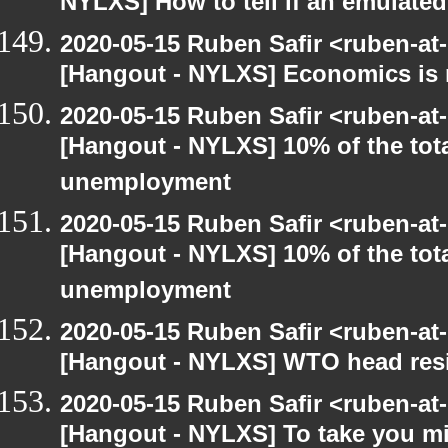
NYLXS] How to tell if an emulate
2020-05-15 Ruben Safir <ruben-at
[Hangout - NYLXS] Economics is 
2020-05-15 Ruben Safir <ruben-at
[Hangout - NYLXS] 10% of the tot
unemployment
2020-05-15 Ruben Safir <ruben-at
[Hangout - NYLXS] 10% of the tot
unemployment
2020-05-15 Ruben Safir <ruben-at
[Hangout - NYLXS] WTO head resig
2020-05-15 Ruben Safir <ruben-at
[Hangout - NYLXS] To take you mi