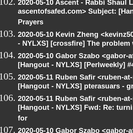
2020-05-10 Ascent - Rabbi Shaul Le
ascentofsafed.com> Subject: [Ha
Prayers
2020-05-10 Kevin Zheng <kevinz5
- NYLXS] [crossfire] The problem 
2020-05-10 Gabor Szabo <gabor-a
[Hangout - NYLXS] [Perlweekly] #
2020-05-11 Ruben Safir <ruben-at
[Hangout - NYLXS] pterasuars - gr
2020-05-11 Ruben Safir <ruben-at
[Hangout - NYLXS] Fwd: Re: turni
for
2020-05-10 Gabor Szabo <gabor-a