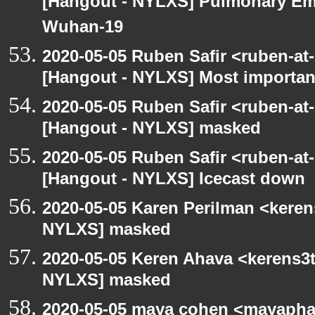
[Hangout - NYLXS] Pulmonary Em
Wuhan-19
2020-05-05 Ruben Safir <ruben-at
[Hangout - NYLXS] Most importan
2020-05-05 Ruben Safir <ruben-at
[Hangout - NYLXS] masked
2020-05-05 Ruben Safir <ruben-at
[Hangout - NYLXS] Icecast down
2020-05-05 Karen Perilman <keren
NYLXS] masked
2020-05-05 Keren Ahava <kerens3t
NYLXS] masked
2020-05-05 maya cohen <mayapha