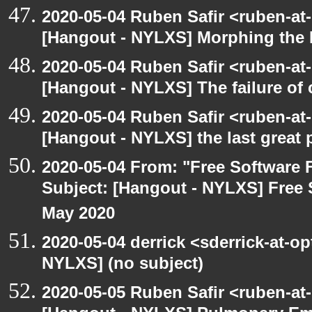
2020-05-04 Ruben Safir <ruben-at
[Hangout - NYLXS] Morphing the 
2020-05-04 Ruben Safir <ruben-at
[Hangout - NYLXS] The failure of
2020-05-04 Ruben Safir <ruben-at
[Hangout - NYLXS] the last great 
2020-05-04 From: "Free Software F
Subject: [Hangout - NYLXS] Free 
May 2020
2020-05-04 derrick <sderrick-at-op
NYLXS] (no subject)
2020-05-05 Ruben Safir <ruben-at