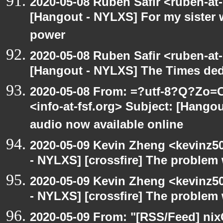
2020-05-08 Ruben Safir <ruben-at
[Hangout - NYLXS] For my sister w
power
2020-05-08 Ruben Safir <ruben-at
[Hangout - NYLXS] The Times ded
2020-05-08 From: =?utf-8?Q?Z
<info-at-fsf.org> Subject: [Hango
audio now available online
2020-05-09 Kevin Zheng <kevinz5
- NYLXS] [crossfire] The problem 
2020-05-09 Kevin Zheng <kevinz5
- NYLXS] [crossfire] The problem 
2020-05-09 From: "[RSS/Feed] nixC