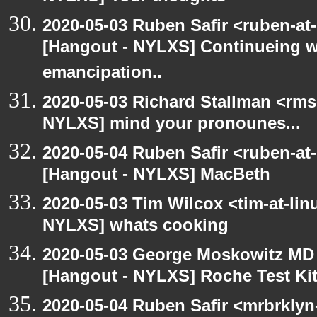
2020-05-03 Ruben Safir <ruben-at
[Hangout - NYLXS] Continueing w
emancipation..
2020-05-03 Richard Stallman <rms
NYLXS] mind your pronounes...
2020-05-04 Ruben Safir <ruben-at
[Hangout - NYLXS] MacBeth
2020-05-03 Tim Wilcox <tim-at-lin
NYLXS] whats cooking
2020-05-03 George Moskowitz MD
[Hangout - NYLXS] Roche Test Ki
2020-05-04 Ruben Safir <mrbrklyn