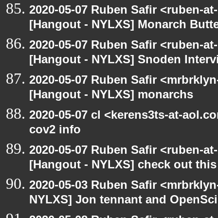
2020-05-07 Ruben Safir <ruben-at
[Hangout - NYLXS] Monarch Butter
2020-05-07 Ruben Safir <ruben-at
[Hangout - NYLXS] Snoden Interv
2020-05-07 Ruben Safir <mrbrklyn
[Hangout - NYLXS] monarchs
2020-05-07 cl <kerens3ts-at-aol.c
cov2 info
2020-05-07 Ruben Safir <ruben-at
[Hangout - NYLXS] check out this
2020-05-03 Ruben Safir <mrbrklyn
NYLXS] Jon tennant and OpenSc