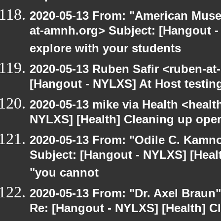
2020-05-13 From: "American Museu
at-amnh.org> Subject: [Hangout -
explore with your students
2020-05-13 Ruben Safir <ruben-at
[Hangout - NYLXS] At Host testin
2020-05-13 mike via Health <healt
NYLXS] [Health] Cleaning up ope
2020-05-13 From: "Odile C. Kamno
Subject: [Hangout - NYLXS] [Healt
"you cannot
2020-05-13 From: "Dr. Axel Braun
Re: [Hangout - NYLXS] [Health] 