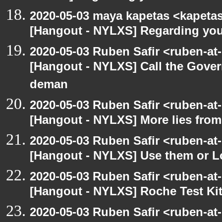
2020-05-03 maya kapetas <kapeta
[Hangout - NYLXS] Regarding you
2020-05-03 Ruben Safir <ruben-at
[Hangout - NYLXS] Call the Govern
deman
2020-05-03 Ruben Safir <ruben-at
[Hangout - NYLXS] More lies fro
2020-05-03 Ruben Safir <ruben-at
[Hangout - NYLXS] Use them or L
2020-05-03 Ruben Safir <ruben-at
[Hangout - NYLXS] Roche Test Ki
2020-05-03 Ruben Safir <ruben-at