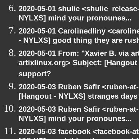
2020-05-01 shulie <shulie_release
NYLXS] mind your pronounes...
2020-05-01 Carolinedliny <carolin
- NYLXS] good thing they are rush
2020-05-01 From: "Xavier B. via art
artixlinux.org> Subject: [Hangout 
support?
2020-05-03 Ruben Safir <ruben-at
[Hangout - NYLXS] stranges days
2020-05-03 Ruben Safir <ruben-at
NYLXS] mind your pronounes...
2020-05-03 facebook <facebook-a