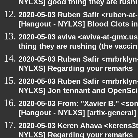
NYLXS] good thing they are rushi
2020-05-03 Ruben Safir <ruben-at
[Hangout - NYLXS] Blood Clots in
2020-05-03 aviva <aviva-at-gmx.u
thing they are rushing (the vaccin
2020-05-03 Ruben Safir <mrbrklyn
NYLXS] Regarding your remarks
2020-05-03 Ruben Safir <mrbrklyn
NYLXS] Jon tennant and OpenSc
2020-05-03 From: "Xavier B." <so
[Hangout - NYLXS] [artix-general]
2020-05-03 Keren Ahava <kerens3t
NYLXS] Regarding your remarks