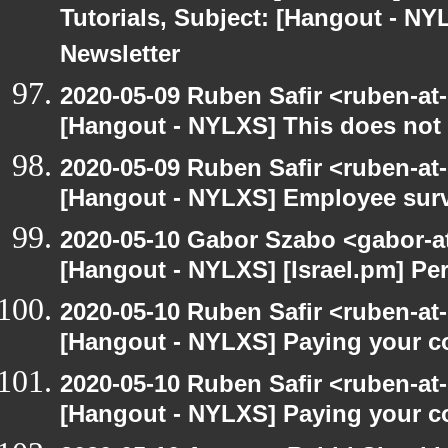
Tutorials, Subject: [Hangout - NY
Newsletter
2020-05-09 Ruben Safir <ruben-at
[Hangout - NYLXS] This does not 
2020-05-09 Ruben Safir <ruben-at
[Hangout - NYLXS] Employee surv
2020-05-10 Gabor Szabo <gabor-a
[Hangout - NYLXS] [Israel.pm] Pe
2020-05-10 Ruben Safir <ruben-at
[Hangout - NYLXS] Paying your co
2020-05-10 Ruben Safir <ruben-at
[Hangout - NYLXS] Paying your co