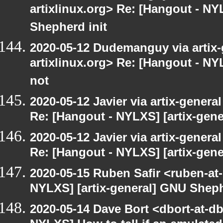
artixlinux.org> Re: [Hangout - NY
Shepherd init
2020-05-12 Dudemanguy via artix-g
artixlinux.org> Re: [Hangout - NYL
not
2020-05-12 Javier via artix-general
Re: [Hangout - NYLXS] [artix-gen
2020-05-12 Javier via artix-general
Re: [Hangout - NYLXS] [artix-gene
2020-05-15 Ruben Safir <ruben-at
NYLXS] [artix-general] GNU Sheph
2020-05-14 Dave Bort <dbort-at-d