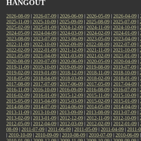
HANGOUT
2026-08-09
|
2026-07-09
|
2026-06-09
|
2026-05-09
|
2026-04-09
|
2025-11-09
|
2025-10-09
|
2025-09-09
|
2025-08-09
|
2025-07-09
|
2025-02-09
|
2025-01-09
|
2024-12-09
|
2024-11-09
|
2024-10-09
|
2024-05-09
|
2024-04-09
|
2024-03-09
|
2024-02-09
|
2024-01-09
|
2023-08-09
|
2023-07-09
|
2023-06-09
|
2023-05-09
|
2023-04-09
|
2022-11-09
|
2022-10-09
|
2022-09-09
|
2022-08-09
|
2022-07-09
|
2022-02-09
|
2022-01-09
|
2021-12-09
|
2021-11-09
|
2021-10-09
|
2021-05-09
|
2021-04-09
|
2021-03-09
|
2021-02-09
|
2021-01-09
|
2020-08-09
|
2020-07-09
|
2020-06-09
|
2020-05-09
|
2020-04-09
|
2019-11-09
|
2019-10-09
|
2019-09-09
|
2019-08-09
|
2019-07-09
|
2019-02-09
|
2019-01-09
|
2018-12-09
|
2018-11-09
|
2018-10-09
|
2018-05-09
|
2018-04-09
|
2018-03-09
|
2018-02-09
|
2018-01-09
|
2017-08-09
|
2017-07-09
|
2017-06-09
|
2017-05-09
|
2017-04-09
|
2016-11-09
|
2016-10-09
|
2016-09-09
|
2016-08-09
|
2016-07-09
|
2016-02-09
|
2016-01-09
|
2015-12-09
|
2015-11-09
|
2015-10-09
|
2015-05-09
|
2015-04-09
|
2015-03-09
|
2015-02-09
|
2015-01-09
|
2014-08-09
|
2014-07-09
|
2014-06-09
|
2014-05-09
|
2014-04-09
|
2013-11-09
|
2013-10-09
|
2013-09-09
|
2013-08-09
|
2013-07-09
|
2013-02-09
|
2013-01-09
|
2012-12-09
|
2012-11-09
|
2012-10-09
|
2012-05-09
|
2012-04-09
|
2012-03-09
|
2012-02-09
|
2012-01-09
|
08-09
|
2011-07-09
|
2011-06-09
|
2011-05-09
|
2011-04-09
|
2011-0
|
2010-10-09
|
2010-09-09
|
2010-08-09
|
2010-07-09
|
2010-06-09
2010-01-09
|
2009-12-09
|
2009-11-09
|
2009-10-09
|
2009-09-09
|