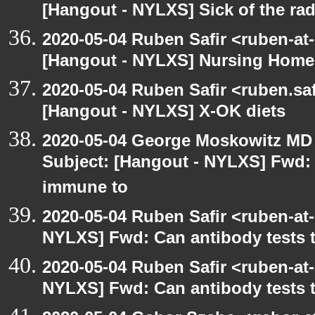
[Hangout - NYLXS] Sick of the radio
2020-05-04 Ruben Safir <ruben-at
[Hangout - NYLXS] Nursing Homes
2020-05-04 Ruben Safir <ruben.saf
[Hangout - NYLXS] X-OK diets
2020-05-04 George Moskowitz MD
Subject: [Hangout - NYLXS] Fwd: C
immune to
2020-05-04 Ruben Safir <ruben-at
NYLXS] Fwd: Can antibody tests t
2020-05-04 Ruben Safir <ruben-at
NYLXS] Fwd: Can antibody tests t