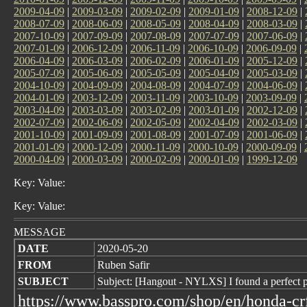
2009-04-09
|
2009-03-09
|
2009-02-09
|
2009-01-09
|
2008-12-09
|
2008-07-09
|
2008-06-09
|
2008-05-09
|
2008-04-09
|
2008-03-09
|
2007-10-09
|
2007-09-09
|
2007-08-09
|
2007-07-09
|
2007-06-09
|
2007-01-09
|
2006-12-09
|
2006-11-09
|
2006-10-09
|
2006-09-09
|
2006-04-09
|
2006-03-09
|
2006-02-09
|
2006-01-09
|
2005-12-09
|
2005-07-09
|
2005-06-09
|
2005-05-09
|
2005-04-09
|
2005-03-09
|
2004-10-09
|
2004-09-09
|
2004-08-09
|
2004-07-09
|
2004-06-09
|
2004-01-09
|
2003-12-09
|
2003-11-09
|
2003-10-09
|
2003-09-09
|
2003-04-09
|
2003-03-09
|
2003-02-09
|
2003-01-09
|
2002-12-09
|
2002-07-09
|
2002-06-09
|
2002-05-09
|
2002-04-09
|
2002-03-09
|
2001-10-09
|
2001-09-09
|
2001-08-09
|
2001-07-09
|
2001-06-09
|
2001-01-09
|
2000-12-09
|
2000-11-09
|
2000-10-09
|
2000-09-09
|
2000-04-09
|
2000-03-09
|
2000-02-09
|
2000-01-09
|
1999-12-09
Key: Value:
Key: Value:
MESSAGE
DATE
2020-05-20
FROM
Ruben Safir
SUBJECT
Subject: [Hangout - NYLXS] I found a perfect 
https://www.basspro.com/shop/en/honda-crf