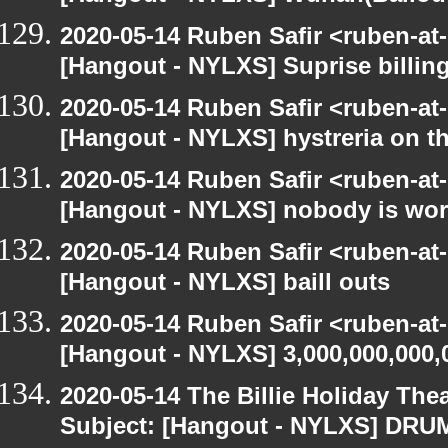
2020-05-14 Ruben Safir <ruben-at
[Hangout - NYLXS] Suprise billin
2020-05-14 Ruben Safir <ruben-at
[Hangout - NYLXS] hystreria on th
2020-05-14 Ruben Safir <ruben-at
[Hangout - NYLXS] nobody is wo
2020-05-14 Ruben Safir <ruben-at
[Hangout - NYLXS] baill outs
2020-05-14 Ruben Safir <ruben-at
[Hangout - NYLXS] 3,000,000,000,
2020-05-14 The Billie Holiday Thea
Subject: [Hangout - NYLXS] DRUMR