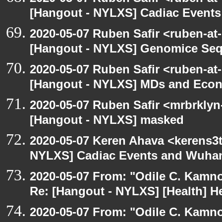
[Hangout - NYLXS] Cadiac Event
2020-05-07 Ruben Safir <ruben-at
[Hangout - NYLXS] Genomice Seq
2020-05-07 Ruben Safir <ruben-at
[Hangout - NYLXS] MDs and Eco
2020-05-07 Ruben Safir <mrbrklyn
[Hangout - NYLXS] masked
2020-05-07 Keren Ahava <kerens3t
NYLXS] Cadiac Events and Wuha
2020-05-07 From: "Odile C. Kamno
Re: [Hangout - NYLXS] [Health] He
2020-05-07 From: "Odile C. Kamno