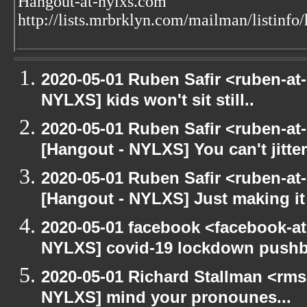
Hangout-at-nylxs.com
http://lists.mrbrklyn.com/mailman/listinfo
2020-05-01 Ruben Safir <ruben-at
NYLXS] kids won't sit still..
2020-05-01 Ruben Safir <ruben-at
[Hangout - NYLXS] You can't jitter
2020-05-01 Ruben Safir <ruben-at
[Hangout - NYLXS] Just making it 
2020-05-01 facebook <facebook-a
NYLXS] covid-19 lockdown push
2020-05-01 Richard Stallman <rms
NYLXS] mind your pronounes...