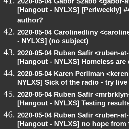
2020-05-04 Gabor Szabo <gabor-a
[Hangout - NYLXS] [Perlweekly] 
author?
2020-05-04 Carolinedliny <carolin
- NYLXS] (no subject)
2020-05-04 Ruben Safir <ruben-at
[Hangout - NYLXS] Homeless are 
2020-05-04 Karen Perilman <keren
NYLXS] Sick of the radio - try live
2020-05-04 Ruben Safir <mrbrklyn
[Hangout - NYLXS] Testing result
2020-05-04 Ruben Safir <ruben-at
[Hangout - NYLXS] no hope from 