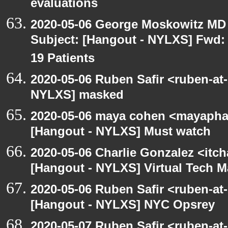
evaluations
2020-05-06 George Moskowitz MD
Subject: [Hangout - NYLXS] Fwd: 
19 Patients
2020-05-06 Ruben Safir <ruben-at
NYLXS] masked
2020-05-06 maya cohen <mayapha
[Hangout - NYLXS] Must watch
2020-05-06 Charlie Gonzalez <itch
[Hangout - NYLXS] Virtual Tech 
2020-05-06 Ruben Safir <ruben-at
[Hangout - NYLXS] NYC Opsrey
2020-05-07 Ruben Safir <ruben-at