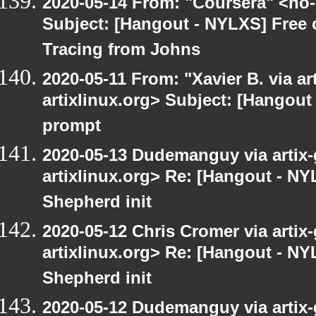
2020-05-14 From: "Coursera" <no-
Subject: [Hangout - NYLXS] Free
Tracing from Johns
2020-05-11 From: "Xavier B. via art
artixlinux.org> Subject: [Hangout
prompt
2020-05-13 Dudemanguy via artix-g
artixlinux.org> Re: [Hangout - NY
Shepherd init
2020-05-12 Chris Cromer via artix-
artixlinux.org> Re: [Hangout - NY
Shepherd init
2020-05-12 Dudemanguy via artix-g