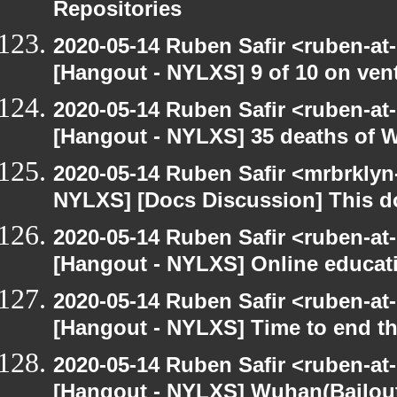
Repositories
2020-05-14 Ruben Safir <ruben-at
[Hangout - NYLXS] 9 of 10 on vent
2020-05-14 Ruben Safir <ruben-at
[Hangout - NYLXS] 35 deaths of 
2020-05-14 Ruben Safir <mrbrklyn
NYLXS] [Docs Discussion] This do
2020-05-14 Ruben Safir <ruben-at
[Hangout - NYLXS] Online educatio
2020-05-14 Ruben Safir <ruben-at
[Hangout - NYLXS] Time to end th
2020-05-14 Ruben Safir <ruben-at
[Hangout - NYLXS] Wuhan(Bailout)