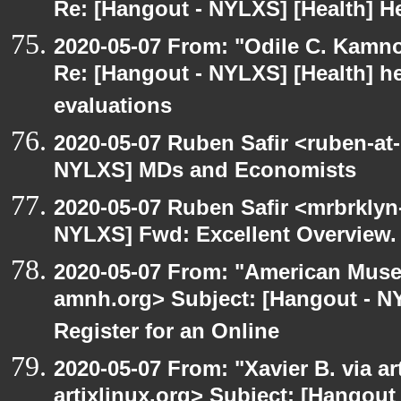
Re: [Hangout - NYLXS] [Health] He
2020-05-07 From: "Odile C. Kamno
Re: [Hangout - NYLXS] [Health] he
evaluations
2020-05-07 Ruben Safir <ruben-at
NYLXS] MDs and Economists
2020-05-07 Ruben Safir <mrbrklyn
NYLXS] Fwd: Excellent Overview.
2020-05-07 From: "American Museu
amnh.org> Subject: [Hangout - NYL
Register for an Online
2020-05-07 From: "Xavier B. via art
artixlinux.org> Subject: [Hangout