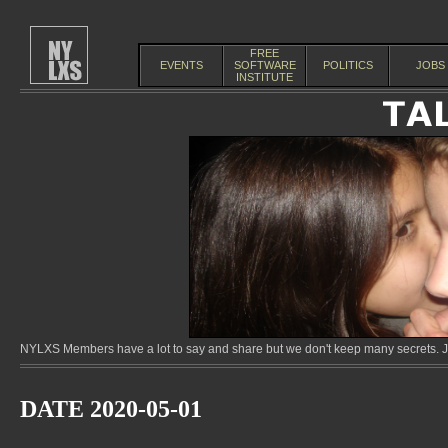
FREE
EVENTS
SOFTWARE
POLITICS
JOBS
INSTITUTE
NYLXS Members have a lot to say and share but we don't keep many secrets. Jo
DATE 2020-05-01