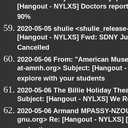
[Hangout - NYLXS] Doctors repor
90%
2020-05-05 shulie <shulie_release
[Hangout - NYLXS] Fwd: SDNY Ju
Cancelled
2020-05-06 From: "American Museu
at-amnh.org> Subject: [Hangout -
explore with your students
2020-05-06 The Billie Holiday Thea
Subject: [Hangout - NYLXS] We Rea
2020-05-06 Armand MPASSY-NZOUM
gnu.org> Re: [Hangout - NYLXS] [