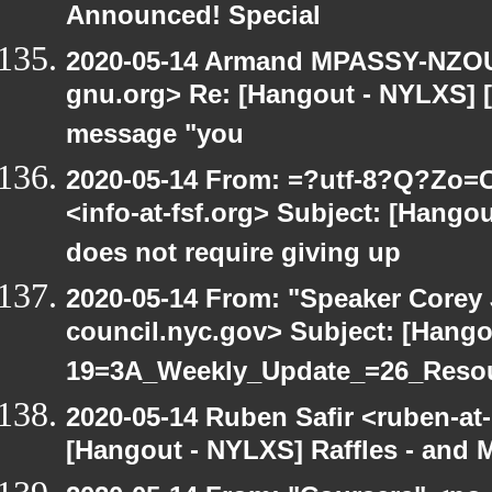
Announced! Special
2020-05-14 Armand MPASSY-NZOUM
gnu.org> Re: [Hangout - NYLXS] [H
message "you
2020-05-14 From: =?utf-8?Q?Z
<info-at-fsf.org> Subject: [Hang
does not require giving up
2020-05-14 From: "Speaker Corey
council.nyc.gov> Subject: [Hang
19=3A_Weekly_Update_=26_Reso
2020-05-14 Ruben Safir <ruben-at
[Hangout - NYLXS] Raffles - and M