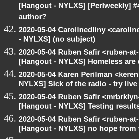
[Hangout - NYLXS] [Perlweekly] 
author?
2020-05-04 Carolinedliny <carolin
- NYLXS] (no subject)
2020-05-04 Ruben Safir <ruben-at
[Hangout - NYLXS] Homeless are 
2020-05-04 Karen Perilman <keren
NYLXS] Sick of the radio - try live
2020-05-04 Ruben Safir <mrbrklyn
[Hangout - NYLXS] Testing result
2020-05-04 Ruben Safir <ruben-at
[Hangout - NYLXS] no hope from 