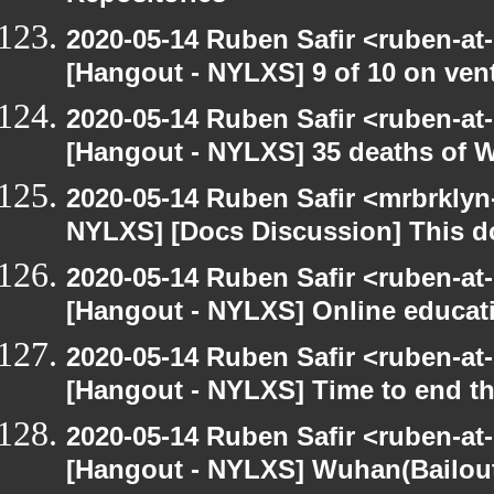
2020-05-14 Ruben Safir <ruben-at
[Hangout - NYLXS] 9 of 10 on vent
2020-05-14 Ruben Safir <ruben-at
[Hangout - NYLXS] 35 deaths of 
2020-05-14 Ruben Safir <mrbrklyn
NYLXS] [Docs Discussion] This do
2020-05-14 Ruben Safir <ruben-at
[Hangout - NYLXS] Online educatio
2020-05-14 Ruben Safir <ruben-at
[Hangout - NYLXS] Time to end th
2020-05-14 Ruben Safir <ruben-at
[Hangout - NYLXS] Wuhan(Bailout)