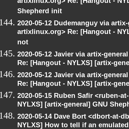
artixlinux.org> Re: [Hangout - NY
Shepherd init
2020-05-12 Dudemanguy via artix-g
artixlinux.org> Re: [Hangout - NYL
not
2020-05-12 Javier via artix-general
Re: [Hangout - NYLXS] [artix-gen
2020-05-12 Javier via artix-general
Re: [Hangout - NYLXS] [artix-gene
2020-05-15 Ruben Safir <ruben-at
NYLXS] [artix-general] GNU Sheph
2020-05-14 Dave Bort <dbort-at-d
NYLXS] How to tell if an emulate