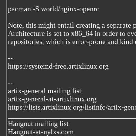
pacman -S world/nginx-openrc
Note, this might entail creating a separat
Architecture is set to x86_64 in order to e
repositories, which is error-prone and kind 
--
https://systemd-free.artixlinux.org
--
artix-general mailing list
artix-general-at-artixlinux.org
https://lists.artixlinux.org/listinfo/artix-gen
___________________________________
Hangout mailing list
Hangout-at-nylxs.com