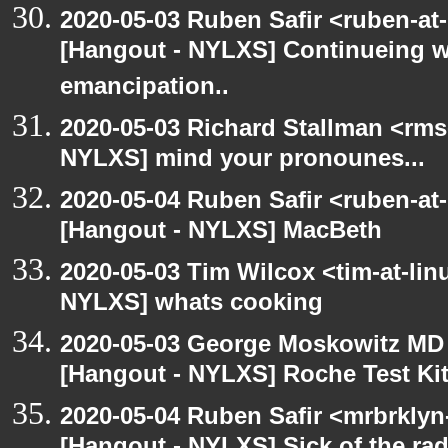
2020-05-03 Ruben Safir <ruben-at
[Hangout - NYLXS] Continueing w
emancipation..
2020-05-03 Richard Stallman <rms
NYLXS] mind your pronounes...
2020-05-04 Ruben Safir <ruben-at
[Hangout - NYLXS] MacBeth
2020-05-03 Tim Wilcox <tim-at-lin
NYLXS] whats cooking
2020-05-03 George Moskowitz MD
[Hangout - NYLXS] Roche Test Ki
2020-05-04 Ruben Safir <mrbrklyn