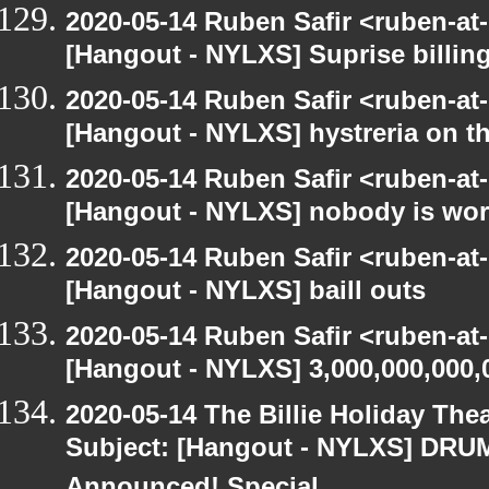
2020-05-14 Ruben Safir <ruben-at
[Hangout - NYLXS] Suprise billin
2020-05-14 Ruben Safir <ruben-at
[Hangout - NYLXS] hystreria on th
2020-05-14 Ruben Safir <ruben-at
[Hangout - NYLXS] nobody is wo
2020-05-14 Ruben Safir <ruben-at
[Hangout - NYLXS] baill outs
2020-05-14 Ruben Safir <ruben-at
[Hangout - NYLXS] 3,000,000,000,
2020-05-14 The Billie Holiday Thea
Subject: [Hangout - NYLXS] DRUMR