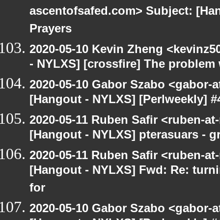
ascentofsafed.com> Subject: [Ha
Prayers
2020-05-10 Kevin Zheng <kevinz5
- NYLXS] [crossfire] The problem 
2020-05-10 Gabor Szabo <gabor-a
[Hangout - NYLXS] [Perlweekly] #
2020-05-11 Ruben Safir <ruben-at
[Hangout - NYLXS] pterasuars - gr
2020-05-11 Ruben Safir <ruben-at
[Hangout - NYLXS] Fwd: Re: turni
for
2020-05-10 Gabor Szabo <gabor-a