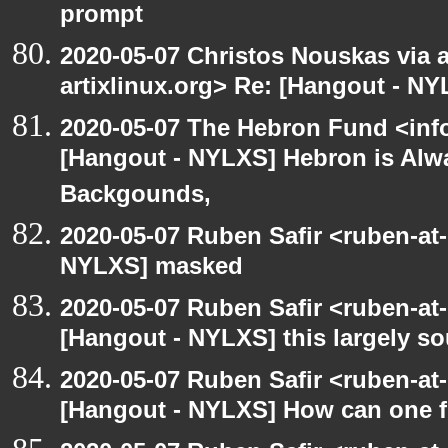
prompt
2020-05-07 Christos Nouskas via ar
artixlinux.org> Re: [Hangout - NY
2020-05-07 The Hebron Fund <inf
[Hangout - NYLXS] Hebron is Alw
Backgounds,
2020-05-07 Ruben Safir <ruben-at
NYLXS] masked
2020-05-07 Ruben Safir <ruben-at
[Hangout - NYLXS] this largely s
2020-05-07 Ruben Safir <ruben-at
[Hangout - NYLXS] How can one fi