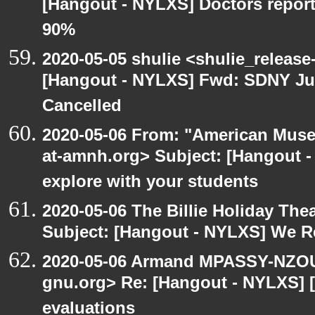
[Hangout - NYLXS] Doctors repor
90%
2020-05-05 shulie <shulie_release
[Hangout - NYLXS] Fwd: SDNY Ju
Cancelled
2020-05-06 From: "American Museu
at-amnh.org> Subject: [Hangout -
explore with your students
2020-05-06 The Billie Holiday Thea
Subject: [Hangout - NYLXS] We Rea
2020-05-06 Armand MPASSY-NZOUM
gnu.org> Re: [Hangout - NYLXS] [
evaluations