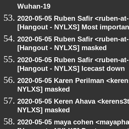
Wuhan-19
2020-05-05 Ruben Safir <ruben-at
[Hangout - NYLXS] Most importan
2020-05-05 Ruben Safir <ruben-at
[Hangout - NYLXS] masked
2020-05-05 Ruben Safir <ruben-at
[Hangout - NYLXS] Icecast down
2020-05-05 Karen Perilman <keren
NYLXS] masked
2020-05-05 Keren Ahava <kerens3t
NYLXS] masked
2020-05-05 maya cohen <mayapha