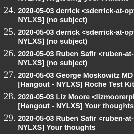
2020-05-03 derrick <sderrick-at-op
NYLXS] (no subject)
2020-05-03 derrick <sderrick-at-op
NYLXS] (no subject)
2020-05-03 Ruben Safir <ruben-at
NYLXS] (no subject)
2020-05-03 George Moskowitz MD
[Hangout - NYLXS] Roche Test Ki
2020-05-03 Liz Moore <lizmoorerp
[Hangout - NYLXS] Your thoughts
2020-05-03 Ruben Safir <ruben-at
NYLXS] Your thoughts