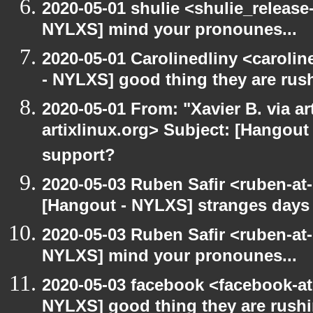
2020-05-01 shulie <shulie_release
NYLXS] mind your pronounes...
2020-05-01 Carolinedliny <carolin
- NYLXS] good thing they are rush
2020-05-01 From: "Xavier B. via art
artixlinux.org> Subject: [Hangout 
support?
2020-05-03 Ruben Safir <ruben-at
[Hangout - NYLXS] stranges days
2020-05-03 Ruben Safir <ruben-at
NYLXS] mind your pronounes...
2020-05-03 facebook <facebook-a
NYLXS] good thing they are rushi