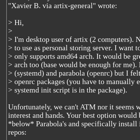
"Xavier B. via artix-general"
wrote:
> Hi,
>
> I'm desktop user of artix (2 computers).
> to use as personal storing server. I want to
> only supports amd64 arch. It would be grea
> arch too (base would be enough for me). In
> (systemd) and parabola (openrc) but I fel
> openrc packages (you have to manually edi
> systemd init script is in the package).
Unfortunately, we can't ATM nor it seems w
interest and hands. Your best option would b
*below* Parabola's and specifically install
repos: