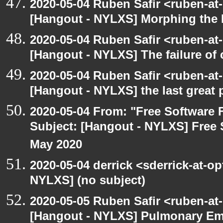
2020-05-04 Ruben Safir <ruben-at
[Hangout - NYLXS] Morphing the 
2020-05-04 Ruben Safir <ruben-at
[Hangout - NYLXS] The failure of
2020-05-04 Ruben Safir <ruben-at
[Hangout - NYLXS] the last great 
2020-05-04 From: "Free Software F
Subject: [Hangout - NYLXS] Free 
May 2020
2020-05-04 derrick <sderrick-at-op
NYLXS] (no subject)
2020-05-05 Ruben Safir <ruben-at
[Hangout - NYLXS] Pulmonary Em