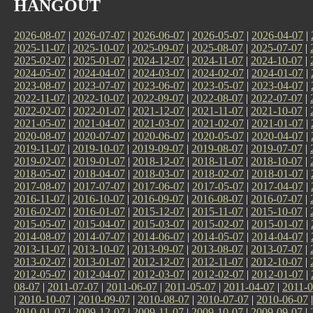
HANGOUT
2026-08-07
|
2026-07-07
|
2026-06-07
|
2026-05-07
|
2026-04-07
|
2025-11-07
|
2025-10-07
|
2025-09-07
|
2025-08-07
|
2025-07-07
|
2025-02-07
|
2025-01-07
|
2024-12-07
|
2024-11-07
|
2024-10-07
|
2024-05-07
|
2024-04-07
|
2024-03-07
|
2024-02-07
|
2024-01-07
|
2023-08-07
|
2023-07-07
|
2023-06-07
|
2023-05-07
|
2023-04-07
|
2022-11-07
|
2022-10-07
|
2022-09-07
|
2022-08-07
|
2022-07-07
|
2022-02-07
|
2022-01-07
|
2021-12-07
|
2021-11-07
|
2021-10-07
|
2021-05-07
|
2021-04-07
|
2021-03-07
|
2021-02-07
|
2021-01-07
|
2020-08-07
|
2020-07-07
|
2020-06-07
|
2020-05-07
|
2020-04-07
|
2019-11-07
|
2019-10-07
|
2019-09-07
|
2019-08-07
|
2019-07-07
|
2019-02-07
|
2019-01-07
|
2018-12-07
|
2018-11-07
|
2018-10-07
|
2018-05-07
|
2018-04-07
|
2018-03-07
|
2018-02-07
|
2018-01-07
|
2017-08-07
|
2017-07-07
|
2017-06-07
|
2017-05-07
|
2017-04-07
|
2016-11-07
|
2016-10-07
|
2016-09-07
|
2016-08-07
|
2016-07-07
|
2016-02-07
|
2016-01-07
|
2015-12-07
|
2015-11-07
|
2015-10-07
|
2015-05-07
|
2015-04-07
|
2015-03-07
|
2015-02-07
|
2015-01-07
|
2014-08-07
|
2014-07-07
|
2014-06-07
|
2014-05-07
|
2014-04-07
|
2013-11-07
|
2013-10-07
|
2013-09-07
|
2013-08-07
|
2013-07-07
|
2013-02-07
|
2013-01-07
|
2012-12-07
|
2012-11-07
|
2012-10-07
|
2012-05-07
|
2012-04-07
|
2012-03-07
|
2012-02-07
|
2012-01-07
|
08-07
|
2011-07-07
|
2011-06-07
|
2011-05-07
|
2011-04-07
|
2011-0
|
2010-10-07
|
2010-09-07
|
2010-08-07
|
2010-07-07
|
2010-06-07
2010-01-07
|
2009-12-07
|
2009-11-07
|
2009-10-07
|
2009-09-07
|