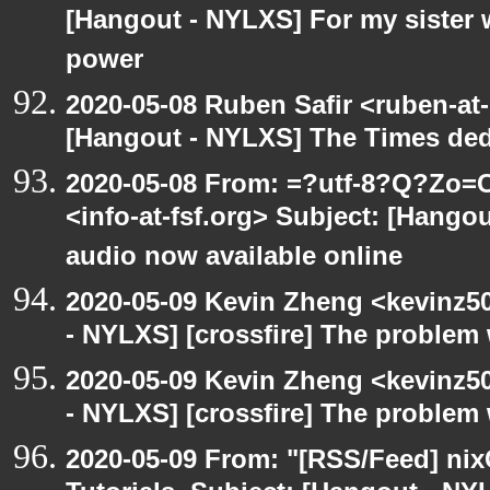
[Hangout - NYLXS] For my sister w
power
2020-05-08 Ruben Safir <ruben-at
[Hangout - NYLXS] The Times ded
2020-05-08 From: =?utf-8?Q?Z
<info-at-fsf.org> Subject: [Hango
audio now available online
2020-05-09 Kevin Zheng <kevinz5
- NYLXS] [crossfire] The problem 
2020-05-09 Kevin Zheng <kevinz5
- NYLXS] [crossfire] The problem 
2020-05-09 From: "[RSS/Feed] nixC