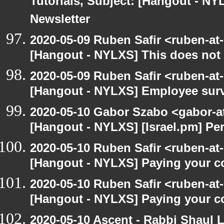
Tutorials, Subject: [Hangout - NY
Newsletter
2020-05-09 Ruben Safir <ruben-at
[Hangout - NYLXS] This does not 
2020-05-09 Ruben Safir <ruben-at
[Hangout - NYLXS] Employee surv
2020-05-10 Gabor Szabo <gabor-a
[Hangout - NYLXS] [Israel.pm] Pe
2020-05-10 Ruben Safir <ruben-at
[Hangout - NYLXS] Paying your co
2020-05-10 Ruben Safir <ruben-at
[Hangout - NYLXS] Paying your co
2020-05-10 Ascent - Rabbi Shaul Le