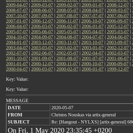
2009-04-07
|
2009-03-07
|
2009-02-07
|
2009-01-07
|
2008-12-07
|
2008-07-07
|
2008-06-07
|
2008-05-07
|
2008-04-07
|
2008-03-07
|
2007-10-07
|
2007-09-07
|
2007-08-07
|
2007-07-07
|
2007-06-07
|
2007-01-07
|
2006-12-07
|
2006-11-07
|
2006-10-07
|
2006-09-07
|
2006-04-07
|
2006-03-07
|
2006-02-07
|
2006-01-07
|
2005-12-07
|
2005-07-07
|
2005-06-07
|
2005-05-07
|
2005-04-07
|
2005-03-07
|
2004-10-07
|
2004-09-07
|
2004-08-07
|
2004-07-07
|
2004-06-07
|
2004-01-07
|
2003-12-07
|
2003-11-07
|
2003-10-07
|
2003-09-07
|
2003-04-07
|
2003-03-07
|
2003-02-07
|
2003-01-07
|
2002-12-07
|
2002-07-07
|
2002-06-07
|
2002-05-07
|
2002-04-07
|
2002-03-07
|
2001-10-07
|
2001-09-07
|
2001-08-07
|
2001-07-07
|
2001-06-07
|
2001-01-07
|
2000-12-07
|
2000-11-07
|
2000-10-07
|
2000-09-07
|
2000-04-07
|
2000-03-07
|
2000-02-07
|
2000-01-07
|
1999-12-07
Key: Value:
Key: Value:
MESSAGE
DATE
2020-05-07
FROM
Christos Nouskas via artix-general
SUBJECT
Re: [Hangout - NYLXS] [artix-general] 68
On Fri, 1 May 2020 23:35:45 +0200