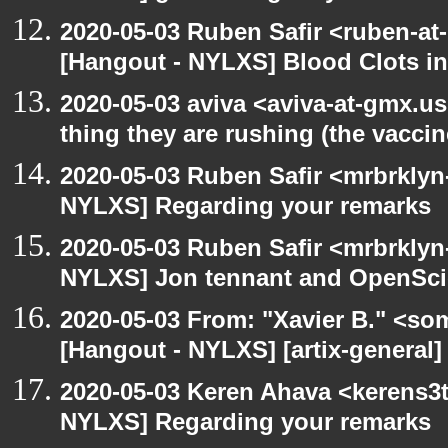
2020-05-03 Ruben Safir <ruben-at
[Hangout - NYLXS] Blood Clots in
2020-05-03 aviva <aviva-at-gmx.u
thing they are rushing (the vaccin
2020-05-03 Ruben Safir <mrbrklyn
NYLXS] Regarding your remarks
2020-05-03 Ruben Safir <mrbrklyn
NYLXS] Jon tennant and OpenSc
2020-05-03 From: "Xavier B." <so
[Hangout - NYLXS] [artix-general]
2020-05-03 Keren Ahava <kerens3t
NYLXS] Regarding your remarks