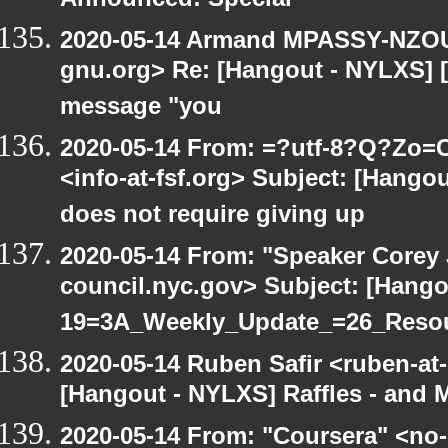
Announced! Special
2020-05-14 Armand MPASSY-NZOUM
gnu.org> Re: [Hangout - NYLXS] [H
message "you
2020-05-14 From: =?utf-8?Q?Z
<info-at-fsf.org> Subject: [Hang
does not require giving up
2020-05-14 From: "Speaker Corey
council.nyc.gov> Subject: [Hang
19=3A_Weekly_Update_=26_Reso
2020-05-14 Ruben Safir <ruben-at
[Hangout - NYLXS] Raffles - and M
2020-05-14 From: "Coursera" <no-