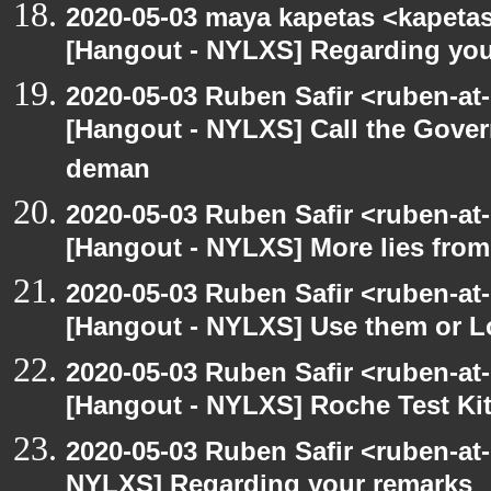
2020-05-03 maya kapetas <kapeta
[Hangout - NYLXS] Regarding you
2020-05-03 Ruben Safir <ruben-at
[Hangout - NYLXS] Call the Govern
deman
2020-05-03 Ruben Safir <ruben-at
[Hangout - NYLXS] More lies fro
2020-05-03 Ruben Safir <ruben-at
[Hangout - NYLXS] Use them or L
2020-05-03 Ruben Safir <ruben-at
[Hangout - NYLXS] Roche Test Ki
2020-05-03 Ruben Safir <ruben-at
NYLXS] Regarding your remarks