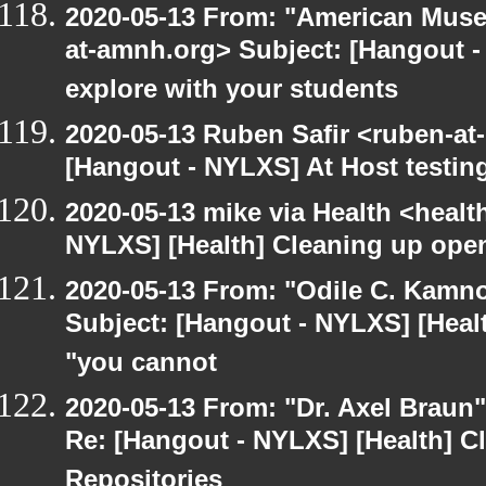
2020-05-13 From: "American Museu
at-amnh.org> Subject: [Hangout -
explore with your students
2020-05-13 Ruben Safir <ruben-at
[Hangout - NYLXS] At Host testin
2020-05-13 mike via Health <healt
NYLXS] [Health] Cleaning up ope
2020-05-13 From: "Odile C. Kamno
Subject: [Hangout - NYLXS] [Healt
"you cannot
2020-05-13 From: "Dr. Axel Braun
Re: [Hangout - NYLXS] [Health] 
Repositories