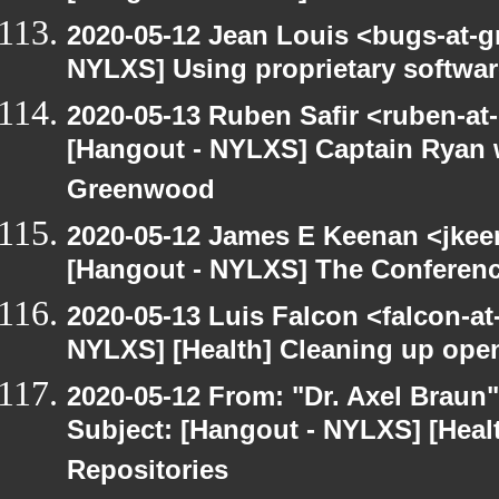
2020-05-12 Jean Louis <bugs-at-g
NYLXS] Using proprietary softwar
2020-05-13 Ruben Safir <ruben-at
[Hangout - NYLXS] Captain Ryan w
Greenwood
2020-05-12 James E Keenan <jkee
[Hangout - NYLXS] The Conferenc
2020-05-13 Luis Falcon <falcon-at
NYLXS] [Health] Cleaning up ope
2020-05-12 From: "Dr. Axel Braun
Subject: [Hangout - NYLXS] [Hea
Repositories