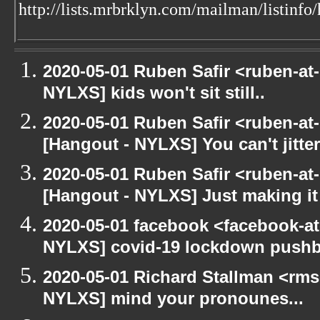
http://lists.mrbrklyn.com/mailman/listinfo
2020-05-01 Ruben Safir <ruben-at
NYLXS] kids won't sit still..
2020-05-01 Ruben Safir <ruben-at
[Hangout - NYLXS] You can't jitter
2020-05-01 Ruben Safir <ruben-at
[Hangout - NYLXS] Just making it 
2020-05-01 facebook <facebook-a
NYLXS] covid-19 lockdown push
2020-05-01 Richard Stallman <rms
NYLXS] mind your pronounes...