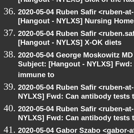
[Hangout - NYLXS] Sick of the radio
2020-05-04 Ruben Safir <ruben-at
[Hangout - NYLXS] Nursing Homes
2020-05-04 Ruben Safir <ruben.saf
[Hangout - NYLXS] X-OK diets
2020-05-04 George Moskowitz MD
Subject: [Hangout - NYLXS] Fwd: C
immune to
2020-05-04 Ruben Safir <ruben-at
NYLXS] Fwd: Can antibody tests t
2020-05-04 Ruben Safir <ruben-at
NYLXS] Fwd: Can antibody tests t
2020-05-04 Gabor Szabo <gabor-a