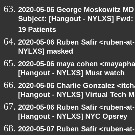
2020-05-06 George Moskowitz MD
Subject: [Hangout - NYLXS] Fwd: 
19 Patients
2020-05-06 Ruben Safir <ruben-at
NYLXS] masked
2020-05-06 maya cohen <mayapha
[Hangout - NYLXS] Must watch
2020-05-06 Charlie Gonzalez <itch
[Hangout - NYLXS] Virtual Tech 
2020-05-06 Ruben Safir <ruben-at
[Hangout - NYLXS] NYC Opsrey
2020-05-07 Ruben Safir <ruben-at