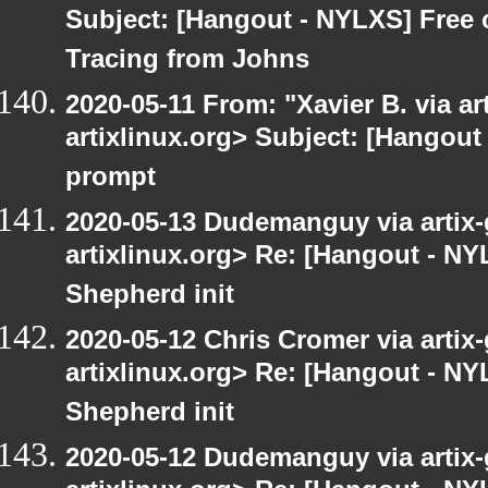
Subject: [Hangout - NYLXS] Free
Tracing from Johns
2020-05-11 From: "Xavier B. via art
artixlinux.org> Subject: [Hangout
prompt
2020-05-13 Dudemanguy via artix-g
artixlinux.org> Re: [Hangout - NY
Shepherd init
2020-05-12 Chris Cromer via artix-
artixlinux.org> Re: [Hangout - NY
Shepherd init
2020-05-12 Dudemanguy via artix-g