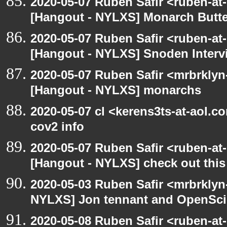
2020-05-07 Ruben Safir <ruben-at
[Hangout - NYLXS] Monarch Butter
2020-05-07 Ruben Safir <ruben-at
[Hangout - NYLXS] Snoden Interv
2020-05-07 Ruben Safir <mrbrklyn
[Hangout - NYLXS] monarchs
2020-05-07 cl <kerens3ts-at-aol.c
cov2 info
2020-05-07 Ruben Safir <ruben-at
[Hangout - NYLXS] check out this
2020-05-03 Ruben Safir <mrbrklyn
NYLXS] Jon tennant and OpenSc
2020-05-08 Ruben Safir <ruben-at