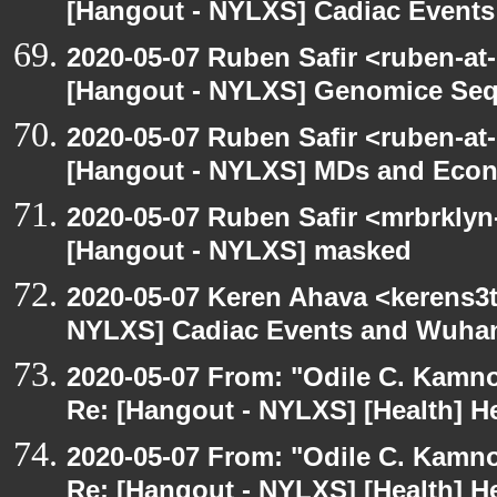
[Hangout - NYLXS] Cadiac Event
2020-05-07 Ruben Safir <ruben-at
[Hangout - NYLXS] Genomice Seq
2020-05-07 Ruben Safir <ruben-at
[Hangout - NYLXS] MDs and Eco
2020-05-07 Ruben Safir <mrbrklyn
[Hangout - NYLXS] masked
2020-05-07 Keren Ahava <kerens3t
NYLXS] Cadiac Events and Wuha
2020-05-07 From: "Odile C. Kamno
Re: [Hangout - NYLXS] [Health] He
2020-05-07 From: "Odile C. Kamno
Re: [Hangout - NYLXS] [Health] He