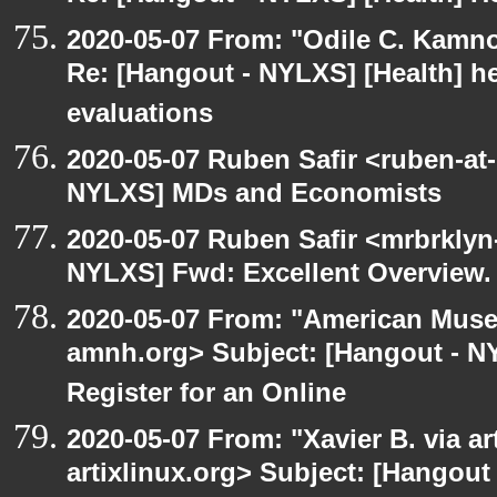
2020-05-07 From: "Odile C. Kamno
Re: [Hangout - NYLXS] [Health] he
evaluations
2020-05-07 Ruben Safir <ruben-at
NYLXS] MDs and Economists
2020-05-07 Ruben Safir <mrbrklyn
NYLXS] Fwd: Excellent Overview.
2020-05-07 From: "American Museu
amnh.org> Subject: [Hangout - NYL
Register for an Online
2020-05-07 From: "Xavier B. via art
artixlinux.org> Subject: [Hangout