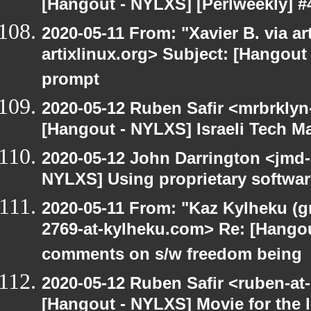
[Hangout - NYLXS] [Perlweekly] #
2020-05-11 From: "Xavier B. via art
artixlinux.org> Subject: [Hangout
prompt
2020-05-12 Ruben Safir <mrbrklyn
[Hangout - NYLXS] Israeli Tech Mar
2020-05-12 John Darrington <jmd-
NYLXS] Using proprietary softwar
2020-05-11 From: "Kaz Kylheku (g
2769-at-kylheku.com> Re: [Hango
comments on s/w freedom being
2020-05-12 Ruben Safir <ruben-at
[Hangout - NYLXS] Movie for the lo