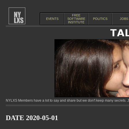
FREE
EVENTS
SOFTWARE
POLITICS
JOBS
INSTITUTE
NYLXS Members have a lot to say and share but we don't keep many secrets. Jo
DATE 2020-05-01