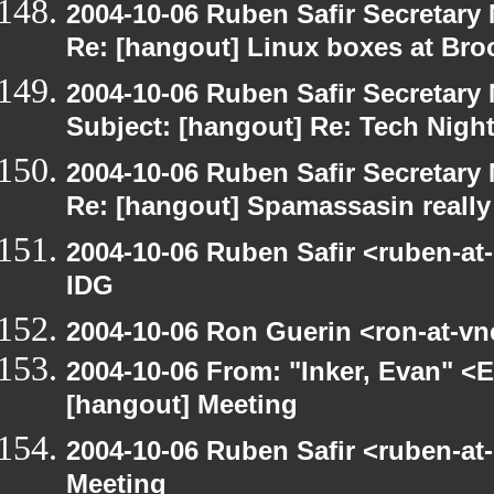
2004-10-06 Ruben Safir Secretar
Re: [hangout] Linux boxes at Bro
2004-10-06 Ruben Safir Secretar
Subject: [hangout] Re: Tech Nigh
2004-10-06 Ruben Safir Secretar
Re: [hangout] Spamassasin really
2004-10-06 Ruben Safir <ruben-at
IDG
2004-10-06 Ron Guerin <ron-at-vn
2004-10-06 From: "Inker, Evan" <
[hangout] Meeting
2004-10-06 Ruben Safir <ruben-at
Meeting