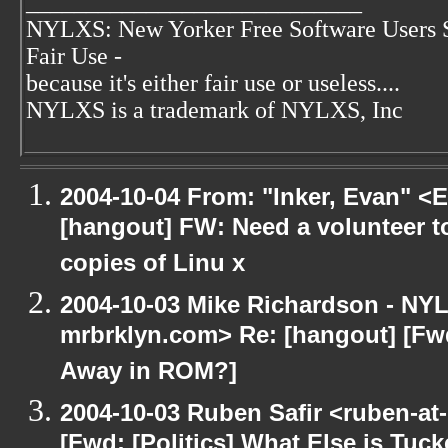
____________________________
NYLXS: New Yorker Free Software Users 
Fair Use -
because it's either fair use or useless....
NYLXS is a trademark of NYLXS, Inc
2004-10-04 From: "Inker, Evan" <
[hangout] FW: Need a volunteer to
copies of Linu x
2004-10-03 Mike Richardson - NY
mrbrklyn.com> Re: [hangout] [Fwd
Away in ROM?]
2004-10-03 Ruben Safir <ruben-at
[Fwd: [Politics] What Else is Tu