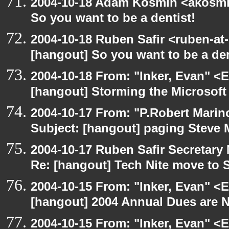
2004-10-18 Adam Kosmin <akosmin
So you want to be a dentist!
2004-10-18 Ruben Safir <ruben-at
[hangout] So you want to be a den
2004-10-18 From: "Inker, Evan" <
[hangout] Storming the Microsoft 
2004-10-17 From: "P.Robert Marin
Subject: [hangout] paging Steve 
2004-10-17 Ruben Safir Secretar
Re: [hangout] Tech Nite move to 
2004-10-15 From: "Inker, Evan" <
[hangout] 2004 Annual Dues are
2004-10-15 From: "Inker, Evan" <