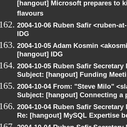
[hangout] Microsoft prepares to k
flavours
2004-10-06 Ruben Safir <ruben-at
IDG
2004-10-05 Adam Kosmin <akosmin
[hangout] IDG
2004-10-05 Ruben Safir Secretar
Subject: [hangout] Funding Meet
2004-10-04 From: "Steve Milo" <s
Subject: [hangout] Connecting a p
2004-10-04 Ruben Safir Secretar
Re: [hangout] MySQL Expertise b