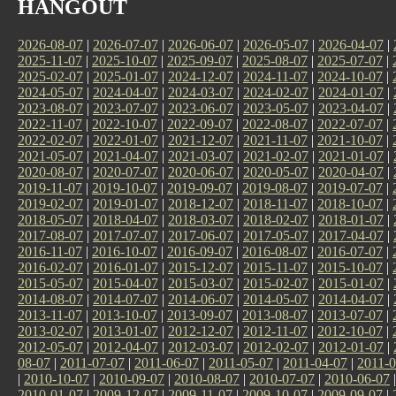
HANGOUT
2026-08-07
|
2026-07-07
|
2026-06-07
|
2026-05-07
|
2026-04-07
|
2025-11-07
|
2025-10-07
|
2025-09-07
|
2025-08-07
|
2025-07-07
|
2025-02-07
|
2025-01-07
|
2024-12-07
|
2024-11-07
|
2024-10-07
|
2024-05-07
|
2024-04-07
|
2024-03-07
|
2024-02-07
|
2024-01-07
|
2023-08-07
|
2023-07-07
|
2023-06-07
|
2023-05-07
|
2023-04-07
|
2022-11-07
|
2022-10-07
|
2022-09-07
|
2022-08-07
|
2022-07-07
|
2022-02-07
|
2022-01-07
|
2021-12-07
|
2021-11-07
|
2021-10-07
|
2021-05-07
|
2021-04-07
|
2021-03-07
|
2021-02-07
|
2021-01-07
|
2020-08-07
|
2020-07-07
|
2020-06-07
|
2020-05-07
|
2020-04-07
|
2019-11-07
|
2019-10-07
|
2019-09-07
|
2019-08-07
|
2019-07-07
|
2019-02-07
|
2019-01-07
|
2018-12-07
|
2018-11-07
|
2018-10-07
|
2018-05-07
|
2018-04-07
|
2018-03-07
|
2018-02-07
|
2018-01-07
|
2017-08-07
|
2017-07-07
|
2017-06-07
|
2017-05-07
|
2017-04-07
|
2016-11-07
|
2016-10-07
|
2016-09-07
|
2016-08-07
|
2016-07-07
|
2016-02-07
|
2016-01-07
|
2015-12-07
|
2015-11-07
|
2015-10-07
|
2015-05-07
|
2015-04-07
|
2015-03-07
|
2015-02-07
|
2015-01-07
|
2014-08-07
|
2014-07-07
|
2014-06-07
|
2014-05-07
|
2014-04-07
|
2013-11-07
|
2013-10-07
|
2013-09-07
|
2013-08-07
|
2013-07-07
|
2013-02-07
|
2013-01-07
|
2012-12-07
|
2012-11-07
|
2012-10-07
|
2012-05-07
|
2012-04-07
|
2012-03-07
|
2012-02-07
|
2012-01-07
|
08-07
|
2011-07-07
|
2011-06-07
|
2011-05-07
|
2011-04-07
|
2011-0
|
2010-10-07
|
2010-09-07
|
2010-08-07
|
2010-07-07
|
2010-06-07
2010-01-07
|
2009-12-07
|
2009-11-07
|
2009-10-07
|
2009-09-07
|