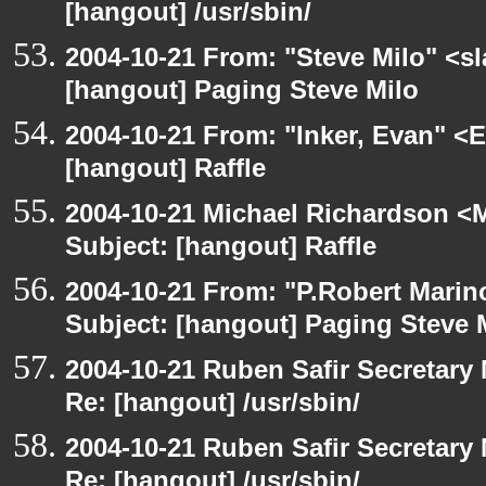
[hangout] /usr/sbin/
2004-10-21 From: "Steve Milo" <s
[hangout] Paging Steve Milo
2004-10-21 From: "Inker, Evan" <
[hangout] Raffle
2004-10-21 Michael Richardson <M
Subject: [hangout] Raffle
2004-10-21 From: "P.Robert Marin
Subject: [hangout] Paging Steve 
2004-10-21 Ruben Safir Secretar
Re: [hangout] /usr/sbin/
2004-10-21 Ruben Safir Secretar
Re: [hangout] /usr/sbin/