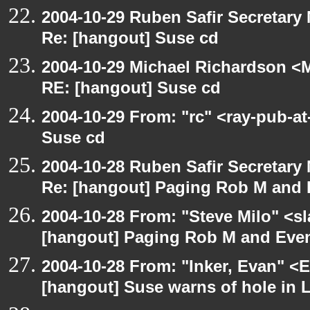
2004-10-29 Ruben Safir Secretar
Re: [hangout] Suse cd
2004-10-29 Michael Richardson <M
RE: [hangout] Suse cd
2004-10-29 From: "rc" <ray-pub-a
Suse cd
2004-10-28 Ruben Safir Secretar
Re: [hangout] Paging Rob M and 
2004-10-28 From: "Steve Milo" <s
[hangout] Paging Rob M and Even
2004-10-28 From: "Inker, Evan" <
[hangout] Suse warns of hole in L