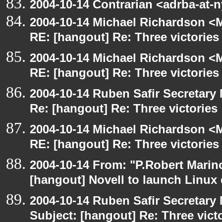
2004-10-14 Contrarian <adrba-at-
2004-10-14 Michael Richardson <M
RE: [hangout] Re: Three victories
2004-10-14 Michael Richardson <M
RE: [hangout] Re: Three victories
2004-10-14 Ruben Safir Secretar
Re: [hangout] Re: Three victories
2004-10-14 Michael Richardson <M
RE: [hangout] Re: Three victories
2004-10-14 From: "P.Robert Marin
[hangout] Novell to launch Linux 
2004-10-14 Ruben Safir Secretar
Subject: [hangout] Re: Three vict