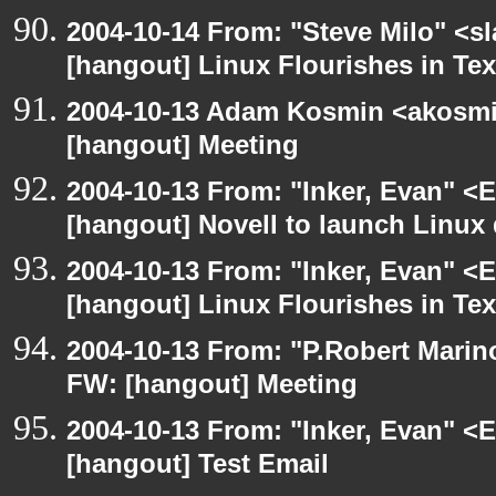
2004-10-14 From: "Steve Milo" <s
[hangout] Linux Flourishes in Te
2004-10-13 Adam Kosmin <akosmin
[hangout] Meeting
2004-10-13 From: "Inker, Evan" <
[hangout] Novell to launch Linux 
2004-10-13 From: "Inker, Evan" <
[hangout] Linux Flourishes in Te
2004-10-13 From: "P.Robert Marin
FW: [hangout] Meeting
2004-10-13 From: "Inker, Evan" <
[hangout] Test Email