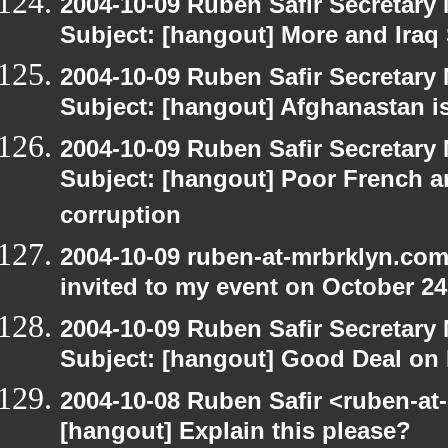
2004-10-09 Ruben Safir Secretar
Subject: [hangout] More and Iraq
2004-10-09 Ruben Safir Secretar
Subject: [hangout] Afghanastan 
2004-10-09 Ruben Safir Secretar
Subject: [hangout] Poor French a
corruption
2004-10-09 ruben-at-mrbrklyn.com
invited to my event on October 24
2004-10-09 Ruben Safir Secretar
Subject: [hangout] Good Deal on 
2004-10-08 Ruben Safir <ruben-at
[hangout] Explain this please?