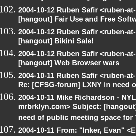
2004-10-12 Ruben Safir <ruben-at
[hangout] Fair Use and Free Soft
2004-10-12 Ruben Safir <ruben-at
[hangout] Bikini Sale!
2004-10-12 Ruben Safir <ruben-at
[hangout] Web Browser wars
2004-10-11 Ruben Safir <ruben-at
Re: [CFSG-forum] LXNY in need o
2004-10-11 Mike Richardson - NY
mrbrklyn.com> Subject: [hangout
need of public meeting space for
2004-10-11 From: "Inker, Evan" <