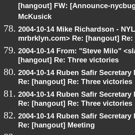
[hangout] FW: [Announce-nycbug
McKusick
2004-10-14 Mike Richardson - NY
mrbrklyn.com> Re: [hangout] Re: 
2004-10-14 From: "Steve Milo" <s
[hangout] Re: Three victories
2004-10-14 Ruben Safir Secretar
Re: [hangout] Re: Three victories
2004-10-14 Ruben Safir Secretar
Re: [hangout] Re: Three victories
2004-10-14 Ruben Safir Secretar
Re: [hangout] Meeting