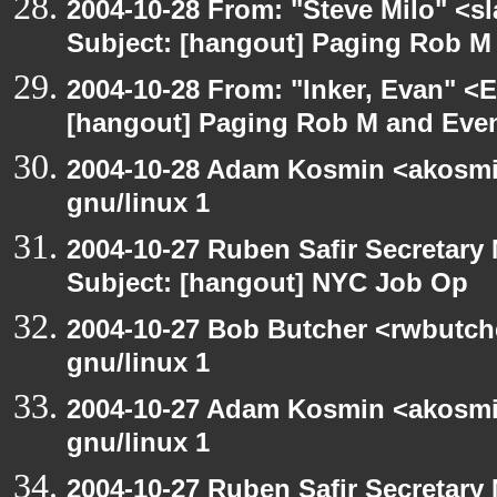
2004-10-28 From: "Steve Milo" <s
Subject: [hangout] Paging Rob M 
2004-10-28 From: "Inker, Evan" <
[hangout] Paging Rob M and Even
2004-10-28 Adam Kosmin <akosmin
gnu/linux 1
2004-10-27 Ruben Safir Secretar
Subject: [hangout] NYC Job Op
2004-10-27 Bob Butcher <rwbutch
gnu/linux 1
2004-10-27 Adam Kosmin <akosmin
gnu/linux 1
2004-10-27 Ruben Safir Secretar