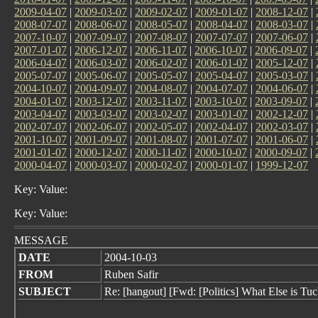
2009-04-07
|
2009-03-07
|
2009-02-07
|
2009-01-07
|
2008-12-07
|
2008-07-07
|
2008-06-07
|
2008-05-07
|
2008-04-07
|
2008-03-07
|
2007-10-07
|
2007-09-07
|
2007-08-07
|
2007-07-07
|
2007-06-07
|
2007-01-07
|
2006-12-07
|
2006-11-07
|
2006-10-07
|
2006-09-07
|
2006-04-07
|
2006-03-07
|
2006-02-07
|
2006-01-07
|
2005-12-07
|
2005-07-07
|
2005-06-07
|
2005-05-07
|
2005-04-07
|
2005-03-07
|
2004-10-07
|
2004-09-07
|
2004-08-07
|
2004-07-07
|
2004-06-07
|
2004-01-07
|
2003-12-07
|
2003-11-07
|
2003-10-07
|
2003-09-07
|
2003-04-07
|
2003-03-07
|
2003-02-07
|
2003-01-07
|
2002-12-07
|
2002-07-07
|
2002-06-07
|
2002-05-07
|
2002-04-07
|
2002-03-07
|
2001-10-07
|
2001-09-07
|
2001-08-07
|
2001-07-07
|
2001-06-07
|
2001-01-07
|
2000-12-07
|
2000-11-07
|
2000-10-07
|
2000-09-07
|
2000-04-07
|
2000-03-07
|
2000-02-07
|
2000-01-07
|
1999-12-07
Key: Value:
Key: Value:
MESSAGE
DATE
2004-10-03
FROM
Ruben Safir
SUBJECT
Re: [hangout] [Fwd: [Politics] What Else is 