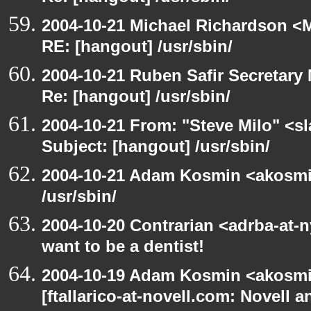
2004-10-21 Michael Richardson <M
RE: [hangout] /usr/sbin/
2004-10-21 Ruben Safir Secretar
Re: [hangout] /usr/sbin/
2004-10-21 From: "Steve Milo" <s
Subject: [hangout] /usr/sbin/
2004-10-21 Adam Kosmin <akosmin
/usr/sbin/
2004-10-20 Contrarian <adrba-at-
want to be a dentist!
2004-10-19 Adam Kosmin <akosmin
[ftallarico-at-novell.com: Novell 