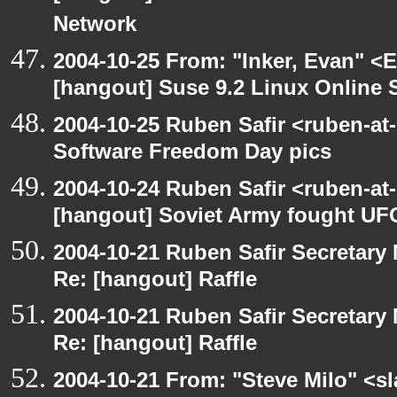
Network
2004-10-25 From: "Inker, Evan" <
[hangout] Suse 9.2 Linux Online 
2004-10-25 Ruben Safir <ruben-at
Software Freedom Day pics
2004-10-24 Ruben Safir <ruben-at
[hangout] Soviet Army fought UF
2004-10-21 Ruben Safir Secretar
Re: [hangout] Raffle
2004-10-21 Ruben Safir Secretar
Re: [hangout] Raffle
2004-10-21 From: "Steve Milo" <s