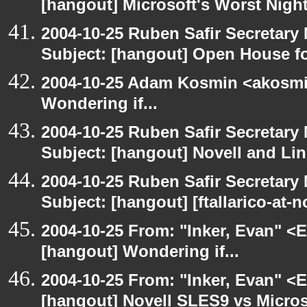
[hangout] Microsoft's Worst Nigh
2004-10-25 Ruben Safir Secretar
Subject: [hangout] Open House 
2004-10-25 Adam Kosmin <akosmin
Wondering if...
2004-10-25 Ruben Safir Secretar
Subject: [hangout] Novell and Li
2004-10-25 Ruben Safir Secretar
Subject: [hangout] [ftallarico-at-
2004-10-25 From: "Inker, Evan" <
[hangout] Wondering if...
2004-10-25 From: "Inker, Evan" <
[hangout] Novell SLES9 vs Micro