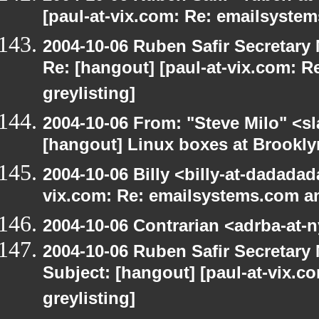
[paul-at-vix.com: Re: emailsystem
2004-10-06 Ruben Safir Secretar
Re: [hangout] [paul-at-vix.com: 
greylisting]
2004-10-06 From: "Steve Milo" <s
[hangout] Linux boxes at Brookly
2004-10-06 Billy <billy-at-dadadad
vix.com: Re: emailsystems.com an
2004-10-06 Contrarian <adrba-at-n
2004-10-06 Ruben Safir Secretar
Subject: [hangout] [paul-at-vix.
greylisting]