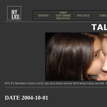
FREE
EVENTS
SOFTWARE
POLITICS
JOBS
INSTITUTE
NYLXS Members have a lot to say and share but we don't keep many secrets. Jo
DATE 2004-10-01