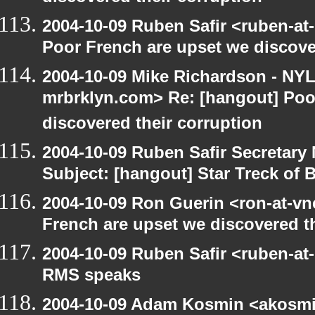
2004-10-09 Ruben Safir <ruben-at
Poor French are upset we discove
2004-10-09 Mike Richardson - NY
mrbrklyn.com> Re: [hangout] Poo
discovered their corruption
2004-10-09 Ruben Safir Secretar
Subject: [hangout] Star Treck of 
2004-10-09 Ron Guerin <ron-at-vn
French are upset we discovered th
2004-10-09 Ruben Safir <ruben-at
RMS speaks
2004-10-09 Adam Kosmin <akosmin