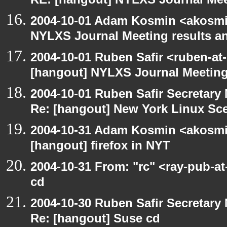
RE: [hangout] NYLXS Journal Mee
2004-10-01 Adam Kosmin <akosmin
NYLXS Journal Meeting results a
2004-10-01 Ruben Safir <ruben-at
[hangout] NYLXS Journal Meeting
2004-10-01 Ruben Safir Secretar
Re: [hangout] New York Linux Sce
2004-10-31 Adam Kosmin <akosmin
[hangout] firefox in NYT
2004-10-31 From: "rc" <ray-pub-a
cd
2004-10-30 Ruben Safir Secretar
Re: [hangout] Suse cd