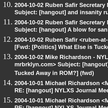
2004-10-02 Ruben Safir Secretar
Subject: [hangout] and insanity r
2004-10-02 Ruben Safir Secretar
Subject: [hangout] A blow for san
2004-10-02 Ruben Safir <ruben-at
[Fwd: [Politics] What Else is Tu
2004-10-02 Mike Richardson - NY
mrbrklyn.com> Subject: [hangout] 
Tucked Away in ROM?] (fwd)
2004-10-01 Michael Richardson <M
RE: [hangout] NYLXS Journal Mee
2004-10-01 Michael Richardson <M