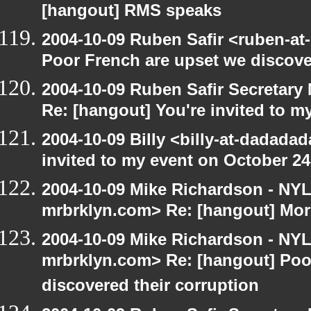
[hangout] RMS speaks
2004-10-09 Ruben Safir <ruben-at
Poor French are upset we discove
2004-10-09 Ruben Safir Secretar
Re: [hangout] You're invited to m
2004-10-09 Billy <billy-at-dadada
invited to my event on October 24
2004-10-09 Mike Richardson - NY
mrbrklyn.com> Re: [hangout] Mor
2004-10-09 Mike Richardson - NY
mrbrklyn.com> Re: [hangout] Poo
discovered their corruption