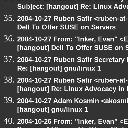
Subject: [hangout] Re: Linux Ad
2004-10-27 Ruben Safir <ruben-at
Dell To Offer SUSE on Servers
2004-10-27 From: "Inker, Evan" <
[hangout] Dell To Offer SUSE on 
2004-10-27 Ruben Safir Secretar
Re: [hangout] gnu/linux 1
2004-10-27 Ruben Safir <ruben-at
[hangout] Re: Linux Advocacy in
2004-10-27 Adam Kosmin <akosmin
[hangout] gnu/linux 1
2004-10-26 From: "Inker, Evan" <