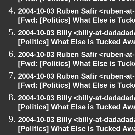
2004-10-03 Ruben Safir <ruben-at
[Fwd: [Politics] What Else is Tu
2004-10-03 Billy <billy-at-dadada
[Politics] What Else is Tucked A
2004-10-03 Ruben Safir <ruben-at
[Fwd: [Politics] What Else is Tu
2004-10-03 Ruben Safir <ruben-at
[Fwd: [Politics] What Else is Tu
2004-10-03 Billy <billy-at-dadada
[Politics] What Else is Tucked A
2004-10-03 Billy <billy-at-dadada
[Politics] What Else is Tucked A