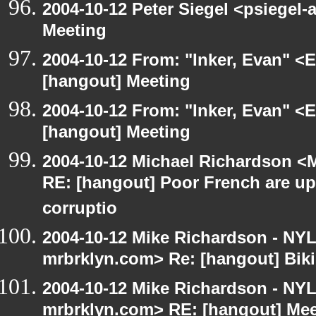
2004-10-12 Peter Siegel <psiegel-
Meeting
2004-10-12 From: "Inker, Evan" <
[hangout] Meeting
2004-10-12 From: "Inker, Evan" <
[hangout] Meeting
2004-10-12 Michael Richardson <M
RE: [hangout] Poor French are up
corruptio
2004-10-12 Mike Richardson - NY
mrbrklyn.com> Re: [hangout] Biki
2004-10-12 Mike Richardson - NY
mrbrklyn.com> RE: [hangout] Mee