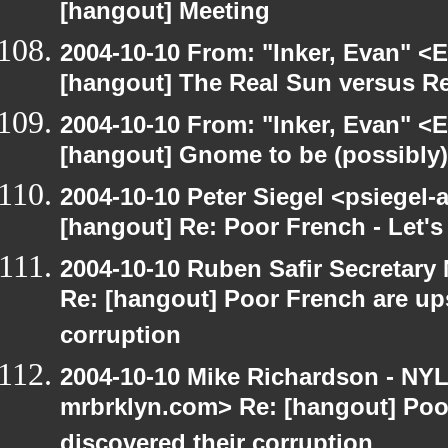
[hangout] Meeting
2004-10-10 From: "Inker, Evan" <
[hangout] The Real Sun versus Re
2004-10-10 From: "Inker, Evan" <
[hangout] Gnome to be (possibly
2004-10-10 Peter Siegel <psiegel-
[hangout] Re: Poor French - Let's 
2004-10-10 Ruben Safir Secretar
Re: [hangout] Poor French are up
corruption
2004-10-10 Mike Richardson - NY
mrbrklyn.com> Re: [hangout] Poo
discovered their corruption