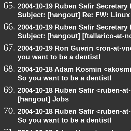
2004-10-19 Ruben Safir Secretar
Subject: [hangout] Re: FW: Linu
2004-10-19 Ruben Safir Secretar
Subject: [hangout] [ftallarico-at-
2004-10-19 Ron Guerin <ron-at-vn
you want to be a dentist!
2004-10-18 Adam Kosmin <akosmin
So you want to be a dentist!
2004-10-18 Ruben Safir <ruben-at
[hangout] Jobs
2004-10-18 Ruben Safir <ruben-at
So you want to be a dentist!