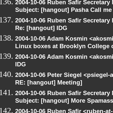
2004-10-06 Ruben Safir Secretar
Subject: [hangout] Pasha Call me
2004-10-06 Ruben Safir Secretar
Re: [hangout] IDG
2004-10-06 Adam Kosmin <akosmin
Linux boxes at Brooklyn College 
2004-10-06 Adam Kosmin <akosmin
IDG
2004-10-06 Peter Siegel <psiegel-
RE: [hangout] Meeting]
2004-10-06 Ruben Safir Secretar
Subject: [hangout] More Spamas
2004-10-06 Ruben Safir <ruben-at