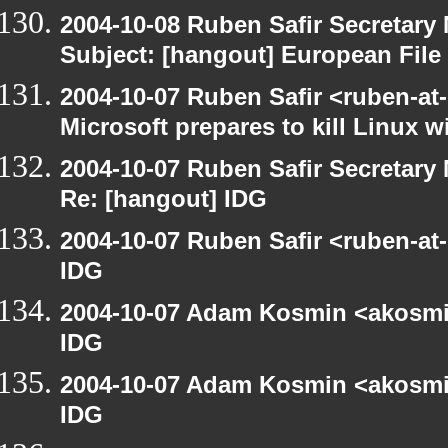
2004-10-08 Ruben Safir Secretar
Subject: [hangout] European File
2004-10-07 Ruben Safir <ruben-at
Microsoft prepares to kill Linux wi
2004-10-07 Ruben Safir Secretar
Re: [hangout] IDG
2004-10-07 Ruben Safir <ruben-at
IDG
2004-10-07 Adam Kosmin <akosmin
IDG
2004-10-07 Adam Kosmin <akosmin
IDG