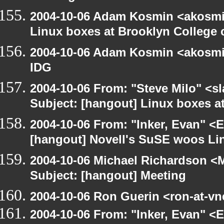
2004-10-06 Adam Kosmin <akosmin
Linux boxes at Brooklyn College 
2004-10-06 Adam Kosmin <akosmin
IDG
2004-10-06 From: "Steve Milo" <s
Subject: [hangout] Linux boxes a
2004-10-06 From: "Inker, Evan" <
[hangout] Novell's SuSE woos Li
2004-10-06 Michael Richardson <M
Subject: [hangout] Meeting
2004-10-06 Ron Guerin <ron-at-vn
2004-10-06 From: "Inker, Evan" <