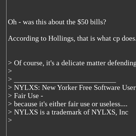
Oh - was this about the $50 bills?
According to Hollings, that is what cp does
> Of course, it's a delicate matter defending
>
> ____________________________
> NYLXS: New Yorker Free Software User
> Fair Use -
> because it's either fair use or useless....
> NYLXS is a trademark of NYLXS, Inc
>