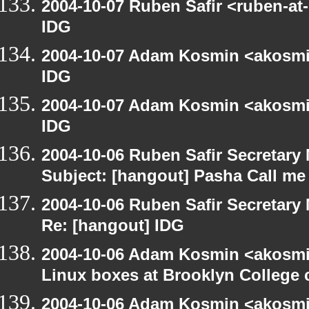
2004-10-07 Ruben Safir <ruben-at
IDG
2004-10-07 Adam Kosmin <akosmin
IDG
2004-10-07 Adam Kosmin <akosmin
IDG
2004-10-06 Ruben Safir Secretar
Subject: [hangout] Pasha Call me
2004-10-06 Ruben Safir Secretar
Re: [hangout] IDG
2004-10-06 Adam Kosmin <akosmin
Linux boxes at Brooklyn College 
2004-10-06 Adam Kosmin <akosmin