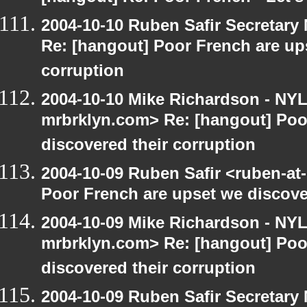
2004-10-10 Ruben Safir Secretar
Re: [hangout] Poor French are up
corruption
2004-10-10 Mike Richardson - NY
mrbrklyn.com> Re: [hangout] Poo
discovered their corruption
2004-10-09 Ruben Safir <ruben-at
Poor French are upset we discove
2004-10-09 Mike Richardson - NY
mrbrklyn.com> Re: [hangout] Poo
discovered their corruption
2004-10-09 Ruben Safir Secretar