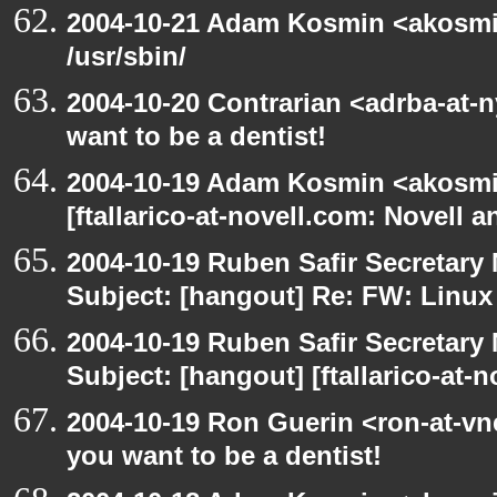
2004-10-21 Adam Kosmin <akosmin
/usr/sbin/
2004-10-20 Contrarian <adrba-at-
want to be a dentist!
2004-10-19 Adam Kosmin <akosmin
[ftallarico-at-novell.com: Novell 
2004-10-19 Ruben Safir Secretar
Subject: [hangout] Re: FW: Linu
2004-10-19 Ruben Safir Secretar
Subject: [hangout] [ftallarico-at-
2004-10-19 Ron Guerin <ron-at-vn
you want to be a dentist!