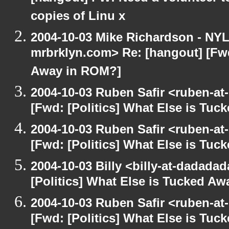
copies of Linu x
2004-10-03 Mike Richardson - NY
mrbrklyn.com> Re: [hangout] [Fwd
Away in ROM?]
2004-10-03 Ruben Safir <ruben-at
[Fwd: [Politics] What Else is Tu
2004-10-03 Ruben Safir <ruben-at
[Fwd: [Politics] What Else is Tu
2004-10-03 Billy <billy-at-dadada
[Politics] What Else is Tucked A
2004-10-03 Ruben Safir <ruben-at
[Fwd: [Politics] What Else is Tu