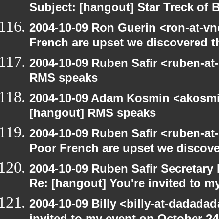
Subject: [hangout] Star Treck of 
2004-10-09 Ron Guerin <ron-at-vn
French are upset we discovered th
2004-10-09 Ruben Safir <ruben-at
RMS speaks
2004-10-09 Adam Kosmin <akosmin
[hangout] RMS speaks
2004-10-09 Ruben Safir <ruben-at
Poor French are upset we discove
2004-10-09 Ruben Safir Secretar
Re: [hangout] You're invited to m
2004-10-09 Billy <billy-at-dadada