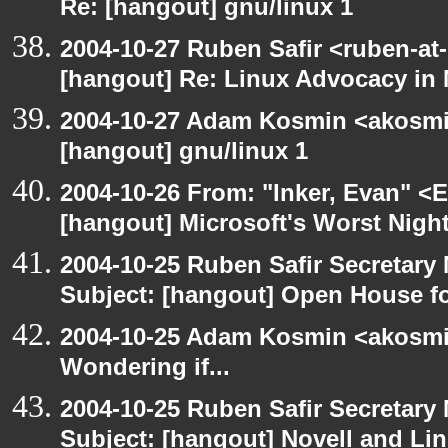
Re: [hangout] gnu/linux 1
2004-10-27 Ruben Safir <ruben-at
[hangout] Re: Linux Advocacy in
2004-10-27 Adam Kosmin <akosmin
[hangout] gnu/linux 1
2004-10-26 From: "Inker, Evan" <
[hangout] Microsoft's Worst Nigh
2004-10-25 Ruben Safir Secretar
Subject: [hangout] Open House 
2004-10-25 Adam Kosmin <akosmin
Wondering if...
2004-10-25 Ruben Safir Secretar
Subject: [hangout] Novell and Li