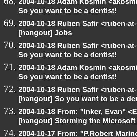
2004-10-18 Adam Kosmin <akosmin
So you want to be a dentist!
2004-10-18 Ruben Safir <ruben-at
[hangout] Jobs
2004-10-18 Ruben Safir <ruben-at
So you want to be a dentist!
2004-10-18 Adam Kosmin <akosmin
So you want to be a dentist!
2004-10-18 Ruben Safir <ruben-at
[hangout] So you want to be a den
2004-10-18 From: "Inker, Evan" <
[hangout] Storming the Microsoft 
2004-10-17 From: "P.Robert Marin