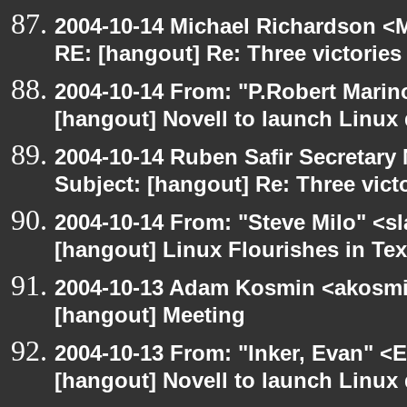
2004-10-14 Michael Richardson <M
RE: [hangout] Re: Three victories
2004-10-14 From: "P.Robert Marin
[hangout] Novell to launch Linux 
2004-10-14 Ruben Safir Secretar
Subject: [hangout] Re: Three vict
2004-10-14 From: "Steve Milo" <s
[hangout] Linux Flourishes in Te
2004-10-13 Adam Kosmin <akosmin
[hangout] Meeting
2004-10-13 From: "Inker, Evan" <
[hangout] Novell to launch Linux 