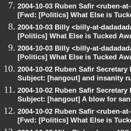
2004-10-03 Ruben Safir <ruben-at
[Fwd: [Politics] What Else is Tu
2004-10-03 Billy <billy-at-dadada
[Politics] What Else is Tucked A
2004-10-03 Billy <billy-at-dadada
[Politics] What Else is Tucked A
2004-10-02 Ruben Safir Secretar
Subject: [hangout] and insanity r
2004-10-02 Ruben Safir Secretar
Subject: [hangout] A blow for san
2004-10-02 Ruben Safir <ruben-at
[Fwd: [Politics] What Else is Tu