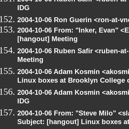
IDG
2004-10-06 Ron Guerin <ron-at-vn
2004-10-06 From: "Inker, Evan" <
[hangout] Meeting
2004-10-06 Ruben Safir <ruben-at
Meeting
2004-10-06 Adam Kosmin <akosmin
Linux boxes at Brooklyn College 
2004-10-06 Adam Kosmin <akosmin
IDG
2004-10-06 From: "Steve Milo" <s
Subject: [hangout] Linux boxes a