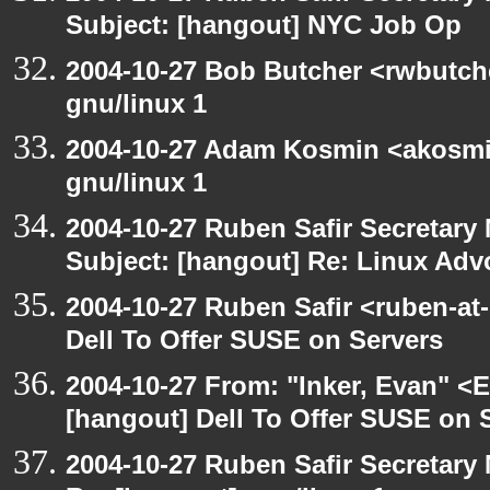
Subject: [hangout] NYC Job Op
2004-10-27 Bob Butcher <rwbutch
gnu/linux 1
2004-10-27 Adam Kosmin <akosmin
gnu/linux 1
2004-10-27 Ruben Safir Secretar
Subject: [hangout] Re: Linux Ad
2004-10-27 Ruben Safir <ruben-at
Dell To Offer SUSE on Servers
2004-10-27 From: "Inker, Evan" <
[hangout] Dell To Offer SUSE on 
2004-10-27 Ruben Safir Secretar