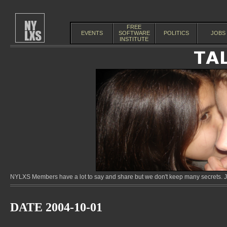
FREE
EVENTS
SOFTWARE
POLITICS
JOBS
INSTITUTE
NYLXS Members have a lot to say and share but we don't keep many secrets. Jo
DATE 2004-10-01