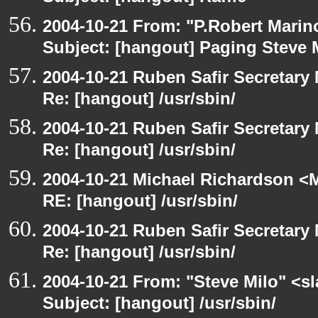
2004-10-21 From: "P.Robert Marin
Subject: [hangout] Paging Steve 
2004-10-21 Ruben Safir Secretar
Re: [hangout] /usr/sbin/
2004-10-21 Ruben Safir Secretar
Re: [hangout] /usr/sbin/
2004-10-21 Michael Richardson <M
RE: [hangout] /usr/sbin/
2004-10-21 Ruben Safir Secretar
Re: [hangout] /usr/sbin/
2004-10-21 From: "Steve Milo" <s
Subject: [hangout] /usr/sbin/