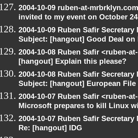
2004-10-09 ruben-at-mrbrklyn.com
invited to my event on October 24
2004-10-09 Ruben Safir Secretar
Subject: [hangout] Good Deal on 
2004-10-08 Ruben Safir <ruben-at
[hangout] Explain this please?
2004-10-08 Ruben Safir Secretar
Subject: [hangout] European File
2004-10-07 Ruben Safir <ruben-at
Microsoft prepares to kill Linux wi
2004-10-07 Ruben Safir Secretar
Re: [hangout] IDG