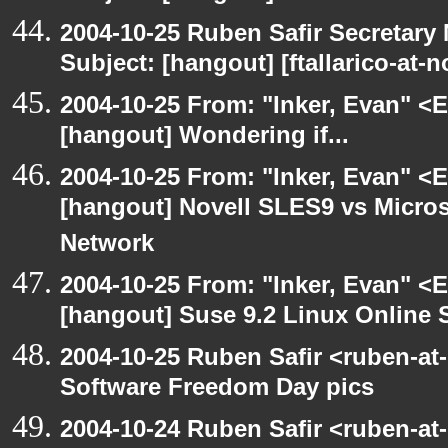
2004-10-25 Ruben Safir Secretar
Subject: [hangout] [ftallarico-at-
2004-10-25 From: "Inker, Evan" <
[hangout] Wondering if...
2004-10-25 From: "Inker, Evan" <
[hangout] Novell SLES9 vs Micro
Network
2004-10-25 From: "Inker, Evan" <
[hangout] Suse 9.2 Linux Online 
2004-10-25 Ruben Safir <ruben-at
Software Freedom Day pics
2004-10-24 Ruben Safir <ruben-at