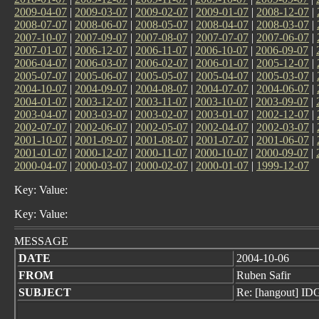
2009-04-07
|
2009-03-07
|
2009-02-07
|
2009-01-07
|
2008-12-07
|
2008-07-07
|
2008-06-07
|
2008-05-07
|
2008-04-07
|
2008-03-07
|
2007-10-07
|
2007-09-07
|
2007-08-07
|
2007-07-07
|
2007-06-07
|
2007-01-07
|
2006-12-07
|
2006-11-07
|
2006-10-07
|
2006-09-07
|
2006-04-07
|
2006-03-07
|
2006-02-07
|
2006-01-07
|
2005-12-07
|
2005-07-07
|
2005-06-07
|
2005-05-07
|
2005-04-07
|
2005-03-07
|
2004-10-07
|
2004-09-07
|
2004-08-07
|
2004-07-07
|
2004-06-07
|
2004-01-07
|
2003-12-07
|
2003-11-07
|
2003-10-07
|
2003-09-07
|
2003-04-07
|
2003-03-07
|
2003-02-07
|
2003-01-07
|
2002-12-07
|
2002-07-07
|
2002-06-07
|
2002-05-07
|
2002-04-07
|
2002-03-07
|
2001-10-07
|
2001-09-07
|
2001-08-07
|
2001-07-07
|
2001-06-07
|
2001-01-07
|
2000-12-07
|
2000-11-07
|
2000-10-07
|
2000-09-07
|
2000-04-07
|
2000-03-07
|
2000-02-07
|
2000-01-07
|
1999-12-07
Key: Value:
Key: Value:
MESSAGE
DATE
2004-10-06
FROM
Ruben Safir
SUBJECT
Re: [hangout] ID