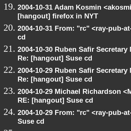
2004-10-31 Adam Kosmin <akosmin
[hangout] firefox in NYT
2004-10-31 From: "rc" <ray-pub-a
cd
2004-10-30 Ruben Safir Secretar
Re: [hangout] Suse cd
2004-10-29 Ruben Safir Secretar
Re: [hangout] Suse cd
2004-10-29 Michael Richardson <M
RE: [hangout] Suse cd
2004-10-29 From: "rc" <ray-pub-a
Suse cd