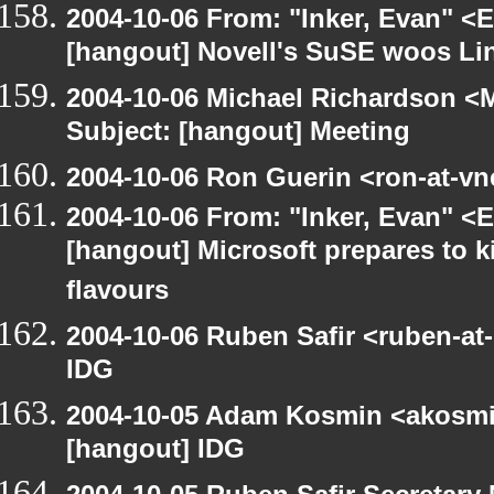
2004-10-06 From: "Inker, Evan" <
[hangout] Novell's SuSE woos Li
2004-10-06 Michael Richardson <M
Subject: [hangout] Meeting
2004-10-06 Ron Guerin <ron-at-vn
2004-10-06 From: "Inker, Evan" <
[hangout] Microsoft prepares to k
flavours
2004-10-06 Ruben Safir <ruben-at
IDG
2004-10-05 Adam Kosmin <akosmin
[hangout] IDG