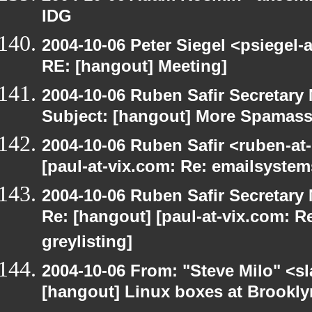
IDG
2004-10-06 Peter Siegel <psiegel-
RE: [hangout] Meeting]
2004-10-06 Ruben Safir Secretar
Subject: [hangout] More Spamas
2004-10-06 Ruben Safir <ruben-at
[paul-at-vix.com: Re: emailsystem
2004-10-06 Ruben Safir Secretar
Re: [hangout] [paul-at-vix.com: 
greylisting]
2004-10-06 From: "Steve Milo" <s
[hangout] Linux boxes at Brookly