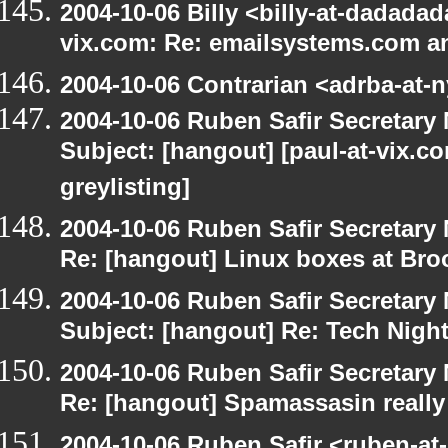
2004-10-06 Billy <billy-at-dadadad
vix.com: Re: emailsystems.com an
2004-10-06 Contrarian <adrba-at-n
2004-10-06 Ruben Safir Secretar
Subject: [hangout] [paul-at-vix.
greylisting]
2004-10-06 Ruben Safir Secretar
Re: [hangout] Linux boxes at Bro
2004-10-06 Ruben Safir Secretar
Subject: [hangout] Re: Tech Nigh
2004-10-06 Ruben Safir Secretar
Re: [hangout] Spamassasin really
2004-10-06 Ruben Safir <ruben-at