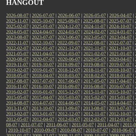
HANGOUT
2026-08-07
|
2026-07-07
|
2026-06-07
|
2026-05-07
|
2026-04-07
|
2025-11-07
|
2025-10-07
|
2025-09-07
|
2025-08-07
|
2025-07-07
|
2025-02-07
|
2025-01-07
|
2024-12-07
|
2024-11-07
|
2024-10-07
|
2024-05-07
|
2024-04-07
|
2024-03-07
|
2024-02-07
|
2024-01-07
|
2023-08-07
|
2023-07-07
|
2023-06-07
|
2023-05-07
|
2023-04-07
|
2022-11-07
|
2022-10-07
|
2022-09-07
|
2022-08-07
|
2022-07-07
|
2022-02-07
|
2022-01-07
|
2021-12-07
|
2021-11-07
|
2021-10-07
|
2021-05-07
|
2021-04-07
|
2021-03-07
|
2021-02-07
|
2021-01-07
|
2020-08-07
|
2020-07-07
|
2020-06-07
|
2020-05-07
|
2020-04-07
|
2019-11-07
|
2019-10-07
|
2019-09-07
|
2019-08-07
|
2019-07-07
|
2019-02-07
|
2019-01-07
|
2018-12-07
|
2018-11-07
|
2018-10-07
|
2018-05-07
|
2018-04-07
|
2018-03-07
|
2018-02-07
|
2018-01-07
|
2017-08-07
|
2017-07-07
|
2017-06-07
|
2017-05-07
|
2017-04-07
|
2016-11-07
|
2016-10-07
|
2016-09-07
|
2016-08-07
|
2016-07-07
|
2016-02-07
|
2016-01-07
|
2015-12-07
|
2015-11-07
|
2015-10-07
|
2015-05-07
|
2015-04-07
|
2015-03-07
|
2015-02-07
|
2015-01-07
|
2014-08-07
|
2014-07-07
|
2014-06-07
|
2014-05-07
|
2014-04-07
|
2013-11-07
|
2013-10-07
|
2013-09-07
|
2013-08-07
|
2013-07-07
|
2013-02-07
|
2013-01-07
|
2012-12-07
|
2012-11-07
|
2012-10-07
|
2012-05-07
|
2012-04-07
|
2012-03-07
|
2012-02-07
|
2012-01-07
|
08-07
|
2011-07-07
|
2011-06-07
|
2011-05-07
|
2011-04-07
|
2011-0
|
2010-10-07
|
2010-09-07
|
2010-08-07
|
2010-07-07
|
2010-06-07
2010-01-07
|
2009-12-07
|
2009-11-07
|
2009-10-07
|
2009-09-07
|