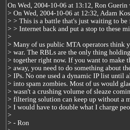
On Wed, 2004-10-06 at 13:12, Ron Guerin 
> On Wed, 2004-10-06 at 12:32, Adam Kos
> > This is a battle that's just waiting to b
> > Internet back and put a stop to these m
>
> Many of us public MTA operators think yo
> war. The RBLs are the only thing holding 
> together right now. If you want to make t
> away, you need to do something about th
> IPs. No one used a dynamic IP list until 
> into spam zombies. Most of us would glad
> wasn't a crushing volume of sleaze comin
> filtering solution can keep up without a 
> I would have to double what I charge peo
>
> - Ron