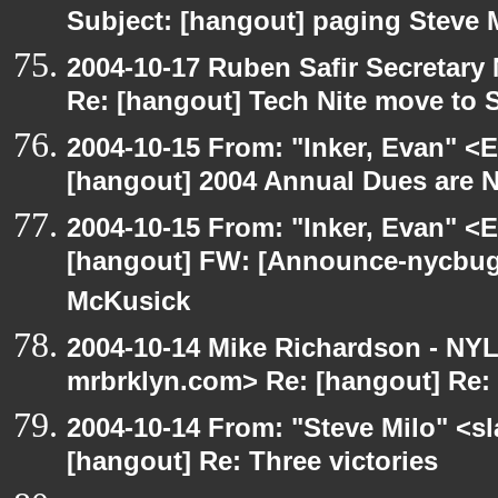
Subject: [hangout] paging Steve 
2004-10-17 Ruben Safir Secretar
Re: [hangout] Tech Nite move to 
2004-10-15 From: "Inker, Evan" <
[hangout] 2004 Annual Dues are
2004-10-15 From: "Inker, Evan" <
[hangout] FW: [Announce-nycbug
McKusick
2004-10-14 Mike Richardson - NY
mrbrklyn.com> Re: [hangout] Re: 
2004-10-14 From: "Steve Milo" <s
[hangout] Re: Three victories