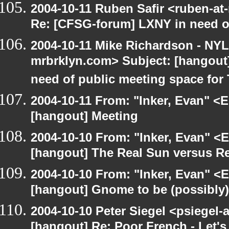
2004-10-11 Ruben Safir <ruben-at
Re: [CFSG-forum] LXNY in need o
2004-10-11 Mike Richardson - NY
mrbrklyn.com> Subject: [hangout
need of public meeting space for
2004-10-11 From: "Inker, Evan" <
[hangout] Meeting
2004-10-10 From: "Inker, Evan" <
[hangout] The Real Sun versus Re
2004-10-10 From: "Inker, Evan" <
[hangout] Gnome to be (possibly
2004-10-10 Peter Siegel <psiegel-
[hangout] Re: Poor French - Let's 