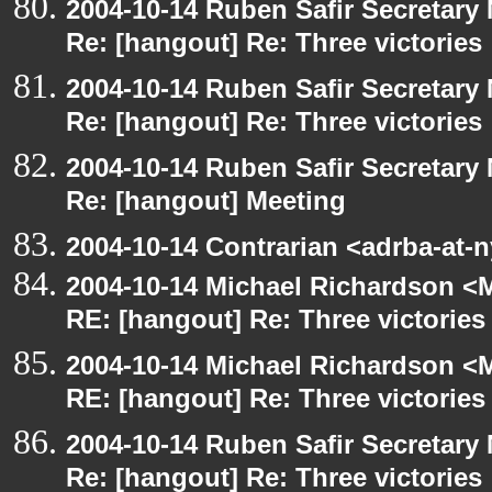
2004-10-14 Ruben Safir Secretar
Re: [hangout] Re: Three victories
2004-10-14 Ruben Safir Secretar
Re: [hangout] Re: Three victories
2004-10-14 Ruben Safir Secretar
Re: [hangout] Meeting
2004-10-14 Contrarian <adrba-at-
2004-10-14 Michael Richardson <M
RE: [hangout] Re: Three victories
2004-10-14 Michael Richardson <M
RE: [hangout] Re: Three victories
2004-10-14 Ruben Safir Secretar
Re: [hangout] Re: Three victories