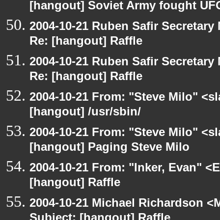
[hangout] Soviet Army fought UF
2004-10-21 Ruben Safir Secretar
Re: [hangout] Raffle
2004-10-21 Ruben Safir Secretar
Re: [hangout] Raffle
2004-10-21 From: "Steve Milo" <s
[hangout] /usr/sbin/
2004-10-21 From: "Steve Milo" <s
[hangout] Paging Steve Milo
2004-10-21 From: "Inker, Evan" <
[hangout] Raffle
2004-10-21 Michael Richardson <M
Subject: [hangout] Raffle