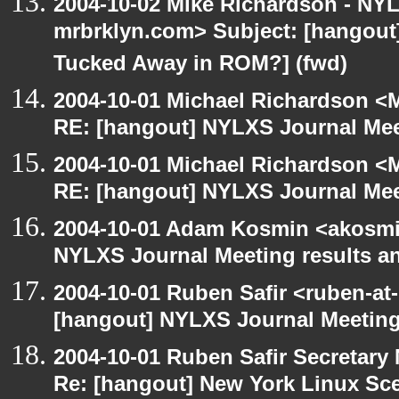
2004-10-02 Mike Richardson - NY
mrbrklyn.com> Subject: [hangout] 
Tucked Away in ROM?] (fwd)
2004-10-01 Michael Richardson <M
RE: [hangout] NYLXS Journal Mee
2004-10-01 Michael Richardson <M
RE: [hangout] NYLXS Journal Mee
2004-10-01 Adam Kosmin <akosmin
NYLXS Journal Meeting results a
2004-10-01 Ruben Safir <ruben-at
[hangout] NYLXS Journal Meeting
2004-10-01 Ruben Safir Secretar
Re: [hangout] New York Linux Sce