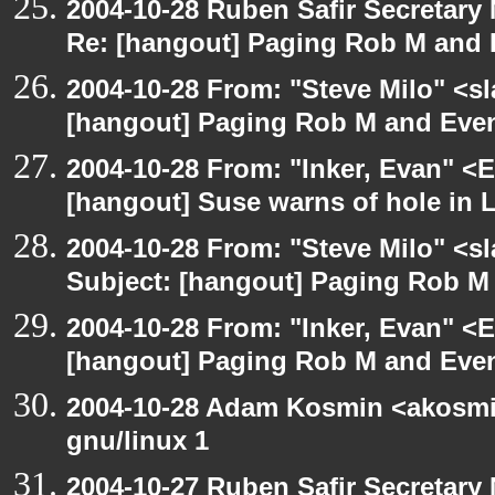
2004-10-28 Ruben Safir Secretar
Re: [hangout] Paging Rob M and 
2004-10-28 From: "Steve Milo" <s
[hangout] Paging Rob M and Even
2004-10-28 From: "Inker, Evan" <
[hangout] Suse warns of hole in L
2004-10-28 From: "Steve Milo" <s
Subject: [hangout] Paging Rob M 
2004-10-28 From: "Inker, Evan" <
[hangout] Paging Rob M and Even
2004-10-28 Adam Kosmin <akosmin
gnu/linux 1
2004-10-27 Ruben Safir Secretar