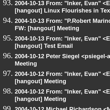
2004-10-13 From: "Inker, Evan" <
[hangout] Linux Flourishes in Te
2004-10-13 From: "P.Robert Marin
FW: [hangout] Meeting
2004-10-13 From: "Inker, Evan" <
[hangout] Test Email
2004-10-12 Peter Siegel <psiegel-
Meeting
2004-10-12 From: "Inker, Evan" <
[hangout] Meeting
2004-10-12 From: "Inker, Evan" <
[hangout] Meeting
2004-10-12 Michael Richardson <M