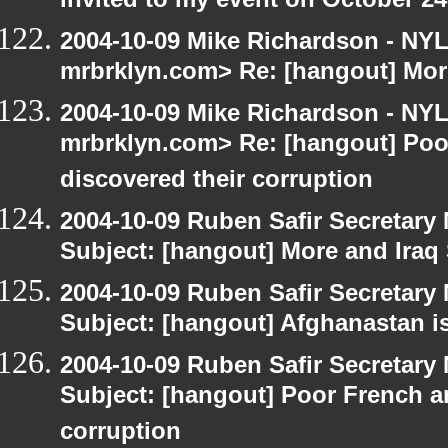
invited to my event on October 24
2004-10-09 Mike Richardson - NY
mrbrklyn.com> Re: [hangout] Mor
2004-10-09 Mike Richardson - NY
mrbrklyn.com> Re: [hangout] Poo
discovered their corruption
2004-10-09 Ruben Safir Secretar
Subject: [hangout] More and Iraq
2004-10-09 Ruben Safir Secretar
Subject: [hangout] Afghanastan 
2004-10-09 Ruben Safir Secretar
Subject: [hangout] Poor French a
corruption