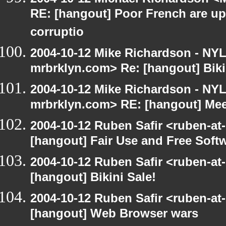
RE: [hangout] Poor French are up
corruptio
2004-10-12 Mike Richardson - NY
mrbrklyn.com> Re: [hangout] Biki
2004-10-12 Mike Richardson - NY
mrbrklyn.com> RE: [hangout] Mee
2004-10-12 Ruben Safir <ruben-at
[hangout] Fair Use and Free Soft
2004-10-12 Ruben Safir <ruben-at
[hangout] Bikini Sale!
2004-10-12 Ruben Safir <ruben-at
[hangout] Web Browser wars