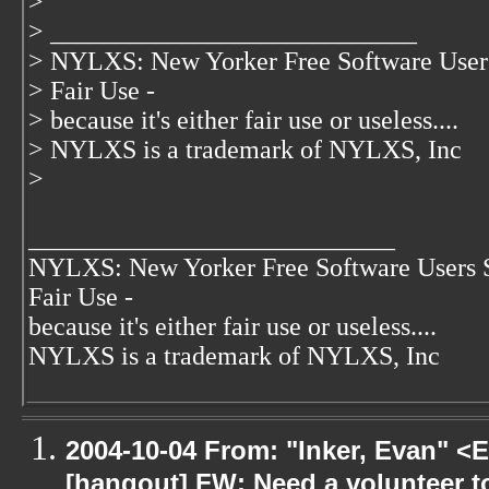
>
> ____________________________
> NYLXS: New Yorker Free Software User
> Fair Use -
> because it's either fair use or useless....
> NYLXS is a trademark of NYLXS, Inc
>
____________________________
NYLXS: New Yorker Free Software Users 
Fair Use -
because it's either fair use or useless....
NYLXS is a trademark of NYLXS, Inc
2004-10-04 From: "Inker, Evan" <
[hangout] FW: Need a volunteer to