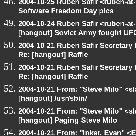
2004-10-25 Ruben Safir <ruben-at
Software Freedom Day pics
2004-10-24 Ruben Safir <ruben-at
[hangout] Soviet Army fought UF
2004-10-21 Ruben Safir Secretar
Re: [hangout] Raffle
2004-10-21 Ruben Safir Secretar
Re: [hangout] Raffle
2004-10-21 From: "Steve Milo" <s
[hangout] /usr/sbin/
2004-10-21 From: "Steve Milo" <s
[hangout] Paging Steve Milo
2004-10-21 From: "Inker, Evan" <