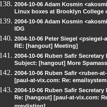
2004-10-06 Adam Kosmin <akosmin
Linux boxes at Brooklyn College 
2004-10-06 Adam Kosmin <akosmin
IDG
2004-10-06 Peter Siegel <psiegel-
RE: [hangout] Meeting]
2004-10-06 Ruben Safir Secretar
Subject: [hangout] More Spamas
2004-10-06 Ruben Safir <ruben-at
[paul-at-vix.com: Re: emailsystem
2004-10-06 Ruben Safir Secretar
Re: [hangout] [paul-at-vix.com: 
greylisting]