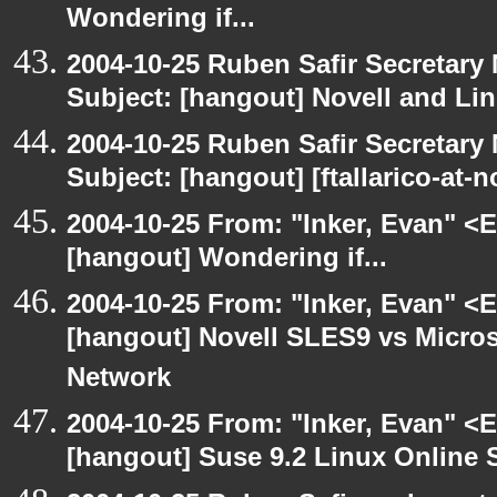
Wondering if...
2004-10-25 Ruben Safir Secretar
Subject: [hangout] Novell and Li
2004-10-25 Ruben Safir Secretar
Subject: [hangout] [ftallarico-at-
2004-10-25 From: "Inker, Evan" <
[hangout] Wondering if...
2004-10-25 From: "Inker, Evan" <
[hangout] Novell SLES9 vs Micro
Network
2004-10-25 From: "Inker, Evan" <
[hangout] Suse 9.2 Linux Online 