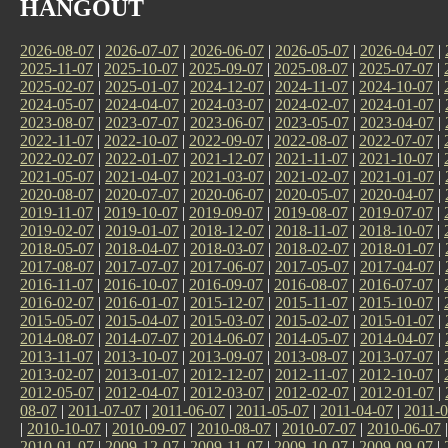
HANGOUT
2026-08-07
|
2026-07-07
|
2026-06-07
|
2026-05-07
|
2026-04-07
|
2025-11-07
|
2025-10-07
|
2025-09-07
|
2025-08-07
|
2025-07-07
|
2025-02-07
|
2025-01-07
|
2024-12-07
|
2024-11-07
|
2024-10-07
|
2024-05-07
|
2024-04-07
|
2024-03-07
|
2024-02-07
|
2024-01-07
|
2023-08-07
|
2023-07-07
|
2023-06-07
|
2023-05-07
|
2023-04-07
|
2022-11-07
|
2022-10-07
|
2022-09-07
|
2022-08-07
|
2022-07-07
|
2022-02-07
|
2022-01-07
|
2021-12-07
|
2021-11-07
|
2021-10-07
|
2021-05-07
|
2021-04-07
|
2021-03-07
|
2021-02-07
|
2021-01-07
|
2020-08-07
|
2020-07-07
|
2020-06-07
|
2020-05-07
|
2020-04-07
|
2019-11-07
|
2019-10-07
|
2019-09-07
|
2019-08-07
|
2019-07-07
|
2019-02-07
|
2019-01-07
|
2018-12-07
|
2018-11-07
|
2018-10-07
|
2018-05-07
|
2018-04-07
|
2018-03-07
|
2018-02-07
|
2018-01-07
|
2017-08-07
|
2017-07-07
|
2017-06-07
|
2017-05-07
|
2017-04-07
|
2016-11-07
|
2016-10-07
|
2016-09-07
|
2016-08-07
|
2016-07-07
|
2016-02-07
|
2016-01-07
|
2015-12-07
|
2015-11-07
|
2015-10-07
|
2015-05-07
|
2015-04-07
|
2015-03-07
|
2015-02-07
|
2015-01-07
|
2014-08-07
|
2014-07-07
|
2014-06-07
|
2014-05-07
|
2014-04-07
|
2013-11-07
|
2013-10-07
|
2013-09-07
|
2013-08-07
|
2013-07-07
|
2013-02-07
|
2013-01-07
|
2012-12-07
|
2012-11-07
|
2012-10-07
|
2012-05-07
|
2012-04-07
|
2012-03-07
|
2012-02-07
|
2012-01-07
|
08-07
|
2011-07-07
|
2011-06-07
|
2011-05-07
|
2011-04-07
|
2011-0
|
2010-10-07
|
2010-09-07
|
2010-08-07
|
2010-07-07
|
2010-06-07
2010-01-07
|
2009-12-07
|
2009-11-07
|
2009-10-07
|
2009-09-07
|