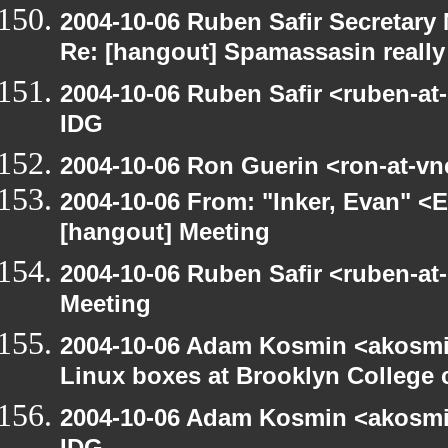
2004-10-06 Ruben Safir Secretar
Re: [hangout] Spamassasin really
2004-10-06 Ruben Safir <ruben-at
IDG
2004-10-06 Ron Guerin <ron-at-vn
2004-10-06 From: "Inker, Evan" <
[hangout] Meeting
2004-10-06 Ruben Safir <ruben-at
Meeting
2004-10-06 Adam Kosmin <akosmin
Linux boxes at Brooklyn College 
2004-10-06 Adam Kosmin <akosmin