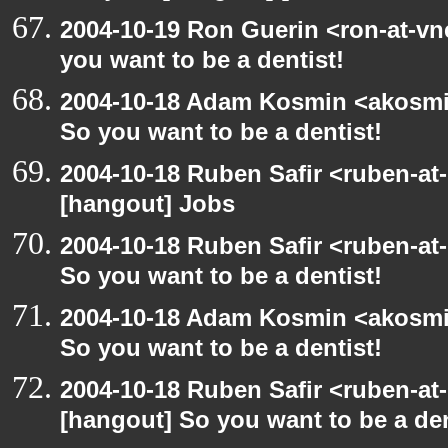
2004-10-19 Ron Guerin <ron-at-vn
you want to be a dentist!
2004-10-18 Adam Kosmin <akosmin
So you want to be a dentist!
2004-10-18 Ruben Safir <ruben-at
[hangout] Jobs
2004-10-18 Ruben Safir <ruben-at
So you want to be a dentist!
2004-10-18 Adam Kosmin <akosmin
So you want to be a dentist!
2004-10-18 Ruben Safir <ruben-at
[hangout] So you want to be a den