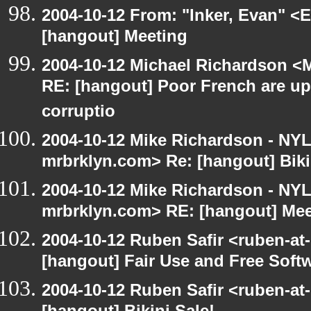
2004-10-12 From: "Inker, Evan" <
[hangout] Meeting
2004-10-12 Michael Richardson <M
RE: [hangout] Poor French are up
corruptio
2004-10-12 Mike Richardson - NY
mrbrklyn.com> Re: [hangout] Biki
2004-10-12 Mike Richardson - NY
mrbrklyn.com> RE: [hangout] Mee
2004-10-12 Ruben Safir <ruben-at
[hangout] Fair Use and Free Soft
2004-10-12 Ruben Safir <ruben-at