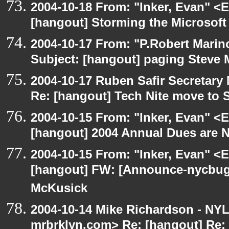
2004-10-18 From: "Inker, Evan" <
[hangout] Storming the Microsoft 
2004-10-17 From: "P.Robert Marin
Subject: [hangout] paging Steve 
2004-10-17 Ruben Safir Secretar
Re: [hangout] Tech Nite move to 
2004-10-15 From: "Inker, Evan" <
[hangout] 2004 Annual Dues are
2004-10-15 From: "Inker, Evan" <
[hangout] FW: [Announce-nycbug
McKusick
2004-10-14 Mike Richardson - NY
mrbrklyn.com> Re: [hangout] Re: 