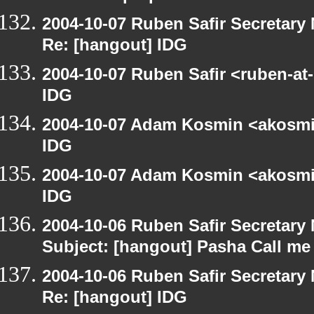
2004-10-07 Ruben Safir Secretar
Re: [hangout] IDG
2004-10-07 Ruben Safir <ruben-at
IDG
2004-10-07 Adam Kosmin <akosmin
IDG
2004-10-07 Adam Kosmin <akosmin
IDG
2004-10-06 Ruben Safir Secretar
Subject: [hangout] Pasha Call me
2004-10-06 Ruben Safir Secretar
Re: [hangout] IDG