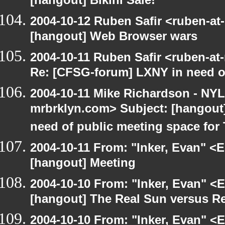
[hangout] Bikini Sale!
2004-10-12 Ruben Safir <ruben-at
[hangout] Web Browser wars
2004-10-11 Ruben Safir <ruben-at
Re: [CFSG-forum] LXNY in need o
2004-10-11 Mike Richardson - NY
mrbrklyn.com> Subject: [hangout
need of public meeting space for
2004-10-11 From: "Inker, Evan" <
[hangout] Meeting
2004-10-10 From: "Inker, Evan" <
[hangout] The Real Sun versus Re
2004-10-10 From: "Inker, Evan" <