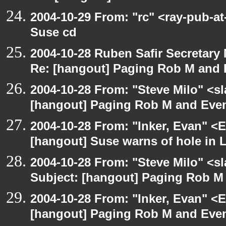
2004-10-29 From: "rc" <ray-pub-a
Suse cd
2004-10-28 Ruben Safir Secretar
Re: [hangout] Paging Rob M and 
2004-10-28 From: "Steve Milo" <s
[hangout] Paging Rob M and Even
2004-10-28 From: "Inker, Evan" <
[hangout] Suse warns of hole in L
2004-10-28 From: "Steve Milo" <s
Subject: [hangout] Paging Rob M 
2004-10-28 From: "Inker, Evan" <
[hangout] Paging Rob M and Even