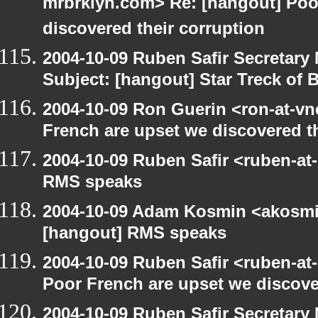
mrbrklyn.com> Re: [hangout] Poo
discovered their corruption
2004-10-09 Ruben Safir Secretar
Subject: [hangout] Star Treck of 
2004-10-09 Ron Guerin <ron-at-vn
French are upset we discovered th
2004-10-09 Ruben Safir <ruben-at
RMS speaks
2004-10-09 Adam Kosmin <akosmin
[hangout] RMS speaks
2004-10-09 Ruben Safir <ruben-at
Poor French are upset we discove
2004-10-09 Ruben Safir Secretar