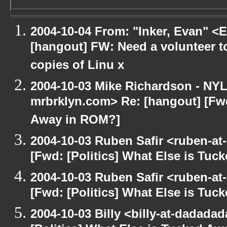
2004-10-04 From: "Inker, Evan" <
[hangout] FW: Need a volunteer to
copies of Linu x
2004-10-03 Mike Richardson - NY
mrbrklyn.com> Re: [hangout] [Fwd
Away in ROM?]
2004-10-03 Ruben Safir <ruben-at
[Fwd: [Politics] What Else is Tu
2004-10-03 Ruben Safir <ruben-at
[Fwd: [Politics] What Else is Tu
2004-10-03 Billy <billy-at-dadada