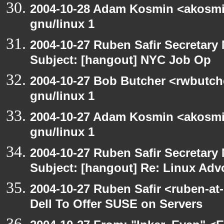
2004-10-28 Adam Kosmin <akosmin
gnu/linux 1
2004-10-27 Ruben Safir Secretar
Subject: [hangout] NYC Job Op
2004-10-27 Bob Butcher <rwbutch
gnu/linux 1
2004-10-27 Adam Kosmin <akosmin
gnu/linux 1
2004-10-27 Ruben Safir Secretar
Subject: [hangout] Re: Linux Ad
2004-10-27 Ruben Safir <ruben-at
Dell To Offer SUSE on Servers