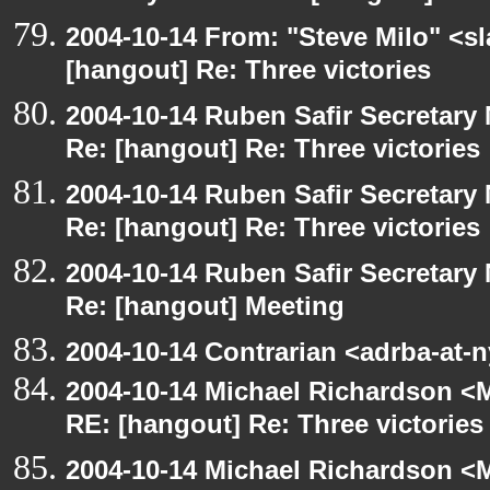
2004-10-14 From: "Steve Milo" <s
[hangout] Re: Three victories
2004-10-14 Ruben Safir Secretar
Re: [hangout] Re: Three victories
2004-10-14 Ruben Safir Secretar
Re: [hangout] Re: Three victories
2004-10-14 Ruben Safir Secretar
Re: [hangout] Meeting
2004-10-14 Contrarian <adrba-at-
2004-10-14 Michael Richardson <M
RE: [hangout] Re: Three victories
2004-10-14 Michael Richardson <M