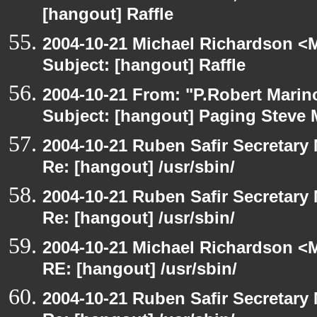
[hangout] Raffle
2004-10-21 Michael Richardson <M
Subject: [hangout] Raffle
2004-10-21 From: "P.Robert Marin
Subject: [hangout] Paging Steve 
2004-10-21 Ruben Safir Secretar
Re: [hangout] /usr/sbin/
2004-10-21 Ruben Safir Secretar
Re: [hangout] /usr/sbin/
2004-10-21 Michael Richardson <M
RE: [hangout] /usr/sbin/
2004-10-21 Ruben Safir Secretar