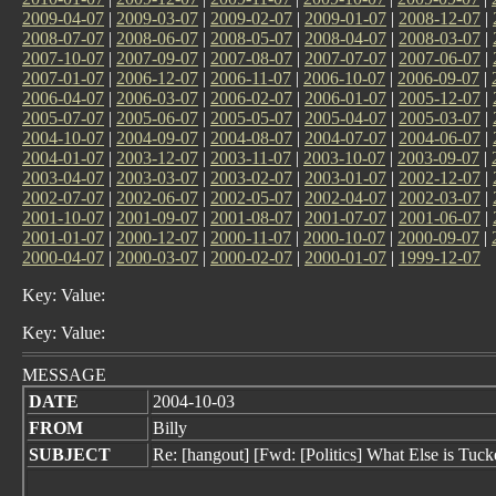
2009-04-07
|
2009-03-07
|
2009-02-07
|
2009-01-07
|
2008-12-07
|
2008-07-07
|
2008-06-07
|
2008-05-07
|
2008-04-07
|
2008-03-07
|
2007-10-07
|
2007-09-07
|
2007-08-07
|
2007-07-07
|
2007-06-07
|
2007-01-07
|
2006-12-07
|
2006-11-07
|
2006-10-07
|
2006-09-07
|
2006-04-07
|
2006-03-07
|
2006-02-07
|
2006-01-07
|
2005-12-07
|
2005-07-07
|
2005-06-07
|
2005-05-07
|
2005-04-07
|
2005-03-07
|
2004-10-07
|
2004-09-07
|
2004-08-07
|
2004-07-07
|
2004-06-07
|
2004-01-07
|
2003-12-07
|
2003-11-07
|
2003-10-07
|
2003-09-07
|
2003-04-07
|
2003-03-07
|
2003-02-07
|
2003-01-07
|
2002-12-07
|
2002-07-07
|
2002-06-07
|
2002-05-07
|
2002-04-07
|
2002-03-07
|
2001-10-07
|
2001-09-07
|
2001-08-07
|
2001-07-07
|
2001-06-07
|
2001-01-07
|
2000-12-07
|
2000-11-07
|
2000-10-07
|
2000-09-07
|
2000-04-07
|
2000-03-07
|
2000-02-07
|
2000-01-07
|
1999-12-07
Key: Value:
Key: Value:
MESSAGE
DATE
2004-10-03
FROM
Billy
SUBJECT
Re: [hangout] [Fwd: [Politics] What Else is T