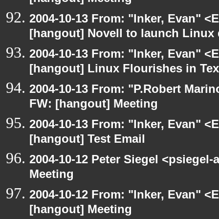
2004-10-13 From: "Inker, Evan" <
[hangout] Novell to launch Linux 
2004-10-13 From: "Inker, Evan" <
[hangout] Linux Flourishes in Te
2004-10-13 From: "P.Robert Marin
FW: [hangout] Meeting
2004-10-13 From: "Inker, Evan" <
[hangout] Test Email
2004-10-12 Peter Siegel <psiegel-
Meeting
2004-10-12 From: "Inker, Evan" <
[hangout] Meeting