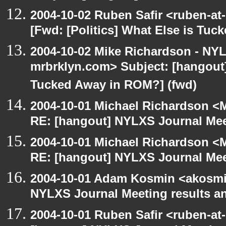
2004-10-02 Ruben Safir <ruben-at
[Fwd: [Politics] What Else is Tu
2004-10-02 Mike Richardson - NY
mrbrklyn.com> Subject: [hangout] 
Tucked Away in ROM?] (fwd)
2004-10-01 Michael Richardson <M
RE: [hangout] NYLXS Journal Mee
2004-10-01 Michael Richardson <M
RE: [hangout] NYLXS Journal Mee
2004-10-01 Adam Kosmin <akosmin
NYLXS Journal Meeting results a
2004-10-01 Ruben Safir <ruben-at