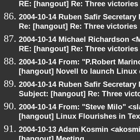
RE: [hangout] Re: Three victories
2004-10-14 Ruben Safir Secretar
Re: [hangout] Re: Three victories
2004-10-14 Michael Richardson <M
RE: [hangout] Re: Three victories
2004-10-14 From: "P.Robert Marin
[hangout] Novell to launch Linux 
2004-10-14 Ruben Safir Secretar
Subject: [hangout] Re: Three vict
2004-10-14 From: "Steve Milo" <s
[hangout] Linux Flourishes in Te
2004-10-13 Adam Kosmin <akosmin
[hangout] Meeting