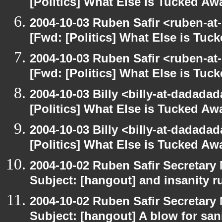
[Politics] What Else is Tucked A
2004-10-03 Ruben Safir <ruben-at
[Fwd: [Politics] What Else is Tu
2004-10-03 Ruben Safir <ruben-at
[Fwd: [Politics] What Else is Tu
2004-10-03 Billy <billy-at-dadada
[Politics] What Else is Tucked A
2004-10-03 Billy <billy-at-dadada
[Politics] What Else is Tucked A
2004-10-02 Ruben Safir Secretar
Subject: [hangout] and insanity r
2004-10-02 Ruben Safir Secretar
Subject: [hangout] A blow for san