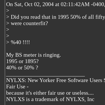
On Sat, Oct 02, 2004 at 02:11:42AM -0400,
>
> Did you read that in 1995 50% of all fifty
> were counterfit?
>
>
> %40 !!!!
My BS meter is ringing.
1995 or 1895?
40% or 50% ?
____________________________
NYLXS: New Yorker Free Software Users 
Fair Use -
because it's either fair use or useless....
NYLXS is a trademark of NYLXS, Inc