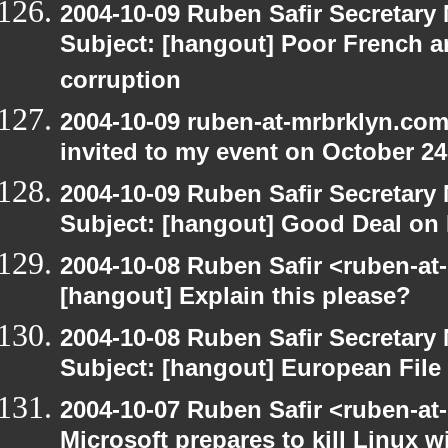
2004-10-09 Ruben Safir Secretar
Subject: [hangout] Poor French a
corruption
2004-10-09 ruben-at-mrbrklyn.com
invited to my event on October 24
2004-10-09 Ruben Safir Secretar
Subject: [hangout] Good Deal on 
2004-10-08 Ruben Safir <ruben-at
[hangout] Explain this please?
2004-10-08 Ruben Safir Secretar
Subject: [hangout] European File
2004-10-07 Ruben Safir <ruben-at
Microsoft prepares to kill Linux wi