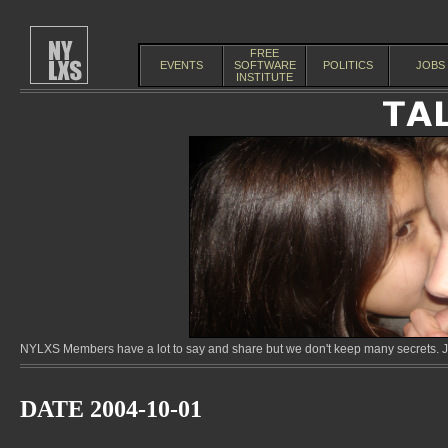
FREE
EVENTS
SOFTWARE
POLITICS
JOBS
INSTITUTE
NYLXS Members have a lot to say and share but we don't keep many secrets. Jo
DATE 2004-10-01