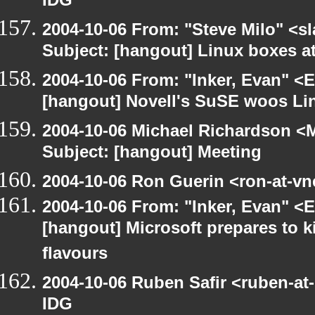
IDG
2004-10-06 From: "Steve Milo" <s
Subject: [hangout] Linux boxes a
2004-10-06 From: "Inker, Evan" <
[hangout] Novell's SuSE woos Li
2004-10-06 Michael Richardson <M
Subject: [hangout] Meeting
2004-10-06 Ron Guerin <ron-at-vn
2004-10-06 From: "Inker, Evan" <
[hangout] Microsoft prepares to k
flavours
2004-10-06 Ruben Safir <ruben-at
IDG