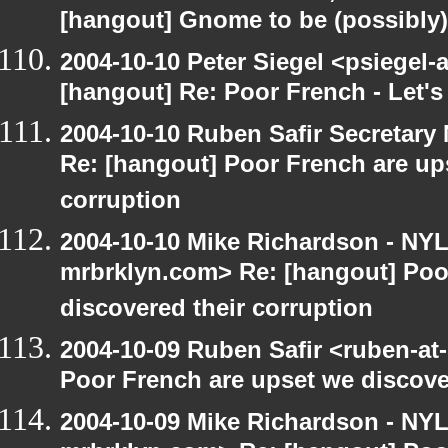
[hangout] Gnome to be (possibly
2004-10-10 Peter Siegel <psiegel-
[hangout] Re: Poor French - Let's 
2004-10-10 Ruben Safir Secretar
Re: [hangout] Poor French are up
corruption
2004-10-10 Mike Richardson - NY
mrbrklyn.com> Re: [hangout] Poo
discovered their corruption
2004-10-09 Ruben Safir <ruben-at
Poor French are upset we discove
2004-10-09 Mike Richardson - NY