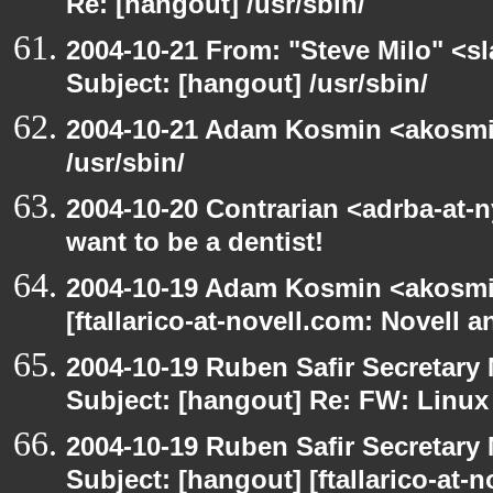
Re: [hangout] /usr/sbin/
2004-10-21 From: "Steve Milo" <s
Subject: [hangout] /usr/sbin/
2004-10-21 Adam Kosmin <akosmin
/usr/sbin/
2004-10-20 Contrarian <adrba-at-
want to be a dentist!
2004-10-19 Adam Kosmin <akosmin
[ftallarico-at-novell.com: Novell 
2004-10-19 Ruben Safir Secretar
Subject: [hangout] Re: FW: Linu
2004-10-19 Ruben Safir Secretar
Subject: [hangout] [ftallarico-at-