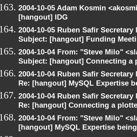
2004-10-05 Adam Kosmin <akosmin
[hangout] IDG
2004-10-05 Ruben Safir Secretar
Subject: [hangout] Funding Meet
2004-10-04 From: "Steve Milo" <s
Subject: [hangout] Connecting a p
2004-10-04 Ruben Safir Secretar
Re: [hangout] MySQL Expertise b
2004-10-04 Ruben Safir Secretar
Re: [hangout] Connecting a plott
2004-10-04 From: "Steve Milo" <s
[hangout] MySQL Expertise bein