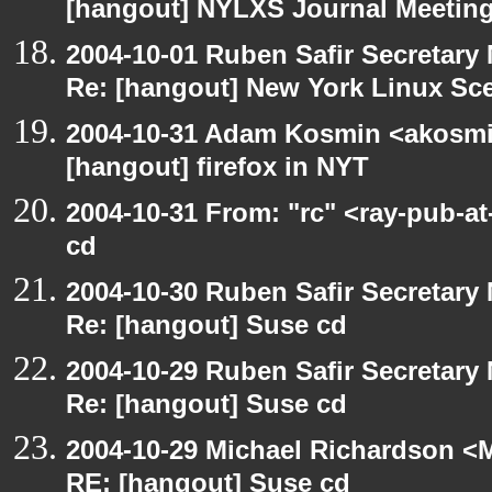
[hangout] NYLXS Journal Meeting
2004-10-01 Ruben Safir Secretar
Re: [hangout] New York Linux Sce
2004-10-31 Adam Kosmin <akosmin
[hangout] firefox in NYT
2004-10-31 From: "rc" <ray-pub-a
cd
2004-10-30 Ruben Safir Secretar
Re: [hangout] Suse cd
2004-10-29 Ruben Safir Secretar
Re: [hangout] Suse cd
2004-10-29 Michael Richardson <M
RE: [hangout] Suse cd