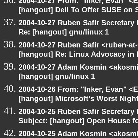
2004-10-27 From: "Inker, Evan" <
[hangout] Dell To Offer SUSE on 
2004-10-27 Ruben Safir Secretar
Re: [hangout] gnu/linux 1
2004-10-27 Ruben Safir <ruben-at
[hangout] Re: Linux Advocacy in
2004-10-27 Adam Kosmin <akosmin
[hangout] gnu/linux 1
2004-10-26 From: "Inker, Evan" <
[hangout] Microsoft's Worst Nigh
2004-10-25 Ruben Safir Secretar
Subject: [hangout] Open House 
2004-10-25 Adam Kosmin <akosmin