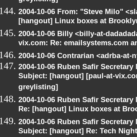
2004-10-06 From: "Steve Milo" <s
[hangout] Linux boxes at Brookly
2004-10-06 Billy <billy-at-dadadad
vix.com: Re: emailsystems.com an
2004-10-06 Contrarian <adrba-at-n
2004-10-06 Ruben Safir Secretar
Subject: [hangout] [paul-at-vix.
greylisting]
2004-10-06 Ruben Safir Secretar
Re: [hangout] Linux boxes at Bro
2004-10-06 Ruben Safir Secretar
Subject: [hangout] Re: Tech Nigh