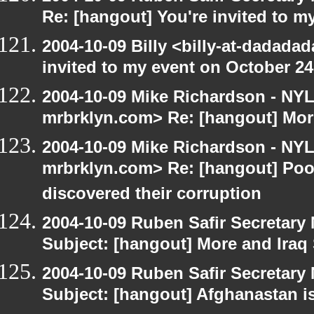
Re: [hangout] You're invited to m
2004-10-09 Billy <billy-at-dadada
invited to my event on October 24
2004-10-09 Mike Richardson - NY
mrbrklyn.com> Re: [hangout] Mor
2004-10-09 Mike Richardson - NY
mrbrklyn.com> Re: [hangout] Poo
discovered their corruption
2004-10-09 Ruben Safir Secretar
Subject: [hangout] More and Iraq
2004-10-09 Ruben Safir Secretar
Subject: [hangout] Afghanastan 