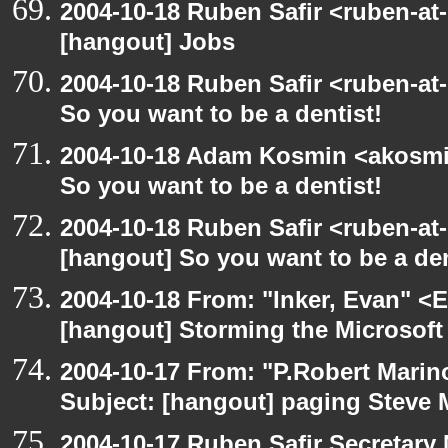
2004-10-18 Ruben Safir <ruben-at
[hangout] Jobs
2004-10-18 Ruben Safir <ruben-at
So you want to be a dentist!
2004-10-18 Adam Kosmin <akosmin
So you want to be a dentist!
2004-10-18 Ruben Safir <ruben-at
[hangout] So you want to be a den
2004-10-18 From: "Inker, Evan" <
[hangout] Storming the Microsoft 
2004-10-17 From: "P.Robert Marin
Subject: [hangout] paging Steve 
2004-10-17 Ruben Safir Secretar