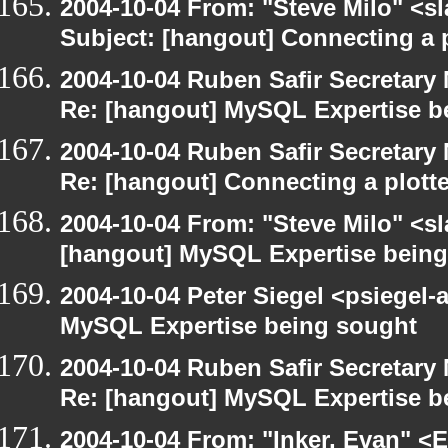
2004-10-04 From: "Steve Milo" <s
Subject: [hangout] Connecting a p
2004-10-04 Ruben Safir Secretar
Re: [hangout] MySQL Expertise b
2004-10-04 Ruben Safir Secretar
Re: [hangout] Connecting a plott
2004-10-04 From: "Steve Milo" <s
[hangout] MySQL Expertise bein
2004-10-04 Peter Siegel <psiegel-
MySQL Expertise being sought
2004-10-04 Ruben Safir Secretar
Re: [hangout] MySQL Expertise b
2004-10-04 From: "Inker, Evan" <