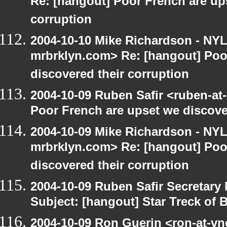
Re: [hangout] Poor French are up
corruption
2004-10-10 Mike Richardson - NY
mrbrklyn.com> Re: [hangout] Poo
discovered their corruption
2004-10-09 Ruben Safir <ruben-at
Poor French are upset we discove
2004-10-09 Mike Richardson - NY
mrbrklyn.com> Re: [hangout] Poo
discovered their corruption
2004-10-09 Ruben Safir Secretar
Subject: [hangout] Star Treck of 
2004-10-09 Ron Guerin <ron-at-vn