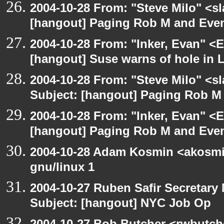
2004-10-28 From: "Steve Milo" <s
[hangout] Paging Rob M and Even
2004-10-28 From: "Inker, Evan" <
[hangout] Suse warns of hole in L
2004-10-28 From: "Steve Milo" <s
Subject: [hangout] Paging Rob M 
2004-10-28 From: "Inker, Evan" <
[hangout] Paging Rob M and Even
2004-10-28 Adam Kosmin <akosmin
gnu/linux 1
2004-10-27 Ruben Safir Secretar
Subject: [hangout] NYC Job Op
2004-10-27 Bob Butcher <rwbutch