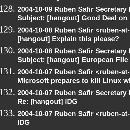
2004-10-09 Ruben Safir Secretar
Subject: [hangout] Good Deal on 
2004-10-08 Ruben Safir <ruben-at
[hangout] Explain this please?
2004-10-08 Ruben Safir Secretar
Subject: [hangout] European File
2004-10-07 Ruben Safir <ruben-at
Microsoft prepares to kill Linux wi
2004-10-07 Ruben Safir Secretar
Re: [hangout] IDG
2004-10-07 Ruben Safir <ruben-at
IDG