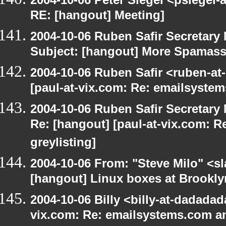
RE: [hangout] Meeting]
2004-10-06 Ruben Safir Secretar
Subject: [hangout] More Spamas
2004-10-06 Ruben Safir <ruben-at
[paul-at-vix.com: Re: emailsystem
2004-10-06 Ruben Safir Secretar
Re: [hangout] [paul-at-vix.com: 
greylisting]
2004-10-06 From: "Steve Milo" <s
[hangout] Linux boxes at Brookly
2004-10-06 Billy <billy-at-dadadad
vix.com: Re: emailsystems.com an