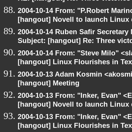
2004-10-14 From: "P.Robert Marin
[hangout] Novell to launch Linux 
2004-10-14 Ruben Safir Secretar
Subject: [hangout] Re: Three vict
2004-10-14 From: "Steve Milo" <s
[hangout] Linux Flourishes in Te
2004-10-13 Adam Kosmin <akosmin
[hangout] Meeting
2004-10-13 From: "Inker, Evan" <
[hangout] Novell to launch Linux 
2004-10-13 From: "Inker, Evan" <
[hangout] Linux Flourishes in Te