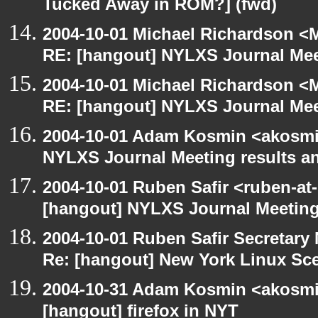
Tucked Away in ROM?] (fwd)
2004-10-01 Michael Richardson <M
RE: [hangout] NYLXS Journal Mee
2004-10-01 Michael Richardson <M
RE: [hangout] NYLXS Journal Mee
2004-10-01 Adam Kosmin <akosmin
NYLXS Journal Meeting results a
2004-10-01 Ruben Safir <ruben-at
[hangout] NYLXS Journal Meeting
2004-10-01 Ruben Safir Secretar
Re: [hangout] New York Linux Sce
2004-10-31 Adam Kosmin <akosmin
[hangout] firefox in NYT