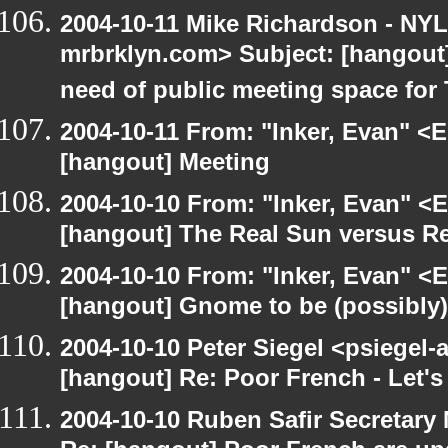
2004-10-11 Mike Richardson - NY
mrbrklyn.com> Subject: [hangout
need of public meeting space for
2004-10-11 From: "Inker, Evan" <
[hangout] Meeting
2004-10-10 From: "Inker, Evan" <
[hangout] The Real Sun versus Re
2004-10-10 From: "Inker, Evan" <
[hangout] Gnome to be (possibly
2004-10-10 Peter Siegel <psiegel-
[hangout] Re: Poor French - Let's 
2004-10-10 Ruben Safir Secretar