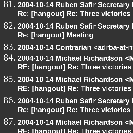
2004-10-14 Ruben Safir Secretar
Re: [hangout] Re: Three victories
2004-10-14 Ruben Safir Secretar
Re: [hangout] Meeting
2004-10-14 Contrarian <adrba-at-
2004-10-14 Michael Richardson <M
RE: [hangout] Re: Three victories
2004-10-14 Michael Richardson <M
RE: [hangout] Re: Three victories
2004-10-14 Ruben Safir Secretar
Re: [hangout] Re: Three victories
2004-10-14 Michael Richardson <M
RE: [hangout] Re: Three victories