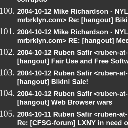
corruptio
2004-10-12 Mike Richardson - NY
mrbrklyn.com> Re: [hangout] Biki
2004-10-12 Mike Richardson - NY
mrbrklyn.com> RE: [hangout] Mee
2004-10-12 Ruben Safir <ruben-at
[hangout] Fair Use and Free Soft
2004-10-12 Ruben Safir <ruben-at
[hangout] Bikini Sale!
2004-10-12 Ruben Safir <ruben-at
[hangout] Web Browser wars
2004-10-11 Ruben Safir <ruben-at
Re: [CFSG-forum] LXNY in need o