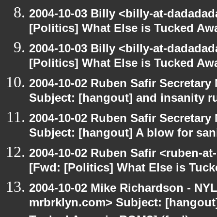
2004-10-03 Billy <billy-at-dadada
[Politics] What Else is Tucked A
2004-10-03 Billy <billy-at-dadada
[Politics] What Else is Tucked A
2004-10-02 Ruben Safir Secretar
Subject: [hangout] and insanity r
2004-10-02 Ruben Safir Secretar
Subject: [hangout] A blow for san
2004-10-02 Ruben Safir <ruben-at
[Fwd: [Politics] What Else is Tu
2004-10-02 Mike Richardson - NY
mrbrklyn.com> Subject: [hangout] 