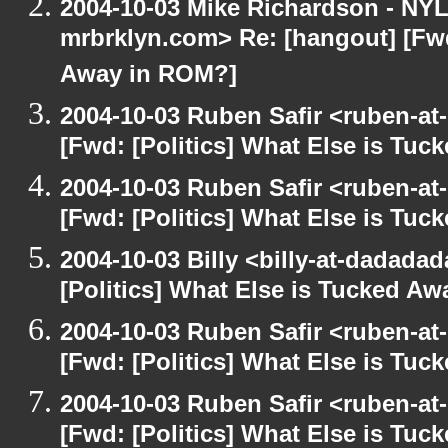
2004-10-03 Mike Richardson - NY
mrbrklyn.com> Re: [hangout] [Fwd
Away in ROM?]
2004-10-03 Ruben Safir <ruben-at
[Fwd: [Politics] What Else is Tu
2004-10-03 Ruben Safir <ruben-at
[Fwd: [Politics] What Else is Tu
2004-10-03 Billy <billy-at-dadada
[Politics] What Else is Tucked A
2004-10-03 Ruben Safir <ruben-at
[Fwd: [Politics] What Else is Tu
2004-10-03 Ruben Safir <ruben-at
[Fwd: [Politics] What Else is Tu