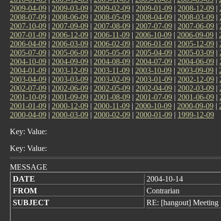
2009-04-09
|
2009-03-09
|
2009-02-09
|
2009-01-09
|
2008-12-09
|
2008-07-09
|
2008-06-09
|
2008-05-09
|
2008-04-09
|
2008-03-09
|
2007-10-09
|
2007-09-09
|
2007-08-09
|
2007-07-09
|
2007-06-09
|
2007-01-09
|
2006-12-09
|
2006-11-09
|
2006-10-09
|
2006-09-09
|
2006-04-09
|
2006-03-09
|
2006-02-09
|
2006-01-09
|
2005-12-09
|
2005-07-09
|
2005-06-09
|
2005-05-09
|
2005-04-09
|
2005-03-09
|
2004-10-09
|
2004-09-09
|
2004-08-09
|
2004-07-09
|
2004-06-09
|
2004-01-09
|
2003-12-09
|
2003-11-09
|
2003-10-09
|
2003-09-09
|
2003-04-09
|
2003-03-09
|
2003-02-09
|
2003-01-09
|
2002-12-09
|
2002-07-09
|
2002-06-09
|
2002-05-09
|
2002-04-09
|
2002-03-09
|
2001-10-09
|
2001-09-09
|
2001-08-09
|
2001-07-09
|
2001-06-09
|
2001-01-09
|
2000-12-09
|
2000-11-09
|
2000-10-09
|
2000-09-09
|
2000-04-09
|
2000-03-09
|
2000-02-09
|
2000-01-09
|
1999-12-09
Key: Value:
Key: Value:
MESSAGE
DATE
2004-10-14
FROM
Contrarian
SUBJECT
RE: [hangout] Meeting