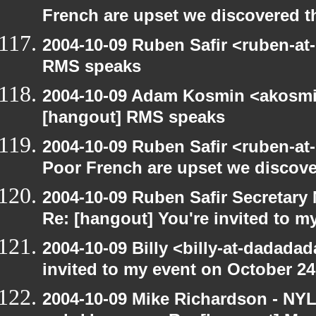
French are upset we discovered th
2004-10-09 Ruben Safir <ruben-at
RMS speaks
2004-10-09 Adam Kosmin <akosmin
[hangout] RMS speaks
2004-10-09 Ruben Safir <ruben-at
Poor French are upset we discove
2004-10-09 Ruben Safir Secretar
Re: [hangout] You're invited to m
2004-10-09 Billy <billy-at-dadada
invited to my event on October 24
2004-10-09 Mike Richardson - NY