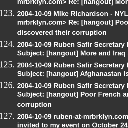
mrbrklyn.com> Re: [hangout] Mor
2004-10-09 Mike Richardson - NY
mrbrklyn.com> Re: [hangout] Poo
discovered their corruption
2004-10-09 Ruben Safir Secretar
Subject: [hangout] More and Iraq
2004-10-09 Ruben Safir Secretar
Subject: [hangout] Afghanastan 
2004-10-09 Ruben Safir Secretar
Subject: [hangout] Poor French a
corruption
2004-10-09 ruben-at-mrbrklyn.com
invited to my event on October 24