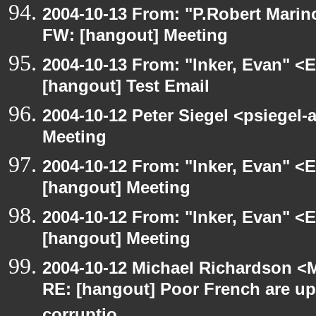
2004-10-13 From: "P.Robert Marin
FW: [hangout] Meeting
2004-10-13 From: "Inker, Evan" <
[hangout] Test Email
2004-10-12 Peter Siegel <psiegel-
Meeting
2004-10-12 From: "Inker, Evan" <
[hangout] Meeting
2004-10-12 From: "Inker, Evan" <
[hangout] Meeting
2004-10-12 Michael Richardson <M
RE: [hangout] Poor French are up