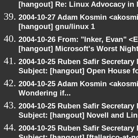
[hangout] Re: Linux Advocacy in
2004-10-27 Adam Kosmin <akosmin
[hangout] gnu/linux 1
2004-10-26 From: "Inker, Evan" <
[hangout] Microsoft's Worst Nigh
2004-10-25 Ruben Safir Secretar
Subject: [hangout] Open House 
2004-10-25 Adam Kosmin <akosmin
Wondering if...
2004-10-25 Ruben Safir Secretar
Subject: [hangout] Novell and Li
2004-10-25 Ruben Safir Secretar