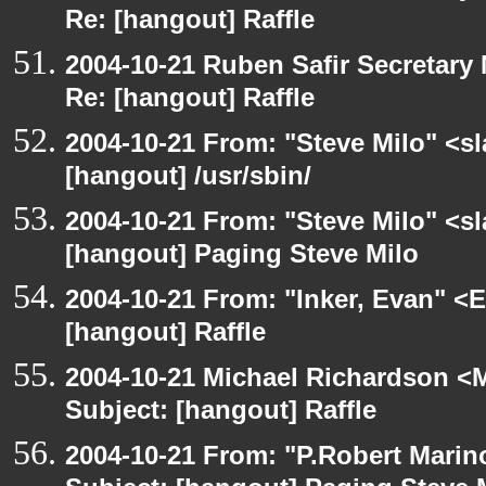
Re: [hangout] Raffle
2004-10-21 Ruben Safir Secretar
Re: [hangout] Raffle
2004-10-21 From: "Steve Milo" <s
[hangout] /usr/sbin/
2004-10-21 From: "Steve Milo" <s
[hangout] Paging Steve Milo
2004-10-21 From: "Inker, Evan" <
[hangout] Raffle
2004-10-21 Michael Richardson <M
Subject: [hangout] Raffle
2004-10-21 From: "P.Robert Marin