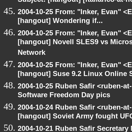
Subject: [hangout] [ftallarico-at-
2004-10-25 From: "Inker, Evan" <
[hangout] Wondering if...
2004-10-25 From: "Inker, Evan" <
[hangout] Novell SLES9 vs Micro
Network
2004-10-25 From: "Inker, Evan" <
[hangout] Suse 9.2 Linux Online 
2004-10-25 Ruben Safir <ruben-at
Software Freedom Day pics
2004-10-24 Ruben Safir <ruben-at
[hangout] Soviet Army fought UF
2004-10-21 Ruben Safir Secretar