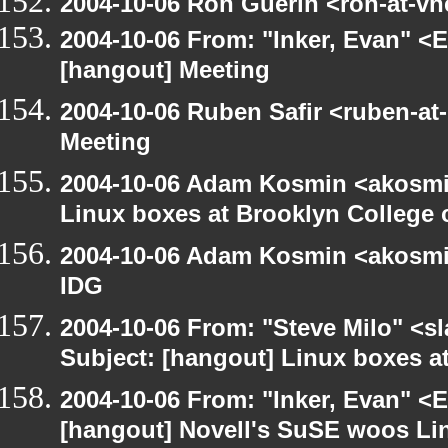
2004-10-06 Ron Guerin <ron-at-vn
2004-10-06 From: "Inker, Evan" <
[hangout] Meeting
2004-10-06 Ruben Safir <ruben-at
Meeting
2004-10-06 Adam Kosmin <akosmin
Linux boxes at Brooklyn College 
2004-10-06 Adam Kosmin <akosmin
IDG
2004-10-06 From: "Steve Milo" <s
Subject: [hangout] Linux boxes a
2004-10-06 From: "Inker, Evan" <
[hangout] Novell's SuSE woos Li