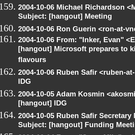
2004-10-06 Michael Richardson <M
Subject: [hangout] Meeting
2004-10-06 Ron Guerin <ron-at-vn
2004-10-06 From: "Inker, Evan" <
[hangout] Microsoft prepares to k
flavours
2004-10-06 Ruben Safir <ruben-at
IDG
2004-10-05 Adam Kosmin <akosmin
[hangout] IDG
2004-10-05 Ruben Safir Secretar
Subject: [hangout] Funding Meet