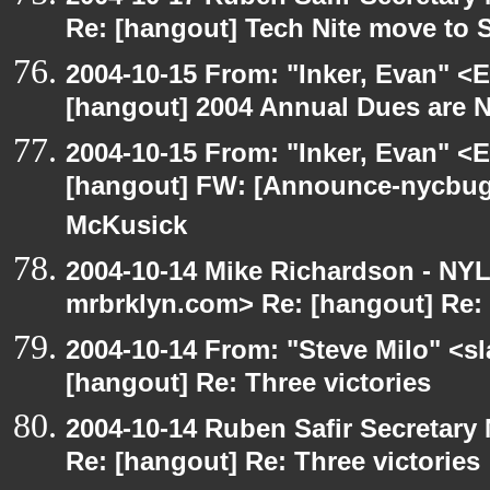
Re: [hangout] Tech Nite move to 
2004-10-15 From: "Inker, Evan" <
[hangout] 2004 Annual Dues are
2004-10-15 From: "Inker, Evan" <
[hangout] FW: [Announce-nycbug
McKusick
2004-10-14 Mike Richardson - NY
mrbrklyn.com> Re: [hangout] Re: 
2004-10-14 From: "Steve Milo" <s
[hangout] Re: Three victories
2004-10-14 Ruben Safir Secretar
Re: [hangout] Re: Three victories