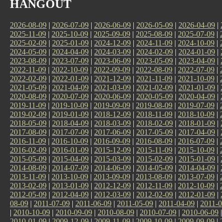
HANGOUT
2026-08-09
|
2026-07-09
|
2026-06-09
|
2026-05-09
|
2026-04-09
|
2025-11-09
|
2025-10-09
|
2025-09-09
|
2025-08-09
|
2025-07-09
|
2025-02-09
|
2025-01-09
|
2024-12-09
|
2024-11-09
|
2024-10-09
|
2024-05-09
|
2024-04-09
|
2024-03-09
|
2024-02-09
|
2024-01-09
|
2023-08-09
|
2023-07-09
|
2023-06-09
|
2023-05-09
|
2023-04-09
|
2022-11-09
|
2022-10-09
|
2022-09-09
|
2022-08-09
|
2022-07-09
|
2022-02-09
|
2022-01-09
|
2021-12-09
|
2021-11-09
|
2021-10-09
|
2021-05-09
|
2021-04-09
|
2021-03-09
|
2021-02-09
|
2021-01-09
|
2020-08-09
|
2020-07-09
|
2020-06-09
|
2020-05-09
|
2020-04-09
|
2019-11-09
|
2019-10-09
|
2019-09-09
|
2019-08-09
|
2019-07-09
|
2019-02-09
|
2019-01-09
|
2018-12-09
|
2018-11-09
|
2018-10-09
|
2018-05-09
|
2018-04-09
|
2018-03-09
|
2018-02-09
|
2018-01-09
|
2017-08-09
|
2017-07-09
|
2017-06-09
|
2017-05-09
|
2017-04-09
|
2016-11-09
|
2016-10-09
|
2016-09-09
|
2016-08-09
|
2016-07-09
|
2016-02-09
|
2016-01-09
|
2015-12-09
|
2015-11-09
|
2015-10-09
|
2015-05-09
|
2015-04-09
|
2015-03-09
|
2015-02-09
|
2015-01-09
|
2014-08-09
|
2014-07-09
|
2014-06-09
|
2014-05-09
|
2014-04-09
|
2013-11-09
|
2013-10-09
|
2013-09-09
|
2013-08-09
|
2013-07-09
|
2013-02-09
|
2013-01-09
|
2012-12-09
|
2012-11-09
|
2012-10-09
|
2012-05-09
|
2012-04-09
|
2012-03-09
|
2012-02-09
|
2012-01-09
|
08-09
|
2011-07-09
|
2011-06-09
|
2011-05-09
|
2011-04-09
|
2011-0
|
2010-10-09
|
2010-09-09
|
2010-08-09
|
2010-07-09
|
2010-06-09
2010-01-09
|
2009-12-09
|
2009-11-09
|
2009-10-09
|
2009-09-09
|