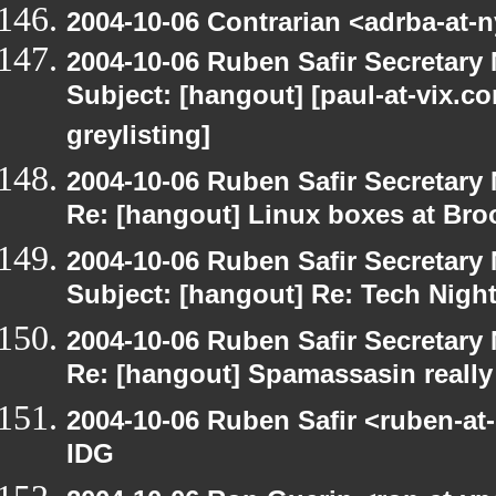
2004-10-06 Contrarian <adrba-at-n
2004-10-06 Ruben Safir Secretar
Subject: [hangout] [paul-at-vix.
greylisting]
2004-10-06 Ruben Safir Secretar
Re: [hangout] Linux boxes at Bro
2004-10-06 Ruben Safir Secretar
Subject: [hangout] Re: Tech Nigh
2004-10-06 Ruben Safir Secretar
Re: [hangout] Spamassasin really
2004-10-06 Ruben Safir <ruben-at
IDG