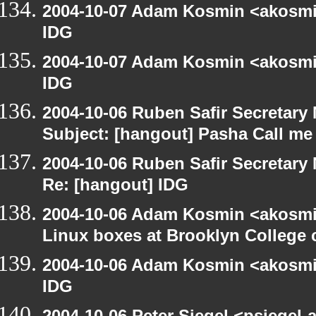
2004-10-07 Adam Kosmin <akosmin
IDG
2004-10-07 Adam Kosmin <akosmin
IDG
2004-10-06 Ruben Safir Secretar
Subject: [hangout] Pasha Call me
2004-10-06 Ruben Safir Secretar
Re: [hangout] IDG
2004-10-06 Adam Kosmin <akosmin
Linux boxes at Brooklyn College 
2004-10-06 Adam Kosmin <akosmin
IDG
2004-10-06 Peter Siegel <psiegel-