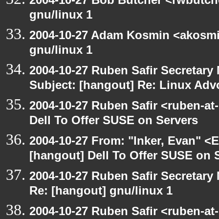
gnu/linux 1
2004-10-27 Adam Kosmin <akosmin
gnu/linux 1
2004-10-27 Ruben Safir Secretar
Subject: [hangout] Re: Linux Ad
2004-10-27 Ruben Safir <ruben-at
Dell To Offer SUSE on Servers
2004-10-27 From: "Inker, Evan" <
[hangout] Dell To Offer SUSE on 
2004-10-27 Ruben Safir Secretar
Re: [hangout] gnu/linux 1
2004-10-27 Ruben Safir <ruben-at