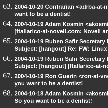
2004-10-20 Contrarian <adrba-at-
want to be a dentist!
2004-10-19 Adam Kosmin <akosmin
[ftallarico-at-novell.com: Novell 
2004-10-19 Ruben Safir Secretar
Subject: [hangout] Re: FW: Linu
2004-10-19 Ruben Safir Secretar
Subject: [hangout] [ftallarico-at-
2004-10-19 Ron Guerin <ron-at-vn
you want to be a dentist!
2004-10-18 Adam Kosmin <akosmin
So you want to be a dentist!