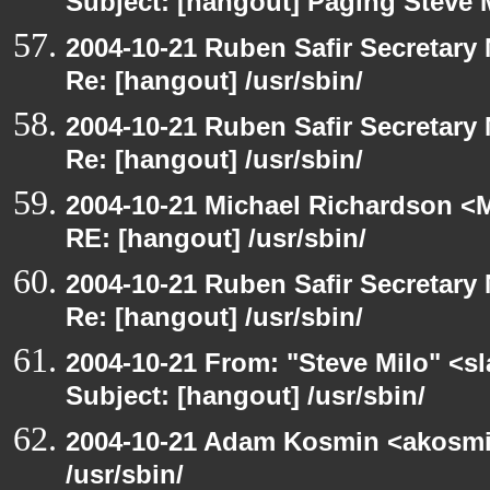
Subject: [hangout] Paging Steve 
2004-10-21 Ruben Safir Secretar
Re: [hangout] /usr/sbin/
2004-10-21 Ruben Safir Secretar
Re: [hangout] /usr/sbin/
2004-10-21 Michael Richardson <M
RE: [hangout] /usr/sbin/
2004-10-21 Ruben Safir Secretar
Re: [hangout] /usr/sbin/
2004-10-21 From: "Steve Milo" <s
Subject: [hangout] /usr/sbin/
2004-10-21 Adam Kosmin <akosmin
/usr/sbin/