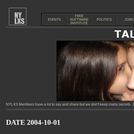
FREE
EVENTS
SOFTWARE
POLITICS
JOBS
INSTITUTE
NYLXS Members have a lot to say and share but we don't keep many secrets. Jo
DATE 2004-10-01