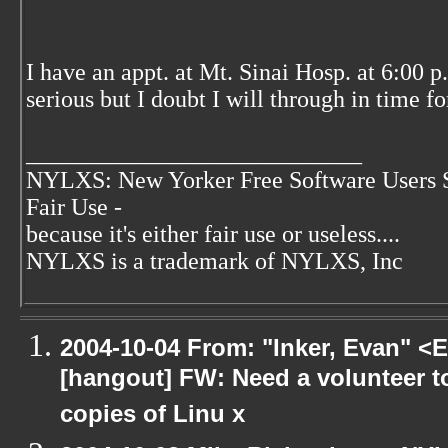
I have an appt. at Mt. Sinai Hosp. at 6:00 p
serious but I doubt I will through in time fo
____________________________
NYLXS: New Yorker Free Software Users 
Fair Use -
because it's either fair use or useless....
NYLXS is a trademark of NYLXS, Inc
2004-10-04 From: "Inker, Evan" <
[hangout] FW: Need a volunteer to
copies of Linu x