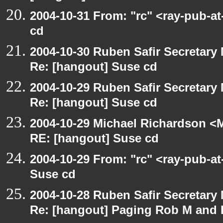
2004-10-31 From: "rc" <ray-pub-a
cd
2004-10-30 Ruben Safir Secretar
Re: [hangout] Suse cd
2004-10-29 Ruben Safir Secretar
Re: [hangout] Suse cd
2004-10-29 Michael Richardson <M
RE: [hangout] Suse cd
2004-10-29 From: "rc" <ray-pub-a
Suse cd
2004-10-28 Ruben Safir Secretar
Re: [hangout] Paging Rob M and 