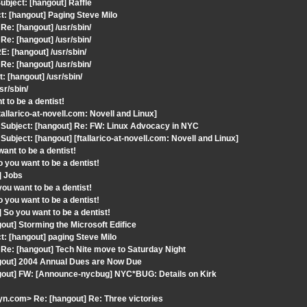
bject: [hangout] Raffle
t: [hangout] Paging Steve Milo
e: [hangout] /usr/sbin/
e: [hangout] /usr/sbin/
: [hangout] /usr/sbin/
e: [hangout] /usr/sbin/
 [hangout] /usr/sbin/
r/sbin/
 to be a dentist!
larico-at-novell.com: Novell and Linux]
Subject: [hangout] Re: FW: Linux Advocacy in NYC
ject: [hangout] [ftallarico-at-novell.com: Novell and Linux]
ant to be a dentist!
you want to be a dentist!
] Jobs
u want to be a dentist!
you want to be a dentist!
So you want to be a dentist!
ut] Storming the Microsoft Edifice
: [hangout] paging Steve Milo
e: [hangout] Tech Nite move to Saturday Night
ngout] 2004 Annual Dues are Now Due
ngout] FW: [Announce-nycbug] NYC*BUG: Details on Kirk
.com> Re: [hangout] Re: Three victories