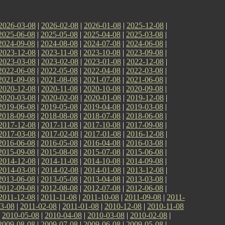
2026-03-08
|
2026-02-08
|
2026-01-08
|
2025-12-08
|
2025-06-08
|
2025-05-08
|
2025-04-08
|
2025-03-08
|
2024-09-08
|
2024-08-08
|
2024-07-08
|
2024-06-08
|
2023-12-08
|
2023-11-08
|
2023-10-08
|
2023-09-08
|
2023-03-08
|
2023-02-08
|
2023-01-08
|
2022-12-08
|
2022-06-08
|
2022-05-08
|
2022-04-08
|
2022-03-08
|
2021-09-08
|
2021-08-08
|
2021-07-08
|
2021-06-08
|
2020-12-08
|
2020-11-08
|
2020-10-08
|
2020-09-08
|
2020-03-08
|
2020-02-08
|
2020-01-08
|
2019-12-08
|
2019-06-08
|
2019-05-08
|
2019-04-08
|
2019-03-08
|
2018-09-08
|
2018-08-08
|
2018-07-08
|
2018-06-08
|
2017-12-08
|
2017-11-08
|
2017-10-08
|
2017-09-08
|
2017-03-08
|
2017-02-08
|
2017-01-08
|
2016-12-08
|
2016-06-08
|
2016-05-08
|
2016-04-08
|
2016-03-08
|
2015-09-08
|
2015-08-08
|
2015-07-08
|
2015-06-08
|
2014-12-08
|
2014-11-08
|
2014-10-08
|
2014-09-08
|
2014-03-08
|
2014-02-08
|
2014-01-08
|
2013-12-08
|
2013-06-08
|
2013-05-08
|
2013-04-08
|
2013-03-08
|
2012-09-08
|
2012-08-08
|
2012-07-08
|
2012-06-08
|
2011-12-08
|
2011-11-08
|
2011-10-08
|
2011-09-08
|
2011-
3-08
|
2011-02-08
|
2011-01-08
|
2010-12-08
|
2010-11-08
|
2010-05-08
|
2010-04-08
|
2010-03-08
|
2010-02-08
|
2009-08-08
|
2009-07-08
|
2009-06-08
|
2009-05-08
|