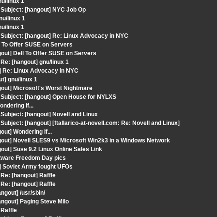
u/linux 1
Subject: [hangout] NYC Job Op
u/linux 1
u/linux 1
Subject: [hangout] Re: Linux Advocacy in NYC
l To Offer SUSE on Servers
out] Dell To Offer SUSE on Servers
e: [hangout] gnu/linux 1
] Re: Linux Advocacy in NYC
] gnu/linux 1
out] Microsoft's Worst Nightmare
Subject: [hangout] Open House for NYLXS
dering if...
ubject: [hangout] Novell and Linux
ject: [hangout] [ftallarico-at-novell.com: Re: Novell and Linux]
ut] Wondering if...
gout] Novell SLES9 vs Microsoft Win2k3 in a Windows Network
ut] Suse 9.2 Linux Online Sales Link
ftware Freedom Day pics
] Soviet Army fought UFOs
e: [hangout] Raffle
e: [hangout] Raffle
gout] /usr/sbin/
ngout] Paging Steve Milo
Raffle