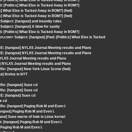
: [Politics] What Else is Tucked Away in ROM?]
: [Politics] What Else is Tucked Away in ROM?]
cs] What Else is Tucked Away in ROM?] (fwd)
cs] What Else is Tucked Away in ROM?] (fwd)
ubject: [hangout] and insanity rules
ubject: [hangout] A blow for sanity
: [Politics] What Else is Tucked Away in ROM?]
com> Subject: [hangout] [Fwd: [Politics] What Else is Tucked
E: [hangout] NYLXS Journal Meeting results and Plans
E: [hangout] NYLXS Journal Meeting results and Plans
LXS Journal Meeting results and Plans
] NYLXS Journal Meeting results and Plans
Re: [hangout] New York Linux Scene (fwd)
] firefox in NYT
Re: [hangout] Suse cd
Re: [hangout] Suse cd
E: [hangout] Suse cd
e cd
e: [hangout] Paging Rob M and Even I.
ngout] Paging Rob M and Even I.
ut] Suse warns of hole in Linux kernel
: [hangout] Paging Rob M and Even I.
 Paging Rob M and Even I.