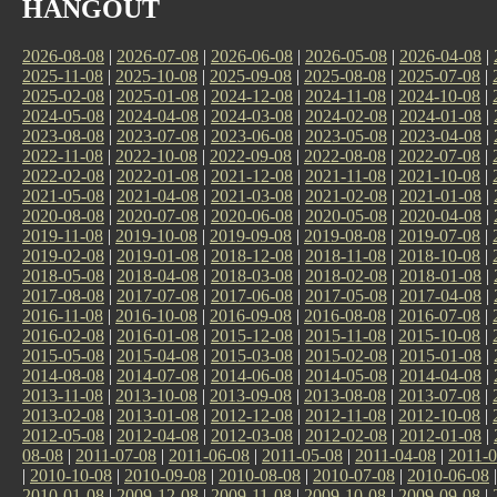
HANGOUT
2026-08-08
|
2026-07-08
|
2026-06-08
|
2026-05-08
|
2026-04-08
|
2025-11-08
|
2025-10-08
|
2025-09-08
|
2025-08-08
|
2025-07-08
|
2025-02-08
|
2025-01-08
|
2024-12-08
|
2024-11-08
|
2024-10-08
|
2024-05-08
|
2024-04-08
|
2024-03-08
|
2024-02-08
|
2024-01-08
|
2023-08-08
|
2023-07-08
|
2023-06-08
|
2023-05-08
|
2023-04-08
|
2022-11-08
|
2022-10-08
|
2022-09-08
|
2022-08-08
|
2022-07-08
|
2022-02-08
|
2022-01-08
|
2021-12-08
|
2021-11-08
|
2021-10-08
|
2021-05-08
|
2021-04-08
|
2021-03-08
|
2021-02-08
|
2021-01-08
|
2020-08-08
|
2020-07-08
|
2020-06-08
|
2020-05-08
|
2020-04-08
|
2019-11-08
|
2019-10-08
|
2019-09-08
|
2019-08-08
|
2019-07-08
|
2019-02-08
|
2019-01-08
|
2018-12-08
|
2018-11-08
|
2018-10-08
|
2018-05-08
|
2018-04-08
|
2018-03-08
|
2018-02-08
|
2018-01-08
|
2017-08-08
|
2017-07-08
|
2017-06-08
|
2017-05-08
|
2017-04-08
|
2016-11-08
|
2016-10-08
|
2016-09-08
|
2016-08-08
|
2016-07-08
|
2016-02-08
|
2016-01-08
|
2015-12-08
|
2015-11-08
|
2015-10-08
|
2015-05-08
|
2015-04-08
|
2015-03-08
|
2015-02-08
|
2015-01-08
|
2014-08-08
|
2014-07-08
|
2014-06-08
|
2014-05-08
|
2014-04-08
|
2013-11-08
|
2013-10-08
|
2013-09-08
|
2013-08-08
|
2013-07-08
|
2013-02-08
|
2013-01-08
|
2012-12-08
|
2012-11-08
|
2012-10-08
|
2012-05-08
|
2012-04-08
|
2012-03-08
|
2012-02-08
|
2012-01-08
|
08-08
|
2011-07-08
|
2011-06-08
|
2011-05-08
|
2011-04-08
|
2011-0
|
2010-10-08
|
2010-09-08
|
2010-08-08
|
2010-07-08
|
2010-06-08
2010-01-08
|
2009-12-08
|
2009-11-08
|
2009-10-08
|
2009-09-08
|