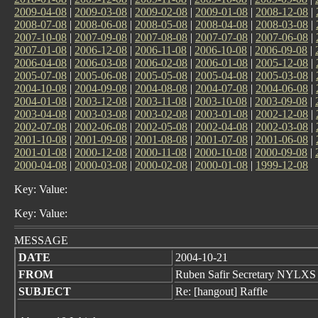
2009-04-08
|
2009-03-08
|
2009-02-08
|
2009-01-08
|
2008-12-08
|
2008-07-08
|
2008-06-08
|
2008-05-08
|
2008-04-08
|
2008-03-08
|
2007-10-08
|
2007-09-08
|
2007-08-08
|
2007-07-08
|
2007-06-08
|
2007-01-08
|
2006-12-08
|
2006-11-08
|
2006-10-08
|
2006-09-08
|
2006-04-08
|
2006-03-08
|
2006-02-08
|
2006-01-08
|
2005-12-08
|
2005-07-08
|
2005-06-08
|
2005-05-08
|
2005-04-08
|
2005-03-08
|
2004-10-08
|
2004-09-08
|
2004-08-08
|
2004-07-08
|
2004-06-08
|
2004-01-08
|
2003-12-08
|
2003-11-08
|
2003-10-08
|
2003-09-08
|
2003-04-08
|
2003-03-08
|
2003-02-08
|
2003-01-08
|
2002-12-08
|
2002-07-08
|
2002-06-08
|
2002-05-08
|
2002-04-08
|
2002-03-08
|
2001-10-08
|
2001-09-08
|
2001-08-08
|
2001-07-08
|
2001-06-08
|
2001-01-08
|
2000-12-08
|
2000-11-08
|
2000-10-08
|
2000-09-08
|
2000-04-08
|
2000-03-08
|
2000-02-08
|
2000-01-08
|
1999-12-08
Key: Value:
Key: Value:
MESSAGE
DATE
2004-10-21
FROM
Ruben Safir Secretary NYLXS
SUBJECT
Re: [hangout] Raffle