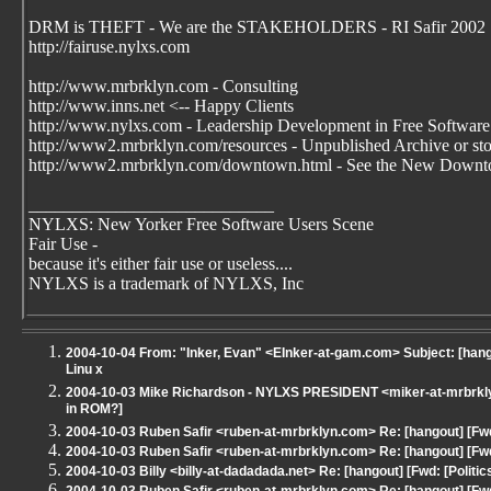
DRM is THEFT - We are the STAKEHOLDERS - RI Safir 2002
http://fairuse.nylxs.com
http://www.mrbrklyn.com - Consulting
http://www.inns.net <-- Happy Clients
http://www.nylxs.com - Leadership Development in Free Software
http://www2.mrbrklyn.com/resources - Unpublished Archive or stori
http://www2.mrbrklyn.com/downtown.html - See the New Downto
____________________________
NYLXS: New Yorker Free Software Users Scene
Fair Use -
because it's either fair use or useless....
NYLXS is a trademark of NYLXS, Inc
2004-10-04 From: "Inker, Evan" <EInker-at-gam.com> Subject: [hangou
Linu x
2004-10-03 Mike Richardson - NYLXS PRESIDENT <miker-at-mrbrklyn
in ROM?]
2004-10-03 Ruben Safir <ruben-at-mrbrklyn.com> Re: [hangout] [Fwd
2004-10-03 Ruben Safir <ruben-at-mrbrklyn.com> Re: [hangout] [Fwd
2004-10-03 Billy <billy-at-dadadada.net> Re: [hangout] [Fwd: [Politi