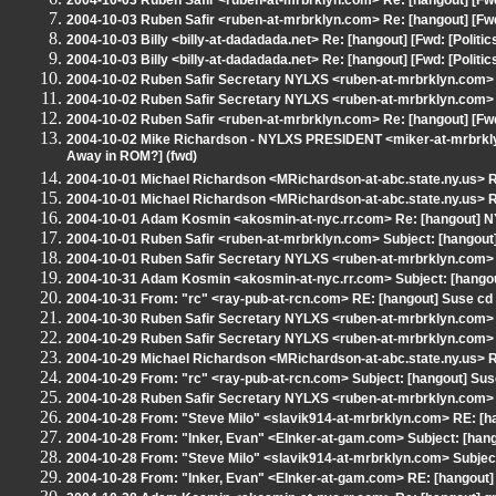
2004-10-03 Ruben Safir <ruben-at-mrbrklyn.com> Re: [hangout] [Fwd
2004-10-03 Ruben Safir <ruben-at-mrbrklyn.com> Re: [hangout] [Fwd
2004-10-03 Billy <billy-at-dadadada.net> Re: [hangout] [Fwd: [Politi
2004-10-03 Billy <billy-at-dadadada.net> Re: [hangout] [Fwd: [Politi
2004-10-02 Ruben Safir Secretary NYLXS <ruben-at-mrbrklyn.com> S
2004-10-02 Ruben Safir Secretary NYLXS <ruben-at-mrbrklyn.com> S
2004-10-02 Ruben Safir <ruben-at-mrbrklyn.com> Re: [hangout] [Fwd
2004-10-02 Mike Richardson - NYLXS PRESIDENT <miker-at-mrbrklyn.
Away in ROM?] (fwd)
2004-10-01 Michael Richardson <MRichardson-at-abc.state.ny.us> R
2004-10-01 Michael Richardson <MRichardson-at-abc.state.ny.us> R
2004-10-01 Adam Kosmin <akosmin-at-nyc.rr.com> Re: [hangout] NY
2004-10-01 Ruben Safir <ruben-at-mrbrklyn.com> Subject: [hangout
2004-10-01 Ruben Safir Secretary NYLXS <ruben-at-mrbrklyn.com> 
2004-10-31 Adam Kosmin <akosmin-at-nyc.rr.com> Subject: [hangout
2004-10-31 From: "rc" <ray-pub-at-rcn.com> RE: [hangout] Suse cd
2004-10-30 Ruben Safir Secretary NYLXS <ruben-at-mrbrklyn.com> 
2004-10-29 Ruben Safir Secretary NYLXS <ruben-at-mrbrklyn.com> 
2004-10-29 Michael Richardson <MRichardson-at-abc.state.ny.us> R
2004-10-29 From: "rc" <ray-pub-at-rcn.com> Subject: [hangout] Sus
2004-10-28 Ruben Safir Secretary NYLXS <ruben-at-mrbrklyn.com> R
2004-10-28 From: "Steve Milo" <slavik914-at-mrbrklyn.com> RE: [ha
2004-10-28 From: "Inker, Evan" <EInker-at-gam.com> Subject: [hango
2004-10-28 From: "Steve Milo" <slavik914-at-mrbrklyn.com> Subject
2004-10-28 From: "Inker, Evan" <EInker-at-gam.com> RE: [hangout]