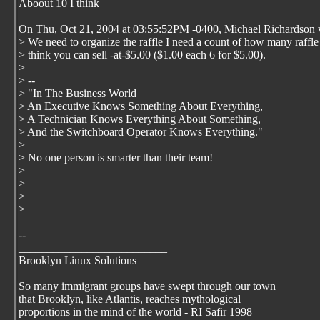
Aboout 10 I think
On Thu, Oct 21, 2004 at 03:55:52PM -0400, Michael Richardson 
> We need to organize the raffle I need a count of how many raffl
> think you can sell -at-$5.00 ($1.00 each 6 for $5.00).
>
> --
> "In The Business World
> An Executive Knows Something About Everything,
> A Technician Knows Everything About Something,
> And the Switchboard Operator Knows Everything."
>
> No one person is smarter than their team!
>
>
>
>
--
__________________________
Brooklyn Linux Solutions
So many immigrant groups have swept through our town
that Brooklyn, like Atlantis, reaches mythological
proportions in the mind of the world - RI Safir 1998