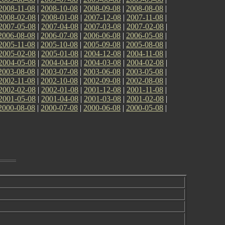
2008-11-08
|
2008-10-08
|
2008-09-08
|
2008-08-08
|
2008-02-08
|
2008-01-08
|
2007-12-08
|
2007-11-08
|
2007-05-08
|
2007-04-08
|
2007-03-08
|
2007-02-08
|
2006-08-08
|
2006-07-08
|
2006-06-08
|
2006-05-08
|
2005-11-08
|
2005-10-08
|
2005-09-08
|
2005-08-08
|
2005-02-08
|
2005-01-08
|
2004-12-08
|
2004-11-08
|
2004-05-08
|
2004-04-08
|
2004-03-08
|
2004-02-08
|
2003-08-08
|
2003-07-08
|
2003-06-08
|
2003-05-08
|
2002-11-08
|
2002-10-08
|
2002-09-08
|
2002-08-08
|
2002-02-08
|
2002-01-08
|
2001-12-08
|
2001-11-08
|
2001-05-08
|
2001-04-08
|
2001-03-08
|
2001-02-08
|
2000-08-08
|
2000-07-08
|
2000-06-08
|
2000-05-08
|