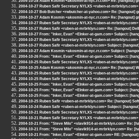
2004-10-28 Adam Kosmin <akosmin-at-nyc.rr.com> Re: [hangout] gn
2004-10-27 Ruben Safir Secretary NYLXS <ruben-at-mrbrklyn.com> 
2004-10-27 Bob Butcher <rwbutcher-at-yahoo.com> Re: [hangout] gn
2004-10-27 Adam Kosmin <akosmin-at-nyc.rr.com> Re: [hangout] gn
2004-10-27 Ruben Safir Secretary NYLXS <ruben-at-mrbrklyn.com> 
2004-10-27 Ruben Safir <ruben-at-mrbrklyn.com> Re: [hangout] Del
2004-10-27 From: "Inker, Evan" <EInker-at-gam.com> Subject: [hang
2004-10-27 Ruben Safir Secretary NYLXS <ruben-at-mrbrklyn.com> R
2004-10-27 Ruben Safir <ruben-at-mrbrklyn.com> Subject: [hangout
2004-10-27 Adam Kosmin <akosmin-at-nyc.rr.com> Subject: [hangout
2004-10-26 From: "Inker, Evan" <EInker-at-gam.com> Subject: [hang
2004-10-25 Ruben Safir Secretary NYLXS <ruben-at-mrbrklyn.com> 
2004-10-25 Adam Kosmin <akosmin-at-nyc.rr.com> Re: [hangout] Won
2004-10-25 Ruben Safir Secretary NYLXS <ruben-at-mrbrklyn.com> S
2004-10-25 Ruben Safir Secretary NYLXS <ruben-at-mrbrklyn.com> Sub
2004-10-25 From: "Inker, Evan" <EInker-at-gam.com> Subject: [hango
2004-10-25 From: "Inker, Evan" <EInker-at-gam.com> Subject: [han
2004-10-25 From: "Inker, Evan" <EInker-at-gam.com> Subject: [hango
2004-10-25 Ruben Safir <ruben-at-mrbrklyn.com> Re: [hangout] So
2004-10-24 Ruben Safir <ruben-at-mrbrklyn.com> Subject: [hangout
2004-10-21 Ruben Safir Secretary NYLXS <ruben-at-mrbrklyn.com> R
2004-10-21 Ruben Safir Secretary NYLXS <ruben-at-mrbrklyn.com> R
2004-10-21 From: "Steve Milo" <slavik914-at-mrbrklyn.com> Re: [han
2004-10-21 From: "Steve Milo" <slavik914-at-mrbrklyn.com> Re: [ha
2004-10-21 From: "Inker, Evan" <EInker-at-gam.com> RE: [hangout] 