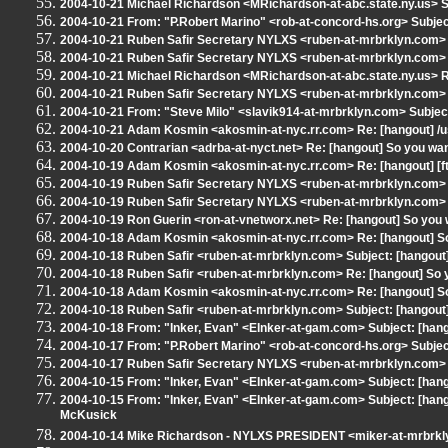
2004-10-21 Michael Richardson <MRichardson-at-abc.state.ny.us> Su
2004-10-21 From: "P.Robert Marino" <rob-at-concord-hs.org> Subjec
2004-10-21 Ruben Safir Secretary NYLXS <ruben-at-mrbrklyn.com> R
2004-10-21 Ruben Safir Secretary NYLXS <ruben-at-mrbrklyn.com> R
2004-10-21 Michael Richardson <MRichardson-at-abc.state.ny.us> RE
2004-10-21 Ruben Safir Secretary NYLXS <ruben-at-mrbrklyn.com> R
2004-10-21 From: "Steve Milo" <slavik914-at-mrbrklyn.com> Subject:
2004-10-21 Adam Kosmin <akosmin-at-nyc.rr.com> Re: [hangout] /us
2004-10-20 Contrarian <adrba-at-nyct.net> Re: [hangout] So you want
2004-10-19 Adam Kosmin <akosmin-at-nyc.rr.com> Re: [hangout] [ftal
2004-10-19 Ruben Safir Secretary NYLXS <ruben-at-mrbrklyn.com> 
2004-10-19 Ruben Safir Secretary NYLXS <ruben-at-mrbrklyn.com> Sub
2004-10-19 Ron Guerin <ron-at-vnetworx.net> Re: [hangout] So you w
2004-10-18 Adam Kosmin <akosmin-at-nyc.rr.com> Re: [hangout] So 
2004-10-18 Ruben Safir <ruben-at-mrbrklyn.com> Subject: [hangout
2004-10-18 Ruben Safir <ruben-at-mrbrklyn.com> Re: [hangout] So yo
2004-10-18 Adam Kosmin <akosmin-at-nyc.rr.com> Re: [hangout] So 
2004-10-18 Ruben Safir <ruben-at-mrbrklyn.com> Subject: [hangout] 
2004-10-18 From: "Inker, Evan" <EInker-at-gam.com> Subject: [hango
2004-10-17 From: "P.Robert Marino" <rob-at-concord-hs.org> Subject
2004-10-17 Ruben Safir Secretary NYLXS <ruben-at-mrbrklyn.com> R
2004-10-15 From: "Inker, Evan" <EInker-at-gam.com> Subject: [ha
2004-10-15 From: "Inker, Evan" <EInker-at-gam.com> Subject: [ha
McKusick
2004-10-14 Mike Richardson - NYLXS PRESIDENT <miker-at-mrbrklyn