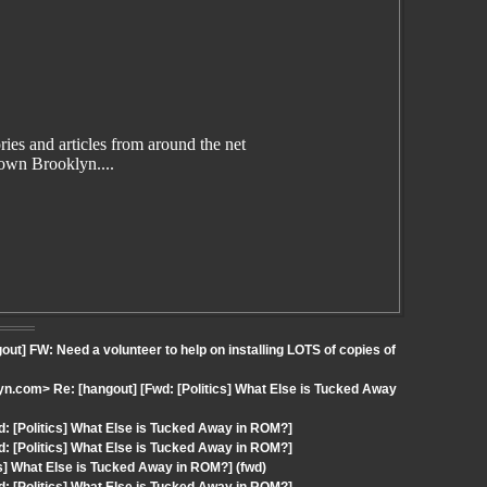
es and articles from around the net
wn Brooklyn....
t] FW: Need a volunteer to help on installing LOTS of copies of
.com> Re: [hangout] [Fwd: [Politics] What Else is Tucked Away
: [Politics] What Else is Tucked Away in ROM?]
: [Politics] What Else is Tucked Away in ROM?]
cs] What Else is Tucked Away in ROM?] (fwd)