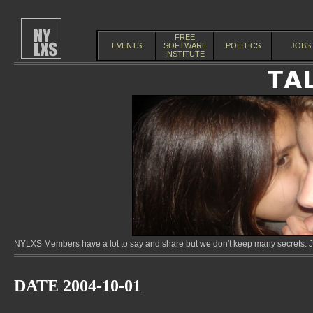
FREE
EVENTS
SOFTWARE
POLITICS
JOBS
INSTITUTE
NYLXS Members have a lot to say and share but we don't keep many secrets. Jo
DATE 2004-10-01