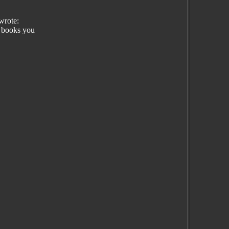
wrote:
e books you