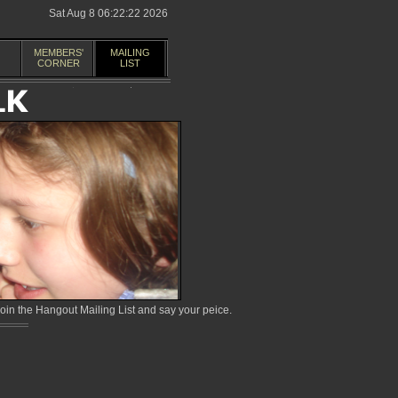
Sat Aug 8 06:22:22 2026
MEMBERS'
MAILING
CORNER
LIST
in the Hangout Mailing List and say your peice.