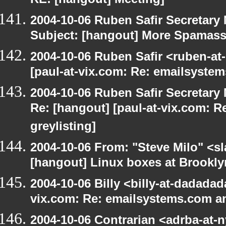
RE: [hangout] Meeting]
2004-10-06 Ruben Safir Secretar
Subject: [hangout] More Spamas
2004-10-06 Ruben Safir <ruben-at
[paul-at-vix.com: Re: emailsystem
2004-10-06 Ruben Safir Secretar
Re: [hangout] [paul-at-vix.com: 
greylisting]
2004-10-06 From: "Steve Milo" <s
[hangout] Linux boxes at Brookly
2004-10-06 Billy <billy-at-dadadad
vix.com: Re: emailsystems.com an
2004-10-06 Contrarian <adrba-at-n