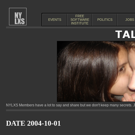
FREE
EVENTS
SOFTWARE
POLITICS
JOBS
INSTITUTE
NYLXS Members have a lot to say and share but we don't keep many secrets. Jo
DATE 2004-10-01