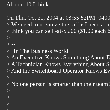
Aboout 10 I think
On Thu, Oct 21, 2004 at 03:55:52PM -0400
> We need to organize the raffle I need a 
> think you can sell -at-$5.00 ($1.00 each 6
>
> --
> "In The Business World
> An Executive Knows Something About E
> A Technician Knows Everything About S
> And the Switchboard Operator Knows Ev
>
> No one person is smarter than their team!
>
>
>