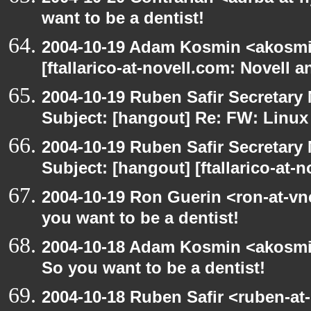
want to be a dentist!
2004-10-19 Adam Kosmin <akosmin
[ftallarico-at-novell.com: Novell 
2004-10-19 Ruben Safir Secretar
Subject: [hangout] Re: FW: Linu
2004-10-19 Ruben Safir Secretar
Subject: [hangout] [ftallarico-at-
2004-10-19 Ron Guerin <ron-at-vn
you want to be a dentist!
2004-10-18 Adam Kosmin <akosmin
So you want to be a dentist!
2004-10-18 Ruben Safir <ruben-at