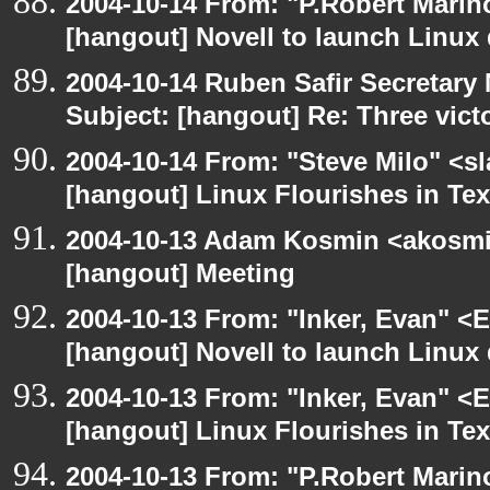
2004-10-14 From: "P.Robert Marin
[hangout] Novell to launch Linux 
2004-10-14 Ruben Safir Secretar
Subject: [hangout] Re: Three vict
2004-10-14 From: "Steve Milo" <s
[hangout] Linux Flourishes in Te
2004-10-13 Adam Kosmin <akosmin
[hangout] Meeting
2004-10-13 From: "Inker, Evan" <
[hangout] Novell to launch Linux 
2004-10-13 From: "Inker, Evan" <
[hangout] Linux Flourishes in Te
2004-10-13 From: "P.Robert Marin