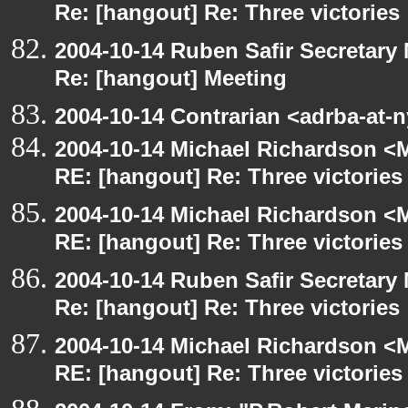
Re: [hangout] Re: Three victories
2004-10-14 Ruben Safir Secretar
Re: [hangout] Meeting
2004-10-14 Contrarian <adrba-at-
2004-10-14 Michael Richardson <M
RE: [hangout] Re: Three victories
2004-10-14 Michael Richardson <M
RE: [hangout] Re: Three victories
2004-10-14 Ruben Safir Secretar
Re: [hangout] Re: Three victories
2004-10-14 Michael Richardson <M
RE: [hangout] Re: Three victories