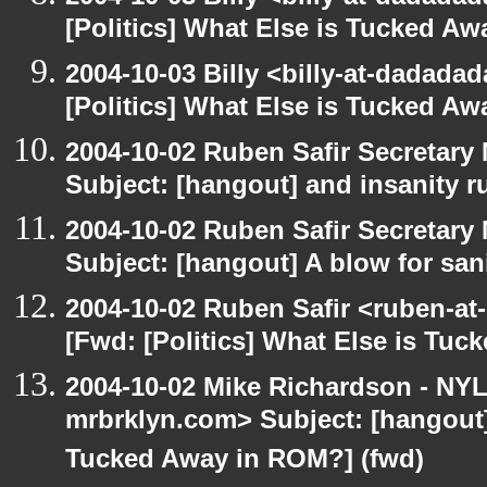
[Politics] What Else is Tucked A
2004-10-03 Billy <billy-at-dadada
[Politics] What Else is Tucked A
2004-10-02 Ruben Safir Secretar
Subject: [hangout] and insanity r
2004-10-02 Ruben Safir Secretar
Subject: [hangout] A blow for san
2004-10-02 Ruben Safir <ruben-at
[Fwd: [Politics] What Else is Tu
2004-10-02 Mike Richardson - NY
mrbrklyn.com> Subject: [hangout] 
Tucked Away in ROM?] (fwd)