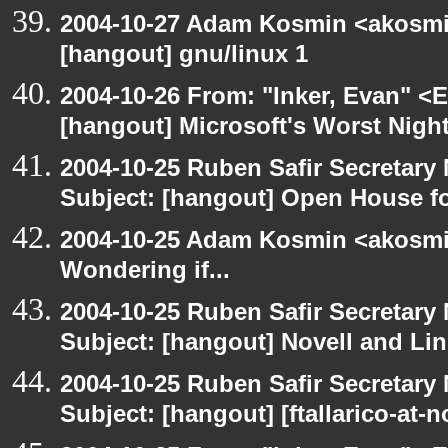
2004-10-27 Adam Kosmin <akosmin
[hangout] gnu/linux 1
2004-10-26 From: "Inker, Evan" <
[hangout] Microsoft's Worst Nigh
2004-10-25 Ruben Safir Secretar
Subject: [hangout] Open House 
2004-10-25 Adam Kosmin <akosmin
Wondering if...
2004-10-25 Ruben Safir Secretar
Subject: [hangout] Novell and Li
2004-10-25 Ruben Safir Secretar
Subject: [hangout] [ftallarico-at-