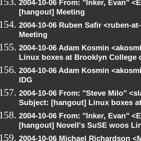
2004-10-06 From: "Inker, Evan" <
[hangout] Meeting
2004-10-06 Ruben Safir <ruben-at
Meeting
2004-10-06 Adam Kosmin <akosmin
Linux boxes at Brooklyn College 
2004-10-06 Adam Kosmin <akosmin
IDG
2004-10-06 From: "Steve Milo" <s
Subject: [hangout] Linux boxes a
2004-10-06 From: "Inker, Evan" <
[hangout] Novell's SuSE woos Li
2004-10-06 Michael Richardson <M