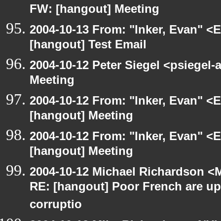
FW: [hangout] Meeting
2004-10-13 From: "Inker, Evan" <
[hangout] Test Email
2004-10-12 Peter Siegel <psiegel-
Meeting
2004-10-12 From: "Inker, Evan" <
[hangout] Meeting
2004-10-12 From: "Inker, Evan" <
[hangout] Meeting
2004-10-12 Michael Richardson <M
RE: [hangout] Poor French are up
corruptio