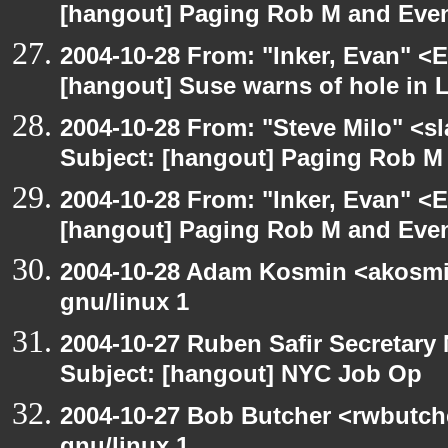
[hangout] Paging Rob M and Even
2004-10-28 From: "Inker, Evan" <
[hangout] Suse warns of hole in L
2004-10-28 From: "Steve Milo" <s
Subject: [hangout] Paging Rob M 
2004-10-28 From: "Inker, Evan" <
[hangout] Paging Rob M and Even
2004-10-28 Adam Kosmin <akosmin
gnu/linux 1
2004-10-27 Ruben Safir Secretar
Subject: [hangout] NYC Job Op
2004-10-27 Bob Butcher <rwbutch