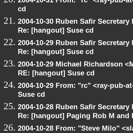
cd
2004-10-30 Ruben Safir Secretar
Re: [hangout] Suse cd
2004-10-29 Ruben Safir Secretar
Re: [hangout] Suse cd
2004-10-29 Michael Richardson <M
RE: [hangout] Suse cd
2004-10-29 From: "rc" <ray-pub-a
Suse cd
2004-10-28 Ruben Safir Secretar
Re: [hangout] Paging Rob M and 
2004-10-28 From: "Steve Milo" <s