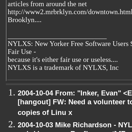
articles from around the net
http://www2.mrbrklyn.com/downtown.htm
Brooklyn....
____________________________
NYLXS: New Yorker Free Software Users 
Fair Use -
because it's either fair use or useless....
NYLXS is a trademark of NYLXS, Inc
2004-10-04 From: "Inker, Evan" <
[hangout] FW: Need a volunteer to
copies of Linu x
2004-10-03 Mike Richardson - NY