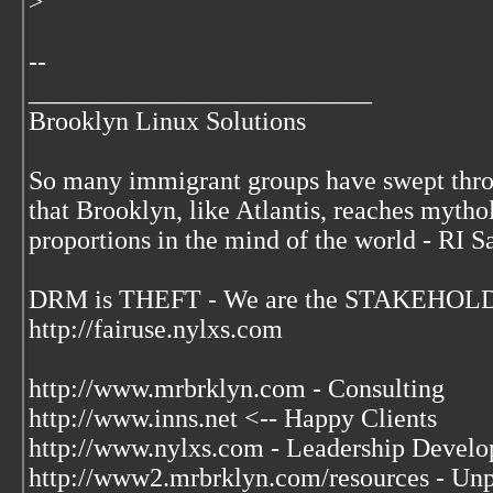
>
--
__________________________
Brooklyn Linux Solutions
So many immigrant groups have swept thr
that Brooklyn, like Atlantis, reaches mytho
proportions in the mind of the world - RI S
DRM is THEFT - We are the STAKEHOLDE
http://fairuse.nylxs.com
http://www.mrbrklyn.com - Consulting
http://www.inns.net <-- Happy Clients
http://www.nylxs.com - Leadership Develo
http://www2.mrbrklyn.com/resources - Unpu