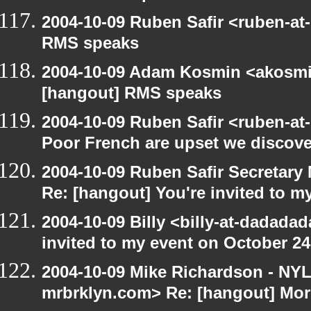
2004-10-09 Ruben Safir <ruben-at
RMS speaks
2004-10-09 Adam Kosmin <akosmin
[hangout] RMS speaks
2004-10-09 Ruben Safir <ruben-at
Poor French are upset we discove
2004-10-09 Ruben Safir Secretar
Re: [hangout] You're invited to m
2004-10-09 Billy <billy-at-dadada
invited to my event on October 24
2004-10-09 Mike Richardson - NY
mrbrklyn.com> Re: [hangout] Mor