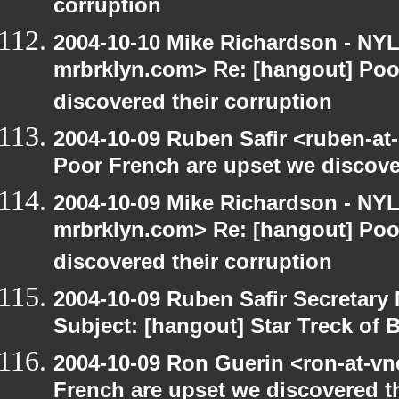
corruption
2004-10-10 Mike Richardson - NY
mrbrklyn.com> Re: [hangout] Poo
discovered their corruption
2004-10-09 Ruben Safir <ruben-at
Poor French are upset we discove
2004-10-09 Mike Richardson - NY
mrbrklyn.com> Re: [hangout] Poo
discovered their corruption
2004-10-09 Ruben Safir Secretar
Subject: [hangout] Star Treck of 
2004-10-09 Ron Guerin <ron-at-vn
French are upset we discovered th