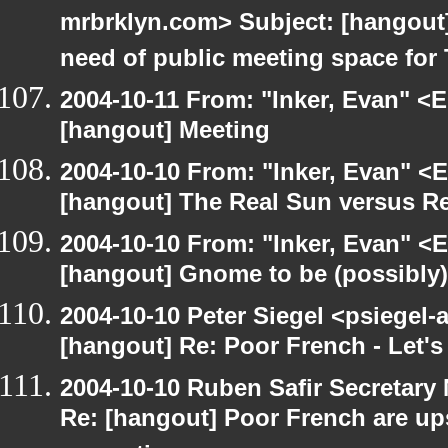
mrbrklyn.com> Subject: [hangout
need of public meeting space for
2004-10-11 From: "Inker, Evan" <
[hangout] Meeting
2004-10-10 From: "Inker, Evan" <
[hangout] The Real Sun versus Re
2004-10-10 From: "Inker, Evan" <
[hangout] Gnome to be (possibly
2004-10-10 Peter Siegel <psiegel-
[hangout] Re: Poor French - Let's 
2004-10-10 Ruben Safir Secretar
Re: [hangout] Poor French are up