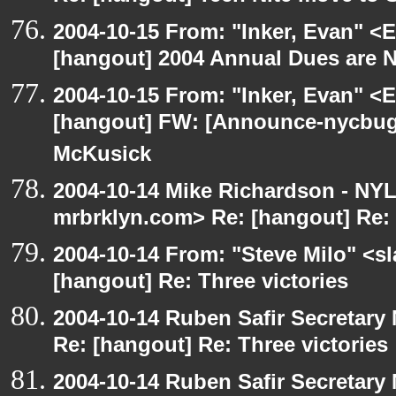
2004-10-15 From: "Inker, Evan" <
[hangout] 2004 Annual Dues are
2004-10-15 From: "Inker, Evan" <
[hangout] FW: [Announce-nycbug
McKusick
2004-10-14 Mike Richardson - NY
mrbrklyn.com> Re: [hangout] Re: 
2004-10-14 From: "Steve Milo" <s
[hangout] Re: Three victories
2004-10-14 Ruben Safir Secretar
Re: [hangout] Re: Three victories
2004-10-14 Ruben Safir Secretar