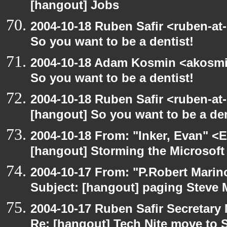
[hangout] Jobs
2004-10-18 Ruben Safir <ruben-at
So you want to be a dentist!
2004-10-18 Adam Kosmin <akosmin
So you want to be a dentist!
2004-10-18 Ruben Safir <ruben-at
[hangout] So you want to be a den
2004-10-18 From: "Inker, Evan" <
[hangout] Storming the Microsoft 
2004-10-17 From: "P.Robert Marin
Subject: [hangout] paging Steve 
2004-10-17 Ruben Safir Secretar
Re: [hangout] Tech Nite move to 