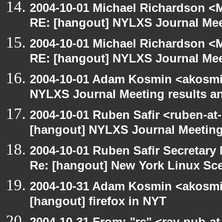
2004-10-01 Michael Richardson <M
RE: [hangout] NYLXS Journal Mee
2004-10-01 Michael Richardson <M
RE: [hangout] NYLXS Journal Mee
2004-10-01 Adam Kosmin <akosmin
NYLXS Journal Meeting results a
2004-10-01 Ruben Safir <ruben-at
[hangout] NYLXS Journal Meeting
2004-10-01 Ruben Safir Secretar
Re: [hangout] New York Linux Sce
2004-10-31 Adam Kosmin <akosmin
[hangout] firefox in NYT
2004-10-31 From: "rc" <ray-pub-a