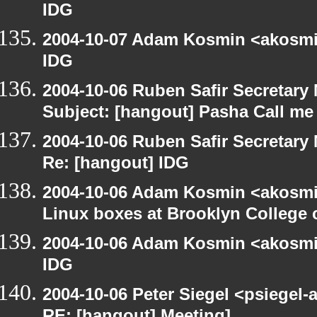
IDG
2004-10-07 Adam Kosmin <akosmin
IDG
2004-10-06 Ruben Safir Secretar
Subject: [hangout] Pasha Call me
2004-10-06 Ruben Safir Secretar
Re: [hangout] IDG
2004-10-06 Adam Kosmin <akosmin
Linux boxes at Brooklyn College 
2004-10-06 Adam Kosmin <akosmin
IDG
2004-10-06 Peter Siegel <psiegel-