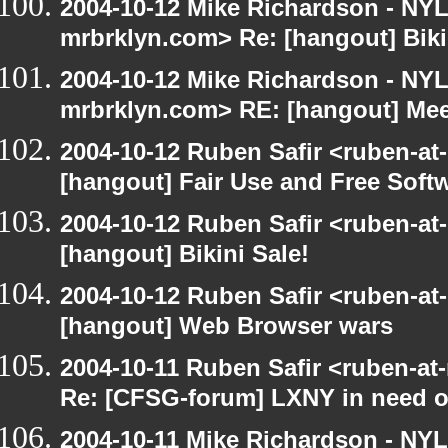
2004-10-12 Mike Richardson - NY
mrbrklyn.com> Re: [hangout] Biki
2004-10-12 Mike Richardson - NY
mrbrklyn.com> RE: [hangout] Mee
2004-10-12 Ruben Safir <ruben-at
[hangout] Fair Use and Free Soft
2004-10-12 Ruben Safir <ruben-at
[hangout] Bikini Sale!
2004-10-12 Ruben Safir <ruben-at
[hangout] Web Browser wars
2004-10-11 Ruben Safir <ruben-at
Re: [CFSG-forum] LXNY in need o
2004-10-11 Mike Richardson - NY