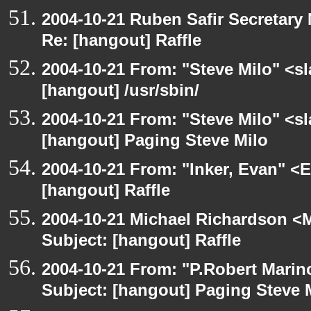
2004-10-21 Ruben Safir Secretar
Re: [hangout] Raffle
2004-10-21 From: "Steve Milo" <s
[hangout] /usr/sbin/
2004-10-21 From: "Steve Milo" <s
[hangout] Paging Steve Milo
2004-10-21 From: "Inker, Evan" <
[hangout] Raffle
2004-10-21 Michael Richardson <M
Subject: [hangout] Raffle
2004-10-21 From: "P.Robert Marin
Subject: [hangout] Paging Steve 