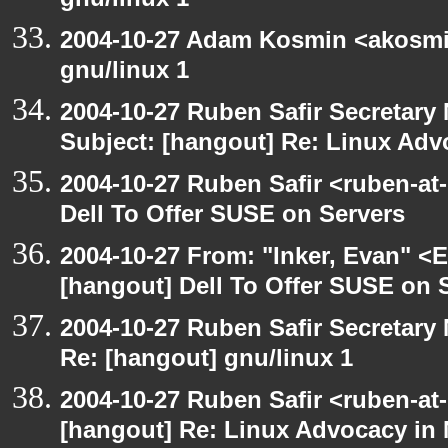
gnu/linux 1
2004-10-27 Adam Kosmin <akosmin
gnu/linux 1
2004-10-27 Ruben Safir Secretar
Subject: [hangout] Re: Linux Ad
2004-10-27 Ruben Safir <ruben-at
Dell To Offer SUSE on Servers
2004-10-27 From: "Inker, Evan" <
[hangout] Dell To Offer SUSE on 
2004-10-27 Ruben Safir Secretar
Re: [hangout] gnu/linux 1
2004-10-27 Ruben Safir <ruben-at
[hangout] Re: Linux Advocacy in