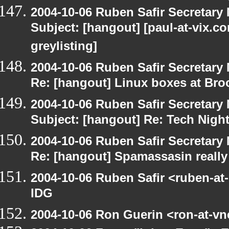
2004-10-06 Ruben Safir Secretar
Subject: [hangout] [paul-at-vix.
greylisting]
2004-10-06 Ruben Safir Secretar
Re: [hangout] Linux boxes at Bro
2004-10-06 Ruben Safir Secretar
Subject: [hangout] Re: Tech Nigh
2004-10-06 Ruben Safir Secretar
Re: [hangout] Spamassasin really
2004-10-06 Ruben Safir <ruben-at
IDG
2004-10-06 Ron Guerin <ron-at-vn