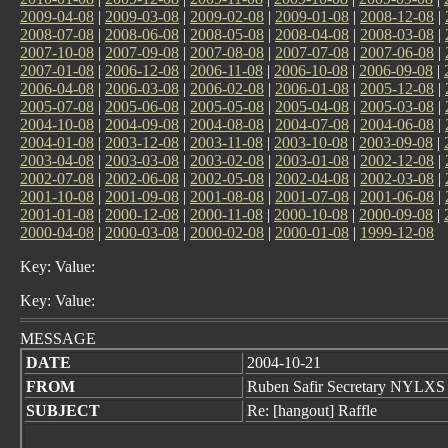
2009-04-08
|
2009-03-08
|
2009-02-08
|
2009-01-08
|
2008-12-08
|
2008-07-08
|
2008-06-08
|
2008-05-08
|
2008-04-08
|
2008-03-08
|
2007-10-08
|
2007-09-08
|
2007-08-08
|
2007-07-08
|
2007-06-08
|
2007-01-08
|
2006-12-08
|
2006-11-08
|
2006-10-08
|
2006-09-08
|
2006-04-08
|
2006-03-08
|
2006-02-08
|
2006-01-08
|
2005-12-08
|
2005-07-08
|
2005-06-08
|
2005-05-08
|
2005-04-08
|
2005-03-08
|
2004-10-08
|
2004-09-08
|
2004-08-08
|
2004-07-08
|
2004-06-08
|
2004-01-08
|
2003-12-08
|
2003-11-08
|
2003-10-08
|
2003-09-08
|
2003-04-08
|
2003-03-08
|
2003-02-08
|
2003-01-08
|
2002-12-08
|
2002-07-08
|
2002-06-08
|
2002-05-08
|
2002-04-08
|
2002-03-08
|
2001-10-08
|
2001-09-08
|
2001-08-08
|
2001-07-08
|
2001-06-08
|
2001-01-08
|
2000-12-08
|
2000-11-08
|
2000-10-08
|
2000-09-08
|
2000-04-08
|
2000-03-08
|
2000-02-08
|
2000-01-08
|
1999-12-08
Key: Value:
Key: Value:
MESSAGE
DATE
2004-10-21
FROM
Ruben Safir Secretary NYLXS
SUBJECT
Re: [hangout] Raffle