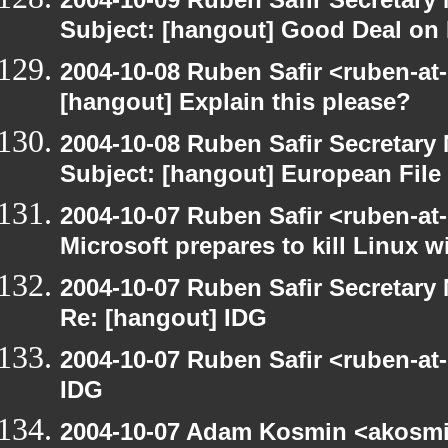
Subject: [hangout] Good Deal on 
2004-10-08 Ruben Safir <ruben-at
[hangout] Explain this please?
2004-10-08 Ruben Safir Secretar
Subject: [hangout] European File
2004-10-07 Ruben Safir <ruben-at
Microsoft prepares to kill Linux wi
2004-10-07 Ruben Safir Secretar
Re: [hangout] IDG
2004-10-07 Ruben Safir <ruben-at
IDG
2004-10-07 Adam Kosmin <akosmin