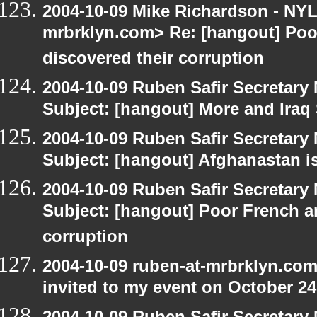
2004-10-09 Mike Richardson - NY
mrbrklyn.com> Re: [hangout] Poo
discovered their corruption
2004-10-09 Ruben Safir Secretar
Subject: [hangout] More and Iraq
2004-10-09 Ruben Safir Secretar
Subject: [hangout] Afghanastan 
2004-10-09 Ruben Safir Secretar
Subject: [hangout] Poor French a
corruption
2004-10-09 ruben-at-mrbrklyn.com
invited to my event on October 24
2004-10-09 Ruben Safir Secretar