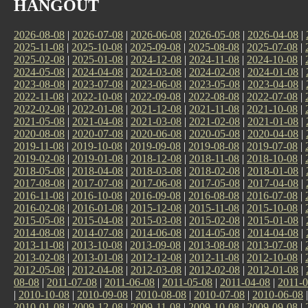
HANGOUT
2026-08-08
|
2026-07-08
|
2026-06-08
|
2026-05-08
|
2026-04-08
|
2025-11-08
|
2025-10-08
|
2025-09-08
|
2025-08-08
|
2025-07-08
|
2025-02-08
|
2025-01-08
|
2024-12-08
|
2024-11-08
|
2024-10-08
|
2024-05-08
|
2024-04-08
|
2024-03-08
|
2024-02-08
|
2024-01-08
|
2023-08-08
|
2023-07-08
|
2023-06-08
|
2023-05-08
|
2023-04-08
|
2022-11-08
|
2022-10-08
|
2022-09-08
|
2022-08-08
|
2022-07-08
|
2022-02-08
|
2022-01-08
|
2021-12-08
|
2021-11-08
|
2021-10-08
|
2021-05-08
|
2021-04-08
|
2021-03-08
|
2021-02-08
|
2021-01-08
|
2020-08-08
|
2020-07-08
|
2020-06-08
|
2020-05-08
|
2020-04-08
|
2019-11-08
|
2019-10-08
|
2019-09-08
|
2019-08-08
|
2019-07-08
|
2019-02-08
|
2019-01-08
|
2018-12-08
|
2018-11-08
|
2018-10-08
|
2018-05-08
|
2018-04-08
|
2018-03-08
|
2018-02-08
|
2018-01-08
|
2017-08-08
|
2017-07-08
|
2017-06-08
|
2017-05-08
|
2017-04-08
|
2016-11-08
|
2016-10-08
|
2016-09-08
|
2016-08-08
|
2016-07-08
|
2016-02-08
|
2016-01-08
|
2015-12-08
|
2015-11-08
|
2015-10-08
|
2015-05-08
|
2015-04-08
|
2015-03-08
|
2015-02-08
|
2015-01-08
|
2014-08-08
|
2014-07-08
|
2014-06-08
|
2014-05-08
|
2014-04-08
|
2013-11-08
|
2013-10-08
|
2013-09-08
|
2013-08-08
|
2013-07-08
|
2013-02-08
|
2013-01-08
|
2012-12-08
|
2012-11-08
|
2012-10-08
|
2012-05-08
|
2012-04-08
|
2012-03-08
|
2012-02-08
|
2012-01-08
|
08-08
|
2011-07-08
|
2011-06-08
|
2011-05-08
|
2011-04-08
|
2011-0
|
2010-10-08
|
2010-09-08
|
2010-08-08
|
2010-07-08
|
2010-06-08
2010-01-08
|
2009-12-08
|
2009-11-08
|
2009-10-08
|
2009-09-08
|