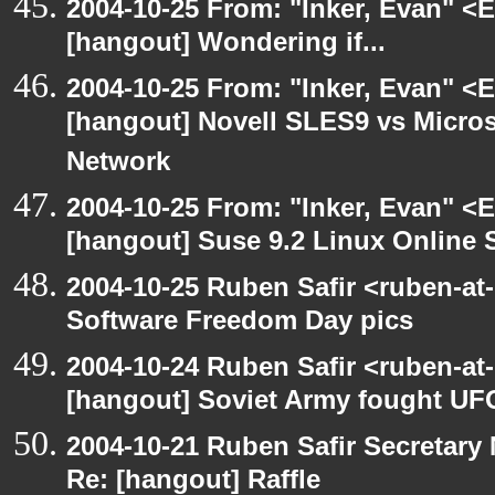
2004-10-25 From: "Inker, Evan" <
[hangout] Wondering if...
2004-10-25 From: "Inker, Evan" <
[hangout] Novell SLES9 vs Micro
Network
2004-10-25 From: "Inker, Evan" <
[hangout] Suse 9.2 Linux Online 
2004-10-25 Ruben Safir <ruben-at
Software Freedom Day pics
2004-10-24 Ruben Safir <ruben-at
[hangout] Soviet Army fought UF
2004-10-21 Ruben Safir Secretar
Re: [hangout] Raffle