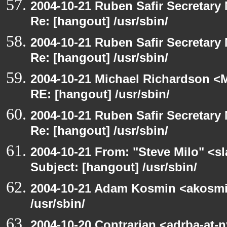
2004-10-21 Ruben Safir Secretar
Re: [hangout] /usr/sbin/
2004-10-21 Ruben Safir Secretar
Re: [hangout] /usr/sbin/
2004-10-21 Michael Richardson <M
RE: [hangout] /usr/sbin/
2004-10-21 Ruben Safir Secretar
Re: [hangout] /usr/sbin/
2004-10-21 From: "Steve Milo" <s
Subject: [hangout] /usr/sbin/
2004-10-21 Adam Kosmin <akosmin
/usr/sbin/
2004-10-20 Contrarian <adrba-at-