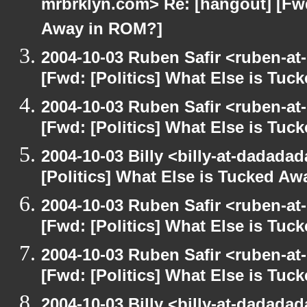
mrbrklyn.com> Re: [hangout] [Fwd
Away in ROM?]
2004-10-03 Ruben Safir <ruben-at
[Fwd: [Politics] What Else is Tu
2004-10-03 Ruben Safir <ruben-at
[Fwd: [Politics] What Else is Tu
2004-10-03 Billy <billy-at-dadada
[Politics] What Else is Tucked A
2004-10-03 Ruben Safir <ruben-at
[Fwd: [Politics] What Else is Tu
2004-10-03 Ruben Safir <ruben-at
[Fwd: [Politics] What Else is Tu
2004-10-03 Billy <billy-at-dadada