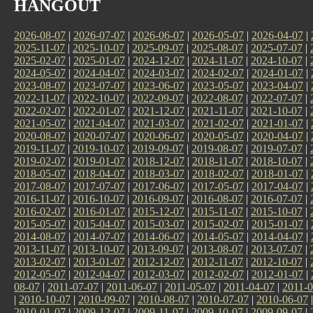
HANGOUT
2026-08-07
|
2026-07-07
|
2026-06-07
|
2026-05-07
|
2026-04-07
|
2025-11-07
|
2025-10-07
|
2025-09-07
|
2025-08-07
|
2025-07-07
|
2025-02-07
|
2025-01-07
|
2024-12-07
|
2024-11-07
|
2024-10-07
|
2024-05-07
|
2024-04-07
|
2024-03-07
|
2024-02-07
|
2024-01-07
|
2023-08-07
|
2023-07-07
|
2023-06-07
|
2023-05-07
|
2023-04-07
|
2022-11-07
|
2022-10-07
|
2022-09-07
|
2022-08-07
|
2022-07-07
|
2022-02-07
|
2022-01-07
|
2021-12-07
|
2021-11-07
|
2021-10-07
|
2021-05-07
|
2021-04-07
|
2021-03-07
|
2021-02-07
|
2021-01-07
|
2020-08-07
|
2020-07-07
|
2020-06-07
|
2020-05-07
|
2020-04-07
|
2019-11-07
|
2019-10-07
|
2019-09-07
|
2019-08-07
|
2019-07-07
|
2019-02-07
|
2019-01-07
|
2018-12-07
|
2018-11-07
|
2018-10-07
|
2018-05-07
|
2018-04-07
|
2018-03-07
|
2018-02-07
|
2018-01-07
|
2017-08-07
|
2017-07-07
|
2017-06-07
|
2017-05-07
|
2017-04-07
|
2016-11-07
|
2016-10-07
|
2016-09-07
|
2016-08-07
|
2016-07-07
|
2016-02-07
|
2016-01-07
|
2015-12-07
|
2015-11-07
|
2015-10-07
|
2015-05-07
|
2015-04-07
|
2015-03-07
|
2015-02-07
|
2015-01-07
|
2014-08-07
|
2014-07-07
|
2014-06-07
|
2014-05-07
|
2014-04-07
|
2013-11-07
|
2013-10-07
|
2013-09-07
|
2013-08-07
|
2013-07-07
|
2013-02-07
|
2013-01-07
|
2012-12-07
|
2012-11-07
|
2012-10-07
|
2012-05-07
|
2012-04-07
|
2012-03-07
|
2012-02-07
|
2012-01-07
|
08-07
|
2011-07-07
|
2011-06-07
|
2011-05-07
|
2011-04-07
|
2011-0
|
2010-10-07
|
2010-09-07
|
2010-08-07
|
2010-07-07
|
2010-06-07
2010-01-07
|
2009-12-07
|
2009-11-07
|
2009-10-07
|
2009-09-07
|