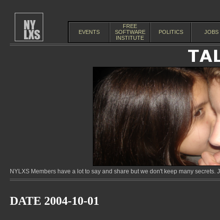
FREE
EVENTS
SOFTWARE
POLITICS
JOBS
INSTITUTE
NYLXS Members have a lot to say and share but we don't keep many secrets. Jo
DATE 2004-10-01