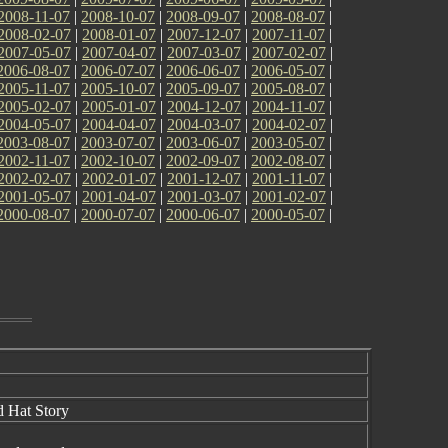
2008-11-07
|
2008-10-07
|
2008-09-07
|
2008-08-07
|
2008-02-07
|
2008-01-07
|
2007-12-07
|
2007-11-07
|
2007-05-07
|
2007-04-07
|
2007-03-07
|
2007-02-07
|
2006-08-07
|
2006-07-07
|
2006-06-07
|
2006-05-07
|
2005-11-07
|
2005-10-07
|
2005-09-07
|
2005-08-07
|
2005-02-07
|
2005-01-07
|
2004-12-07
|
2004-11-07
|
2004-05-07
|
2004-04-07
|
2004-03-07
|
2004-02-07
|
2003-08-07
|
2003-07-07
|
2003-06-07
|
2003-05-07
|
2002-11-07
|
2002-10-07
|
2002-09-07
|
2002-08-07
|
2002-02-07
|
2002-01-07
|
2001-12-07
|
2001-11-07
|
2001-05-07
|
2001-04-07
|
2001-03-07
|
2001-02-07
|
2000-08-07
|
2000-07-07
|
2000-06-07
|
2000-05-07
|
d Hat Story