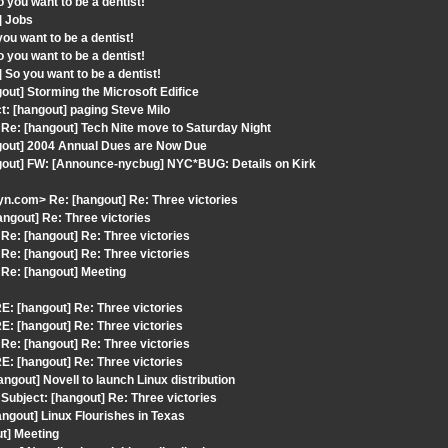
you want to be a dentist!
] Jobs
u want to be a dentist!
you want to be a dentist!
So you want to be a dentist!
ut] Storming the Microsoft Edifice
: [hangout] paging Steve Milo
e: [hangout] Tech Nite move to Saturday Night
ngout] 2004 Annual Dues are Now Due
ngout] FW: [Announce-nycbug] NYC*BUG: Details on Kirk
.com> Re: [hangout] Re: Three victories
ngout] Re: Three victories
e: [hangout] Re: Three victories
e: [hangout] Re: Three victories
Re: [hangout] Meeting
: [hangout] Re: Three victories
: [hangout] Re: Three victories
e: [hangout] Re: Three victories
: [hangout] Re: Three victories
gout] Novell to launch Linux distribution
ubject: [hangout] Re: Three victories
ngout] Linux Flourishes in Texas
t] Meeting