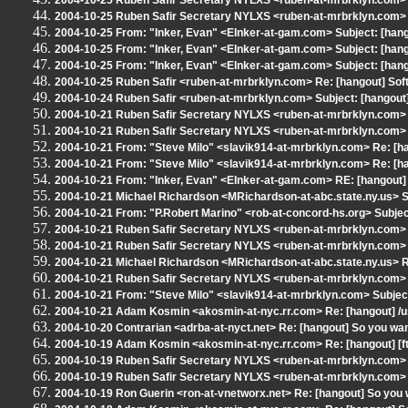
2004-10-25 Ruben Safir Secretary NYLXS <ruben-at-mrbrklyn.com> S
2004-10-25 Ruben Safir Secretary NYLXS <ruben-at-mrbrklyn.com> Sub
2004-10-25 From: "Inker, Evan" <EInker-at-gam.com> Subject: [hango
2004-10-25 From: "Inker, Evan" <EInker-at-gam.com> Subject: [han
2004-10-25 From: "Inker, Evan" <EInker-at-gam.com> Subject: [hango
2004-10-25 Ruben Safir <ruben-at-mrbrklyn.com> Re: [hangout] So
2004-10-24 Ruben Safir <ruben-at-mrbrklyn.com> Subject: [hangout
2004-10-21 Ruben Safir Secretary NYLXS <ruben-at-mrbrklyn.com> R
2004-10-21 Ruben Safir Secretary NYLXS <ruben-at-mrbrklyn.com> R
2004-10-21 From: "Steve Milo" <slavik914-at-mrbrklyn.com> Re: [han
2004-10-21 From: "Steve Milo" <slavik914-at-mrbrklyn.com> Re: [ha
2004-10-21 From: "Inker, Evan" <EInker-at-gam.com> RE: [hangout] 
2004-10-21 Michael Richardson <MRichardson-at-abc.state.ny.us> Su
2004-10-21 From: "P.Robert Marino" <rob-at-concord-hs.org> Subjec
2004-10-21 Ruben Safir Secretary NYLXS <ruben-at-mrbrklyn.com> R
2004-10-21 Ruben Safir Secretary NYLXS <ruben-at-mrbrklyn.com> R
2004-10-21 Michael Richardson <MRichardson-at-abc.state.ny.us> RE
2004-10-21 Ruben Safir Secretary NYLXS <ruben-at-mrbrklyn.com> R
2004-10-21 From: "Steve Milo" <slavik914-at-mrbrklyn.com> Subject:
2004-10-21 Adam Kosmin <akosmin-at-nyc.rr.com> Re: [hangout] /us
2004-10-20 Contrarian <adrba-at-nyct.net> Re: [hangout] So you want
2004-10-19 Adam Kosmin <akosmin-at-nyc.rr.com> Re: [hangout] [ftal
2004-10-19 Ruben Safir Secretary NYLXS <ruben-at-mrbrklyn.com> 
2004-10-19 Ruben Safir Secretary NYLXS <ruben-at-mrbrklyn.com> Sub
2004-10-19 Ron Guerin <ron-at-vnetworx.net> Re: [hangout] So you w