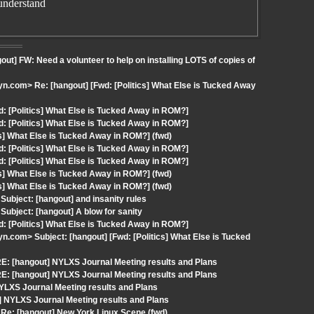
understand
t] FW: Need a volunteer to help on installing LOTS of copies of
.com> Re: [hangout] [Fwd: [Politics] What Else is Tucked Away
: [Politics] What Else is Tucked Away in ROM?]
: [Politics] What Else is Tucked Away in ROM?]
cs] What Else is Tucked Away in ROM?] (fwd)
: [Politics] What Else is Tucked Away in ROM?]
: [Politics] What Else is Tucked Away in ROM?]
cs] What Else is Tucked Away in ROM?] (fwd)
cs] What Else is Tucked Away in ROM?] (fwd)
ubject: [hangout] and insanity rules
ubject: [hangout] A blow for sanity
: [Politics] What Else is Tucked Away in ROM?]
com> Subject: [hangout] [Fwd: [Politics] What Else is Tucked
E: [hangout] NYLXS Journal Meeting results and Plans
E: [hangout] NYLXS Journal Meeting results and Plans
LXS Journal Meeting results and Plans
] NYLXS Journal Meeting results and Plans
Re: [hangout] New York Linux Scene (fwd)