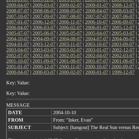
2009-04-07
|
2009-03-07
|
2009-02-07
|
2009-01-07
|
2008-12-07
|
2008-07-07
|
2008-06-07
|
2008-05-07
|
2008-04-07
|
2008-03-07
|
2007-10-07
|
2007-09-07
|
2007-08-07
|
2007-07-07
|
2007-06-07
|
2007-01-07
|
2006-12-07
|
2006-11-07
|
2006-10-07
|
2006-09-07
|
2006-04-07
|
2006-03-07
|
2006-02-07
|
2006-01-07
|
2005-12-07
|
2005-07-07
|
2005-06-07
|
2005-05-07
|
2005-04-07
|
2005-03-07
|
2004-10-07
|
2004-09-07
|
2004-08-07
|
2004-07-07
|
2004-06-07
|
2004-01-07
|
2003-12-07
|
2003-11-07
|
2003-10-07
|
2003-09-07
|
2003-04-07
|
2003-03-07
|
2003-02-07
|
2003-01-07
|
2002-12-07
|
2002-07-07
|
2002-06-07
|
2002-05-07
|
2002-04-07
|
2002-03-07
|
2001-10-07
|
2001-09-07
|
2001-08-07
|
2001-07-07
|
2001-06-07
|
2001-01-07
|
2000-12-07
|
2000-11-07
|
2000-10-07
|
2000-09-07
|
2000-04-07
|
2000-03-07
|
2000-02-07
|
2000-01-07
|
1999-12-07
Key: Value:
Key: Value:
MESSAGE
DATE
2004-10-10
FROM
From: "Inker, Evan"
SUBJECT
Subject: [hangout] The Real Sun versus Re