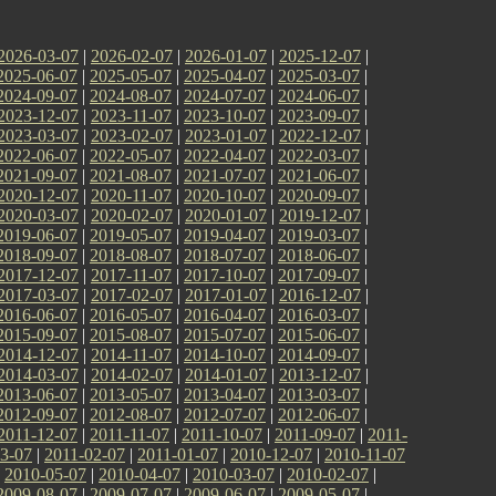
2026-03-07
|
2026-02-07
|
2026-01-07
|
2025-12-07
|
2025-06-07
|
2025-05-07
|
2025-04-07
|
2025-03-07
|
2024-09-07
|
2024-08-07
|
2024-07-07
|
2024-06-07
|
2023-12-07
|
2023-11-07
|
2023-10-07
|
2023-09-07
|
2023-03-07
|
2023-02-07
|
2023-01-07
|
2022-12-07
|
2022-06-07
|
2022-05-07
|
2022-04-07
|
2022-03-07
|
2021-09-07
|
2021-08-07
|
2021-07-07
|
2021-06-07
|
2020-12-07
|
2020-11-07
|
2020-10-07
|
2020-09-07
|
2020-03-07
|
2020-02-07
|
2020-01-07
|
2019-12-07
|
2019-06-07
|
2019-05-07
|
2019-04-07
|
2019-03-07
|
2018-09-07
|
2018-08-07
|
2018-07-07
|
2018-06-07
|
2017-12-07
|
2017-11-07
|
2017-10-07
|
2017-09-07
|
2017-03-07
|
2017-02-07
|
2017-01-07
|
2016-12-07
|
2016-06-07
|
2016-05-07
|
2016-04-07
|
2016-03-07
|
2015-09-07
|
2015-08-07
|
2015-07-07
|
2015-06-07
|
2014-12-07
|
2014-11-07
|
2014-10-07
|
2014-09-07
|
2014-03-07
|
2014-02-07
|
2014-01-07
|
2013-12-07
|
2013-06-07
|
2013-05-07
|
2013-04-07
|
2013-03-07
|
2012-09-07
|
2012-08-07
|
2012-07-07
|
2012-06-07
|
2011-12-07
|
2011-11-07
|
2011-10-07
|
2011-09-07
|
2011-
3-07
|
2011-02-07
|
2011-01-07
|
2010-12-07
|
2010-11-07
|
2010-05-07
|
2010-04-07
|
2010-03-07
|
2010-02-07
|
2009-08-07
|
2009-07-07
|
2009-06-07
|
2009-05-07
|