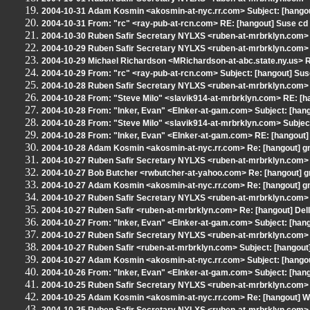
2004-10-31 Adam Kosmin <akosmin-at-nyc.rr.com> Subject: [hangout
2004-10-31 From: "rc" <ray-pub-at-rcn.com> RE: [hangout] Suse cd
2004-10-30 Ruben Safir Secretary NYLXS <ruben-at-mrbrklyn.com> 
2004-10-29 Ruben Safir Secretary NYLXS <ruben-at-mrbrklyn.com> 
2004-10-29 Michael Richardson <MRichardson-at-abc.state.ny.us> R
2004-10-29 From: "rc" <ray-pub-at-rcn.com> Subject: [hangout] Sus
2004-10-28 Ruben Safir Secretary NYLXS <ruben-at-mrbrklyn.com> R
2004-10-28 From: "Steve Milo" <slavik914-at-mrbrklyn.com> RE: [ha
2004-10-28 From: "Inker, Evan" <EInker-at-gam.com> Subject: [hango
2004-10-28 From: "Steve Milo" <slavik914-at-mrbrklyn.com> Subject
2004-10-28 From: "Inker, Evan" <EInker-at-gam.com> RE: [hangout]
2004-10-28 Adam Kosmin <akosmin-at-nyc.rr.com> Re: [hangout] gn
2004-10-27 Ruben Safir Secretary NYLXS <ruben-at-mrbrklyn.com> 
2004-10-27 Bob Butcher <rwbutcher-at-yahoo.com> Re: [hangout] gn
2004-10-27 Adam Kosmin <akosmin-at-nyc.rr.com> Re: [hangout] gn
2004-10-27 Ruben Safir Secretary NYLXS <ruben-at-mrbrklyn.com> 
2004-10-27 Ruben Safir <ruben-at-mrbrklyn.com> Re: [hangout] Del
2004-10-27 From: "Inker, Evan" <EInker-at-gam.com> Subject: [hang
2004-10-27 Ruben Safir Secretary NYLXS <ruben-at-mrbrklyn.com> R
2004-10-27 Ruben Safir <ruben-at-mrbrklyn.com> Subject: [hangout
2004-10-27 Adam Kosmin <akosmin-at-nyc.rr.com> Subject: [hangout
2004-10-26 From: "Inker, Evan" <EInker-at-gam.com> Subject: [hang
2004-10-25 Ruben Safir Secretary NYLXS <ruben-at-mrbrklyn.com> 
2004-10-25 Adam Kosmin <akosmin-at-nyc.rr.com> Re: [hangout] Won