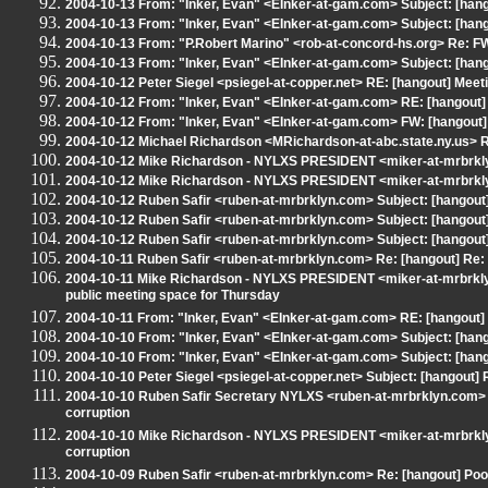
2004-10-13 From: "Inker, Evan" <EInker-at-gam.com> Subject: [hangou
2004-10-13 From: "Inker, Evan" <EInker-at-gam.com> Subject: [hang
2004-10-13 From: "P.Robert Marino" <rob-at-concord-hs.org> Re: FW
2004-10-13 From: "Inker, Evan" <EInker-at-gam.com> Subject: [hang
2004-10-12 Peter Siegel <psiegel-at-copper.net> RE: [hangout] Meet
2004-10-12 From: "Inker, Evan" <EInker-at-gam.com> RE: [hangout]
2004-10-12 From: "Inker, Evan" <EInker-at-gam.com> FW: [hangout]
2004-10-12 Michael Richardson <MRichardson-at-abc.state.ny.us> RE
2004-10-12 Mike Richardson - NYLXS PRESIDENT <miker-at-mrbrklyn
2004-10-12 Mike Richardson - NYLXS PRESIDENT <miker-at-mrbrkly
2004-10-12 Ruben Safir <ruben-at-mrbrklyn.com> Subject: [hangout]
2004-10-12 Ruben Safir <ruben-at-mrbrklyn.com> Subject: [hangout] 
2004-10-12 Ruben Safir <ruben-at-mrbrklyn.com> Subject: [hangou
2004-10-11 Ruben Safir <ruben-at-mrbrklyn.com> Re: [hangout] Re:
2004-10-11 Mike Richardson - NYLXS PRESIDENT <miker-at-mrbrklyn
public meeting space for Thursday
2004-10-11 From: "Inker, Evan" <EInker-at-gam.com> RE: [hangout]
2004-10-10 From: "Inker, Evan" <EInker-at-gam.com> Subject: [han
2004-10-10 From: "Inker, Evan" <EInker-at-gam.com> Subject: [han
2004-10-10 Peter Siegel <psiegel-at-copper.net> Subject: [hangout] R
2004-10-10 Ruben Safir Secretary NYLXS <ruben-at-mrbrklyn.com> R
corruption
2004-10-10 Mike Richardson - NYLXS PRESIDENT <miker-at-mrbrklyn
corruption
2004-10-09 Ruben Safir <ruben-at-mrbrklyn.com> Re: [hangout] Poor