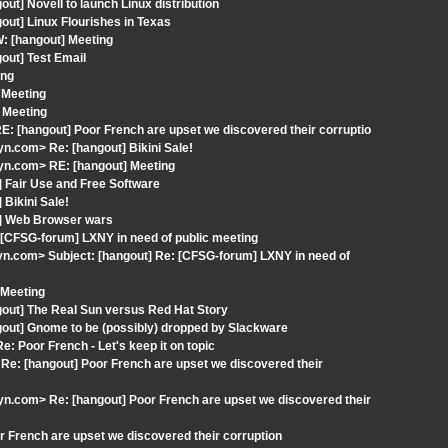
t] Novell to launch Linux distribution
out] Linux Flourishes in Texas
: [hangout] Meeting
out] Test Email
ing
 Meeting
 Meeting
: [hangout] Poor French are upset we discovered their corruptio
.com> Re: [hangout] Bikini Sale!
n.com> RE: [hangout] Meeting
 Fair Use and Free Software
Bikini Sale!
t] Web Browser wars
 [CFSG-forum] LXNY in need of public meeting
.com> Subject: [hangout] Re: [CFSG-forum] LXNY in need of
 Meeting
gout] The Real Sun versus Red Hat Story
gout] Gnome to be (possibly) dropped by Slackware
e: Poor French - Let's keep it on topic
e: [hangout] Poor French are upset we discovered their
.com> Re: [hangout] Poor French are upset we discovered their
 French are upset we discovered their corruption