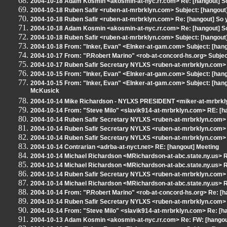
2004-10-18 Adam Kosmin <akosmin-at-nyc.rr.com> Re: [hangout] So 
2004-10-18 Ruben Safir <ruben-at-mrbrklyn.com> Subject: [hangout
2004-10-18 Ruben Safir <ruben-at-mrbrklyn.com> Re: [hangout] So yo
2004-10-18 Adam Kosmin <akosmin-at-nyc.rr.com> Re: [hangout] So 
2004-10-18 Ruben Safir <ruben-at-mrbrklyn.com> Subject: [hangout] 
2004-10-18 From: "Inker, Evan" <EInker-at-gam.com> Subject: [hango
2004-10-17 From: "P.Robert Marino" <rob-at-concord-hs.org> Subject
2004-10-17 Ruben Safir Secretary NYLXS <ruben-at-mrbrklyn.com> R
2004-10-15 From: "Inker, Evan" <EInker-at-gam.com> Subject: [ha
2004-10-15 From: "Inker, Evan" <EInker-at-gam.com> Subject: [ha
McKusick
2004-10-14 Mike Richardson - NYLXS PRESIDENT <miker-at-mrbrklyn
2004-10-14 From: "Steve Milo" <slavik914-at-mrbrklyn.com> RE: [ha
2004-10-14 Ruben Safir Secretary NYLXS <ruben-at-mrbrklyn.com> R
2004-10-14 Ruben Safir Secretary NYLXS <ruben-at-mrbrklyn.com> R
2004-10-14 Ruben Safir Secretary NYLXS <ruben-at-mrbrklyn.com> 
2004-10-14 Contrarian <adrba-at-nyct.net> RE: [hangout] Meeting
2004-10-14 Michael Richardson <MRichardson-at-abc.state.ny.us> RE
2004-10-14 Michael Richardson <MRichardson-at-abc.state.ny.us> RE
2004-10-14 Ruben Safir Secretary NYLXS <ruben-at-mrbrklyn.com> R
2004-10-14 Michael Richardson <MRichardson-at-abc.state.ny.us> RE
2004-10-14 From: "P.Robert Marino" <rob-at-concord-hs.org> Re: [han
2004-10-14 Ruben Safir Secretary NYLXS <ruben-at-mrbrklyn.com> S
2004-10-14 From: "Steve Milo" <slavik914-at-mrbrklyn.com> Re: [ha
2004-10-13 Adam Kosmin <akosmin-at-nyc.rr.com> Re: FW: [hangou