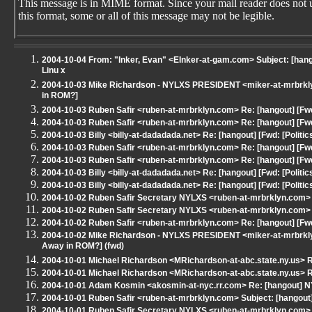
This message is in MIME format. Since your mail reader does not 
this format, some or all of this message may not be legible.
2004-10-04 From: "Inker, Evan" <EInker-at-gam.com> Subject: [hangou
Linu x
2004-10-03 Mike Richardson - NYLXS PRESIDENT <miker-at-mrbrklyn
in ROM?]
2004-10-03 Ruben Safir <ruben-at-mrbrklyn.com> Re: [hangout] [Fwd
2004-10-03 Ruben Safir <ruben-at-mrbrklyn.com> Re: [hangout] [Fwd
2004-10-03 Billy <billy-at-dadadada.net> Re: [hangout] [Fwd: [Politi
2004-10-03 Ruben Safir <ruben-at-mrbrklyn.com> Re: [hangout] [Fwd
2004-10-03 Ruben Safir <ruben-at-mrbrklyn.com> Re: [hangout] [Fwd
2004-10-03 Billy <billy-at-dadadada.net> Re: [hangout] [Fwd: [Politi
2004-10-03 Billy <billy-at-dadadada.net> Re: [hangout] [Fwd: [Politi
2004-10-02 Ruben Safir Secretary NYLXS <ruben-at-mrbrklyn.com> S
2004-10-02 Ruben Safir Secretary NYLXS <ruben-at-mrbrklyn.com> S
2004-10-02 Ruben Safir <ruben-at-mrbrklyn.com> Re: [hangout] [Fwd
2004-10-02 Mike Richardson - NYLXS PRESIDENT <miker-at-mrbrklyn.
Away in ROM?] (fwd)
2004-10-01 Michael Richardson <MRichardson-at-abc.state.ny.us> R
2004-10-01 Michael Richardson <MRichardson-at-abc.state.ny.us> R
2004-10-01 Adam Kosmin <akosmin-at-nyc.rr.com> Re: [hangout] NY
2004-10-01 Ruben Safir <ruben-at-mrbrklyn.com> Subject: [hangout
2004-10-01 Ruben Safir Secretary NYLXS <ruben-at-mrbrklyn.com> 