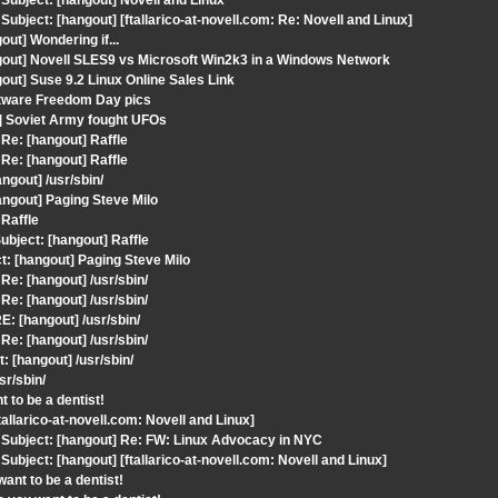
ubject: [hangout] Novell and Linux
ject: [hangout] [ftallarico-at-novell.com: Re: Novell and Linux]
ut] Wondering if...
gout] Novell SLES9 vs Microsoft Win2k3 in a Windows Network
ut] Suse 9.2 Linux Online Sales Link
ftware Freedom Day pics
] Soviet Army fought UFOs
e: [hangout] Raffle
e: [hangout] Raffle
gout] /usr/sbin/
ngout] Paging Steve Milo
Raffle
bject: [hangout] Raffle
t: [hangout] Paging Steve Milo
e: [hangout] /usr/sbin/
e: [hangout] /usr/sbin/
: [hangout] /usr/sbin/
e: [hangout] /usr/sbin/
 [hangout] /usr/sbin/
r/sbin/
 to be a dentist!
larico-at-novell.com: Novell and Linux]
Subject: [hangout] Re: FW: Linux Advocacy in NYC
ject: [hangout] [ftallarico-at-novell.com: Novell and Linux]
ant to be a dentist!