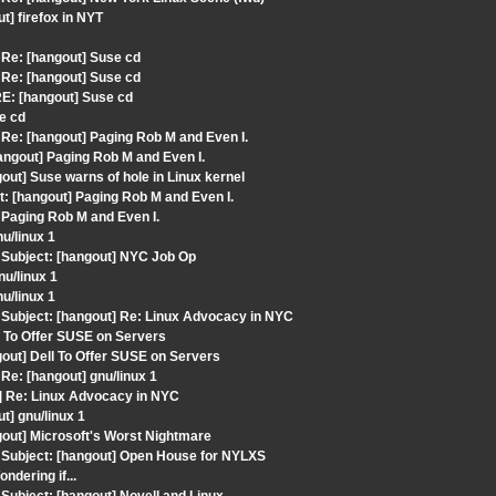
] firefox in NYT
Re: [hangout] Suse cd
Re: [hangout] Suse cd
E: [hangout] Suse cd
e cd
e: [hangout] Paging Rob M and Even I.
ngout] Paging Rob M and Even I.
ut] Suse warns of hole in Linux kernel
: [hangout] Paging Rob M and Even I.
 Paging Rob M and Even I.
u/linux 1
Subject: [hangout] NYC Job Op
u/linux 1
u/linux 1
Subject: [hangout] Re: Linux Advocacy in NYC
l To Offer SUSE on Servers
out] Dell To Offer SUSE on Servers
e: [hangout] gnu/linux 1
] Re: Linux Advocacy in NYC
] gnu/linux 1
out] Microsoft's Worst Nightmare
Subject: [hangout] Open House for NYLXS
dering if...