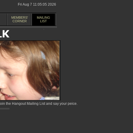
Fri Aug 7 11:05:05 2026
MEMBERS'
MAILING
CORNER
LIST
in the Hangout Mailing List and say your peice.