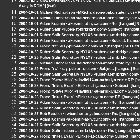
2004-10-02 Mike Richardson - NYLXS PRESIDENT <miker-at-mrbrklyn.
Away in ROM?] (fwd)
2004-10-01 Michael Richardson <MRichardson-at-abc.state.ny.us> R
2004-10-01 Michael Richardson <MRichardson-at-abc.state.ny.us> R
2004-10-01 Adam Kosmin <akosmin-at-nyc.rr.com> Re: [hangout] NY
2004-10-01 Ruben Safir <ruben-at-mrbrklyn.com> Subject: [hangout
2004-10-01 Ruben Safir Secretary NYLXS <ruben-at-mrbrklyn.com> 
2004-10-31 Adam Kosmin <akosmin-at-nyc.rr.com> Subject: [hangout
2004-10-31 From: "rc" <ray-pub-at-rcn.com> RE: [hangout] Suse cd
2004-10-30 Ruben Safir Secretary NYLXS <ruben-at-mrbrklyn.com> 
2004-10-29 Ruben Safir Secretary NYLXS <ruben-at-mrbrklyn.com> 
2004-10-29 Michael Richardson <MRichardson-at-abc.state.ny.us> R
2004-10-29 From: "rc" <ray-pub-at-rcn.com> Subject: [hangout] Sus
2004-10-28 Ruben Safir Secretary NYLXS <ruben-at-mrbrklyn.com> R
2004-10-28 From: "Steve Milo" <slavik914-at-mrbrklyn.com> RE: [ha
2004-10-28 From: "Inker, Evan" <EInker-at-gam.com> Subject: [hango
2004-10-28 From: "Steve Milo" <slavik914-at-mrbrklyn.com> Subject
2004-10-28 From: "Inker, Evan" <EInker-at-gam.com> RE: [hangout]
2004-10-28 Adam Kosmin <akosmin-at-nyc.rr.com> Re: [hangout] gn
2004-10-27 Ruben Safir Secretary NYLXS <ruben-at-mrbrklyn.com> 
2004-10-27 Bob Butcher <rwbutcher-at-yahoo.com> Re: [hangout] gn
2004-10-27 Adam Kosmin <akosmin-at-nyc.rr.com> Re: [hangout] gn
2004-10-27 Ruben Safir Secretary NYLXS <ruben-at-mrbrklyn.com> 
2004-10-27 Ruben Safir <ruben-at-mrbrklyn.com> Re: [hangout] Del
2004-10-27 From: "Inker, Evan" <EInker-at-gam.com> Subject: [hang