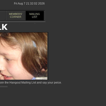
Fri Aug 7 21:32:02 2026
MEMBERS'
MAILING
CORNER
LIST
in the Hangout Mailing List and say your peice.