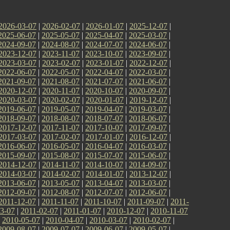
2026-03-07
|
2026-02-07
|
2026-01-07
|
2025-12-07
|
2025-06-07
|
2025-05-07
|
2025-04-07
|
2025-03-07
|
2024-09-07
|
2024-08-07
|
2024-07-07
|
2024-06-07
|
2023-12-07
|
2023-11-07
|
2023-10-07
|
2023-09-07
|
2023-03-07
|
2023-02-07
|
2023-01-07
|
2022-12-07
|
2022-06-07
|
2022-05-07
|
2022-04-07
|
2022-03-07
|
2021-09-07
|
2021-08-07
|
2021-07-07
|
2021-06-07
|
2020-12-07
|
2020-11-07
|
2020-10-07
|
2020-09-07
|
2020-03-07
|
2020-02-07
|
2020-01-07
|
2019-12-07
|
2019-06-07
|
2019-05-07
|
2019-04-07
|
2019-03-07
|
2018-09-07
|
2018-08-07
|
2018-07-07
|
2018-06-07
|
2017-12-07
|
2017-11-07
|
2017-10-07
|
2017-09-07
|
2017-03-07
|
2017-02-07
|
2017-01-07
|
2016-12-07
|
2016-06-07
|
2016-05-07
|
2016-04-07
|
2016-03-07
|
2015-09-07
|
2015-08-07
|
2015-07-07
|
2015-06-07
|
2014-12-07
|
2014-11-07
|
2014-10-07
|
2014-09-07
|
2014-03-07
|
2014-02-07
|
2014-01-07
|
2013-12-07
|
2013-06-07
|
2013-05-07
|
2013-04-07
|
2013-03-07
|
2012-09-07
|
2012-08-07
|
2012-07-07
|
2012-06-07
|
2011-12-07
|
2011-11-07
|
2011-10-07
|
2011-09-07
|
2011-
3-07
|
2011-02-07
|
2011-01-07
|
2010-12-07
|
2010-11-07
|
2010-05-07
|
2010-04-07
|
2010-03-07
|
2010-02-07
|
2009-08-07
|
2009-07-07
|
2009-06-07
|
2009-05-07
|