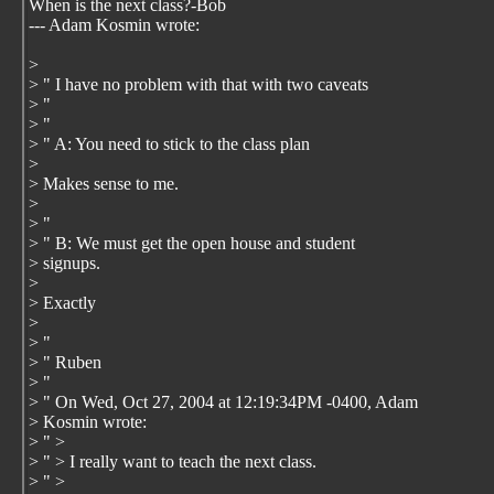
When is the next class?-Bob
--- Adam Kosmin
wrote:
>
> " I have no problem with that with two caveats
> "
> "
> " A: You need to stick to the class plan
>
> Makes sense to me.
>
> "
> " B: We must get the open house and student
> signups.
>
> Exactly
>
> "
> " Ruben
> "
> " On Wed, Oct 27, 2004 at 12:19:34PM -0400, Adam
> Kosmin wrote:
> " >
> " > I really want to teach the next class.
> " >