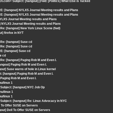
com> Subject: [hangout] [Fwd: [Politics] What Else is Tucked
E: [hangout] NYLXS Journal Meeting results and Plans
E: [hangout] NYLXS Journal Meeting results and Plans
LXS Journal Meeting results and Plans
] NYLXS Journal Meeting results and Plans
Re: [hangout] New York Linux Scene (fwd)
] firefox in NYT
Re: [hangout] Suse cd
Re: [hangout] Suse cd
E: [hangout] Suse cd
e cd
e: [hangout] Paging Rob M and Even I.
ngout] Paging Rob M and Even I.
ut] Suse warns of hole in Linux kernel
: [hangout] Paging Rob M and Even I.
 Paging Rob M and Even I.
u/linux 1
Subject: [hangout] NYC Job Op
u/linux 1
u/linux 1
Subject: [hangout] Re: Linux Advocacy in NYC
l To Offer SUSE on Servers
out] Dell To Offer SUSE on Servers