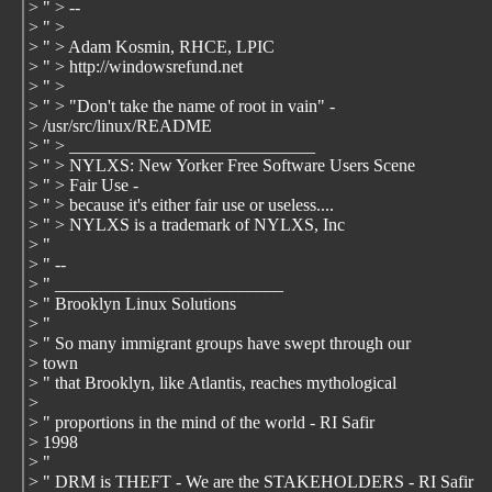
> " > --
> " >
> " > Adam Kosmin, RHCE, LPIC
> " > http://windowsrefund.net
> " >
> " > "Don't take the name of root in vain" -
> /usr/src/linux/README
> " > ____________________________
> " > NYLXS: New Yorker Free Software Users Scene
> " > Fair Use -
> " > because it's either fair use or useless....
> " > NYLXS is a trademark of NYLXS, Inc
> "
> " --
> " __________________________
> " Brooklyn Linux Solutions
> "
> " So many immigrant groups have swept through our
> town
> " that Brooklyn, like Atlantis, reaches mythological
>
> " proportions in the mind of the world - RI Safir
> 1998
> "
> " DRM is THEFT - We are the STAKEHOLDERS - RI Safir