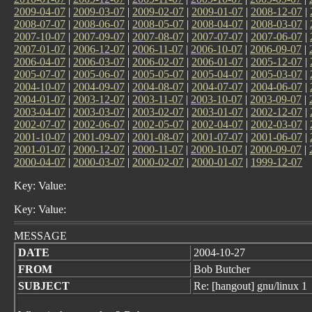
2009-04-07
|
2009-03-07
|
2009-02-07
|
2009-01-07
|
2008-12-07
|
2008-07-07
|
2008-06-07
|
2008-05-07
|
2008-04-07
|
2008-03-07
|
2007-10-07
|
2007-09-07
|
2007-08-07
|
2007-07-07
|
2007-06-07
|
2007-01-07
|
2006-12-07
|
2006-11-07
|
2006-10-07
|
2006-09-07
|
2006-04-07
|
2006-03-07
|
2006-02-07
|
2006-01-07
|
2005-12-07
|
2005-07-07
|
2005-06-07
|
2005-05-07
|
2005-04-07
|
2005-03-07
|
2004-10-07
|
2004-09-07
|
2004-08-07
|
2004-07-07
|
2004-06-07
|
2004-01-07
|
2003-12-07
|
2003-11-07
|
2003-10-07
|
2003-09-07
|
2003-04-07
|
2003-03-07
|
2003-02-07
|
2003-01-07
|
2002-12-07
|
2002-07-07
|
2002-06-07
|
2002-05-07
|
2002-04-07
|
2002-03-07
|
2001-10-07
|
2001-09-07
|
2001-08-07
|
2001-07-07
|
2001-06-07
|
2001-01-07
|
2000-12-07
|
2000-11-07
|
2000-10-07
|
2000-09-07
|
2000-04-07
|
2000-03-07
|
2000-02-07
|
2000-01-07
|
1999-12-07
Key: Value:
Key: Value:
MESSAGE
DATE
2004-10-27
FROM
Bob Butcher
SUBJECT
Re: [hangout] gnu/linux 1