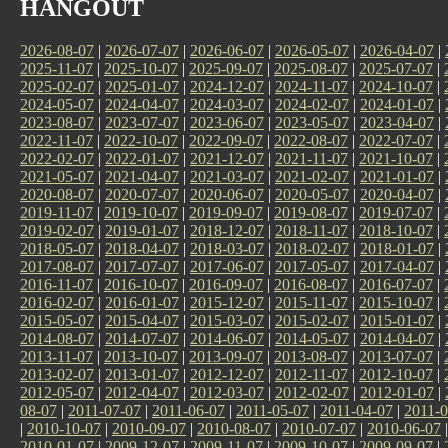
HANGOUT
2026-08-07
|
2026-07-07
|
2026-06-07
|
2026-05-07
|
2026-04-07
|
2025-11-07
|
2025-10-07
|
2025-09-07
|
2025-08-07
|
2025-07-07
|
2025-02-07
|
2025-01-07
|
2024-12-07
|
2024-11-07
|
2024-10-07
|
2024-05-07
|
2024-04-07
|
2024-03-07
|
2024-02-07
|
2024-01-07
|
2023-08-07
|
2023-07-07
|
2023-06-07
|
2023-05-07
|
2023-04-07
|
2022-11-07
|
2022-10-07
|
2022-09-07
|
2022-08-07
|
2022-07-07
|
2022-02-07
|
2022-01-07
|
2021-12-07
|
2021-11-07
|
2021-10-07
|
2021-05-07
|
2021-04-07
|
2021-03-07
|
2021-02-07
|
2021-01-07
|
2020-08-07
|
2020-07-07
|
2020-06-07
|
2020-05-07
|
2020-04-07
|
2019-11-07
|
2019-10-07
|
2019-09-07
|
2019-08-07
|
2019-07-07
|
2019-02-07
|
2019-01-07
|
2018-12-07
|
2018-11-07
|
2018-10-07
|
2018-05-07
|
2018-04-07
|
2018-03-07
|
2018-02-07
|
2018-01-07
|
2017-08-07
|
2017-07-07
|
2017-06-07
|
2017-05-07
|
2017-04-07
|
2016-11-07
|
2016-10-07
|
2016-09-07
|
2016-08-07
|
2016-07-07
|
2016-02-07
|
2016-01-07
|
2015-12-07
|
2015-11-07
|
2015-10-07
|
2015-05-07
|
2015-04-07
|
2015-03-07
|
2015-02-07
|
2015-01-07
|
2014-08-07
|
2014-07-07
|
2014-06-07
|
2014-05-07
|
2014-04-07
|
2013-11-07
|
2013-10-07
|
2013-09-07
|
2013-08-07
|
2013-07-07
|
2013-02-07
|
2013-01-07
|
2012-12-07
|
2012-11-07
|
2012-10-07
|
2012-05-07
|
2012-04-07
|
2012-03-07
|
2012-02-07
|
2012-01-07
|
08-07
|
2011-07-07
|
2011-06-07
|
2011-05-07
|
2011-04-07
|
2011-0
|
2010-10-07
|
2010-09-07
|
2010-08-07
|
2010-07-07
|
2010-06-07
2010-01-07
|
2009-12-07
|
2009-11-07
|
2009-10-07
|
2009-09-07
|