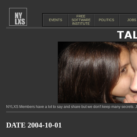
FREE
EVENTS
SOFTWARE
POLITICS
JOBS
INSTITUTE
NYLXS Members have a lot to say and share but we don't keep many secrets. Jo
DATE 2004-10-01