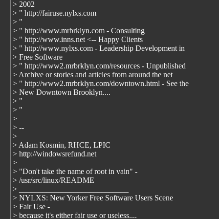
> 2002
> " http://fairuse.nylxs.com
> "
> " http://www.mrbrklyn.com - Consulting
> " http://www.inns.net <-- Happy Clients
> " http://www.nylxs.com - Leadership Development in
> Free Software
> " http://www2.mrbrklyn.com/resources - Unpublished
> Archive or stories and articles from around the net
> " http://www2.mrbrklyn.com/downtown.html - See the
> New Downtown Brooklyn....
> "
> "
>
> --
>
> Adam Kosmin, RHCE, LPIC
> http://windowsrefund.net
>
> "Don't take the name of root in vain" -
> /usr/src/linux/README
> ____________________________
> NYLXS: New Yorker Free Software Users Scene
> Fair Use -
> because it's either fair use or useless....