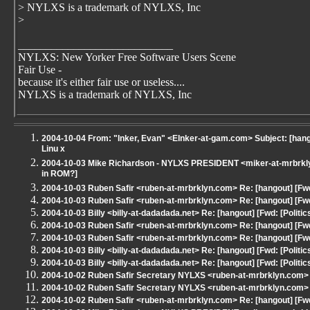
> NYLXS is a trademark of NYLXS, Inc
>
____________________________
NYLXS: New Yorker Free Software Users Scene
Fair Use -
because it's either fair use or useless....
NYLXS is a trademark of NYLXS, Inc
2004-10-04 From: "Inker, Evan" <EInker-at-gam.com> Subject: [hangou
Linu x
2004-10-03 Mike Richardson - NYLXS PRESIDENT <miker-at-mrbrklyn
in ROM?]
2004-10-03 Ruben Safir <ruben-at-mrbrklyn.com> Re: [hangout] [Fwd
2004-10-03 Ruben Safir <ruben-at-mrbrklyn.com> Re: [hangout] [Fwd
2004-10-03 Billy <billy-at-dadadada.net> Re: [hangout] [Fwd: [Politi
2004-10-03 Ruben Safir <ruben-at-mrbrklyn.com> Re: [hangout] [Fwd
2004-10-03 Ruben Safir <ruben-at-mrbrklyn.com> Re: [hangout] [Fwd
2004-10-03 Billy <billy-at-dadadada.net> Re: [hangout] [Fwd: [Politi
2004-10-03 Billy <billy-at-dadadada.net> Re: [hangout] [Fwd: [Politi
2004-10-02 Ruben Safir Secretary NYLXS <ruben-at-mrbrklyn.com> S
2004-10-02 Ruben Safir Secretary NYLXS <ruben-at-mrbrklyn.com> S
2004-10-02 Ruben Safir <ruben-at-mrbrklyn.com> Re: [hangout] [Fwd