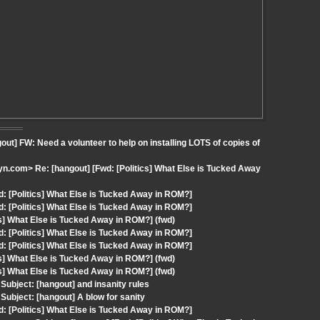
t] FW: Need a volunteer to help on installing LOTS of copies of
.com> Re: [hangout] [Fwd: [Politics] What Else is Tucked Away
: [Politics] What Else is Tucked Away in ROM?]
: [Politics] What Else is Tucked Away in ROM?]
cs] What Else is Tucked Away in ROM?] (fwd)
: [Politics] What Else is Tucked Away in ROM?]
: [Politics] What Else is Tucked Away in ROM?]
cs] What Else is Tucked Away in ROM?] (fwd)
cs] What Else is Tucked Away in ROM?] (fwd)
ubject: [hangout] and insanity rules
ubject: [hangout] A blow for sanity
: [Politics] What Else is Tucked Away in ROM?]