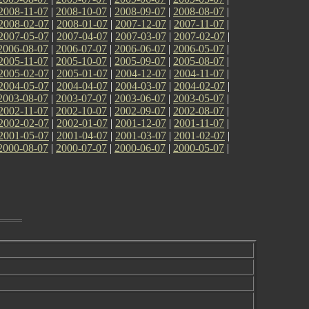
2008-11-07
|
2008-10-07
|
2008-09-07
|
2008-08-07
|
2008-02-07
|
2008-01-07
|
2007-12-07
|
2007-11-07
|
2007-05-07
|
2007-04-07
|
2007-03-07
|
2007-02-07
|
2006-08-07
|
2006-07-07
|
2006-06-07
|
2006-05-07
|
2005-11-07
|
2005-10-07
|
2005-09-07
|
2005-08-07
|
2005-02-07
|
2005-01-07
|
2004-12-07
|
2004-11-07
|
2004-05-07
|
2004-04-07
|
2004-03-07
|
2004-02-07
|
2003-08-07
|
2003-07-07
|
2003-06-07
|
2003-05-07
|
2002-11-07
|
2002-10-07
|
2002-09-07
|
2002-08-07
|
2002-02-07
|
2002-01-07
|
2001-12-07
|
2001-11-07
|
2001-05-07
|
2001-04-07
|
2001-03-07
|
2001-02-07
|
2000-08-07
|
2000-07-07
|
2000-06-07
|
2000-05-07
|