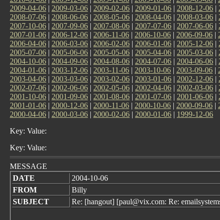
2009-04-06
|
2009-03-06
|
2009-02-06
|
2009-01-06
|
2008-12-06
|
2008-07-06
|
2008-06-06
|
2008-05-06
|
2008-04-06
|
2008-03-06
|
2007-10-06
|
2007-09-06
|
2007-08-06
|
2007-07-06
|
2007-06-06
|
2007-01-06
|
2006-12-06
|
2006-11-06
|
2006-10-06
|
2006-09-06
|
2006-04-06
|
2006-03-06
|
2006-02-06
|
2006-01-06
|
2005-12-06
|
2005-07-06
|
2005-06-06
|
2005-05-06
|
2005-04-06
|
2005-03-06
|
2004-10-06
|
2004-09-06
|
2004-08-06
|
2004-07-06
|
2004-06-06
|
2004-01-06
|
2003-12-06
|
2003-11-06
|
2003-10-06
|
2003-09-06
|
2003-04-06
|
2003-03-06
|
2003-02-06
|
2003-01-06
|
2002-12-06
|
2002-07-06
|
2002-06-06
|
2002-05-06
|
2002-04-06
|
2002-03-06
|
2001-10-06
|
2001-09-06
|
2001-08-06
|
2001-07-06
|
2001-06-06
|
2001-01-06
|
2000-12-06
|
2000-11-06
|
2000-10-06
|
2000-09-06
|
2000-04-06
|
2000-03-06
|
2000-02-06
|
2000-01-06
|
1999-12-06
Key: Value:
Key: Value:
MESSAGE
DATE
2004-10-06
FROM
Billy
SUBJECT
Re: [hangout] [paul@vix.com: Re: emailsystems