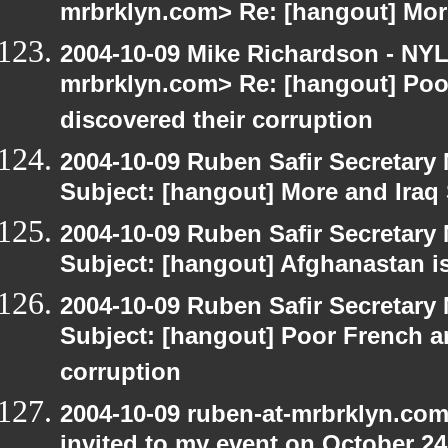
mrbrklyn.com> Re: [hangout] Mor
2004-10-09 Mike Richardson - NY
mrbrklyn.com> Re: [hangout] Poo
discovered their corruption
2004-10-09 Ruben Safir Secretar
Subject: [hangout] More and Iraq
2004-10-09 Ruben Safir Secretar
Subject: [hangout] Afghanastan 
2004-10-09 Ruben Safir Secretar
Subject: [hangout] Poor French a
corruption
2004-10-09 ruben-at-mrbrklyn.com
invited to my event on October 24