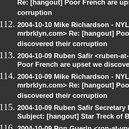
Re: [hangout] Poor French are up
corruption
2004-10-10 Mike Richardson - NY
mrbrklyn.com> Re: [hangout] Poo
discovered their corruption
2004-10-09 Ruben Safir <ruben-at
Poor French are upset we discove
2004-10-09 Mike Richardson - NY
mrbrklyn.com> Re: [hangout] Poo
discovered their corruption
2004-10-09 Ruben Safir Secretar
Subject: [hangout] Star Treck of 
2004-10-09 Ron Guerin <ron-at-vn