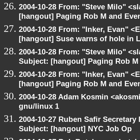
2004-10-28 From: "Steve Milo" <s
[hangout] Paging Rob M and Even
2004-10-28 From: "Inker, Evan" <
[hangout] Suse warns of hole in L
2004-10-28 From: "Steve Milo" <s
Subject: [hangout] Paging Rob M 
2004-10-28 From: "Inker, Evan" <
[hangout] Paging Rob M and Even
2004-10-28 Adam Kosmin <akosmin
gnu/linux 1
2004-10-27 Ruben Safir Secretar
Subject: [hangout] NYC Job Op