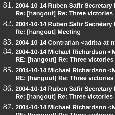
2004-10-14 Ruben Safir Secretar
Re: [hangout] Re: Three victories
2004-10-14 Ruben Safir Secretar
Re: [hangout] Meeting
2004-10-14 Contrarian <adrba-at-
2004-10-14 Michael Richardson <M
RE: [hangout] Re: Three victories
2004-10-14 Michael Richardson <M
RE: [hangout] Re: Three victories
2004-10-14 Ruben Safir Secretar
Re: [hangout] Re: Three victories
2004-10-14 Michael Richardson <M