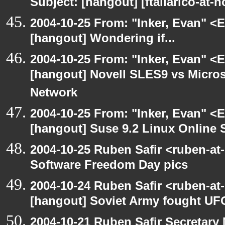
Subject: [hangout] [ftallarico-at-
2004-10-25 From: "Inker, Evan" <
[hangout] Wondering if...
2004-10-25 From: "Inker, Evan" <
[hangout] Novell SLES9 vs Micro
Network
2004-10-25 From: "Inker, Evan" <
[hangout] Suse 9.2 Linux Online 
2004-10-25 Ruben Safir <ruben-at
Software Freedom Day pics
2004-10-24 Ruben Safir <ruben-at
[hangout] Soviet Army fought UF
2004-10-21 Ruben Safir Secretar