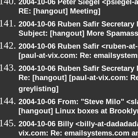
2004-10-06 Peter Siegel <psiegel-
RE: [hangout] Meeting]
2004-10-06 Ruben Safir Secretar
Subject: [hangout] More Spamas
2004-10-06 Ruben Safir <ruben-at
[paul-at-vix.com: Re: emailsystem
2004-10-06 Ruben Safir Secretar
Re: [hangout] [paul-at-vix.com: 
greylisting]
2004-10-06 From: "Steve Milo" <s
[hangout] Linux boxes at Brookly
2004-10-06 Billy <billy-at-dadadad
vix.com: Re: emailsystems.com an