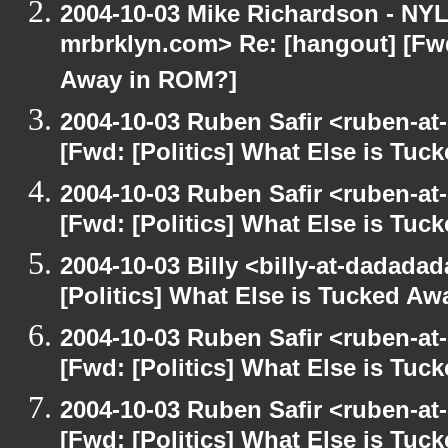
2004-10-03 Mike Richardson - NY
mrbrklyn.com> Re: [hangout] [Fwd
Away in ROM?]
2004-10-03 Ruben Safir <ruben-at
[Fwd: [Politics] What Else is Tu
2004-10-03 Ruben Safir <ruben-at
[Fwd: [Politics] What Else is Tu
2004-10-03 Billy <billy-at-dadada
[Politics] What Else is Tucked A
2004-10-03 Ruben Safir <ruben-at
[Fwd: [Politics] What Else is Tu
2004-10-03 Ruben Safir <ruben-at
[Fwd: [Politics] What Else is Tu