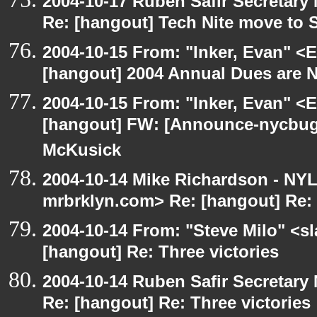
2004-10-17 Ruben Safir Secretar
Re: [hangout] Tech Nite move to 
2004-10-15 From: "Inker, Evan" <
[hangout] 2004 Annual Dues are
2004-10-15 From: "Inker, Evan" <
[hangout] FW: [Announce-nycbug
McKusick
2004-10-14 Mike Richardson - NY
mrbrklyn.com> Re: [hangout] Re: 
2004-10-14 From: "Steve Milo" <s
[hangout] Re: Three victories
2004-10-14 Ruben Safir Secretar
Re: [hangout] Re: Three victories