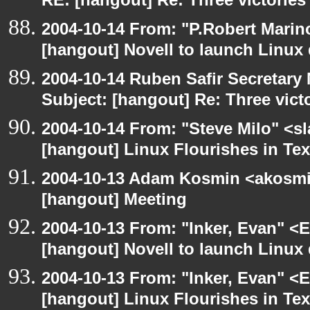
RE: [hangout] Re: Three victories
2004-10-14 From: "P.Robert Marin
[hangout] Novell to launch Linux 
2004-10-14 Ruben Safir Secretar
Subject: [hangout] Re: Three vict
2004-10-14 From: "Steve Milo" <s
[hangout] Linux Flourishes in Te
2004-10-13 Adam Kosmin <akosmin
[hangout] Meeting
2004-10-13 From: "Inker, Evan" <
[hangout] Novell to launch Linux 
2004-10-13 From: "Inker, Evan" <
[hangout] Linux Flourishes in Te