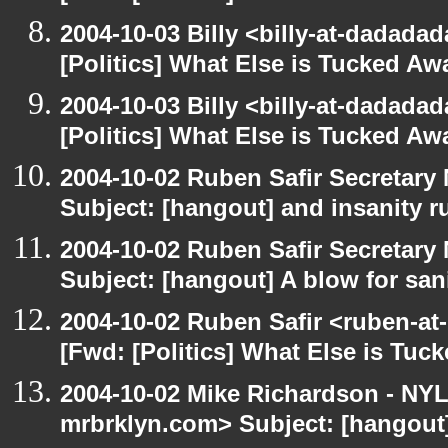
2004-10-03 Billy <billy-at-dadada
[Politics] What Else is Tucked A
2004-10-03 Billy <billy-at-dadada
[Politics] What Else is Tucked A
2004-10-02 Ruben Safir Secretar
Subject: [hangout] and insanity r
2004-10-02 Ruben Safir Secretar
Subject: [hangout] A blow for san
2004-10-02 Ruben Safir <ruben-at
[Fwd: [Politics] What Else is Tu
2004-10-02 Mike Richardson - NY
mrbrklyn.com> Subject: [hangout] 