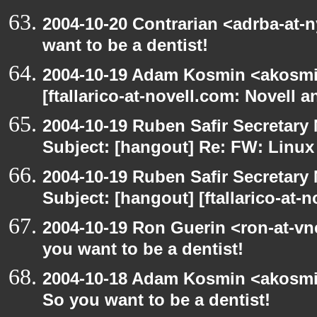
2004-10-20 Contrarian <adrba-at-
want to be a dentist!
2004-10-19 Adam Kosmin <akosmin
[ftallarico-at-novell.com: Novell 
2004-10-19 Ruben Safir Secretar
Subject: [hangout] Re: FW: Linu
2004-10-19 Ruben Safir Secretar
Subject: [hangout] [ftallarico-at-
2004-10-19 Ron Guerin <ron-at-vn
you want to be a dentist!
2004-10-18 Adam Kosmin <akosmin
So you want to be a dentist!