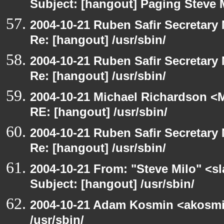
Subject: [hangout] Paging Steve 
2004-10-21 Ruben Safir Secretar
Re: [hangout] /usr/sbin/
2004-10-21 Ruben Safir Secretar
Re: [hangout] /usr/sbin/
2004-10-21 Michael Richardson <M
RE: [hangout] /usr/sbin/
2004-10-21 Ruben Safir Secretar
Re: [hangout] /usr/sbin/
2004-10-21 From: "Steve Milo" <s
Subject: [hangout] /usr/sbin/
2004-10-21 Adam Kosmin <akosmin
/usr/sbin/