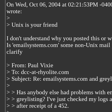
On Wed, Oct 06, 2004 at 02:21:53PM -040
wrote:
>
> Unix is your friend
I don't understand why you posted this or w
Is 'emailsystems.com' some non-Unix mail 
clarify
> From: Paul Vixie
> To: dcc-at-rhyolite.com
> Subject: Re: emailsystems.com and greyl
>
> > Has anybody else had problems with em
> > greylisting? I've just checked my logs 
> > after receipt of a 452.