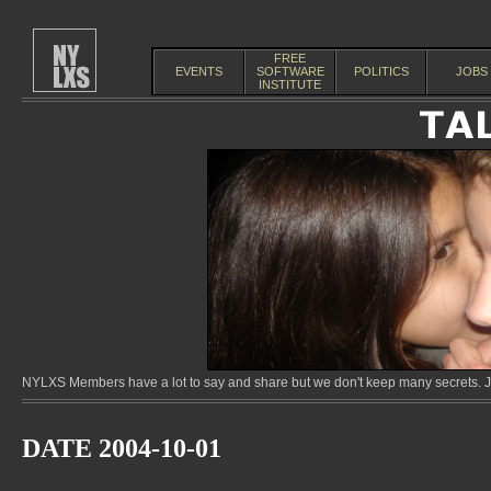
FREE
EVENTS
SOFTWARE
POLITICS
JOBS
INSTITUTE
NYLXS Members have a lot to say and share but we don't keep many secrets. Jo
DATE 2004-10-01