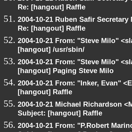
Re: [hangout] Raffle
2004-10-21 Ruben Safir Secretar
Re: [hangout] Raffle
2004-10-21 From: "Steve Milo" <s
[hangout] /usr/sbin/
2004-10-21 From: "Steve Milo" <s
[hangout] Paging Steve Milo
2004-10-21 From: "Inker, Evan" <
[hangout] Raffle
2004-10-21 Michael Richardson <M
Subject: [hangout] Raffle
2004-10-21 From: "P.Robert Marin