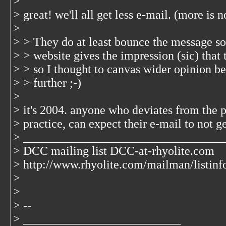
>
> great! we'll all get less e-mail. (more is no
>
> > They do at least bounce the message s
> > website gives the impression (sic) that
> > so I thought to canvas wider opinion be
> > further ;-)
>
> it's 2004. anyone who deviates from the
> practice, can expect their e-mail to not 
> _________________________________
> DCC mailing list DCC-at-rhyolite.com
> http://www.rhyolite.com/mailman/listinf
>
>
> --
> __________________________