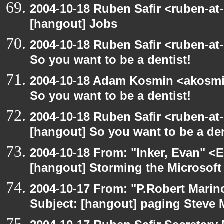
2004-10-18 Ruben Safir <ruben-at
[hangout] Jobs
2004-10-18 Ruben Safir <ruben-at
So you want to be a dentist!
2004-10-18 Adam Kosmin <akosmin
So you want to be a dentist!
2004-10-18 Ruben Safir <ruben-at
[hangout] So you want to be a den
2004-10-18 From: "Inker, Evan" <
[hangout] Storming the Microsoft 
2004-10-17 From: "P.Robert Marin
Subject: [hangout] paging Steve 