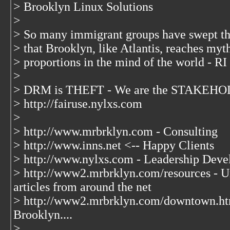
> Brooklyn Linux Solutions
>
> So many immigrant groups have swept t
> that Brooklyn, like Atlantis, reaches myt
> proportions in the mind of the world - RI
>
> DRM is THEFT - We are the STAKEHOL
> http://fairuse.nylxs.com
>
> http://www.mrbrklyn.com - Consulting
> http://www.inns.net <-- Happy Clients
> http://www.nylxs.com - Leadership Deve
> http://www2.mrbrklyn.com/resources - Un
articles from around the net
> http://www2.mrbrklyn.com/downtown.ht
Brooklyn....
>