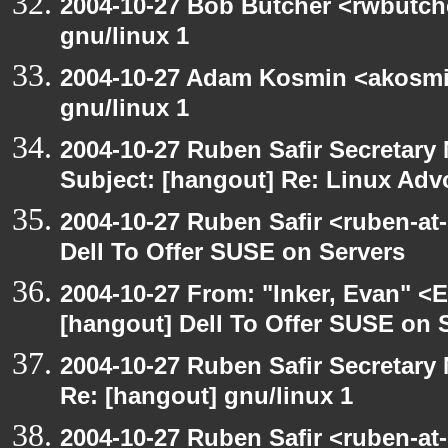
2004-10-27 Bob Butcher <rwbutch
gnu/linux 1
2004-10-27 Adam Kosmin <akosmin
gnu/linux 1
2004-10-27 Ruben Safir Secretar
Subject: [hangout] Re: Linux Ad
2004-10-27 Ruben Safir <ruben-at
Dell To Offer SUSE on Servers
2004-10-27 From: "Inker, Evan" <
[hangout] Dell To Offer SUSE on 
2004-10-27 Ruben Safir Secretar
Re: [hangout] gnu/linux 1
2004-10-27 Ruben Safir <ruben-at