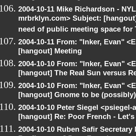
2004-10-11 Mike Richardson - NY
mrbrklyn.com> Subject: [hangout
need of public meeting space for
2004-10-11 From: "Inker, Evan" <
[hangout] Meeting
2004-10-10 From: "Inker, Evan" <
[hangout] The Real Sun versus Re
2004-10-10 From: "Inker, Evan" <
[hangout] Gnome to be (possibly
2004-10-10 Peter Siegel <psiegel-
[hangout] Re: Poor French - Let's 
2004-10-10 Ruben Safir Secretar