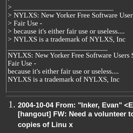
> ____________________________
> NYLXS: New Yorker Free Software User
> Fair Use -
> because it's either fair use or useless....
> NYLXS is a trademark of NYLXS, Inc
____________________________
NYLXS: New Yorker Free Software Users 
Fair Use -
because it's either fair use or useless....
NYLXS is a trademark of NYLXS, Inc
2004-10-04 From: "Inker, Evan" <
[hangout] FW: Need a volunteer to
copies of Linu x