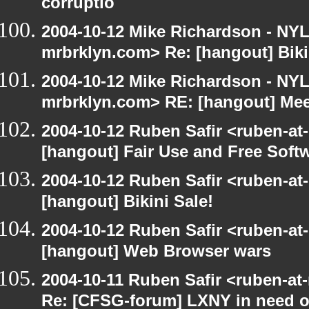
corruptio
2004-10-12 Mike Richardson - NY
mrbrklyn.com> Re: [hangout] Biki
2004-10-12 Mike Richardson - NY
mrbrklyn.com> RE: [hangout] Mee
2004-10-12 Ruben Safir <ruben-at
[hangout] Fair Use and Free Soft
2004-10-12 Ruben Safir <ruben-at
[hangout] Bikini Sale!
2004-10-12 Ruben Safir <ruben-at
[hangout] Web Browser wars
2004-10-11 Ruben Safir <ruben-at
Re: [CFSG-forum] LXNY in need o