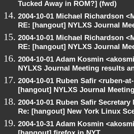
Tucked Away in ROM?] (fwd)
2004-10-01 Michael Richardson <M
RE: [hangout] NYLXS Journal Mee
2004-10-01 Michael Richardson <M
RE: [hangout] NYLXS Journal Mee
2004-10-01 Adam Kosmin <akosmin
NYLXS Journal Meeting results a
2004-10-01 Ruben Safir <ruben-at
[hangout] NYLXS Journal Meeting
2004-10-01 Ruben Safir Secretar
Re: [hangout] New York Linux Sce
2004-10-31 Adam Kosmin <akosmin
[hangout] firefox in NYT