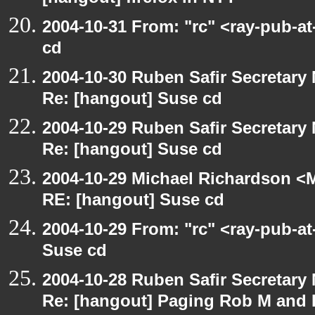
2004-10-31 From: "rc" <ray-pub-a
cd
2004-10-30 Ruben Safir Secretar
Re: [hangout] Suse cd
2004-10-29 Ruben Safir Secretar
Re: [hangout] Suse cd
2004-10-29 Michael Richardson <M
RE: [hangout] Suse cd
2004-10-29 From: "rc" <ray-pub-a
Suse cd
2004-10-28 Ruben Safir Secretar
Re: [hangout] Paging Rob M and 