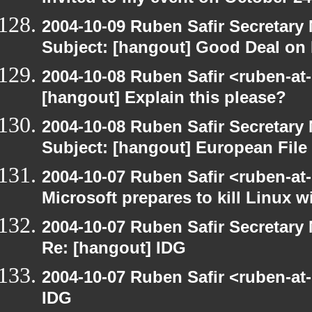
2004-10-09 Ruben Safir Secretar
Subject: [hangout] Good Deal on 
2004-10-08 Ruben Safir <ruben-at
[hangout] Explain this please?
2004-10-08 Ruben Safir Secretar
Subject: [hangout] European File
2004-10-07 Ruben Safir <ruben-at
Microsoft prepares to kill Linux wi
2004-10-07 Ruben Safir Secretar
Re: [hangout] IDG
2004-10-07 Ruben Safir <ruben-at
IDG