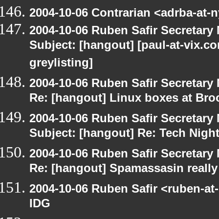
2004-10-06 Contrarian <adrba-at-n
2004-10-06 Ruben Safir Secretar
Subject: [hangout] [paul-at-vix.
greylisting]
2004-10-06 Ruben Safir Secretar
Re: [hangout] Linux boxes at Bro
2004-10-06 Ruben Safir Secretar
Subject: [hangout] Re: Tech Nigh
2004-10-06 Ruben Safir Secretar
Re: [hangout] Spamassasin really
2004-10-06 Ruben Safir <ruben-at
IDG