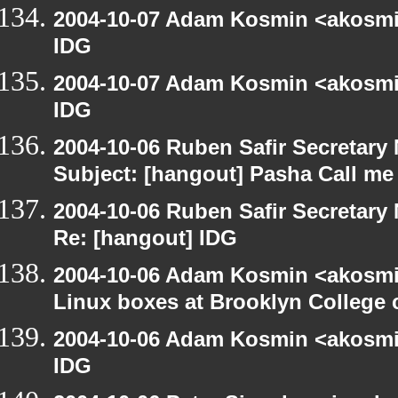
2004-10-07 Adam Kosmin <akosmin
IDG
2004-10-07 Adam Kosmin <akosmin
IDG
2004-10-06 Ruben Safir Secretar
Subject: [hangout] Pasha Call me
2004-10-06 Ruben Safir Secretar
Re: [hangout] IDG
2004-10-06 Adam Kosmin <akosmin
Linux boxes at Brooklyn College 
2004-10-06 Adam Kosmin <akosmin
IDG