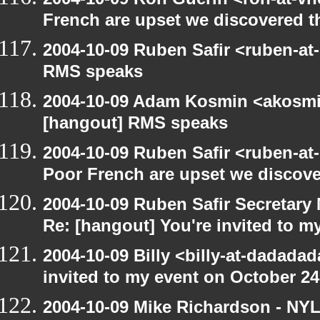
French are upset we discovered th
2004-10-09 Ruben Safir <ruben-at
RMS speaks
2004-10-09 Adam Kosmin <akosmin
[hangout] RMS speaks
2004-10-09 Ruben Safir <ruben-at
Poor French are upset we discove
2004-10-09 Ruben Safir Secretar
Re: [hangout] You're invited to m
2004-10-09 Billy <billy-at-dadada
invited to my event on October 24
2004-10-09 Mike Richardson - NY