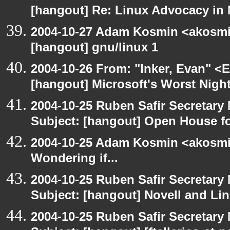
[hangout] Re: Linux Advocacy in
2004-10-27 Adam Kosmin <akosmin
[hangout] gnu/linux 1
2004-10-26 From: "Inker, Evan" <
[hangout] Microsoft's Worst Nigh
2004-10-25 Ruben Safir Secretar
Subject: [hangout] Open House 
2004-10-25 Adam Kosmin <akosmin
Wondering if...
2004-10-25 Ruben Safir Secretar
Subject: [hangout] Novell and Li
2004-10-25 Ruben Safir Secretar