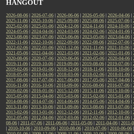
HANGOUT
2026-08-06
|
2026-07-06
|
2026-06-06
|
2026-05-06
|
2026-04-06
|
2025-11-06
|
2025-10-06
|
2025-09-06
|
2025-08-06
|
2025-07-06
|
2025-02-06
|
2025-01-06
|
2024-12-06
|
2024-11-06
|
2024-10-06
|
2024-05-06
|
2024-04-06
|
2024-03-06
|
2024-02-06
|
2024-01-06
|
2023-08-06
|
2023-07-06
|
2023-06-06
|
2023-05-06
|
2023-04-06
|
2022-11-06
|
2022-10-06
|
2022-09-06
|
2022-08-06
|
2022-07-06
|
2022-02-06
|
2022-01-06
|
2021-12-06
|
2021-11-06
|
2021-10-06
|
2021-05-06
|
2021-04-06
|
2021-03-06
|
2021-02-06
|
2021-01-06
|
2020-08-06
|
2020-07-06
|
2020-06-06
|
2020-05-06
|
2020-04-06
|
2019-11-06
|
2019-10-06
|
2019-09-06
|
2019-08-06
|
2019-07-06
|
2019-02-06
|
2019-01-06
|
2018-12-06
|
2018-11-06
|
2018-10-06
|
2018-05-06
|
2018-04-06
|
2018-03-06
|
2018-02-06
|
2018-01-06
|
2017-08-06
|
2017-07-06
|
2017-06-06
|
2017-05-06
|
2017-04-06
|
2016-11-06
|
2016-10-06
|
2016-09-06
|
2016-08-06
|
2016-07-06
|
2016-02-06
|
2016-01-06
|
2015-12-06
|
2015-11-06
|
2015-10-06
|
2015-05-06
|
2015-04-06
|
2015-03-06
|
2015-02-06
|
2015-01-06
|
2014-08-06
|
2014-07-06
|
2014-06-06
|
2014-05-06
|
2014-04-06
|
2013-11-06
|
2013-10-06
|
2013-09-06
|
2013-08-06
|
2013-07-06
|
2013-02-06
|
2013-01-06
|
2012-12-06
|
2012-11-06
|
2012-10-06
|
2012-05-06
|
2012-04-06
|
2012-03-06
|
2012-02-06
|
2012-01-06
|
08-06
|
2011-07-06
|
2011-06-06
|
2011-05-06
|
2011-04-06
|
2011-0
|
2010-10-06
|
2010-09-06
|
2010-08-06
|
2010-07-06
|
2010-06-06
2010-01-06
|
2009-12-06
|
2009-11-06
|
2009-10-06
|
2009-09-06
|