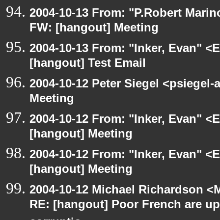
2004-10-13 From: "P.Robert Marin
FW: [hangout] Meeting
2004-10-13 From: "Inker, Evan" <
[hangout] Test Email
2004-10-12 Peter Siegel <psiegel-
Meeting
2004-10-12 From: "Inker, Evan" <
[hangout] Meeting
2004-10-12 From: "Inker, Evan" <
[hangout] Meeting
2004-10-12 Michael Richardson <M
RE: [hangout] Poor French are up