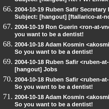
Subject: [hangout] Re: FW: Linu
2004-10-19 Ruben Safir Secretar
Subject: [hangout] [ftallarico-at-
2004-10-19 Ron Guerin <ron-at-vn
you want to be a dentist!
2004-10-18 Adam Kosmin <akosmin
So you want to be a dentist!
2004-10-18 Ruben Safir <ruben-at
[hangout] Jobs
2004-10-18 Ruben Safir <ruben-at
So you want to be a dentist!
2004-10-18 Adam Kosmin <akosmin
So you want to be a dentist!