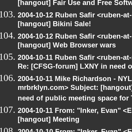
[hangout] Fair Use and Free Soft
2004-10-12 Ruben Safir <ruben-at
[hangout] Bikini Sale!
2004-10-12 Ruben Safir <ruben-at
[hangout] Web Browser wars
2004-10-11 Ruben Safir <ruben-at
Re: [CFSG-forum] LXNY in need o
2004-10-11 Mike Richardson - NY
mrbrklyn.com> Subject: [hangout
need of public meeting space for
2004-10-11 From: "Inker, Evan" <
[hangout] Meeting
2004-10-10 From: "Inker, Evan" <