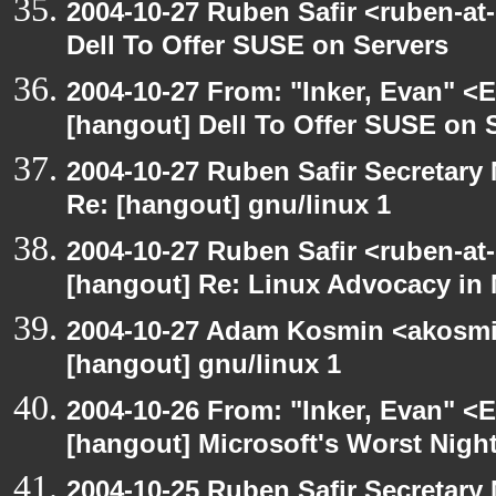
2004-10-27 Ruben Safir <ruben-at
Dell To Offer SUSE on Servers
2004-10-27 From: "Inker, Evan" <
[hangout] Dell To Offer SUSE on 
2004-10-27 Ruben Safir Secretar
Re: [hangout] gnu/linux 1
2004-10-27 Ruben Safir <ruben-at
[hangout] Re: Linux Advocacy in
2004-10-27 Adam Kosmin <akosmin
[hangout] gnu/linux 1
2004-10-26 From: "Inker, Evan" <
[hangout] Microsoft's Worst Nigh
2004-10-25 Ruben Safir Secretar