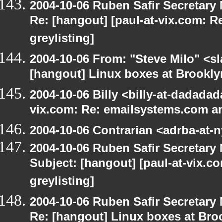
2004-10-06 Ruben Safir Secretar
Re: [hangout] [paul-at-vix.com: 
greylisting]
2004-10-06 From: "Steve Milo" <s
[hangout] Linux boxes at Brookly
2004-10-06 Billy <billy-at-dadadad
vix.com: Re: emailsystems.com an
2004-10-06 Contrarian <adrba-at-n
2004-10-06 Ruben Safir Secretar
Subject: [hangout] [paul-at-vix.
greylisting]
2004-10-06 Ruben Safir Secretar
Re: [hangout] Linux boxes at Bro