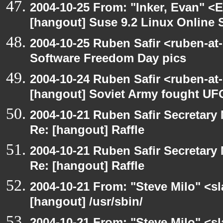
2004-10-25 From: "Inker, Evan" <
[hangout] Suse 9.2 Linux Online 
2004-10-25 Ruben Safir <ruben-at
Software Freedom Day pics
2004-10-24 Ruben Safir <ruben-at
[hangout] Soviet Army fought UF
2004-10-21 Ruben Safir Secretar
Re: [hangout] Raffle
2004-10-21 Ruben Safir Secretar
Re: [hangout] Raffle
2004-10-21 From: "Steve Milo" <s
[hangout] /usr/sbin/
2004-10-21 From: "Steve Milo" <s