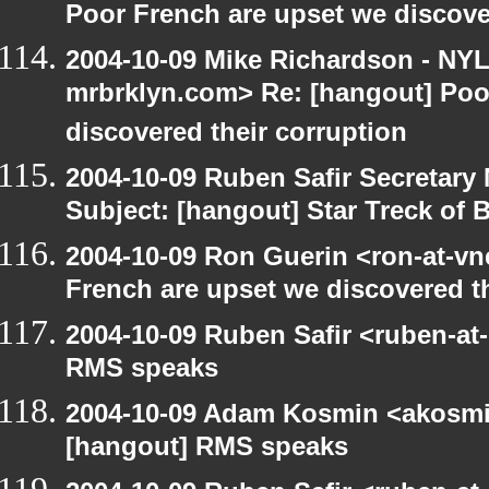
Poor French are upset we discove
2004-10-09 Mike Richardson - NY
mrbrklyn.com> Re: [hangout] Poo
discovered their corruption
2004-10-09 Ruben Safir Secretar
Subject: [hangout] Star Treck of 
2004-10-09 Ron Guerin <ron-at-vn
French are upset we discovered th
2004-10-09 Ruben Safir <ruben-at
RMS speaks
2004-10-09 Adam Kosmin <akosmin
[hangout] RMS speaks