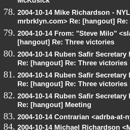
McKusick
2004-10-14 Mike Richardson - NY
mrbrklyn.com> Re: [hangout] Re: 
2004-10-14 From: "Steve Milo" <s
[hangout] Re: Three victories
2004-10-14 Ruben Safir Secretar
Re: [hangout] Re: Three victories
2004-10-14 Ruben Safir Secretar
Re: [hangout] Re: Three victories
2004-10-14 Ruben Safir Secretar
Re: [hangout] Meeting
2004-10-14 Contrarian <adrba-at-
2004-10-14 Michael Richardson <M