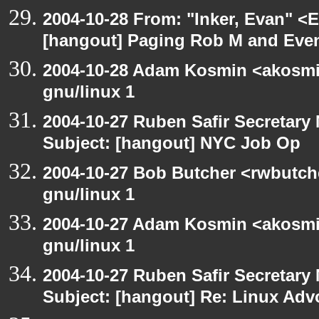
2004-10-28 From: "Inker, Evan" <
[hangout] Paging Rob M and Even
2004-10-28 Adam Kosmin <akosmin
gnu/linux 1
2004-10-27 Ruben Safir Secretar
Subject: [hangout] NYC Job Op
2004-10-27 Bob Butcher <rwbutch
gnu/linux 1
2004-10-27 Adam Kosmin <akosmin
gnu/linux 1
2004-10-27 Ruben Safir Secretar
Subject: [hangout] Re: Linux Ad