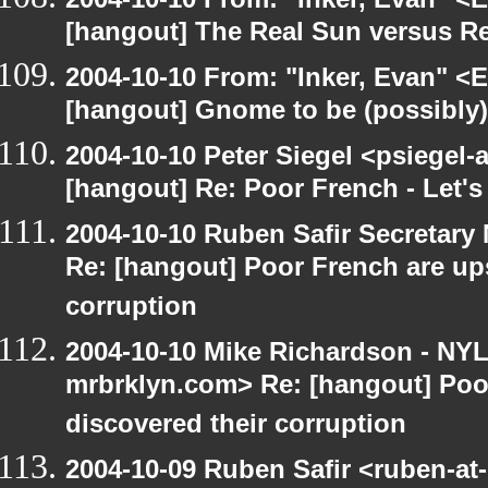
[hangout] The Real Sun versus Re
2004-10-10 From: "Inker, Evan" <
[hangout] Gnome to be (possibly
2004-10-10 Peter Siegel <psiegel-
[hangout] Re: Poor French - Let's 
2004-10-10 Ruben Safir Secretar
Re: [hangout] Poor French are up
corruption
2004-10-10 Mike Richardson - NY
mrbrklyn.com> Re: [hangout] Poo
discovered their corruption
2004-10-09 Ruben Safir <ruben-at