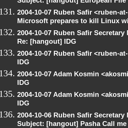
Subject: [hangout] European File
2004-10-07 Ruben Safir <ruben-at
Microsoft prepares to kill Linux wi
2004-10-07 Ruben Safir Secretar
Re: [hangout] IDG
2004-10-07 Ruben Safir <ruben-at
IDG
2004-10-07 Adam Kosmin <akosmin
IDG
2004-10-07 Adam Kosmin <akosmin
IDG
2004-10-06 Ruben Safir Secretar
Subject: [hangout] Pasha Call me