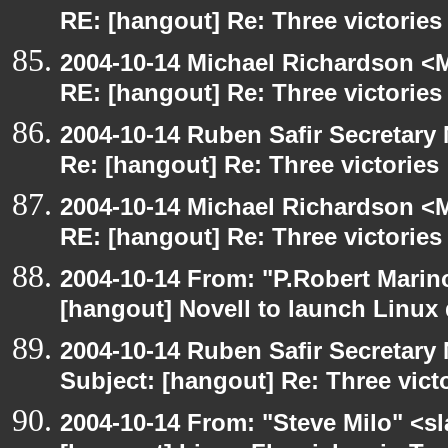
RE: [hangout] Re: Three victories
2004-10-14 Michael Richardson <M
RE: [hangout] Re: Three victories
2004-10-14 Ruben Safir Secretar
Re: [hangout] Re: Three victories
2004-10-14 Michael Richardson <M
RE: [hangout] Re: Three victories
2004-10-14 From: "P.Robert Marin
[hangout] Novell to launch Linux 
2004-10-14 Ruben Safir Secretar
Subject: [hangout] Re: Three vict
2004-10-14 From: "Steve Milo" <s