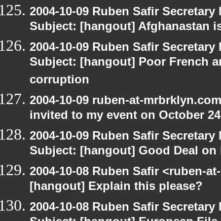
2004-10-09 Ruben Safir Secretar
Subject: [hangout] Afghanastan 
2004-10-09 Ruben Safir Secretar
Subject: [hangout] Poor French a
corruption
2004-10-09 ruben-at-mrbrklyn.com
invited to my event on October 24
2004-10-09 Ruben Safir Secretar
Subject: [hangout] Good Deal on 
2004-10-08 Ruben Safir <ruben-at
[hangout] Explain this please?
2004-10-08 Ruben Safir Secretar