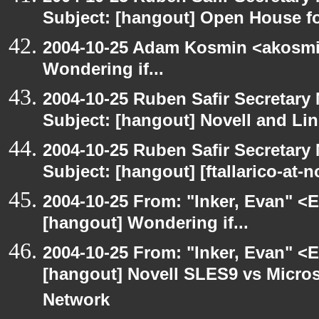
Subject: [hangout] Open House 
2004-10-25 Adam Kosmin <akosmin
Wondering if...
2004-10-25 Ruben Safir Secretar
Subject: [hangout] Novell and Li
2004-10-25 Ruben Safir Secretar
Subject: [hangout] [ftallarico-at-
2004-10-25 From: "Inker, Evan" <
[hangout] Wondering if...
2004-10-25 From: "Inker, Evan" <
[hangout] Novell SLES9 vs Micro
Network