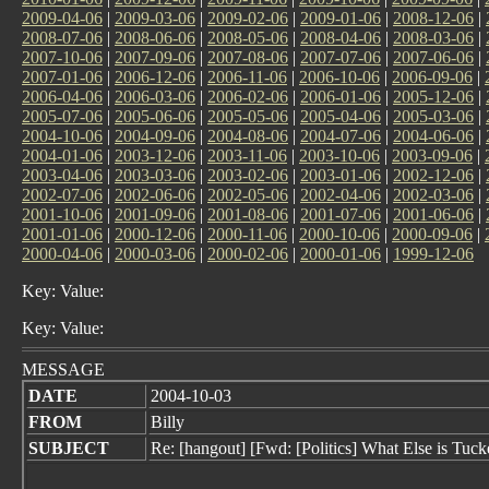
2009-04-06
|
2009-03-06
|
2009-02-06
|
2009-01-06
|
2008-12-06
|
2008-07-06
|
2008-06-06
|
2008-05-06
|
2008-04-06
|
2008-03-06
|
2007-10-06
|
2007-09-06
|
2007-08-06
|
2007-07-06
|
2007-06-06
|
2007-01-06
|
2006-12-06
|
2006-11-06
|
2006-10-06
|
2006-09-06
|
2006-04-06
|
2006-03-06
|
2006-02-06
|
2006-01-06
|
2005-12-06
|
2005-07-06
|
2005-06-06
|
2005-05-06
|
2005-04-06
|
2005-03-06
|
2004-10-06
|
2004-09-06
|
2004-08-06
|
2004-07-06
|
2004-06-06
|
2004-01-06
|
2003-12-06
|
2003-11-06
|
2003-10-06
|
2003-09-06
|
2003-04-06
|
2003-03-06
|
2003-02-06
|
2003-01-06
|
2002-12-06
|
2002-07-06
|
2002-06-06
|
2002-05-06
|
2002-04-06
|
2002-03-06
|
2001-10-06
|
2001-09-06
|
2001-08-06
|
2001-07-06
|
2001-06-06
|
2001-01-06
|
2000-12-06
|
2000-11-06
|
2000-10-06
|
2000-09-06
|
2000-04-06
|
2000-03-06
|
2000-02-06
|
2000-01-06
|
1999-12-06
Key: Value:
Key: Value:
MESSAGE
DATE
2004-10-03
FROM
Billy
SUBJECT
Re: [hangout] [Fwd: [Politics] What Else is T