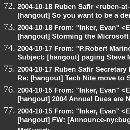
2004-10-18 Ruben Safir <ruben-at
[hangout] So you want to be a den
2004-10-18 From: "Inker, Evan" <
[hangout] Storming the Microsoft 
2004-10-17 From: "P.Robert Marin
Subject: [hangout] paging Steve 
2004-10-17 Ruben Safir Secretar
Re: [hangout] Tech Nite move to 
2004-10-15 From: "Inker, Evan" <
[hangout] 2004 Annual Dues are
2004-10-15 From: "Inker, Evan" <
[hangout] FW: [Announce-nycbug