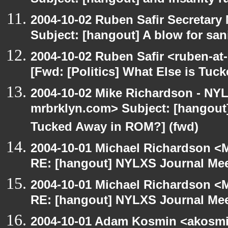
Subject: [hangout] and insanity r
2004-10-02 Ruben Safir Secretar
Subject: [hangout] A blow for san
2004-10-02 Ruben Safir <ruben-at
[Fwd: [Politics] What Else is Tu
2004-10-02 Mike Richardson - NY
mrbrklyn.com> Subject: [hangout] 
Tucked Away in ROM?] (fwd)
2004-10-01 Michael Richardson <M
RE: [hangout] NYLXS Journal Mee
2004-10-01 Michael Richardson <M
RE: [hangout] NYLXS Journal Mee
2004-10-01 Adam Kosmin <akosmin