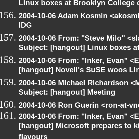
Linux boxes at Brooklyn College 
2004-10-06 Adam Kosmin <akosmin
IDG
2004-10-06 From: "Steve Milo" <s
Subject: [hangout] Linux boxes a
2004-10-06 From: "Inker, Evan" <
[hangout] Novell's SuSE woos Li
2004-10-06 Michael Richardson <M
Subject: [hangout] Meeting
2004-10-06 Ron Guerin <ron-at-vn
2004-10-06 From: "Inker, Evan" <
[hangout] Microsoft prepares to k
flavours