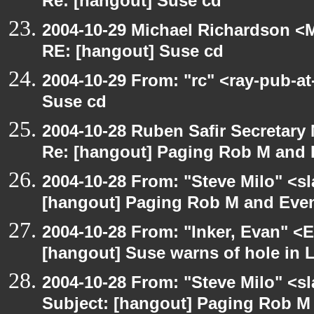
Re: [hangout] Suse cd
2004-10-29 Michael Richardson <M
RE: [hangout] Suse cd
2004-10-29 From: "rc" <ray-pub-a
Suse cd
2004-10-28 Ruben Safir Secretar
Re: [hangout] Paging Rob M and 
2004-10-28 From: "Steve Milo" <s
[hangout] Paging Rob M and Even
2004-10-28 From: "Inker, Evan" <
[hangout] Suse warns of hole in L
2004-10-28 From: "Steve Milo" <s
Subject: [hangout] Paging Rob M 