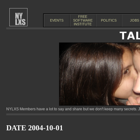
FREE
EVENTS
SOFTWARE
POLITICS
JOBS
INSTITUTE
NYLXS Members have a lot to say and share but we don't keep many secrets. Jo
DATE 2004-10-01