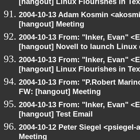
[hangout] Linux Flourishes in Te
2004-10-13 Adam Kosmin <akosmin
[hangout] Meeting
2004-10-13 From: "Inker, Evan" <
[hangout] Novell to launch Linux 
2004-10-13 From: "Inker, Evan" <
[hangout] Linux Flourishes in Te
2004-10-13 From: "P.Robert Marin
FW: [hangout] Meeting
2004-10-13 From: "Inker, Evan" <
[hangout] Test Email
2004-10-12 Peter Siegel <psiegel-
Meeting