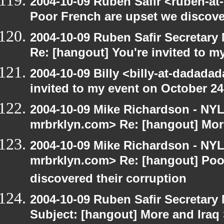
2004-10-09 Ruben Safir <ruben-at
Poor French are upset we discove
2004-10-09 Ruben Safir Secretar
Re: [hangout] You're invited to m
2004-10-09 Billy <billy-at-dadada
invited to my event on October 24
2004-10-09 Mike Richardson - NY
mrbrklyn.com> Re: [hangout] Mor
2004-10-09 Mike Richardson - NY
mrbrklyn.com> Re: [hangout] Poo
discovered their corruption
2004-10-09 Ruben Safir Secretar
Subject: [hangout] More and Iraq