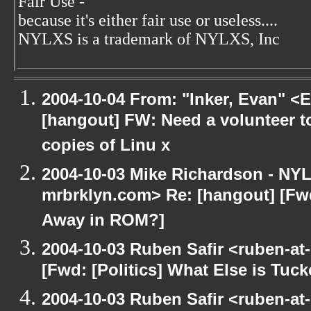
Fair Use -
because it's either fair use or useless....
NYLXS is a trademark of NYLXS, Inc
2004-10-04 From: "Inker, Evan" <
[hangout] FW: Need a volunteer to
copies of Linu x
2004-10-03 Mike Richardson - NY
mrbrklyn.com> Re: [hangout] [Fwd
Away in ROM?]
2004-10-03 Ruben Safir <ruben-at
[Fwd: [Politics] What Else is Tu
2004-10-03 Ruben Safir <ruben-at