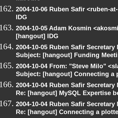
2004-10-06 Ruben Safir <ruben-at
IDG
2004-10-05 Adam Kosmin <akosmin
[hangout] IDG
2004-10-05 Ruben Safir Secretar
Subject: [hangout] Funding Meet
2004-10-04 From: "Steve Milo" <s
Subject: [hangout] Connecting a p
2004-10-04 Ruben Safir Secretar
Re: [hangout] MySQL Expertise b
2004-10-04 Ruben Safir Secretar
Re: [hangout] Connecting a plott