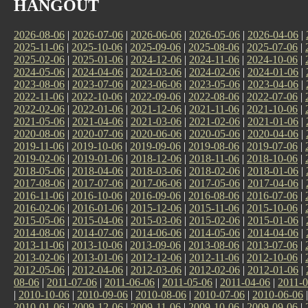
HANGOUT
2026-08-06
|
2026-07-06
|
2026-06-06
|
2026-05-06
|
2026-04-06
|
2025-11-06
|
2025-10-06
|
2025-09-06
|
2025-08-06
|
2025-07-06
|
2025-02-06
|
2025-01-06
|
2024-12-06
|
2024-11-06
|
2024-10-06
|
2024-05-06
|
2024-04-06
|
2024-03-06
|
2024-02-06
|
2024-01-06
|
2023-08-06
|
2023-07-06
|
2023-06-06
|
2023-05-06
|
2023-04-06
|
2022-11-06
|
2022-10-06
|
2022-09-06
|
2022-08-06
|
2022-07-06
|
2022-02-06
|
2022-01-06
|
2021-12-06
|
2021-11-06
|
2021-10-06
|
2021-05-06
|
2021-04-06
|
2021-03-06
|
2021-02-06
|
2021-01-06
|
2020-08-06
|
2020-07-06
|
2020-06-06
|
2020-05-06
|
2020-04-06
|
2019-11-06
|
2019-10-06
|
2019-09-06
|
2019-08-06
|
2019-07-06
|
2019-02-06
|
2019-01-06
|
2018-12-06
|
2018-11-06
|
2018-10-06
|
2018-05-06
|
2018-04-06
|
2018-03-06
|
2018-02-06
|
2018-01-06
|
2017-08-06
|
2017-07-06
|
2017-06-06
|
2017-05-06
|
2017-04-06
|
2016-11-06
|
2016-10-06
|
2016-09-06
|
2016-08-06
|
2016-07-06
|
2016-02-06
|
2016-01-06
|
2015-12-06
|
2015-11-06
|
2015-10-06
|
2015-05-06
|
2015-04-06
|
2015-03-06
|
2015-02-06
|
2015-01-06
|
2014-08-06
|
2014-07-06
|
2014-06-06
|
2014-05-06
|
2014-04-06
|
2013-11-06
|
2013-10-06
|
2013-09-06
|
2013-08-06
|
2013-07-06
|
2013-02-06
|
2013-01-06
|
2012-12-06
|
2012-11-06
|
2012-10-06
|
2012-05-06
|
2012-04-06
|
2012-03-06
|
2012-02-06
|
2012-01-06
|
08-06
|
2011-07-06
|
2011-06-06
|
2011-05-06
|
2011-04-06
|
2011-0
|
2010-10-06
|
2010-09-06
|
2010-08-06
|
2010-07-06
|
2010-06-06
2010-01-06
|
2009-12-06
|
2009-11-06
|
2009-10-06
|
2009-09-06
|