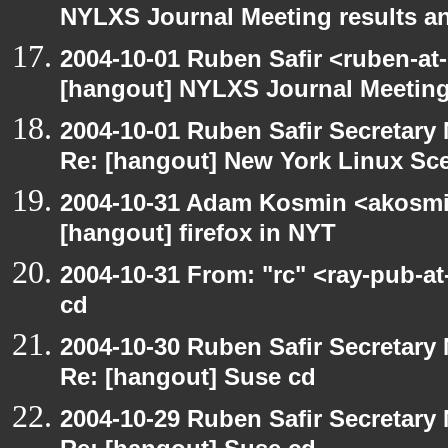
NYLXS Journal Meeting results a
2004-10-01 Ruben Safir <ruben-at
[hangout] NYLXS Journal Meeting
2004-10-01 Ruben Safir Secretar
Re: [hangout] New York Linux Sce
2004-10-31 Adam Kosmin <akosmin
[hangout] firefox in NYT
2004-10-31 From: "rc" <ray-pub-a
cd
2004-10-30 Ruben Safir Secretar
Re: [hangout] Suse cd
2004-10-29 Ruben Safir Secretar