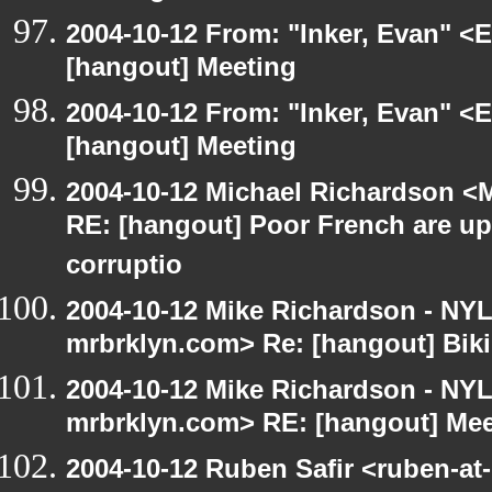
2004-10-12 From: "Inker, Evan" <
[hangout] Meeting
2004-10-12 From: "Inker, Evan" <
[hangout] Meeting
2004-10-12 Michael Richardson <M
RE: [hangout] Poor French are up
corruptio
2004-10-12 Mike Richardson - NY
mrbrklyn.com> Re: [hangout] Biki
2004-10-12 Mike Richardson - NY
mrbrklyn.com> RE: [hangout] Mee
2004-10-12 Ruben Safir <ruben-at