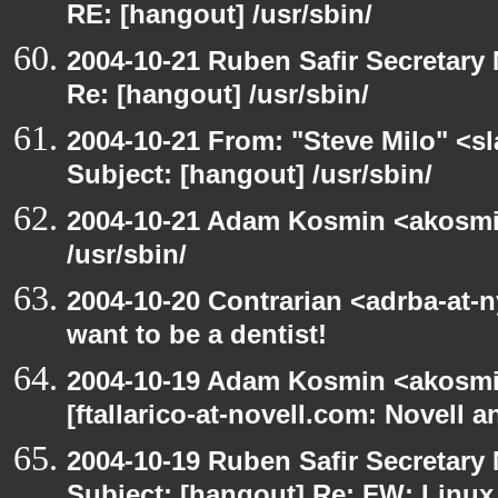
RE: [hangout] /usr/sbin/
2004-10-21 Ruben Safir Secretar
Re: [hangout] /usr/sbin/
2004-10-21 From: "Steve Milo" <s
Subject: [hangout] /usr/sbin/
2004-10-21 Adam Kosmin <akosmin
/usr/sbin/
2004-10-20 Contrarian <adrba-at-
want to be a dentist!
2004-10-19 Adam Kosmin <akosmin
[ftallarico-at-novell.com: Novell 
2004-10-19 Ruben Safir Secretar