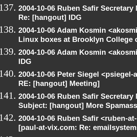
2004-10-06 Ruben Safir Secretar
Re: [hangout] IDG
2004-10-06 Adam Kosmin <akosmin
Linux boxes at Brooklyn College 
2004-10-06 Adam Kosmin <akosmin
IDG
2004-10-06 Peter Siegel <psiegel-
RE: [hangout] Meeting]
2004-10-06 Ruben Safir Secretar
Subject: [hangout] More Spamas
2004-10-06 Ruben Safir <ruben-at
[paul-at-vix.com: Re: emailsystem