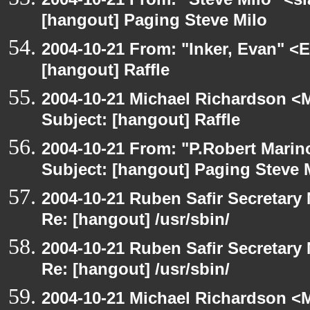
[hangout] Paging Steve Milo
2004-10-21 From: "Inker, Evan" <
[hangout] Raffle
2004-10-21 Michael Richardson <M
Subject: [hangout] Raffle
2004-10-21 From: "P.Robert Marin
Subject: [hangout] Paging Steve 
2004-10-21 Ruben Safir Secretar
Re: [hangout] /usr/sbin/
2004-10-21 Ruben Safir Secretar
Re: [hangout] /usr/sbin/
2004-10-21 Michael Richardson <M