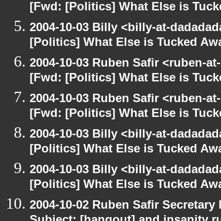
[Fwd: [Politics] What Else is Tu
2004-10-03 Billy <billy-at-dadada
[Politics] What Else is Tucked A
2004-10-03 Ruben Safir <ruben-at
[Fwd: [Politics] What Else is Tu
2004-10-03 Ruben Safir <ruben-at
[Fwd: [Politics] What Else is Tu
2004-10-03 Billy <billy-at-dadada
[Politics] What Else is Tucked A
2004-10-03 Billy <billy-at-dadada
[Politics] What Else is Tucked A
2004-10-02 Ruben Safir Secretar