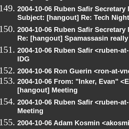
2004-10-06 Ruben Safir Secretar
Subject: [hangout] Re: Tech Nigh
2004-10-06 Ruben Safir Secretar
Re: [hangout] Spamassasin really
2004-10-06 Ruben Safir <ruben-at
IDG
2004-10-06 Ron Guerin <ron-at-vn
2004-10-06 From: "Inker, Evan" <
[hangout] Meeting
2004-10-06 Ruben Safir <ruben-at
Meeting
2004-10-06 Adam Kosmin <akosmin