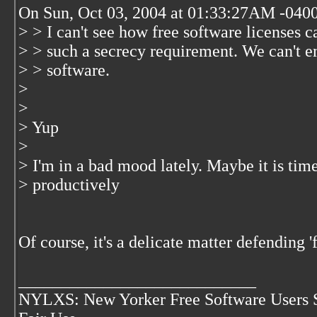
On Sun, Oct 03, 2004 at 01:33:27AM -0400
> > I can't see how free software licenses 
> > such a secrecy requirement. We can't em
> > software.
>
>
> Yup
>
> I'm in a bad mood lately. Maybe it is tim
> productively
Of course, it's a delicate matter defending '
____________________________
NYLXS: New Yorker Free Software Users 