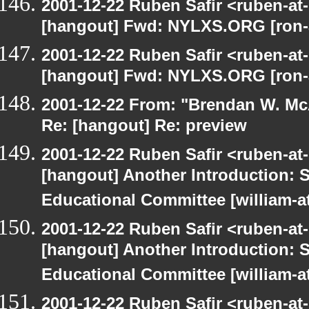
2001-12-22 Ruben Safir <ruben-at
[hangout] Fwd: NYLXS.ORG [ron-a
2001-12-22 Ruben Safir <ruben-at
[hangout] Fwd: NYLXS.ORG [ron-a
2001-12-22 From: "Brendan W. McA
Re: [hangout] Re: preview
2001-12-22 Ruben Safir <ruben-at
[hangout] Another Introduction:
Educational Committee [william-a
2001-12-22 Ruben Safir <ruben-at
[hangout] Another Introduction:
Educational Committee [william-a
2001-12-22 Ruben Safir <ruben-at