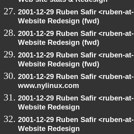
Web site stats & Redesign
2001-12-29 Ruben Safir <ruben-at
Website Redesign (fwd)
2001-12-29 Ruben Safir <ruben-at
Website Redesign (fwd)
2001-12-29 Ruben Safir <ruben-at
Website Redesign (fwd)
2001-12-29 Ruben Safir <ruben-at
www.nylinux.com
2001-12-29 Ruben Safir <ruben-at
Website Redesign
2001-12-29 Ruben Safir <ruben-at
Website Redesign