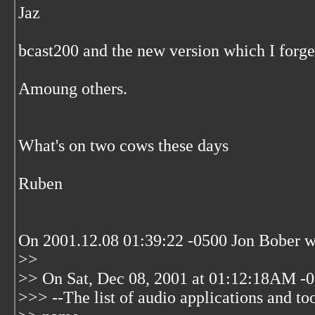
Jaz
bcast200 and the new version which I forge
Amoung others.
What's on two cows these days
Ruben
On 2001.12.08 01:39:22 -0500 Jon Bober w
>>
>> On Sat, Dec 08, 2001 at 01:12:18AM -0
>>> --The list of audio applications and tool