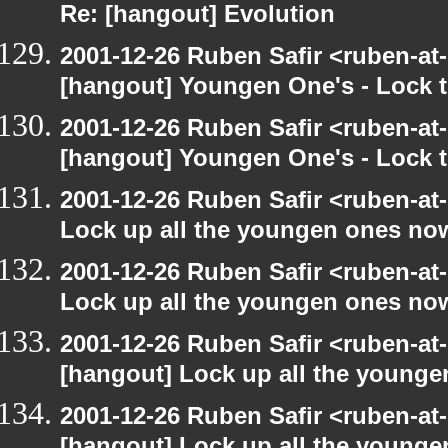
Re: [hangout] Evolution
2001-12-26 Ruben Safir <ruben-at
[hangout] Youngen One's - Lock t
2001-12-26 Ruben Safir <ruben-at
[hangout] Youngen One's - Lock t
2001-12-26 Ruben Safir <ruben-at
Lock up all the youngen ones no
2001-12-26 Ruben Safir <ruben-at
Lock up all the youngen ones no
2001-12-26 Ruben Safir <ruben-at
[hangout] Lock up all the young
2001-12-26 Ruben Safir <ruben-at