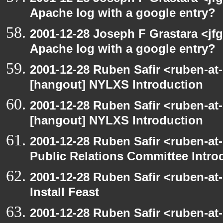
Apache log with a google entry?
2001-12-28 Joseph F Grastara <jf
Apache log with a google entry?
2001-12-28 Ruben Safir <ruben-at
[hangout] NYLXS Introduction
2001-12-28 Ruben Safir <ruben-at
[hangout] NYLXS Introduction
2001-12-28 Ruben Safir <ruben-at
Public Relations Committee Intro
2001-12-28 Ruben Safir <ruben-at
Install Feast
2001-12-28 Ruben Safir <ruben-at