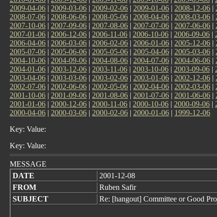
2009-04-06
|
2009-03-06
|
2009-02-06
|
2009-01-06
|
2008-12-06
|
2008-07-06
|
2008-06-06
|
2008-05-06
|
2008-04-06
|
2008-03-06
|
2007-10-06
|
2007-09-06
|
2007-08-06
|
2007-07-06
|
2007-06-06
|
2007-01-06
|
2006-12-06
|
2006-11-06
|
2006-10-06
|
2006-09-06
|
2006-04-06
|
2006-03-06
|
2006-02-06
|
2006-01-06
|
2005-12-06
|
2005-07-06
|
2005-06-06
|
2005-05-06
|
2005-04-06
|
2005-03-06
|
2004-10-06
|
2004-09-06
|
2004-08-06
|
2004-07-06
|
2004-06-06
|
2004-01-06
|
2003-12-06
|
2003-11-06
|
2003-10-06
|
2003-09-06
|
2003-04-06
|
2003-03-06
|
2003-02-06
|
2003-01-06
|
2002-12-06
|
2002-07-06
|
2002-06-06
|
2002-05-06
|
2002-04-06
|
2002-03-06
|
2001-10-06
|
2001-09-06
|
2001-08-06
|
2001-07-06
|
2001-06-06
|
2001-01-06
|
2000-12-06
|
2000-11-06
|
2000-10-06
|
2000-09-06
|
2000-04-06
|
2000-03-06
|
2000-02-06
|
2000-01-06
|
1999-12-06
Key: Value:
Key: Value:
MESSAGE
DATE
2001-12-08
FROM
Ruben Safir
SUBJECT
Re: [hangout] Committee or Good Pro