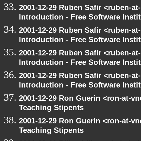
2001-12-29 Ruben Safir <ruben-at
Introduction - Free Software Insti
2001-12-29 Ruben Safir <ruben-at
Introduction - Free Software Insti
2001-12-29 Ruben Safir <ruben-at
Introduction - Free Software Insti
2001-12-29 Ruben Safir <ruben-at
Introduction - Free Software Insti
2001-12-29 Ron Guerin <ron-at-vn
Teaching Stipents
2001-12-29 Ron Guerin <ron-at-vn
Teaching Stipents