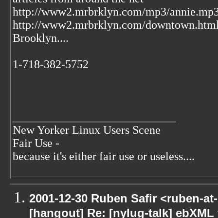
http://www2.mrbrklyn.com/mp3/annie.mp3 
http://www2.mrbrklyn.com/downtown.htm
Brooklyn....
1-718-382-5752
____________________________
New Yorker Linux Users Scene
Fair Use -
because it's either fair use or useless....
2001-12-30 Ruben Safir <ruben-at
[hangout] Re: [nylug-talk] ebXML 