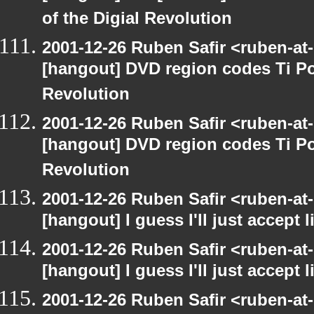
of the Digial Revolution
2001-12-26 Ruben Safir <ruben-at
[hangout] DVD region codes Ti Po
Revolution
2001-12-26 Ruben Safir <ruben-at
[hangout] DVD region codes Ti Po
Revolution
2001-12-26 Ruben Safir <ruben-at
[hangout] I guess I'll just accept l
2001-12-26 Ruben Safir <ruben-at
[hangout] I guess I'll just accept l
2001-12-26 Ruben Safir <ruben-at