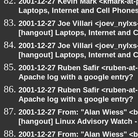
2001-12-27 Kevin Mark <kmark-at-
Laptops, Internet and Cell Phone
2001-12-27 Joe Villari <joev_nylx
[hangout] Laptops, Internet and 
2001-12-27 Joe Villari <joev_nylx
[hangout] Laptops, Internet and 
2001-12-27 Ruben Safir <ruben-at
Apache log with a google entry?
2001-12-27 Ruben Safir <ruben-at
Apache log with a google entry?
2001-12-27 From: "Alan Wiess" <b
[hangout] Linux Advisory Watch 
2001-12-27 From: "Alan Wiess" <b