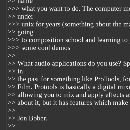
>> name
>>> what you want to do. The computer mu
>> under
>>> unix for years (something about the m
>> going
>>> to composition school and learning to
>>> some cool demos
>>
>> What audio applications do you use? Spec
>> in
>> the past for something like ProTools, f
>> Film. Protools is basically a digital mi
>> allowing you to mix and apply effects a
>> about it, but it has features which make 
>>
>> Jon Bober.
>>