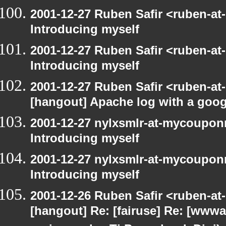
2001-12-27 Ruben Safir <ruben-at
Introducing myself
2001-12-27 Ruben Safir <ruben-at
Introducing myself
2001-12-27 Ruben Safir <ruben-at
[hangout] Apache log with a goog
2001-12-27 nylxsmlr-at-mycoupon
Introducing myself
2001-12-27 nylxsmlr-at-mycoupon
Introducing myself
2001-12-26 Ruben Safir <ruben-at
[hangout] Re: [fairuse] Re: [www