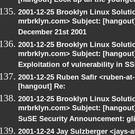
[hangout] Lock up all the young
2001-12-25 Brooklyn Linux Soluti
mrbrklyn.com> Subject: [hangout]
December 21st 2001
2001-12-25 Brooklyn Linux Soluti
mrbrklyn.com> Subject: [hangout]
Exploitation of vulnerability in 
2001-12-25 Ruben Safir <ruben-at
[hangout] Re:
2001-12-25 Brooklyn Linux Soluti
mrbrklyn.com> Subject: [hangout]
SuSE Security Announcement: gli
2001-12-24 Jay Sulzberger <jays-