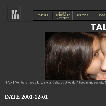
FREE
EVENTS
SOFTWARE
POLITICS
JOBS
INSTITUTE
NYLXS Members have a lot to say and share but we don't keep many secrets. Jo
DATE 2001-12-01