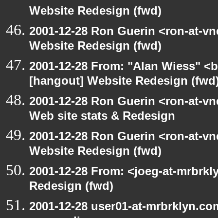
Website Redesign (fwd)
2001-12-28 Ron Guerin <ron-at-vn
Website Redesign (fwd)
2001-12-28 From: "Alan Wiess" <b
[hangout] Website Redesign (fwd
2001-12-28 Ron Guerin <ron-at-vn
Web site stats & Redesign
2001-12-28 Ron Guerin <ron-at-vn
Website Redesign (fwd)
2001-12-28 From: <joeg-at-mrbrkl
Redesign (fwd)
2001-12-28 user01-at-mrbrklyn.co