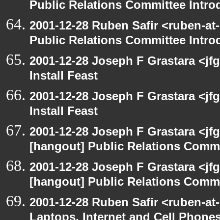
Public Relations Committee Intro
2001-12-28 Ruben Safir <ruben-at
Public Relations Committee Intro
2001-12-28 Joseph F Grastara <jf
Install Feast
2001-12-28 Joseph F Grastara <jf
Install Feast
2001-12-28 Joseph F Grastara <jf
[hangout] Public Relations Commi
2001-12-28 Joseph F Grastara <jf
[hangout] Public Relations Commi
2001-12-28 Ruben Safir <ruben-at
Laptops, Internet and Cell Phone