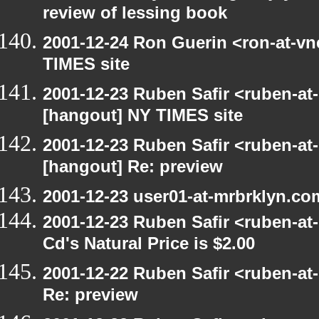
review of lessing book
2001-12-24 Ron Guerin <ron-at-vn
TIMES site
2001-12-23 Ruben Safir <ruben-at
[hangout] NY TIMES site
2001-12-23 Ruben Safir <ruben-at
[hangout] Re: preview
2001-12-23 user01-at-mrbrklyn.co
2001-12-23 Ruben Safir <ruben-at
Cd's Natural Price is $2.00
2001-12-22 Ruben Safir <ruben-at
Re: preview