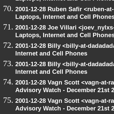
2001-12-28 Ruben Safir <ruben-at
Laptops, Internet and Cell Phone
2001-12-28 Joe Villari <joev_nylx
Laptops, Internet and Cell Phone
2001-12-28 Billy <billy-at-dadada
Internet and Cell Phones
2001-12-28 Billy <billy-at-dadada
Internet and Cell Phones
2001-12-28 Vagn Scott <vagn-at-r
Advisory Watch - December 21st 
2001-12-28 Vagn Scott <vagn-at-r
Advisory Watch - December 21st 