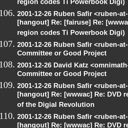
region codes Ti Powerbook Digi)
2001-12-26 Ruben Safir <ruben-at
[hangout] Re: [fairuse] Re: [www
region codes Ti Powerbook Digi)
2001-12-26 Ruben Safir <ruben-at
Committee or Good Project
2001-12-26 David Katz <omnimath
Committee or Good Project
2001-12-26 Ruben Safir <ruben-at
[hangout] Re: [wwwac] Re: DVD r
of the Digial Revolution
2001-12-26 Ruben Safir <ruben-at
[hangout] Re: [wwwac] Re: DVD r