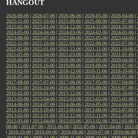
HANGOUT
2026-08-06
|
2026-07-06
|
2026-06-06
|
2026-05-06
|
2026-04-06
|
2025-11-06
|
2025-10-06
|
2025-09-06
|
2025-08-06
|
2025-07-06
|
2025-02-06
|
2025-01-06
|
2024-12-06
|
2024-11-06
|
2024-10-06
|
2024-05-06
|
2024-04-06
|
2024-03-06
|
2024-02-06
|
2024-01-06
|
2023-08-06
|
2023-07-06
|
2023-06-06
|
2023-05-06
|
2023-04-06
|
2022-11-06
|
2022-10-06
|
2022-09-06
|
2022-08-06
|
2022-07-06
|
2022-02-06
|
2022-01-06
|
2021-12-06
|
2021-11-06
|
2021-10-06
|
2021-05-06
|
2021-04-06
|
2021-03-06
|
2021-02-06
|
2021-01-06
|
2020-08-06
|
2020-07-06
|
2020-06-06
|
2020-05-06
|
2020-04-06
|
2019-11-06
|
2019-10-06
|
2019-09-06
|
2019-08-06
|
2019-07-06
|
2019-02-06
|
2019-01-06
|
2018-12-06
|
2018-11-06
|
2018-10-06
|
2018-05-06
|
2018-04-06
|
2018-03-06
|
2018-02-06
|
2018-01-06
|
2017-08-06
|
2017-07-06
|
2017-06-06
|
2017-05-06
|
2017-04-06
|
2016-11-06
|
2016-10-06
|
2016-09-06
|
2016-08-06
|
2016-07-06
|
2016-02-06
|
2016-01-06
|
2015-12-06
|
2015-11-06
|
2015-10-06
|
2015-05-06
|
2015-04-06
|
2015-03-06
|
2015-02-06
|
2015-01-06
|
2014-08-06
|
2014-07-06
|
2014-06-06
|
2014-05-06
|
2014-04-06
|
2013-11-06
|
2013-10-06
|
2013-09-06
|
2013-08-06
|
2013-07-06
|
2013-02-06
|
2013-01-06
|
2012-12-06
|
2012-11-06
|
2012-10-06
|
2012-05-06
|
2012-04-06
|
2012-03-06
|
2012-02-06
|
2012-01-06
|
08-06
|
2011-07-06
|
2011-06-06
|
2011-05-06
|
2011-04-06
|
2011-0
|
2010-10-06
|
2010-09-06
|
2010-08-06
|
2010-07-06
|
2010-06-06
2010-01-06
|
2009-12-06
|
2009-11-06
|
2009-10-06
|
2009-09-06
|