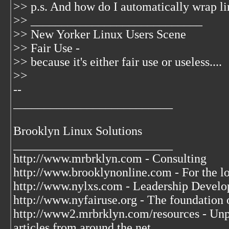
>> p.s. And how do I automatically wrap li
>> ____________________________
>> New Yorker Linux Users Scene
>> Fair Use -
>> because it's either fair use or useless....
>>
--
__________________________
Brooklyn Linux Solutions
__________________________
http://www.mrbrklyn.com - Consulting
http://www.brooklynonline.com - For the l
http://www.nylxs.com - Leadership Develo
http://www.nyfairuse.org - The foundation
http://www2.mrbrklyn.com/resources - Unpu
articles from around the net