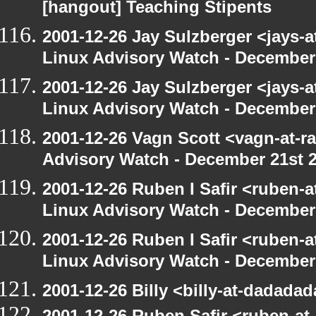
[hangout] Teaching Stipents
2001-12-26 Jay Sulzberger <jays-
Linux Advisory Watch - December
2001-12-26 Jay Sulzberger <jays-
Linux Advisory Watch - December
2001-12-26 Vagn Scott <vagn-at-r
Advisory Watch - December 21st 
2001-12-26 Ruben I Safir <ruben-
Linux Advisory Watch - December
2001-12-26 Ruben I Safir <ruben-
Linux Advisory Watch - December
2001-12-26 Billy <billy-at-dadada
2001-12-26 Ruben Safir <ruben-at