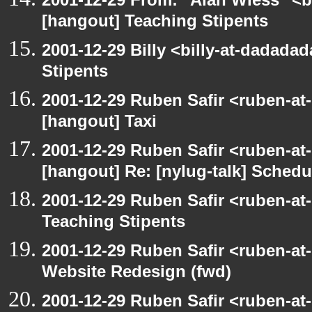
[hangout] Teaching Stipents
2001-12-29 Billy <billy-at-dadada
Stipents
2001-12-29 Ruben Safir <ruben-at
[hangout] Taxi
2001-12-29 Ruben Safir <ruben-at
[hangout] Re: [nylug-talk] Schedul
2001-12-29 Ruben Safir <ruben-at
Teaching Stipents
2001-12-29 Ruben Safir <ruben-at
Website Redesign (fwd)
2001-12-29 Ruben Safir <ruben-at