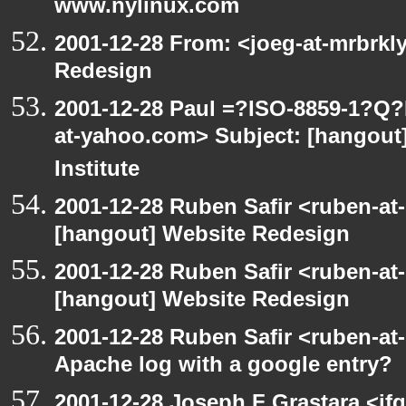
www.nylinux.com
2001-12-28 From: <joeg-at-mrbrkl
Redesign
2001-12-28 Paul =?ISO-8859-1?Q
at-yahoo.com> Subject: [hangout]
Institute
2001-12-28 Ruben Safir <ruben-at
[hangout] Website Redesign
2001-12-28 Ruben Safir <ruben-at
[hangout] Website Redesign
2001-12-28 Ruben Safir <ruben-at
Apache log with a google entry?
2001-12-28 Joseph F Grastara <jf