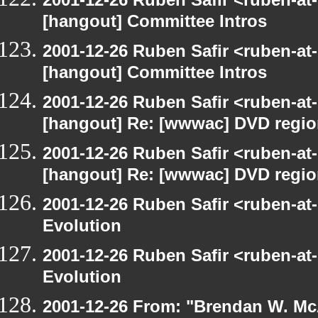
[hangout] Committee Intros
2001-12-26 Ruben Safir <ruben-at
[hangout] Committee Intros
2001-12-26 Ruben Safir <ruben-at
[hangout] Re: [wwwac] DVD regi
2001-12-26 Ruben Safir <ruben-at
[hangout] Re: [wwwac] DVD regi
2001-12-26 Ruben Safir <ruben-at
Evolution
2001-12-26 Ruben Safir <ruben-at
Evolution
2001-12-26 From: "Brendan W. McA