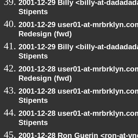
2001-12-29 Billy <billy-at-dadada
Stipents
2001-12-29 user01-at-mrbrklyn.co
Redesign (fwd)
2001-12-29 Billy <billy-at-dadada
Stipents
2001-12-28 user01-at-mrbrklyn.co
Redesign (fwd)
2001-12-28 user01-at-mrbrklyn.co
Stipents
2001-12-28 user01-at-mrbrklyn.co
Stipents
2001-12-28 Ron Guerin <ron-at-vn