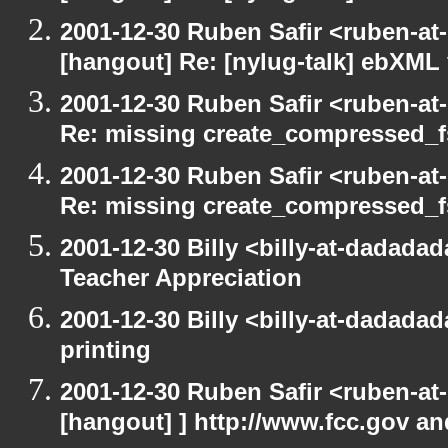
2001-12-30 Ruben Safir <ruben-at
[hangout] Re: [nylug-talk] ebXML 
2001-12-30 Ruben Safir <ruben-at
Re: missing create_compressed_f
2001-12-30 Ruben Safir <ruben-at
Re: missing create_compressed_f
2001-12-30 Billy <billy-at-dadada
Teacher Appreciation
2001-12-30 Billy <billy-at-dadada
printing
2001-12-30 Ruben Safir <ruben-at
[hangout] ] http://www.fcc.gov a