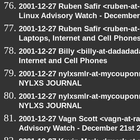
2001-12-27 Ruben Safir <ruben-at
Linux Advisory Watch - December
2001-12-27 Ruben Safir <ruben-at
Laptops, Internet and Cell Phone
2001-12-27 Billy <billy-at-dadada
Internet and Cell Phones
2001-12-27 nylxsmlr-at-mycoupon
NYLXS JOURNAL
2001-12-27 nylxsmlr-at-mycoupon
NYLXS JOURNAL
2001-12-27 Vagn Scott <vagn-at-r
Advisory Watch - December 21st 