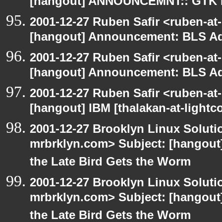
[hangout] ANNOUNCEMNT:: GTK
2001-12-27 Ruben Safir <ruben-at
[hangout] Announcement: BLS Ad
2001-12-27 Ruben Safir <ruben-at
[hangout] Announcement: BLS Ad
2001-12-27 Ruben Safir <ruben-at
[hangout] IBM [thalakan-at-lightc
2001-12-27 Brooklyn Linux Soluti
mrbrklyn.com> Subject: [hangout] 
the Late Bird Gets the Worm
2001-12-27 Brooklyn Linux Soluti
mrbrklyn.com> Subject: [hangout] 
the Late Bird Gets the Worm