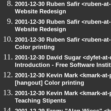
2001-12-30 Ruben Safir <ruben-at
Website Redesign
2001-12-30 Ruben Safir <ruben-at
Website Redesign
2001-12-30 Ruben Safir <ruben-at
Color printing
2001-12-30 David Sugar <dyfet-at
Introduction - Free Software Insti
2001-12-30 Kevin Mark <kmark-at-
[hangout] Color printing
2001-12-30 Kevin Mark <kmark-at-
Teaching Stipents
2001-12-29 From: "Alan Wiess" <b