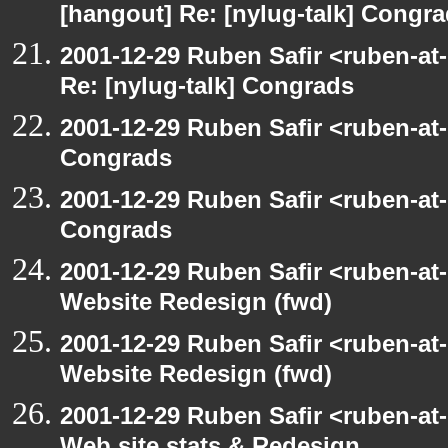
[hangout] Re: [nylug-talk] Congr
2001-12-29 Ruben Safir <ruben-at
Re: [nylug-talk] Congrads
2001-12-29 Ruben Safir <ruben-at
Congrads
2001-12-29 Ruben Safir <ruben-at
Congrads
2001-12-29 Ruben Safir <ruben-at
Website Redesign (fwd)
2001-12-29 Ruben Safir <ruben-at
Website Redesign (fwd)
2001-12-29 Ruben Safir <ruben-at