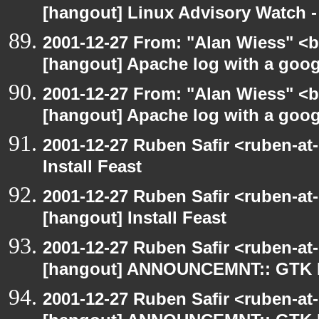
[hangout] Linux Advisory Watch 
2001-12-27 From: "Alan Wiess" <b
[hangout] Apache log with a goog
2001-12-27 From: "Alan Wiess" <b
[hangout] Apache log with a goog
2001-12-27 Ruben Safir <ruben-at
Install Feast
2001-12-27 Ruben Safir <ruben-at
[hangout] Install Feast
2001-12-27 Ruben Safir <ruben-at
[hangout] ANNOUNCEMNT:: GTK
2001-12-27 Ruben Safir <ruben-at