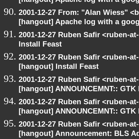
[hangout] Apache log with a goog
2001-12-27 From: "Alan Wiess" <b
[hangout] Apache log with a goog
2001-12-27 Ruben Safir <ruben-at
Install Feast
2001-12-27 Ruben Safir <ruben-at
[hangout] Install Feast
2001-12-27 Ruben Safir <ruben-at
[hangout] ANNOUNCEMNT:: GTK
2001-12-27 Ruben Safir <ruben-at
[hangout] ANNOUNCEMNT:: GTK
2001-12-27 Ruben Safir <ruben-at
[hangout] Announcement: BLS Ad