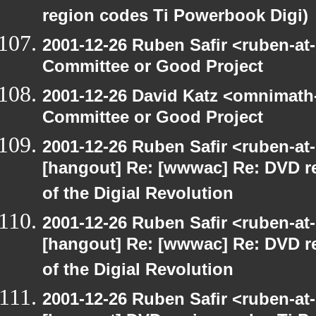
region codes Ti Powerbook Digi)
2001-12-26 Ruben Safir <ruben-at
Committee or Good Project
2001-12-26 David Katz <omnimath
Committee or Good Project
2001-12-26 Ruben Safir <ruben-at
[hangout] Re: [wwwac] Re: DVD r
of the Digial Revolution
2001-12-26 Ruben Safir <ruben-at
[hangout] Re: [wwwac] Re: DVD r
of the Digial Revolution
2001-12-26 Ruben Safir <ruben-at