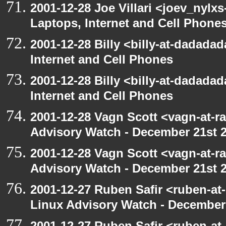
2001-12-28 Joe Villari <joev_nylx
Laptops, Internet and Cell Phone
2001-12-28 Billy <billy-at-dadada
Internet and Cell Phones
2001-12-28 Billy <billy-at-dadada
Internet and Cell Phones
2001-12-28 Vagn Scott <vagn-at-r
Advisory Watch - December 21st 
2001-12-28 Vagn Scott <vagn-at-r
Advisory Watch - December 21st 
2001-12-27 Ruben Safir <ruben-at
Linux Advisory Watch - December
2001-12-27 Ruben Safir <ruben-at