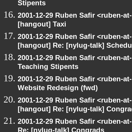
Stipents
2001-12-29 Ruben Safir <ruben-at
[hangout] Taxi
2001-12-29 Ruben Safir <ruben-at
[hangout] Re: [nylug-talk] Schedul
2001-12-29 Ruben Safir <ruben-at
Teaching Stipents
2001-12-29 Ruben Safir <ruben-at
Website Redesign (fwd)
2001-12-29 Ruben Safir <ruben-at
[hangout] Re: [nylug-talk] Congr
2001-12-29 Ruben Safir <ruben-at
Re: [nylug-talk] Congrads