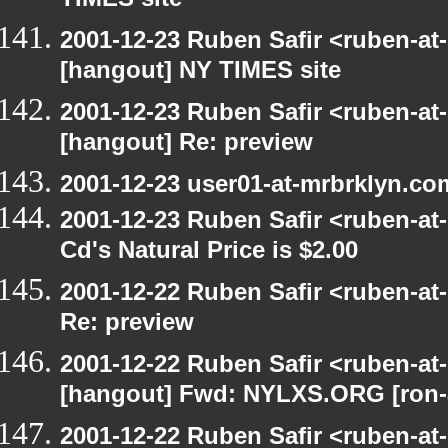
TIMES site
2001-12-23 Ruben Safir <ruben-at
[hangout] NY TIMES site
2001-12-23 Ruben Safir <ruben-at
[hangout] Re: preview
2001-12-23 user01-at-mrbrklyn.co
2001-12-23 Ruben Safir <ruben-at
Cd's Natural Price is $2.00
2001-12-22 Ruben Safir <ruben-at
Re: preview
2001-12-22 Ruben Safir <ruben-at
[hangout] Fwd: NYLXS.ORG [ron-a
2001-12-22 Ruben Safir <ruben-at