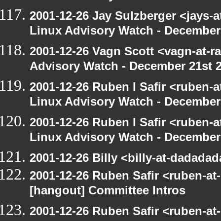
2001-12-26 Jay Sulzberger <jays-
Linux Advisory Watch - December
2001-12-26 Vagn Scott <vagn-at-r
Advisory Watch - December 21st 
2001-12-26 Ruben I Safir <ruben-
Linux Advisory Watch - December
2001-12-26 Ruben I Safir <ruben-
Linux Advisory Watch - December
2001-12-26 Billy <billy-at-dadada
2001-12-26 Ruben Safir <ruben-at
[hangout] Committee Intros
2001-12-26 Ruben Safir <ruben-at