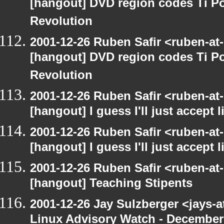
[hangout] DVD region codes Ti Po
Revolution
2001-12-26 Ruben Safir <ruben-at
[hangout] DVD region codes Ti Po
Revolution
2001-12-26 Ruben Safir <ruben-at
[hangout] I guess I'll just accept l
2001-12-26 Ruben Safir <ruben-at
[hangout] I guess I'll just accept l
2001-12-26 Ruben Safir <ruben-at
[hangout] Teaching Stipents
2001-12-26 Jay Sulzberger <jays-
Linux Advisory Watch - December