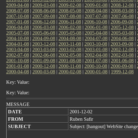
2009-04-08
|
2009-03-08
|
2009-02-08
|
2009-01-08
|
2008-12-08
|
2008-07-08
|
2008-06-08
|
2008-05-08
|
2008-04-08
|
2008-03-08
|
2007-10-08
|
2007-09-08
|
2007-08-08
|
2007-07-08
|
2007-06-08
|
2007-01-08
|
2006-12-08
|
2006-11-08
|
2006-10-08
|
2006-09-08
|
2006-04-08
|
2006-03-08
|
2006-02-08
|
2006-01-08
|
2005-12-08
|
2005-07-08
|
2005-06-08
|
2005-05-08
|
2005-04-08
|
2005-03-08
|
2004-10-08
|
2004-09-08
|
2004-08-08
|
2004-07-08
|
2004-06-08
|
2004-01-08
|
2003-12-08
|
2003-11-08
|
2003-10-08
|
2003-09-08
|
2003-04-08
|
2003-03-08
|
2003-02-08
|
2003-01-08
|
2002-12-08
|
2002-07-08
|
2002-06-08
|
2002-05-08
|
2002-04-08
|
2002-03-08
|
2001-10-08
|
2001-09-08
|
2001-08-08
|
2001-07-08
|
2001-06-08
|
2001-01-08
|
2000-12-08
|
2000-11-08
|
2000-10-08
|
2000-09-08
|
2000-04-08
|
2000-03-08
|
2000-02-08
|
2000-01-08
|
1999-12-08
Key: Value:
Key: Value:
MESSAGE
DATE
2001-12-02
FROM
Ruben Safir
SUBJECT
Subject: [hangout] WebSite change