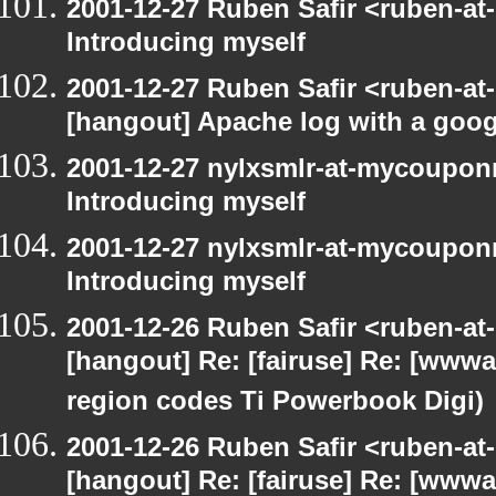
2001-12-27 Ruben Safir <ruben-at
Introducing myself
2001-12-27 Ruben Safir <ruben-at
[hangout] Apache log with a goog
2001-12-27 nylxsmlr-at-mycoupon
Introducing myself
2001-12-27 nylxsmlr-at-mycoupon
Introducing myself
2001-12-26 Ruben Safir <ruben-at
[hangout] Re: [fairuse] Re: [www
region codes Ti Powerbook Digi)
2001-12-26 Ruben Safir <ruben-at
[hangout] Re: [fairuse] Re: [www