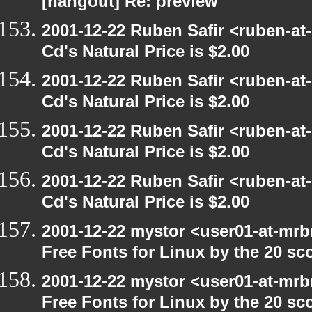
[hangout] Re: preview
2001-12-22 Ruben Safir <ruben-at
Cd's Natural Price is $2.00
2001-12-22 Ruben Safir <ruben-at
Cd's Natural Price is $2.00
2001-12-22 Ruben Safir <ruben-at
Cd's Natural Price is $2.00
2001-12-22 Ruben Safir <ruben-at
Cd's Natural Price is $2.00
2001-12-22 mystor <user01-at-mrb
Free Fonts for Linux by the 20 sc
2001-12-22 mystor <user01-at-mrb
Free Fonts for Linux by the 20 sc