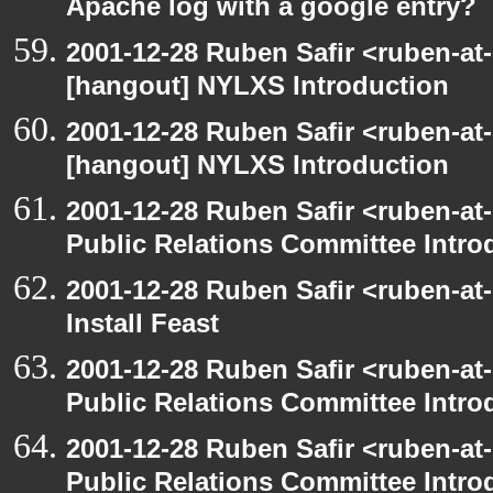
Apache log with a google entry?
2001-12-28 Ruben Safir <ruben-at
[hangout] NYLXS Introduction
2001-12-28 Ruben Safir <ruben-at
[hangout] NYLXS Introduction
2001-12-28 Ruben Safir <ruben-at
Public Relations Committee Intro
2001-12-28 Ruben Safir <ruben-at
Install Feast
2001-12-28 Ruben Safir <ruben-at
Public Relations Committee Intro
2001-12-28 Ruben Safir <ruben-at
Public Relations Committee Intro