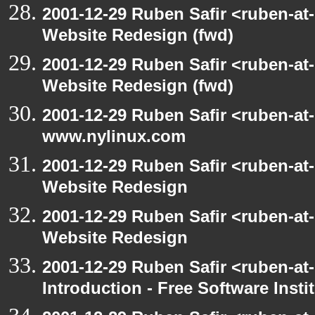
2001-12-29 Ruben Safir <ruben-at
Website Redesign (fwd)
2001-12-29 Ruben Safir <ruben-at
Website Redesign (fwd)
2001-12-29 Ruben Safir <ruben-at
www.nylinux.com
2001-12-29 Ruben Safir <ruben-at
Website Redesign
2001-12-29 Ruben Safir <ruben-at
Website Redesign
2001-12-29 Ruben Safir <ruben-at
Introduction - Free Software Insti