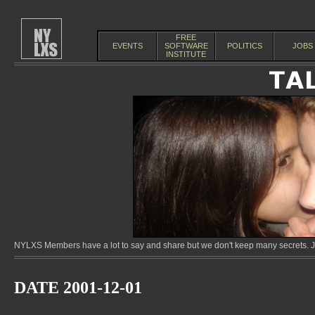
FREE
EVENTS
SOFTWARE
POLITICS
JOBS
INSTITUTE
NYLXS Members have a lot to say and share but we don't keep many secrets. Jo
DATE 2001-12-01