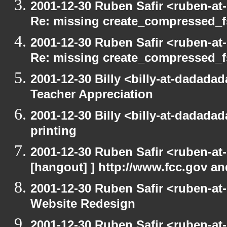
2001-12-30 Ruben Safir <ruben-at
Re: missing create_compressed_f
2001-12-30 Ruben Safir <ruben-at
Re: missing create_compressed_f
2001-12-30 Billy <billy-at-dadada
Teacher Appreciation
2001-12-30 Billy <billy-at-dadada
printing
2001-12-30 Ruben Safir <ruben-at
[hangout] ] http://www.fcc.gov a
2001-12-30 Ruben Safir <ruben-at
Website Redesign
2001-12-30 Ruben Safir <ruben-at