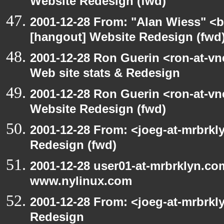
Website Redesign (fwd)
2001-12-28 From: "Alan Wiess" <b
[hangout] Website Redesign (fwd
2001-12-28 Ron Guerin <ron-at-vn
Web site stats & Redesign
2001-12-28 Ron Guerin <ron-at-vn
Website Redesign (fwd)
2001-12-28 From: <joeg-at-mrbrkl
Redesign (fwd)
2001-12-28 user01-at-mrbrklyn.co
www.nylinux.com
2001-12-28 From: <joeg-at-mrbrkl
Redesign