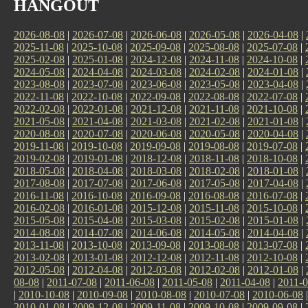
HANGOUT
2026-08-08
|
2026-07-08
|
2026-06-08
|
2026-05-08
|
2026-04-08
|
2025-11-08
|
2025-10-08
|
2025-09-08
|
2025-08-08
|
2025-07-08
|
2025-02-08
|
2025-01-08
|
2024-12-08
|
2024-11-08
|
2024-10-08
|
2024-05-08
|
2024-04-08
|
2024-03-08
|
2024-02-08
|
2024-01-08
|
2023-08-08
|
2023-07-08
|
2023-06-08
|
2023-05-08
|
2023-04-08
|
2022-11-08
|
2022-10-08
|
2022-09-08
|
2022-08-08
|
2022-07-08
|
2022-02-08
|
2022-01-08
|
2021-12-08
|
2021-11-08
|
2021-10-08
|
2021-05-08
|
2021-04-08
|
2021-03-08
|
2021-02-08
|
2021-01-08
|
2020-08-08
|
2020-07-08
|
2020-06-08
|
2020-05-08
|
2020-04-08
|
2019-11-08
|
2019-10-08
|
2019-09-08
|
2019-08-08
|
2019-07-08
|
2019-02-08
|
2019-01-08
|
2018-12-08
|
2018-11-08
|
2018-10-08
|
2018-05-08
|
2018-04-08
|
2018-03-08
|
2018-02-08
|
2018-01-08
|
2017-08-08
|
2017-07-08
|
2017-06-08
|
2017-05-08
|
2017-04-08
|
2016-11-08
|
2016-10-08
|
2016-09-08
|
2016-08-08
|
2016-07-08
|
2016-02-08
|
2016-01-08
|
2015-12-08
|
2015-11-08
|
2015-10-08
|
2015-05-08
|
2015-04-08
|
2015-03-08
|
2015-02-08
|
2015-01-08
|
2014-08-08
|
2014-07-08
|
2014-06-08
|
2014-05-08
|
2014-04-08
|
2013-11-08
|
2013-10-08
|
2013-09-08
|
2013-08-08
|
2013-07-08
|
2013-02-08
|
2013-01-08
|
2012-12-08
|
2012-11-08
|
2012-10-08
|
2012-05-08
|
2012-04-08
|
2012-03-08
|
2012-02-08
|
2012-01-08
|
08-08
|
2011-07-08
|
2011-06-08
|
2011-05-08
|
2011-04-08
|
2011-0
|
2010-10-08
|
2010-09-08
|
2010-08-08
|
2010-07-08
|
2010-06-08
2010-01-08
|
2009-12-08
|
2009-11-08
|
2009-10-08
|
2009-09-08
|