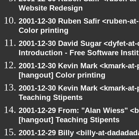
Website Redesign
2001-12-30 Ruben Safir <ruben-at
Color printing
2001-12-30 David Sugar <dyfet-at
Introduction - Free Software Insti
2001-12-30 Kevin Mark <kmark-at-
[hangout] Color printing
2001-12-30 Kevin Mark <kmark-at-
Teaching Stipents
2001-12-29 From: "Alan Wiess" <b
[hangout] Teaching Stipents
2001-12-29 Billy <billy-at-dadada