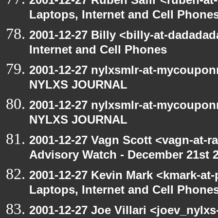
Laptops, Internet and Cell Phone
2001-12-27 Billy <billy-at-dadada
Internet and Cell Phones
2001-12-27 nylxsmlr-at-mycoupon
NYLXS JOURNAL
2001-12-27 nylxsmlr-at-mycoupon
NYLXS JOURNAL
2001-12-27 Vagn Scott <vagn-at-r
Advisory Watch - December 21st 
2001-12-27 Kevin Mark <kmark-at-
Laptops, Internet and Cell Phone
2001-12-27 Joe Villari <joev_nylx