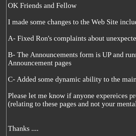
OK Friends and Fellow
I made some changes to the Web Site inclu
A- Fixed Ron's complaints about unexpecte
B- The Announcements form is UP and runni
Announcement pages
C- Added some dynamic ability to the ma
Please let me know if anyone expereices pro
(relating to these pages and not your menta
Thanks ....