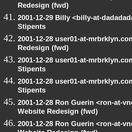
Redesign (fwd)
2001-12-29 Billy <billy-at-dadada
Stipents
2001-12-28 user01-at-mrbrklyn.co
Redesign (fwd)
2001-12-28 user01-at-mrbrklyn.co
Stipents
2001-12-28 user01-at-mrbrklyn.co
Stipents
2001-12-28 Ron Guerin <ron-at-vn
Website Redesign (fwd)
2001-12-28 Ron Guerin <ron-at-vn