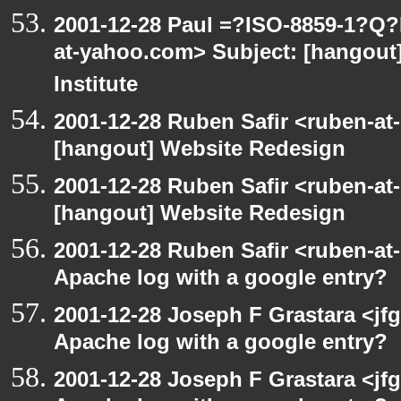
2001-12-28 Paul =?ISO-8859-1?Q
at-yahoo.com> Subject: [hangout]
Institute
2001-12-28 Ruben Safir <ruben-at
[hangout] Website Redesign
2001-12-28 Ruben Safir <ruben-at
[hangout] Website Redesign
2001-12-28 Ruben Safir <ruben-at
Apache log with a google entry?
2001-12-28 Joseph F Grastara <jf
Apache log with a google entry?
2001-12-28 Joseph F Grastara <jf