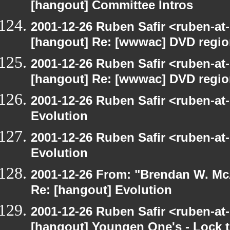
[hangout] Committee Intros
2001-12-26 Ruben Safir <ruben-at
[hangout] Re: [wwwac] DVD regi
2001-12-26 Ruben Safir <ruben-at
[hangout] Re: [wwwac] DVD regi
2001-12-26 Ruben Safir <ruben-at
Evolution
2001-12-26 Ruben Safir <ruben-at
Evolution
2001-12-26 From: "Brendan W. McA
Re: [hangout] Evolution
2001-12-26 Ruben Safir <ruben-at
[hangout] Youngen One's - Lock t