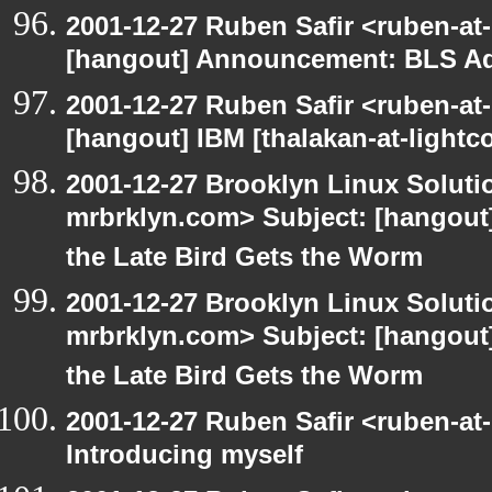
2001-12-27 Ruben Safir <ruben-at
[hangout] Announcement: BLS Ad
2001-12-27 Ruben Safir <ruben-at
[hangout] IBM [thalakan-at-lightc
2001-12-27 Brooklyn Linux Soluti
mrbrklyn.com> Subject: [hangout] 
the Late Bird Gets the Worm
2001-12-27 Brooklyn Linux Soluti
mrbrklyn.com> Subject: [hangout] 
the Late Bird Gets the Worm
2001-12-27 Ruben Safir <ruben-at
Introducing myself