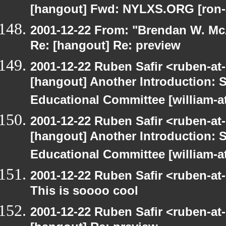
[hangout] Fwd: NYLXS.ORG [ron-a
2001-12-22 From: "Brendan W. McA
Re: [hangout] Re: preview
2001-12-22 Ruben Safir <ruben-at
[hangout] Another Introduction:
Educational Committee [william-a
2001-12-22 Ruben Safir <ruben-at
[hangout] Another Introduction:
Educational Committee [william-a
2001-12-22 Ruben Safir <ruben-at
This is soooo cool
2001-12-22 Ruben Safir <ruben-at