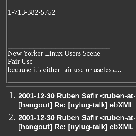
1-718-382-5752
____________________________
New Yorker Linux Users Scene
Fair Use -
because it's either fair use or useless....
2001-12-30 Ruben Safir <ruben-at
[hangout] Re: [nylug-talk] ebXML 
2001-12-30 Ruben Safir <ruben-at
[hangout] Re: [nylug-talk] ebXML 