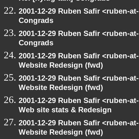
2001-12-29 Ruben Safir <ruben-at
Congrads
2001-12-29 Ruben Safir <ruben-at
Congrads
2001-12-29 Ruben Safir <ruben-at
Website Redesign (fwd)
2001-12-29 Ruben Safir <ruben-at
Website Redesign (fwd)
2001-12-29 Ruben Safir <ruben-at
Web site stats & Redesign
2001-12-29 Ruben Safir <ruben-at
Website Redesign (fwd)