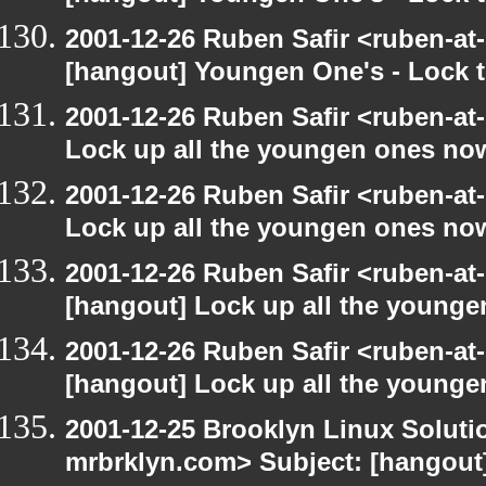
2001-12-26 Ruben Safir <ruben-at
[hangout] Youngen One's - Lock t
2001-12-26 Ruben Safir <ruben-at
Lock up all the youngen ones no
2001-12-26 Ruben Safir <ruben-at
Lock up all the youngen ones no
2001-12-26 Ruben Safir <ruben-at
[hangout] Lock up all the young
2001-12-26 Ruben Safir <ruben-at
[hangout] Lock up all the young
2001-12-25 Brooklyn Linux Soluti
mrbrklyn.com> Subject: [hangout]