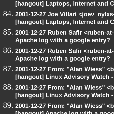
[hangout] Laptops, Internet and 
2001-12-27 Joe Villari <joev_nylx
[hangout] Laptops, Internet and 
2001-12-27 Ruben Safir <ruben-at
Apache log with a google entry?
2001-12-27 Ruben Safir <ruben-at
Apache log with a google entry?
2001-12-27 From: "Alan Wiess" <b
[hangout] Linux Advisory Watch 
2001-12-27 From: "Alan Wiess" <b
[hangout] Linux Advisory Watch 
2001-12-27 From: "Alan Wiess" <b