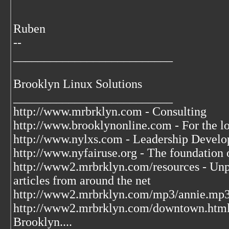
Ruben
--
__________________________
Brooklyn Linux Solutions
__________________________
http://www.mrbrklyn.com - Consulting
http://www.brooklynonline.com - For the l
http://www.nylxs.com - Leadership Develo
http://www.nyfairuse.org - The foundation
http://www2.mrbrklyn.com/resources - Unpu
articles from around the net
http://www2.mrbrklyn.com/mp3/annie.mp3 
http://www2.mrbrklyn.com/downtown.htm
Brooklyn....