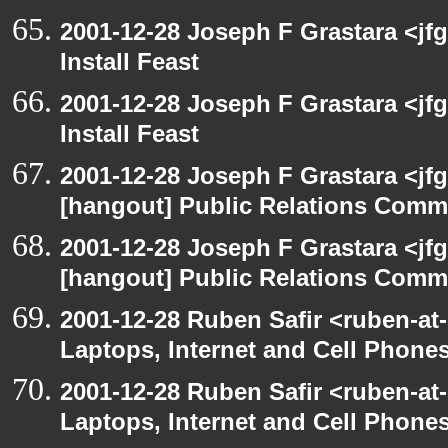
2001-12-28 Joseph F Grastara <jf
Install Feast
2001-12-28 Joseph F Grastara <jf
Install Feast
2001-12-28 Joseph F Grastara <jf
[hangout] Public Relations Commi
2001-12-28 Joseph F Grastara <jf
[hangout] Public Relations Commi
2001-12-28 Ruben Safir <ruben-at
Laptops, Internet and Cell Phone
2001-12-28 Ruben Safir <ruben-at
Laptops, Internet and Cell Phone