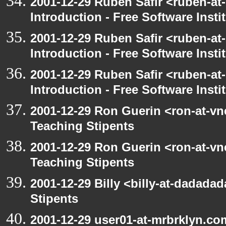
2001-12-29 Ruben Safir <ruben-at
Introduction - Free Software Insti
2001-12-29 Ruben Safir <ruben-at
Introduction - Free Software Insti
2001-12-29 Ruben Safir <ruben-at
Introduction - Free Software Insti
2001-12-29 Ron Guerin <ron-at-vn
Teaching Stipents
2001-12-29 Ron Guerin <ron-at-vn
Teaching Stipents
2001-12-29 Billy <billy-at-dadada
Stipents
2001-12-29 user01-at-mrbrklyn.co