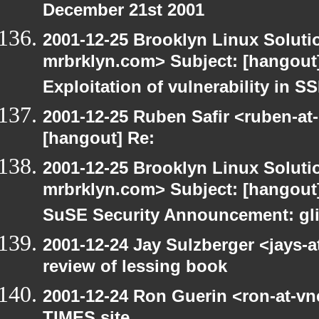
December 21st 2001
2001-12-25 Brooklyn Linux Soluti
mrbrklyn.com> Subject: [hangout]
Exploitation of vulnerability in 
2001-12-25 Ruben Safir <ruben-at
[hangout] Re:
2001-12-25 Brooklyn Linux Soluti
mrbrklyn.com> Subject: [hangout]
SuSE Security Announcement: gli
2001-12-24 Jay Sulzberger <jays-
review of lessing book
2001-12-24 Ron Guerin <ron-at-vn