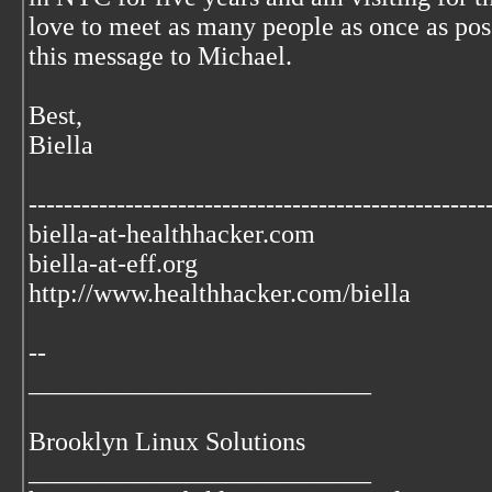
love to meet as many people as once as pos
this message to Michael.
Best,
Biella
----------------------------------------------------
biella-at-healthhacker.com
biella-at-eff.org
http://www.healthhacker.com/biella
--
__________________________
Brooklyn Linux Solutions
__________________________