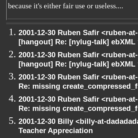
because it's either fair use or useless....
2001-12-30 Ruben Safir <ruben-at
[hangout] Re: [nylug-talk] ebXML 
2001-12-30 Ruben Safir <ruben-at
[hangout] Re: [nylug-talk] ebXML 
2001-12-30 Ruben Safir <ruben-at
Re: missing create_compressed_f
2001-12-30 Ruben Safir <ruben-at
Re: missing create_compressed_f
2001-12-30 Billy <billy-at-dadada
Teacher Appreciation