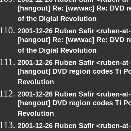
[hangout] Re: [wwwac] Re: DVD r
of the Digial Revolution
2001-12-26 Ruben Safir <ruben-at
[hangout] Re: [wwwac] Re: DVD r
of the Digial Revolution
2001-12-26 Ruben Safir <ruben-at
[hangout] DVD region codes Ti Po
Revolution
2001-12-26 Ruben Safir <ruben-at
[hangout] DVD region codes Ti Po
Revolution
2001-12-26 Ruben Safir <ruben-at