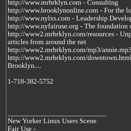
http://www.mrbrklyn.com - Consulting
http://www.brooklynonline.com - For the l
http://www.nylxs.com - Leadership Develo
http://www.nyfairuse.org - The foundation
http://www2.mrbrklyn.com/resources - Unpu
articles from around the net
http://www2.mrbrklyn.com/mp3/annie.mp3 
http://www2.mrbrklyn.com/downtown.htm
Brooklyn....
1-718-382-5752
____________________________
New Yorker Linux Users Scene
Fair Use -