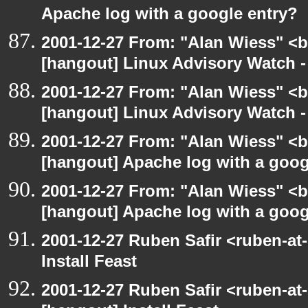
Apache log with a google entry?
2001-12-27 From: "Alan Wiess" <b
[hangout] Linux Advisory Watch 
2001-12-27 From: "Alan Wiess" <b
[hangout] Linux Advisory Watch 
2001-12-27 From: "Alan Wiess" <b
[hangout] Apache log with a goog
2001-12-27 From: "Alan Wiess" <b
[hangout] Apache log with a goog
2001-12-27 Ruben Safir <ruben-at
Install Feast
2001-12-27 Ruben Safir <ruben-at