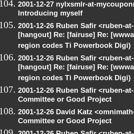
2001-12-27 nylxsmlr-at-mycoupon
Introducing myself
2001-12-26 Ruben Safir <ruben-at
[hangout] Re: [fairuse] Re: [www
region codes Ti Powerbook Digi)
2001-12-26 Ruben Safir <ruben-at
[hangout] Re: [fairuse] Re: [www
region codes Ti Powerbook Digi)
2001-12-26 Ruben Safir <ruben-at
Committee or Good Project
2001-12-26 David Katz <omnimath
Committee or Good Project
2001-12-26 Ruben Safir <ruben-at