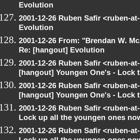
Evolution
2001-12-26 Ruben Safir <ruben-at
Evolution
2001-12-26 From: "Brendan W. McA
Re: [hangout] Evolution
2001-12-26 Ruben Safir <ruben-at
[hangout] Youngen One's - Lock t
2001-12-26 Ruben Safir <ruben-at
[hangout] Youngen One's - Lock t
2001-12-26 Ruben Safir <ruben-at
Lock up all the youngen ones no
2001-12-26 Ruben Safir <ruben-at