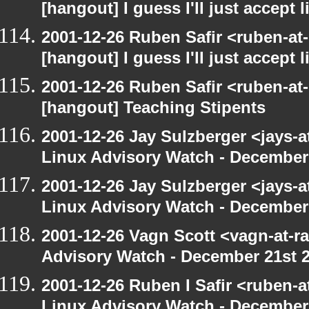
[hangout] I guess I'll just accept l
2001-12-26 Ruben Safir <ruben-at
[hangout] I guess I'll just accept l
2001-12-26 Ruben Safir <ruben-at
[hangout] Teaching Stipents
2001-12-26 Jay Sulzberger <jays-
Linux Advisory Watch - December
2001-12-26 Jay Sulzberger <jays-
Linux Advisory Watch - December
2001-12-26 Vagn Scott <vagn-at-r
Advisory Watch - December 21st 
2001-12-26 Ruben I Safir <ruben-
Linux Advisory Watch - December