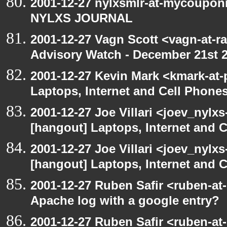
2001-12-27 nylxsmlr-at-mycoupon
NYLXS JOURNAL
2001-12-27 Vagn Scott <vagn-at-r
Advisory Watch - December 21st 
2001-12-27 Kevin Mark <kmark-at-
Laptops, Internet and Cell Phone
2001-12-27 Joe Villari <joev_nylx
[hangout] Laptops, Internet and 
2001-12-27 Joe Villari <joev_nylx
[hangout] Laptops, Internet and 
2001-12-27 Ruben Safir <ruben-at
Apache log with a google entry?
2001-12-27 Ruben Safir <ruben-at