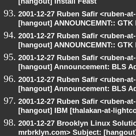
[hangout] Install Feast
2001-12-27 Ruben Safir <ruben-at
[hangout] ANNOUNCEMNT:: GTK
2001-12-27 Ruben Safir <ruben-at
[hangout] ANNOUNCEMNT:: GTK
2001-12-27 Ruben Safir <ruben-at
[hangout] Announcement: BLS Ad
2001-12-27 Ruben Safir <ruben-at
[hangout] Announcement: BLS Ad
2001-12-27 Ruben Safir <ruben-at
[hangout] IBM [thalakan-at-lightc
2001-12-27 Brooklyn Linux Soluti
mrbrklyn.com> Subject: [hangout] 