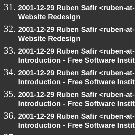
2001-12-29 Ruben Safir <ruben-at
Website Redesign
2001-12-29 Ruben Safir <ruben-at
Website Redesign
2001-12-29 Ruben Safir <ruben-at
Introduction - Free Software Insti
2001-12-29 Ruben Safir <ruben-at
Introduction - Free Software Insti
2001-12-29 Ruben Safir <ruben-at
Introduction - Free Software Insti
2001-12-29 Ruben Safir <ruben-at
Introduction - Free Software Insti