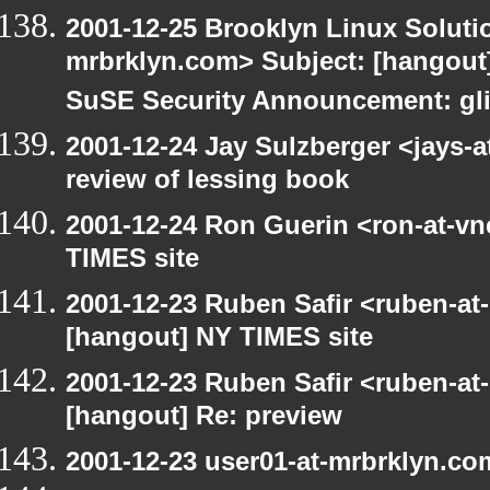
2001-12-25 Brooklyn Linux Soluti
mrbrklyn.com> Subject: [hangout]
SuSE Security Announcement: gli
2001-12-24 Jay Sulzberger <jays-
review of lessing book
2001-12-24 Ron Guerin <ron-at-vn
TIMES site
2001-12-23 Ruben Safir <ruben-at
[hangout] NY TIMES site
2001-12-23 Ruben Safir <ruben-at
[hangout] Re: preview
2001-12-23 user01-at-mrbrklyn.co