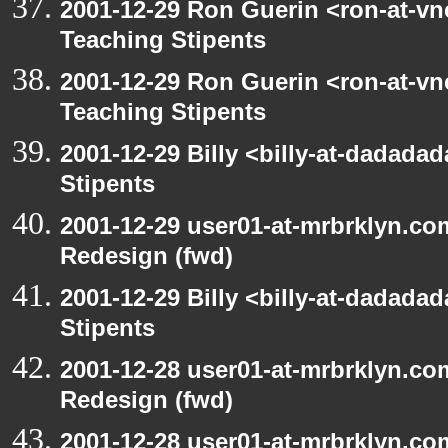
2001-12-29 Ron Guerin <ron-at-vn
Teaching Stipents
2001-12-29 Ron Guerin <ron-at-vn
Teaching Stipents
2001-12-29 Billy <billy-at-dadada
Stipents
2001-12-29 user01-at-mrbrklyn.co
Redesign (fwd)
2001-12-29 Billy <billy-at-dadada
Stipents
2001-12-28 user01-at-mrbrklyn.co
Redesign (fwd)
2001-12-28 user01-at-mrbrklyn.co