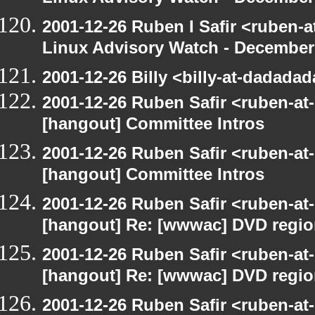
2001-12-26 Ruben I Safir <ruben-
Linux Advisory Watch - December
2001-12-26 Billy <billy-at-dadada
2001-12-26 Ruben Safir <ruben-at
[hangout] Committee Intros
2001-12-26 Ruben Safir <ruben-at
[hangout] Committee Intros
2001-12-26 Ruben Safir <ruben-at
[hangout] Re: [wwwac] DVD regi
2001-12-26 Ruben Safir <ruben-at
[hangout] Re: [wwwac] DVD regi
2001-12-26 Ruben Safir <ruben-at