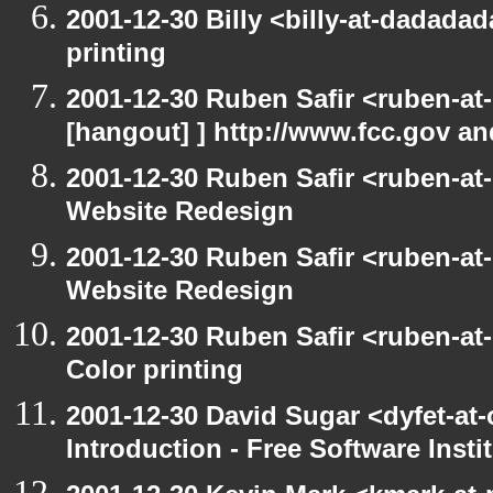
2001-12-30 Billy <billy-at-dadada
printing
2001-12-30 Ruben Safir <ruben-at
[hangout] ] http://www.fcc.gov a
2001-12-30 Ruben Safir <ruben-at
Website Redesign
2001-12-30 Ruben Safir <ruben-at
Website Redesign
2001-12-30 Ruben Safir <ruben-at
Color printing
2001-12-30 David Sugar <dyfet-at
Introduction - Free Software Insti