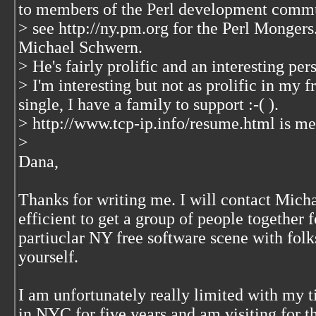
to members of the Perl development comm
> see http://ny.pm.org for the Perl Mongers
Michael Schwern.
> He's fairly prolific and an interesting per
> I'm interesting but not as prolific in my f
single, I have a family to support :-( ).
> http://www.tcp-ip.info/resume.html is me
>
Dana,
Thanks for writing me. I will contact Micha
efficient to get a group of people together 
partiuclar NY free software scene with fol
yourself.
I am unfortunately really limited with my t
in NYC for five years and am visiting for th