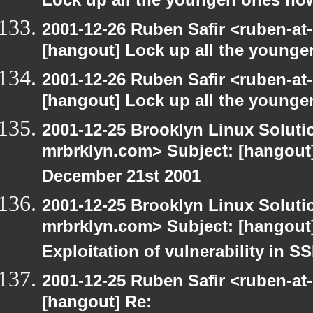
Lock up all the youngen ones no
2001-12-26 Ruben Safir <ruben-at
[hangout] Lock up all the young
2001-12-26 Ruben Safir <ruben-at
[hangout] Lock up all the young
2001-12-25 Brooklyn Linux Soluti
mrbrklyn.com> Subject: [hangout]
December 21st 2001
2001-12-25 Brooklyn Linux Soluti
mrbrklyn.com> Subject: [hangout]
Exploitation of vulnerability in 
2001-12-25 Ruben Safir <ruben-at
[hangout] Re: