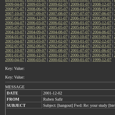
2009-04-07
|
2009-03-07
|
2009-02-07
|
2009-01-07
|
2008-12-07
|
2008-07-07
|
2008-06-07
|
2008-05-07
|
2008-04-07
|
2008-03-07
|
2007-10-07
|
2007-09-07
|
2007-08-07
|
2007-07-07
|
2007-06-07
|
2007-01-07
|
2006-12-07
|
2006-11-07
|
2006-10-07
|
2006-09-07
|
2006-04-07
|
2006-03-07
|
2006-02-07
|
2006-01-07
|
2005-12-07
|
2005-07-07
|
2005-06-07
|
2005-05-07
|
2005-04-07
|
2005-03-07
|
2004-10-07
|
2004-09-07
|
2004-08-07
|
2004-07-07
|
2004-06-07
|
2004-01-07
|
2003-12-07
|
2003-11-07
|
2003-10-07
|
2003-09-07
|
2003-04-07
|
2003-03-07
|
2003-02-07
|
2003-01-07
|
2002-12-07
|
2002-07-07
|
2002-06-07
|
2002-05-07
|
2002-04-07
|
2002-03-07
|
2001-10-07
|
2001-09-07
|
2001-08-07
|
2001-07-07
|
2001-06-07
|
2001-01-07
|
2000-12-07
|
2000-11-07
|
2000-10-07
|
2000-09-07
|
2000-04-07
|
2000-03-07
|
2000-02-07
|
2000-01-07
|
1999-12-07
Key: Value:
Key: Value:
MESSAGE
DATE
2001-12-02
FROM
Ruben Safir
SUBJECT
Subject: [hangout] Fwd: Re: your study [bie