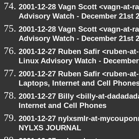
2001-12-28 Vagn Scott <vagn-at-r
Advisory Watch - December 21st 
2001-12-28 Vagn Scott <vagn-at-r
Advisory Watch - December 21st 
2001-12-27 Ruben Safir <ruben-at
Linux Advisory Watch - December
2001-12-27 Ruben Safir <ruben-at
Laptops, Internet and Cell Phone
2001-12-27 Billy <billy-at-dadada
Internet and Cell Phones
2001-12-27 nylxsmlr-at-mycoupon
NYLXS JOURNAL