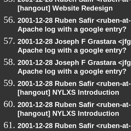
[hangout] Website Redesign
2001-12-28 Ruben Safir <ruben-at
Apache log with a google entry?
2001-12-28 Joseph F Grastara <jf
Apache log with a google entry?
2001-12-28 Joseph F Grastara <jf
Apache log with a google entry?
2001-12-28 Ruben Safir <ruben-at
[hangout] NYLXS Introduction
2001-12-28 Ruben Safir <ruben-at
[hangout] NYLXS Introduction
2001-12-28 Ruben Safir <ruben-at