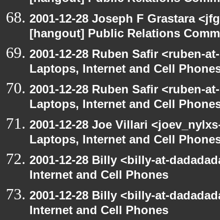
2001-12-28 Joseph F Grastara <jf
[hangout] Public Relations Commi
2001-12-28 Ruben Safir <ruben-at
Laptops, Internet and Cell Phone
2001-12-28 Ruben Safir <ruben-at
Laptops, Internet and Cell Phone
2001-12-28 Joe Villari <joev_nylx
Laptops, Internet and Cell Phone
2001-12-28 Billy <billy-at-dadada
Internet and Cell Phones
2001-12-28 Billy <billy-at-dadada
Internet and Cell Phones