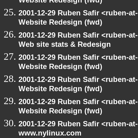
Website Redesign (fwd)
2001-12-29 Ruben Safir <ruben-at
Website Redesign (fwd)
2001-12-29 Ruben Safir <ruben-at
Web site stats & Redesign
2001-12-29 Ruben Safir <ruben-at
Website Redesign (fwd)
2001-12-29 Ruben Safir <ruben-at
Website Redesign (fwd)
2001-12-29 Ruben Safir <ruben-at
Website Redesign (fwd)
2001-12-29 Ruben Safir <ruben-at
www.nylinux.com