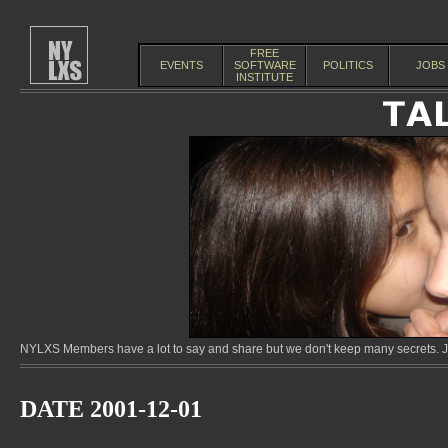
FREE
EVENTS
SOFTWARE
POLITICS
JOBS
INSTITUTE
NYLXS Members have a lot to say and share but we don't keep many secrets. Jo
DATE 2001-12-01