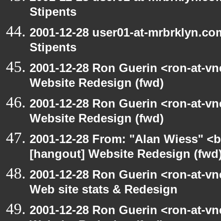
Stipents
2001-12-28 user01-at-mrbrklyn.co
Stipents
2001-12-28 Ron Guerin <ron-at-vn
Website Redesign (fwd)
2001-12-28 Ron Guerin <ron-at-vn
Website Redesign (fwd)
2001-12-28 From: "Alan Wiess" <b
[hangout] Website Redesign (fwd
2001-12-28 Ron Guerin <ron-at-vn
Web site stats & Redesign
2001-12-28 Ron Guerin <ron-at-vn