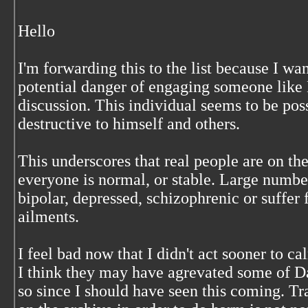
Hello
I'm forwarding this to the list because I wa
potential danger of engaging someone like 
discussion. This individual seems to be pos
destructive to himself and others.
This underscores that real people are on the
everyone is normal, or stable. Large number
bipolar, depressed, schizophrenic or suffer
ailments.
I feel bad now that I didn't act sooner to 
I think they may have agrevated some of Da
so since I should have seen this coming. 