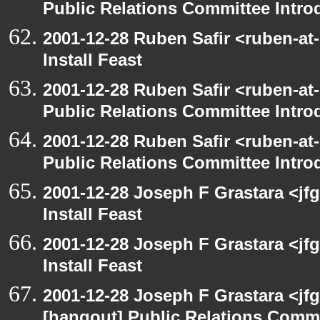
Public Relations Committee Intro
2001-12-28 Ruben Safir <ruben-at
Install Feast
2001-12-28 Ruben Safir <ruben-at
Public Relations Committee Intro
2001-12-28 Ruben Safir <ruben-at
Public Relations Committee Intro
2001-12-28 Joseph F Grastara <jf
Install Feast
2001-12-28 Joseph F Grastara <jf
Install Feast
2001-12-28 Joseph F Grastara <jf
[hangout] Public Relations Commi