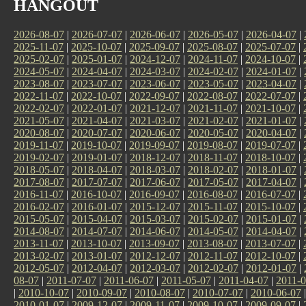
HANGOUT
2026-08-07
|
2026-07-07
|
2026-06-07
|
2026-05-07
|
2026-04-07
|
2025-11-07
|
2025-10-07
|
2025-09-07
|
2025-08-07
|
2025-07-07
|
2025-02-07
|
2025-01-07
|
2024-12-07
|
2024-11-07
|
2024-10-07
|
2024-05-07
|
2024-04-07
|
2024-03-07
|
2024-02-07
|
2024-01-07
|
2023-08-07
|
2023-07-07
|
2023-06-07
|
2023-05-07
|
2023-04-07
|
2022-11-07
|
2022-10-07
|
2022-09-07
|
2022-08-07
|
2022-07-07
|
2022-02-07
|
2022-01-07
|
2021-12-07
|
2021-11-07
|
2021-10-07
|
2021-05-07
|
2021-04-07
|
2021-03-07
|
2021-02-07
|
2021-01-07
|
2020-08-07
|
2020-07-07
|
2020-06-07
|
2020-05-07
|
2020-04-07
|
2019-11-07
|
2019-10-07
|
2019-09-07
|
2019-08-07
|
2019-07-07
|
2019-02-07
|
2019-01-07
|
2018-12-07
|
2018-11-07
|
2018-10-07
|
2018-05-07
|
2018-04-07
|
2018-03-07
|
2018-02-07
|
2018-01-07
|
2017-08-07
|
2017-07-07
|
2017-06-07
|
2017-05-07
|
2017-04-07
|
2016-11-07
|
2016-10-07
|
2016-09-07
|
2016-08-07
|
2016-07-07
|
2016-02-07
|
2016-01-07
|
2015-12-07
|
2015-11-07
|
2015-10-07
|
2015-05-07
|
2015-04-07
|
2015-03-07
|
2015-02-07
|
2015-01-07
|
2014-08-07
|
2014-07-07
|
2014-06-07
|
2014-05-07
|
2014-04-07
|
2013-11-07
|
2013-10-07
|
2013-09-07
|
2013-08-07
|
2013-07-07
|
2013-02-07
|
2013-01-07
|
2012-12-07
|
2012-11-07
|
2012-10-07
|
2012-05-07
|
2012-04-07
|
2012-03-07
|
2012-02-07
|
2012-01-07
|
08-07
|
2011-07-07
|
2011-06-07
|
2011-05-07
|
2011-04-07
|
2011-0
|
2010-10-07
|
2010-09-07
|
2010-08-07
|
2010-07-07
|
2010-06-07
2010-01-07
|
2009-12-07
|
2009-11-07
|
2009-10-07
|
2009-09-07
|