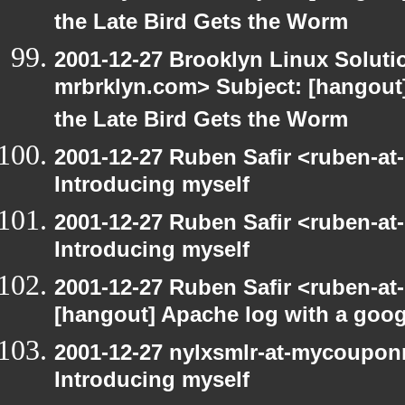
the Late Bird Gets the Worm
2001-12-27 Brooklyn Linux Soluti
mrbrklyn.com> Subject: [hangout] 
the Late Bird Gets the Worm
2001-12-27 Ruben Safir <ruben-at
Introducing myself
2001-12-27 Ruben Safir <ruben-at
Introducing myself
2001-12-27 Ruben Safir <ruben-at
[hangout] Apache log with a goog
2001-12-27 nylxsmlr-at-mycoupon
Introducing myself