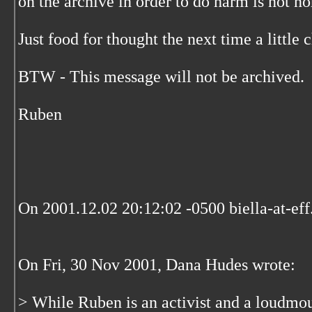
on the archive in order to do harm is not n
Just food for thought the next time a little 
BTW - This message will not be archived.
Ruben
On 2001.12.02 20:12:02 -0500 biella-at-eff
On Fri, 30 Nov 2001, Dana Hudes wrote:
> While Ruben is an activist and a loudmo