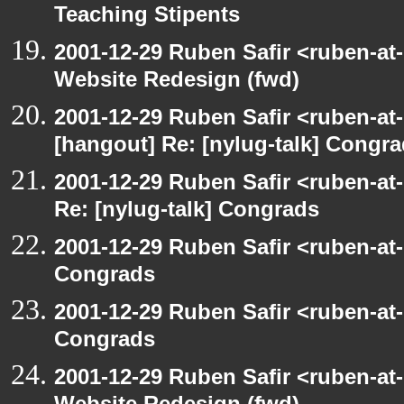
Teaching Stipents
2001-12-29 Ruben Safir <ruben-at
Website Redesign (fwd)
2001-12-29 Ruben Safir <ruben-at
[hangout] Re: [nylug-talk] Congr
2001-12-29 Ruben Safir <ruben-at
Re: [nylug-talk] Congrads
2001-12-29 Ruben Safir <ruben-at
Congrads
2001-12-29 Ruben Safir <ruben-at
Congrads
2001-12-29 Ruben Safir <ruben-at