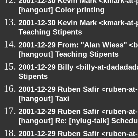
2001-12-30 Kevin Mark <kmark-at-
[hangout] Color printing
2001-12-30 Kevin Mark <kmark-at-
Teaching Stipents
2001-12-29 From: "Alan Wiess" <b
[hangout] Teaching Stipents
2001-12-29 Billy <billy-at-dadada
Stipents
2001-12-29 Ruben Safir <ruben-at
[hangout] Taxi
2001-12-29 Ruben Safir <ruben-at
[hangout] Re: [nylug-talk] Schedul
2001-12-29 Ruben Safir <ruben-at