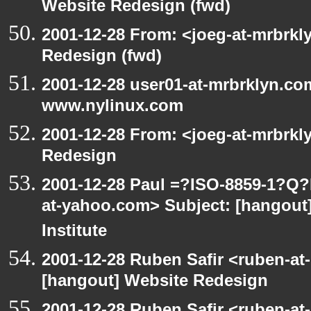
Website Redesign (fwd)
2001-12-28 From: <joeg-at-mrbrkl
Redesign (fwd)
2001-12-28 user01-at-mrbrklyn.co
www.nylinux.com
2001-12-28 From: <joeg-at-mrbrkl
Redesign
2001-12-28 Paul =?ISO-8859-1?Q
at-yahoo.com> Subject: [hangout]
Institute
2001-12-28 Ruben Safir <ruben-at
[hangout] Website Redesign
2001-12-28 Ruben Safir <ruben-at