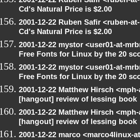
Cd's Natural Price is $2.00
2001-12-22 Ruben Safir <ruben-at
Cd's Natural Price is $2.00
2001-12-22 mystor <user01-at-mrb
Free Fonts for Linux by the 20 sc
2001-12-22 mystor <user01-at-mrb
Free Fonts for Linux by the 20 sc
2001-12-22 Matthew Hirsch <mph-a
[hangout] review of lessing book
2001-12-22 Matthew Hirsch <mph-a
[hangout] review of lessing book
2001-12-22 marco <marco4linux-at-