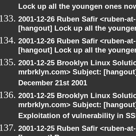
Lock up all the youngen ones no
2001-12-26 Ruben Safir <ruben-at
[hangout] Lock up all the young
2001-12-26 Ruben Safir <ruben-at
[hangout] Lock up all the young
2001-12-25 Brooklyn Linux Soluti
mrbrklyn.com> Subject: [hangout]
December 21st 2001
2001-12-25 Brooklyn Linux Soluti
mrbrklyn.com> Subject: [hangout]
Exploitation of vulnerability in 
2001-12-25 Ruben Safir <ruben-at