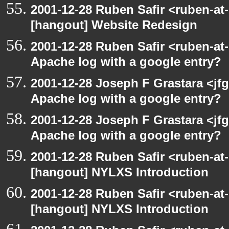
2001-12-28 Ruben Safir <ruben-at
[hangout] Website Redesign
2001-12-28 Ruben Safir <ruben-at
Apache log with a google entry?
2001-12-28 Joseph F Grastara <jf
Apache log with a google entry?
2001-12-28 Joseph F Grastara <jf
Apache log with a google entry?
2001-12-28 Ruben Safir <ruben-at
[hangout] NYLXS Introduction
2001-12-28 Ruben Safir <ruben-at
[hangout] NYLXS Introduction