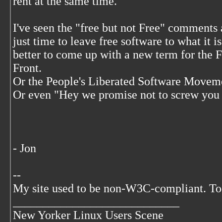
rent at the same time.
I've seen the "free but not Free" comments 
just time to leave free software to what it i
better to come up with a new term for the 
Front.
Or the People's Liberated Software Movemen
Or even "Hey we promise not to screw you on
- Jon
--
My site used to be non-W3C-compliant. To
____________________________
New Yorker Linux Users Scene