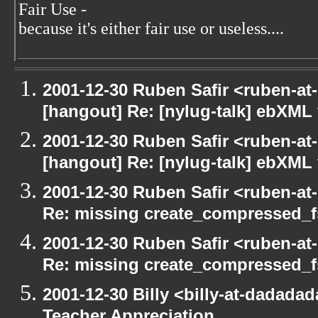
Fair Use -
because it's either fair use or useless....
2001-12-30 Ruben Safir <ruben-at
[hangout] Re: [nylug-talk] ebXML 
2001-12-30 Ruben Safir <ruben-at
[hangout] Re: [nylug-talk] ebXML 
2001-12-30 Ruben Safir <ruben-at
Re: missing create_compressed_f
2001-12-30 Ruben Safir <ruben-at
Re: missing create_compressed_f
2001-12-30 Billy <billy-at-dadada