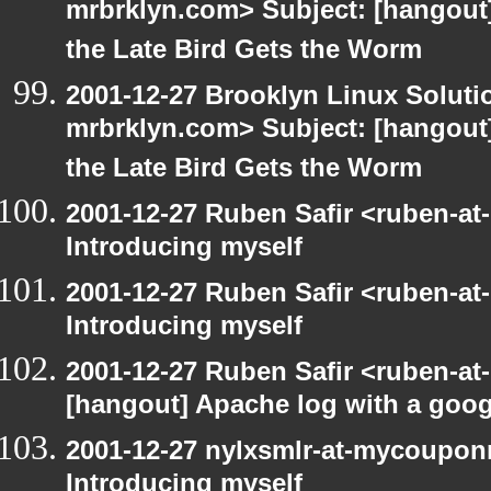
mrbrklyn.com> Subject: [hangout] 
the Late Bird Gets the Worm
2001-12-27 Brooklyn Linux Soluti
mrbrklyn.com> Subject: [hangout] 
the Late Bird Gets the Worm
2001-12-27 Ruben Safir <ruben-at
Introducing myself
2001-12-27 Ruben Safir <ruben-at
Introducing myself
2001-12-27 Ruben Safir <ruben-at
[hangout] Apache log with a goog
2001-12-27 nylxsmlr-at-mycoupon
Introducing myself