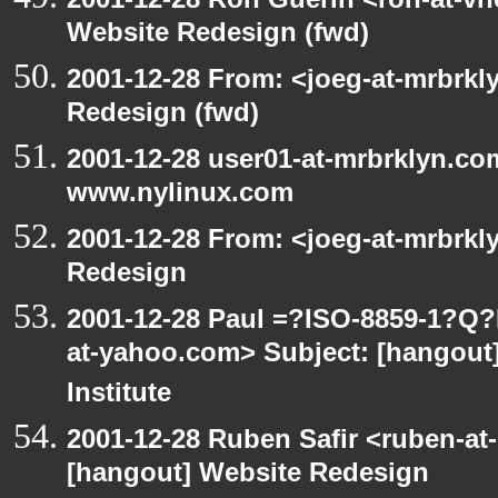
Website Redesign (fwd)
2001-12-28 From: <joeg-at-mrbrkl
Redesign (fwd)
2001-12-28 user01-at-mrbrklyn.co
www.nylinux.com
2001-12-28 From: <joeg-at-mrbrkl
Redesign
2001-12-28 Paul =?ISO-8859-1?Q
at-yahoo.com> Subject: [hangout]
Institute
2001-12-28 Ruben Safir <ruben-at
[hangout] Website Redesign