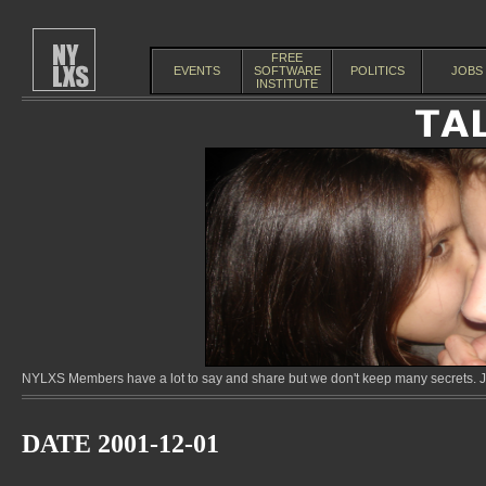
FREE
EVENTS
SOFTWARE
POLITICS
JOBS
INSTITUTE
NYLXS Members have a lot to say and share but we don't keep many secrets. Jo
DATE 2001-12-01