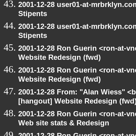
2001-12-28 user01-at-mrbrklyn.co
Stipents
2001-12-28 user01-at-mrbrklyn.co
Stipents
2001-12-28 Ron Guerin <ron-at-vn
Website Redesign (fwd)
2001-12-28 Ron Guerin <ron-at-vn
Website Redesign (fwd)
2001-12-28 From: "Alan Wiess" <b
[hangout] Website Redesign (fwd
2001-12-28 Ron Guerin <ron-at-vn
Web site stats & Redesign
2001-12-28 Ron Guerin <ron-at-vn