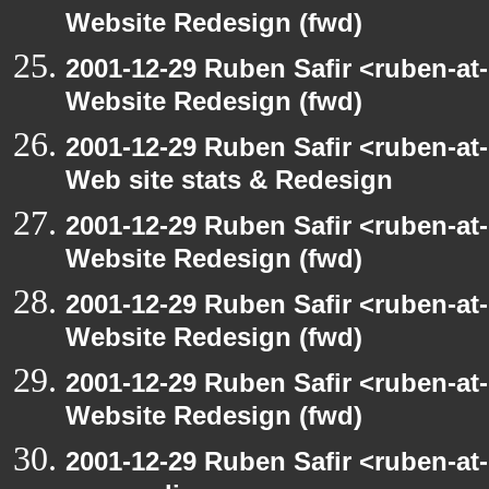
Website Redesign (fwd)
2001-12-29 Ruben Safir <ruben-at
Website Redesign (fwd)
2001-12-29 Ruben Safir <ruben-at
Web site stats & Redesign
2001-12-29 Ruben Safir <ruben-at
Website Redesign (fwd)
2001-12-29 Ruben Safir <ruben-at
Website Redesign (fwd)
2001-12-29 Ruben Safir <ruben-at
Website Redesign (fwd)
2001-12-29 Ruben Safir <ruben-at