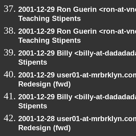
2001-12-29 Ron Guerin <ron-at-vn
Teaching Stipents
2001-12-29 Ron Guerin <ron-at-vn
Teaching Stipents
2001-12-29 Billy <billy-at-dadada
Stipents
2001-12-29 user01-at-mrbrklyn.co
Redesign (fwd)
2001-12-29 Billy <billy-at-dadada
Stipents
2001-12-28 user01-at-mrbrklyn.co
Redesign (fwd)