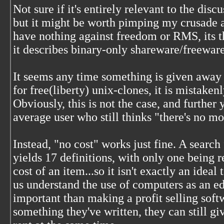
Not sure if it's entirely relevant to the discu
but it might be worth pimping my crusade a
have nothing against freedom or RMS, its t
it describes binary-only shareware/freeware
It seems any time something is given away 
for free(liberty) unix-clones, it is mistaken
Obviously, this is not the case, and further y
average user who still thinks "there's no m
Instead, "no cost" works just fine. A search
yields 17 definitions, with only one being 
cost of an item...so it isn't exactly an idea
us understand the use of computers as an e
important than making a profit selling softw
something they've written, they can still gi