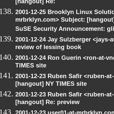
[hangout] Re:
2001-12-25 Brooklyn Linux Soluti
mrbrklyn.com> Subject: [hangout]
SuSE Security Announcement: gli
2001-12-24 Jay Sulzberger <jays-
review of lessing book
2001-12-24 Ron Guerin <ron-at-vn
TIMES site
2001-12-23 Ruben Safir <ruben-at
[hangout] NY TIMES site
2001-12-23 Ruben Safir <ruben-at
[hangout] Re: preview
2001-12-23 user01-at-mrbrklyn.co