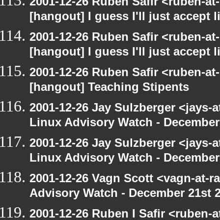
2001-12-26 Ruben Safir <ruben-at
[hangout] I guess I'll just accept l
2001-12-26 Ruben Safir <ruben-at
[hangout] I guess I'll just accept l
2001-12-26 Ruben Safir <ruben-at
[hangout] Teaching Stipents
2001-12-26 Jay Sulzberger <jays-
Linux Advisory Watch - December
2001-12-26 Jay Sulzberger <jays-
Linux Advisory Watch - December
2001-12-26 Vagn Scott <vagn-at-r
Advisory Watch - December 21st 
2001-12-26 Ruben I Safir <ruben-