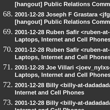
[hangout] Public Relations Commi
2001-12-28 Joseph F Grastara <jf
[hangout] Public Relations Commi
2001-12-28 Ruben Safir <ruben-at
Laptops, Internet and Cell Phone
2001-12-28 Ruben Safir <ruben-at
Laptops, Internet and Cell Phone
2001-12-28 Joe Villari <joev_nylx
Laptops, Internet and Cell Phone
2001-12-28 Billy <billy-at-dadada
Internet and Cell Phones
2001-12-28 Billy <billy-at-dadada