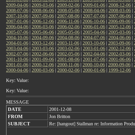
2009-04-06
|
2009-03-06
|
2009-02-06
|
2009-01-06
|
2008-12-06
|
2008-07-06
|
2008-06-06
|
2008-05-06
|
2008-04-06
|
2008-03-06
|
2007-10-06
|
2007-09-06
|
2007-08-06
|
2007-07-06
|
2007-06-06
|
2007-01-06
|
2006-12-06
|
2006-11-06
|
2006-10-06
|
2006-09-06
|
2006-04-06
|
2006-03-06
|
2006-02-06
|
2006-01-06
|
2005-12-06
|
2005-07-06
|
2005-06-06
|
2005-05-06
|
2005-04-06
|
2005-03-06
|
2004-10-06
|
2004-09-06
|
2004-08-06
|
2004-07-06
|
2004-06-06
|
2004-01-06
|
2003-12-06
|
2003-11-06
|
2003-10-06
|
2003-09-06
|
2003-04-06
|
2003-03-06
|
2003-02-06
|
2003-01-06
|
2002-12-06
|
2002-07-06
|
2002-06-06
|
2002-05-06
|
2002-04-06
|
2002-03-06
|
2001-10-06
|
2001-09-06
|
2001-08-06
|
2001-07-06
|
2001-06-06
|
2001-01-06
|
2000-12-06
|
2000-11-06
|
2000-10-06
|
2000-09-06
|
2000-04-06
|
2000-03-06
|
2000-02-06
|
2000-01-06
|
1999-12-06
Key: Value:
Key: Value:
MESSAGE
DATE
2001-12-08
FROM
Jon Britton
SUBJECT
Re: [hangout] Stallman re: Information Produc