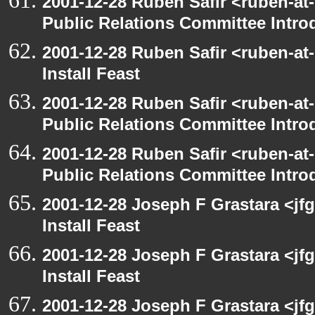
2001-12-28 Ruben Safir <ruben-at
Public Relations Committee Intro
2001-12-28 Ruben Safir <ruben-at
Install Feast
2001-12-28 Ruben Safir <ruben-at
Public Relations Committee Intro
2001-12-28 Ruben Safir <ruben-at
Public Relations Committee Intro
2001-12-28 Joseph F Grastara <jf
Install Feast
2001-12-28 Joseph F Grastara <jf
Install Feast
2001-12-28 Joseph F Grastara <jf