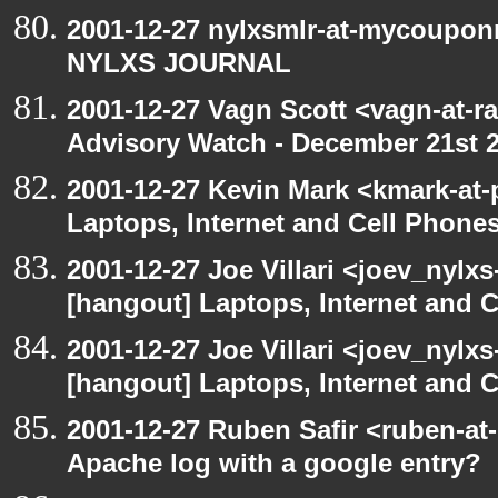
2001-12-27 nylxsmlr-at-mycoupon
NYLXS JOURNAL
2001-12-27 Vagn Scott <vagn-at-r
Advisory Watch - December 21st 
2001-12-27 Kevin Mark <kmark-at-
Laptops, Internet and Cell Phone
2001-12-27 Joe Villari <joev_nylx
[hangout] Laptops, Internet and 
2001-12-27 Joe Villari <joev_nylx
[hangout] Laptops, Internet and 
2001-12-27 Ruben Safir <ruben-at
Apache log with a google entry?