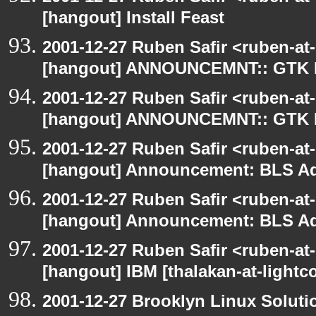
[hangout] Install Feast
2001-12-27 Ruben Safir <ruben-at
[hangout] ANNOUNCEMNT:: GTK
2001-12-27 Ruben Safir <ruben-at
[hangout] ANNOUNCEMNT:: GTK
2001-12-27 Ruben Safir <ruben-at
[hangout] Announcement: BLS Ad
2001-12-27 Ruben Safir <ruben-at
[hangout] Announcement: BLS Ad
2001-12-27 Ruben Safir <ruben-at
[hangout] IBM [thalakan-at-lightc
2001-12-27 Brooklyn Linux Soluti