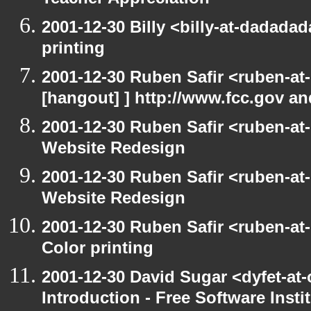
Teacher Appreciation
2001-12-30 Billy <billy-at-dadada
printing
2001-12-30 Ruben Safir <ruben-at
[hangout] ] http://www.fcc.gov a
2001-12-30 Ruben Safir <ruben-at
Website Redesign
2001-12-30 Ruben Safir <ruben-at
Website Redesign
2001-12-30 Ruben Safir <ruben-at
Color printing
2001-12-30 David Sugar <dyfet-at
Introduction - Free Software Insti