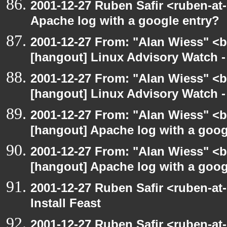
2001-12-27 Ruben Safir <ruben-at
Apache log with a google entry?
2001-12-27 From: "Alan Wiess" <b
[hangout] Linux Advisory Watch 
2001-12-27 From: "Alan Wiess" <b
[hangout] Linux Advisory Watch 
2001-12-27 From: "Alan Wiess" <b
[hangout] Apache log with a goog
2001-12-27 From: "Alan Wiess" <b
[hangout] Apache log with a goog
2001-12-27 Ruben Safir <ruben-at
Install Feast
2001-12-27 Ruben Safir <ruben-at