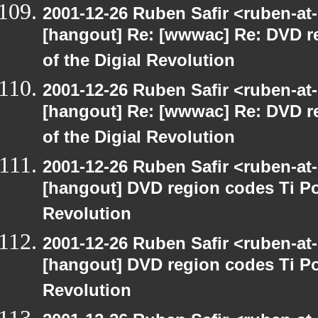
2001-12-26 Ruben Safir <ruben-at
[hangout] Re: [wwwac] Re: DVD r
of the Digial Revolution
2001-12-26 Ruben Safir <ruben-at
[hangout] Re: [wwwac] Re: DVD r
of the Digial Revolution
2001-12-26 Ruben Safir <ruben-at
[hangout] DVD region codes Ti Po
Revolution
2001-12-26 Ruben Safir <ruben-at
[hangout] DVD region codes Ti Po
Revolution