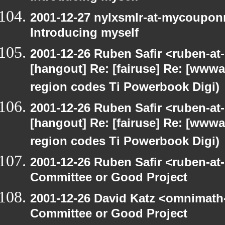
2001-12-27 nylxsmlr-at-mycoupon
Introducing myself
2001-12-26 Ruben Safir <ruben-at
[hangout] Re: [fairuse] Re: [www
region codes Ti Powerbook Digi)
2001-12-26 Ruben Safir <ruben-at
[hangout] Re: [fairuse] Re: [www
region codes Ti Powerbook Digi)
2001-12-26 Ruben Safir <ruben-at
Committee or Good Project
2001-12-26 David Katz <omnimath
Committee or Good Project