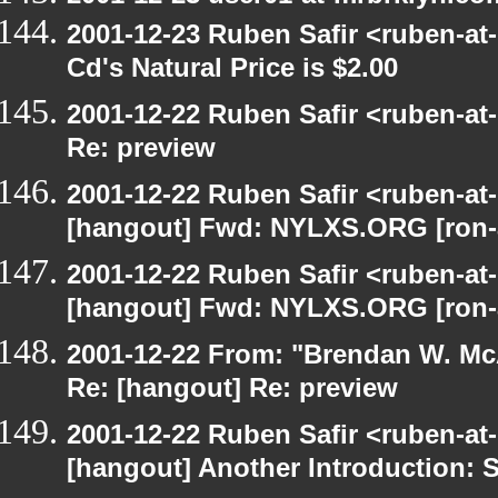
2001-12-23 Ruben Safir <ruben-at
Cd's Natural Price is $2.00
2001-12-22 Ruben Safir <ruben-at
Re: preview
2001-12-22 Ruben Safir <ruben-at
[hangout] Fwd: NYLXS.ORG [ron-a
2001-12-22 Ruben Safir <ruben-at
[hangout] Fwd: NYLXS.ORG [ron-a
2001-12-22 From: "Brendan W. McA
Re: [hangout] Re: preview
2001-12-22 Ruben Safir <ruben-at
[hangout] Another Introduction: