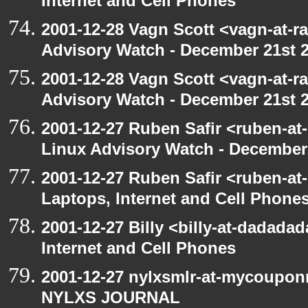
Internet and Cell Phones
2001-12-28 Vagn Scott <vagn-at-r
Advisory Watch - December 21st 
2001-12-28 Vagn Scott <vagn-at-r
Advisory Watch - December 21st 
2001-12-27 Ruben Safir <ruben-at
Linux Advisory Watch - December
2001-12-27 Ruben Safir <ruben-at
Laptops, Internet and Cell Phone
2001-12-27 Billy <billy-at-dadada
Internet and Cell Phones
2001-12-27 nylxsmlr-at-mycoupon
NYLXS JOURNAL