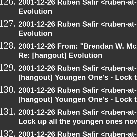
2001-12-26 Ruben Safir <ruben-at
Evolution
2001-12-26 Ruben Safir <ruben-at
Evolution
2001-12-26 From: "Brendan W. McA
Re: [hangout] Evolution
2001-12-26 Ruben Safir <ruben-at
[hangout] Youngen One's - Lock t
2001-12-26 Ruben Safir <ruben-at
[hangout] Youngen One's - Lock t
2001-12-26 Ruben Safir <ruben-at
Lock up all the youngen ones no
2001-12-26 Ruben Safir <ruben-at