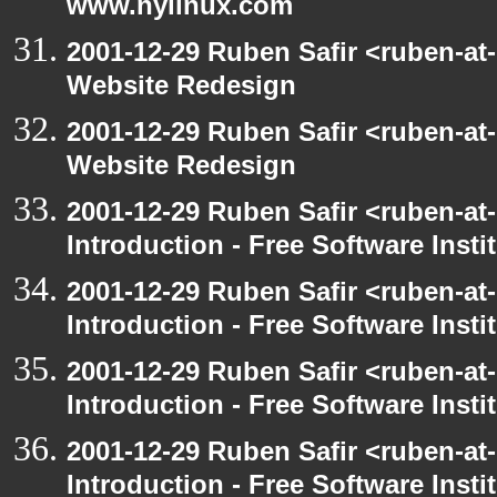
www.nylinux.com
2001-12-29 Ruben Safir <ruben-at
Website Redesign
2001-12-29 Ruben Safir <ruben-at
Website Redesign
2001-12-29 Ruben Safir <ruben-at
Introduction - Free Software Insti
2001-12-29 Ruben Safir <ruben-at
Introduction - Free Software Insti
2001-12-29 Ruben Safir <ruben-at
Introduction - Free Software Insti
2001-12-29 Ruben Safir <ruben-at
Introduction - Free Software Insti