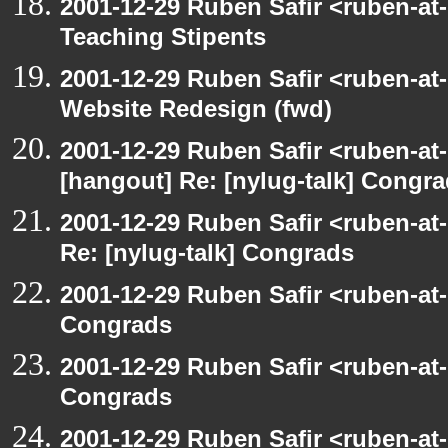
2001-12-29 Ruben Safir <ruben-at
Teaching Stipents
2001-12-29 Ruben Safir <ruben-at
Website Redesign (fwd)
2001-12-29 Ruben Safir <ruben-at
[hangout] Re: [nylug-talk] Congr
2001-12-29 Ruben Safir <ruben-at
Re: [nylug-talk] Congrads
2001-12-29 Ruben Safir <ruben-at
Congrads
2001-12-29 Ruben Safir <ruben-at
Congrads
2001-12-29 Ruben Safir <ruben-at