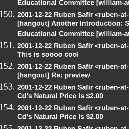
Educational Committee [william-a
2001-12-22 Ruben Safir <ruben-at
[hangout] Another Introduction:
Educational Committee [william-a
2001-12-22 Ruben Safir <ruben-at
This is soooo cool
2001-12-22 Ruben Safir <ruben-at
[hangout] Re: preview
2001-12-22 Ruben Safir <ruben-at
Cd's Natural Price is $2.00
2001-12-22 Ruben Safir <ruben-at
Cd's Natural Price is $2.00
2001-12-22 Ruben Safir <ruben-at