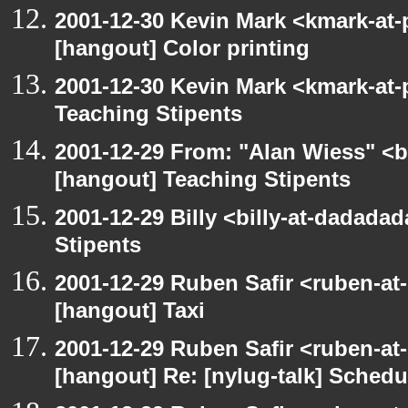
2001-12-30 Kevin Mark <kmark-at-
[hangout] Color printing
2001-12-30 Kevin Mark <kmark-at-
Teaching Stipents
2001-12-29 From: "Alan Wiess" <b
[hangout] Teaching Stipents
2001-12-29 Billy <billy-at-dadada
Stipents
2001-12-29 Ruben Safir <ruben-at
[hangout] Taxi
2001-12-29 Ruben Safir <ruben-at
[hangout] Re: [nylug-talk] Schedul