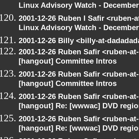
Linux Advisory Watch - December
2001-12-26 Ruben I Safir <ruben-
Linux Advisory Watch - December
2001-12-26 Billy <billy-at-dadada
2001-12-26 Ruben Safir <ruben-at
[hangout] Committee Intros
2001-12-26 Ruben Safir <ruben-at
[hangout] Committee Intros
2001-12-26 Ruben Safir <ruben-at
[hangout] Re: [wwwac] DVD regi
2001-12-26 Ruben Safir <ruben-at
[hangout] Re: [wwwac] DVD regi