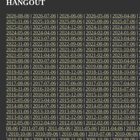
HANGOUT
2026-08-06
|
2026-07-06
|
2026-06-06
|
2026-05-06
|
2026-04-06
|
2025-11-06
|
2025-10-06
|
2025-09-06
|
2025-08-06
|
2025-07-06
|
2025-02-06
|
2025-01-06
|
2024-12-06
|
2024-11-06
|
2024-10-06
|
2024-05-06
|
2024-04-06
|
2024-03-06
|
2024-02-06
|
2024-01-06
|
2023-08-06
|
2023-07-06
|
2023-06-06
|
2023-05-06
|
2023-04-06
|
2022-11-06
|
2022-10-06
|
2022-09-06
|
2022-08-06
|
2022-07-06
|
2022-02-06
|
2022-01-06
|
2021-12-06
|
2021-11-06
|
2021-10-06
|
2021-05-06
|
2021-04-06
|
2021-03-06
|
2021-02-06
|
2021-01-06
|
2020-08-06
|
2020-07-06
|
2020-06-06
|
2020-05-06
|
2020-04-06
|
2019-11-06
|
2019-10-06
|
2019-09-06
|
2019-08-06
|
2019-07-06
|
2019-02-06
|
2019-01-06
|
2018-12-06
|
2018-11-06
|
2018-10-06
|
2018-05-06
|
2018-04-06
|
2018-03-06
|
2018-02-06
|
2018-01-06
|
2017-08-06
|
2017-07-06
|
2017-06-06
|
2017-05-06
|
2017-04-06
|
2016-11-06
|
2016-10-06
|
2016-09-06
|
2016-08-06
|
2016-07-06
|
2016-02-06
|
2016-01-06
|
2015-12-06
|
2015-11-06
|
2015-10-06
|
2015-05-06
|
2015-04-06
|
2015-03-06
|
2015-02-06
|
2015-01-06
|
2014-08-06
|
2014-07-06
|
2014-06-06
|
2014-05-06
|
2014-04-06
|
2013-11-06
|
2013-10-06
|
2013-09-06
|
2013-08-06
|
2013-07-06
|
2013-02-06
|
2013-01-06
|
2012-12-06
|
2012-11-06
|
2012-10-06
|
2012-05-06
|
2012-04-06
|
2012-03-06
|
2012-02-06
|
2012-01-06
|
08-06
|
2011-07-06
|
2011-06-06
|
2011-05-06
|
2011-04-06
|
2011-0
|
2010-10-06
|
2010-09-06
|
2010-08-06
|
2010-07-06
|
2010-06-06
2010-01-06
|
2009-12-06
|
2009-11-06
|
2009-10-06
|
2009-09-06
|