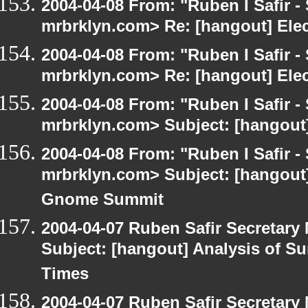
2004-04-08 From: "Ruben I Safir -
mrbrklyn.com> Re: [hangout] Ele
2004-04-08 From: "Ruben I Safir -
mrbrklyn.com> Re: [hangout] Ele
2004-04-08 From: "Ruben I Safir -
mrbrklyn.com> Subject: [hangout]
2004-04-08 From: "Ruben I Safir -
mrbrklyn.com> Subject: [hangout]
Gnome Summit
2004-04-07 Ruben Safir Secretar
Subject: [hangout] Analysis of Su
Times
2004-04-07 Ruben Safir Secretar