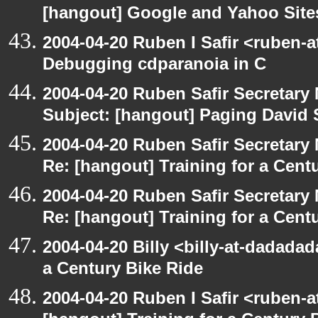
[hangout] Google and Yahoo Sites
2004-04-20 Ruben I Safir <ruben-
Debugging cdparanoia in C
2004-04-20 Ruben Safir Secretar
Subject: [hangout] Paging David
2004-04-20 Ruben Safir Secretar
Re: [hangout] Training for a Cent
2004-04-20 Ruben Safir Secretar
Re: [hangout] Training for a Cent
2004-04-20 Billy <billy-at-dadadad
a Century Bike Ride
2004-04-20 Ruben I Safir <ruben-