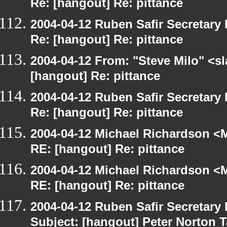
Re: [hangout] Re: pittance
2004-04-12 Ruben Safir Secretar
Re: [hangout] Re: pittance
2004-04-12 From: "Steve Milo" <s
[hangout] Re: pittance
2004-04-12 Ruben Safir Secretar
Re: [hangout] Re: pittance
2004-04-12 Michael Richardson <M
RE: [hangout] Re: pittance
2004-04-12 Michael Richardson <M
RE: [hangout] Re: pittance
2004-04-12 Ruben Safir Secretar
Subject: [hangout] Peter Norton 