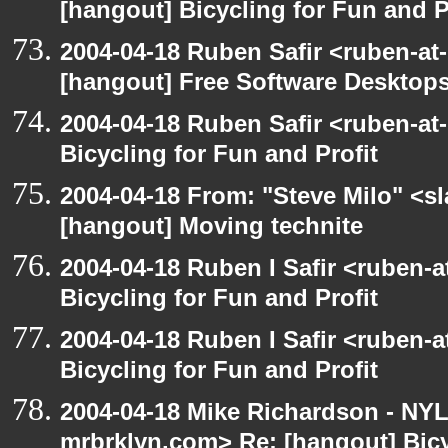
[hangout] Bicycling for Fun and P
2004-04-18 Ruben Safir <ruben-at
[hangout] Free Software Desktops
2004-04-18 Ruben Safir <ruben-at
Bicycling for Fun and Profit
2004-04-18 From: "Steve Milo" <s
[hangout] Moving technite
2004-04-18 Ruben I Safir <ruben-
Bicycling for Fun and Profit
2004-04-18 Ruben I Safir <ruben-
Bicycling for Fun and Profit
2004-04-18 Mike Richardson - NY
mrbrklyn.com> Re: [hangout] Bicy