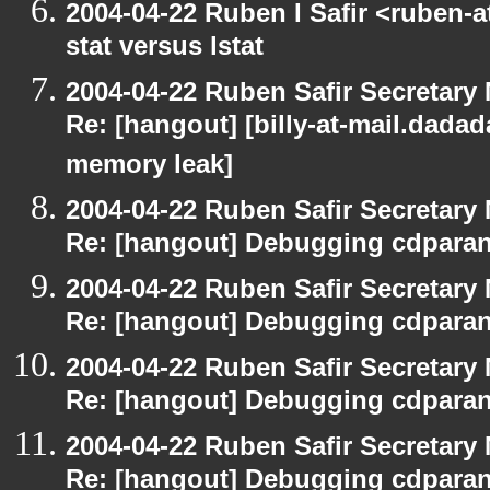
2004-04-22 Ruben I Safir <ruben-
stat versus lstat
2004-04-22 Ruben Safir Secretar
Re: [hangout] [billy-at-mail.dada
memory leak]
2004-04-22 Ruben Safir Secretar
Re: [hangout] Debugging cdparan
2004-04-22 Ruben Safir Secretar
Re: [hangout] Debugging cdparan
2004-04-22 Ruben Safir Secretar
Re: [hangout] Debugging cdparan
2004-04-22 Ruben Safir Secretar
Re: [hangout] Debugging cdparan