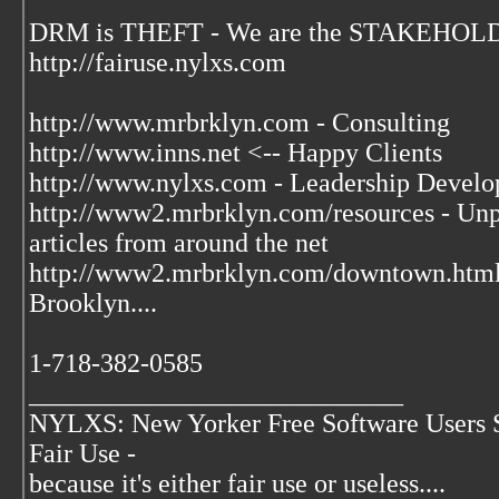
DRM is THEFT - We are the STAKEHOLDE
http://fairuse.nylxs.com
http://www.mrbrklyn.com - Consulting
http://www.inns.net <-- Happy Clients
http://www.nylxs.com - Leadership Develo
http://www2.mrbrklyn.com/resources - Unpu
articles from around the net
http://www2.mrbrklyn.com/downtown.htm
Brooklyn....
1-718-382-0585
____________________________
NYLXS: New Yorker Free Software Users 
Fair Use -
because it's either fair use or useless....