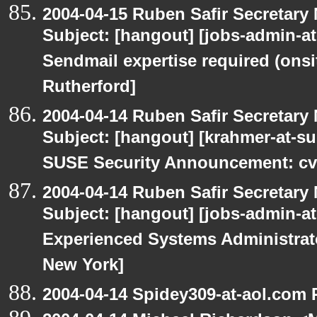
2004-04-15 Ruben Safir Secretar
Subject: [hangout] [jobs-admin-at-
Sendmail expertise required (onsi
Rutherford]
2004-04-14 Ruben Safir Secretar
Subject: [hangout] [krahmer-at-s
SUSE Security Announcement: cv
2004-04-14 Ruben Safir Secretar
Subject: [hangout] [jobs-admin-at-
Experienced Systems Administrator
New York]
2004-04-14 Spidey309-at-aol.com 