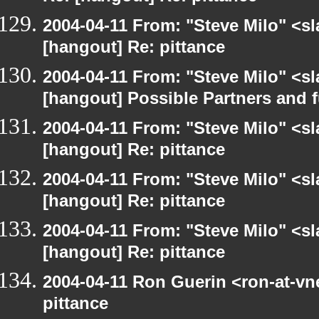
2004-04-11 From: "Steve Milo" <s
[hangout] Re: pittance
2004-04-11 From: "Steve Milo" <s
[hangout] Possible Partners and 
2004-04-11 From: "Steve Milo" <s
[hangout] Re: pittance
2004-04-11 From: "Steve Milo" <s
[hangout] Re: pittance
2004-04-11 From: "Steve Milo" <s
[hangout] Re: pittance
2004-04-11 Ron Guerin <ron-at-vn
pittance