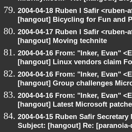
2004-04-18 Ruben I Safir <ruben-
[hangout] Bicycling for Fun and P
2004-04-17 Ruben I Safir <ruben-
[hangout] Moving technite
2004-04-16 From: "Inker, Evan" <
[hangout] Linux vendors claim Fo
2004-04-16 From: "Inker, Evan" <
[hangout] Group challenges Micros
2004-04-16 From: "Inker, Evan" <
[hangout] Latest Microsoft patche
2004-04-15 Ruben Safir Secretar
Subject: [hangout] Re: [paranoia