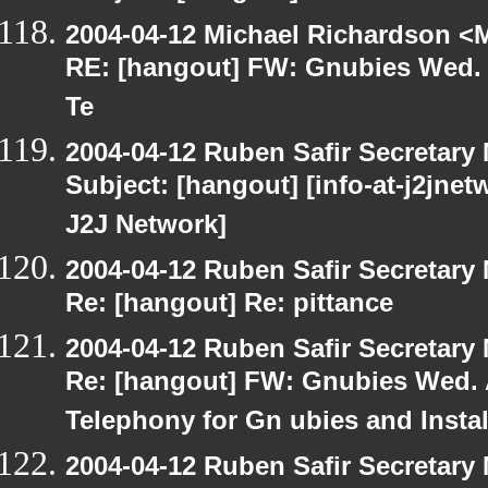
2004-04-12 Michael Richardson <M
RE: [hangout] FW: Gnubies Wed. A
Te
2004-04-12 Ruben Safir Secretar
Subject: [hangout] [info-at-j2jne
J2J Network]
2004-04-12 Ruben Safir Secretar
Re: [hangout] Re: pittance
2004-04-12 Ruben Safir Secretar
Re: [hangout] FW: Gnubies Wed. A
Telephony for Gn ubies and Insta
2004-04-12 Ruben Safir Secretar