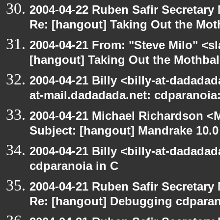
2004-04-22 Ruben Safir Secretar
Re: [hangout] Taking Out the Mot
2004-04-21 From: "Steve Milo" <s
[hangout] Taking Out the Mothbal
2004-04-21 Billy <billy-at-dadadad
at-mail.dadadada.net: cdparanoia
2004-04-21 Michael Richardson <M
Subject: [hangout] Mandrake 10.0
2004-04-21 Billy <billy-at-dadada
cdparanoia in C
2004-04-21 Ruben Safir Secretar
Re: [hangout] Debugging cdparan