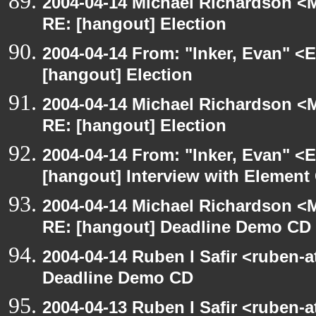
2004-04-14 Michael Richardson <M
RE: [hangout] Election
2004-04-14 From: "Inker, Evan" <
[hangout] Election
2004-04-14 Michael Richardson <M
RE: [hangout] Election
2004-04-14 From: "Inker, Evan" <
[hangout] Interview with Elemen
2004-04-14 Michael Richardson <M
RE: [hangout] Deadline Demo CD
2004-04-14 Ruben I Safir <ruben-
Deadline Demo CD
2004-04-13 Ruben I Safir <ruben-