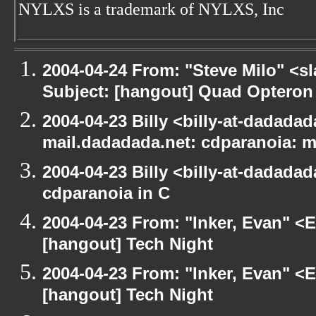
NYLXS is a trademark of NYLXS, Inc
2004-04-24 From: "Steve Milo" <s
Subject: [hangout] Quad Opteron
2004-04-23 Billy <billy-at-dadadada
mail.dadadada.net: cdparanoia: 
2004-04-23 Billy <billy-at-dadada
cdparanoia in C
2004-04-23 From: "Inker, Evan" <
[hangout] Tech Night
2004-04-23 From: "Inker, Evan" <
[hangout] Tech Night