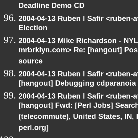
Deadline Demo CD
2004-04-13 Ruben I Safir <ruben-
Election
2004-04-13 Mike Richardson - NY
mrbrklyn.com> Re: [hangout] Pos
source
2004-04-13 Ruben I Safir <ruben-
[hangout] Debugging cdparanoia 
2004-04-13 Ruben I Safir <ruben-
[hangout] Fwd: [Perl Jobs] Searc
(telecommute), United States, IN,
perl.org]