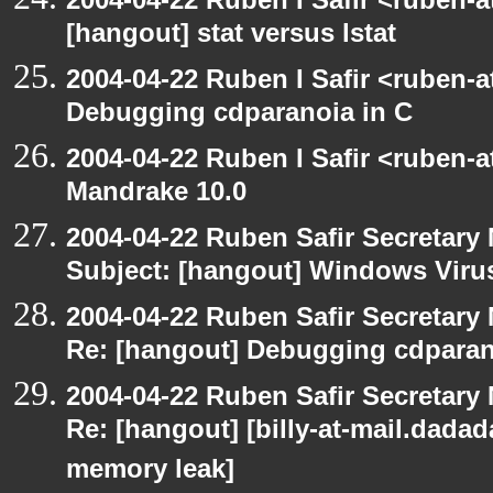
[hangout] stat versus lstat
2004-04-22 Ruben I Safir <ruben-
Debugging cdparanoia in C
2004-04-22 Ruben I Safir <ruben-
Mandrake 10.0
2004-04-22 Ruben Safir Secretar
Subject: [hangout] Windows Viru
2004-04-22 Ruben Safir Secretar
Re: [hangout] Debugging cdparan
2004-04-22 Ruben Safir Secretar
Re: [hangout] [billy-at-mail.dada
memory leak]