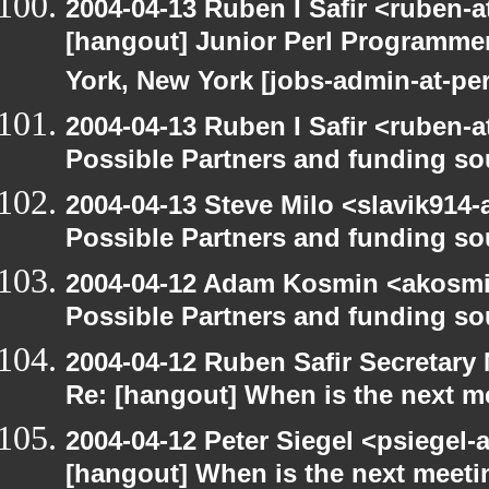
2004-04-13 Ruben I Safir <ruben-
[hangout] Junior Perl Programmer 
York, New York [jobs-admin-at-per
2004-04-13 Ruben I Safir <ruben-
Possible Partners and funding so
2004-04-13 Steve Milo <slavik914
Possible Partners and funding so
2004-04-12 Adam Kosmin <akosmin
Possible Partners and funding so
2004-04-12 Ruben Safir Secretar
Re: [hangout] When is the next m
2004-04-12 Peter Siegel <psiegel-
[hangout] When is the next meeti