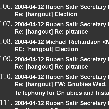
2004-04-12 Ruben Safir Secretar
Re: [hangout] Election
2004-04-12 Ruben Safir Secretar
Re: [hangout] Re: pittance
2004-04-12 Michael Richardson <M
RE: [hangout] Election
2004-04-12 Ruben Safir Secretar
Re: [hangout] Re: pittance
2004-04-12 Ruben Safir Secretar
Re: [hangout] FW: Gnubies Wed. A
Te lephony for Gn ubies and Inst
2004-04-12 Ruben Safir Secretar