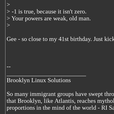
>
> -1 is true, because it isn't zero.
> Your powers are weak, old man.
>
Gee - so close to my 41st birthday. Just kic
--
__________________________
Brooklyn Linux Solutions
So many immigrant groups have swept thr
that Brooklyn, like Atlantis, reaches mytho
proportions in the mind of the world - RI S