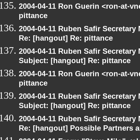
2004-04-11 Ron Guerin <ron-at-vn
pittance
2004-04-11 Ruben Safir Secretar
Re: [hangout] Re: pittance
2004-04-11 Ruben Safir Secretar
Subject: [hangout] Re: pittance
2004-04-11 Ron Guerin <ron-at-vn
pittance
2004-04-11 Ruben Safir Secretar
Subject: [hangout] Re: pittance
2004-04-11 Ruben Safir Secretar
Re: [hangout] Possible Partners 