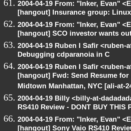
2004-04-19 From: "Inker, Evan" <
[hangout] Insurance group: Linux 
2004-04-19 From: "Inker, Evan" <
[hangout] SCO investor wants out
2004-04-19 Ruben I Safir <ruben-
Debugging cdparanoia in C
2004-04-19 Ruben I Safir <ruben-
[hangout] Fwd: Send Resume for 
Midtown Manhattan, NYC [ali-at-
2004-04-19 Billy <billy-at-dadada
RS410 Review - DONT BUY THIS 
2004-04-19 From: "Inker, Evan" <
[hangout] Sony Vaio RS410 Revi