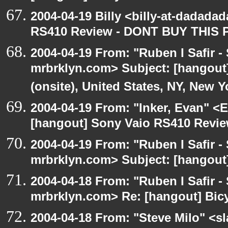
2004-04-19 Billy <billy-at-dadada
RS410 Review - DONT BUY THIS 
2004-04-19 From: "Ruben I Safir -
mrbrklyn.com> Subject: [hangout
(onsite), United States, NY, New Y
2004-04-19 From: "Inker, Evan" <
[hangout] Sony Vaio RS410 Revi
2004-04-19 From: "Ruben I Safir -
mrbrklyn.com> Subject: [hangout
2004-04-18 From: "Ruben I Safir -
mrbrklyn.com> Re: [hangout] Bicy
2004-04-18 From: "Steve Milo" <s