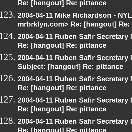
Re: [hangout] Re: pittance
2004-04-11 Mike Richardson - NY
mrbrklyn.com> Re: [hangout] Re: 
2004-04-11 Ruben Safir Secretar
Re: [hangout] Re: pittance
2004-04-11 Ruben Safir Secretar
Subject: [hangout] Re: pittance
2004-04-11 Ruben Safir Secretar
Re: [hangout] Re: pittance
2004-04-11 Ruben Safir Secretar
Re: [hangout] Re: pittance
2004-04-11 Ruben Safir Secretar
Re: [hangout] Re: pittance