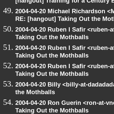
[hangout] Training for a Century 
2004-04-20 Michael Richardson <M
RE: [hangout] Taking Out the Mot
2004-04-20 Ruben I Safir <ruben-
Taking Out the Mothballs
2004-04-20 Ruben I Safir <ruben-
Taking Out the Mothballs
2004-04-20 Ruben I Safir <ruben-
Taking Out the Mothballs
2004-04-20 Billy <billy-at-dadada
the Mothballs
2004-04-20 Ron Guerin <ron-at-vn
Taking Out the Mothballs