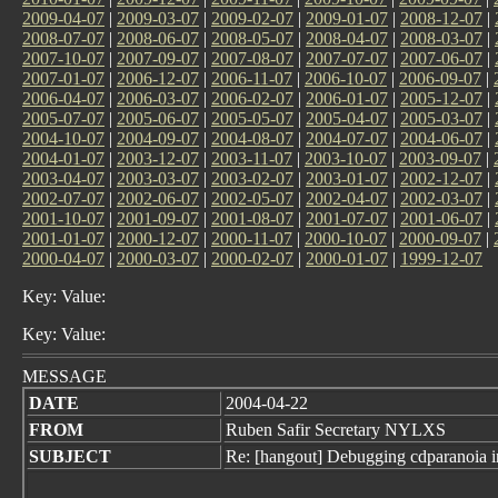
2009-04-07
|
2009-03-07
|
2009-02-07
|
2009-01-07
|
2008-12-07
|
2008-07-07
|
2008-06-07
|
2008-05-07
|
2008-04-07
|
2008-03-07
|
2007-10-07
|
2007-09-07
|
2007-08-07
|
2007-07-07
|
2007-06-07
|
2007-01-07
|
2006-12-07
|
2006-11-07
|
2006-10-07
|
2006-09-07
|
2006-04-07
|
2006-03-07
|
2006-02-07
|
2006-01-07
|
2005-12-07
|
2005-07-07
|
2005-06-07
|
2005-05-07
|
2005-04-07
|
2005-03-07
|
2004-10-07
|
2004-09-07
|
2004-08-07
|
2004-07-07
|
2004-06-07
|
2004-01-07
|
2003-12-07
|
2003-11-07
|
2003-10-07
|
2003-09-07
|
2003-04-07
|
2003-03-07
|
2003-02-07
|
2003-01-07
|
2002-12-07
|
2002-07-07
|
2002-06-07
|
2002-05-07
|
2002-04-07
|
2002-03-07
|
2001-10-07
|
2001-09-07
|
2001-08-07
|
2001-07-07
|
2001-06-07
|
2001-01-07
|
2000-12-07
|
2000-11-07
|
2000-10-07
|
2000-09-07
|
2000-04-07
|
2000-03-07
|
2000-02-07
|
2000-01-07
|
1999-12-07
Key: Value:
Key: Value:
MESSAGE
DATE
2004-04-22
FROM
Ruben Safir Secretary NYLXS
SUBJECT
Re: [hangout] Debugging cdparanoia 