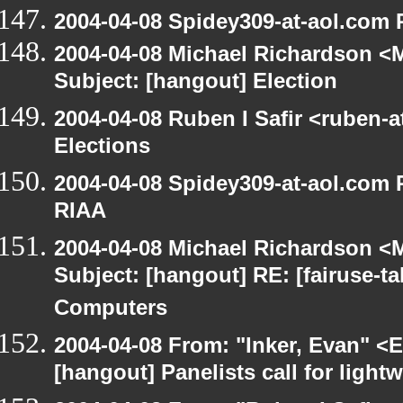
2004-04-08 Spidey309-at-aol.com 
2004-04-08 Michael Richardson <M
Subject: [hangout] Election
2004-04-08 Ruben I Safir <ruben-
Elections
2004-04-08 Spidey309-at-aol.com R
RIAA
2004-04-08 Michael Richardson <M
Subject: [hangout] RE: [fairuse-
Computers
2004-04-08 From: "Inker, Evan" <
[hangout] Panelists call for light