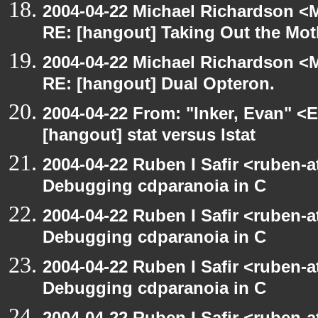
2004-04-22 Michael Richardson <M
RE: [hangout] Taking Out the Mot
2004-04-22 Michael Richardson <M
RE: [hangout] Dual Opteron.
2004-04-22 From: "Inker, Evan" <
[hangout] stat versus lstat
2004-04-22 Ruben I Safir <ruben-
Debugging cdparanoia in C
2004-04-22 Ruben I Safir <ruben-
Debugging cdparanoia in C
2004-04-22 Ruben I Safir <ruben-
Debugging cdparanoia in C
2004-04-22 Ruben I Safir <ruben-