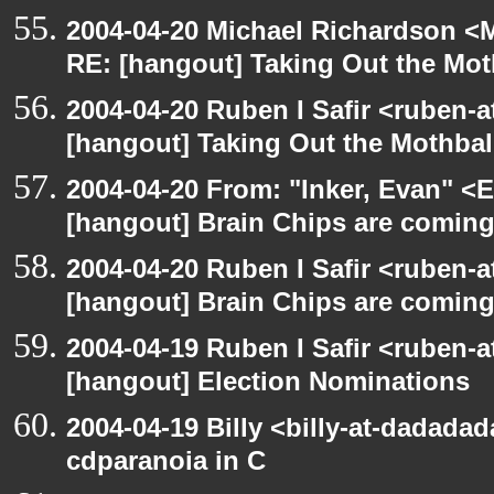
2004-04-20 Michael Richardson <M
RE: [hangout] Taking Out the Mot
2004-04-20 Ruben I Safir <ruben-
[hangout] Taking Out the Mothbal
2004-04-20 From: "Inker, Evan" <
[hangout] Brain Chips are comin
2004-04-20 Ruben I Safir <ruben-
[hangout] Brain Chips are comin
2004-04-19 Ruben I Safir <ruben-
[hangout] Election Nominations
2004-04-19 Billy <billy-at-dadada
cdparanoia in C