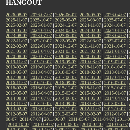
HANGOUT
2026-08-07
|
2026-07-07
|
2026-06-07
|
2026-05-07
|
2026-04-07
|
2025-11-07
|
2025-10-07
|
2025-09-07
|
2025-08-07
|
2025-07-07
|
2025-02-07
|
2025-01-07
|
2024-12-07
|
2024-11-07
|
2024-10-07
|
2024-05-07
|
2024-04-07
|
2024-03-07
|
2024-02-07
|
2024-01-07
|
2023-08-07
|
2023-07-07
|
2023-06-07
|
2023-05-07
|
2023-04-07
|
2022-11-07
|
2022-10-07
|
2022-09-07
|
2022-08-07
|
2022-07-07
|
2022-02-07
|
2022-01-07
|
2021-12-07
|
2021-11-07
|
2021-10-07
|
2021-05-07
|
2021-04-07
|
2021-03-07
|
2021-02-07
|
2021-01-07
|
2020-08-07
|
2020-07-07
|
2020-06-07
|
2020-05-07
|
2020-04-07
|
2019-11-07
|
2019-10-07
|
2019-09-07
|
2019-08-07
|
2019-07-07
|
2019-02-07
|
2019-01-07
|
2018-12-07
|
2018-11-07
|
2018-10-07
|
2018-05-07
|
2018-04-07
|
2018-03-07
|
2018-02-07
|
2018-01-07
|
2017-08-07
|
2017-07-07
|
2017-06-07
|
2017-05-07
|
2017-04-07
|
2016-11-07
|
2016-10-07
|
2016-09-07
|
2016-08-07
|
2016-07-07
|
2016-02-07
|
2016-01-07
|
2015-12-07
|
2015-11-07
|
2015-10-07
|
2015-05-07
|
2015-04-07
|
2015-03-07
|
2015-02-07
|
2015-01-07
|
2014-08-07
|
2014-07-07
|
2014-06-07
|
2014-05-07
|
2014-04-07
|
2013-11-07
|
2013-10-07
|
2013-09-07
|
2013-08-07
|
2013-07-07
|
2013-02-07
|
2013-01-07
|
2012-12-07
|
2012-11-07
|
2012-10-07
|
2012-05-07
|
2012-04-07
|
2012-03-07
|
2012-02-07
|
2012-01-07
|
08-07
|
2011-07-07
|
2011-06-07
|
2011-05-07
|
2011-04-07
|
2011-0
|
2010-10-07
|
2010-09-07
|
2010-08-07
|
2010-07-07
|
2010-06-07
2010-01-07
|
2009-12-07
|
2009-11-07
|
2009-10-07
|
2009-09-07
|