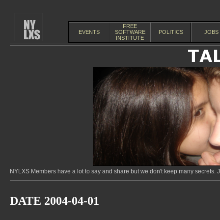
FREE
EVENTS
SOFTWARE
POLITICS
JOBS
INSTITUTE
NYLXS Members have a lot to say and share but we don't keep many secrets. Jo
DATE 2004-04-01