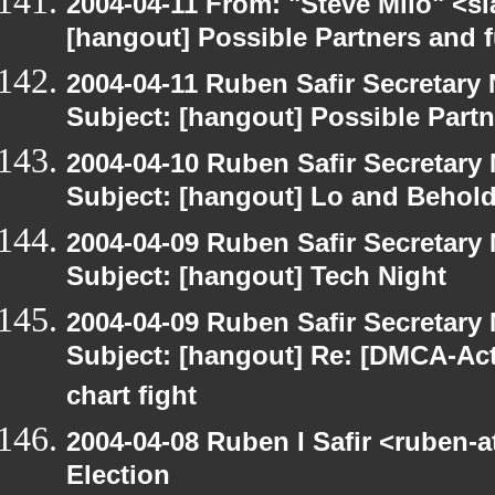
2004-04-11 From: "Steve Milo" <s
[hangout] Possible Partners and 
2004-04-11 Ruben Safir Secretar
Subject: [hangout] Possible Part
2004-04-10 Ruben Safir Secretar
Subject: [hangout] Lo and Behold
2004-04-09 Ruben Safir Secretar
Subject: [hangout] Tech Night
2004-04-09 Ruben Safir Secretar
Subject: [hangout] Re: [DMCA-Acti
chart fight
2004-04-08 Ruben I Safir <ruben-
Election