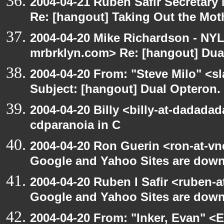
2004-04-21 Ruben Safir Secretar
Re: [hangout] Taking Out the Mot
2004-04-20 Mike Richardson - NY
mrbrklyn.com> Re: [hangout] Dua
2004-04-20 From: "Steve Milo" <s
Subject: [hangout] Dual Opteron.
2004-04-20 Billy <billy-at-dadada
cdparanoia in C
2004-04-20 Ron Guerin <ron-at-vn
Google and Yahoo Sites are down.
2004-04-20 Ruben I Safir <ruben-
Google and Yahoo Sites are down.
2004-04-20 From: "Inker, Evan" <