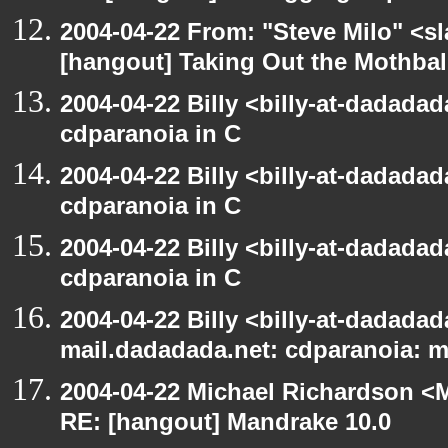
2004-04-22 From: "Steve Milo" <s
[hangout] Taking Out the Mothbal
2004-04-22 Billy <billy-at-dadada
cdparanoia in C
2004-04-22 Billy <billy-at-dadada
cdparanoia in C
2004-04-22 Billy <billy-at-dadada
cdparanoia in C
2004-04-22 Billy <billy-at-dadadada
mail.dadadada.net: cdparanoia: 
2004-04-22 Michael Richardson <M
RE: [hangout] Mandrake 10.0