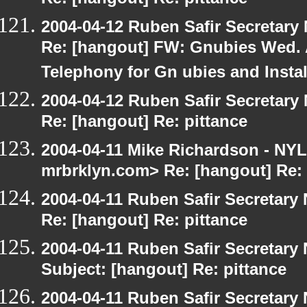
Re: [hangout] Re: pittance
2004-04-12 Ruben Safir Secretar
Re: [hangout] FW: Gnubies Wed. A
Telephony for Gn ubies and Insta
2004-04-12 Ruben Safir Secretar
Re: [hangout] Re: pittance
2004-04-11 Mike Richardson - NY
mrbrklyn.com> Re: [hangout] Re: 
2004-04-11 Ruben Safir Secretar
Re: [hangout] Re: pittance
2004-04-11 Ruben Safir Secretar
Subject: [hangout] Re: pittance
2004-04-11 Ruben Safir Secretar