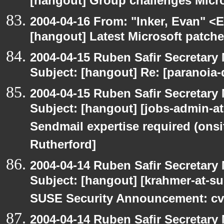
[hangout] Group challenges Micros
2004-04-16 From: "Inker, Evan" <
[hangout] Latest Microsoft patche
2004-04-15 Ruben Safir Secretar
Subject: [hangout] Re: [paranoia
2004-04-15 Ruben Safir Secretar
Subject: [hangout] [jobs-admin-at-
Sendmail expertise required (onsi
Rutherford]
2004-04-14 Ruben Safir Secretar
Subject: [hangout] [krahmer-at-s
SUSE Security Announcement: cv
2004-04-14 Ruben Safir Secretar