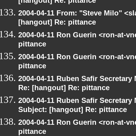
[hangout] Re: pittance
2004-04-11 From: "Steve Milo" <s
[hangout] Re: pittance
2004-04-11 Ron Guerin <ron-at-vn
pittance
2004-04-11 Ron Guerin <ron-at-vn
pittance
2004-04-11 Ruben Safir Secretar
Re: [hangout] Re: pittance
2004-04-11 Ruben Safir Secretar
Subject: [hangout] Re: pittance
2004-04-11 Ron Guerin <ron-at-vn
pittance