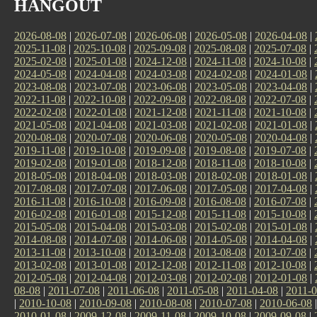
HANGOUT
2026-08-08
|
2026-07-08
|
2026-06-08
|
2026-05-08
|
2026-04-08
|
2025-11-08
|
2025-10-08
|
2025-09-08
|
2025-08-08
|
2025-07-08
|
2025-02-08
|
2025-01-08
|
2024-12-08
|
2024-11-08
|
2024-10-08
|
2024-05-08
|
2024-04-08
|
2024-03-08
|
2024-02-08
|
2024-01-08
|
2023-08-08
|
2023-07-08
|
2023-06-08
|
2023-05-08
|
2023-04-08
|
2022-11-08
|
2022-10-08
|
2022-09-08
|
2022-08-08
|
2022-07-08
|
2022-02-08
|
2022-01-08
|
2021-12-08
|
2021-11-08
|
2021-10-08
|
2021-05-08
|
2021-04-08
|
2021-03-08
|
2021-02-08
|
2021-01-08
|
2020-08-08
|
2020-07-08
|
2020-06-08
|
2020-05-08
|
2020-04-08
|
2019-11-08
|
2019-10-08
|
2019-09-08
|
2019-08-08
|
2019-07-08
|
2019-02-08
|
2019-01-08
|
2018-12-08
|
2018-11-08
|
2018-10-08
|
2018-05-08
|
2018-04-08
|
2018-03-08
|
2018-02-08
|
2018-01-08
|
2017-08-08
|
2017-07-08
|
2017-06-08
|
2017-05-08
|
2017-04-08
|
2016-11-08
|
2016-10-08
|
2016-09-08
|
2016-08-08
|
2016-07-08
|
2016-02-08
|
2016-01-08
|
2015-12-08
|
2015-11-08
|
2015-10-08
|
2015-05-08
|
2015-04-08
|
2015-03-08
|
2015-02-08
|
2015-01-08
|
2014-08-08
|
2014-07-08
|
2014-06-08
|
2014-05-08
|
2014-04-08
|
2013-11-08
|
2013-10-08
|
2013-09-08
|
2013-08-08
|
2013-07-08
|
2013-02-08
|
2013-01-08
|
2012-12-08
|
2012-11-08
|
2012-10-08
|
2012-05-08
|
2012-04-08
|
2012-03-08
|
2012-02-08
|
2012-01-08
|
08-08
|
2011-07-08
|
2011-06-08
|
2011-05-08
|
2011-04-08
|
2011-0
|
2010-10-08
|
2010-09-08
|
2010-08-08
|
2010-07-08
|
2010-06-08
2010-01-08
|
2009-12-08
|
2009-11-08
|
2009-10-08
|
2009-09-08
|