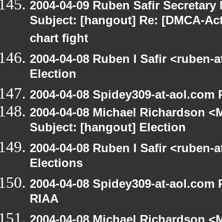
2004-04-09 Ruben Safir Secretar
Subject: [hangout] Re: [DMCA-Acti
chart fight
2004-04-08 Ruben I Safir <ruben-
Election
2004-04-08 Spidey309-at-aol.com 
2004-04-08 Michael Richardson <M
Subject: [hangout] Election
2004-04-08 Ruben I Safir <ruben-
Elections
2004-04-08 Spidey309-at-aol.com R
RIAA
2004-04-08 Michael Richardson <M