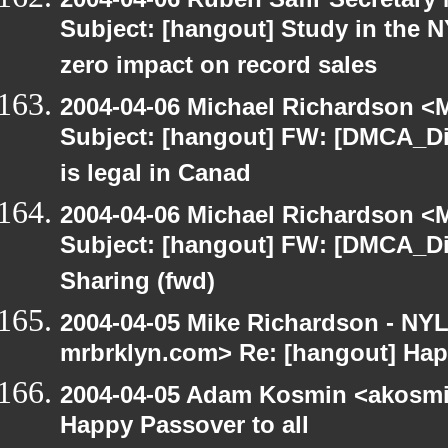
Subject: [hangout] Study in the 
zero impact on record sales
2004-04-06 Michael Richardson <M
Subject: [hangout] FW: [DMCA_Disc
is legal in Canad
2004-04-06 Michael Richardson <M
Subject: [hangout] FW: [DMCA_Dis
Sharing (fwd)
2004-04-05 Mike Richardson - NY
mrbrklyn.com> Re: [hangout] Happ
2004-04-05 Adam Kosmin <akosmin
Happy Passover to all