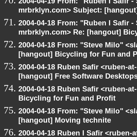
2004-04-19 From: "Ruben I Safir -
mrbrklyn.com> Subject: [hangout
2004-04-18 From: "Ruben I Safir -
mrbrklyn.com> Re: [hangout] Bicy
2004-04-18 From: "Steve Milo" <s
[hangout] Bicycling for Fun and P
2004-04-18 Ruben Safir <ruben-at
[hangout] Free Software Desktops
2004-04-18 Ruben Safir <ruben-at
Bicycling for Fun and Profit
2004-04-18 From: "Steve Milo" <s
[hangout] Moving technite
2004-04-18 Ruben I Safir <ruben-