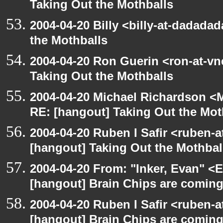
Taking Out the Mothballs
2004-04-20 Billy <billy-at-dadada
the Mothballs
2004-04-20 Ron Guerin <ron-at-vn
Taking Out the Mothballs
2004-04-20 Michael Richardson <M
RE: [hangout] Taking Out the Mot
2004-04-20 Ruben I Safir <ruben-
[hangout] Taking Out the Mothbal
2004-04-20 From: "Inker, Evan" <
[hangout] Brain Chips are comin
2004-04-20 Ruben I Safir <ruben-
[hangout] Brain Chips are comin