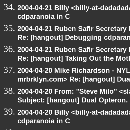
2004-04-21 Billy <billy-at-dadada
cdparanoia in C
2004-04-21 Ruben Safir Secretar
Re: [hangout] Debugging cdparan
2004-04-21 Ruben Safir Secretar
Re: [hangout] Taking Out the Mot
2004-04-20 Mike Richardson - NY
mrbrklyn.com> Re: [hangout] Dua
2004-04-20 From: "Steve Milo" <s
Subject: [hangout] Dual Opteron.
2004-04-20 Billy <billy-at-dadada
cdparanoia in C