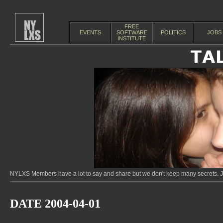
FREE
EVENTS
SOFTWARE
POLITICS
JOBS
INSTITUTE
NYLXS Members have a lot to say and share but we don't keep many secrets. Jo
DATE 2004-04-01