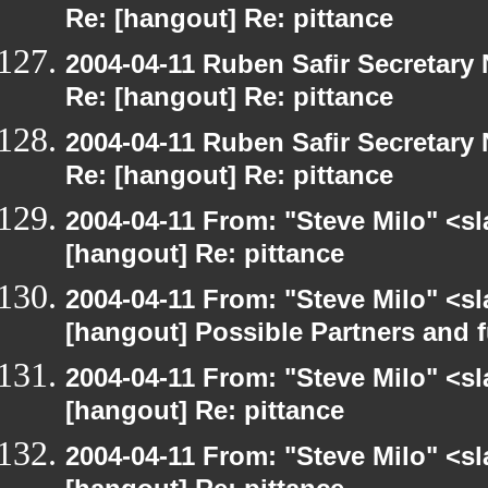
Re: [hangout] Re: pittance
2004-04-11 Ruben Safir Secretar
Re: [hangout] Re: pittance
2004-04-11 Ruben Safir Secretar
Re: [hangout] Re: pittance
2004-04-11 From: "Steve Milo" <s
[hangout] Re: pittance
2004-04-11 From: "Steve Milo" <s
[hangout] Possible Partners and 
2004-04-11 From: "Steve Milo" <s
[hangout] Re: pittance
2004-04-11 From: "Steve Milo" <s