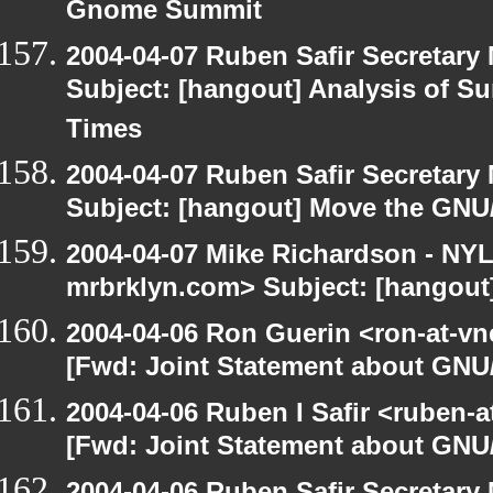
Gnome Summit
2004-04-07 Ruben Safir Secretar
Subject: [hangout] Analysis of Su
Times
2004-04-07 Ruben Safir Secretar
Subject: [hangout] Move the GNU/
2004-04-07 Mike Richardson - NY
mrbrklyn.com> Subject: [hangout
2004-04-06 Ron Guerin <ron-at-vn
[Fwd: Joint Statement about GNU/
2004-04-06 Ruben I Safir <ruben-
[Fwd: Joint Statement about GNU/
2004-04-06 Ruben Safir Secretar