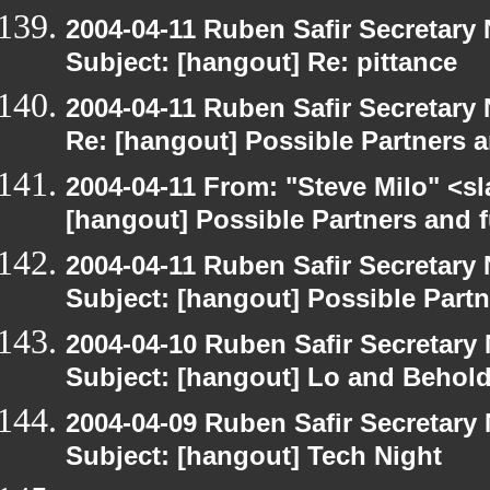
2004-04-11 Ruben Safir Secretar
Subject: [hangout] Re: pittance
2004-04-11 Ruben Safir Secretar
Re: [hangout] Possible Partners 
2004-04-11 From: "Steve Milo" <s
[hangout] Possible Partners and 
2004-04-11 Ruben Safir Secretar
Subject: [hangout] Possible Part
2004-04-10 Ruben Safir Secretar
Subject: [hangout] Lo and Behold
2004-04-09 Ruben Safir Secretar
Subject: [hangout] Tech Night