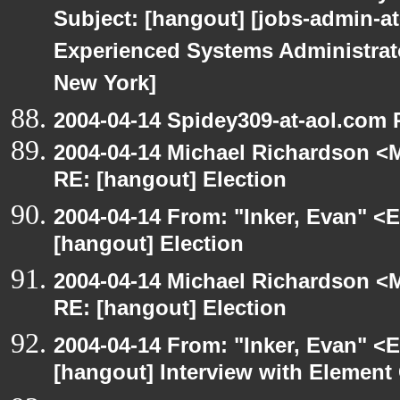
Subject: [hangout] [jobs-admin-at-
Experienced Systems Administrator
New York]
2004-04-14 Spidey309-at-aol.com 
2004-04-14 Michael Richardson <M
RE: [hangout] Election
2004-04-14 From: "Inker, Evan" <
[hangout] Election
2004-04-14 Michael Richardson <M
RE: [hangout] Election
2004-04-14 From: "Inker, Evan" <
[hangout] Interview with Elemen