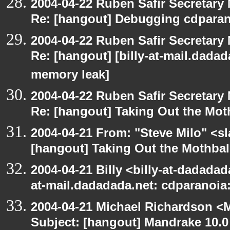
2004-04-22 Ruben Safir Secretar
Re: [hangout] Debugging cdparan
2004-04-22 Ruben Safir Secretar
Re: [hangout] [billy-at-mail.dada
memory leak]
2004-04-22 Ruben Safir Secretar
Re: [hangout] Taking Out the Mot
2004-04-21 From: "Steve Milo" <s
[hangout] Taking Out the Mothbal
2004-04-21 Billy <billy-at-dadadad
at-mail.dadadada.net: cdparanoia
2004-04-21 Michael Richardson <M
Subject: [hangout] Mandrake 10.0