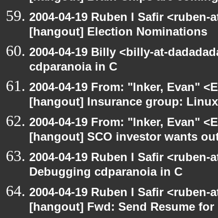
2004-04-19 Ruben I Safir <ruben-
[hangout] Election Nominations
2004-04-19 Billy <billy-at-dadada
cdparanoia in C
2004-04-19 From: "Inker, Evan" <
[hangout] Insurance group: Linux 
2004-04-19 From: "Inker, Evan" <
[hangout] SCO investor wants out
2004-04-19 Ruben I Safir <ruben-
Debugging cdparanoia in C
2004-04-19 Ruben I Safir <ruben-
[hangout] Fwd: Send Resume for 