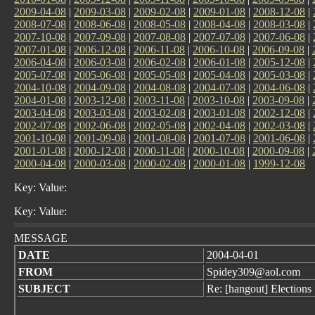
2009-04-08
|
2009-03-08
|
2009-02-08
|
2009-01-08
|
2008-12-08
|
2008-07-08
|
2008-06-08
|
2008-05-08
|
2008-04-08
|
2008-03-08
|
2007-10-08
|
2007-09-08
|
2007-08-08
|
2007-07-08
|
2007-06-08
|
2007-01-08
|
2006-12-08
|
2006-11-08
|
2006-10-08
|
2006-09-08
|
2006-04-08
|
2006-03-08
|
2006-02-08
|
2006-01-08
|
2005-12-08
|
2005-07-08
|
2005-06-08
|
2005-05-08
|
2005-04-08
|
2005-03-08
|
2004-10-08
|
2004-09-08
|
2004-08-08
|
2004-07-08
|
2004-06-08
|
2004-01-08
|
2003-12-08
|
2003-11-08
|
2003-10-08
|
2003-09-08
|
2003-04-08
|
2003-03-08
|
2003-02-08
|
2003-01-08
|
2002-12-08
|
2002-07-08
|
2002-06-08
|
2002-05-08
|
2002-04-08
|
2002-03-08
|
2001-10-08
|
2001-09-08
|
2001-08-08
|
2001-07-08
|
2001-06-08
|
2001-01-08
|
2000-12-08
|
2000-11-08
|
2000-10-08
|
2000-09-08
|
2000-04-08
|
2000-03-08
|
2000-02-08
|
2000-01-08
|
1999-12-08
Key: Value:
Key: Value:
MESSAGE
DATE
2004-04-01
FROM
Spidey309@aol.com
SUBJECT
Re: [hangout] Elections