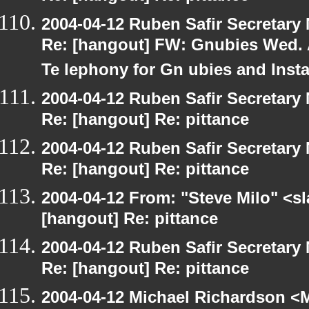
2004-04-12 Ruben Safir Secretar
Re: [hangout] FW: Gnubies Wed. A
Te lephony for Gn ubies and Inst
2004-04-12 Ruben Safir Secretar
Re: [hangout] Re: pittance
2004-04-12 Ruben Safir Secretar
Re: [hangout] Re: pittance
2004-04-12 From: "Steve Milo" <s
[hangout] Re: pittance
2004-04-12 Ruben Safir Secretar
Re: [hangout] Re: pittance
2004-04-12 Michael Richardson <M