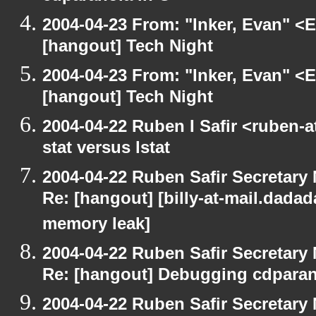
2004-04-23 From: "Inker, Evan" <
[hangout] Tech Night
2004-04-23 From: "Inker, Evan" <
[hangout] Tech Night
2004-04-22 Ruben I Safir <ruben-
stat versus lstat
2004-04-22 Ruben Safir Secretar
Re: [hangout] [billy-at-mail.dada
memory leak]
2004-04-22 Ruben Safir Secretar
Re: [hangout] Debugging cdparan
2004-04-22 Ruben Safir Secretar