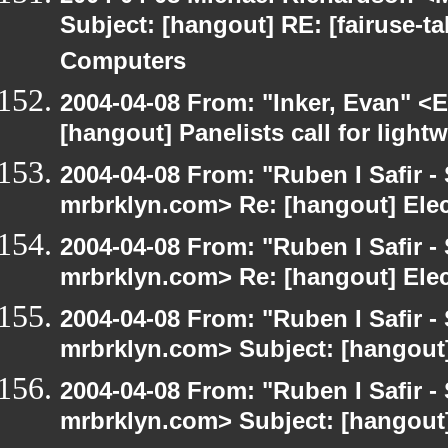
Subject: [hangout] RE: [fairuse-
Computers
2004-04-08 From: "Inker, Evan" <
[hangout] Panelists call for light
2004-04-08 From: "Ruben I Safir -
mrbrklyn.com> Re: [hangout] Ele
2004-04-08 From: "Ruben I Safir -
mrbrklyn.com> Re: [hangout] Ele
2004-04-08 From: "Ruben I Safir -
mrbrklyn.com> Subject: [hangout]
2004-04-08 From: "Ruben I Safir -
mrbrklyn.com> Subject: [hangout]