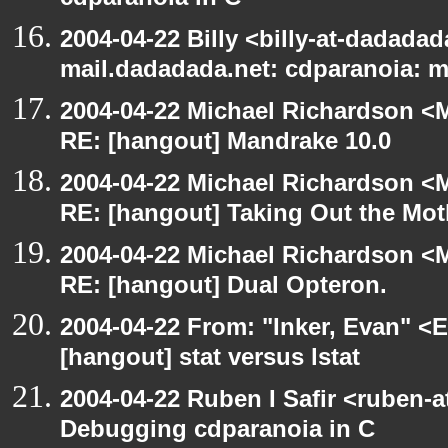
cdparanoia in C
2004-04-22 Billy <billy-at-dadadada
mail.dadadada.net: cdparanoia: 
2004-04-22 Michael Richardson <M
RE: [hangout] Mandrake 10.0
2004-04-22 Michael Richardson <M
RE: [hangout] Taking Out the Mot
2004-04-22 Michael Richardson <M
RE: [hangout] Dual Opteron.
2004-04-22 From: "Inker, Evan" <
[hangout] stat versus lstat
2004-04-22 Ruben I Safir <ruben-
Debugging cdparanoia in C