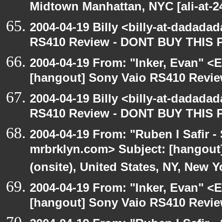
Midtown Manhattan, NYC [ali-at-
2004-04-19 Billy <billy-at-dadada
RS410 Review - DONT BUY THIS 
2004-04-19 From: "Inker, Evan" <
[hangout] Sony Vaio RS410 Revi
2004-04-19 Billy <billy-at-dadada
RS410 Review - DONT BUY THIS 
2004-04-19 From: "Ruben I Safir -
mrbrklyn.com> Subject: [hangout
(onsite), United States, NY, New Y
2004-04-19 From: "Inker, Evan" <
[hangout] Sony Vaio RS410 Revi