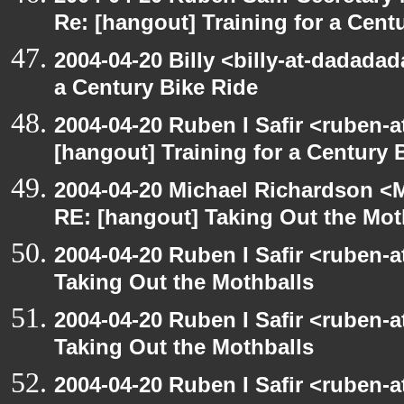
Re: [hangout] Training for a Cent
2004-04-20 Billy <billy-at-dadadad
a Century Bike Ride
2004-04-20 Ruben I Safir <ruben-
[hangout] Training for a Century 
2004-04-20 Michael Richardson <M
RE: [hangout] Taking Out the Mot
2004-04-20 Ruben I Safir <ruben-
Taking Out the Mothballs
2004-04-20 Ruben I Safir <ruben-
Taking Out the Mothballs
2004-04-20 Ruben I Safir <ruben-