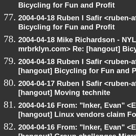
Bicycling for Fun and Profit
2004-04-18 Ruben I Safir <ruben-
Bicycling for Fun and Profit
2004-04-18 Mike Richardson - NY
mrbrklyn.com> Re: [hangout] Bicy
2004-04-18 Ruben I Safir <ruben-
[hangout] Bicycling for Fun and P
2004-04-17 Ruben I Safir <ruben-
[hangout] Moving technite
2004-04-16 From: "Inker, Evan" <
[hangout] Linux vendors claim Fo
2004-04-16 From: "Inker, Evan" <