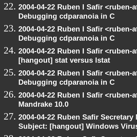
2004-04-22 Ruben I Safir <ruben-
Debugging cdparanoia in C
2004-04-22 Ruben I Safir <ruben-
Debugging cdparanoia in C
2004-04-22 Ruben I Safir <ruben-
[hangout] stat versus lstat
2004-04-22 Ruben I Safir <ruben-
Debugging cdparanoia in C
2004-04-22 Ruben I Safir <ruben-
Mandrake 10.0
2004-04-22 Ruben Safir Secretar
Subject: [hangout] Windows Viru