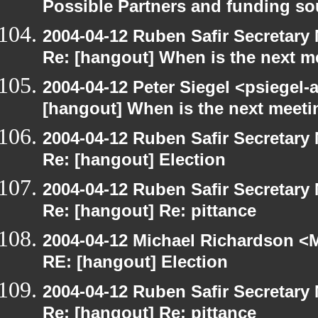
Possible Partners and funding so
2004-04-12 Ruben Safir Secretar
Re: [hangout] When is the next m
2004-04-12 Peter Siegel <psiegel-
[hangout] When is the next meeti
2004-04-12 Ruben Safir Secretar
Re: [hangout] Election
2004-04-12 Ruben Safir Secretar
Re: [hangout] Re: pittance
2004-04-12 Michael Richardson <M
RE: [hangout] Election
2004-04-12 Ruben Safir Secretar
Re: [hangout] Re: pittance