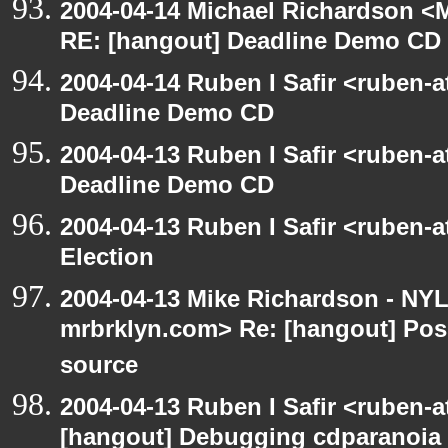
2004-04-14 Michael Richardson <M
RE: [hangout] Deadline Demo CD
2004-04-14 Ruben I Safir <ruben-
Deadline Demo CD
2004-04-13 Ruben I Safir <ruben-
Deadline Demo CD
2004-04-13 Ruben I Safir <ruben-
Election
2004-04-13 Mike Richardson - NY
mrbrklyn.com> Re: [hangout] Pos
source
2004-04-13 Ruben I Safir <ruben-
[hangout] Debugging cdparanoia 