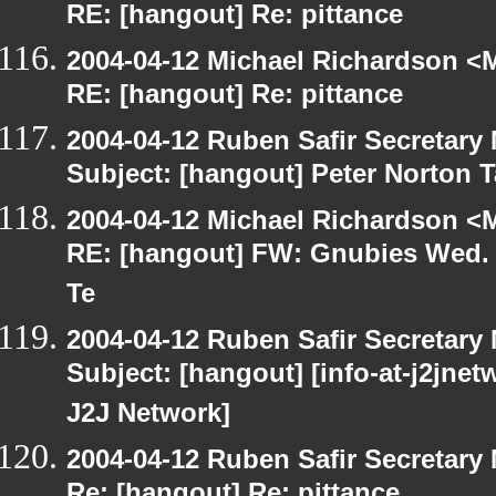
RE: [hangout] Re: pittance
2004-04-12 Michael Richardson <M
RE: [hangout] Re: pittance
2004-04-12 Ruben Safir Secretar
Subject: [hangout] Peter Norton 
2004-04-12 Michael Richardson <M
RE: [hangout] FW: Gnubies Wed. A
Te
2004-04-12 Ruben Safir Secretar
Subject: [hangout] [info-at-j2jne
J2J Network]
2004-04-12 Ruben Safir Secretar