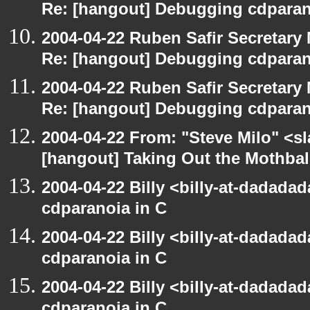
Re: [hangout] Debugging cdparan
2004-04-22 Ruben Safir Secretar
Re: [hangout] Debugging cdparan
2004-04-22 Ruben Safir Secretar
Re: [hangout] Debugging cdparan
2004-04-22 From: "Steve Milo" <s
[hangout] Taking Out the Mothbal
2004-04-22 Billy <billy-at-dadada
cdparanoia in C
2004-04-22 Billy <billy-at-dadada
cdparanoia in C
2004-04-22 Billy <billy-at-dadada