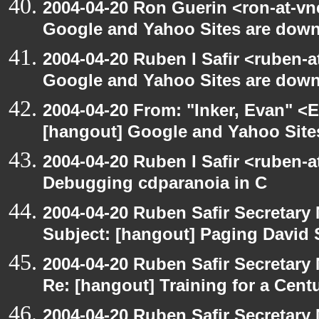
2004-04-20 Ron Guerin <ron-at-vn
Google and Yahoo Sites are down.
2004-04-20 Ruben I Safir <ruben-
Google and Yahoo Sites are down.
2004-04-20 From: "Inker, Evan" <
[hangout] Google and Yahoo Sites
2004-04-20 Ruben I Safir <ruben-
Debugging cdparanoia in C
2004-04-20 Ruben Safir Secretar
Subject: [hangout] Paging David
2004-04-20 Ruben Safir Secretar
Re: [hangout] Training for a Cent
2004-04-20 Ruben Safir Secretar