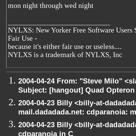
mon night through wed night
____________________________
NYLXS: New Yorker Free Software Users 
Fair Use -
because it's either fair use or useless....
NYLXS is a trademark of NYLXS, Inc
2004-04-24 From: "Steve Milo" <s
Subject: [hangout] Quad Opteron
2004-04-23 Billy <billy-at-dadadada
mail.dadadada.net: cdparanoia: 
2004-04-23 Billy <billy-at-dadada
cdparanoia in C