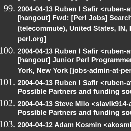
2004-04-13 Ruben I Safir <ruben-
[hangout] Fwd: [Perl Jobs] Searc
(telecommute), United States, IN,
perl.org]
2004-04-13 Ruben I Safir <ruben-
[hangout] Junior Perl Programmer 
York, New York [jobs-admin-at-per
2004-04-13 Ruben I Safir <ruben-
Possible Partners and funding so
2004-04-13 Steve Milo <slavik914
Possible Partners and funding so
2004-04-12 Adam Kosmin <akosmin