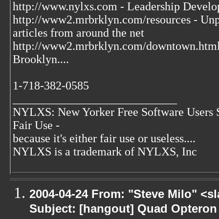
http://www.nylxs.com - Leadership Develo
http://www2.mrbrklyn.com/resources - Unpu
articles from around the net
http://www2.mrbrklyn.com/downtown.htm
Brooklyn....
1-718-382-0585
____________________________
NYLXS: New Yorker Free Software Users 
Fair Use -
because it's either fair use or useless....
NYLXS is a trademark of NYLXS, Inc
2004-04-24 From: "Steve Milo" <s
Subject: [hangout] Quad Opteron