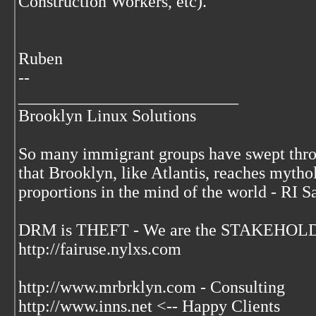
Construction Workers, etc).
Ruben
--
__________________________
Brooklyn Linux Solutions
So many immigrant groups have swept thr
that Brooklyn, like Atlantis, reaches mytho
proportions in the mind of the world - RI S
DRM is THEFT - We are the STAKEHOLDE
http://fairuse.nylxs.com
http://www.mrbrklyn.com - Consulting
http://www.inns.net <-- Happy Clients