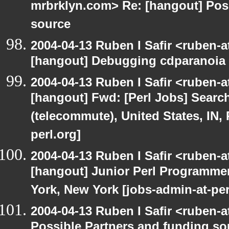
mrbrklyn.com> Re: [hangout] Pos
source
2004-04-13 Ruben I Safir <ruben-
[hangout] Debugging cdparanoia 
2004-04-13 Ruben I Safir <ruben-
[hangout] Fwd: [Perl Jobs] Searc
(telecommute), United States, IN,
perl.org]
2004-04-13 Ruben I Safir <ruben-
[hangout] Junior Perl Programmer 
York, New York [jobs-admin-at-per
2004-04-13 Ruben I Safir <ruben-
Possible Partners and funding so