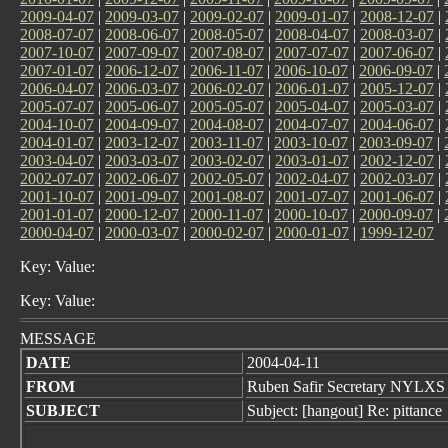
2009-04-07
|
2009-03-07
|
2009-02-07
|
2009-01-07
|
2008-12-07
|
2008-07-07
|
2008-06-07
|
2008-05-07
|
2008-04-07
|
2008-03-07
|
2007-10-07
|
2007-09-07
|
2007-08-07
|
2007-07-07
|
2007-06-07
|
2007-01-07
|
2006-12-07
|
2006-11-07
|
2006-10-07
|
2006-09-07
|
2006-04-07
|
2006-03-07
|
2006-02-07
|
2006-01-07
|
2005-12-07
|
2005-07-07
|
2005-06-07
|
2005-05-07
|
2005-04-07
|
2005-03-07
|
2004-10-07
|
2004-09-07
|
2004-08-07
|
2004-07-07
|
2004-06-07
|
2004-01-07
|
2003-12-07
|
2003-11-07
|
2003-10-07
|
2003-09-07
|
2003-04-07
|
2003-03-07
|
2003-02-07
|
2003-01-07
|
2002-12-07
|
2002-07-07
|
2002-06-07
|
2002-05-07
|
2002-04-07
|
2002-03-07
|
2001-10-07
|
2001-09-07
|
2001-08-07
|
2001-07-07
|
2001-06-07
|
2001-01-07
|
2000-12-07
|
2000-11-07
|
2000-10-07
|
2000-09-07
|
2000-04-07
|
2000-03-07
|
2000-02-07
|
2000-01-07
|
1999-12-07
Key: Value:
Key: Value:
MESSAGE
DATE
2004-04-11
FROM
Ruben Safir Secretary NYLXS
SUBJECT
Subject: [hangout] Re: pittance