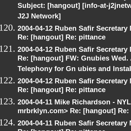
Subject: [hangout] [info-at-j2jne
J2J Network]
2004-04-12 Ruben Safir Secretar
Re: [hangout] Re: pittance
2004-04-12 Ruben Safir Secretar
Re: [hangout] FW: Gnubies Wed. A
Telephony for Gn ubies and Insta
2004-04-12 Ruben Safir Secretar
Re: [hangout] Re: pittance
2004-04-11 Mike Richardson - NY
mrbrklyn.com> Re: [hangout] Re: 
2004-04-11 Ruben Safir Secretar