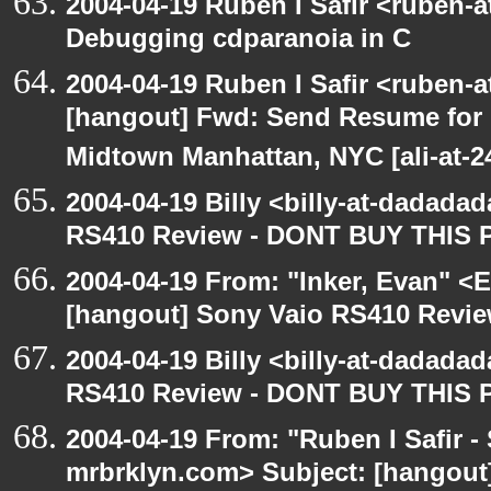
2004-04-19 Ruben I Safir <ruben-
Debugging cdparanoia in C
2004-04-19 Ruben I Safir <ruben-
[hangout] Fwd: Send Resume for 
Midtown Manhattan, NYC [ali-at-
2004-04-19 Billy <billy-at-dadada
RS410 Review - DONT BUY THIS 
2004-04-19 From: "Inker, Evan" <
[hangout] Sony Vaio RS410 Revi
2004-04-19 Billy <billy-at-dadada
RS410 Review - DONT BUY THIS 
2004-04-19 From: "Ruben I Safir -
mrbrklyn.com> Subject: [hangout