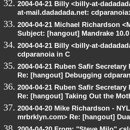
2004-04-21 Billy <billy-at-dadadad
at-mail.dadadada.net: cdparanoia
2004-04-21 Michael Richardson <M
Subject: [hangout] Mandrake 10.0
2004-04-21 Billy <billy-at-dadada
cdparanoia in C
2004-04-21 Ruben Safir Secretar
Re: [hangout] Debugging cdparan
2004-04-21 Ruben Safir Secretar
Re: [hangout] Taking Out the Mot
2004-04-20 Mike Richardson - NY
mrbrklyn.com> Re: [hangout] Dua
2004-04-20 From: "Steve Milo" <s