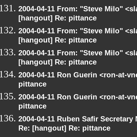
2004-04-11 From: "Steve Milo" <s
[hangout] Re: pittance
2004-04-11 From: "Steve Milo" <s
[hangout] Re: pittance
2004-04-11 From: "Steve Milo" <s
[hangout] Re: pittance
2004-04-11 Ron Guerin <ron-at-vn
pittance
2004-04-11 Ron Guerin <ron-at-vn
pittance
2004-04-11 Ruben Safir Secretar
Re: [hangout] Re: pittance