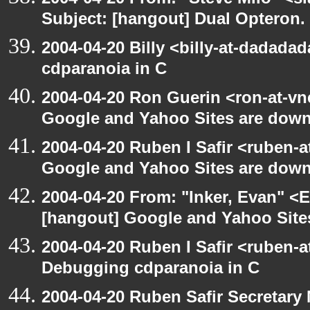
Subject: [hangout] Dual Opteron.
2004-04-20 Billy <billy-at-dadada
cdparanoia in C
2004-04-20 Ron Guerin <ron-at-vn
Google and Yahoo Sites are down.
2004-04-20 Ruben I Safir <ruben-
Google and Yahoo Sites are down.
2004-04-20 From: "Inker, Evan" <
[hangout] Google and Yahoo Sites
2004-04-20 Ruben I Safir <ruben-
Debugging cdparanoia in C
2004-04-20 Ruben Safir Secretar