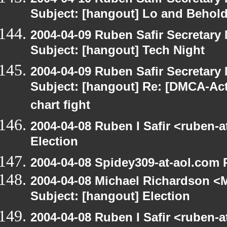
Subject: [hangout] Lo and Behold
2004-04-09 Ruben Safir Secretar
Subject: [hangout] Tech Night
2004-04-09 Ruben Safir Secretar
Subject: [hangout] Re: [DMCA-Acti
chart fight
2004-04-08 Ruben I Safir <ruben-
Election
2004-04-08 Spidey309-at-aol.com 
2004-04-08 Michael Richardson <M
Subject: [hangout] Election
2004-04-08 Ruben I Safir <ruben-