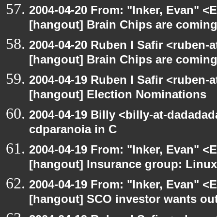
2004-04-20 From: "Inker, Evan" <
[hangout] Brain Chips are comin
2004-04-20 Ruben I Safir <ruben-
[hangout] Brain Chips are comin
2004-04-19 Ruben I Safir <ruben-
[hangout] Election Nominations
2004-04-19 Billy <billy-at-dadada
cdparanoia in C
2004-04-19 From: "Inker, Evan" <
[hangout] Insurance group: Linux 
2004-04-19 From: "Inker, Evan" <
[hangout] SCO investor wants out