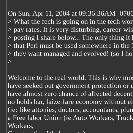
On Sun, Apr 11, 2004 at 09:36:36AM -070
> What the fech is going on in the tech wor
> pay rates. It is very disturbing, career-w
> posting I share below... The only thing it 
> that Perl must be used somewhere in the 
> they want managed and evolved! (so I hop
>
Welcome to the real world. This is why mos
have seeked out government protection or u
have almost zero chance of affected decent
no holds bar, laize-fare economy without ei
(ie: like attonies, doctors, accountants, plu
a Free labor Union (ie Auto Workers, Truc
Workers,