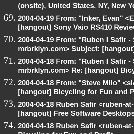
(onsite), United States, NY, New Y
2004-04-19 From: "Inker, Evan" <
[hangout] Sony Vaio RS410 Revi
2004-04-19 From: "Ruben I Safir -
mrbrklyn.com> Subject: [hangout
2004-04-18 From: "Ruben I Safir -
mrbrklyn.com> Re: [hangout] Bicy
2004-04-18 From: "Steve Milo" <s
[hangout] Bicycling for Fun and P
2004-04-18 Ruben Safir <ruben-at
[hangout] Free Software Desktops
2004-04-18 Ruben Safir <ruben-at