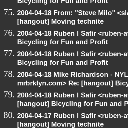
Bicycling for Fun and Profit
2004-04-18 From: "Steve Milo" <s
[hangout] Moving technite
2004-04-18 Ruben I Safir <ruben-
Bicycling for Fun and Profit
2004-04-18 Ruben I Safir <ruben-
Bicycling for Fun and Profit
2004-04-18 Mike Richardson - NY
mrbrklyn.com> Re: [hangout] Bicy
2004-04-18 Ruben I Safir <ruben-
[hangout] Bicycling for Fun and P
2004-04-17 Ruben I Safir <ruben-
[hangout] Moving technite