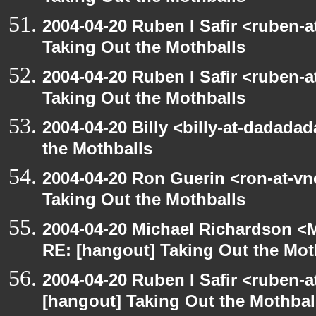
2004-04-20 Ruben I Safir <ruben-
Taking Out the Mothballs
2004-04-20 Ruben I Safir <ruben-
Taking Out the Mothballs
2004-04-20 Billy <billy-at-dadada
the Mothballs
2004-04-20 Ron Guerin <ron-at-vn
Taking Out the Mothballs
2004-04-20 Michael Richardson <M
RE: [hangout] Taking Out the Mot
2004-04-20 Ruben I Safir <ruben-
[hangout] Taking Out the Mothbal