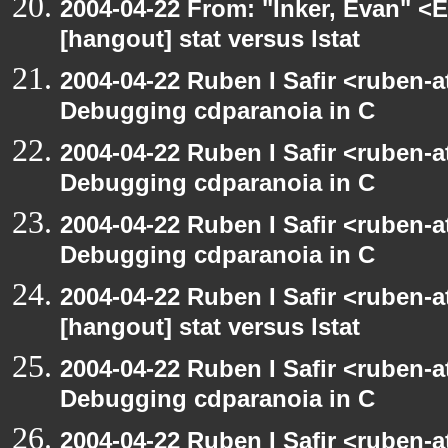
2004-04-22 From: "Inker, Evan" <
[hangout] stat versus lstat
2004-04-22 Ruben I Safir <ruben-
Debugging cdparanoia in C
2004-04-22 Ruben I Safir <ruben-
Debugging cdparanoia in C
2004-04-22 Ruben I Safir <ruben-
Debugging cdparanoia in C
2004-04-22 Ruben I Safir <ruben-
[hangout] stat versus lstat
2004-04-22 Ruben I Safir <ruben-
Debugging cdparanoia in C
2004-04-22 Ruben I Safir <ruben-