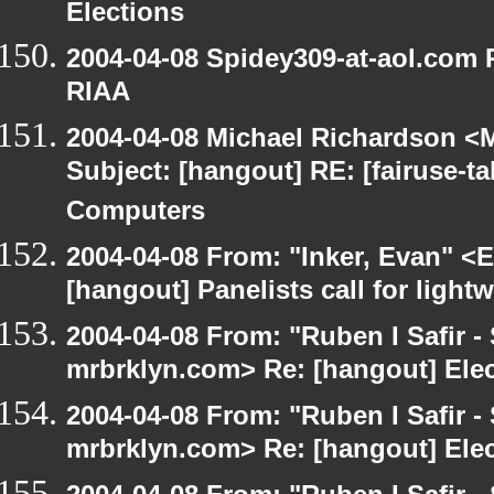
Elections
2004-04-08 Spidey309-at-aol.com R
RIAA
2004-04-08 Michael Richardson <M
Subject: [hangout] RE: [fairuse-
Computers
2004-04-08 From: "Inker, Evan" <
[hangout] Panelists call for light
2004-04-08 From: "Ruben I Safir -
mrbrklyn.com> Re: [hangout] Ele
2004-04-08 From: "Ruben I Safir -
mrbrklyn.com> Re: [hangout] Ele