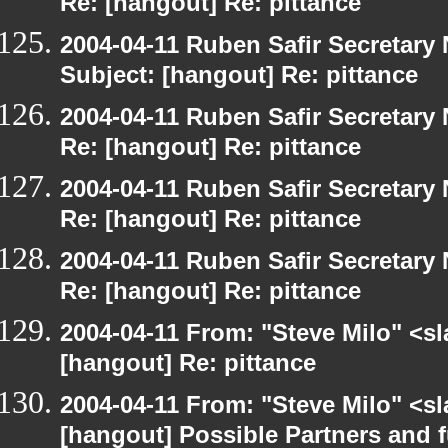
Re: [hangout] Re: pittance
2004-04-11 Ruben Safir Secretar
Subject: [hangout] Re: pittance
2004-04-11 Ruben Safir Secretar
Re: [hangout] Re: pittance
2004-04-11 Ruben Safir Secretar
Re: [hangout] Re: pittance
2004-04-11 Ruben Safir Secretar
Re: [hangout] Re: pittance
2004-04-11 From: "Steve Milo" <s
[hangout] Re: pittance
2004-04-11 From: "Steve Milo" <s
[hangout] Possible Partners and 