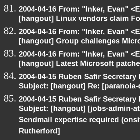
2004-04-16 From: "Inker, Evan" <
[hangout] Linux vendors claim Fo
2004-04-16 From: "Inker, Evan" <
[hangout] Group challenges Micros
2004-04-16 From: "Inker, Evan" <
[hangout] Latest Microsoft patche
2004-04-15 Ruben Safir Secretar
Subject: [hangout] Re: [paranoia
2004-04-15 Ruben Safir Secretar
Subject: [hangout] [jobs-admin-at-
Sendmail expertise required (onsi
Rutherford]