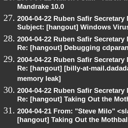
Mandrake 10.0
2004-04-22 Ruben Safir Secretar
Subject: [hangout] Windows Viru
2004-04-22 Ruben Safir Secretar
Re: [hangout] Debugging cdparan
2004-04-22 Ruben Safir Secretar
Re: [hangout] [billy-at-mail.dada
memory leak]
2004-04-22 Ruben Safir Secretar
Re: [hangout] Taking Out the Mot
2004-04-21 From: "Steve Milo" <s
[hangout] Taking Out the Mothbal