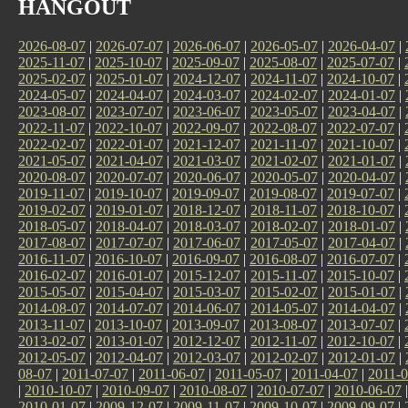
HANGOUT
2026-08-07
|
2026-07-07
|
2026-06-07
|
2026-05-07
|
2026-04-07
|
2025-11-07
|
2025-10-07
|
2025-09-07
|
2025-08-07
|
2025-07-07
|
2025-02-07
|
2025-01-07
|
2024-12-07
|
2024-11-07
|
2024-10-07
|
2024-05-07
|
2024-04-07
|
2024-03-07
|
2024-02-07
|
2024-01-07
|
2023-08-07
|
2023-07-07
|
2023-06-07
|
2023-05-07
|
2023-04-07
|
2022-11-07
|
2022-10-07
|
2022-09-07
|
2022-08-07
|
2022-07-07
|
2022-02-07
|
2022-01-07
|
2021-12-07
|
2021-11-07
|
2021-10-07
|
2021-05-07
|
2021-04-07
|
2021-03-07
|
2021-02-07
|
2021-01-07
|
2020-08-07
|
2020-07-07
|
2020-06-07
|
2020-05-07
|
2020-04-07
|
2019-11-07
|
2019-10-07
|
2019-09-07
|
2019-08-07
|
2019-07-07
|
2019-02-07
|
2019-01-07
|
2018-12-07
|
2018-11-07
|
2018-10-07
|
2018-05-07
|
2018-04-07
|
2018-03-07
|
2018-02-07
|
2018-01-07
|
2017-08-07
|
2017-07-07
|
2017-06-07
|
2017-05-07
|
2017-04-07
|
2016-11-07
|
2016-10-07
|
2016-09-07
|
2016-08-07
|
2016-07-07
|
2016-02-07
|
2016-01-07
|
2015-12-07
|
2015-11-07
|
2015-10-07
|
2015-05-07
|
2015-04-07
|
2015-03-07
|
2015-02-07
|
2015-01-07
|
2014-08-07
|
2014-07-07
|
2014-06-07
|
2014-05-07
|
2014-04-07
|
2013-11-07
|
2013-10-07
|
2013-09-07
|
2013-08-07
|
2013-07-07
|
2013-02-07
|
2013-01-07
|
2012-12-07
|
2012-11-07
|
2012-10-07
|
2012-05-07
|
2012-04-07
|
2012-03-07
|
2012-02-07
|
2012-01-07
|
08-07
|
2011-07-07
|
2011-06-07
|
2011-05-07
|
2011-04-07
|
2011-0
|
2010-10-07
|
2010-09-07
|
2010-08-07
|
2010-07-07
|
2010-06-07
2010-01-07
|
2009-12-07
|
2009-11-07
|
2009-10-07
|
2009-09-07
|