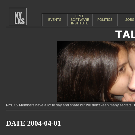
FREE
EVENTS
SOFTWARE
POLITICS
JOBS
INSTITUTE
NYLXS Members have a lot to say and share but we don't keep many secrets. Jo
DATE 2004-04-01