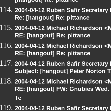
[hangout] Re: pittance
2004-04-12 Ruben Safir Secretar
Re: [hangout] Re: pittance
2004-04-12 Michael Richardson <M
RE: [hangout] Re: pittance
2004-04-12 Michael Richardson <M
RE: [hangout] Re: pittance
2004-04-12 Ruben Safir Secretar
Subject: [hangout] Peter Norton 
2004-04-12 Michael Richardson <M
RE: [hangout] FW: Gnubies Wed. A
Te
2004-04-12 Ruben Safir Secretar