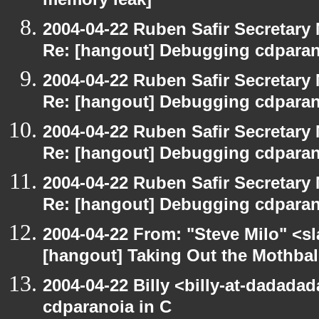
memory leak]
2004-04-22 Ruben Safir Secretar
Re: [hangout] Debugging cdparan
2004-04-22 Ruben Safir Secretar
Re: [hangout] Debugging cdparan
2004-04-22 Ruben Safir Secretar
Re: [hangout] Debugging cdparan
2004-04-22 Ruben Safir Secretar
Re: [hangout] Debugging cdparan
2004-04-22 From: "Steve Milo" <s
[hangout] Taking Out the Mothbal
2004-04-22 Billy <billy-at-dadada
cdparanoia in C