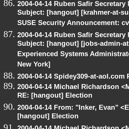
2004-04-14 Ruben Safir Secretar
Subject: [hangout] [krahmer-at-s
SUSE Security Announcement: cv
2004-04-14 Ruben Safir Secretar
Subject: [hangout] [jobs-admin-at-
Experienced Systems Administrator
New York]
2004-04-14 Spidey309-at-aol.com 
2004-04-14 Michael Richardson <M
RE: [hangout] Election
2004-04-14 From: "Inker, Evan" <
[hangout] Election
2004-04-14 Michael Richardson <M