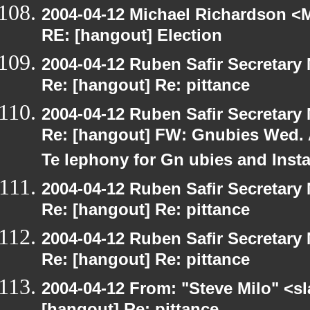
2004-04-12 Michael Richardson <M
RE: [hangout] Election
2004-04-12 Ruben Safir Secretar
Re: [hangout] Re: pittance
2004-04-12 Ruben Safir Secretar
Re: [hangout] FW: Gnubies Wed. A
Te lephony for Gn ubies and Inst
2004-04-12 Ruben Safir Secretar
Re: [hangout] Re: pittance
2004-04-12 Ruben Safir Secretar
Re: [hangout] Re: pittance
2004-04-12 From: "Steve Milo" <s