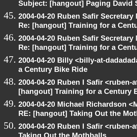
Subject: [hangout] Paging David
2004-04-20 Ruben Safir Secretar
Re: [hangout] Training for a Cent
2004-04-20 Ruben Safir Secretar
Re: [hangout] Training for a Cent
2004-04-20 Billy <billy-at-dadadad
a Century Bike Ride
2004-04-20 Ruben I Safir <ruben-
[hangout] Training for a Century 
2004-04-20 Michael Richardson <M
RE: [hangout] Taking Out the Mot
2004-04-20 Ruben I Safir <ruben-
Taking Out the Mothballs