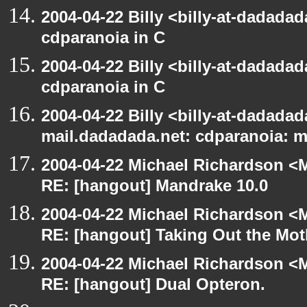
2004-04-22 Billy <billy-at-dadada
cdparanoia in C
2004-04-22 Billy <billy-at-dadada
cdparanoia in C
2004-04-22 Billy <billy-at-dadadada
mail.dadadada.net: cdparanoia: 
2004-04-22 Michael Richardson <M
RE: [hangout] Mandrake 10.0
2004-04-22 Michael Richardson <M
RE: [hangout] Taking Out the Mot
2004-04-22 Michael Richardson <M
RE: [hangout] Dual Opteron.