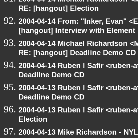
RE: [hangout] Election
2004-04-14 From: "Inker, Evan" <
[hangout] Interview with Elemen
2004-04-14 Michael Richardson <M
RE: [hangout] Deadline Demo CD
2004-04-14 Ruben I Safir <ruben-
Deadline Demo CD
2004-04-13 Ruben I Safir <ruben-
Deadline Demo CD
2004-04-13 Ruben I Safir <ruben-
Election
2004-04-13 Mike Richardson - NY