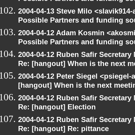
2004-04-13 Steve Milo <slavik914
Possible Partners and funding so
2004-04-12 Adam Kosmin <akosmin
Possible Partners and funding so
2004-04-12 Ruben Safir Secretar
Re: [hangout] When is the next m
2004-04-12 Peter Siegel <psiegel-
[hangout] When is the next meeti
2004-04-12 Ruben Safir Secretar
Re: [hangout] Election
2004-04-12 Ruben Safir Secretar
Re: [hangout] Re: pittance