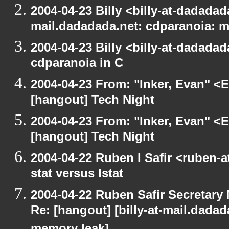
2004-04-23 Billy <billy-at-dadadada
mail.dadadada.net: cdparanoia: 
2004-04-23 Billy <billy-at-dadada
cdparanoia in C
2004-04-23 From: "Inker, Evan" <
[hangout] Tech Night
2004-04-23 From: "Inker, Evan" <
[hangout] Tech Night
2004-04-22 Ruben I Safir <ruben-
stat versus lstat
2004-04-22 Ruben Safir Secretar
Re: [hangout] [billy-at-mail.dada