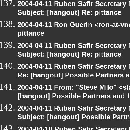
2004-04-11 Ruben Safir Secretar
Subject: [hangout] Re: pittance
2004-04-11 Ron Guerin <ron-at-vn
pittance
2004-04-11 Ruben Safir Secretar
Subject: [hangout] Re: pittance
2004-04-11 Ruben Safir Secretar
Re: [hangout] Possible Partners 
2004-04-11 From: "Steve Milo" <s
[hangout] Possible Partners and 
2004-04-11 Ruben Safir Secretar
Subject: [hangout] Possible Part
2004-04-10 Ruben Safir Secretar