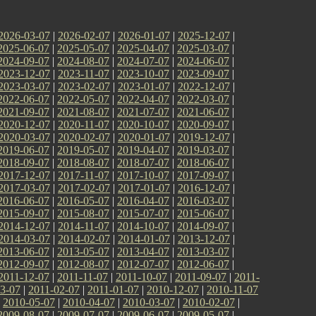
2026-03-07
|
2026-02-07
|
2026-01-07
|
2025-12-07
|
2025-06-07
|
2025-05-07
|
2025-04-07
|
2025-03-07
|
2024-09-07
|
2024-08-07
|
2024-07-07
|
2024-06-07
|
2023-12-07
|
2023-11-07
|
2023-10-07
|
2023-09-07
|
2023-03-07
|
2023-02-07
|
2023-01-07
|
2022-12-07
|
2022-06-07
|
2022-05-07
|
2022-04-07
|
2022-03-07
|
2021-09-07
|
2021-08-07
|
2021-07-07
|
2021-06-07
|
2020-12-07
|
2020-11-07
|
2020-10-07
|
2020-09-07
|
2020-03-07
|
2020-02-07
|
2020-01-07
|
2019-12-07
|
2019-06-07
|
2019-05-07
|
2019-04-07
|
2019-03-07
|
2018-09-07
|
2018-08-07
|
2018-07-07
|
2018-06-07
|
2017-12-07
|
2017-11-07
|
2017-10-07
|
2017-09-07
|
2017-03-07
|
2017-02-07
|
2017-01-07
|
2016-12-07
|
2016-06-07
|
2016-05-07
|
2016-04-07
|
2016-03-07
|
2015-09-07
|
2015-08-07
|
2015-07-07
|
2015-06-07
|
2014-12-07
|
2014-11-07
|
2014-10-07
|
2014-09-07
|
2014-03-07
|
2014-02-07
|
2014-01-07
|
2013-12-07
|
2013-06-07
|
2013-05-07
|
2013-04-07
|
2013-03-07
|
2012-09-07
|
2012-08-07
|
2012-07-07
|
2012-06-07
|
2011-12-07
|
2011-11-07
|
2011-10-07
|
2011-09-07
|
2011-
3-07
|
2011-02-07
|
2011-01-07
|
2010-12-07
|
2010-11-07
|
2010-05-07
|
2010-04-07
|
2010-03-07
|
2010-02-07
|
2009-08-07
|
2009-07-07
|
2009-06-07
|
2009-05-07
|