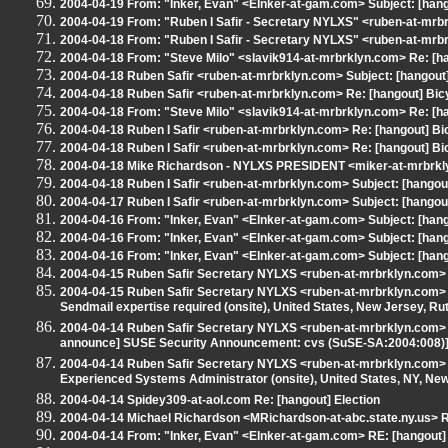
2004-04-19 From: "Inker, Evan" <EInker-at-gam.com> Subject: [ha
2004-04-19 From: "Ruben I Safir - Secretary NYLXS" <ruben-at-mrb
2004-04-18 From: "Ruben I Safir - Secretary NYLXS" <ruben-at-mrbrk
2004-04-18 From: "Steve Milo" <slavik914-at-mrbrklyn.com> Re: [han
2004-04-18 Ruben Safir <ruben-at-mrbrklyn.com> Subject: [hangout]
2004-04-18 Ruben Safir <ruben-at-mrbrklyn.com> Re: [hangout] Bicyc
2004-04-18 From: "Steve Milo" <slavik914-at-mrbrklyn.com> Re: [ha
2004-04-18 Ruben I Safir <ruben-at-mrbrklyn.com> Re: [hangout] Bicy
2004-04-18 Ruben I Safir <ruben-at-mrbrklyn.com> Re: [hangout] Bicy
2004-04-18 Mike Richardson - NYLXS PRESIDENT <miker-at-mrbrklyn.
2004-04-18 Ruben I Safir <ruben-at-mrbrklyn.com> Subject: [hangout]
2004-04-17 Ruben I Safir <ruben-at-mrbrklyn.com> Subject: [hangou
2004-04-16 From: "Inker, Evan" <EInker-at-gam.com> Subject: [hang
2004-04-16 From: "Inker, Evan" <EInker-at-gam.com> Subject: [hango
2004-04-16 From: "Inker, Evan" <EInker-at-gam.com> Subject: [hang
2004-04-15 Ruben Safir Secretary NYLXS <ruben-at-mrbrklyn.com> S
2004-04-15 Ruben Safir Secretary NYLXS <ruben-at-mrbrklyn.com> Sub
Sendmail expertise required (onsite), United States, New Jersey, Ru
2004-04-14 Ruben Safir Secretary NYLXS <ruben-at-mrbrklyn.com> S
announce] SUSE Security Announcement: cvs (SuSE-SA:2004:008)
2004-04-14 Ruben Safir Secretary NYLXS <ruben-at-mrbrklyn.com> Su
Experienced Systems Administrator (onsite), United States, NY, New
2004-04-14 Spidey309-at-aol.com Re: [hangout] Election
2004-04-14 Michael Richardson <MRichardson-at-abc.state.ny.us> R
2004-04-14 From: "Inker, Evan" <EInker-at-gam.com> RE: [hangout] 