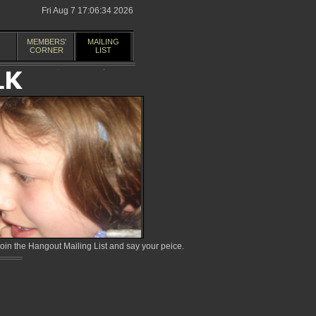
Fri Aug 7 17:06:34 2026
MEMBERS'
MAILING
CORNER
LIST
in the Hangout Mailing List and say your peice.