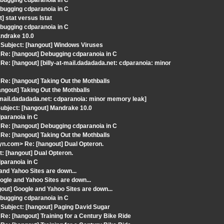
bugging cdparanoia in C
bugging cdparanoia in C
 stat versus lstat
bugging cdparanoia in C
andrake 10.0
Subject: [hangout] Windows Viruses
Re: [hangout] Debugging cdparanoia in C
: [hangout] [billy-at-mail.dadadada.net: cdparanoia: minor
e: [hangout] Taking Out the Mothballs
ngout] Taking Out the Mothballs
at-mail.dadadada.net: cdparanoia: minor memory leak]
ubject: [hangout] Mandrake 10.0
dparanoia in C
Re: [hangout] Debugging cdparanoia in C
e: [hangout] Taking Out the Mothballs
n.com> Re: [hangout] Dual Opteron.
: [hangout] Dual Opteron.
dparanoia in C
and Yahoo Sites are down...
gle and Yahoo Sites are down...
out] Google and Yahoo Sites are down...
bugging cdparanoia in C
Subject: [hangout] Paging David Sugar
: [hangout] Training for a Century Bike Ride