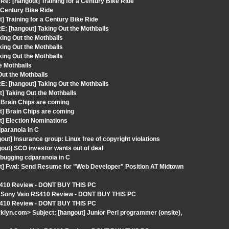
: [hangout] Training for a Century Bike Ride
a Century Bike Ride
] Training for a Century Bike Ride
: [hangout] Taking Out the Mothballs
ing Out the Mothballs
ing Out the Mothballs
ing Out the Mothballs
e Mothballs
ut the Mothballs
: [hangout] Taking Out the Mothballs
] Taking Out the Mothballs
 Brain Chips are coming
t] Brain Chips are coming
t] Election Nominations
dparanoia in C
ut] Insurance group: Linux free of copyright violations
out] SCO investor wants out of deal
bugging cdparanoia in C
ut] Fwd: Send Resume for "Web Developer" Position AT Midtown
 RS410 Review - DONT BUY THIS PC
t] Sony Vaio RS410 Review - DONT BUY THIS PC
 RS410 Review - DONT BUY THIS PC
klyn.com> Subject: [hangout] Junior Perl programmer (onsite),