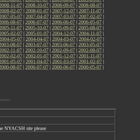
2008-11-07
|
2008-10-07
|
2008-09-07
|
2008-08-07
|
2008-02-07
|
2008-01-07
|
2007-12-07
|
2007-11-07
|
2007-05-07
|
2007-04-07
|
2007-03-07
|
2007-02-07
|
2006-08-07
|
2006-07-07
|
2006-06-07
|
2006-05-07
|
2005-11-07
|
2005-10-07
|
2005-09-07
|
2005-08-07
|
2005-02-07
|
2005-01-07
|
2004-12-07
|
2004-11-07
|
2004-05-07
|
2004-04-07
|
2004-03-07
|
2004-02-07
|
2003-08-07
|
2003-07-07
|
2003-06-07
|
2003-05-07
|
2002-11-07
|
2002-10-07
|
2002-09-07
|
2002-08-07
|
2002-02-07
|
2002-01-07
|
2001-12-07
|
2001-11-07
|
2001-05-07
|
2001-04-07
|
2001-03-07
|
2001-02-07
|
2000-08-07
|
2000-07-07
|
2000-06-07
|
2000-05-07
|
the NYACSH site please