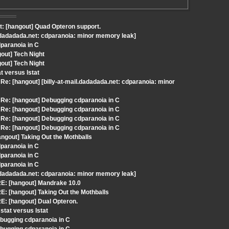
t: [hangout] Quad Opteron support.
il.dadadada.net: cdparanoia: minor memory leak]
dparanoia in C
out] Tech Night
out] Tech Night
t versus lstat
: [hangout] [billy-at-mail.dadadada.net: cdparanoia: minor
Re: [hangout] Debugging cdparanoia in C
Re: [hangout] Debugging cdparanoia in C
Re: [hangout] Debugging cdparanoia in C
Re: [hangout] Debugging cdparanoia in C
ngout] Taking Out the Mothballs
dparanoia in C
dparanoia in C
dparanoia in C
il.dadadada.net: cdparanoia: minor memory leak]
RE: [hangout] Mandrake 10.0
: [hangout] Taking Out the Mothballs
E: [hangout] Dual Opteron.
tat versus lstat
bugging cdparanoia in C