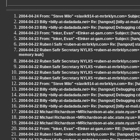
2004-04-24 From: "Steve Milo" <slavik914-at-mrbrklyn.com> Subjec
2004-04-23 Billy <billy-at-dadadada.net> Re: [hangout] [billy-at-ma
2004-04-23 Billy <billy-at-dadadada.net> Re: [hangout] Debugging c
2004-04-23 From: "Inker, Evan" <EInker-at-gam.com> Subject: [hang
2004-04-23 From: "Inker, Evan" <EInker-at-gam.com> Subject: [hang
2004-04-22 Ruben I Safir <ruben-at-mrbrklyn.com> Re: [hangout] sta
2004-04-22 Ruben Safir Secretary NYLXS <ruben-at-mrbrklyn.com> Re
memory leak]
2004-04-22 Ruben Safir Secretary NYLXS <ruben-at-mrbrklyn.com> 
2004-04-22 Ruben Safir Secretary NYLXS <ruben-at-mrbrklyn.com> 
2004-04-22 Ruben Safir Secretary NYLXS <ruben-at-mrbrklyn.com> 
2004-04-22 Ruben Safir Secretary NYLXS <ruben-at-mrbrklyn.com> 
2004-04-22 From: "Steve Milo" <slavik914-at-mrbrklyn.com> Re: [ha
2004-04-22 Billy <billy-at-dadadada.net> Re: [hangout] Debugging c
2004-04-22 Billy <billy-at-dadadada.net> Re: [hangout] Debugging c
2004-04-22 Billy <billy-at-dadadada.net> Re: [hangout] Debugging c
2004-04-22 Billy <billy-at-dadadada.net> Re: [hangout] [billy-at-ma
2004-04-22 Michael Richardson <MRichardson-at-abc.state.ny.us> 
2004-04-22 Michael Richardson <MRichardson-at-abc.state.ny.us> RE
2004-04-22 Michael Richardson <MRichardson-at-abc.state.ny.us> R
2004-04-22 From: "Inker, Evan" <EInker-at-gam.com> RE: [hangout] s
2004-04-22 Ruben I Safir <ruben-at-mrbrklyn.com> Re: [hangout] De