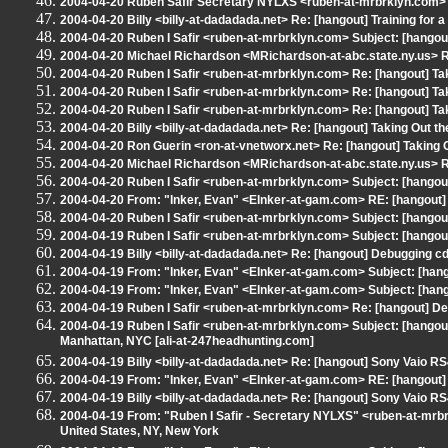
2004-04-20 Ruben Safir Secretary NYLXS <ruben-at-mrbrklyn.com> Re
2004-04-20 Billy <billy-at-dadadada.net> Re: [hangout] Training for 
2004-04-20 Ruben I Safir <ruben-at-mrbrklyn.com> Subject: [hangout
2004-04-20 Michael Richardson <MRichardson-at-abc.state.ny.us> RE
2004-04-20 Ruben I Safir <ruben-at-mrbrklyn.com> Re: [hangout] Tak
2004-04-20 Ruben I Safir <ruben-at-mrbrklyn.com> Re: [hangout] Tak
2004-04-20 Ruben I Safir <ruben-at-mrbrklyn.com> Re: [hangout] Tak
2004-04-20 Billy <billy-at-dadadada.net> Re: [hangout] Taking Out th
2004-04-20 Ron Guerin <ron-at-vnetworx.net> Re: [hangout] Taking O
2004-04-20 Michael Richardson <MRichardson-at-abc.state.ny.us> RE
2004-04-20 Ruben I Safir <ruben-at-mrbrklyn.com> Subject: [hangout
2004-04-20 From: "Inker, Evan" <EInker-at-gam.com> RE: [hangout]
2004-04-20 Ruben I Safir <ruben-at-mrbrklyn.com> Subject: [hangou
2004-04-19 Ruben I Safir <ruben-at-mrbrklyn.com> Subject: [hangou
2004-04-19 Billy <billy-at-dadadada.net> Re: [hangout] Debugging c
2004-04-19 From: "Inker, Evan" <EInker-at-gam.com> Subject: [hango
2004-04-19 From: "Inker, Evan" <EInker-at-gam.com> Subject: [hang
2004-04-19 Ruben I Safir <ruben-at-mrbrklyn.com> Re: [hangout] De
2004-04-19 Ruben I Safir <ruben-at-mrbrklyn.com> Subject: [hango
Manhattan, NYC [ali-at-247headhunting.com]
2004-04-19 Billy <billy-at-dadadada.net> Re: [hangout] Sony Vaio
2004-04-19 From: "Inker, Evan" <EInker-at-gam.com> RE: [hangou
2004-04-19 Billy <billy-at-dadadada.net> Re: [hangout] Sony Vaio
2004-04-19 From: "Ruben I Safir - Secretary NYLXS" <ruben-at-mrbr
United States, NY, New York