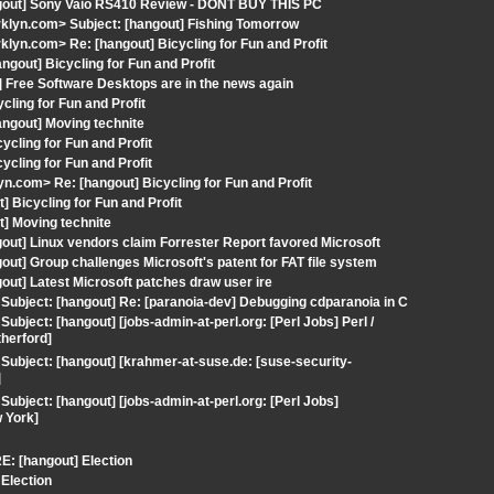
ngout] Sony Vaio RS410 Review - DONT BUY THIS PC
rklyn.com> Subject: [hangout] Fishing Tomorrow
lyn.com> Re: [hangout] Bicycling for Fun and Profit
gout] Bicycling for Fun and Profit
 Free Software Desktops are in the news again
ling for Fun and Profit
ngout] Moving technite
cling for Fun and Profit
cling for Fun and Profit
com> Re: [hangout] Bicycling for Fun and Profit
 Bicycling for Fun and Profit
t] Moving technite
out] Linux vendors claim Forrester Report favored Microsoft
ut] Group challenges Microsoft's patent for FAT file system
out] Latest Microsoft patches draw user ire
ubject: [hangout] Re: [paranoia-dev] Debugging cdparanoia in C
ject: [hangout] [jobs-admin-at-perl.org: [Perl Jobs] Perl /
therford]
ubject: [hangout] [krahmer-at-suse.de: [suse-security-
]
bject: [hangout] [jobs-admin-at-perl.org: [Perl Jobs]
 York]
E: [hangout] Election
Election