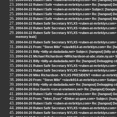
2004-04-22 Ruben I Safir <ruben-at-mrbrklyn.com> Re: [hangout] De
2004-04-22 Ruben I Safir <ruben-at-mrbrklyn.com> Re: [hangout] De
2004-04-22 Ruben I Safir <ruben-at-mrbrklyn.com> Subject: [hangout]
2004-04-22 Ruben I Safir <ruben-at-mrbrklyn.com> Re: [hangout] De
2004-04-22 Ruben I Safir <ruben-at-mrbrklyn.com> Re: [hangout] M
2004-04-22 Ruben Safir Secretary NYLXS <ruben-at-mrbrklyn.com> 
2004-04-22 Ruben Safir Secretary NYLXS <ruben-at-mrbrklyn.com> 
2004-04-22 Ruben Safir Secretary NYLXS <ruben-at-mrbrklyn.com> Re
memory leak]
2004-04-22 Ruben Safir Secretary NYLXS <ruben-at-mrbrklyn.com> R
2004-04-21 From: "Steve Milo" <slavik914-at-mrbrklyn.com> Re: [ha
2004-04-21 Billy <billy-at-dadadada.net> Subject: [hangout] [billy-
2004-04-21 Michael Richardson <MRichardson-at-abc.state.ny.us> S
2004-04-21 Billy <billy-at-dadadada.net> Re: [hangout] Debugging c
2004-04-21 Ruben Safir Secretary NYLXS <ruben-at-mrbrklyn.com> 
2004-04-21 Ruben Safir Secretary NYLXS <ruben-at-mrbrklyn.com> R
2004-04-20 Mike Richardson - NYLXS PRESIDENT <miker-at-mrbrkly
2004-04-20 From: "Steve Milo" <slavik914-at-mrbrklyn.com> Subject
2004-04-20 Billy <billy-at-dadadada.net> Re: [hangout] Debugging c
2004-04-20 Ron Guerin <ron-at-vnetworx.net> Re: [hangout] Google 
2004-04-20 Ruben I Safir <ruben-at-mrbrklyn.com> Re: [hangout] Goo
2004-04-20 From: "Inker, Evan" <EInker-at-gam.com> Subject: [hang
2004-04-20 Ruben I Safir <ruben-at-mrbrklyn.com> Re: [hangout] De
2004-04-20 Ruben Safir Secretary NYLXS <ruben-at-mrbrklyn.com> 
2004-04-20 Ruben Safir Secretary NYLXS <ruben-at-mrbrklyn.com> Re