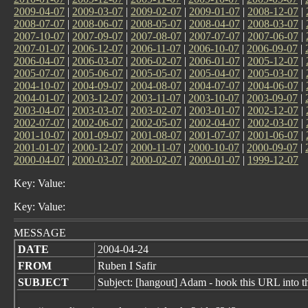
2009-04-07
|
2009-03-07
|
2009-02-07
|
2009-01-07
|
2008-12-07
|
2008-07-07
|
2008-06-07
|
2008-05-07
|
2008-04-07
|
2008-03-07
|
2007-10-07
|
2007-09-07
|
2007-08-07
|
2007-07-07
|
2007-06-07
|
2007-01-07
|
2006-12-07
|
2006-11-07
|
2006-10-07
|
2006-09-07
|
2006-04-07
|
2006-03-07
|
2006-02-07
|
2006-01-07
|
2005-12-07
|
2005-07-07
|
2005-06-07
|
2005-05-07
|
2005-04-07
|
2005-03-07
|
2004-10-07
|
2004-09-07
|
2004-08-07
|
2004-07-07
|
2004-06-07
|
2004-01-07
|
2003-12-07
|
2003-11-07
|
2003-10-07
|
2003-09-07
|
2003-04-07
|
2003-03-07
|
2003-02-07
|
2003-01-07
|
2002-12-07
|
2002-07-07
|
2002-06-07
|
2002-05-07
|
2002-04-07
|
2002-03-07
|
2001-10-07
|
2001-09-07
|
2001-08-07
|
2001-07-07
|
2001-06-07
|
2001-01-07
|
2000-12-07
|
2000-11-07
|
2000-10-07
|
2000-09-07
|
2000-04-07
|
2000-03-07
|
2000-02-07
|
2000-01-07
|
1999-12-07
Key: Value:
Key: Value:
MESSAGE
DATE
2004-04-24
FROM
Ruben I Safir
SUBJECT
Subject: [hangout] Adam - hook this URL into 