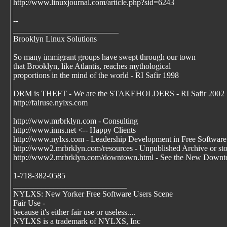
http://www.linuxjournal.com/article.php?sid=6243
--
__________________________
Brooklyn Linux Solutions
So many immigrant groups have swept through our town
that Brooklyn, like Atlantis, reaches mythological
proportions in the mind of the world - RI Safir 1998
DRM is THEFT - We are the STAKEHOLDERS - RI Safir 2002
http://fairuse.nylxs.com
http://www.mrbrklyn.com - Consulting
http://www.inns.net <-- Happy Clients
http://www.nylxs.com - Leadership Development in Free Software
http://www2.mrbrklyn.com/resources - Unpublished Archive or stori
http://www2.mrbrklyn.com/downtown.html - See the New Downto
1-718-382-0585
____________________________
NYLXS: New Yorker Free Software Users Scene
Fair Use -
because it's either fair use or useless....
NYLXS is a trademark of NYLXS, Inc