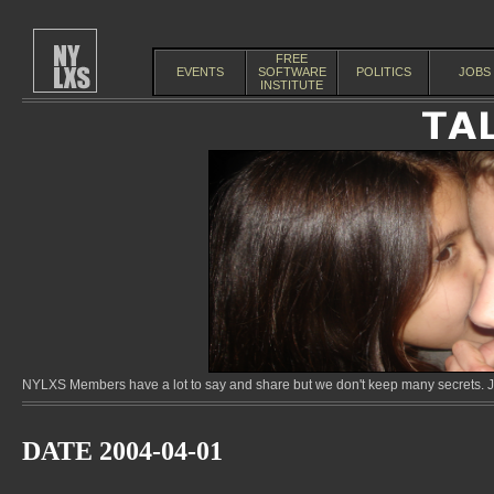
FREE
EVENTS
SOFTWARE
POLITICS
JOBS
INSTITUTE
NYLXS Members have a lot to say and share but we don't keep many secrets. Jo
DATE 2004-04-01