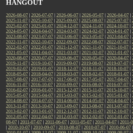
HANGOUT
2026-08-07
|
2026-07-07
|
2026-06-07
|
2026-05-07
|
2026-04-07
|
2025-11-07
|
2025-10-07
|
2025-09-07
|
2025-08-07
|
2025-07-07
|
2025-02-07
|
2025-01-07
|
2024-12-07
|
2024-11-07
|
2024-10-07
|
2024-05-07
|
2024-04-07
|
2024-03-07
|
2024-02-07
|
2024-01-07
|
2023-08-07
|
2023-07-07
|
2023-06-07
|
2023-05-07
|
2023-04-07
|
2022-11-07
|
2022-10-07
|
2022-09-07
|
2022-08-07
|
2022-07-07
|
2022-02-07
|
2022-01-07
|
2021-12-07
|
2021-11-07
|
2021-10-07
|
2021-05-07
|
2021-04-07
|
2021-03-07
|
2021-02-07
|
2021-01-07
|
2020-08-07
|
2020-07-07
|
2020-06-07
|
2020-05-07
|
2020-04-07
|
2019-11-07
|
2019-10-07
|
2019-09-07
|
2019-08-07
|
2019-07-07
|
2019-02-07
|
2019-01-07
|
2018-12-07
|
2018-11-07
|
2018-10-07
|
2018-05-07
|
2018-04-07
|
2018-03-07
|
2018-02-07
|
2018-01-07
|
2017-08-07
|
2017-07-07
|
2017-06-07
|
2017-05-07
|
2017-04-07
|
2016-11-07
|
2016-10-07
|
2016-09-07
|
2016-08-07
|
2016-07-07
|
2016-02-07
|
2016-01-07
|
2015-12-07
|
2015-11-07
|
2015-10-07
|
2015-05-07
|
2015-04-07
|
2015-03-07
|
2015-02-07
|
2015-01-07
|
2014-08-07
|
2014-07-07
|
2014-06-07
|
2014-05-07
|
2014-04-07
|
2013-11-07
|
2013-10-07
|
2013-09-07
|
2013-08-07
|
2013-07-07
|
2013-02-07
|
2013-01-07
|
2012-12-07
|
2012-11-07
|
2012-10-07
|
2012-05-07
|
2012-04-07
|
2012-03-07
|
2012-02-07
|
2012-01-07
|
08-07
|
2011-07-07
|
2011-06-07
|
2011-05-07
|
2011-04-07
|
2011-0
|
2010-10-07
|
2010-09-07
|
2010-08-07
|
2010-07-07
|
2010-06-07
2010-01-07
|
2009-12-07
|
2009-11-07
|
2009-10-07
|
2009-09-07
|