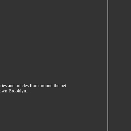
es and articles from around the net
wn Brooklyn....