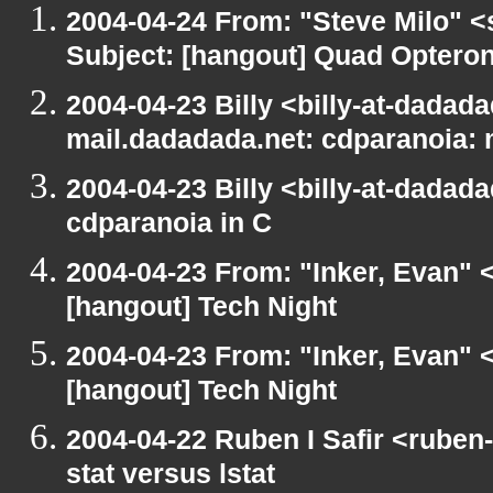
2004-04-24 From: "Steve Milo" <
Subject: [hangout] Quad Opteron
2004-04-23 Billy <billy-at-dadada
mail.dadadada.net: cdparanoia:
2004-04-23 Billy <billy-at-dadad
cdparanoia in C
2004-04-23 From: "Inker, Evan" 
[hangout] Tech Night
2004-04-23 From: "Inker, Evan" 
[hangout] Tech Night
2004-04-22 Ruben I Safir <ruben
stat versus lstat