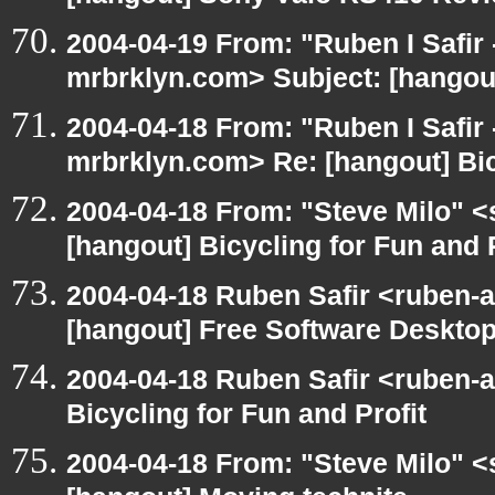
2004-04-19 From: "Ruben I Safir
mrbrklyn.com> Subject: [hangou
2004-04-18 From: "Ruben I Safir
mrbrklyn.com> Re: [hangout] Bic
2004-04-18 From: "Steve Milo" <
[hangout] Bicycling for Fun and P
2004-04-18 Ruben Safir <ruben-
[hangout] Free Software Desktop
2004-04-18 Ruben Safir <ruben-
Bicycling for Fun and Profit
2004-04-18 From: "Steve Milo" <