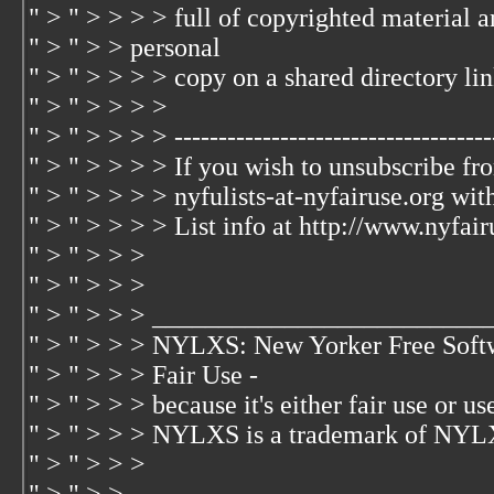
" > " > > > > full of copyrighted material 
" > " > > personal
" > " > > > > copy on a shared directory lin
" > " > > > >
" > " > > > > -------------------------------------
" > " > > > > If you wish to unsubscribe fr
" > " > > > > nyfulists-at-nyfairuse.org wit
" > " > > > > List info at http://www.nyfair
" > " > > >
" > " > > >
" > " > > > _________________________
" > " > > > NYLXS: New Yorker Free Soft
" > " > > > Fair Use -
" > " > > > because it's either fair use or use
" > " > > > NYLXS is a trademark of NYL
" > " > > >