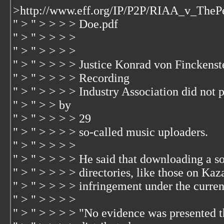
>http://www.eff.org/IP/P2P/RIAA_v_Th
" > " > > > > Doe.pdf
" > " > > > >
" > " > > > >
" > " > > > > Justice Konrad von Finckens
" > " > > > > Recording
" > " > > > > Industry Association did not
" > " > > by
" > " > > > > 29
" > " > > > > so-called music uploaders.
" > " > > > >
" > " > > > > He said that downloading a so
" > " > > > > directories, like those on Kaz
" > " > > > > infringement under the curre
" > " > > > >
" > " > > > > "No evidence was presented th