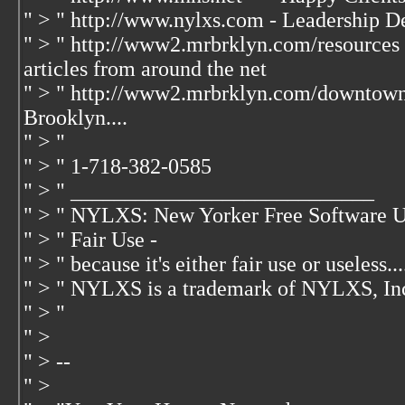
" > " http://www.nylxs.com - Leadership D
" > " http://www2.mrbrklyn.com/resources 
articles from around the net
" > " http://www2.mrbrklyn.com/downtow
Brooklyn....
" > "
" > " 1-718-382-0585
" > " ____________________________
" > " NYLXS: New Yorker Free Software U
" > " Fair Use -
" > " because it's either fair use or useless...
" > " NYLXS is a trademark of NYLXS, In
" > "
" >
" > --
" >