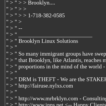
" > " > > Brooklyn....
" > " > >
" > " > > 1-718-382-0585
" > " >
" > " --
" > " __________________________
" > " Brooklyn Linux Solutions
" > "
" > " So many immigrant groups have swep
" > " that Brooklyn, like Atlantis, reaches 
" > " proportions in the mind of the world -
" > "
" > " DRM is THEFT - We are the STAKE
" > " http://fairuse.nylxs.com
" > "
" > " http://www.mrbrklyn.com - Consultin
" > " http://www.inns.net <-- Happy Client