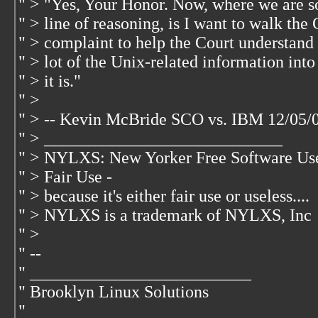
" > "Yes, Your Honor. Now, where we are so 
" > line of reasoning, is I want to walk th
" > complaint to help the Court understand 
" > lot of the Unix-related information int
" > it is."
" >
" > -- Kevin McBride SCO vs. IBM 12/05/
" > ____________________________
" > NYLXS: New Yorker Free Software Us
" > Fair Use -
" > because it's either fair use or useless....
" > NYLXS is a trademark of NYLXS, Inc
" >
" --
" __________________________
" Brooklyn Linux Solutions
"