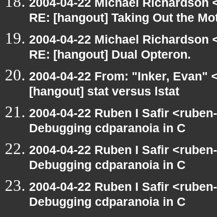
2004-04-22 Michael Richardson 
RE: [hangout] Taking Out the Mo
2004-04-22 Michael Richardson 
RE: [hangout] Dual Opteron.
2004-04-22 From: "Inker, Evan"
[hangout] stat versus lstat
2004-04-22 Ruben I Safir <ruben
Debugging cdparanoia in C
2004-04-22 Ruben I Safir <ruben
Debugging cdparanoia in C
2004-04-22 Ruben I Safir <ruben
Debugging cdparanoia in C