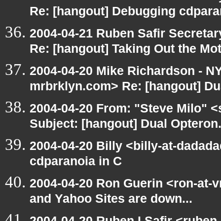
Re: [hangout] Debugging cdpara
2004-04-21 Ruben Safir Secreta
Re: [hangout] Taking Out the Mo
2004-04-20 Mike Richardson - 
mrbrklyn.com> Re: [hangout] Du
2004-04-20 From: "Steve Milo" <
Subject: [hangout] Dual Opteron
2004-04-20 Billy <billy-at-dadad
cdparanoia in C
2004-04-20 Ron Guerin <ron-at-v
and Yahoo Sites are down...
2004-04-20 Ruben I Safir <ruben