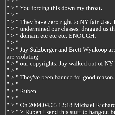
" > "
" > " You forcing this down my throat.
" > "
" > " They have zero right to NY fair Use. T
" > " undermined our classes, dragged us 
" > " domain etc etc etc. ENOUGH.
" > "
" > " Jay Sulzberger and Brett Wynkoop ar
are violating
" > " our copyrights. Jay walked out of NY 
" > "
" > " They've been banned for good reason. 
" > "
" > " Ruben
" > "
" > " On 2004.04.05 12:18 Michael Richar
" > " > Ruben I send this stuff to hangout b