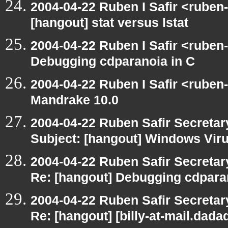
2004-04-22 Ruben I Safir <ruben
[hangout] stat versus lstat
2004-04-22 Ruben I Safir <ruben
Debugging cdparanoia in C
2004-04-22 Ruben I Safir <ruben
Mandrake 10.0
2004-04-22 Ruben Safir Secreta
Subject: [hangout] Windows Vir
2004-04-22 Ruben Safir Secreta
Re: [hangout] Debugging cdpara
2004-04-22 Ruben Safir Secreta
Re: [hangout] [billy-at-mail.dad