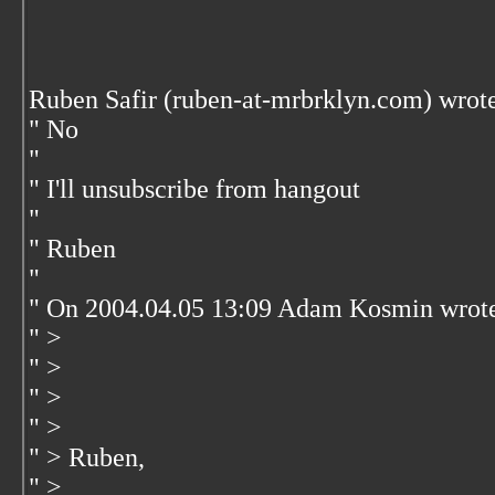
Ruben Safir (ruben-at-mrbrklyn.com) wrot
" No
"
" I'll unsubscribe from hangout
"
" Ruben
"
" On 2004.04.05 13:09 Adam Kosmin wrot
" >
" >
" >
" >
" > Ruben,
" >