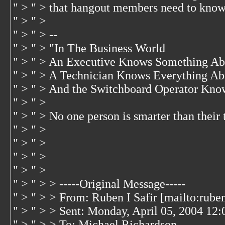
" > " > that hangout members need to know.
" > " >
" > " > --
" > " > "In The Business World
" > " > An Executive Knows Something Ab
" > " > A Technician Knows Everything Ab
" > " > And the Switchboard Operator Kno
" > " >
" > " > No one person is smarter than their
" > " >
" > " >
" > " >
" > " >
" > " > > -----Original Message-----
" > " > > From: Ruben I Safir [mailto:rub
" > " > > Sent: Monday, April 05, 2004 12
" > " > > To: Michael Richardson