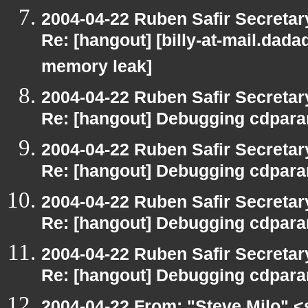
2004-04-22 Ruben Safir Secreta
Re: [hangout] [billy-at-mail.dad
memory leak]
2004-04-22 Ruben Safir Secreta
Re: [hangout] Debugging cdpara
2004-04-22 Ruben Safir Secreta
Re: [hangout] Debugging cdpara
2004-04-22 Ruben Safir Secreta
Re: [hangout] Debugging cdpara
2004-04-22 Ruben Safir Secreta
Re: [hangout] Debugging cdpara
2004-04-22 From: "Steve Milo" <