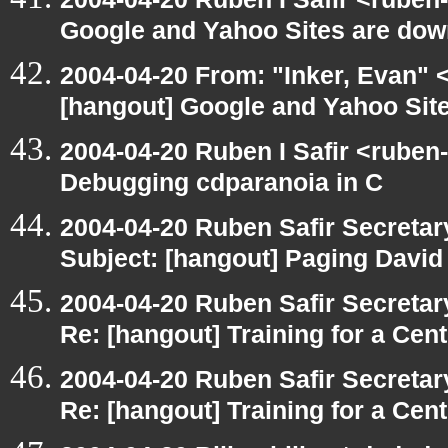
Google and Yahoo Sites are down
2004-04-20 From: "Inker, Evan" 
[hangout] Google and Yahoo Site
2004-04-20 Ruben I Safir <ruben
Debugging cdparanoia in C
2004-04-20 Ruben Safir Secreta
Subject: [hangout] Paging David
2004-04-20 Ruben Safir Secreta
Re: [hangout] Training for a Cen
2004-04-20 Ruben Safir Secreta
Re: [hangout] Training for a Cen