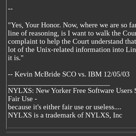
--
"Yes, Your Honor. Now, where we are so far,
line of reasoning, is I want to walk the Co
complaint to help the Court understand that
lot of the Unix-related information into Li
it is."
-- Kevin McBride SCO vs. IBM 12/05/03
____________________________
NYLXS: New Yorker Free Software Users 
Fair Use -
because it's either fair use or useless....
NYLXS is a trademark of NYLXS, Inc