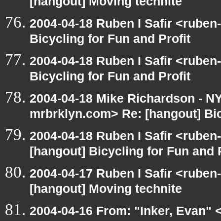
[hangout] Moving technite
2004-04-18 Ruben I Safir <ruben
Bicycling for Fun and Profit
2004-04-18 Ruben I Safir <ruben
Bicycling for Fun and Profit
2004-04-18 Mike Richardson - 
mrbrklyn.com> Re: [hangout] Bic
2004-04-18 Ruben I Safir <ruben
[hangout] Bicycling for Fun and P
2004-04-17 Ruben I Safir <ruben
[hangout] Moving technite
2004-04-16 From: "Inker, Evan" 