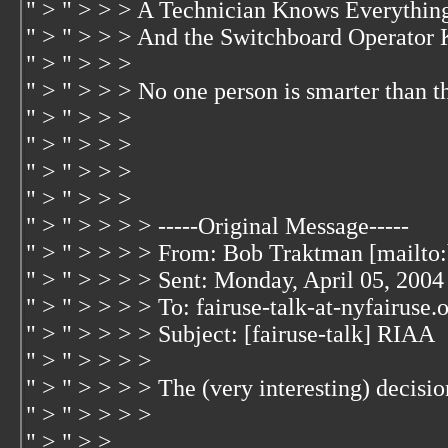
" > " > > > A Technician Knows Everythin
" > " > > > And the Switchboard Operator
" > " > > >
" > " > > > No one person is smarter than t
" > " > > >
" > " > > >
" > " > > >
" > " > > >
" > " > > > > -----Original Message-----
" > " > > > > From: Bob Traktman [mailto
" > " > > > > Sent: Monday, April 05, 200
" > " > > > > To: fairuse-talk-at-nyfairuse.
" > " > > > > Subject: [fairuse-talk] RIAA
" > " > > > >
" > " > > > > The (very interesting) decisio
" > " > > > >
" > " > >