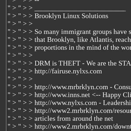
" > " > > --
" > " > > __________________________
" > " > > Brooklyn Linux Solutions
" > " > >
" > " > > So many immigrant groups have 
" > " > > that Brooklyn, like Atlantis, rea
" > " > > proportions in the mind of the wo
" > " > >
" > " > > DRM is THEFT - We are the S
" > " > > http://fairuse.nylxs.com
" > " > >
" > " > > http://www.mrbrklyn.com - Consu
" > " > > http://www.inns.net <-- Happy Cl
" > " > > http://www.nylxs.com - Leadersh
" > " > > http://www2.mrbrklyn.com/resour
" > " > > articles from around the net
" > " > > http://www2.mrbrklyn.com/dow