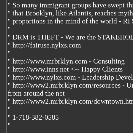
" So many immigrant groups have swept th
" that Brooklyn, like Atlantis, reaches myt
" proportions in the mind of the world - RI
"
" DRM is THEFT - We are the STAKEHOL
" http://fairuse.nylxs.com
"
" http://www.mrbrklyn.com - Consulting
" http://www.inns.net <-- Happy Clients
" http://www.nylxs.com - Leadership Deve
" http://www2.mrbrklyn.com/resources - Unp
from around the net
" http://www2.mrbrklyn.com/downtown.htm
"
" 1-718-382-0585
"