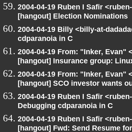
2004-04-19 Ruben I Safir <ruben
[hangout] Election Nominations
2004-04-19 Billy <billy-at-dadad
cdparanoia in C
2004-04-19 From: "Inker, Evan" 
[hangout] Insurance group: Linux
2004-04-19 From: "Inker, Evan" 
[hangout] SCO investor wants ou
2004-04-19 Ruben I Safir <ruben
Debugging cdparanoia in C
2004-04-19 Ruben I Safir <ruben
[hangout] Fwd: Send Resume for