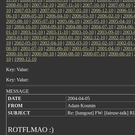
2008-01-10
|
2007-12-10
|
2007-11-10
|
2007-10-10
|
2007-09-10
|
10
|
2007-03-10
|
2007-02-10
|
2007-01-10
|
2006-12-10
|
2006-11-
06-10
|
2006-05-10
|
2006-04-10
|
2006-03-10
|
2006-02-10
|
2006-
2005-08-10
|
2005-07-10
|
2005-06-10
|
2005-05-10
|
2005-04-10
|
10
|
2004-10-10
|
2004-09-10
|
2004-08-10
|
2004-07-10
|
2004-06-
01-10
|
2003-12-10
|
2003-11-10
|
2003-10-10
|
2003-09-10
|
2003-
2003-03-10
|
2003-02-10
|
2003-01-10
|
2002-12-10
|
2002-11-10
|
10
|
2002-05-10
|
2002-04-10
|
2002-03-10
|
2002-02-10
|
2002-01-
08-10
|
2001-07-10
|
2001-06-10
|
2001-05-10
|
2001-04-10
|
2001-
2000-10-10
|
2000-09-10
|
2000-08-10
|
2000-07-10
|
2000-06-10
|
10
|
1999-12-10
Key: Value:
Key: Value:
MESSAGE
DATE
2004-04-05
FROM
Adam Kosmin
SUBJECT
Re: [hangout] FW: [fairuse-talk] 
ROTFLMAO :)