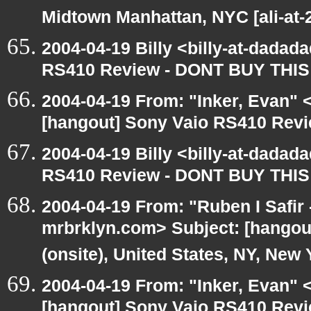
Midtown Manhattan, NYC [ali-at
2004-04-19 Billy <billy-at-dadad
RS410 Review - DONT BUY THIS
2004-04-19 From: "Inker, Evan"
[hangout] Sony Vaio RS410 Rev
2004-04-19 Billy <billy-at-dadad
RS410 Review - DONT BUY THIS
2004-04-19 From: "Ruben I Safir
mrbrklyn.com> Subject: [hangou
(onsite), United States, NY, New 
2004-04-19 From: "Inker, Evan" 
[hangout] Sony Vaio RS410 Rev