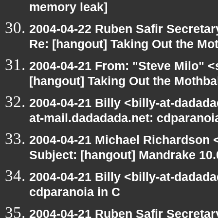
memory leak]
2004-04-22 Ruben Safir Secreta
Re: [hangout] Taking Out the Mo
2004-04-21 From: "Steve Milo" <
[hangout] Taking Out the Mothba
2004-04-21 Billy <billy-at-dadada
at-mail.dadadada.net: cdparanoi
2004-04-21 Michael Richardson 
Subject: [hangout] Mandrake 10.
2004-04-21 Billy <billy-at-dadad
cdparanoia in C
2004-04-21 Ruben Safir Secreta