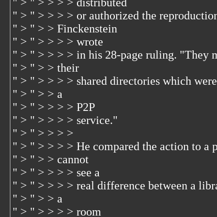
" > " > > > > distributed
" > " > > > > or authorized the reproductio
" > " > > Finckenstein
" > " > > > > wrote
" > " > > > > in his 28-page ruling. "They 
" > " > > their
" > " > > > > shared directories which were
" > " > > a
" > " > > > > P2P
" > " > > > > service."
" > " > > > >
" > " > > > > He compared the action to a p
" > " > > cannot
" > " > > > > see a
" > " > > > > real difference between a lib
" > " > > a
" > " > > > > room