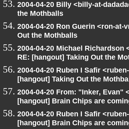
2004-04-20 Billy <billy-at-dadad
the Mothballs
2004-04-20 Ron Guerin <ron-at-v
Out the Mothballs
2004-04-20 Michael Richardson 
RE: [hangout] Taking Out the Mo
2004-04-20 Ruben I Safir <ruben
[hangout] Taking Out the Mothba
2004-04-20 From: "Inker, Evan"
[hangout] Brain Chips are comin
2004-04-20 Ruben I Safir <ruben
[hangout] Brain Chips are comin