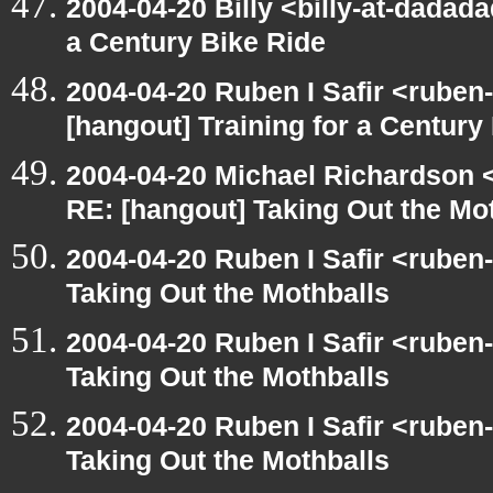
2004-04-20 Billy <billy-at-dadada
a Century Bike Ride
2004-04-20 Ruben I Safir <ruben
[hangout] Training for a Century
2004-04-20 Michael Richardson 
RE: [hangout] Taking Out the Mo
2004-04-20 Ruben I Safir <ruben
Taking Out the Mothballs
2004-04-20 Ruben I Safir <ruben
Taking Out the Mothballs
2004-04-20 Ruben I Safir <ruben
Taking Out the Mothballs