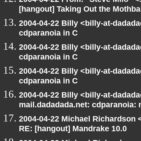
[hangout] Taking Out the Mothba
2004-04-22 Billy <billy-at-dadad
cdparanoia in C
2004-04-22 Billy <billy-at-dadad
cdparanoia in C
2004-04-22 Billy <billy-at-dadad
cdparanoia in C
2004-04-22 Billy <billy-at-dadada
mail.dadadada.net: cdparanoia:
2004-04-22 Michael Richardson 
RE: [hangout] Mandrake 10.0