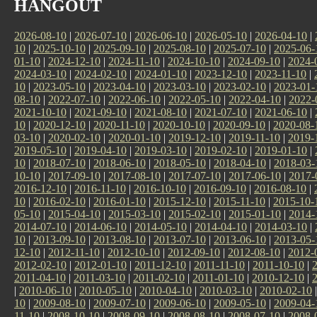
HANGOUT
2026-08-10
|
2026-07-10
|
2026-06-10
|
2026-05-10
|
2026-04-10
|
10
|
2025-10-10
|
2025-09-10
|
2025-08-10
|
2025-07-10
|
2025-06-
01-10
|
2024-12-10
|
2024-11-10
|
2024-10-10
|
2024-09-10
|
2024-
2024-03-10
|
2024-02-10
|
2024-01-10
|
2023-12-10
|
2023-11-10
|
10
|
2023-05-10
|
2023-04-10
|
2023-03-10
|
2023-02-10
|
2023-01-
08-10
|
2022-07-10
|
2022-06-10
|
2022-05-10
|
2022-04-10
|
2022-
2021-10-10
|
2021-09-10
|
2021-08-10
|
2021-07-10
|
2021-06-10
|
10
|
2020-12-10
|
2020-11-10
|
2020-10-10
|
2020-09-10
|
2020-08-
03-10
|
2020-02-10
|
2020-01-10
|
2019-12-10
|
2019-11-10
|
2019-
2019-05-10
|
2019-04-10
|
2019-03-10
|
2019-02-10
|
2019-01-10
|
10
|
2018-07-10
|
2018-06-10
|
2018-05-10
|
2018-04-10
|
2018-03-
10-10
|
2017-09-10
|
2017-08-10
|
2017-07-10
|
2017-06-10
|
2017-
2016-12-10
|
2016-11-10
|
2016-10-10
|
2016-09-10
|
2016-08-10
|
10
|
2016-02-10
|
2016-01-10
|
2015-12-10
|
2015-11-10
|
2015-10-
05-10
|
2015-04-10
|
2015-03-10
|
2015-02-10
|
2015-01-10
|
2014-
2014-07-10
|
2014-06-10
|
2014-05-10
|
2014-04-10
|
2014-03-10
|
10
|
2013-09-10
|
2013-08-10
|
2013-07-10
|
2013-06-10
|
2013-05-
12-10
|
2012-11-10
|
2012-10-10
|
2012-09-10
|
2012-08-10
|
2012-
2012-02-10
|
2012-01-10
|
2011-12-10
|
2011-11-10
|
2011-10-10
|
2011-04-10
|
2011-03-10
|
2011-02-10
|
2011-01-10
|
2010-12-10
|
|
2010-06-10
|
2010-05-10
|
2010-04-10
|
2010-03-10
|
2010-02-10
10
|
2009-08-10
|
2009-07-10
|
2009-06-10
|
2009-05-10
|
2009-04-
11-10
|
2008-10-10
|
2008-09-10
|
2008-08-10
|
2008-07-10
|
2008-