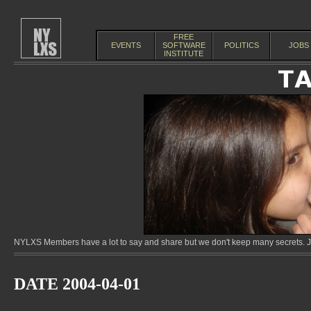
FREE
EVENTS
SOFTWARE
POLITICS
JOBS
INSTITUTE
NYLXS Members have a lot to say and share but we don't keep many secrets. Jo
DATE 2004-04-01