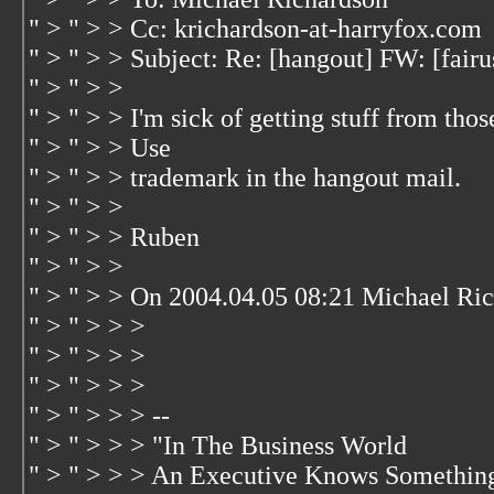
" > " > > Cc: krichardson-at-harryfox.com
" > " > > Subject: Re: [hangout] FW: [fair
" > " > >
" > " > > I'm sick of getting stuff from tho
" > " > > Use
" > " > > trademark in the hangout mail.
" > " > >
" > " > > Ruben
" > " > >
" > " > > On 2004.04.05 08:21 Michael Ric
" > " > > >
" > " > > >
" > " > > >
" > " > > > --
" > " > > > "In The Business World
" > " > > > An Executive Knows Somethin