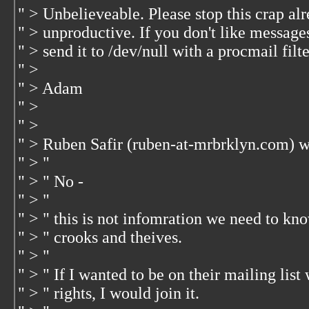
" > Unbelieveable. Please stop this crap alre
" > unproductive. If you don't like message
" > send it to /dev/null with a procmail filte
" >
" > Adam
" >
" >
" > Ruben Safir (ruben-at-mrbrklyn.com) w
" > "
" > " No -
" > "
" > " this is not infomration we need to k
" > " crooks and theives.
" > "
" > " If I wanted to be on their mailing li
" > " rights, I would join it.