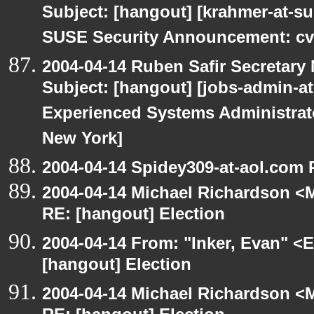
Subject: [hangout] [krahmer-at-s
SUSE Security Announcement: cv
2004-04-14 Ruben Safir Secretar
Subject: [hangout] [jobs-admin-at-
Experienced Systems Administrator
New York]
2004-04-14 Spidey309-at-aol.com 
2004-04-14 Michael Richardson <M
RE: [hangout] Election
2004-04-14 From: "Inker, Evan" <
[hangout] Election
2004-04-14 Michael Richardson <M