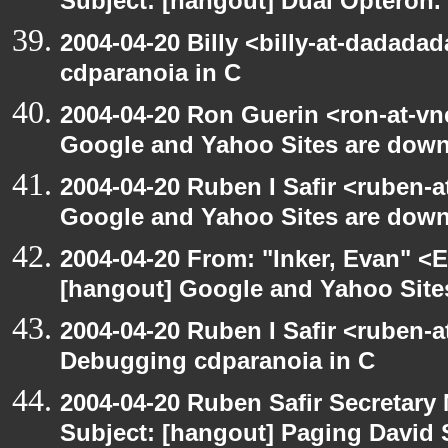
Subject: [hangout] Dual Opteron.
2004-04-20 Billy <billy-at-dadada
cdparanoia in C
2004-04-20 Ron Guerin <ron-at-vn
Google and Yahoo Sites are down.
2004-04-20 Ruben I Safir <ruben-
Google and Yahoo Sites are down.
2004-04-20 From: "Inker, Evan" <
[hangout] Google and Yahoo Sites
2004-04-20 Ruben I Safir <ruben-
Debugging cdparanoia in C
2004-04-20 Ruben Safir Secretar
Subject: [hangout] Paging David