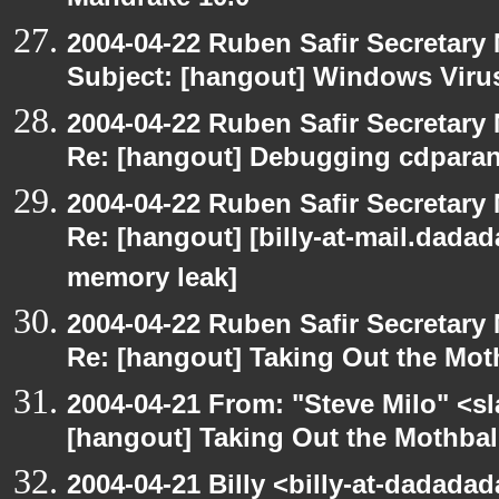
Mandrake 10.0
2004-04-22 Ruben Safir Secretar
Subject: [hangout] Windows Viru
2004-04-22 Ruben Safir Secretar
Re: [hangout] Debugging cdparan
2004-04-22 Ruben Safir Secretar
Re: [hangout] [billy-at-mail.dada
memory leak]
2004-04-22 Ruben Safir Secretar
Re: [hangout] Taking Out the Mot
2004-04-21 From: "Steve Milo" <s
[hangout] Taking Out the Mothbal
2004-04-21 Billy <billy-at-dadadad