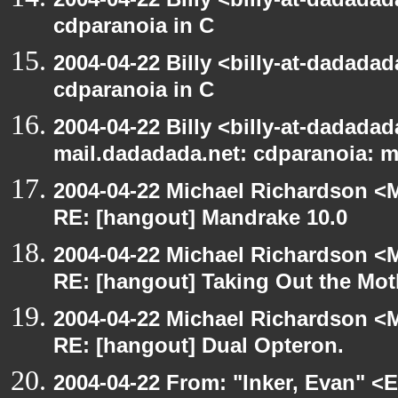
cdparanoia in C
2004-04-22 Billy <billy-at-dadada
cdparanoia in C
2004-04-22 Billy <billy-at-dadadada
mail.dadadada.net: cdparanoia: 
2004-04-22 Michael Richardson <M
RE: [hangout] Mandrake 10.0
2004-04-22 Michael Richardson <M
RE: [hangout] Taking Out the Mot
2004-04-22 Michael Richardson <M
RE: [hangout] Dual Opteron.
2004-04-22 From: "Inker, Evan" <