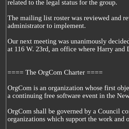
related to the legal status for the group.
The mailing list roster was reviewed and r
administrator to implement.
Our next meeting was unanimously decided 
at 116 W. 23rd, an office where Harry and
==== The OrgCom Charter ====
OrgCom is an organization whose first objec
a continuing free software event in the Ne
OrgCom shall be governed by a Council com
organizations which support the work and 