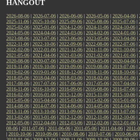
HANGOUT
2026-08-06
|
2026-07-06
|
2026-06-06
|
2026-05-06
|
2026-04-06
|
2025-11-06
|
2025-10-06
|
2025-09-06
|
2025-08-06
|
2025-07-06
|
2025-02-06
|
2025-01-06
|
2024-12-06
|
2024-11-06
|
2024-10-06
|
2024-05-06
|
2024-04-06
|
2024-03-06
|
2024-02-06
|
2024-01-06
|
2023-08-06
|
2023-07-06
|
2023-06-06
|
2023-05-06
|
2023-04-06
|
2022-11-06
|
2022-10-06
|
2022-09-06
|
2022-08-06
|
2022-07-06
|
2022-02-06
|
2022-01-06
|
2021-12-06
|
2021-11-06
|
2021-10-06
|
2021-05-06
|
2021-04-06
|
2021-03-06
|
2021-02-06
|
2021-01-06
|
2020-08-06
|
2020-07-06
|
2020-06-06
|
2020-05-06
|
2020-04-06
|
2019-11-06
|
2019-10-06
|
2019-09-06
|
2019-08-06
|
2019-07-06
|
2019-02-06
|
2019-01-06
|
2018-12-06
|
2018-11-06
|
2018-10-06
|
2018-05-06
|
2018-04-06
|
2018-03-06
|
2018-02-06
|
2018-01-06
|
2017-08-06
|
2017-07-06
|
2017-06-06
|
2017-05-06
|
2017-04-06
|
2016-11-06
|
2016-10-06
|
2016-09-06
|
2016-08-06
|
2016-07-06
|
2016-02-06
|
2016-01-06
|
2015-12-06
|
2015-11-06
|
2015-10-06
|
2015-05-06
|
2015-04-06
|
2015-03-06
|
2015-02-06
|
2015-01-06
|
2014-08-06
|
2014-07-06
|
2014-06-06
|
2014-05-06
|
2014-04-06
|
2013-11-06
|
2013-10-06
|
2013-09-06
|
2013-08-06
|
2013-07-06
|
2013-02-06
|
2013-01-06
|
2012-12-06
|
2012-11-06
|
2012-10-06
|
2012-05-06
|
2012-04-06
|
2012-03-06
|
2012-02-06
|
2012-01-06
|
08-06
|
2011-07-06
|
2011-06-06
|
2011-05-06
|
2011-04-06
|
2011-0
|
2010-10-06
|
2010-09-06
|
2010-08-06
|
2010-07-06
|
2010-06-06
2010-01-06
|
2009-12-06
|
2009-11-06
|
2009-10-06
|
2009-09-06
|