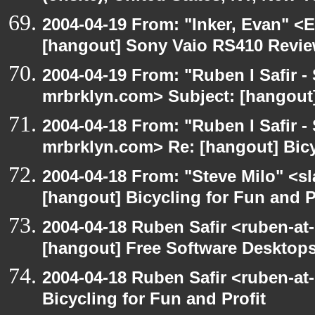
2004-04-19 From: "Inker, Evan" <
[hangout] Sony Vaio RS410 Revi
2004-04-19 From: "Ruben I Safir -
mrbrklyn.com> Subject: [hangout
2004-04-18 From: "Ruben I Safir -
mrbrklyn.com> Re: [hangout] Bicy
2004-04-18 From: "Steve Milo" <s
[hangout] Bicycling for Fun and P
2004-04-18 Ruben Safir <ruben-at
[hangout] Free Software Desktops
2004-04-18 Ruben Safir <ruben-at
Bicycling for Fun and Profit