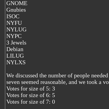
GNOME
Gnubies
ISOC
NYFU
NYLUG
NYPC
3 Jewels
Debian
LILUG
NYLXS
We discussed the number of people needed t
seven seemed reasonable, and we took a vo
Votes for size of 5: 3
Votes for size of 6: 5
Votes for size of 7: 0