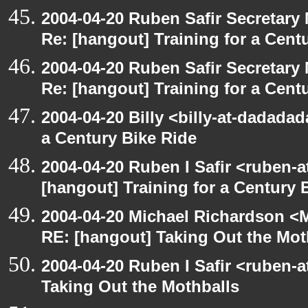
2004-04-20 Ruben Safir Secretar
Re: [hangout] Training for a Cent
2004-04-20 Ruben Safir Secretar
Re: [hangout] Training for a Cent
2004-04-20 Billy <billy-at-dadadad
a Century Bike Ride
2004-04-20 Ruben I Safir <ruben-
[hangout] Training for a Century 
2004-04-20 Michael Richardson <M
RE: [hangout] Taking Out the Mot
2004-04-20 Ruben I Safir <ruben-
Taking Out the Mothballs