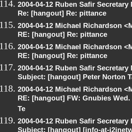
2004-04-12 Ruben Safir Secretar
Re: [hangout] Re: pittance
2004-04-12 Michael Richardson <M
RE: [hangout] Re: pittance
2004-04-12 Michael Richardson <M
RE: [hangout] Re: pittance
2004-04-12 Ruben Safir Secretar
Subject: [hangout] Peter Norton 
2004-04-12 Michael Richardson <M
RE: [hangout] FW: Gnubies Wed. A
Te
2004-04-12 Ruben Safir Secretar
Subject: [hangout] [info-at-j2jne