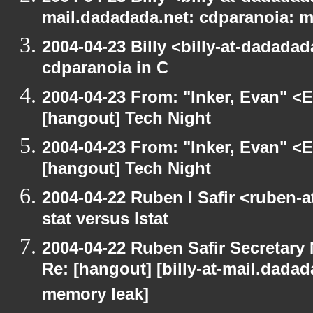
mail.dadadada.net: cdparanoia: 
2004-04-23 Billy <billy-at-dadada
cdparanoia in C
2004-04-23 From: "Inker, Evan" <
[hangout] Tech Night
2004-04-23 From: "Inker, Evan" <
[hangout] Tech Night
2004-04-22 Ruben I Safir <ruben-
stat versus lstat
2004-04-22 Ruben Safir Secretar
Re: [hangout] [billy-at-mail.dada
memory leak]