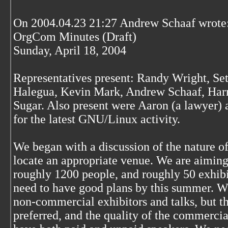
On 2004.04.23 21:27 Andrew Schaaf wrote
OrgCom Minutes (Draft)
Sunday, April 18, 2004
Representatives present: Randy Wright, Se
Halegua, Kevin Mark, Andrew Schaaf, Harr
Sugar. Also present were Aaron (a lawyer) 
for the latest GNU/Linux activity.
We began with a discussion of the nature of 
locate an appropriate venue. We are aiming
roughly 1200 people, and roughly 50 exhibit
need to have good plans by this summer. W
non-commercial exhibitors and talks, but 
preferred, and the quality of the commerci