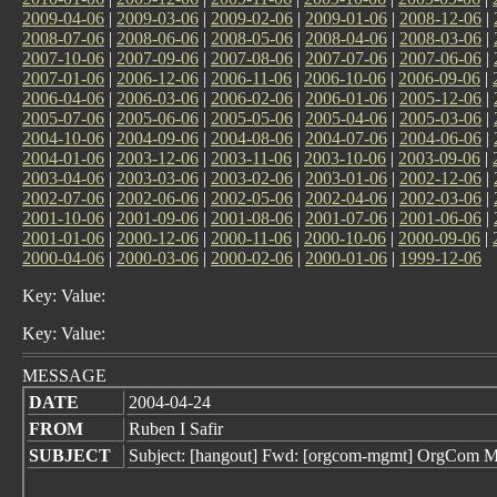
2009-04-06
|
2009-03-06
|
2009-02-06
|
2009-01-06
|
2008-12-06
|
2008-07-06
|
2008-06-06
|
2008-05-06
|
2008-04-06
|
2008-03-06
|
2007-10-06
|
2007-09-06
|
2007-08-06
|
2007-07-06
|
2007-06-06
|
2007-01-06
|
2006-12-06
|
2006-11-06
|
2006-10-06
|
2006-09-06
|
2006-04-06
|
2006-03-06
|
2006-02-06
|
2006-01-06
|
2005-12-06
|
2005-07-06
|
2005-06-06
|
2005-05-06
|
2005-04-06
|
2005-03-06
|
2004-10-06
|
2004-09-06
|
2004-08-06
|
2004-07-06
|
2004-06-06
|
2004-01-06
|
2003-12-06
|
2003-11-06
|
2003-10-06
|
2003-09-06
|
2003-04-06
|
2003-03-06
|
2003-02-06
|
2003-01-06
|
2002-12-06
|
2002-07-06
|
2002-06-06
|
2002-05-06
|
2002-04-06
|
2002-03-06
|
2001-10-06
|
2001-09-06
|
2001-08-06
|
2001-07-06
|
2001-06-06
|
2001-01-06
|
2000-12-06
|
2000-11-06
|
2000-10-06
|
2000-09-06
|
2000-04-06
|
2000-03-06
|
2000-02-06
|
2000-01-06
|
1999-12-06
Key: Value:
Key: Value:
MESSAGE
DATE
2004-04-24
FROM
Ruben I Safir
SUBJECT
Subject: [hangout] Fwd: [orgcom-mgmt] OrgCom Min