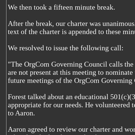
We then took a fifteen minute break.
After the break, our charter was unanimous
text of the charter is appended to these min
We resolved to issue the following call:
"The OrgCom Governing Council calls the o
are not present at this meeting to nominate 
future meetings of the OrgCom Governing 
Forest talked about an educational 501(c)(
appropriate for our needs. He volunteered 
to Aaron.
Aaron agreed to review our charter and wor