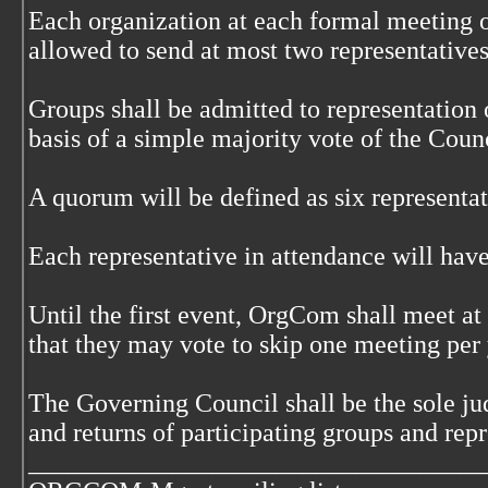
Each organization at each formal meeting o
allowed to send at most two representatives
Groups shall be admitted to representation
basis of a simple majority vote of the Counc
A quorum will be defined as six representat
Each representative in attendance will have
Until the first event, OrgCom shall meet at
that they may vote to skip one meeting per 
The Governing Council shall be the sole jud
and returns of participating groups and repr
___________________________________