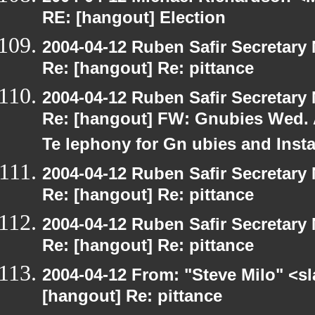
RE: [hangout] Election
2004-04-12 Ruben Safir Secretar
Re: [hangout] Re: pittance
2004-04-12 Ruben Safir Secretar
Re: [hangout] FW: Gnubies Wed. A
Te lephony for Gn ubies and Inst
2004-04-12 Ruben Safir Secretar
Re: [hangout] Re: pittance
2004-04-12 Ruben Safir Secretar
Re: [hangout] Re: pittance
2004-04-12 From: "Steve Milo" <s
[hangout] Re: pittance