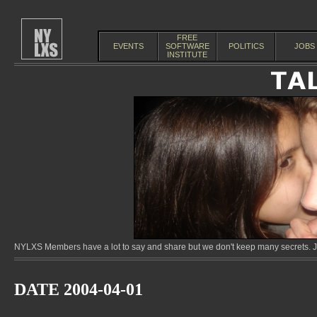
FREE
EVENTS
SOFTWARE
POLITICS
JOBS
INSTITUTE
NYLXS Members have a lot to say and share but we don't keep many secrets. Jo
DATE 2004-04-01