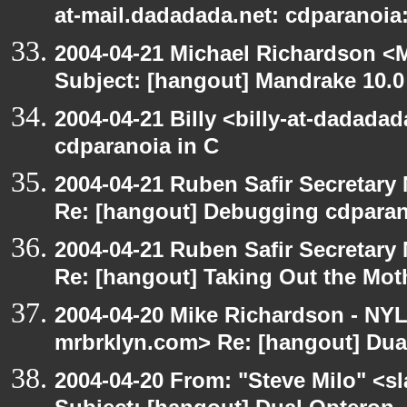
at-mail.dadadada.net: cdparanoia
2004-04-21 Michael Richardson <M
Subject: [hangout] Mandrake 10.0
2004-04-21 Billy <billy-at-dadada
cdparanoia in C
2004-04-21 Ruben Safir Secretar
Re: [hangout] Debugging cdparan
2004-04-21 Ruben Safir Secretar
Re: [hangout] Taking Out the Mot
2004-04-20 Mike Richardson - NY
mrbrklyn.com> Re: [hangout] Dua
2004-04-20 From: "Steve Milo" <s