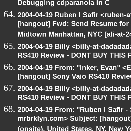
Debugging cdparanoia in C
2004-04-19 Ruben I Safir <ruben-
[hangout] Fwd: Send Resume for 
Midtown Manhattan, NYC [ali-at-
2004-04-19 Billy <billy-at-dadada
RS410 Review - DONT BUY THIS 
2004-04-19 From: "Inker, Evan" <
[hangout] Sony Vaio RS410 Revi
2004-04-19 Billy <billy-at-dadada
RS410 Review - DONT BUY THIS 
2004-04-19 From: "Ruben I Safir -
mrbrklyn.com> Subject: [hangout
(onsite), United States, NY, New Y