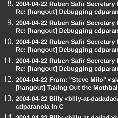
2004-04-22 Ruben Safir Secretar
Re: [hangout] Debugging cdparan
2004-04-22 Ruben Safir Secretar
Re: [hangout] Debugging cdparan
2004-04-22 Ruben Safir Secretar
Re: [hangout] Debugging cdparan
2004-04-22 Ruben Safir Secretar
Re: [hangout] Debugging cdparan
2004-04-22 From: "Steve Milo" <s
[hangout] Taking Out the Mothbal
2004-04-22 Billy <billy-at-dadada
cdparanoia in C
2004-04-22 Billy <billy-at-dadada