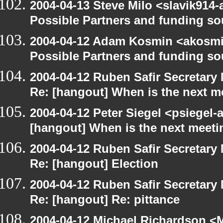
2004-04-13 Steve Milo <slavik914
Possible Partners and funding so
2004-04-12 Adam Kosmin <akosmin
Possible Partners and funding so
2004-04-12 Ruben Safir Secretar
Re: [hangout] When is the next m
2004-04-12 Peter Siegel <psiegel-
[hangout] When is the next meeti
2004-04-12 Ruben Safir Secretar
Re: [hangout] Election
2004-04-12 Ruben Safir Secretar
Re: [hangout] Re: pittance
2004-04-12 Michael Richardson <M