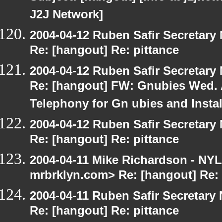
J2J Network]
2004-04-12 Ruben Safir Secretar
Re: [hangout] Re: pittance
2004-04-12 Ruben Safir Secretar
Re: [hangout] FW: Gnubies Wed. A
Telephony for Gn ubies and Insta
2004-04-12 Ruben Safir Secretar
Re: [hangout] Re: pittance
2004-04-11 Mike Richardson - NY
mrbrklyn.com> Re: [hangout] Re: 
2004-04-11 Ruben Safir Secretar
Re: [hangout] Re: pittance