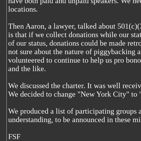
have both paid and unpaid speakers. We ne
locations.
Then Aaron, a lawyer, talked about 501(c)(
is that if we collect donations while our st
of our status, donations could be made retr
not sure about the nature of piggybacking 
volunteered to continue to help us pro bono
and the like.
We discussed the charter. It was well recei
We decided to change "New York City" to 
We produced a list of participating groups 
understanding, to be announced in these mi
FSF