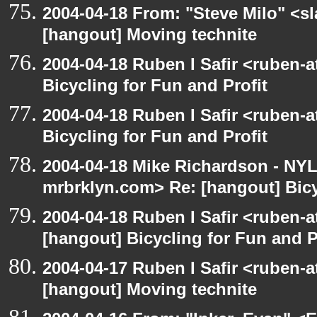
2004-04-18 From: "Steve Milo" <s
[hangout] Moving technite
2004-04-18 Ruben I Safir <ruben-
Bicycling for Fun and Profit
2004-04-18 Ruben I Safir <ruben-
Bicycling for Fun and Profit
2004-04-18 Mike Richardson - NY
mrbrklyn.com> Re: [hangout] Bicy
2004-04-18 Ruben I Safir <ruben-
[hangout] Bicycling for Fun and P
2004-04-17 Ruben I Safir <ruben-
[hangout] Moving technite