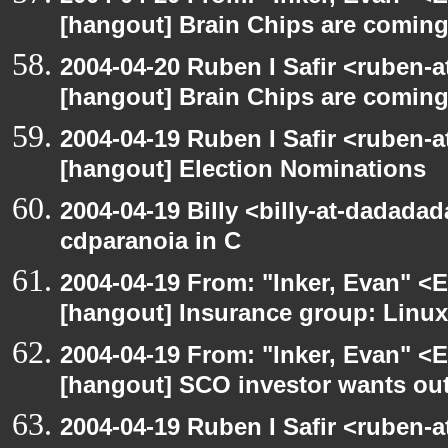
[hangout] Brain Chips are comin
2004-04-20 Ruben I Safir <ruben-
[hangout] Brain Chips are comin
2004-04-19 Ruben I Safir <ruben-
[hangout] Election Nominations
2004-04-19 Billy <billy-at-dadada
cdparanoia in C
2004-04-19 From: "Inker, Evan" <
[hangout] Insurance group: Linux 
2004-04-19 From: "Inker, Evan" <
[hangout] SCO investor wants out
2004-04-19 Ruben I Safir <ruben-