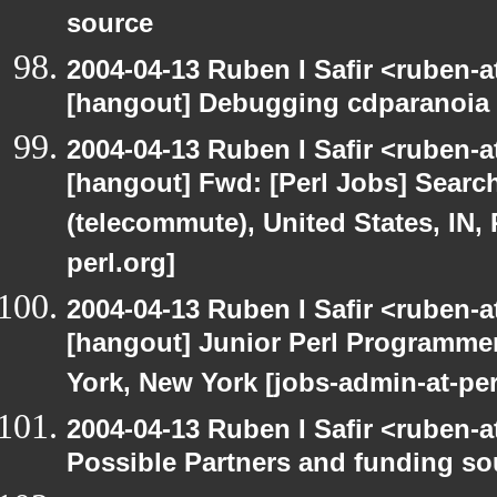
source
2004-04-13 Ruben I Safir <ruben-
[hangout] Debugging cdparanoia 
2004-04-13 Ruben I Safir <ruben-
[hangout] Fwd: [Perl Jobs] Searc
(telecommute), United States, IN,
perl.org]
2004-04-13 Ruben I Safir <ruben-
[hangout] Junior Perl Programmer 
York, New York [jobs-admin-at-per
2004-04-13 Ruben I Safir <ruben-
Possible Partners and funding so