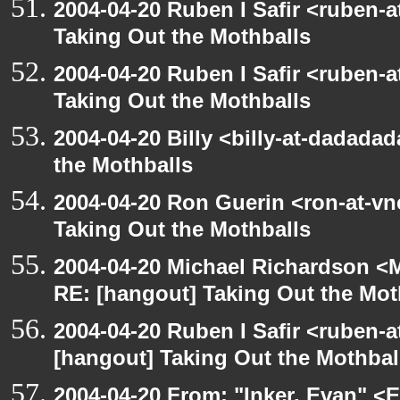
2004-04-20 Ruben I Safir <ruben-
Taking Out the Mothballs
2004-04-20 Ruben I Safir <ruben-
Taking Out the Mothballs
2004-04-20 Billy <billy-at-dadada
the Mothballs
2004-04-20 Ron Guerin <ron-at-vn
Taking Out the Mothballs
2004-04-20 Michael Richardson <M
RE: [hangout] Taking Out the Mot
2004-04-20 Ruben I Safir <ruben-
[hangout] Taking Out the Mothbal
2004-04-20 From: "Inker, Evan" <