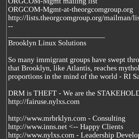
ORGCOM-Mgmt mailing list
ORGCOM-Mgmt-at-theorgcomgroup.org
http://lists.theorgcomgroup.org/mailman/l
--
__________________________
Brooklyn Linux Solutions
So many immigrant groups have swept thr
that Brooklyn, like Atlantis, reaches mytho
proportions in the mind of the world - RI S
DRM is THEFT - We are the STAKEHOLDE
http://fairuse.nylxs.com
http://www.mrbrklyn.com - Consulting
http://www.inns.net <-- Happy Clients
http://www.nylxs.com - Leadership Develo