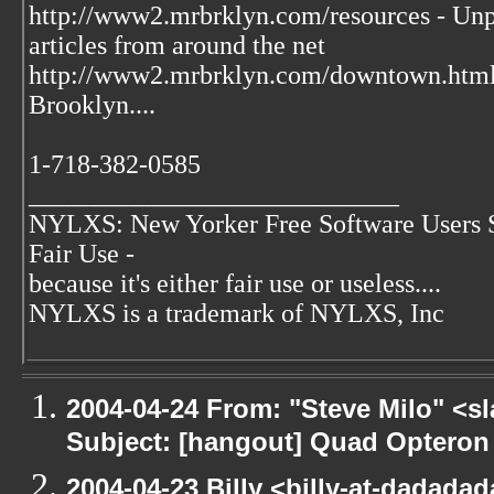
http://www2.mrbrklyn.com/resources - Unpu
articles from around the net
http://www2.mrbrklyn.com/downtown.htm
Brooklyn....
1-718-382-0585
____________________________
NYLXS: New Yorker Free Software Users 
Fair Use -
because it's either fair use or useless....
NYLXS is a trademark of NYLXS, Inc
2004-04-24 From: "Steve Milo" <s
Subject: [hangout] Quad Opteron
2004-04-23 Billy <billy-at-dadadada