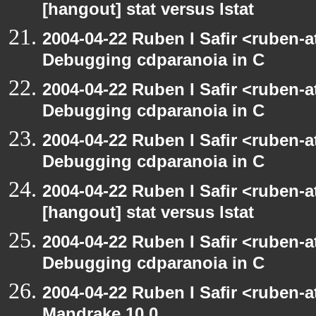
[hangout] stat versus lstat
2004-04-22 Ruben I Safir <ruben-
Debugging cdparanoia in C
2004-04-22 Ruben I Safir <ruben-
Debugging cdparanoia in C
2004-04-22 Ruben I Safir <ruben-
Debugging cdparanoia in C
2004-04-22 Ruben I Safir <ruben-
[hangout] stat versus lstat
2004-04-22 Ruben I Safir <ruben-
Debugging cdparanoia in C
2004-04-22 Ruben I Safir <ruben-