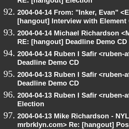
RE: [hangout] Election
2004-04-14 From: "Inker, Evan" <
[hangout] Interview with Elemen
2004-04-14 Michael Richardson <M
RE: [hangout] Deadline Demo CD
2004-04-14 Ruben I Safir <ruben-
Deadline Demo CD
2004-04-13 Ruben I Safir <ruben-
Deadline Demo CD
2004-04-13 Ruben I Safir <ruben-
Election
2004-04-13 Mike Richardson - NY
mrbrklyn.com> Re: [hangout] Pos