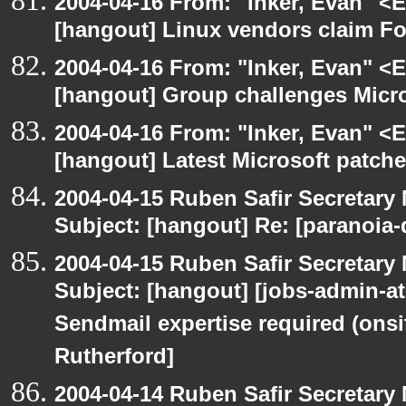
2004-04-16 From: "Inker, Evan" <
[hangout] Linux vendors claim Fo
2004-04-16 From: "Inker, Evan" <
[hangout] Group challenges Micros
2004-04-16 From: "Inker, Evan" <
[hangout] Latest Microsoft patche
2004-04-15 Ruben Safir Secretar
Subject: [hangout] Re: [paranoia
2004-04-15 Ruben Safir Secretar
Subject: [hangout] [jobs-admin-at-
Sendmail expertise required (onsi
Rutherford]
2004-04-14 Ruben Safir Secretar