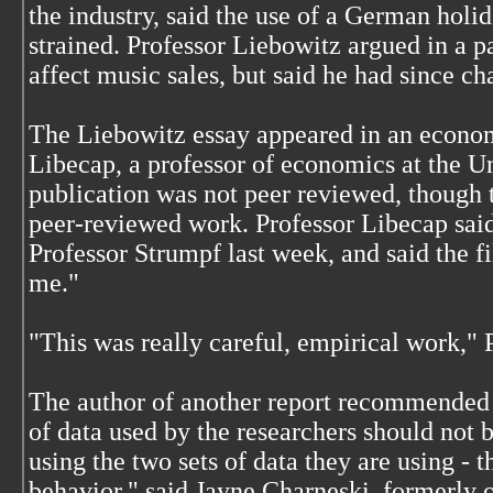
the industry, said the use of a German hol
strained. Professor Liebowitz argued in a pa
affect music sales, but said he had since c
The Liebowitz essay appeared in an econom
Libecap, a professor of economics at the Un
publication was not peer reviewed, though t
peer-reviewed work. Professor Libecap said
Professor Strumpf last week, and said the fi
me."
"This was really careful, empirical work," 
The author of another report recommended b
of data used by the researchers should not 
using the two sets of data they are using - t
behavior," said Jayne Charneski, formerly