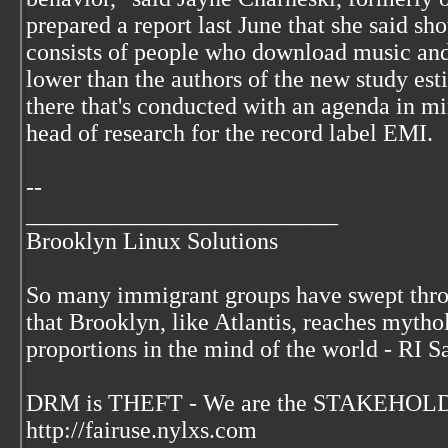
prepared a report last June that she said s
consists of people who download music and 
lower than the authors of the new study esti
there that's conducted with an agenda in m
head of research for the record label EMI.
--
__________________________
Brooklyn Linux Solutions
So many immigrant groups have swept thr
that Brooklyn, like Atlantis, reaches mytho
proportions in the mind of the world - RI S
DRM is THEFT - We are the STAKEHOLDE
http://fairuse.nylxs.com