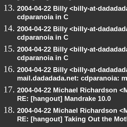
2004-04-22 Billy <billy-at-dadada
cdparanoia in C
2004-04-22 Billy <billy-at-dadada
cdparanoia in C
2004-04-22 Billy <billy-at-dadada
cdparanoia in C
2004-04-22 Billy <billy-at-dadadada
mail.dadadada.net: cdparanoia: 
2004-04-22 Michael Richardson <M
RE: [hangout] Mandrake 10.0
2004-04-22 Michael Richardson <M
RE: [hangout] Taking Out the Mot