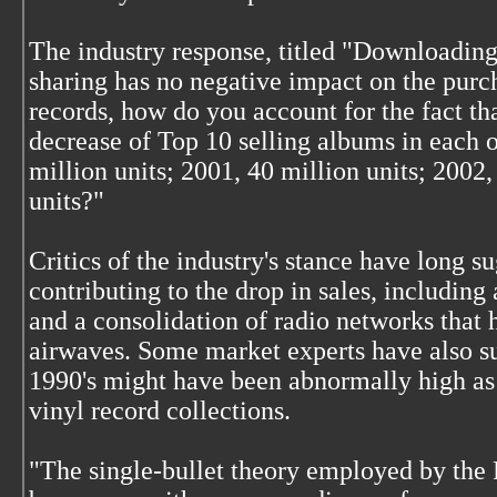
The industry response, titled "Downloading 
sharing has no negative impact on the purch
records, how do you account for the fact th
decrease of Top 10 selling albums in each of
million units; 2001, 40 million units; 2002,
units?"
Critics of the industry's stance have long s
contributing to the drop in sales, includin
and a consolidation of radio networks that h
airwaves. Some market experts have also sug
1990's might have been abnormally high as 
vinyl record collections.
"The single-bullet theory employed by the