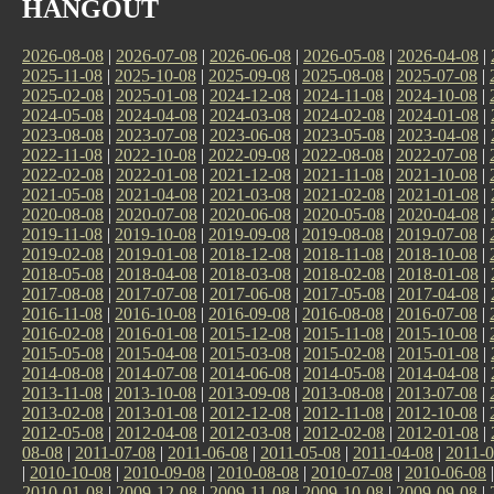
HANGOUT
2026-08-08
|
2026-07-08
|
2026-06-08
|
2026-05-08
|
2026-04-08
|
2025-11-08
|
2025-10-08
|
2025-09-08
|
2025-08-08
|
2025-07-08
|
2025-02-08
|
2025-01-08
|
2024-12-08
|
2024-11-08
|
2024-10-08
|
2024-05-08
|
2024-04-08
|
2024-03-08
|
2024-02-08
|
2024-01-08
|
2023-08-08
|
2023-07-08
|
2023-06-08
|
2023-05-08
|
2023-04-08
|
2022-11-08
|
2022-10-08
|
2022-09-08
|
2022-08-08
|
2022-07-08
|
2022-02-08
|
2022-01-08
|
2021-12-08
|
2021-11-08
|
2021-10-08
|
2021-05-08
|
2021-04-08
|
2021-03-08
|
2021-02-08
|
2021-01-08
|
2020-08-08
|
2020-07-08
|
2020-06-08
|
2020-05-08
|
2020-04-08
|
2019-11-08
|
2019-10-08
|
2019-09-08
|
2019-08-08
|
2019-07-08
|
2019-02-08
|
2019-01-08
|
2018-12-08
|
2018-11-08
|
2018-10-08
|
2018-05-08
|
2018-04-08
|
2018-03-08
|
2018-02-08
|
2018-01-08
|
2017-08-08
|
2017-07-08
|
2017-06-08
|
2017-05-08
|
2017-04-08
|
2016-11-08
|
2016-10-08
|
2016-09-08
|
2016-08-08
|
2016-07-08
|
2016-02-08
|
2016-01-08
|
2015-12-08
|
2015-11-08
|
2015-10-08
|
2015-05-08
|
2015-04-08
|
2015-03-08
|
2015-02-08
|
2015-01-08
|
2014-08-08
|
2014-07-08
|
2014-06-08
|
2014-05-08
|
2014-04-08
|
2013-11-08
|
2013-10-08
|
2013-09-08
|
2013-08-08
|
2013-07-08
|
2013-02-08
|
2013-01-08
|
2012-12-08
|
2012-11-08
|
2012-10-08
|
2012-05-08
|
2012-04-08
|
2012-03-08
|
2012-02-08
|
2012-01-08
|
08-08
|
2011-07-08
|
2011-06-08
|
2011-05-08
|
2011-04-08
|
2011-0
|
2010-10-08
|
2010-09-08
|
2010-08-08
|
2010-07-08
|
2010-06-08
2010-01-08
|
2009-12-08
|
2009-11-08
|
2009-10-08
|
2009-09-08
|