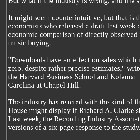
But what if the industry is wrong, and file s
It might seem counterintuitive, but that is
economists who released a draft last week o
economic comparison of directly observed a
music buying.
"Downloads have an effect on sales which is
zero, despite rather precise estimates," wri
the Harvard Business School and Koleman S
Carolina at Chapel Hill.
The industry has reacted with the kind of f
House might display if Richard A. Clarke s
Last week, the Recording Industry Associat
versions of a six-page response to the study