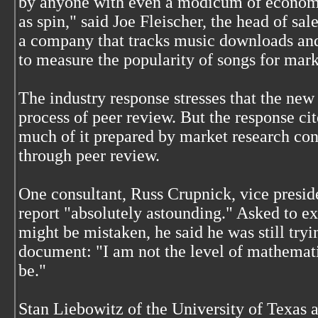
by anyone with even a modicum of economi
as spin," said Joe Fleischer, the head of s
a company that tracks music downloads an
to measure the popularity of songs for mar
The industry response stresses that the new
process of peer review. But the response cite
much of it prepared by market research cons
through peer review.
One consultant, Russ Crupnick, vice presid
report "absolutely astounding." Asked to ex
might be mistaken, he said he was still try
document: "I am not the level of mathematic
be."
Stan Liebowitz of the University of Texas a