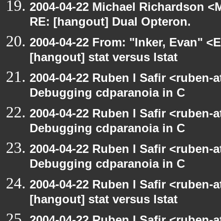
2004-04-22 Michael Richardson <M
RE: [hangout] Dual Opteron.
2004-04-22 From: "Inker, Evan" <
[hangout] stat versus lstat
2004-04-22 Ruben I Safir <ruben-
Debugging cdparanoia in C
2004-04-22 Ruben I Safir <ruben-
Debugging cdparanoia in C
2004-04-22 Ruben I Safir <ruben-
Debugging cdparanoia in C
2004-04-22 Ruben I Safir <ruben-
[hangout] stat versus lstat
2004-04-22 Ruben I Safir <ruben-