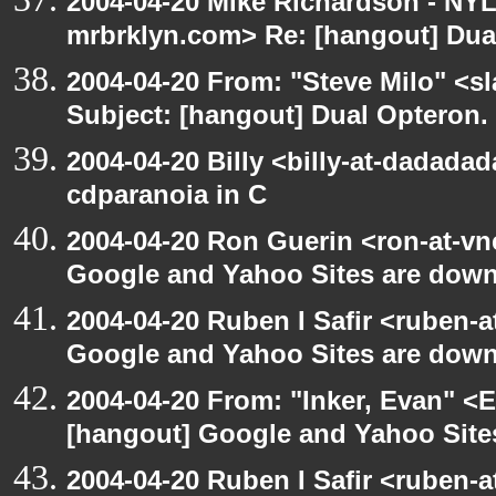
2004-04-20 Mike Richardson - NY
mrbrklyn.com> Re: [hangout] Dua
2004-04-20 From: "Steve Milo" <s
Subject: [hangout] Dual Opteron.
2004-04-20 Billy <billy-at-dadada
cdparanoia in C
2004-04-20 Ron Guerin <ron-at-vn
Google and Yahoo Sites are down.
2004-04-20 Ruben I Safir <ruben-
Google and Yahoo Sites are down.
2004-04-20 From: "Inker, Evan" <
[hangout] Google and Yahoo Sites
2004-04-20 Ruben I Safir <ruben-