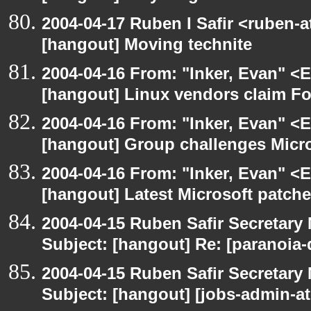
2004-04-17 Ruben I Safir <ruben-
[hangout] Moving technite
2004-04-16 From: "Inker, Evan" <
[hangout] Linux vendors claim Fo
2004-04-16 From: "Inker, Evan" <
[hangout] Group challenges Micros
2004-04-16 From: "Inker, Evan" <
[hangout] Latest Microsoft patche
2004-04-15 Ruben Safir Secretar
Subject: [hangout] Re: [paranoia
2004-04-15 Ruben Safir Secretar
Subject: [hangout] [jobs-admin-at-