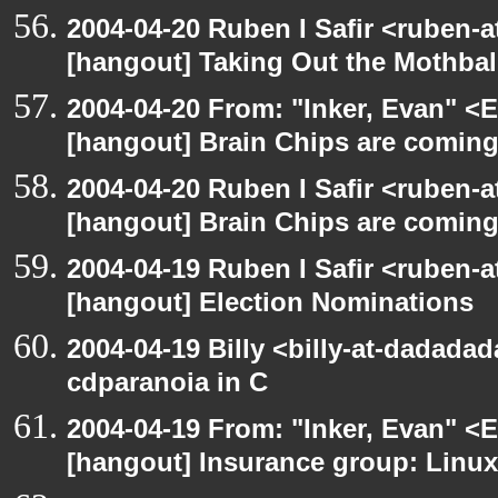
2004-04-20 Ruben I Safir <ruben-
[hangout] Taking Out the Mothbal
2004-04-20 From: "Inker, Evan" <
[hangout] Brain Chips are comin
2004-04-20 Ruben I Safir <ruben-
[hangout] Brain Chips are comin
2004-04-19 Ruben I Safir <ruben-
[hangout] Election Nominations
2004-04-19 Billy <billy-at-dadada
cdparanoia in C
2004-04-19 From: "Inker, Evan" <
[hangout] Insurance group: Linux 