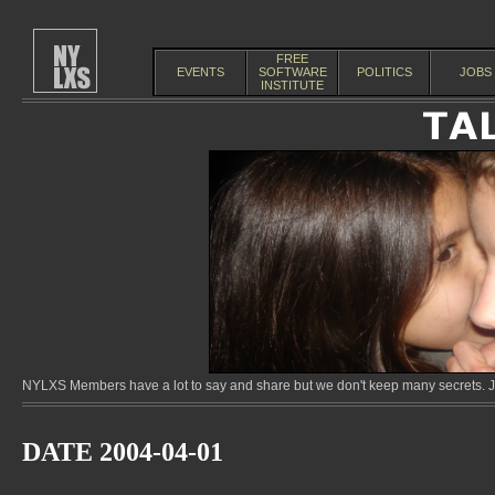
FREE
EVENTS
SOFTWARE
POLITICS
JOBS
INSTITUTE
NYLXS Members have a lot to say and share but we don't keep many secrets. Jo
DATE 2004-04-01