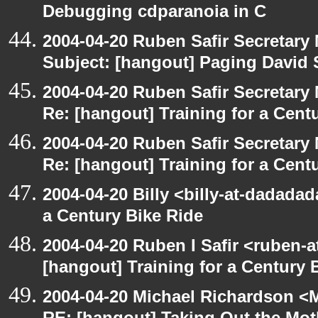
Debugging cdparanoia in C
2004-04-20 Ruben Safir Secretar
Subject: [hangout] Paging David
2004-04-20 Ruben Safir Secretar
Re: [hangout] Training for a Cent
2004-04-20 Ruben Safir Secretar
Re: [hangout] Training for a Cent
2004-04-20 Billy <billy-at-dadadad
a Century Bike Ride
2004-04-20 Ruben I Safir <ruben-
[hangout] Training for a Century 
2004-04-20 Michael Richardson <M