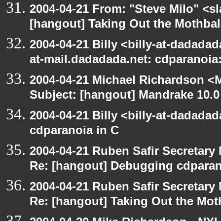
2004-04-21 From: "Steve Milo" <s
[hangout] Taking Out the Mothbal
2004-04-21 Billy <billy-at-dadadad
at-mail.dadadada.net: cdparanoia
2004-04-21 Michael Richardson <M
Subject: [hangout] Mandrake 10.0
2004-04-21 Billy <billy-at-dadada
cdparanoia in C
2004-04-21 Ruben Safir Secretar
Re: [hangout] Debugging cdparan
2004-04-21 Ruben Safir Secretar
Re: [hangout] Taking Out the Mot