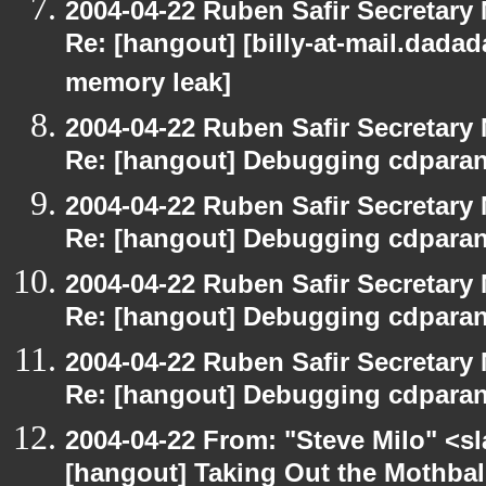
2004-04-22 Ruben Safir Secretar
Re: [hangout] [billy-at-mail.dada
memory leak]
2004-04-22 Ruben Safir Secretar
Re: [hangout] Debugging cdparan
2004-04-22 Ruben Safir Secretar
Re: [hangout] Debugging cdparan
2004-04-22 Ruben Safir Secretar
Re: [hangout] Debugging cdparan
2004-04-22 Ruben Safir Secretar
Re: [hangout] Debugging cdparan
2004-04-22 From: "Steve Milo" <s
[hangout] Taking Out the Mothbal