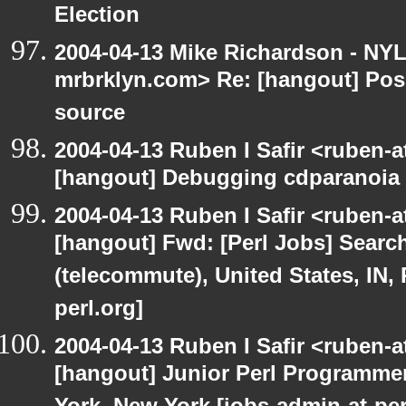
Election
2004-04-13 Mike Richardson - NY
mrbrklyn.com> Re: [hangout] Pos
source
2004-04-13 Ruben I Safir <ruben-
[hangout] Debugging cdparanoia 
2004-04-13 Ruben I Safir <ruben-
[hangout] Fwd: [Perl Jobs] Searc
(telecommute), United States, IN,
perl.org]
2004-04-13 Ruben I Safir <ruben-
[hangout] Junior Perl Programmer 