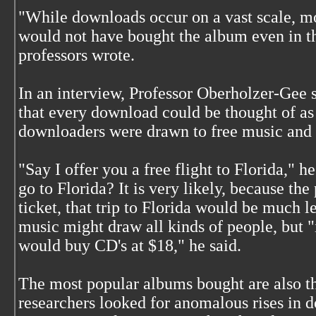
"While downloads occur on a vast scale, mo
would not have bought the album even in the
professors wrote.
In an interview, Professor Oberholzer-Gee 
that every download could be thought of as a
downloaders were drawn to free music and 
"Say I offer you a free flight to Florida," he
go to Florida? It is very likely, because the 
ticket, that trip to Florida would be much les
music might draw all kinds of people, but "
would buy CD's at $18," he said.
The most popular albums bought are also t
researchers looked for anomalous rises in 