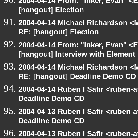
2004-04-14 From: "Inker, Evan" <
[hangout] Election
2004-04-14 Michael Richardson <M
RE: [hangout] Election
2004-04-14 From: "Inker, Evan" <
[hangout] Interview with Elemen
2004-04-14 Michael Richardson <M
RE: [hangout] Deadline Demo CD
2004-04-14 Ruben I Safir <ruben-
Deadline Demo CD
2004-04-13 Ruben I Safir <ruben-
Deadline Demo CD
2004-04-13 Ruben I Safir <ruben-