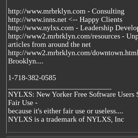
http://www.mrbrklyn.com - Consulting
http://www.inns.net <-- Happy Clients
http://www.nylxs.com - Leadership Develo
http://www2.mrbrklyn.com/resources - Unpu
articles from around the net
http://www2.mrbrklyn.com/downtown.htm
Brooklyn....
1-718-382-0585
____________________________
NYLXS: New Yorker Free Software Users 
Fair Use -
because it's either fair use or useless....
NYLXS is a trademark of NYLXS, Inc