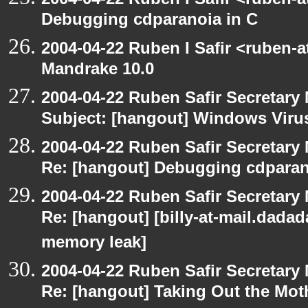
Debugging cdparanoia in C
2004-04-22 Ruben I Safir <ruben-
Mandrake 10.0
2004-04-22 Ruben Safir Secretar
Subject: [hangout] Windows Viru
2004-04-22 Ruben Safir Secretar
Re: [hangout] Debugging cdparan
2004-04-22 Ruben Safir Secretar
Re: [hangout] [billy-at-mail.dada
memory leak]
2004-04-22 Ruben Safir Secretar
Re: [hangout] Taking Out the Mot