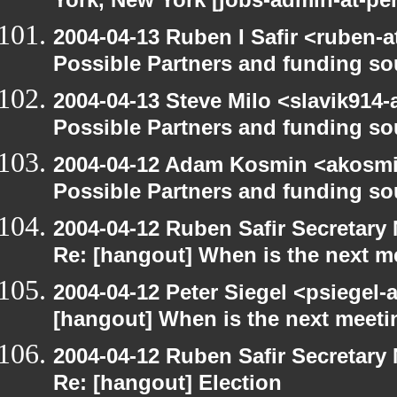
York, New York [jobs-admin-at-per
2004-04-13 Ruben I Safir <ruben-
Possible Partners and funding so
2004-04-13 Steve Milo <slavik914
Possible Partners and funding so
2004-04-12 Adam Kosmin <akosmin
Possible Partners and funding so
2004-04-12 Ruben Safir Secretar
Re: [hangout] When is the next m
2004-04-12 Peter Siegel <psiegel-
[hangout] When is the next meeti
2004-04-12 Ruben Safir Secretar
Re: [hangout] Election