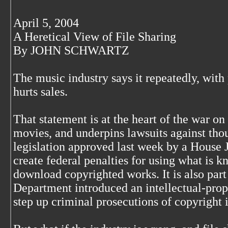
April 5, 2004
A Heretical View of File Sharing
By JOHN SCHWARTZ
The music industry says it repeatedly, wit
hurts sales.
That statement is at the heart of the war on
movies, and underpins lawsuits against thou
legislation approved last week by a House
create federal penalties for using what is 
download copyrighted works. It is also part 
Department introduced an intellectual-prope
step up criminal prosecutions of copyright i