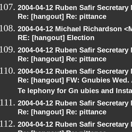
2004-04-12 Ruben Safir Secretar
Re: [hangout] Re: pittance
2004-04-12 Michael Richardson <M
RE: [hangout] Election
2004-04-12 Ruben Safir Secretar
Re: [hangout] Re: pittance
2004-04-12 Ruben Safir Secretar
Re: [hangout] FW: Gnubies Wed. A
Te lephony for Gn ubies and Inst
2004-04-12 Ruben Safir Secretar
Re: [hangout] Re: pittance
2004-04-12 Ruben Safir Secretar