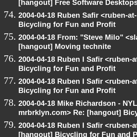
[hangout] Free Software Desktops
2004-04-18 Ruben Safir <ruben-at
Bicycling for Fun and Profit
2004-04-18 From: "Steve Milo" <s
[hangout] Moving technite
2004-04-18 Ruben I Safir <ruben-
Bicycling for Fun and Profit
2004-04-18 Ruben I Safir <ruben-
Bicycling for Fun and Profit
2004-04-18 Mike Richardson - NY
mrbrklyn.com> Re: [hangout] Bicy
2004-04-18 Ruben I Safir <ruben-
[hangout] Bicycling for Fun and P