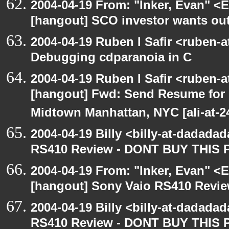
2004-04-19 From: "Inker, Evan" <
[hangout] SCO investor wants out
2004-04-19 Ruben I Safir <ruben-
Debugging cdparanoia in C
2004-04-19 Ruben I Safir <ruben-
[hangout] Fwd: Send Resume for 
Midtown Manhattan, NYC [ali-at-
2004-04-19 Billy <billy-at-dadada
RS410 Review - DONT BUY THIS 
2004-04-19 From: "Inker, Evan" <
[hangout] Sony Vaio RS410 Revi
2004-04-19 Billy <billy-at-dadada
RS410 Review - DONT BUY THIS 