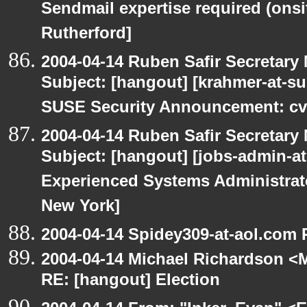
Sendmail expertise required (onsi
Rutherford]
2004-04-14 Ruben Safir Secretar
Subject: [hangout] [krahmer-at-s
SUSE Security Announcement: cv
2004-04-14 Ruben Safir Secretar
Subject: [hangout] [jobs-admin-at-
Experienced Systems Administrator
New York]
2004-04-14 Spidey309-at-aol.com 
2004-04-14 Michael Richardson <M
RE: [hangout] Election