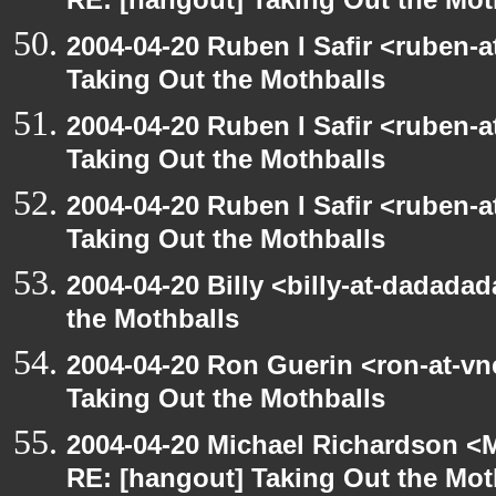
RE: [hangout] Taking Out the Mot
2004-04-20 Ruben I Safir <ruben-
Taking Out the Mothballs
2004-04-20 Ruben I Safir <ruben-
Taking Out the Mothballs
2004-04-20 Ruben I Safir <ruben-
Taking Out the Mothballs
2004-04-20 Billy <billy-at-dadada
the Mothballs
2004-04-20 Ron Guerin <ron-at-vn
Taking Out the Mothballs
2004-04-20 Michael Richardson <M
RE: [hangout] Taking Out the Mot