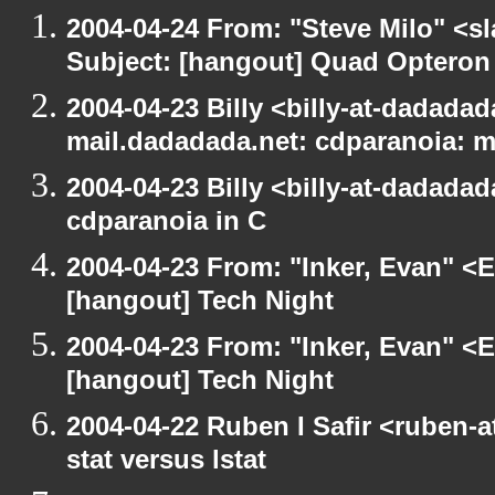
2004-04-24 From: "Steve Milo" <s
Subject: [hangout] Quad Opteron
2004-04-23 Billy <billy-at-dadadada
mail.dadadada.net: cdparanoia: 
2004-04-23 Billy <billy-at-dadada
cdparanoia in C
2004-04-23 From: "Inker, Evan" <
[hangout] Tech Night
2004-04-23 From: "Inker, Evan" <
[hangout] Tech Night
2004-04-22 Ruben I Safir <ruben-
stat versus lstat