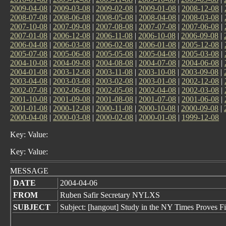
2009-04-08
|
2009-03-08
|
2009-02-08
|
2009-01-08
|
2008-12-08
|
2008-07-08
|
2008-06-08
|
2008-05-08
|
2008-04-08
|
2008-03-08
|
2007-10-08
|
2007-09-08
|
2007-08-08
|
2007-07-08
|
2007-06-08
|
2007-01-08
|
2006-12-08
|
2006-11-08
|
2006-10-08
|
2006-09-08
|
2006-04-08
|
2006-03-08
|
2006-02-08
|
2006-01-08
|
2005-12-08
|
2005-07-08
|
2005-06-08
|
2005-05-08
|
2005-04-08
|
2005-03-08
|
2004-10-08
|
2004-09-08
|
2004-08-08
|
2004-07-08
|
2004-06-08
|
2004-01-08
|
2003-12-08
|
2003-11-08
|
2003-10-08
|
2003-09-08
|
2003-04-08
|
2003-03-08
|
2003-02-08
|
2003-01-08
|
2002-12-08
|
2002-07-08
|
2002-06-08
|
2002-05-08
|
2002-04-08
|
2002-03-08
|
2001-10-08
|
2001-09-08
|
2001-08-08
|
2001-07-08
|
2001-06-08
|
2001-01-08
|
2000-12-08
|
2000-11-08
|
2000-10-08
|
2000-09-08
|
2000-04-08
|
2000-03-08
|
2000-02-08
|
2000-01-08
|
1999-12-08
Key: Value:
Key: Value:
MESSAGE
DATE
2004-04-06
FROM
Ruben Safir Secretary NYLXS
SUBJECT
Subject: [hangout] Study in the NY Times Proves Fil