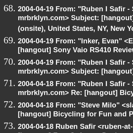
2004-04-19 From: "Ruben I Safir -
mrbrklyn.com> Subject: [hangout
(onsite), United States, NY, New Y
2004-04-19 From: "Inker, Evan" <
[hangout] Sony Vaio RS410 Revi
2004-04-19 From: "Ruben I Safir -
mrbrklyn.com> Subject: [hangout
2004-04-18 From: "Ruben I Safir -
mrbrklyn.com> Re: [hangout] Bicy
2004-04-18 From: "Steve Milo" <s
[hangout] Bicycling for Fun and P
2004-04-18 Ruben Safir <ruben-at