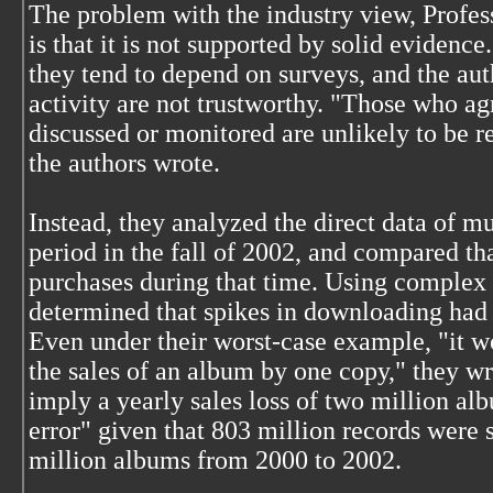
The problem with the industry view, Profe
is that it is not supported by solid evidenc
they tend to depend on surveys, and the aut
activity are not trustworthy. "Those who ag
discussed or monitored are unlikely to be re
the authors wrote.
Instead, they analyzed the direct data of 
period in the fall of 2002, and compared th
purchases during that time. Using complex
determined that spikes in downloading had a
Even under their worst-case example, "it 
the sales of an album by one copy," they wr
imply a yearly sales loss of two million al
error" given that 803 million records were 
million albums from 2000 to 2002.