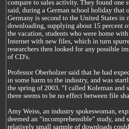
compare to sales activity. They found one 
said, during a German school holiday that o
Germany is second to the United States in m
downloading, supplying about 15 percent of
the vacation, students who were home with 
Internet with new files, which in turn spur
researchers then looked for any possible im
of CD's.
Professor Oberholzer said that he had expec
in some harm to the industry, and was start
the spring of 2003. "I called Koleman and sa
there seems to be no effect between file sha
Amy Weiss, an industry spokeswoman, expre
deemed an "incomprehensible" study, and sh
relatively small sample of downloads could 