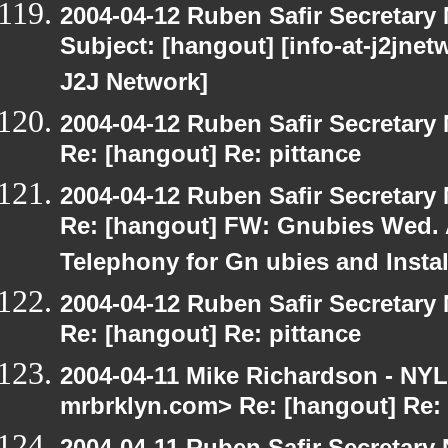
2004-04-12 Ruben Safir Secretar
Subject: [hangout] [info-at-j2jne
J2J Network]
2004-04-12 Ruben Safir Secretar
Re: [hangout] Re: pittance
2004-04-12 Ruben Safir Secretar
Re: [hangout] FW: Gnubies Wed. A
Telephony for Gn ubies and Insta
2004-04-12 Ruben Safir Secretar
Re: [hangout] Re: pittance
2004-04-11 Mike Richardson - NY
mrbrklyn.com> Re: [hangout] Re: 
2004-04-11 Ruben Safir Secretar