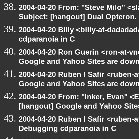
2004-04-20 From: "Steve Milo" <s
Subject: [hangout] Dual Opteron.
2004-04-20 Billy <billy-at-dadada
cdparanoia in C
2004-04-20 Ron Guerin <ron-at-vn
Google and Yahoo Sites are down.
2004-04-20 Ruben I Safir <ruben-
Google and Yahoo Sites are down.
2004-04-20 From: "Inker, Evan" <
[hangout] Google and Yahoo Sites
2004-04-20 Ruben I Safir <ruben-
Debugging cdparanoia in C