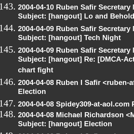
2004-04-10 Ruben Safir Secretar
Subject: [hangout] Lo and Behold
2004-04-09 Ruben Safir Secretar
Subject: [hangout] Tech Night
2004-04-09 Ruben Safir Secretar
Subject: [hangout] Re: [DMCA-Acti
chart fight
2004-04-08 Ruben I Safir <ruben-
Election
2004-04-08 Spidey309-at-aol.com 
2004-04-08 Michael Richardson <M
Subject: [hangout] Election