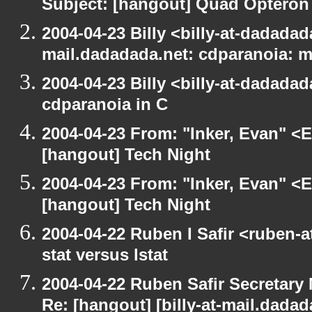
Subject: [hangout] Quad Opteron
2004-04-23 Billy <billy-at-dadadada
mail.dadadada.net: cdparanoia: 
2004-04-23 Billy <billy-at-dadada
cdparanoia in C
2004-04-23 From: "Inker, Evan" <
[hangout] Tech Night
2004-04-23 From: "Inker, Evan" <
[hangout] Tech Night
2004-04-22 Ruben I Safir <ruben-
stat versus lstat
2004-04-22 Ruben Safir Secretar
Re: [hangout] [billy-at-mail.dada