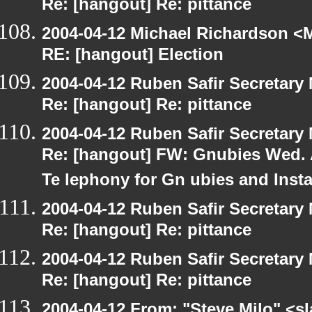
Re: [hangout] Re: pittance
2004-04-12 Michael Richardson <M
RE: [hangout] Election
2004-04-12 Ruben Safir Secretar
Re: [hangout] Re: pittance
2004-04-12 Ruben Safir Secretar
Re: [hangout] FW: Gnubies Wed. A
Te lephony for Gn ubies and Inst
2004-04-12 Ruben Safir Secretar
Re: [hangout] Re: pittance
2004-04-12 Ruben Safir Secretar
Re: [hangout] Re: pittance
2004-04-12 From: "Steve Milo" <s