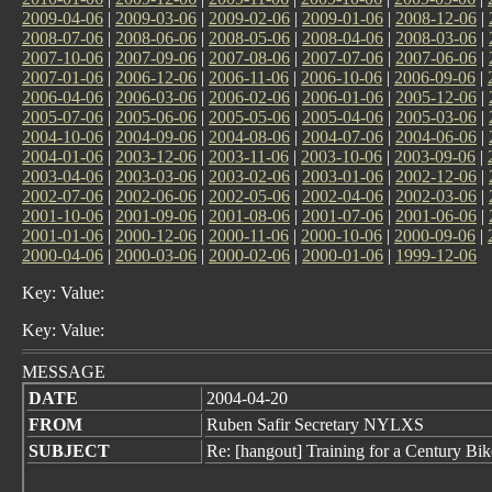
2009-04-06
|
2009-03-06
|
2009-02-06
|
2009-01-06
|
2008-12-06
|
2008-07-06
|
2008-06-06
|
2008-05-06
|
2008-04-06
|
2008-03-06
|
2007-10-06
|
2007-09-06
|
2007-08-06
|
2007-07-06
|
2007-06-06
|
2007-01-06
|
2006-12-06
|
2006-11-06
|
2006-10-06
|
2006-09-06
|
2006-04-06
|
2006-03-06
|
2006-02-06
|
2006-01-06
|
2005-12-06
|
2005-07-06
|
2005-06-06
|
2005-05-06
|
2005-04-06
|
2005-03-06
|
2004-10-06
|
2004-09-06
|
2004-08-06
|
2004-07-06
|
2004-06-06
|
2004-01-06
|
2003-12-06
|
2003-11-06
|
2003-10-06
|
2003-09-06
|
2003-04-06
|
2003-03-06
|
2003-02-06
|
2003-01-06
|
2002-12-06
|
2002-07-06
|
2002-06-06
|
2002-05-06
|
2002-04-06
|
2002-03-06
|
2001-10-06
|
2001-09-06
|
2001-08-06
|
2001-07-06
|
2001-06-06
|
2001-01-06
|
2000-12-06
|
2000-11-06
|
2000-10-06
|
2000-09-06
|
2000-04-06
|
2000-03-06
|
2000-02-06
|
2000-01-06
|
1999-12-06
Key: Value:
Key: Value:
MESSAGE
DATE
2004-04-20
FROM
Ruben Safir Secretary NYLXS
SUBJECT
Re: [hangout] Training for a Century Bi