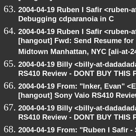
2004-04-19 Ruben I Safir <ruben-
Debugging cdparanoia in C
2004-04-19 Ruben I Safir <ruben-
[hangout] Fwd: Send Resume for 
Midtown Manhattan, NYC [ali-at-
2004-04-19 Billy <billy-at-dadada
RS410 Review - DONT BUY THIS 
2004-04-19 From: "Inker, Evan" <
[hangout] Sony Vaio RS410 Revi
2004-04-19 Billy <billy-at-dadada
RS410 Review - DONT BUY THIS 
2004-04-19 From: "Ruben I Safir -