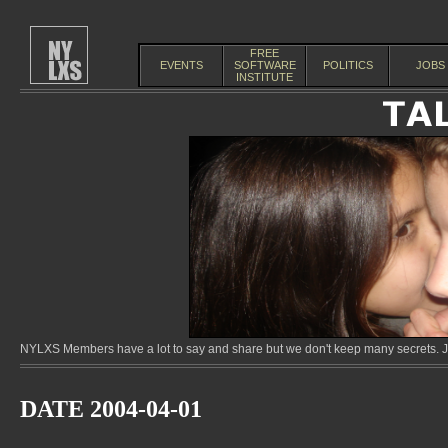
FREE
EVENTS
SOFTWARE
POLITICS
JOBS
INSTITUTE
NYLXS Members have a lot to say and share but we don't keep many secrets. Jo
DATE 2004-04-01