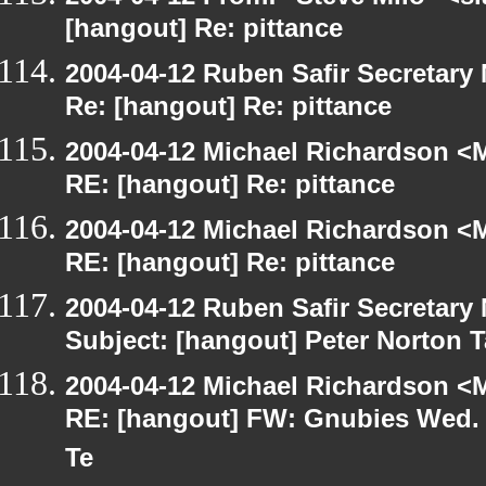
[hangout] Re: pittance
2004-04-12 Ruben Safir Secretar
Re: [hangout] Re: pittance
2004-04-12 Michael Richardson <M
RE: [hangout] Re: pittance
2004-04-12 Michael Richardson <M
RE: [hangout] Re: pittance
2004-04-12 Ruben Safir Secretar
Subject: [hangout] Peter Norton 
2004-04-12 Michael Richardson <M
RE: [hangout] FW: Gnubies Wed. A
Te