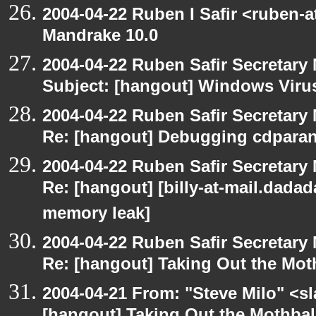
2004-04-22 Ruben I Safir <ruben-
Mandrake 10.0
2004-04-22 Ruben Safir Secretar
Subject: [hangout] Windows Viru
2004-04-22 Ruben Safir Secretar
Re: [hangout] Debugging cdparan
2004-04-22 Ruben Safir Secretar
Re: [hangout] [billy-at-mail.dada
memory leak]
2004-04-22 Ruben Safir Secretar
Re: [hangout] Taking Out the Mot
2004-04-21 From: "Steve Milo" <s