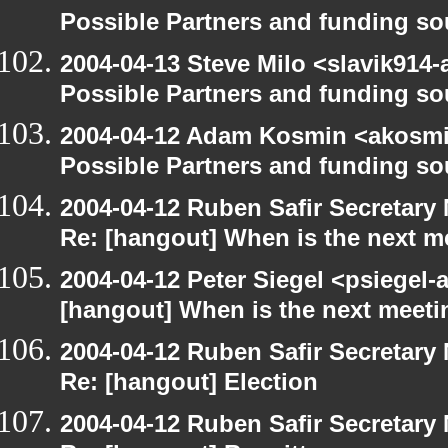
Possible Partners and funding so
2004-04-13 Steve Milo <slavik914
Possible Partners and funding so
2004-04-12 Adam Kosmin <akosmin
Possible Partners and funding so
2004-04-12 Ruben Safir Secretar
Re: [hangout] When is the next m
2004-04-12 Peter Siegel <psiegel-
[hangout] When is the next meeti
2004-04-12 Ruben Safir Secretar
Re: [hangout] Election
2004-04-12 Ruben Safir Secretar