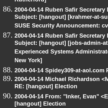
Rutherford]
2004-04-14 Ruben Safir Secretar
Subject: [hangout] [krahmer-at-s
SUSE Security Announcement: cv
2004-04-14 Ruben Safir Secretar
Subject: [hangout] [jobs-admin-at-
Experienced Systems Administrator
New York]
2004-04-14 Spidey309-at-aol.com 
2004-04-14 Michael Richardson <M
RE: [hangout] Election
2004-04-14 From: "Inker, Evan" <
[hangout] Election