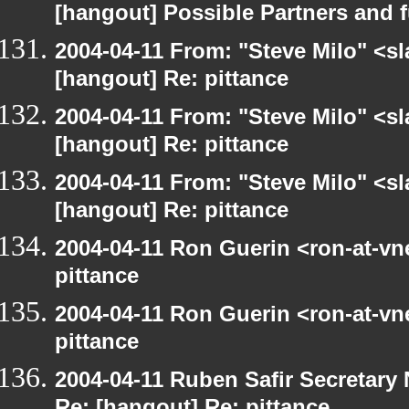
[hangout] Possible Partners and 
2004-04-11 From: "Steve Milo" <s
[hangout] Re: pittance
2004-04-11 From: "Steve Milo" <s
[hangout] Re: pittance
2004-04-11 From: "Steve Milo" <s
[hangout] Re: pittance
2004-04-11 Ron Guerin <ron-at-vn
pittance
2004-04-11 Ron Guerin <ron-at-vn
pittance
2004-04-11 Ruben Safir Secretar