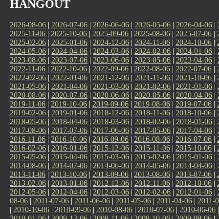
HANGOUT
2026-08-06
|
2026-07-06
|
2026-06-06
|
2026-05-06
|
2026-04-06
|
2025-11-06
|
2025-10-06
|
2025-09-06
|
2025-08-06
|
2025-07-06
|
2025-02-06
|
2025-01-06
|
2024-12-06
|
2024-11-06
|
2024-10-06
|
2024-05-06
|
2024-04-06
|
2024-03-06
|
2024-02-06
|
2024-01-06
|
2023-08-06
|
2023-07-06
|
2023-06-06
|
2023-05-06
|
2023-04-06
|
2022-11-06
|
2022-10-06
|
2022-09-06
|
2022-08-06
|
2022-07-06
|
2022-02-06
|
2022-01-06
|
2021-12-06
|
2021-11-06
|
2021-10-06
|
2021-05-06
|
2021-04-06
|
2021-03-06
|
2021-02-06
|
2021-01-06
|
2020-08-06
|
2020-07-06
|
2020-06-06
|
2020-05-06
|
2020-04-06
|
2019-11-06
|
2019-10-06
|
2019-09-06
|
2019-08-06
|
2019-07-06
|
2019-02-06
|
2019-01-06
|
2018-12-06
|
2018-11-06
|
2018-10-06
|
2018-05-06
|
2018-04-06
|
2018-03-06
|
2018-02-06
|
2018-01-06
|
2017-08-06
|
2017-07-06
|
2017-06-06
|
2017-05-06
|
2017-04-06
|
2016-11-06
|
2016-10-06
|
2016-09-06
|
2016-08-06
|
2016-07-06
|
2016-02-06
|
2016-01-06
|
2015-12-06
|
2015-11-06
|
2015-10-06
|
2015-05-06
|
2015-04-06
|
2015-03-06
|
2015-02-06
|
2015-01-06
|
2014-08-06
|
2014-07-06
|
2014-06-06
|
2014-05-06
|
2014-04-06
|
2013-11-06
|
2013-10-06
|
2013-09-06
|
2013-08-06
|
2013-07-06
|
2013-02-06
|
2013-01-06
|
2012-12-06
|
2012-11-06
|
2012-10-06
|
2012-05-06
|
2012-04-06
|
2012-03-06
|
2012-02-06
|
2012-01-06
|
08-06
|
2011-07-06
|
2011-06-06
|
2011-05-06
|
2011-04-06
|
2011-0
|
2010-10-06
|
2010-09-06
|
2010-08-06
|
2010-07-06
|
2010-06-06
2010-01-06
|
2009-12-06
|
2009-11-06
|
2009-10-06
|
2009-09-06
|