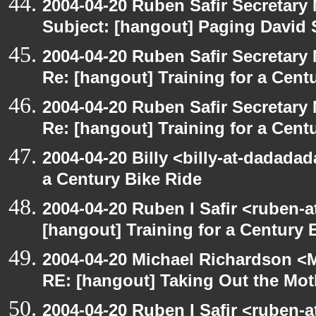
2004-04-20 Ruben Safir Secretar
Subject: [hangout] Paging David
2004-04-20 Ruben Safir Secretar
Re: [hangout] Training for a Cent
2004-04-20 Ruben Safir Secretar
Re: [hangout] Training for a Cent
2004-04-20 Billy <billy-at-dadadad
a Century Bike Ride
2004-04-20 Ruben I Safir <ruben-
[hangout] Training for a Century 
2004-04-20 Michael Richardson <M
RE: [hangout] Taking Out the Mot
2004-04-20 Ruben I Safir <ruben-