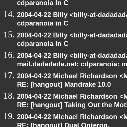
cdparanoia in C
2004-04-22 Billy <billy-at-dadada
cdparanoia in C
2004-04-22 Billy <billy-at-dadada
cdparanoia in C
2004-04-22 Billy <billy-at-dadadada
mail.dadadada.net: cdparanoia: 
2004-04-22 Michael Richardson <M
RE: [hangout] Mandrake 10.0
2004-04-22 Michael Richardson <M
RE: [hangout] Taking Out the Mot
2004-04-22 Michael Richardson <M
RE: [hangout] Dual Opteron.