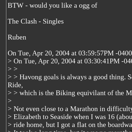
BTW - would you like a ogg of
The Clash - Singles
Ruben
On Tue, Apr 20, 2004 at 03:59:57PM -0400,
> On Tue, Apr 20, 2004 at 03:30:41PM -040
> >
> > Havong goals is always a good thing. S
Ride,
> > which is the Biking equivilant of the M
>
> Not even close to a Marathon in difficult
> Elizabeth to Seaside when I was 16 (abou
> ride home, but I got a flat on the boardwa