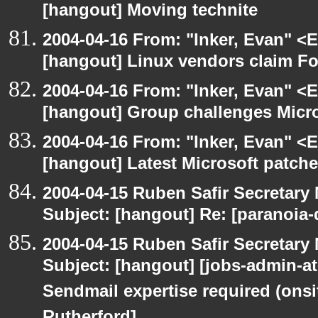
[hangout] Moving technite
2004-04-16 From: "Inker, Evan" <
[hangout] Linux vendors claim Fo
2004-04-16 From: "Inker, Evan" <
[hangout] Group challenges Micros
2004-04-16 From: "Inker, Evan" <
[hangout] Latest Microsoft patche
2004-04-15 Ruben Safir Secretar
Subject: [hangout] Re: [paranoia
2004-04-15 Ruben Safir Secretar
Subject: [hangout] [jobs-admin-at-
Sendmail expertise required (onsi