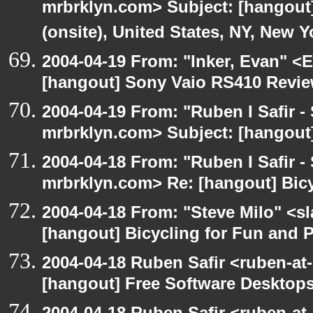
mrbrklyn.com> Subject: [hangout
(onsite), United States, NY, New Y
2004-04-19 From: "Inker, Evan" <
[hangout] Sony Vaio RS410 Revi
2004-04-19 From: "Ruben I Safir -
mrbrklyn.com> Subject: [hangout
2004-04-18 From: "Ruben I Safir -
mrbrklyn.com> Re: [hangout] Bicy
2004-04-18 From: "Steve Milo" <s
[hangout] Bicycling for Fun and P
2004-04-18 Ruben Safir <ruben-at
[hangout] Free Software Desktops
2004-04-18 Ruben Safir <ruben-at