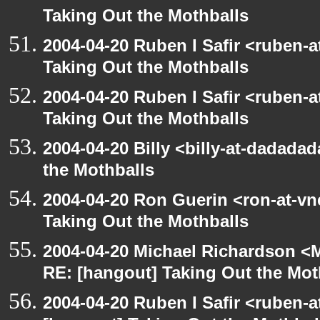
Taking Out the Mothballs
2004-04-20 Ruben I Safir <ruben-
Taking Out the Mothballs
2004-04-20 Ruben I Safir <ruben-
Taking Out the Mothballs
2004-04-20 Billy <billy-at-dadada
the Mothballs
2004-04-20 Ron Guerin <ron-at-vn
Taking Out the Mothballs
2004-04-20 Michael Richardson <M
RE: [hangout] Taking Out the Mot
2004-04-20 Ruben I Safir <ruben-