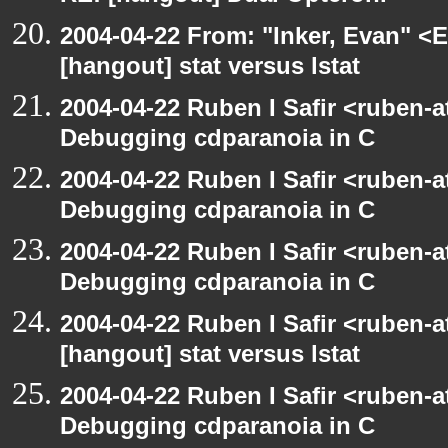
2004-04-22 From: "Inker, Evan" <
[hangout] stat versus lstat
2004-04-22 Ruben I Safir <ruben-
Debugging cdparanoia in C
2004-04-22 Ruben I Safir <ruben-
Debugging cdparanoia in C
2004-04-22 Ruben I Safir <ruben-
Debugging cdparanoia in C
2004-04-22 Ruben I Safir <ruben-
[hangout] stat versus lstat
2004-04-22 Ruben I Safir <ruben-
Debugging cdparanoia in C