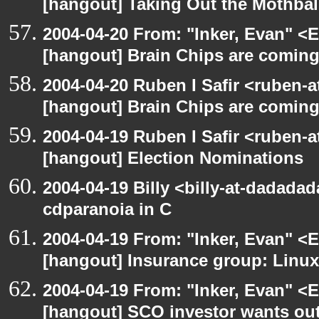
[hangout] Taking Out the Mothbal
2004-04-20 From: "Inker, Evan" <
[hangout] Brain Chips are comin
2004-04-20 Ruben I Safir <ruben-
[hangout] Brain Chips are comin
2004-04-19 Ruben I Safir <ruben-
[hangout] Election Nominations
2004-04-19 Billy <billy-at-dadada
cdparanoia in C
2004-04-19 From: "Inker, Evan" <
[hangout] Insurance group: Linux 
2004-04-19 From: "Inker, Evan" <
[hangout] SCO investor wants out