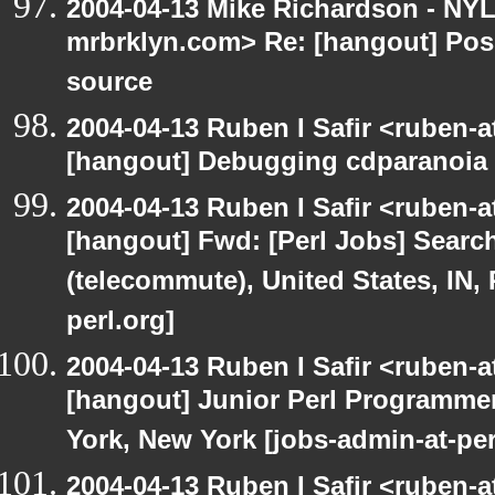
2004-04-13 Mike Richardson - NY
mrbrklyn.com> Re: [hangout] Pos
source
2004-04-13 Ruben I Safir <ruben-
[hangout] Debugging cdparanoia 
2004-04-13 Ruben I Safir <ruben-
[hangout] Fwd: [Perl Jobs] Searc
(telecommute), United States, IN,
perl.org]
2004-04-13 Ruben I Safir <ruben-
[hangout] Junior Perl Programmer 
York, New York [jobs-admin-at-per
2004-04-13 Ruben I Safir <ruben-