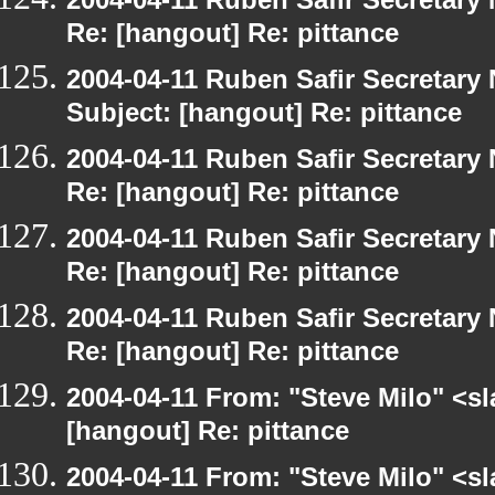
Re: [hangout] Re: pittance
2004-04-11 Ruben Safir Secretar
Subject: [hangout] Re: pittance
2004-04-11 Ruben Safir Secretar
Re: [hangout] Re: pittance
2004-04-11 Ruben Safir Secretar
Re: [hangout] Re: pittance
2004-04-11 Ruben Safir Secretar
Re: [hangout] Re: pittance
2004-04-11 From: "Steve Milo" <s
[hangout] Re: pittance
2004-04-11 From: "Steve Milo" <s