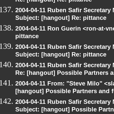
Re: [hangout] Re: pittance
2004-04-11 Ruben Safir Secretar
Subject: [hangout] Re: pittance
2004-04-11 Ron Guerin <ron-at-vn
pittance
2004-04-11 Ruben Safir Secretar
Subject: [hangout] Re: pittance
2004-04-11 Ruben Safir Secretar
Re: [hangout] Possible Partners 
2004-04-11 From: "Steve Milo" <s
[hangout] Possible Partners and 
2004-04-11 Ruben Safir Secretar
Subject: [hangout] Possible Part