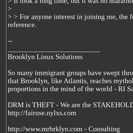
> It took a long time, but it was no marathon
>
> > For anyone interest in joining me, the 
reference.
--
__________________________
Brooklyn Linux Solutions
So many immigrant groups have swept thr
that Brooklyn, like Atlantis, reaches mytho
proportions in the mind of the world - RI S
DRM is THEFT - We are the STAKEHOLDE
http://fairuse.nylxs.com
http://www.mrbrklyn.com - Consulting