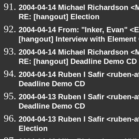
2004-04-14 Michael Richardson <M
RE: [hangout] Election
2004-04-14 From: "Inker, Evan" <
[hangout] Interview with Elemen
2004-04-14 Michael Richardson <M
RE: [hangout] Deadline Demo CD
2004-04-14 Ruben I Safir <ruben-
Deadline Demo CD
2004-04-13 Ruben I Safir <ruben-
Deadline Demo CD
2004-04-13 Ruben I Safir <ruben-
Election