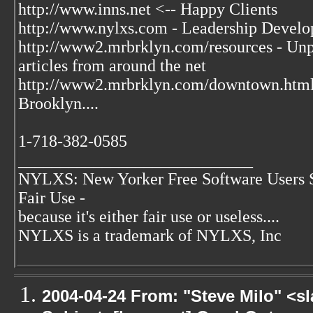
http://www.inns.net <-- Happy Clients
http://www.nylxs.com - Leadership Develo
http://www2.mrbrklyn.com/resources - Unpu
articles from around the net
http://www2.mrbrklyn.com/downtown.htm
Brooklyn....
1-718-382-0585
____________________________
NYLXS: New Yorker Free Software Users 
Fair Use -
because it's either fair use or useless....
NYLXS is a trademark of NYLXS, Inc
2004-04-24 From: "Steve Milo" <s