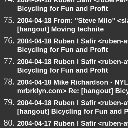
Bicycling for Fun and Profit
2004-04-18 From: "Steve Milo" <s
[hangout] Moving technite
2004-04-18 Ruben I Safir <ruben-
Bicycling for Fun and Profit
2004-04-18 Ruben I Safir <ruben-
Bicycling for Fun and Profit
2004-04-18 Mike Richardson - NY
mrbrklyn.com> Re: [hangout] Bicy
2004-04-18 Ruben I Safir <ruben-
[hangout] Bicycling for Fun and P
2004-04-17 Ruben I Safir <ruben-