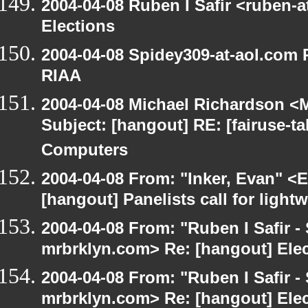
2004-04-08 Ruben I Safir <ruben-
Elections
2004-04-08 Spidey309-at-aol.com R
RIAA
2004-04-08 Michael Richardson <M
Subject: [hangout] RE: [fairuse-
Computers
2004-04-08 From: "Inker, Evan" <
[hangout] Panelists call for light
2004-04-08 From: "Ruben I Safir -
mrbrklyn.com> Re: [hangout] Ele
2004-04-08 From: "Ruben I Safir -
mrbrklyn.com> Re: [hangout] Ele