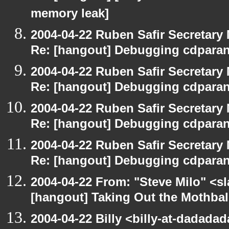
memory leak]
2004-04-22 Ruben Safir Secretar
Re: [hangout] Debugging cdparan
2004-04-22 Ruben Safir Secretar
Re: [hangout] Debugging cdparan
2004-04-22 Ruben Safir Secretar
Re: [hangout] Debugging cdparan
2004-04-22 Ruben Safir Secretar
Re: [hangout] Debugging cdparan
2004-04-22 From: "Steve Milo" <s
[hangout] Taking Out the Mothbal
2004-04-22 Billy <billy-at-dadada