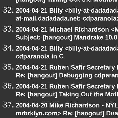
[hangout] Taking Out the Mothbal
2004-04-21 Billy <billy-at-dadadad
at-mail.dadadada.net: cdparanoia
2004-04-21 Michael Richardson <M
Subject: [hangout] Mandrake 10.0
2004-04-21 Billy <billy-at-dadada
cdparanoia in C
2004-04-21 Ruben Safir Secretar
Re: [hangout] Debugging cdparan
2004-04-21 Ruben Safir Secretar
Re: [hangout] Taking Out the Mot
2004-04-20 Mike Richardson - NY
mrbrklyn.com> Re: [hangout] Dua