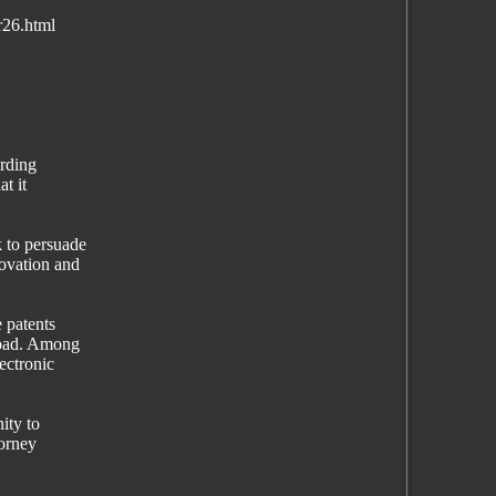
r26.html
ording
t it
 to persuade
novation and
 patents
broad. Among
ectronic
ity to
torney