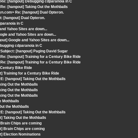
Re: [hangout] Debugging cdparanoia in C
e: [hangout] Taking Out the Mothballs
n.com> Re: [hangout] Dual Opteron.
: [hangout] Dual Opteron.
dparanoia in C
and Yahoo Sites are down...
gle and Yahoo Sites are down...
out] Google and Yahoo Sites are down...
bugging cdparanoia in C
Subject: [hangout] Paging David Sugar
: [hangout] Training for a Century Bike Ride
: [hangout] Training for a Century Bike Ride
a Century Bike Ride
] Training for a Century Bike Ride
: [hangout] Taking Out the Mothballs
ing Out the Mothballs
ing Out the Mothballs
ing Out the Mothballs
e Mothballs
ut the Mothballs
: [hangout] Taking Out the Mothballs
] Taking Out the Mothballs
 Brain Chips are coming
t] Brain Chips are coming
t] Election Nominations