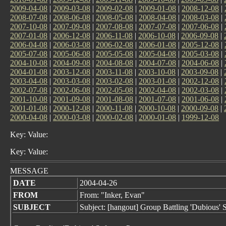
2009-04-08
|
2009-03-08
|
2009-02-08
|
2009-01-08
|
2008-12-08
|
2008-07-08
|
2008-06-08
|
2008-05-08
|
2008-04-08
|
2008-03-08
|
2007-10-08
|
2007-09-08
|
2007-08-08
|
2007-07-08
|
2007-06-08
|
2007-01-08
|
2006-12-08
|
2006-11-08
|
2006-10-08
|
2006-09-08
|
2006-04-08
|
2006-03-08
|
2006-02-08
|
2006-01-08
|
2005-12-08
|
2005-07-08
|
2005-06-08
|
2005-05-08
|
2005-04-08
|
2005-03-08
|
2004-10-08
|
2004-09-08
|
2004-08-08
|
2004-07-08
|
2004-06-08
|
2004-01-08
|
2003-12-08
|
2003-11-08
|
2003-10-08
|
2003-09-08
|
2003-04-08
|
2003-03-08
|
2003-02-08
|
2003-01-08
|
2002-12-08
|
2002-07-08
|
2002-06-08
|
2002-05-08
|
2002-04-08
|
2002-03-08
|
2001-10-08
|
2001-09-08
|
2001-08-08
|
2001-07-08
|
2001-06-08
|
2001-01-08
|
2000-12-08
|
2000-11-08
|
2000-10-08
|
2000-09-08
|
2000-04-08
|
2000-03-08
|
2000-02-08
|
2000-01-08
|
1999-12-08
Key: Value:
Key: Value:
MESSAGE
DATE
2004-04-26
FROM
From: "Inker, Evan"
SUBJECT
Subject: [hangout] Group Battling 'Dubious' 