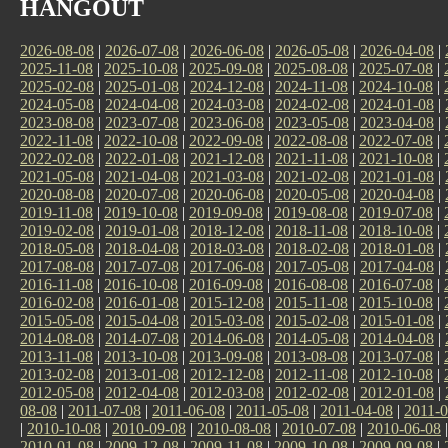
HANGOUT
2026-08-08
|
2026-07-08
|
2026-06-08
|
2026-05-08
|
2026-04-08
|
2025-11-08
|
2025-10-08
|
2025-09-08
|
2025-08-08
|
2025-07-08
|
2025-02-08
|
2025-01-08
|
2024-12-08
|
2024-11-08
|
2024-10-08
|
2024-05-08
|
2024-04-08
|
2024-03-08
|
2024-02-08
|
2024-01-08
|
2023-08-08
|
2023-07-08
|
2023-06-08
|
2023-05-08
|
2023-04-08
|
2022-11-08
|
2022-10-08
|
2022-09-08
|
2022-08-08
|
2022-07-08
|
2022-02-08
|
2022-01-08
|
2021-12-08
|
2021-11-08
|
2021-10-08
|
2021-05-08
|
2021-04-08
|
2021-03-08
|
2021-02-08
|
2021-01-08
|
2020-08-08
|
2020-07-08
|
2020-06-08
|
2020-05-08
|
2020-04-08
|
2019-11-08
|
2019-10-08
|
2019-09-08
|
2019-08-08
|
2019-07-08
|
2019-02-08
|
2019-01-08
|
2018-12-08
|
2018-11-08
|
2018-10-08
|
2018-05-08
|
2018-04-08
|
2018-03-08
|
2018-02-08
|
2018-01-08
|
2017-08-08
|
2017-07-08
|
2017-06-08
|
2017-05-08
|
2017-04-08
|
2016-11-08
|
2016-10-08
|
2016-09-08
|
2016-08-08
|
2016-07-08
|
2016-02-08
|
2016-01-08
|
2015-12-08
|
2015-11-08
|
2015-10-08
|
2015-05-08
|
2015-04-08
|
2015-03-08
|
2015-02-08
|
2015-01-08
|
2014-08-08
|
2014-07-08
|
2014-06-08
|
2014-05-08
|
2014-04-08
|
2013-11-08
|
2013-10-08
|
2013-09-08
|
2013-08-08
|
2013-07-08
|
2013-02-08
|
2013-01-08
|
2012-12-08
|
2012-11-08
|
2012-10-08
|
2012-05-08
|
2012-04-08
|
2012-03-08
|
2012-02-08
|
2012-01-08
|
08-08
|
2011-07-08
|
2011-06-08
|
2011-05-08
|
2011-04-08
|
2011-0
|
2010-10-08
|
2010-09-08
|
2010-08-08
|
2010-07-08
|
2010-06-08
2010-01-08
|
2009-12-08
|
2009-11-08
|
2009-10-08
|
2009-09-08
|