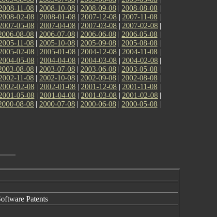
2008-11-08
|
2008-10-08
|
2008-09-08
|
2008-08-08
|
2008-02-08
|
2008-01-08
|
2007-12-08
|
2007-11-08
|
2007-05-08
|
2007-04-08
|
2007-03-08
|
2007-02-08
|
2006-08-08
|
2006-07-08
|
2006-06-08
|
2006-05-08
|
2005-11-08
|
2005-10-08
|
2005-09-08
|
2005-08-08
|
2005-02-08
|
2005-01-08
|
2004-12-08
|
2004-11-08
|
2004-05-08
|
2004-04-08
|
2004-03-08
|
2004-02-08
|
2003-08-08
|
2003-07-08
|
2003-06-08
|
2003-05-08
|
2002-11-08
|
2002-10-08
|
2002-09-08
|
2002-08-08
|
2002-02-08
|
2002-01-08
|
2001-12-08
|
2001-11-08
|
2001-05-08
|
2001-04-08
|
2001-03-08
|
2001-02-08
|
2000-08-08
|
2000-07-08
|
2000-06-08
|
2000-05-08
|
Software Patents