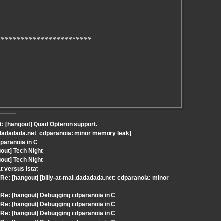
************************
t: [hangout] Quad Opteron support.
il.dadadada.net: cdparanoia: minor memory leak]
dparanoia in C
out] Tech Night
out] Tech Night
t versus lstat
: [hangout] [billy-at-mail.dadadada.net: cdparanoia: minor
Re: [hangout] Debugging cdparanoia in C
Re: [hangout] Debugging cdparanoia in C
Re: [hangout] Debugging cdparanoia in C