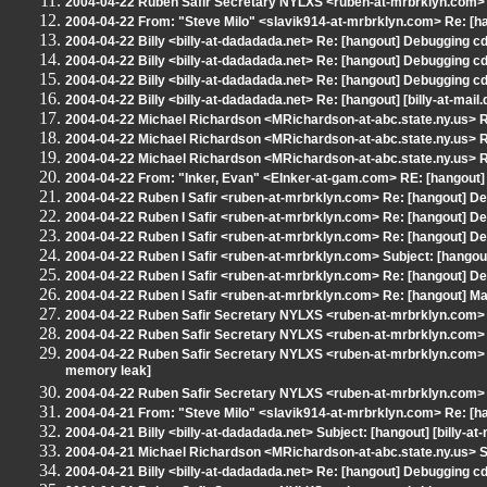
2004-04-22 Ruben Safir Secretary NYLXS <ruben-at-mrbrklyn.com> 
2004-04-22 From: "Steve Milo" <slavik914-at-mrbrklyn.com> Re: [ha
2004-04-22 Billy <billy-at-dadadada.net> Re: [hangout] Debugging c
2004-04-22 Billy <billy-at-dadadada.net> Re: [hangout] Debugging c
2004-04-22 Billy <billy-at-dadadada.net> Re: [hangout] Debugging c
2004-04-22 Billy <billy-at-dadadada.net> Re: [hangout] [billy-at-ma
2004-04-22 Michael Richardson <MRichardson-at-abc.state.ny.us> 
2004-04-22 Michael Richardson <MRichardson-at-abc.state.ny.us> RE
2004-04-22 Michael Richardson <MRichardson-at-abc.state.ny.us> R
2004-04-22 From: "Inker, Evan" <EInker-at-gam.com> RE: [hangout] s
2004-04-22 Ruben I Safir <ruben-at-mrbrklyn.com> Re: [hangout] De
2004-04-22 Ruben I Safir <ruben-at-mrbrklyn.com> Re: [hangout] De
2004-04-22 Ruben I Safir <ruben-at-mrbrklyn.com> Re: [hangout] De
2004-04-22 Ruben I Safir <ruben-at-mrbrklyn.com> Subject: [hangout]
2004-04-22 Ruben I Safir <ruben-at-mrbrklyn.com> Re: [hangout] De
2004-04-22 Ruben I Safir <ruben-at-mrbrklyn.com> Re: [hangout] M
2004-04-22 Ruben Safir Secretary NYLXS <ruben-at-mrbrklyn.com> 
2004-04-22 Ruben Safir Secretary NYLXS <ruben-at-mrbrklyn.com> 
2004-04-22 Ruben Safir Secretary NYLXS <ruben-at-mrbrklyn.com> Re
memory leak]
2004-04-22 Ruben Safir Secretary NYLXS <ruben-at-mrbrklyn.com> R
2004-04-21 From: "Steve Milo" <slavik914-at-mrbrklyn.com> Re: [ha
2004-04-21 Billy <billy-at-dadadada.net> Subject: [hangout] [billy-
2004-04-21 Michael Richardson <MRichardson-at-abc.state.ny.us> S
2004-04-21 Billy <billy-at-dadadada.net> Re: [hangout] Debugging c