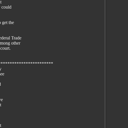
t
y could
 get the
ederal Trade
among other
 court.
************************
y
see
d
ve
t
t