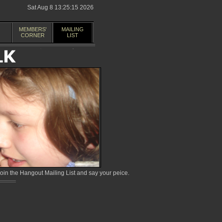
Sat Aug 8 13:25:15 2026
MEMBERS'
MAILING
CORNER
LIST
in the Hangout Mailing List and say your peice.