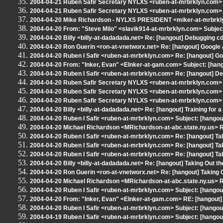
2004-04-21 Ruben Safir Secretary NYLXS <ruben-at-mrbrklyn.com> 
2004-04-21 Ruben Safir Secretary NYLXS <ruben-at-mrbrklyn.com> R
2004-04-20 Mike Richardson - NYLXS PRESIDENT <miker-at-mrbrkly
2004-04-20 From: "Steve Milo" <slavik914-at-mrbrklyn.com> Subject
2004-04-20 Billy <billy-at-dadadada.net> Re: [hangout] Debugging c
2004-04-20 Ron Guerin <ron-at-vnetworx.net> Re: [hangout] Google 
2004-04-20 Ruben I Safir <ruben-at-mrbrklyn.com> Re: [hangout] Goo
2004-04-20 From: "Inker, Evan" <EInker-at-gam.com> Subject: [hang
2004-04-20 Ruben I Safir <ruben-at-mrbrklyn.com> Re: [hangout] De
2004-04-20 Ruben Safir Secretary NYLXS <ruben-at-mrbrklyn.com> 
2004-04-20 Ruben Safir Secretary NYLXS <ruben-at-mrbrklyn.com> Re
2004-04-20 Ruben Safir Secretary NYLXS <ruben-at-mrbrklyn.com> Re
2004-04-20 Billy <billy-at-dadadada.net> Re: [hangout] Training for 
2004-04-20 Ruben I Safir <ruben-at-mrbrklyn.com> Subject: [hangout
2004-04-20 Michael Richardson <MRichardson-at-abc.state.ny.us> RE
2004-04-20 Ruben I Safir <ruben-at-mrbrklyn.com> Re: [hangout] Tak
2004-04-20 Ruben I Safir <ruben-at-mrbrklyn.com> Re: [hangout] Tak
2004-04-20 Ruben I Safir <ruben-at-mrbrklyn.com> Re: [hangout] Tak
2004-04-20 Billy <billy-at-dadadada.net> Re: [hangout] Taking Out th
2004-04-20 Ron Guerin <ron-at-vnetworx.net> Re: [hangout] Taking O
2004-04-20 Michael Richardson <MRichardson-at-abc.state.ny.us> RE
2004-04-20 Ruben I Safir <ruben-at-mrbrklyn.com> Subject: [hangout
2004-04-20 From: "Inker, Evan" <EInker-at-gam.com> RE: [hangout]
2004-04-20 Ruben I Safir <ruben-at-mrbrklyn.com> Subject: [hangou
2004-04-19 Ruben I Safir <ruben-at-mrbrklyn.com> Subject: [hangou