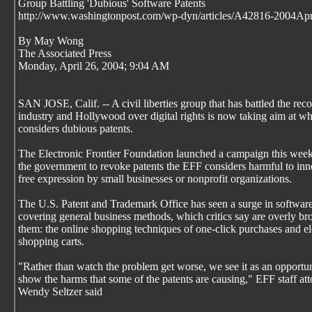
Group Battling 'Dubious' Software Patents
http://www.washingtonpost.com/wp-dyn/articles/A42816-2004Ap
By May Wong
The Associated Press
Monday, April 26, 2004; 9:04 AM
SAN JOSE, Calif. -- A civil liberties group that has battled the rec
industry and Hollywood over digital rights is now taking aim at wha
considers dubious patents.
The Electronic Frontier Foundation launched a campaign this week
the government to revoke patents the EFF considers harmful to in
free expression by small businesses or nonprofit organizations.
The U.S. Patent and Trademark Office has seen a surge in software
covering general business methods, which critics say are overly 
them: the online shopping techniques of one-click purchases and el
shopping carts.
"Rather than watch the problem get worse, we see it as an opportun
show the harms that some of the patents are causing," EFF staff at
Wendy Seltzer said