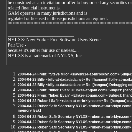
be construed as an invitation or offer to buy or sell any securities or
related financial instruments.
GAM operates in many jurisdictions and is
regulated or licensed in those jurisdictions as required.
****************************************************
____________________________
NYLXS: New Yorker Free Software Users Scene
Fair Use -
because it's either fair use or useless....
NYLXS is a trademark of NYLXS, Inc
2004-04-24 From: "Steve Milo" <slavik914-at-mrbrklyn.com> Subjec
2004-04-23 Billy <billy-at-dadadada.net> Re: [hangout] [billy-at-ma
2004-04-23 Billy <billy-at-dadadada.net> Re: [hangout] Debugging c
2004-04-23 From: "Inker, Evan" <EInker-at-gam.com> Subject: [hang
2004-04-23 From: "Inker, Evan" <EInker-at-gam.com> Subject: [hang
2004-04-22 Ruben I Safir <ruben-at-mrbrklyn.com> Re: [hangout] sta
2004-04-22 Ruben Safir Secretary NYLXS <ruben-at-mrbrklyn.com> Re
memory leak]
2004-04-22 Ruben Safir Secretary NYLXS <ruben-at-mrbrklyn.com> 
2004-04-22 Ruben Safir Secretary NYLXS <ruben-at-mrbrklyn.com> 
2004-04-22 Ruben Safir Secretary NYLXS <ruben-at-mrbrklyn.com> 