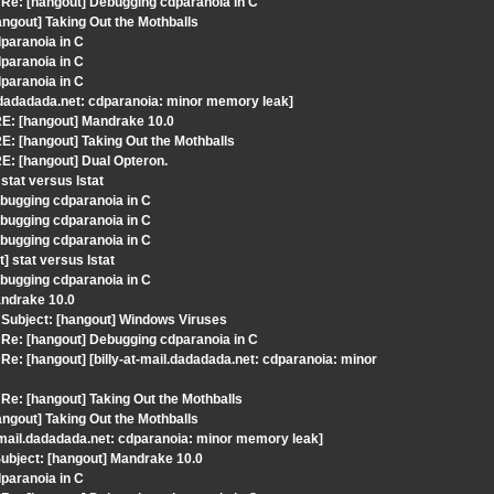
Re: [hangout] Debugging cdparanoia in C
ngout] Taking Out the Mothballs
dparanoia in C
dparanoia in C
dparanoia in C
il.dadadada.net: cdparanoia: minor memory leak]
RE: [hangout] Mandrake 10.0
: [hangout] Taking Out the Mothballs
E: [hangout] Dual Opteron.
tat versus lstat
bugging cdparanoia in C
bugging cdparanoia in C
bugging cdparanoia in C
 stat versus lstat
bugging cdparanoia in C
andrake 10.0
Subject: [hangout] Windows Viruses
Re: [hangout] Debugging cdparanoia in C
: [hangout] [billy-at-mail.dadadada.net: cdparanoia: minor
e: [hangout] Taking Out the Mothballs
ngout] Taking Out the Mothballs
at-mail.dadadada.net: cdparanoia: minor memory leak]
ubject: [hangout] Mandrake 10.0
dparanoia in C