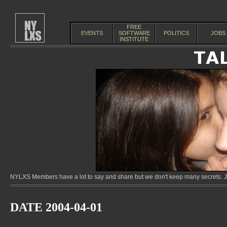
FREE
EVENTS
SOFTWARE
POLITICS
JOBS
INSTITUTE
NYLXS Members have a lot to say and share but we don't keep many secrets. Jo
DATE 2004-04-01