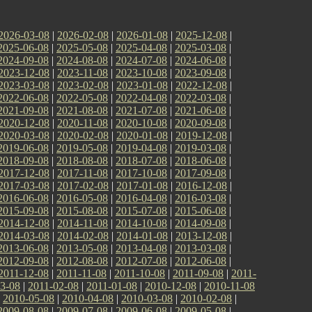
2026-03-08
|
2026-02-08
|
2026-01-08
|
2025-12-08
|
2025-06-08
|
2025-05-08
|
2025-04-08
|
2025-03-08
|
2024-09-08
|
2024-08-08
|
2024-07-08
|
2024-06-08
|
2023-12-08
|
2023-11-08
|
2023-10-08
|
2023-09-08
|
2023-03-08
|
2023-02-08
|
2023-01-08
|
2022-12-08
|
2022-06-08
|
2022-05-08
|
2022-04-08
|
2022-03-08
|
2021-09-08
|
2021-08-08
|
2021-07-08
|
2021-06-08
|
2020-12-08
|
2020-11-08
|
2020-10-08
|
2020-09-08
|
2020-03-08
|
2020-02-08
|
2020-01-08
|
2019-12-08
|
2019-06-08
|
2019-05-08
|
2019-04-08
|
2019-03-08
|
2018-09-08
|
2018-08-08
|
2018-07-08
|
2018-06-08
|
2017-12-08
|
2017-11-08
|
2017-10-08
|
2017-09-08
|
2017-03-08
|
2017-02-08
|
2017-01-08
|
2016-12-08
|
2016-06-08
|
2016-05-08
|
2016-04-08
|
2016-03-08
|
2015-09-08
|
2015-08-08
|
2015-07-08
|
2015-06-08
|
2014-12-08
|
2014-11-08
|
2014-10-08
|
2014-09-08
|
2014-03-08
|
2014-02-08
|
2014-01-08
|
2013-12-08
|
2013-06-08
|
2013-05-08
|
2013-04-08
|
2013-03-08
|
2012-09-08
|
2012-08-08
|
2012-07-08
|
2012-06-08
|
2011-12-08
|
2011-11-08
|
2011-10-08
|
2011-09-08
|
2011-
3-08
|
2011-02-08
|
2011-01-08
|
2010-12-08
|
2010-11-08
|
2010-05-08
|
2010-04-08
|
2010-03-08
|
2010-02-08
|
2009-08-08
|
2009-07-08
|
2009-06-08
|
2009-05-08
|