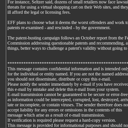
For instance, Seltzer said, dozens of small retailers now face lawsui
threats for using a virtual shopping cart on their Web sites, and the
ill afford the legal or licensing fees.
EFF plans to choose what it deems the worst offenders and work to
patents re-examined - and rescinded - by the government.
The patent-busting campaign follows an October report from the F
Commission addressing questionable patents and recommending, 
things, better ways to challenge a patent's validity without going to
****************************************************
This message contains confidential information and is intended onl
for the individual or entity named. If you are not the named addres
you should not disseminate, distribute or copy this e-mail.
Please notify the sender immediately by e-mail if you have receive
this e-mail by mistake and delete this e-mail from your system.
E-mail transmission cannot be guaranteed to be secure or error-free
as information could be intercepted, corrupted, lost, destroyed, arri
late or incomplete, or contain viruses. The sender therefore does no
accept liability for any errors or omissions in the contents of this
message which arise as a result of e-mail transmission.
If verification is required please request a hard-copy version.
This message is provided for informational purposes and should no