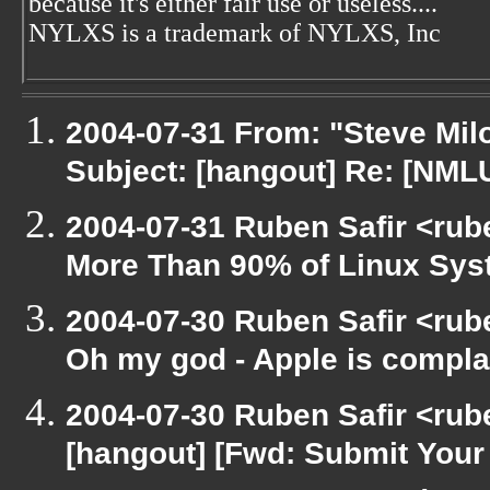
because it's either fair use or useless....
NYLXS is a trademark of NYLXS, Inc
2004-07-31 From: "Steve Mil
Subject: [hangout] Re: [NML
2004-07-31 Ruben Safir <rub
More Than 90% of Linux Sy
2004-07-30 Ruben Safir <rub
Oh my god - Apple is compla
2004-07-30 Ruben Safir <rub
[hangout] [Fwd: Submit Your