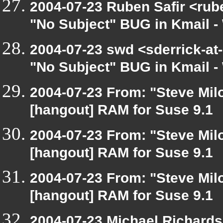
2004-07-23 Ruben Safir <rub
"No Subject" BUG in Kmail - 
2004-07-23 swd <sderrick-at-
"No Subject" BUG in Kmail - 
2004-07-23 From: "Steve Mil
[hangout] RAM for Suse 9.1
2004-07-23 From: "Steve Mil
[hangout] RAM for Suse 9.1
2004-07-23 From: "Steve Mil
[hangout] RAM for Suse 9.1
2004-07-23 Michael Richard