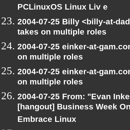
PCLinuxOS Linux Liv e
2004-07-25 Billy <billy-at-d
takes on multiple roles
2004-07-25 einker-at-gam.co
on multiple roles
2004-07-25 einker-at-gam.co
on multiple roles
2004-07-25 From: "Evan Inke
[hangout] Business Week On
Embrace Linux