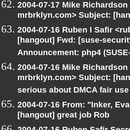
2004-07-17 Mike Richardson
mrbrklyn.com> Subject: [han
2004-07-16 Ruben I Safir <r
[hangout] Fwd: [suse-securi
Announcement: php4 (SUSE-S
2004-07-16 Mike Richardson
mrbrklyn.com> Subject: [ha
serious about DMCA fair use
2004-07-16 From: "Inker, Ev
[hangout] great job Rob
2004-07-16 Ruben Safir Secr