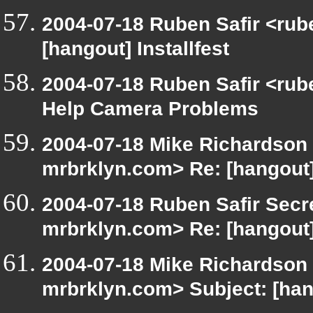
2004-07-18 Ruben Safir <rub
[hangout] Installfest
2004-07-18 Ruben Safir <rub
Help Camera Problems
2004-07-18 Mike Richardson
mrbrklyn.com> Re: [hangout
2004-07-18 Ruben Safir Secr
mrbrklyn.com> Re: [hangout
2004-07-18 Mike Richardson
mrbrklyn.com> Subject: [ha