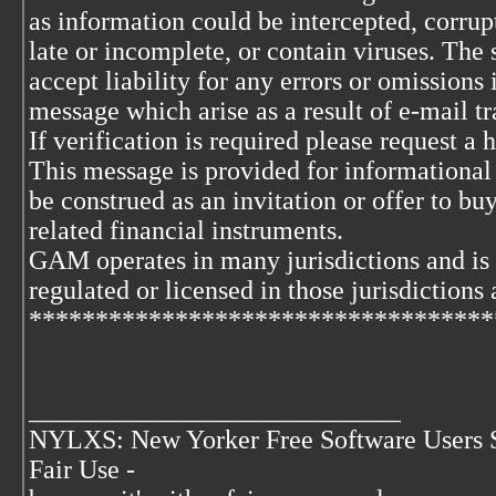
as information could be intercepted, corrupt
late or incomplete, or contain viruses. The 
accept liability for any errors or omissions 
message which arise as a result of e-mail t
If verification is required please request a
This message is provided for informational
be construed as an invitation or offer to buy
related financial instruments.
GAM operates in many jurisdictions and is
regulated or licensed in those jurisdictions 
***********************************
____________________________
NYLXS: New Yorker Free Software Users 
Fair Use -