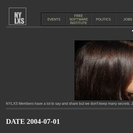
FREE
EVENTS
SOFTWARE
POLITICS
JOBS
INSTITUTE
NYLXS Members have a lot to say and share but we don't keep many secrets. Jo
DATE 2004-07-01