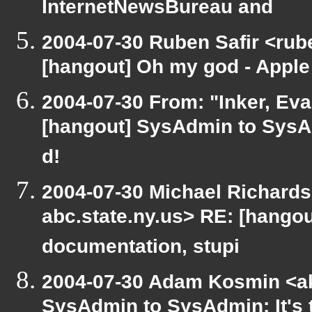
InternetNewsBureau and
2004-07-30 Ruben Safir <rub
[hangout] Oh my god - Apple
2004-07-30 From: "Inker, Ev
[hangout] SysAdmin to SysAd
d!
2004-07-30 Michael Richard
abc.state.ny.us> RE: [hangou
documentation, stupi
2004-07-30 Adam Kosmin <ak
SysAdmin to SysAdmin: It's 