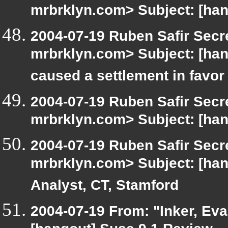
mrbrklyn.com> Subject: [han
2004-07-19 Ruben Safir Secr
mrbrklyn.com> Subject: [ha
caused a settlement in favor
2004-07-19 Ruben Safir Secr
mrbrklyn.com> Subject: [ha
2004-07-19 Ruben Safir Secr
mrbrklyn.com> Subject: [han
Analyst, CT, Stamford
2004-07-19 From: "Inker, Ev