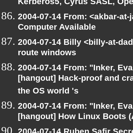
Kerberos5, Cyrus SASL, O
2004-07-14 From: <akbar-at-j
Computer Available
2004-07-14 Billy <billy-at-da
route windows
2004-07-14 From: "Inker, Ev
[hangout] Hack-proof and cra
the OS world 's
2004-07-14 From: "Inker, Ev
[hangout] How Linux Boots (A
2004-07-14 Ruben Safir Secr