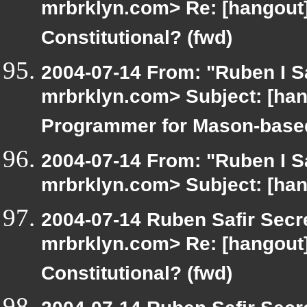
mrbrklyn.com> Re: [hangout]
Constitutional? (fwd)
2004-07-14 From: "Ruben I Sa
mrbrklyn.com> Subject: [han
Programmer for Mason-based
2004-07-14 From: "Ruben I Sa
mrbrklyn.com> Subject: [han
2004-07-14 Ruben Safir Secr
mrbrklyn.com> Re: [hangout]
Constitutional? (fwd)