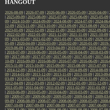
HANGOUT
2026-08-09
|
2026-07-09
|
2026-06-09
|
2026-05-09
|
2026-04-09
|
|
2025-09-09
|
2025-08-09
|
2025-07-09
|
2025-06-09
|
2025-05-09
09
|
2024-10-09
|
2024-09-09
|
2024-08-09
|
2024-07-09
|
2024-06-
12-09
|
2023-11-09
|
2023-10-09
|
2023-09-09
|
2023-08-09
|
2023-
2023-01-09
|
2022-12-09
|
2022-11-09
|
2022-10-09
|
2022-09-09
|
|
2022-02-09
|
2022-01-09
|
2021-12-09
|
2021-11-09
|
2021-10-09
09
|
2021-03-09
|
2021-02-09
|
2021-01-09
|
2020-12-09
|
2020-11-
05-09
|
2020-04-09
|
2020-03-09
|
2020-02-09
|
2020-01-09
|
2019-
2019-06-09
|
2019-05-09
|
2019-04-09
|
2019-03-09
|
2019-02-09
|
|
2018-07-09
|
2018-06-09
|
2018-05-09
|
2018-04-09
|
2018-03-09
09
|
2017-08-09
|
2017-07-09
|
2017-06-09
|
2017-05-09
|
2017-04-
10-09
|
2016-09-09
|
2016-08-09
|
2016-07-09
|
2016-06-09
|
2016-
2015-11-09
|
2015-10-09
|
2015-09-09
|
2015-08-09
|
2015-07-09
|
|
2014-12-09
|
2014-11-09
|
2014-10-09
|
2014-09-09
|
2014-08-09
09
|
2014-01-09
|
2013-12-09
|
2013-11-09
|
2013-10-09
|
2013-09-
03-09
|
2013-02-09
|
2013-01-09
|
2012-12-09
|
2012-11-09
|
2012-
2012-04-09
|
2012-03-09
|
2012-02-09
|
2012-01-09
|
2011-12-09
|
2011-05-09
|
2011-04-09
|
2011-03-09
|
2011-02-09
|
2011-01-09
|
2
|
2010-06-09
|
2010-05-09
|
2010-04-09
|
2010-03-09
|
2010-02-09
09
|
2009-07-09
|
2009-06-09
|
2009-05-09
|
2009-04-09
|
2009-03-
09-09
|
2008-08-09
|
2008-07-09
|
2008-06-09
|
2008-05-09
|
2008-
2007-10-09
|
2007-09-09
|
2007-08-09
|
2007-07-09
|
2007-06-09
|
|
2006-11-09
|
2006-10-09
|
2006-09-09
|
2006-08-09
|
2006-07-09