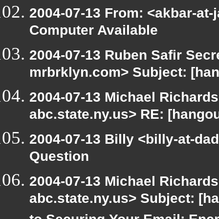
2004-07-13 From: <akbar-at-j
Computer Available
2004-07-13 Ruben Safir Secr
mrbrklyn.com> Subject: [han
2004-07-13 Michael Richard
abc.state.ny.us> RE: [hangou
2004-07-13 Billy <billy-at-d
Question
2004-07-13 Michael Richard
abc.state.ny.us> Subject: [h