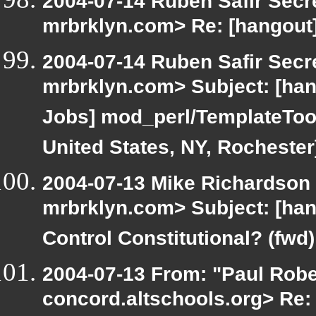
2004-07-14 Ruben Safir Secr
mrbrklyn.com> Re: [hangout]
2004-07-14 Ruben Safir Secr
mrbrklyn.com> Subject: [hang
Jobs] mod_perl/TemplateTool
United States, NY, Rochester
2004-07-13 Mike Richardson
mrbrklyn.com> Subject: [han
Control Constitutional? (fwd)
2004-07-13 From: "Paul Rober
concord.altschools.org> Re: