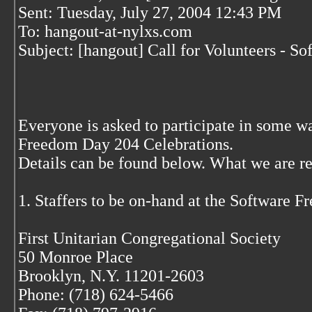
Sent: Tuesday, July 27, 2004 12:43 PM
To: hangout-at-nylxs.com
Subject: [hangout] Call for Volunteers - 
Everyone is asked to participate in some 
Freedom Day 204 Celebrations.
Details can be found below. What we are rea
1. Staffers to be on-hand at the Software 
First Unitarian Congregational Society
50 Monroe Place
Brooklyn, N.Y. 11201-2603
Phone: (718) 624-5466