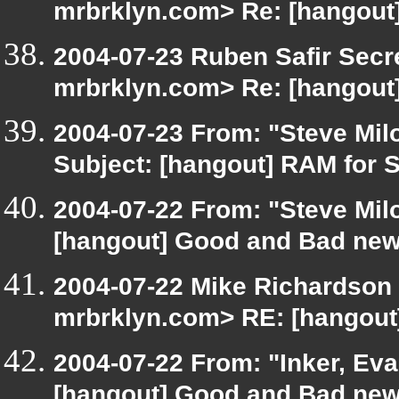
mrbrklyn.com> Re: [hangout]
2004-07-23 Ruben Safir Secr
mrbrklyn.com> Re: [hangout]
2004-07-23 From: "Steve Mil
Subject: [hangout] RAM for 
2004-07-22 From: "Steve Mil
[hangout] Good and Bad new
2004-07-22 Mike Richardson
mrbrklyn.com> RE: [hangout
2004-07-22 From: "Inker, Ev
[hangout] Good and Bad new