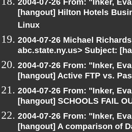
2004-07-26 From: "Inker, Ev
[hangout] Hilton Hotels Busi
Linux
2004-07-26 Michael Richard
abc.state.ny.us> Subject: [
2004-07-26 From: "Inker, Ev
[hangout] Active FTP vs. Pas
2004-07-26 From: "Inker, Ev
[hangout] SCHOOLS FAIL O
2004-07-26 From: "Inker, Ev
[hangout] A comparison of 