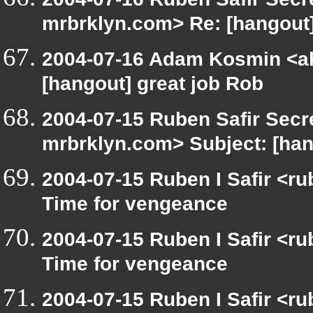
mrbrklyn.com> Re: [hangout]
2004-07-16 Adam Kosmin <ak
[hangout] great job Rob
2004-07-15 Ruben Safir Secr
mrbrklyn.com> Subject: [hang
2004-07-15 Ruben I Safir <r
Time for vengeance
2004-07-15 Ruben I Safir <r
Time for vengeance
2004-07-15 Ruben I Safir <r