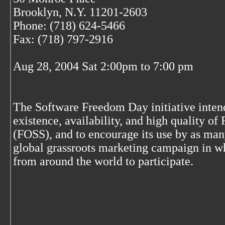
Brooklyn, N.Y. 11201-2603
Phone: (718) 624-5466
Fax: (718) 797-2916
Aug 28, 2004 Sat 2:00pm to 7:00 pm
The Software Freedom Day initiative inten
existence, availability, and high quality o
(FOSS), and to encourage its use by as many
global grassroots marketing campaign in wh
from around the world to participate.