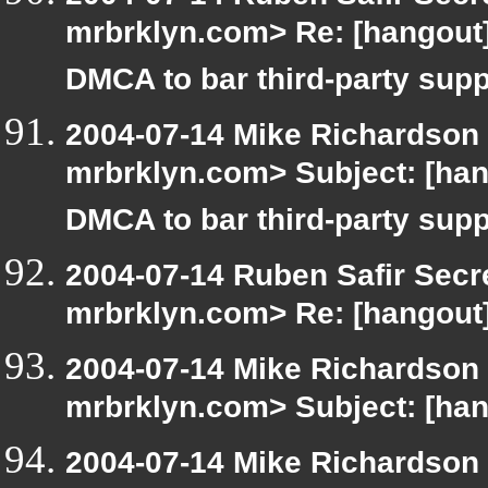
mrbrklyn.com> Re: [hangout
DMCA to bar third-party supp
2004-07-14 Mike Richardson
mrbrklyn.com> Subject: [ha
DMCA to bar third-party supp
2004-07-14 Ruben Safir Secr
mrbrklyn.com> Re: [hangout]
2004-07-14 Mike Richardson
mrbrklyn.com> Subject: [han
2004-07-14 Mike Richardson