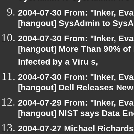
2004-07-30 From: "Inker, Ev
[hangout] SysAdmin to SysAd
2004-07-30 From: "Inker, Ev
[hangout] More Than 90% of
Infected by a Viru s,
2004-07-30 From: "Inker, Ev
[hangout] Dell Releases New
2004-07-29 From: "Inker, Ev
[hangout] NIST says Data En
2004-07-27 Michael Richard