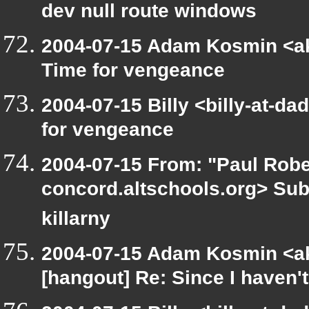
dev null route windows
2004-07-15 Adam Kosmin <ak
Time for vengeance
2004-07-15 Billy <billy-at-d
for vengeance
2004-07-15 From: "Paul Rober
concord.altschools.org> Subj
killarny
2004-07-15 Adam Kosmin <ak
[hangout] Re: Since I haven't 