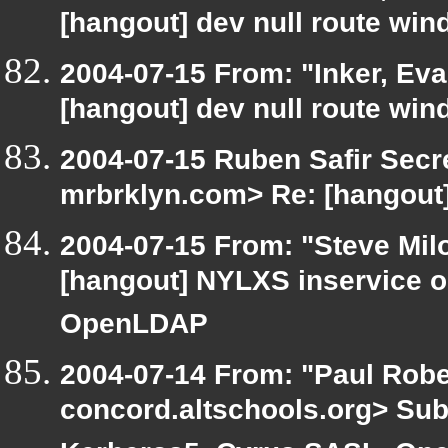
[hangout] dev null route wi
2004-07-15 From: "Inker, Ev
[hangout] dev null route wi
2004-07-15 Ruben Safir Secr
mrbrklyn.com> Re: [hangout]
2004-07-15 From: "Steve Mil
[hangout] NYLXS inservice 
OpenLDAP
2004-07-14 From: "Paul Rober
concord.altschools.org> Sub