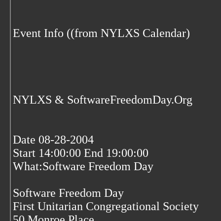
Event Info ((from NYLXS Calendar)
NYLXS & SoftwareFreedomDay.Org
Date 08-28-2004
Start 14:00:00 End 19:00:00
What:Software Freedom Day
Software Freedom Day
First Unitarian Congregational Society
50 Monroe Place