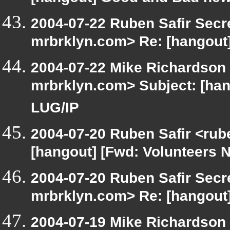
2004-07-22 Ruben Safir Secr
mrbrklyn.com> Re: [hangout
2004-07-22 Mike Richardson
mrbrklyn.com> Subject: [ha
LUG/IP
2004-07-20 Ruben Safir <rub
[hangout] [Fwd: Volunteers 
2004-07-20 Ruben Safir Secr
mrbrklyn.com> Re: [hangout]
2004-07-19 Mike Richardson