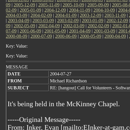
09
|
2005-12-09
|
2005-11-09
|
2005-10-09
|
2005-09-09
|
2005-08-
02-09
|
2005-01-09
|
2004-12-09
|
2004-11-09
|
2004-10-09
|
2004-
2004-03-09
|
2004-02-09
|
2004-01-09
|
2003-12-09
|
2003-11-09
|
|
2003-04-09
|
2003-03-09
|
2003-02-09
|
2003-01-09
|
2002-12-09
09
|
2002-05-09
|
2002-04-09
|
2002-03-09
|
2002-02-09
|
2002-01-
07-09
|
2001-06-09
|
2001-05-09
|
2001-04-09
|
2001-03-09
|
2001-
2000-08-09
|
2000-07-09
|
2000-06-09
|
2000-05-09
|
2000-04-09
|
Key: Value:
Key: Value:
MESSAGE
DATE
2004-07-27
FROM
Michael Richardson
SUBJECT
RE: [hangout] Call for Volunteers - Softw
It's being held in the McKinney Chapel.
-----Original Message-----
From: Inker, Evan [mailto:EInker-at-gam.