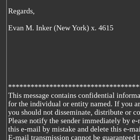
Regards,
Evan M. Inker (New York) x. 4615
***********************************
This message contains confidential informa
for the individual or entity named. If you 
you should not disseminate, distribute or co
Please notify the sender immediately by e-
this e-mail by mistake and delete this e-ma
E-mail transmission cannot be guaranteed to