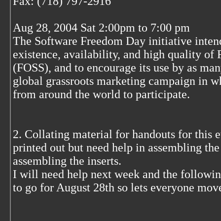
Fax: (718) 797-2916
Aug 28, 2004 Sat 2:00pm to 7:00 pm
The Software Freedom Day initiative inten
existence, availability, and high quality o
(FOSS), and to encourage its use by as many
global grassroots marketing campaign in wh
from around the world to participate.
2. Collating material for handouts for this 
printed out but need help in assembling th
assembling the inserts.
I will need help next week and the followin
to go for August 28th so lets everyone mov