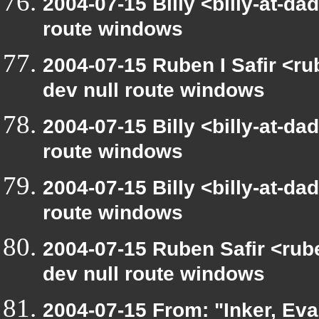
2004-07-15 Billy <billy-at-da
route windows
2004-07-15 Ruben I Safir <r
dev null route windows
2004-07-15 Billy <billy-at-da
route windows
2004-07-15 Billy <billy-at-da
route windows
2004-07-15 Ruben Safir <rub
dev null route windows
2004-07-15 From: "Inker, Ev