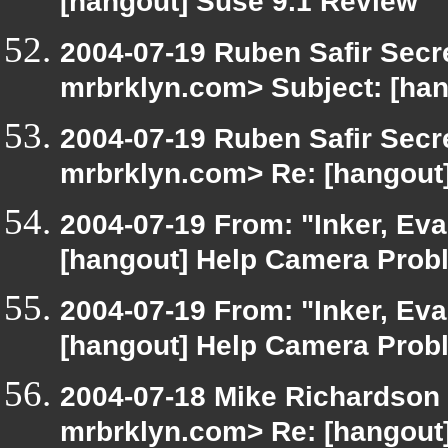
[hangout] Suse 9.1 Review
2004-07-19 Ruben Safir Secr
mrbrklyn.com> Subject: [ha
2004-07-19 Ruben Safir Secr
mrbrklyn.com> Re: [hangout
2004-07-19 From: "Inker, Ev
[hangout] Help Camera Prob
2004-07-19 From: "Inker, Ev
[hangout] Help Camera Prob
2004-07-18 Mike Richardson
mrbrklyn.com> Re: [hangout