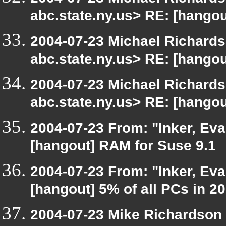
abc.state.ny.us> RE: [hangou
2004-07-23 Michael Richard
abc.state.ny.us> RE: [hangou
2004-07-23 Michael Richard
abc.state.ny.us> RE: [hangou
2004-07-23 From: "Inker, Ev
[hangout] RAM for Suse 9.1
2004-07-23 From: "Inker, Ev
[hangout] 5% of all PCs in 2
2004-07-23 Mike Richardson