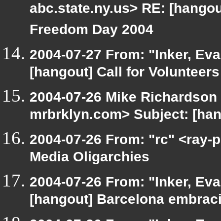
abc.state.ny.us> RE: [hangout
Freedom Day 2004
2004-07-27 From: "Inker, Ev
[hangout] Call for Volunteer
2004-07-26 Mike Richardson
mrbrklyn.com> Subject: [han
2004-07-26 From: "rc" <ray-p
Media Oligarchies
2004-07-26 From: "Inker, Ev
[hangout] Barcelona embrac