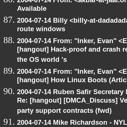
Available
2004-07-14 Billy <billy-at-dadadad
route windows
2004-07-14 From: "Inker, Evan" <
[hangout] Hack-proof and crash r
the OS world 's
2004-07-14 From: "Inker, Evan" <
[hangout] How Linux Boots (Artic
2004-07-14 Ruben Safir Secretar
Re: [hangout] [DMCA_Discuss] Ve
party support contracts (fwd)
2004-07-14 Mike Richardson - NY