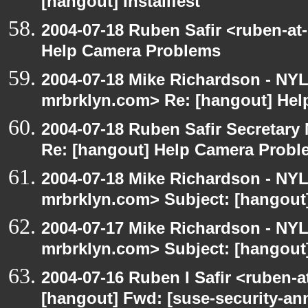
[hangout] Installfest
2004-07-18 Ruben Safir <ruben-at
Help Camera Problems
2004-07-18 Mike Richardson - NY
mrbrklyn.com> Re: [hangout] He
2004-07-18 Ruben Safir Secretar
Re: [hangout] Help Camera Probl
2004-07-18 Mike Richardson - NY
mrbrklyn.com> Subject: [hangout
2004-07-17 Mike Richardson - NY
mrbrklyn.com> Subject: [hangout]
2004-07-16 Ruben I Safir <ruben-
[hangout] Fwd: [suse-security-a