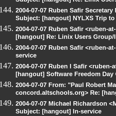
Subject: [hangout] Re: Linix User
2004-07-07 Ruben Safir Secretar
Subject: [hangout] NYLXS Trip to
2004-07-07 Ruben Safir <ruben-at
[hangout] Re: Linix Users Group/
2004-07-07 Ruben Safir <ruben-at
service
2004-07-07 Ruben I Safir <ruben-
[hangout] Software Freedom Day 
2004-07-07 From: "Paul Robert Ma
concord.altschools.org> Re: [hang
2004-07-07 Michael Richardson <M
Subject: [hangout] In-service