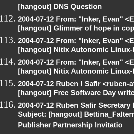
[hangout] DNS Question
2004-07-12 From: "Inker, Evan" <
[hangout] Glimmer of hope in co
2004-07-12 From: "Inker, Evan" <
[hangout] Nitix Autonomic Linux
2004-07-12 From: "Inker, Evan" <
[hangout] Nitix Autonomic Linux
2004-07-12 Ruben I Safir <ruben-
[hangout] Free Software Day write
2004-07-12 Ruben Safir Secretar
Subject: [hangout] Bettina_Falter
Publisher Partnership Invitatio