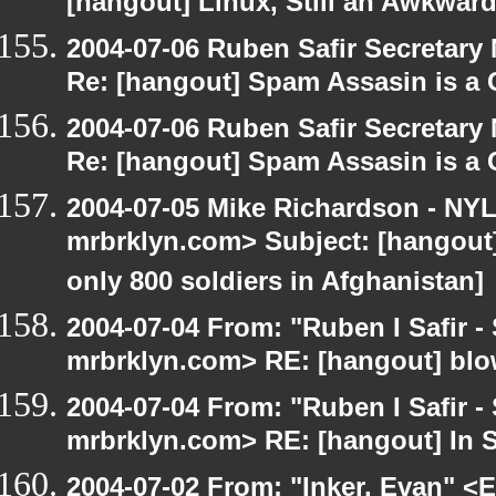
[hangout] Linux, Still an Awkward
2004-07-06 Ruben Safir Secretar
Re: [hangout] Spam Assasin is a 
2004-07-06 Ruben Safir Secretar
Re: [hangout] Spam Assasin is a 
2004-07-05 Mike Richardson - NY
mrbrklyn.com> Subject: [hangout] 
only 800 soldiers in Afghanistan]
2004-07-04 From: "Ruben I Safir -
mrbrklyn.com> RE: [hangout] blo
2004-07-04 From: "Ruben I Safir -
mrbrklyn.com> RE: [hangout] In 
2004-07-02 From: "Inker, Evan" <