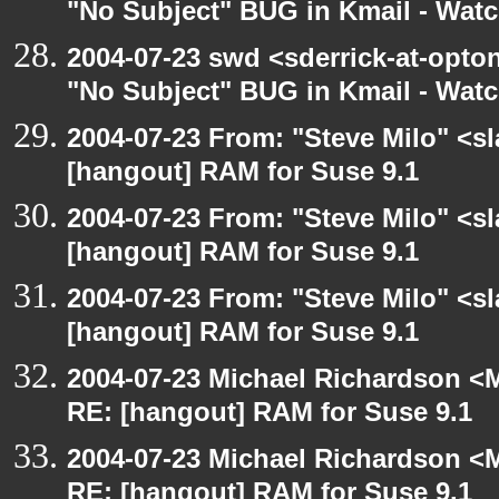
"No Subject" BUG in Kmail - Watc
2004-07-23 swd <sderrick-at-opton
"No Subject" BUG in Kmail - Watc
2004-07-23 From: "Steve Milo" <s
[hangout] RAM for Suse 9.1
2004-07-23 From: "Steve Milo" <s
[hangout] RAM for Suse 9.1
2004-07-23 From: "Steve Milo" <s
[hangout] RAM for Suse 9.1
2004-07-23 Michael Richardson <M
RE: [hangout] RAM for Suse 9.1
2004-07-23 Michael Richardson <M
RE: [hangout] RAM for Suse 9.1