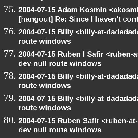
2004-07-15 Adam Kosmin <akosmin
[hangout] Re: Since I haven't cont
2004-07-15 Billy <billy-at-dadadad
route windows
2004-07-15 Ruben I Safir <ruben-
dev null route windows
2004-07-15 Billy <billy-at-dadadad
route windows
2004-07-15 Billy <billy-at-dadadad
route windows
2004-07-15 Ruben Safir <ruben-at
dev null route windows