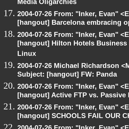
Media Oligarchies
2004-07-26 From: "Inker, Evan" <
[hangout] Barcelona embracing o
2004-07-26 From: "Inker, Evan" <
[hangout] Hilton Hotels Business 
Linux
2004-07-26 Michael Richardson <M
Subject: [hangout] FW: Panda
2004-07-26 From: "Inker, Evan" <
[hangout] Active FTP vs. Passive 
2004-07-26 From: "Inker, Evan" <
[hangout] SCHOOLS FAIL OUR 
2004-07-26 From: "Inker, Evan" <