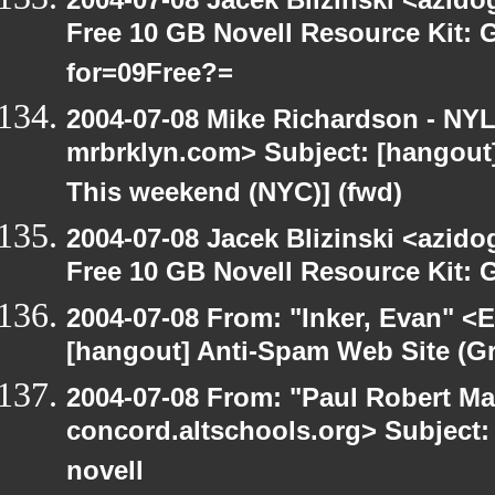
Free 10 GB Novell Resource Kit:
for=09Free?=
2004-07-08 Mike Richardson - NY
mrbrklyn.com> Subject: [hangou
This weekend (NYC)] (fwd)
2004-07-08 Jacek Blizinski <azido
Free 10 GB Novell Resource Kit: 
2004-07-08 From: "Inker, Evan" <
[hangout] Anti-Spam Web Site (Gr
2004-07-08 From: "Paul Robert Ma
concord.altschools.org> Subject: 
novell