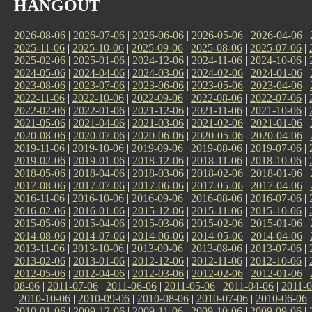
HANGOUT
2026-08-06
|
2026-07-06
|
2026-06-06
|
2026-05-06
|
2026-04-06
|
2025-11-06
|
2025-10-06
|
2025-09-06
|
2025-08-06
|
2025-07-06
|
2025-02-06
|
2025-01-06
|
2024-12-06
|
2024-11-06
|
2024-10-06
|
2024-05-06
|
2024-04-06
|
2024-03-06
|
2024-02-06
|
2024-01-06
|
2023-08-06
|
2023-07-06
|
2023-06-06
|
2023-05-06
|
2023-04-06
|
2022-11-06
|
2022-10-06
|
2022-09-06
|
2022-08-06
|
2022-07-06
|
2022-02-06
|
2022-01-06
|
2021-12-06
|
2021-11-06
|
2021-10-06
|
2021-05-06
|
2021-04-06
|
2021-03-06
|
2021-02-06
|
2021-01-06
|
2020-08-06
|
2020-07-06
|
2020-06-06
|
2020-05-06
|
2020-04-06
|
2019-11-06
|
2019-10-06
|
2019-09-06
|
2019-08-06
|
2019-07-06
|
2019-02-06
|
2019-01-06
|
2018-12-06
|
2018-11-06
|
2018-10-06
|
2018-05-06
|
2018-04-06
|
2018-03-06
|
2018-02-06
|
2018-01-06
|
2017-08-06
|
2017-07-06
|
2017-06-06
|
2017-05-06
|
2017-04-06
|
2016-11-06
|
2016-10-06
|
2016-09-06
|
2016-08-06
|
2016-07-06
|
2016-02-06
|
2016-01-06
|
2015-12-06
|
2015-11-06
|
2015-10-06
|
2015-05-06
|
2015-04-06
|
2015-03-06
|
2015-02-06
|
2015-01-06
|
2014-08-06
|
2014-07-06
|
2014-06-06
|
2014-05-06
|
2014-04-06
|
2013-11-06
|
2013-10-06
|
2013-09-06
|
2013-08-06
|
2013-07-06
|
2013-02-06
|
2013-01-06
|
2012-12-06
|
2012-11-06
|
2012-10-06
|
2012-05-06
|
2012-04-06
|
2012-03-06
|
2012-02-06
|
2012-01-06
|
08-06
|
2011-07-06
|
2011-06-06
|
2011-05-06
|
2011-04-06
|
2011-0
|
2010-10-06
|
2010-09-06
|
2010-08-06
|
2010-07-06
|
2010-06-06
2010-01-06
|
2009-12-06
|
2009-11-06
|
2009-10-06
|
2009-09-06
|