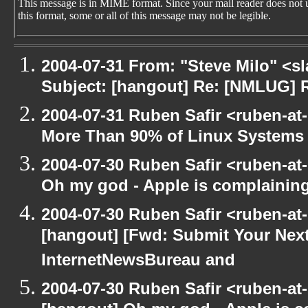
This message is in MIME format. Since your mail reader does not 
this format, some or all of this message may not be legible.
2004-07-31 From: "Steve Milo" <s
Subject: [hangout] Re: [NMLUG] 
2004-07-31 Ruben Safir <ruben-at
More Than 90% of Linux Systems
2004-07-30 Ruben Safir <ruben-at
Oh my god - Apple is complainin
2004-07-30 Ruben Safir <ruben-at
[hangout] [Fwd: Submit Your Next
InternetNewsBureau and
2004-07-30 Ruben Safir <ruben-at