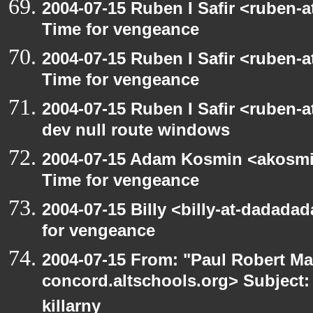
2004-07-15 Ruben I Safir <ruben-
Time for vengeance
2004-07-15 Ruben I Safir <ruben-
Time for vengeance
2004-07-15 Ruben I Safir <ruben-
dev null route windows
2004-07-15 Adam Kosmin <akosmin
Time for vengeance
2004-07-15 Billy <billy-at-dadada
for vengeance
2004-07-15 From: "Paul Robert Ma
concord.altschools.org> Subject: 
killarny