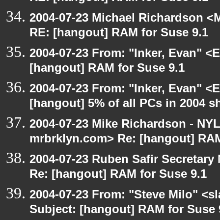
2004-07-23 Michael Richardson <M
RE: [hangout] RAM for Suse 9.1
2004-07-23 From: "Inker, Evan" <
[hangout] RAM for Suse 9.1
2004-07-23 From: "Inker, Evan" <
[hangout] 5% of all PCs in 2004 s
2004-07-23 Mike Richardson - NY
mrbrklyn.com> Re: [hangout] RAM
2004-07-23 Ruben Safir Secretar
Re: [hangout] RAM for Suse 9.1
2004-07-23 From: "Steve Milo" <s
Subject: [hangout] RAM for Suse 