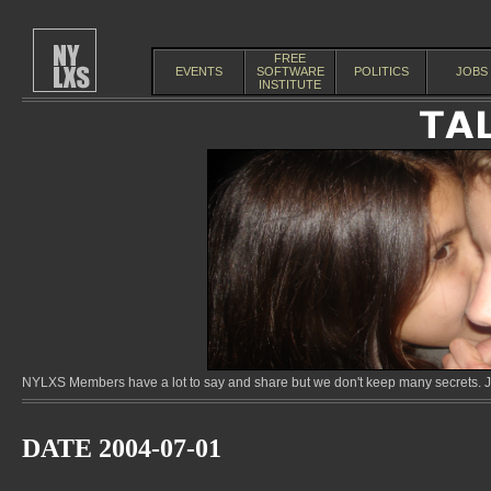
FREE
EVENTS
SOFTWARE
POLITICS
JOBS
INSTITUTE
NYLXS Members have a lot to say and share but we don't keep many secrets. Jo
DATE 2004-07-01