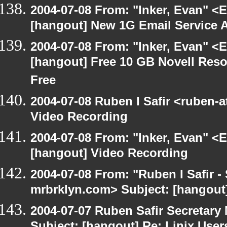
2004-07-08 From: "Inker, Evan" <
[hangout] New 1G Email Service A
2004-07-08 From: "Inker, Evan" <
[hangout] Free 10 GB Novell Reso
Free
2004-07-08 Ruben I Safir <ruben-
Video Recording
2004-07-08 From: "Inker, Evan" <
[hangout] Video Recording
2004-07-08 From: "Ruben I Safir -
mrbrklyn.com> Subject: [hangout
2004-07-07 Ruben Safir Secretar