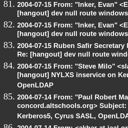
2004-07-15 From: "Inker, Evan" <
[hangout] dev null route windows
2004-07-15 From: "Inker, Evan" <
[hangout] dev null route windows
2004-07-15 Ruben Safir Secretar
Re: [hangout] dev null route win
2004-07-15 From: "Steve Milo" <s
[hangout] NYLXS inservice on Ke
OpenLDAP
2004-07-14 From: "Paul Robert Ma
concord.altschools.org> Subject:
Kerberos5, Cyrus SASL, OpenLD
2004-07-14 From: <akbar-at-jaal.