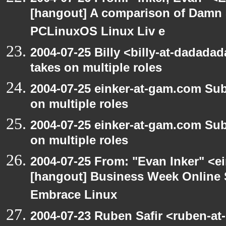
[hangout] A comparison of Damn 
PCLinuxOS Linux Liv e
2004-07-25 Billy <billy-at-dadad
takes on multiple roles
2004-07-25 einker-at-gam.com Su
on multiple roles
2004-07-25 einker-at-gam.com Su
on multiple roles
2004-07-25 From: "Evan Inker" <e
[hangout] Business Week Online 
Embrace Linux
2004-07-23 Ruben Safir <ruben-at