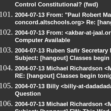
Control Constitutional? (fwd)
2004-07-13 From: "Paul Robert Ma
concord.altschools.org> Re: [han
2004-07-13 From: <akbar-at-jaal.o
Computer Available
2004-07-13 Ruben Safir Secretar
Subject: [hangout] Classes begin
2004-07-13 Michael Richardson <M
RE: [hangout] Classes begin toni
2004-07-13 Billy <billy-at-dadada
Question
2004-07-13 Michael Richardson <M