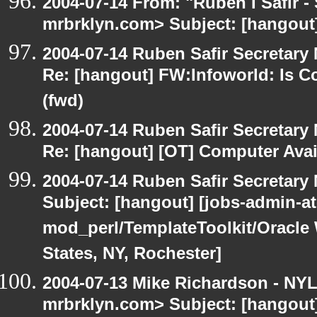
2004-07-14 From: "Ruben I Safir -
mrbrklyn.com> Subject: [hangout
2004-07-14 Ruben Safir Secretar
Re: [hangout] FW:Infoworld: Is C
(fwd)
2004-07-14 Ruben Safir Secretar
Re: [hangout] [OT] Computer Avai
2004-07-14 Ruben Safir Secretar
Subject: [hangout] [jobs-admin-at-
mod_perl/TemplateToolkit/Oracle 
States, NY, Rochester]
2004-07-13 Mike Richardson - NY
mrbrklyn.com> Subject: [hangout]