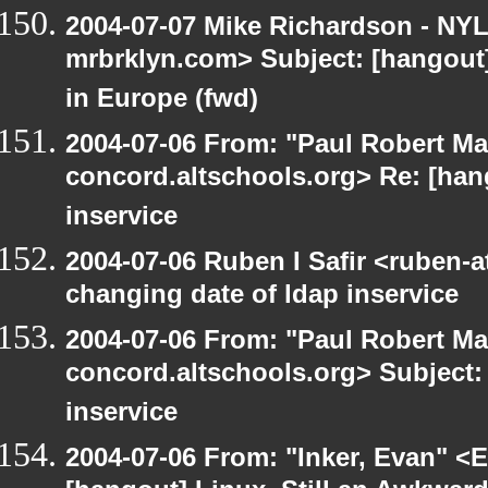
2004-07-07 Mike Richardson - NY
mrbrklyn.com> Subject: [hangout]
in Europe (fwd)
2004-07-06 From: "Paul Robert Ma
concord.altschools.org> Re: [han
inservice
2004-07-06 Ruben I Safir <ruben-
changing date of ldap inservice
2004-07-06 From: "Paul Robert Ma
concord.altschools.org> Subject:
inservice
2004-07-06 From: "Inker, Evan" <