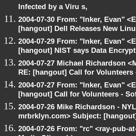
Infected by a Viru s,
2004-07-30 From: "Inker, Evan" <
[hangout] Dell Releases New Lin
2004-07-29 From: "Inker, Evan" <
[hangout] NIST says Data Encrypt
2004-07-27 Michael Richardson <M
RE: [hangout] Call for Volunteer
2004-07-27 From: "Inker, Evan" <
[hangout] Call for Volunteers - 
2004-07-26 Mike Richardson - NY
mrbrklyn.com> Subject: [hangout
2004-07-26 From: "rc" <ray-pub-at