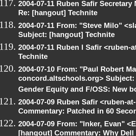
2004-07-11 Ruben Safir Secretar
Re: [hangout] Technite
2004-07-11 From: "Steve Milo" <s
Subject: [hangout] Technite
2004-07-11 Ruben I Safir <ruben-
Technite
2004-07-10 From: "Paul Robert Ma
concord.altschools.org> Subject
Gender Equity and F/OSS: New b
2004-07-09 Ruben Safir <ruben-at
Commentary: Patched in 60 Seco
2004-07-09 From: "Inker, Evan" <
[hangout] Commentary: Why Dell is