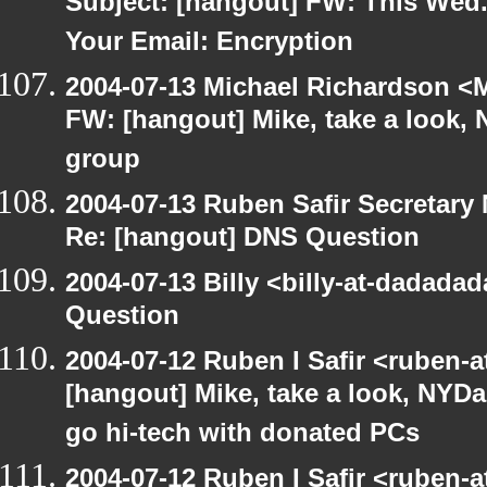
Subject: [hangout] FW: This Wed.
Your Email: Encryption
2004-07-13 Michael Richardson <M
FW: [hangout] Mike, take a look
group
2004-07-13 Ruben Safir Secretar
Re: [hangout] DNS Question
2004-07-13 Billy <billy-at-dadada
Question
2004-07-12 Ruben I Safir <ruben-
[hangout] Mike, take a look, NY
go hi-tech with donated PCs
2004-07-12 Ruben I Safir <ruben-