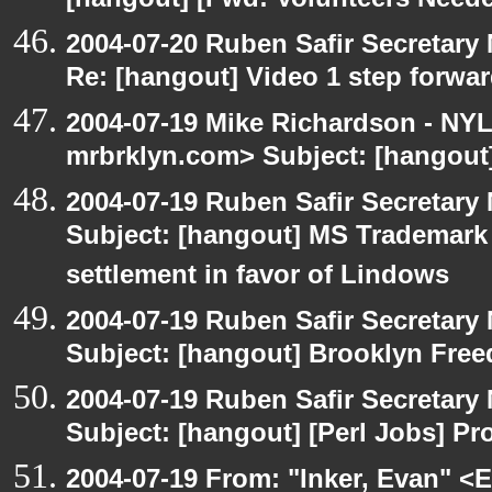
[hangout] [Fwd: Volunteers Need
2004-07-20 Ruben Safir Secretar
Re: [hangout] Video 1 step forwa
2004-07-19 Mike Richardson - NY
mrbrklyn.com> Subject: [hangout]
2004-07-19 Ruben Safir Secretar
Subject: [hangout] MS Trademar
settlement in favor of Lindows
2004-07-19 Ruben Safir Secretar
Subject: [hangout] Brooklyn Fre
2004-07-19 Ruben Safir Secretar
Subject: [hangout] [Perl Jobs] P
2004-07-19 From: "Inker, Evan" <