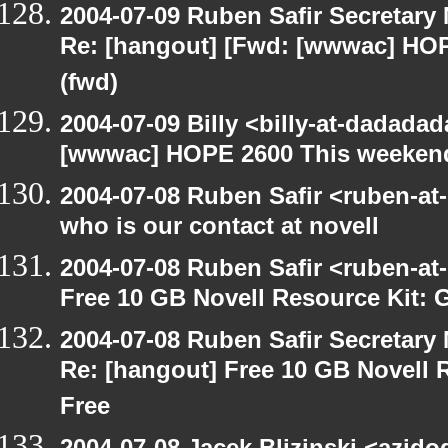
2004-07-09 Ruben Safir Secretar
Re: [hangout] [Fwd: [wwwac] HO
(fwd)
2004-07-09 Billy <billy-at-dadada
[wwwac] HOPE 2600 This weekend
2004-07-08 Ruben Safir <ruben-at
who is our contact at novell
2004-07-08 Ruben Safir <ruben-at
Free 10 GB Novell Resource Kit: 
2004-07-08 Ruben Safir Secretar
Re: [hangout] Free 10 GB Novell 
Free
2004-07-08 Jacek Blizinski <azido