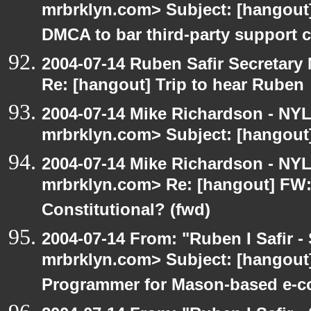
mrbrklyn.com> Subject: [hangou
DMCA to bar third-party support c
2004-07-14 Ruben Safir Secretar
Re: [hangout] Trip to hear Ruben
2004-07-14 Mike Richardson - NY
mrbrklyn.com> Subject: [hangout]
2004-07-14 Mike Richardson - NY
mrbrklyn.com> Re: [hangout] FW:I
Constitutional? (fwd)
2004-07-14 From: "Ruben I Safir -
mrbrklyn.com> Subject: [hangout
Programmer for Mason-based e-c