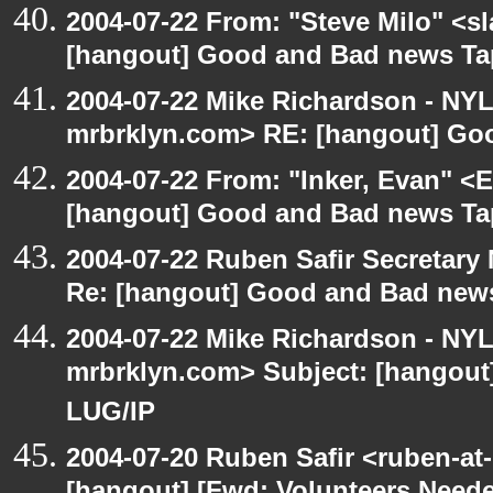
2004-07-22 From: "Steve Milo" <s
[hangout] Good and Bad news Ta
2004-07-22 Mike Richardson - NY
mrbrklyn.com> RE: [hangout] Go
2004-07-22 From: "Inker, Evan" <
[hangout] Good and Bad news Ta
2004-07-22 Ruben Safir Secretar
Re: [hangout] Good and Bad news
2004-07-22 Mike Richardson - NY
mrbrklyn.com> Subject: [hangout
LUG/IP
2004-07-20 Ruben Safir <ruben-at