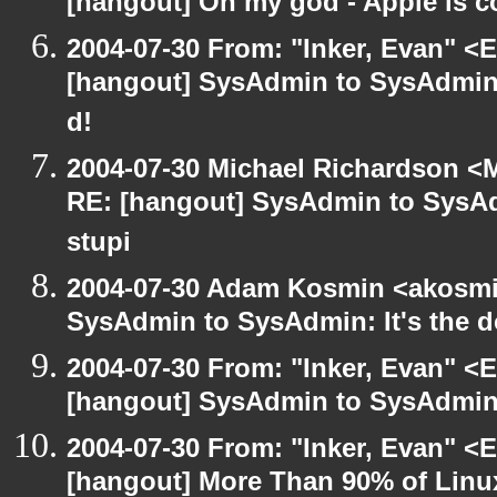
[hangout] Oh my god - Apple is 
2004-07-30 From: "Inker, Evan" <
[hangout] SysAdmin to SysAdmin: 
d!
2004-07-30 Michael Richardson <M
RE: [hangout] SysAdmin to SysAd
stupi
2004-07-30 Adam Kosmin <akosmin
SysAdmin to SysAdmin: It's the d
2004-07-30 From: "Inker, Evan" <
[hangout] SysAdmin to SysAdmin: 
2004-07-30 From: "Inker, Evan" <
[hangout] More Than 90% of Lin