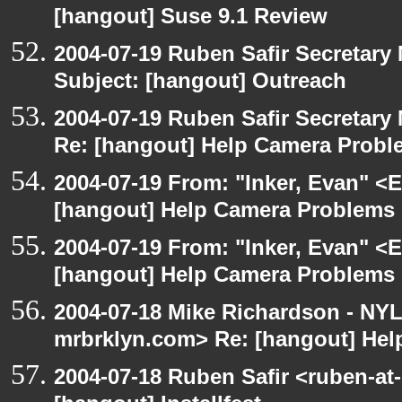
[hangout] Suse 9.1 Review
2004-07-19 Ruben Safir Secretar
Subject: [hangout] Outreach
2004-07-19 Ruben Safir Secretar
Re: [hangout] Help Camera Probl
2004-07-19 From: "Inker, Evan" <
[hangout] Help Camera Problems
2004-07-19 From: "Inker, Evan" <
[hangout] Help Camera Problems
2004-07-18 Mike Richardson - NY
mrbrklyn.com> Re: [hangout] He
2004-07-18 Ruben Safir <ruben-at