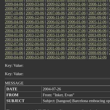
2009-04-06
|
2009-03-06
|
2009-02-06
|
2009-01-06
|
2008-12-06
|
2008-07-06
|
2008-06-06
|
2008-05-06
|
2008-04-06
|
2008-03-06
|
2007-10-06
|
2007-09-06
|
2007-08-06
|
2007-07-06
|
2007-06-06
|
2007-01-06
|
2006-12-06
|
2006-11-06
|
2006-10-06
|
2006-09-06
|
2006-04-06
|
2006-03-06
|
2006-02-06
|
2006-01-06
|
2005-12-06
|
2005-07-06
|
2005-06-06
|
2005-05-06
|
2005-04-06
|
2005-03-06
|
2004-10-06
|
2004-09-06
|
2004-08-06
|
2004-07-06
|
2004-06-06
|
2004-01-06
|
2003-12-06
|
2003-11-06
|
2003-10-06
|
2003-09-06
|
2003-04-06
|
2003-03-06
|
2003-02-06
|
2003-01-06
|
2002-12-06
|
2002-07-06
|
2002-06-06
|
2002-05-06
|
2002-04-06
|
2002-03-06
|
2001-10-06
|
2001-09-06
|
2001-08-06
|
2001-07-06
|
2001-06-06
|
2001-01-06
|
2000-12-06
|
2000-11-06
|
2000-10-06
|
2000-09-06
|
2000-04-06
|
2000-03-06
|
2000-02-06
|
2000-01-06
|
1999-12-06
Key: Value:
Key: Value:
MESSAGE
DATE
2004-07-26
FROM
From: "Inker, Evan"
SUBJECT
Subject: [hangout] Barcelona embracing op