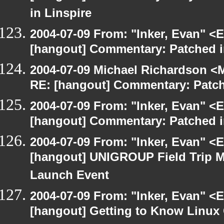
in Linspire
2004-07-09 From: "Inker, Evan" <
[hangout] Commentary: Patched 
2004-07-09 Michael Richardson <M
RE: [hangout] Commentary: Patc
2004-07-09 From: "Inker, Evan" <
[hangout] Commentary: Patched 
2004-07-09 From: "Inker, Evan" <
[hangout] UNIGROUP Field Trip Me
Launch Event
2004-07-09 From: "Inker, Evan" <
[hangout] Getting to Know Linux 