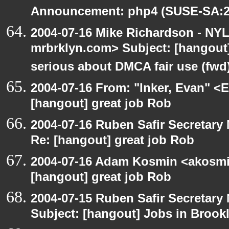
Announcement: php4 (SUSE-SA:20
2004-07-16 Mike Richardson - NY
mrbrklyn.com> Subject: [hangout
serious about DMCA fair use (fwd
2004-07-16 From: "Inker, Evan" <
[hangout] great job Rob
2004-07-16 Ruben Safir Secretar
Re: [hangout] great job Rob
2004-07-16 Adam Kosmin <akosmin
[hangout] great job Rob
2004-07-15 Ruben Safir Secretar
Subject: [hangout] Jobs in Brookl