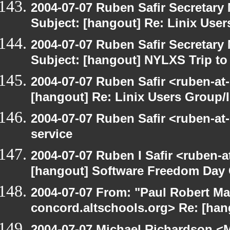
2004-07-07 Ruben Safir Secretar
Subject: [hangout] Re: Linix User
2004-07-07 Ruben Safir Secretar
Subject: [hangout] NYLXS Trip to
2004-07-07 Ruben Safir <ruben-at
[hangout] Re: Linix Users Group/
2004-07-07 Ruben Safir <ruben-at
service
2004-07-07 Ruben I Safir <ruben-
[hangout] Software Freedom Day 
2004-07-07 From: "Paul Robert Ma
concord.altschools.org> Re: [hang
2004-07-07 Michael Richardson <M