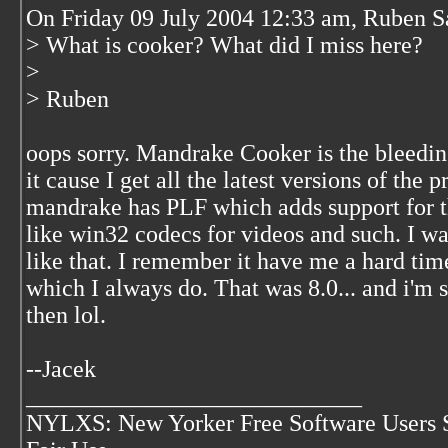
On Friday 09 July 2004 12:33 am, Ruben Sa
> What is cooker? What did I miss here?
>
> Ruben
oops sorry. Mandrake Cooker is the bleedin
it cause I get all the latest versions of the
mandrake has PLF which adds support for t
like win32 codecs for videos and such. I w
like that. I remember it have me a hard t
which I always do. That was 8.0... and i'm
then lol.
--Jacek
____________________________
NYLXS: New Yorker Free Software Users 