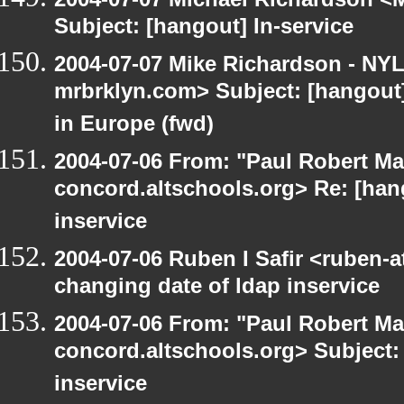
Subject: [hangout] In-service
2004-07-07 Mike Richardson - NY
mrbrklyn.com> Subject: [hangout]
in Europe (fwd)
2004-07-06 From: "Paul Robert Ma
concord.altschools.org> Re: [han
inservice
2004-07-06 Ruben I Safir <ruben-
changing date of ldap inservice
2004-07-06 From: "Paul Robert Ma
concord.altschools.org> Subject:
inservice