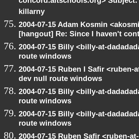
concord.altschools.org> Subject: 
killarny
2004-07-15 Adam Kosmin <akosmin
[hangout] Re: Since I haven't cont
2004-07-15 Billy <billy-at-dadadad
route windows
2004-07-15 Ruben I Safir <ruben-
dev null route windows
2004-07-15 Billy <billy-at-dadadad
route windows
2004-07-15 Billy <billy-at-dadadad
route windows
2004-07-15 Ruben Safir <ruben-at