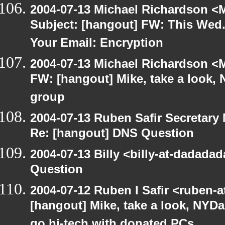
2004-07-13 Michael Richardson <M
Subject: [hangout] FW: This Wed.
Your Email: Encryption
2004-07-13 Michael Richardson <M
FW: [hangout] Mike, take a look
group
2004-07-13 Ruben Safir Secretar
Re: [hangout] DNS Question
2004-07-13 Billy <billy-at-dadada
Question
2004-07-12 Ruben I Safir <ruben-
[hangout] Mike, take a look, NY