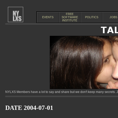
FREE
EVENTS
SOFTWARE
POLITICS
JOBS
INSTITUTE
NYLXS Members have a lot to say and share but we don't keep many secrets. Jo
DATE 2004-07-01