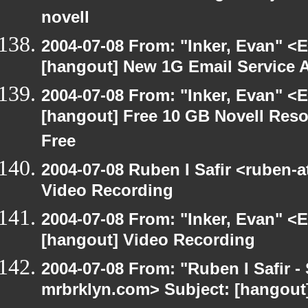
novell
2004-07-08 From: "Inker, Evan" <
[hangout] New 1G Email Service A
2004-07-08 From: "Inker, Evan" <
[hangout] Free 10 GB Novell Reso
Free
2004-07-08 Ruben I Safir <ruben-
Video Recording
2004-07-08 From: "Inker, Evan" <
[hangout] Video Recording
2004-07-08 From: "Ruben I Safir -
mrbrklyn.com> Subject: [hangout