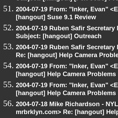
2004-07-19 From: "Inker, Evan" <
[hangout] Suse 9.1 Review
2004-07-19 Ruben Safir Secretar
Subject: [hangout] Outreach
2004-07-19 Ruben Safir Secretar
Re: [hangout] Help Camera Probl
2004-07-19 From: "Inker, Evan" <
[hangout] Help Camera Problems
2004-07-19 From: "Inker, Evan" <
[hangout] Help Camera Problems
2004-07-18 Mike Richardson - NY
mrbrklyn.com> Re: [hangout] He