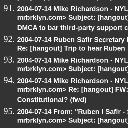
2004-07-14 Mike Richardson - NY
mrbrklyn.com> Subject: [hangou
DMCA to bar third-party support c
2004-07-14 Ruben Safir Secretar
Re: [hangout] Trip to hear Ruben
2004-07-14 Mike Richardson - NY
mrbrklyn.com> Subject: [hangout]
2004-07-14 Mike Richardson - NY
mrbrklyn.com> Re: [hangout] FW:I
Constitutional? (fwd)
2004-07-14 From: "Ruben I Safir -
mrbrklyn.com> Subject: [hangout