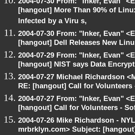
2004-07-30 From: "Inker, Evan" <
[hangout] More Than 90% of Lin
Infected by a Viru s,
2004-07-30 From: "Inker, Evan" <
[hangout] Dell Releases New Lin
2004-07-29 From: "Inker, Evan" <
[hangout] NIST says Data Encrypt
2004-07-27 Michael Richardson <M
RE: [hangout] Call for Volunteer
2004-07-27 From: "Inker, Evan" <
[hangout] Call for Volunteers - 
2004-07-26 Mike Richardson - NY
mrbrklyn.com> Subject: [hangout