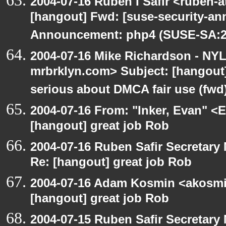
2004-07-16 Ruben I Safir <ruben-
[hangout] Fwd: [suse-security-a
Announcement: php4 (SUSE-SA:20
2004-07-16 Mike Richardson - NY
mrbrklyn.com> Subject: [hangout
serious about DMCA fair use (fwd
2004-07-16 From: "Inker, Evan" <
[hangout] great job Rob
2004-07-16 Ruben Safir Secretar
Re: [hangout] great job Rob
2004-07-16 Adam Kosmin <akosmin
[hangout] great job Rob
2004-07-15 Ruben Safir Secretar