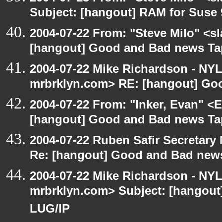
Subject: [hangout] RAM for Suse 
2004-07-22 From: "Steve Milo" <s
[hangout] Good and Bad news Ta
2004-07-22 Mike Richardson - NY
mrbrklyn.com> RE: [hangout] Go
2004-07-22 From: "Inker, Evan" <
[hangout] Good and Bad news Ta
2004-07-22 Ruben Safir Secretar
Re: [hangout] Good and Bad news
2004-07-22 Mike Richardson - NY
mrbrklyn.com> Subject: [hangout
LUG/IP