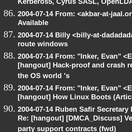
Kerberos5, Cyrus SASL, OpenLD
2004-07-14 From: <akbar-at-jaal.
Available
2004-07-14 Billy <billy-at-dadadad
route windows
2004-07-14 From: "Inker, Evan" <
[hangout] Hack-proof and crash r
the OS world 's
2004-07-14 From: "Inker, Evan" <
[hangout] How Linux Boots (Artic
2004-07-14 Ruben Safir Secretar
Re: [hangout] [DMCA_Discuss] Ve
party support contracts (fwd)