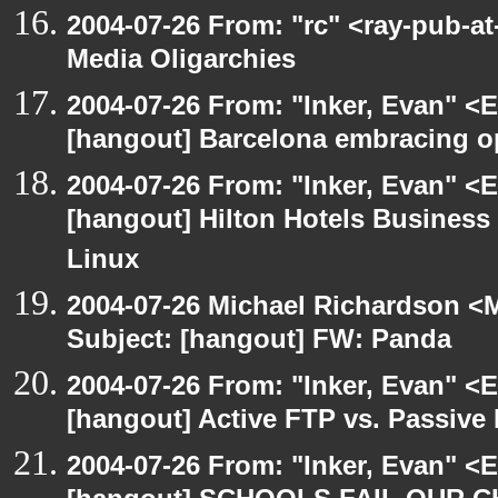
2004-07-26 From: "rc" <ray-pub-at
Media Oligarchies
2004-07-26 From: "Inker, Evan" <
[hangout] Barcelona embracing o
2004-07-26 From: "Inker, Evan" <
[hangout] Hilton Hotels Business 
Linux
2004-07-26 Michael Richardson <M
Subject: [hangout] FW: Panda
2004-07-26 From: "Inker, Evan" <
[hangout] Active FTP vs. Passive 
2004-07-26 From: "Inker, Evan" <