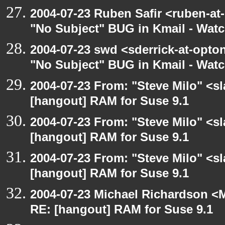
2004-07-23 Ruben Safir <ruben-at
"No Subject" BUG in Kmail - Watc
2004-07-23 swd <sderrick-at-opton
"No Subject" BUG in Kmail - Watc
2004-07-23 From: "Steve Milo" <s
[hangout] RAM for Suse 9.1
2004-07-23 From: "Steve Milo" <s
[hangout] RAM for Suse 9.1
2004-07-23 From: "Steve Milo" <s
[hangout] RAM for Suse 9.1
2004-07-23 Michael Richardson <M
RE: [hangout] RAM for Suse 9.1