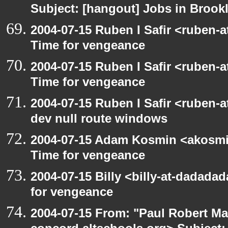
Subject: [hangout] Jobs in Brookl
2004-07-15 Ruben I Safir <ruben-
Time for vengeance
2004-07-15 Ruben I Safir <ruben-
Time for vengeance
2004-07-15 Ruben I Safir <ruben-
dev null route windows
2004-07-15 Adam Kosmin <akosmin
Time for vengeance
2004-07-15 Billy <billy-at-dadada
for vengeance
2004-07-15 From: "Paul Robert Ma