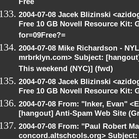
Free
2004-07-08 Jacek Blizinski <azido
Free 10 GB Novell Resource Kit:
for=09Free?=
2004-07-08 Mike Richardson - NY
mrbrklyn.com> Subject: [hangou
This weekend (NYC)] (fwd)
2004-07-08 Jacek Blizinski <azido
Free 10 GB Novell Resource Kit: 
2004-07-08 From: "Inker, Evan" <
[hangout] Anti-Spam Web Site (Gr
2004-07-08 From: "Paul Robert Ma
concord.altschools.org> Subject: 