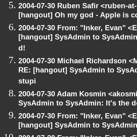
2004-07-30 Ruben Safir <ruben-at
[hangout] Oh my god - Apple is 
2004-07-30 From: "Inker, Evan" <
[hangout] SysAdmin to SysAdmin: 
d!
2004-07-30 Michael Richardson <M
RE: [hangout] SysAdmin to SysAd
stupi
2004-07-30 Adam Kosmin <akosmin
SysAdmin to SysAdmin: It's the d
2004-07-30 From: "Inker, Evan" <
[hangout] SysAdmin to SysAdmin: 