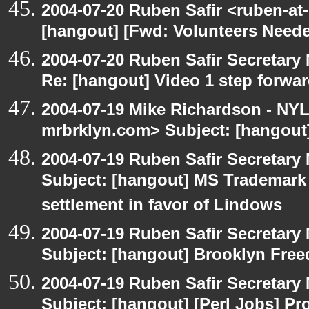
2004-07-20 Ruben Safir <ruben-at
[hangout] [Fwd: Volunteers Need
2004-07-20 Ruben Safir Secretar
Re: [hangout] Video 1 step forwa
2004-07-19 Mike Richardson - NY
mrbrklyn.com> Subject: [hangout]
2004-07-19 Ruben Safir Secretar
Subject: [hangout] MS Trademar
settlement in favor of Lindows
2004-07-19 Ruben Safir Secretar
Subject: [hangout] Brooklyn Fre
2004-07-19 Ruben Safir Secretar
Subject: [hangout] [Perl Jobs] P