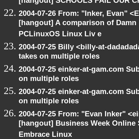
[hangout] SCHOOLS FAIL OUR 
2004-07-26 From: "Inker, Evan" <
[hangout] A comparison of Damn 
PCLinuxOS Linux Liv e
2004-07-25 Billy <billy-at-dadad
takes on multiple roles
2004-07-25 einker-at-gam.com Su
on multiple roles
2004-07-25 einker-at-gam.com Su
on multiple roles
2004-07-25 From: "Evan Inker" <e
[hangout] Business Week Online 
Embrace Linux