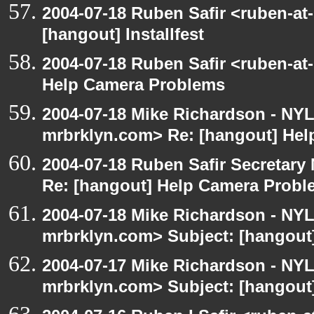
2004-07-18 Ruben Safir <ruben-at
[hangout] Installfest
2004-07-18 Ruben Safir <ruben-at
Help Camera Problems
2004-07-18 Mike Richardson - NY
mrbrklyn.com> Re: [hangout] He
2004-07-18 Ruben Safir Secretar
Re: [hangout] Help Camera Probl
2004-07-18 Mike Richardson - NY
mrbrklyn.com> Subject: [hangout
2004-07-17 Mike Richardson - NY
mrbrklyn.com> Subject: [hangout]