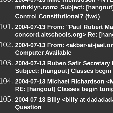
mrbrklyn.com> Subject: [hangout]
Control Constitutional? (fwd)
2004-07-13 From: "Paul Robert Ma
concord.altschools.org> Re: [han
2004-07-13 From: <akbar-at-jaal.o
Computer Available
2004-07-13 Ruben Safir Secretar
Subject: [hangout] Classes begin
2004-07-13 Michael Richardson <M
RE: [hangout] Classes begin toni
2004-07-13 Billy <billy-at-dadada
Question