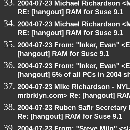
2004-07-23 Michael Richardson <M
RE: [hangout] RAM for Suse 9.1
2004-07-23 Michael Richardson <M
RE: [hangout] RAM for Suse 9.1
2004-07-23 From: "Inker, Evan" <
[hangout] RAM for Suse 9.1
2004-07-23 From: "Inker, Evan" <
[hangout] 5% of all PCs in 2004 s
2004-07-23 Mike Richardson - NY
mrbrklyn.com> Re: [hangout] RAM
2004-07-23 Ruben Safir Secretar
Re: [hangout] RAM for Suse 9.1
2004-07-23 From: "Steve Milo" <s