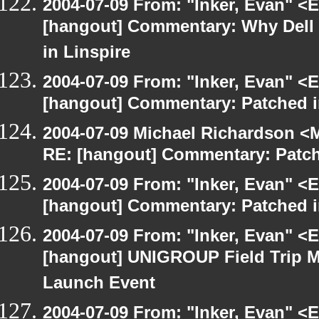
2004-07-09 From: "Inker, Evan" <
[hangout] Commentary: Why Dell is
in Linspire
2004-07-09 From: "Inker, Evan" <
[hangout] Commentary: Patched 
2004-07-09 Michael Richardson <M
RE: [hangout] Commentary: Patc
2004-07-09 From: "Inker, Evan" <
[hangout] Commentary: Patched 
2004-07-09 From: "Inker, Evan" <
[hangout] UNIGROUP Field Trip Me
Launch Event
2004-07-09 From: "Inker, Evan" <