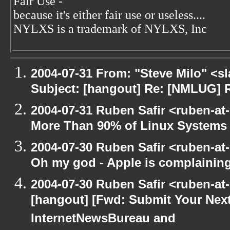
Fair Use -
because it's either fair use or useless....
NYLXS is a trademark of NYLXS, Inc
2004-07-31 From: "Steve Milo" <s
Subject: [hangout] Re: [NMLUG] 
2004-07-31 Ruben Safir <ruben-at
More Than 90% of Linux Systems
2004-07-30 Ruben Safir <ruben-at
Oh my god - Apple is complainin
2004-07-30 Ruben Safir <ruben-at
[hangout] [Fwd: Submit Your Next
InternetNewsBureau and