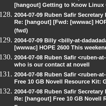
[hangout] Getting to Know Linux 
2004-07-09 Ruben Safir Secretar
Re: [hangout] [Fwd: [wwwac] HO
(fwd)
2004-07-09 Billy <billy-at-dadada
[wwwac] HOPE 2600 This weekend
2004-07-08 Ruben Safir <ruben-at
who is our contact at novell
2004-07-08 Ruben Safir <ruben-at
Free 10 GB Novell Resource Kit: 
2004-07-08 Ruben Safir Secretar
Re: [hangout] Free 10 GB Novell 