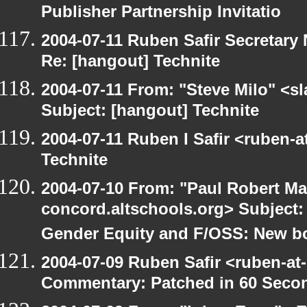
Publisher Partnership Invitatio
2004-07-11 Ruben Safir Secretar
Re: [hangout] Technite
2004-07-11 From: "Steve Milo" <s
Subject: [hangout] Technite
2004-07-11 Ruben I Safir <ruben-
Technite
2004-07-10 From: "Paul Robert Ma
concord.altschools.org> Subject
Gender Equity and F/OSS: New b
2004-07-09 Ruben Safir <ruben-at
Commentary: Patched in 60 Seco