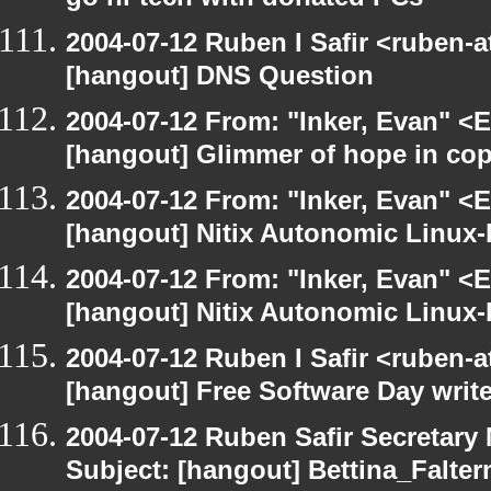
go hi-tech with donated PCs
2004-07-12 Ruben I Safir <ruben-
[hangout] DNS Question
2004-07-12 From: "Inker, Evan" <
[hangout] Glimmer of hope in co
2004-07-12 From: "Inker, Evan" <
[hangout] Nitix Autonomic Linux
2004-07-12 From: "Inker, Evan" <
[hangout] Nitix Autonomic Linux
2004-07-12 Ruben I Safir <ruben-
[hangout] Free Software Day write
2004-07-12 Ruben Safir Secretar
Subject: [hangout] Bettina_Falter