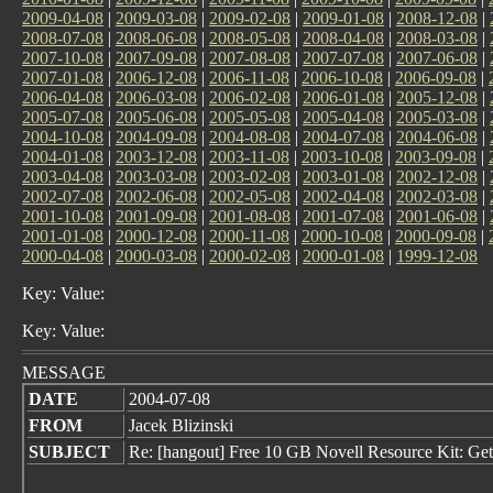
2009-04-08
|
2009-03-08
|
2009-02-08
|
2009-01-08
|
2008-12-08
|
2008-07-08
|
2008-06-08
|
2008-05-08
|
2008-04-08
|
2008-03-08
|
2007-10-08
|
2007-09-08
|
2007-08-08
|
2007-07-08
|
2007-06-08
|
2007-01-08
|
2006-12-08
|
2006-11-08
|
2006-10-08
|
2006-09-08
|
2006-04-08
|
2006-03-08
|
2006-02-08
|
2006-01-08
|
2005-12-08
|
2005-07-08
|
2005-06-08
|
2005-05-08
|
2005-04-08
|
2005-03-08
|
2004-10-08
|
2004-09-08
|
2004-08-08
|
2004-07-08
|
2004-06-08
|
2004-01-08
|
2003-12-08
|
2003-11-08
|
2003-10-08
|
2003-09-08
|
2003-04-08
|
2003-03-08
|
2003-02-08
|
2003-01-08
|
2002-12-08
|
2002-07-08
|
2002-06-08
|
2002-05-08
|
2002-04-08
|
2002-03-08
|
2001-10-08
|
2001-09-08
|
2001-08-08
|
2001-07-08
|
2001-06-08
|
2001-01-08
|
2000-12-08
|
2000-11-08
|
2000-10-08
|
2000-09-08
|
2000-04-08
|
2000-03-08
|
2000-02-08
|
2000-01-08
|
1999-12-08
Key: Value:
Key: Value:
MESSAGE
DATE
2004-07-08
FROM
Jacek Blizinski
SUBJECT
Re: [hangout] Free 10 GB Novell Resource Kit: G