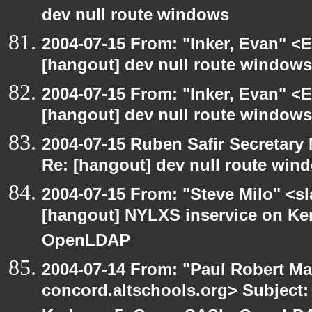
dev null route windows
2004-07-15 From: "Inker, Evan" <
[hangout] dev null route windows
2004-07-15 From: "Inker, Evan" <
[hangout] dev null route windows
2004-07-15 Ruben Safir Secretar
Re: [hangout] dev null route win
2004-07-15 From: "Steve Milo" <s
[hangout] NYLXS inservice on Ke
OpenLDAP
2004-07-14 From: "Paul Robert Ma
concord.altschools.org> Subject: