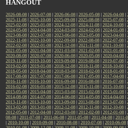
HANGOUT
2026-08-08
|
2026-07-08
|
2026-06-08
|
2026-05-08
|
2026-04-08
|
2025-11-08
|
2025-10-08
|
2025-09-08
|
2025-08-08
|
2025-07-08
|
2025-02-08
|
2025-01-08
|
2024-12-08
|
2024-11-08
|
2024-10-08
|
2024-05-08
|
2024-04-08
|
2024-03-08
|
2024-02-08
|
2024-01-08
|
2023-08-08
|
2023-07-08
|
2023-06-08
|
2023-05-08
|
2023-04-08
|
2022-11-08
|
2022-10-08
|
2022-09-08
|
2022-08-08
|
2022-07-08
|
2022-02-08
|
2022-01-08
|
2021-12-08
|
2021-11-08
|
2021-10-08
|
2021-05-08
|
2021-04-08
|
2021-03-08
|
2021-02-08
|
2021-01-08
|
2020-08-08
|
2020-07-08
|
2020-06-08
|
2020-05-08
|
2020-04-08
|
2019-11-08
|
2019-10-08
|
2019-09-08
|
2019-08-08
|
2019-07-08
|
2019-02-08
|
2019-01-08
|
2018-12-08
|
2018-11-08
|
2018-10-08
|
2018-05-08
|
2018-04-08
|
2018-03-08
|
2018-02-08
|
2018-01-08
|
2017-08-08
|
2017-07-08
|
2017-06-08
|
2017-05-08
|
2017-04-08
|
2016-11-08
|
2016-10-08
|
2016-09-08
|
2016-08-08
|
2016-07-08
|
2016-02-08
|
2016-01-08
|
2015-12-08
|
2015-11-08
|
2015-10-08
|
2015-05-08
|
2015-04-08
|
2015-03-08
|
2015-02-08
|
2015-01-08
|
2014-08-08
|
2014-07-08
|
2014-06-08
|
2014-05-08
|
2014-04-08
|
2013-11-08
|
2013-10-08
|
2013-09-08
|
2013-08-08
|
2013-07-08
|
2013-02-08
|
2013-01-08
|
2012-12-08
|
2012-11-08
|
2012-10-08
|
2012-05-08
|
2012-04-08
|
2012-03-08
|
2012-02-08
|
2012-01-08
|
08-08
|
2011-07-08
|
2011-06-08
|
2011-05-08
|
2011-04-08
|
2011-0
|
2010-10-08
|
2010-09-08
|
2010-08-08
|
2010-07-08
|
2010-06-08
2010-01-08
|
2009-12-08
|
2009-11-08
|
2009-10-08
|
2009-09-08
|