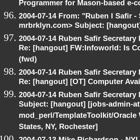
Programmer for Mason-based e-c
2004-07-14 From: "Ruben I Safir -
mrbrklyn.com> Subject: [hangout
2004-07-14 Ruben Safir Secretar
Re: [hangout] FW:Infoworld: Is C
(fwd)
2004-07-14 Ruben Safir Secretar
Re: [hangout] [OT] Computer Avai
2004-07-14 Ruben Safir Secretar
Subject: [hangout] [jobs-admin-at-
mod_perl/TemplateToolkit/Oracle 
States, NY, Rochester]
2004-07-13 Mike Richardson - NY