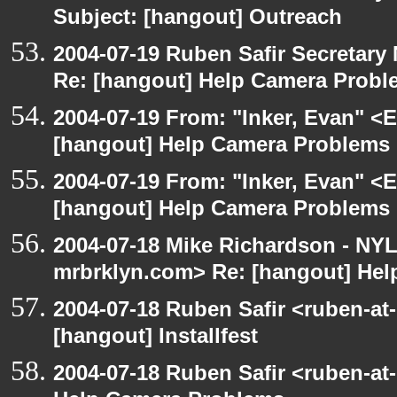
Subject: [hangout] Outreach
2004-07-19 Ruben Safir Secretar
Re: [hangout] Help Camera Probl
2004-07-19 From: "Inker, Evan" <
[hangout] Help Camera Problems
2004-07-19 From: "Inker, Evan" <
[hangout] Help Camera Problems
2004-07-18 Mike Richardson - NY
mrbrklyn.com> Re: [hangout] He
2004-07-18 Ruben Safir <ruben-at
[hangout] Installfest
2004-07-18 Ruben Safir <ruben-at