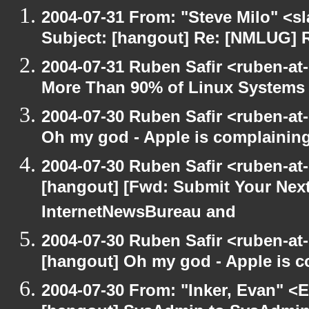
2004-07-31 From: "Steve Milo" <s
Subject: [hangout] Re: [NMLUG] 
2004-07-31 Ruben Safir <ruben-at
More Than 90% of Linux Systems
2004-07-30 Ruben Safir <ruben-at
Oh my god - Apple is complainin
2004-07-30 Ruben Safir <ruben-at
[hangout] [Fwd: Submit Your Next
InternetNewsBureau and
2004-07-30 Ruben Safir <ruben-at
[hangout] Oh my god - Apple is 
2004-07-30 From: "Inker, Evan" <