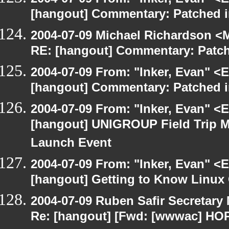
[hangout] Commentary: Patched 
2004-07-09 Michael Richardson <M
RE: [hangout] Commentary: Patc
2004-07-09 From: "Inker, Evan" <
[hangout] Commentary: Patched 
2004-07-09 From: "Inker, Evan" <
[hangout] UNIGROUP Field Trip Me
Launch Event
2004-07-09 From: "Inker, Evan" <
[hangout] Getting to Know Linux 
2004-07-09 Ruben Safir Secretar
Re: [hangout] [Fwd: [wwwac] HO