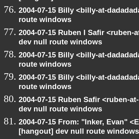
2004-07-15 Billy <billy-at-dadadad
route windows
2004-07-15 Ruben I Safir <ruben-
dev null route windows
2004-07-15 Billy <billy-at-dadadad
route windows
2004-07-15 Billy <billy-at-dadadad
route windows
2004-07-15 Ruben Safir <ruben-at
dev null route windows
2004-07-15 From: "Inker, Evan" <
[hangout] dev null route windows