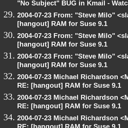
"No Subject" BUG in Kmail - Watc
2004-07-23 From: "Steve Milo" <s
[hangout] RAM for Suse 9.1
2004-07-23 From: "Steve Milo" <s
[hangout] RAM for Suse 9.1
2004-07-23 From: "Steve Milo" <s
[hangout] RAM for Suse 9.1
2004-07-23 Michael Richardson <M
RE: [hangout] RAM for Suse 9.1
2004-07-23 Michael Richardson <M
RE: [hangout] RAM for Suse 9.1
2004-07-23 Michael Richardson <M
RE: [hangout] RAM for Suse 9.1