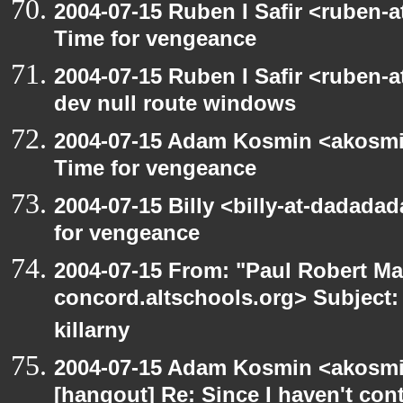
2004-07-15 Ruben I Safir <ruben-
Time for vengeance
2004-07-15 Ruben I Safir <ruben-
dev null route windows
2004-07-15 Adam Kosmin <akosmin
Time for vengeance
2004-07-15 Billy <billy-at-dadada
for vengeance
2004-07-15 From: "Paul Robert Ma
concord.altschools.org> Subject: 
killarny
2004-07-15 Adam Kosmin <akosmin
[hangout] Re: Since I haven't cont