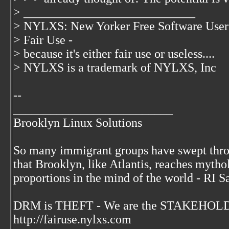
> ____________________________
> NYLXS: New Yorker Free Software User
> Fair Use -
> because it's either fair use or useless....
> NYLXS is a trademark of NYLXS, Inc
--
__________________________
Brooklyn Linux Solutions
So many immigrant groups have swept thr
that Brooklyn, like Atlantis, reaches mytho
proportions in the mind of the world - RI S
DRM is THEFT - We are the STAKEHOLDE
http://fairuse.nylxs.com