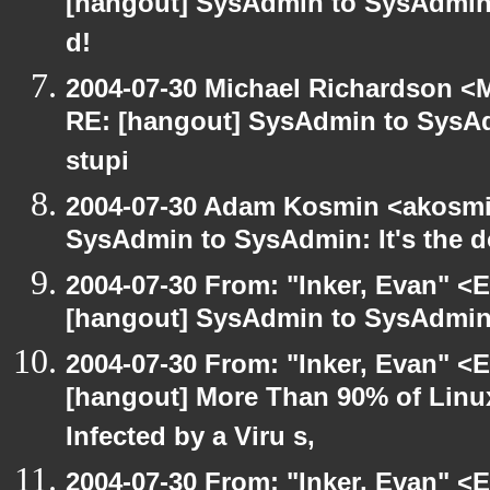
[hangout] SysAdmin to SysAdmin: 
d!
2004-07-30 Michael Richardson <M
RE: [hangout] SysAdmin to SysAd
stupi
2004-07-30 Adam Kosmin <akosmin
SysAdmin to SysAdmin: It's the d
2004-07-30 From: "Inker, Evan" <
[hangout] SysAdmin to SysAdmin: 
2004-07-30 From: "Inker, Evan" <
[hangout] More Than 90% of Lin
Infected by a Viru s,
2004-07-30 From: "Inker, Evan" <