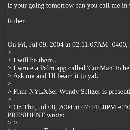
If your going tomorrow can you call me in 
Ruben
On Fri, Jul 09, 2004 at 02:11:07AM -0400, 
>
> I will be there...
> I wrote a Palm app called 'ConMan' to hel
> Ask me and I'll beam it to ya!.
>
> Frmr NYLXSer Wendy Seltzer is presenti
>
> On Thu, Jul 08, 2004 at 07:14:50PM -0
PRESIDENT wrote:
> >