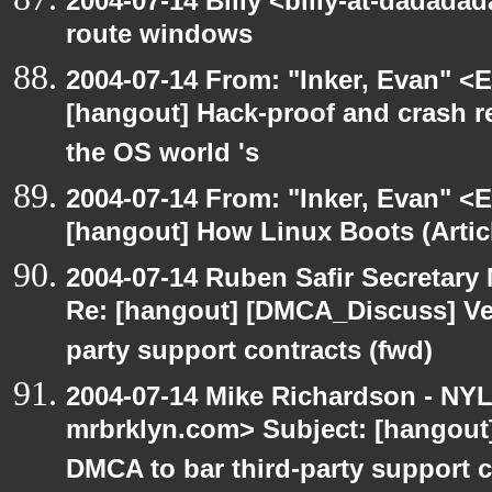
2004-07-14 Billy <billy-at-dadadad
route windows
2004-07-14 From: "Inker, Evan" <
[hangout] Hack-proof and crash r
the OS world 's
2004-07-14 From: "Inker, Evan" <
[hangout] How Linux Boots (Artic
2004-07-14 Ruben Safir Secretar
Re: [hangout] [DMCA_Discuss] Ve
party support contracts (fwd)
2004-07-14 Mike Richardson - NY
mrbrklyn.com> Subject: [hangou
DMCA to bar third-party support c