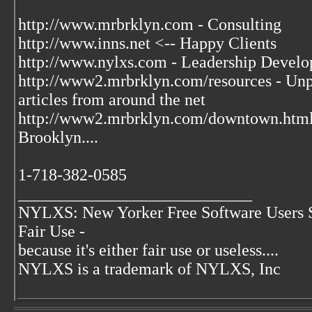
http://www.mrbrklyn.com - Consulting
http://www.inns.net <-- Happy Clients
http://www.nylxs.com - Leadership Develo
http://www2.mrbrklyn.com/resources - Unpu
articles from around the net
http://www2.mrbrklyn.com/downtown.htm
Brooklyn....
1-718-382-0585
____________________________
NYLXS: New Yorker Free Software Users 
Fair Use -
because it's either fair use or useless....
NYLXS is a trademark of NYLXS, Inc