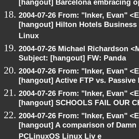
[hangout] Barcelona embracing o
2004-07-26 From: "Inker, Evan" <
[hangout] Hilton Hotels Business 
Linux
2004-07-26 Michael Richardson <M
Subject: [hangout] FW: Panda
2004-07-26 From: "Inker, Evan" <
[hangout] Active FTP vs. Passive 
2004-07-26 From: "Inker, Evan" <
[hangout] SCHOOLS FAIL OUR 
2004-07-26 From: "Inker, Evan" <
[hangout] A comparison of Damn 
PCLinuxOS Linux Liv e