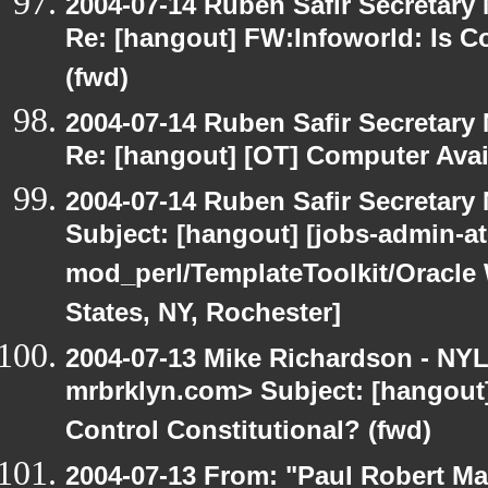
2004-07-14 Ruben Safir Secretar
Re: [hangout] FW:Infoworld: Is C
(fwd)
2004-07-14 Ruben Safir Secretar
Re: [hangout] [OT] Computer Avai
2004-07-14 Ruben Safir Secretar
Subject: [hangout] [jobs-admin-at-
mod_perl/TemplateToolkit/Oracle 
States, NY, Rochester]
2004-07-13 Mike Richardson - NY
mrbrklyn.com> Subject: [hangout]
Control Constitutional? (fwd)
2004-07-13 From: "Paul Robert Ma