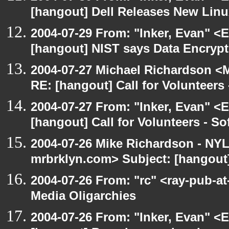
[hangout] Dell Releases New Lin
2004-07-29 From: "Inker, Evan" <
[hangout] NIST says Data Encrypt
2004-07-27 Michael Richardson <M
RE: [hangout] Call for Volunteer
2004-07-27 From: "Inker, Evan" <
[hangout] Call for Volunteers - 
2004-07-26 Mike Richardson - NY
mrbrklyn.com> Subject: [hangout
2004-07-26 From: "rc" <ray-pub-at
Media Oligarchies
2004-07-26 From: "Inker, Evan" <