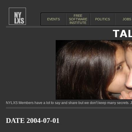
FREE
EVENTS
SOFTWARE
POLITICS
JOBS
INSTITUTE
NYLXS Members have a lot to say and share but we don't keep many secrets. Jo
DATE 2004-07-01