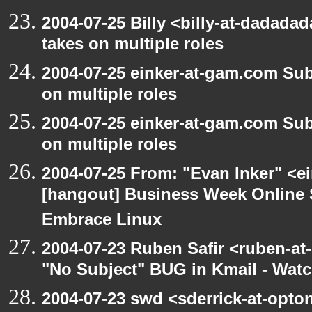
2004-07-25 Billy <billy-at-dadad
takes on multiple roles
2004-07-25 einker-at-gam.com Su
on multiple roles
2004-07-25 einker-at-gam.com Su
on multiple roles
2004-07-25 From: "Evan Inker" <e
[hangout] Business Week Online 
Embrace Linux
2004-07-23 Ruben Safir <ruben-at
"No Subject" BUG in Kmail - Watc
2004-07-23 swd <sderrick-at-opton