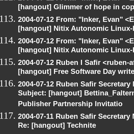
[hangout] Glimmer of hope in co
2004-07-12 From: "Inker, Evan" <
[hangout] Nitix Autonomic Linux
2004-07-12 From: "Inker, Evan" <
[hangout] Nitix Autonomic Linux
2004-07-12 Ruben I Safir <ruben-
[hangout] Free Software Day write
2004-07-12 Ruben Safir Secretar
Subject: [hangout] Bettina_Falter
Publisher Partnership Invitatio
2004-07-11 Ruben Safir Secretar
Re: [hangout] Technite