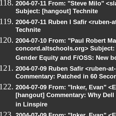
2004-07-11 From: "Steve Milo" <s
Subject: [hangout] Technite
2004-07-11 Ruben I Safir <ruben-
Technite
2004-07-10 From: "Paul Robert Ma
concord.altschools.org> Subject
Gender Equity and F/OSS: New b
2004-07-09 Ruben Safir <ruben-at
Commentary: Patched in 60 Seco
2004-07-09 From: "Inker, Evan" <
[hangout] Commentary: Why Dell is
in Linspire
2004-07-09 From: "Inker, Evan" <