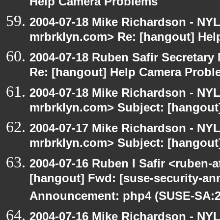
Help Camera Problems
2004-07-18 Mike Richardson - NY
mrbrklyn.com> Re: [hangout] He
2004-07-18 Ruben Safir Secretar
Re: [hangout] Help Camera Probl
2004-07-18 Mike Richardson - NY
mrbrklyn.com> Subject: [hangout
2004-07-17 Mike Richardson - NY
mrbrklyn.com> Subject: [hangout]
2004-07-16 Ruben I Safir <ruben-
[hangout] Fwd: [suse-security-a
Announcement: php4 (SUSE-SA:20
2004-07-16 Mike Richardson - NY