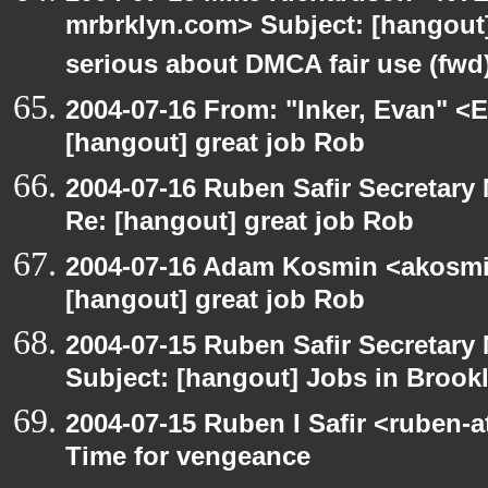
mrbrklyn.com> Subject: [hangout
serious about DMCA fair use (fwd
2004-07-16 From: "Inker, Evan" <
[hangout] great job Rob
2004-07-16 Ruben Safir Secretar
Re: [hangout] great job Rob
2004-07-16 Adam Kosmin <akosmin
[hangout] great job Rob
2004-07-15 Ruben Safir Secretar
Subject: [hangout] Jobs in Brookl
2004-07-15 Ruben I Safir <ruben-
Time for vengeance