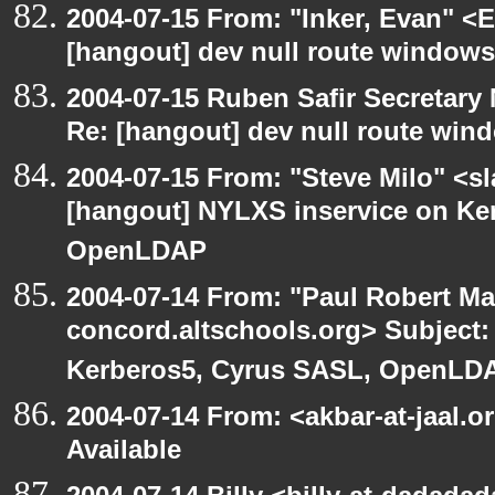
2004-07-15 From: "Inker, Evan" <
[hangout] dev null route windows
2004-07-15 Ruben Safir Secretar
Re: [hangout] dev null route win
2004-07-15 From: "Steve Milo" <s
[hangout] NYLXS inservice on Ke
OpenLDAP
2004-07-14 From: "Paul Robert Ma
concord.altschools.org> Subject:
Kerberos5, Cyrus SASL, OpenLD
2004-07-14 From: <akbar-at-jaal.
Available