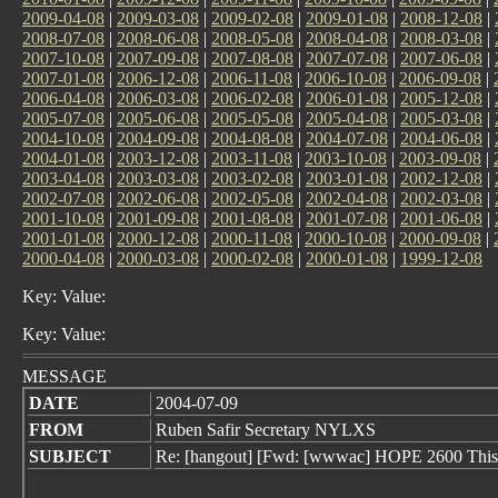
2009-04-08
|
2009-03-08
|
2009-02-08
|
2009-01-08
|
2008-12-08
|
2008-07-08
|
2008-06-08
|
2008-05-08
|
2008-04-08
|
2008-03-08
|
2007-10-08
|
2007-09-08
|
2007-08-08
|
2007-07-08
|
2007-06-08
|
2007-01-08
|
2006-12-08
|
2006-11-08
|
2006-10-08
|
2006-09-08
|
2006-04-08
|
2006-03-08
|
2006-02-08
|
2006-01-08
|
2005-12-08
|
2005-07-08
|
2005-06-08
|
2005-05-08
|
2005-04-08
|
2005-03-08
|
2004-10-08
|
2004-09-08
|
2004-08-08
|
2004-07-08
|
2004-06-08
|
2004-01-08
|
2003-12-08
|
2003-11-08
|
2003-10-08
|
2003-09-08
|
2003-04-08
|
2003-03-08
|
2003-02-08
|
2003-01-08
|
2002-12-08
|
2002-07-08
|
2002-06-08
|
2002-05-08
|
2002-04-08
|
2002-03-08
|
2001-10-08
|
2001-09-08
|
2001-08-08
|
2001-07-08
|
2001-06-08
|
2001-01-08
|
2000-12-08
|
2000-11-08
|
2000-10-08
|
2000-09-08
|
2000-04-08
|
2000-03-08
|
2000-02-08
|
2000-01-08
|
1999-12-08
Key: Value:
Key: Value:
MESSAGE
DATE
2004-07-09
FROM
Ruben Safir Secretary NYLXS
SUBJECT
Re: [hangout] [Fwd: [wwwac] HOPE 2600 This