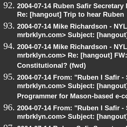
2004-07-14 Ruben Safir Secretar
Re: [hangout] Trip to hear Ruben
2004-07-14 Mike Richardson - NY
mrbrklyn.com> Subject: [hangout]
2004-07-14 Mike Richardson - NY
mrbrklyn.com> Re: [hangout] FW:I
Constitutional? (fwd)
2004-07-14 From: "Ruben I Safir -
mrbrklyn.com> Subject: [hangout
Programmer for Mason-based e-c
2004-07-14 From: "Ruben I Safir -
mrbrklyn.com> Subject: [hangout