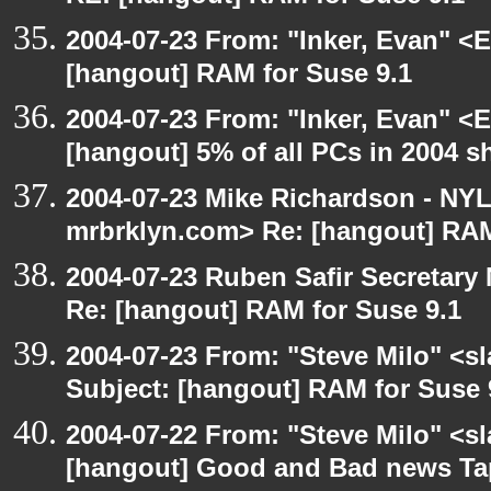
2004-07-23 From: "Inker, Evan" <
[hangout] RAM for Suse 9.1
2004-07-23 From: "Inker, Evan" <
[hangout] 5% of all PCs in 2004 s
2004-07-23 Mike Richardson - NY
mrbrklyn.com> Re: [hangout] RAM
2004-07-23 Ruben Safir Secretar
Re: [hangout] RAM for Suse 9.1
2004-07-23 From: "Steve Milo" <s
Subject: [hangout] RAM for Suse 
2004-07-22 From: "Steve Milo" <s
[hangout] Good and Bad news Ta