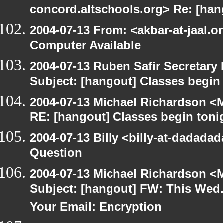
concord.altschools.org> Re: [han
2004-07-13 From: <akbar-at-jaal.o
Computer Available
2004-07-13 Ruben Safir Secretar
Subject: [hangout] Classes begin
2004-07-13 Michael Richardson <M
RE: [hangout] Classes begin toni
2004-07-13 Billy <billy-at-dadada
Question
2004-07-13 Michael Richardson <M
Subject: [hangout] FW: This Wed.
Your Email: Encryption