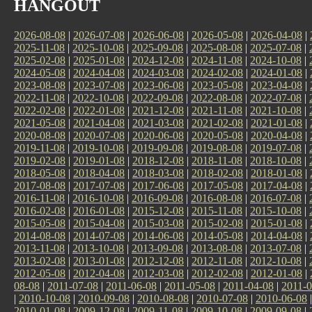
HANGOUT
2026-08-08
|
2026-07-08
|
2026-06-08
|
2026-05-08
|
2026-04-08
|
2025-11-08
|
2025-10-08
|
2025-09-08
|
2025-08-08
|
2025-07-08
|
2025-02-08
|
2025-01-08
|
2024-12-08
|
2024-11-08
|
2024-10-08
|
2024-05-08
|
2024-04-08
|
2024-03-08
|
2024-02-08
|
2024-01-08
|
2023-08-08
|
2023-07-08
|
2023-06-08
|
2023-05-08
|
2023-04-08
|
2022-11-08
|
2022-10-08
|
2022-09-08
|
2022-08-08
|
2022-07-08
|
2022-02-08
|
2022-01-08
|
2021-12-08
|
2021-11-08
|
2021-10-08
|
2021-05-08
|
2021-04-08
|
2021-03-08
|
2021-02-08
|
2021-01-08
|
2020-08-08
|
2020-07-08
|
2020-06-08
|
2020-05-08
|
2020-04-08
|
2019-11-08
|
2019-10-08
|
2019-09-08
|
2019-08-08
|
2019-07-08
|
2019-02-08
|
2019-01-08
|
2018-12-08
|
2018-11-08
|
2018-10-08
|
2018-05-08
|
2018-04-08
|
2018-03-08
|
2018-02-08
|
2018-01-08
|
2017-08-08
|
2017-07-08
|
2017-06-08
|
2017-05-08
|
2017-04-08
|
2016-11-08
|
2016-10-08
|
2016-09-08
|
2016-08-08
|
2016-07-08
|
2016-02-08
|
2016-01-08
|
2015-12-08
|
2015-11-08
|
2015-10-08
|
2015-05-08
|
2015-04-08
|
2015-03-08
|
2015-02-08
|
2015-01-08
|
2014-08-08
|
2014-07-08
|
2014-06-08
|
2014-05-08
|
2014-04-08
|
2013-11-08
|
2013-10-08
|
2013-09-08
|
2013-08-08
|
2013-07-08
|
2013-02-08
|
2013-01-08
|
2012-12-08
|
2012-11-08
|
2012-10-08
|
2012-05-08
|
2012-04-08
|
2012-03-08
|
2012-02-08
|
2012-01-08
|
08-08
|
2011-07-08
|
2011-06-08
|
2011-05-08
|
2011-04-08
|
2011-0
|
2010-10-08
|
2010-09-08
|
2010-08-08
|
2010-07-08
|
2010-06-08
2010-01-08
|
2009-12-08
|
2009-11-08
|
2009-10-08
|
2009-09-08
|