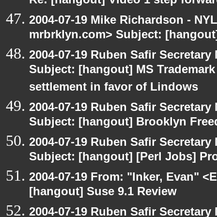
Re: [hangout] Video 1 step forwa
2004-07-19 Mike Richardson - NY
mrbrklyn.com> Subject: [hangout]
2004-07-19 Ruben Safir Secretar
Subject: [hangout] MS Trademar
settlement in favor of Lindows
2004-07-19 Ruben Safir Secretar
Subject: [hangout] Brooklyn Fre
2004-07-19 Ruben Safir Secretar
Subject: [hangout] [Perl Jobs] P
2004-07-19 From: "Inker, Evan" <
[hangout] Suse 9.1 Review
2004-07-19 Ruben Safir Secretar