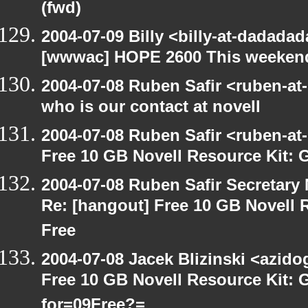
(fwd)
2004-07-09 Billy <billy-at-dadada
[wwwac] HOPE 2600 This weekend
2004-07-08 Ruben Safir <ruben-at
who is our contact at novell
2004-07-08 Ruben Safir <ruben-at
Free 10 GB Novell Resource Kit: 
2004-07-08 Ruben Safir Secretar
Re: [hangout] Free 10 GB Novell 
Free
2004-07-08 Jacek Blizinski <azido
Free 10 GB Novell Resource Kit:
for=09Free?=