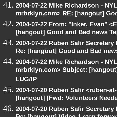
2004-07-22 Mike Richardson - NY
mrbrklyn.com> RE: [hangout] Go
2004-07-22 From: "Inker, Evan" <
[hangout] Good and Bad news Ta
2004-07-22 Ruben Safir Secretar
Re: [hangout] Good and Bad news
2004-07-22 Mike Richardson - NY
mrbrklyn.com> Subject: [hangout
LUG/IP
2004-07-20 Ruben Safir <ruben-at
[hangout] [Fwd: Volunteers Need
2004-07-20 Ruben Safir Secretar