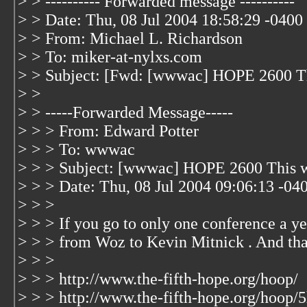
> > ---------- Forwarded message ----------
> > Date: Thu, 08 Jul 2004 18:58:29 -0400
> > From: Michael L. Richardson
> > To: miker-at-nylxs.com
> > Subject: [Fwd: [wwwac] HOPE 2600 T
> >
> > -----Forwarded Message-----
> > > From: Edward Potter
> > > To: wwwac
> > > Subject: [wwwac] HOPE 2600 This
> > > Date: Thu, 08 Jul 2004 09:06:13 -04
> > >
> > > If you go to only one conference a yea
> > > from Woz to Kevin Mitnick . And that's
> > >
> > > http://www.the-fifth-hope.org/hoop/
> > > http://www.the-fifth-hope.org/hoop/