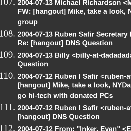
2004-07-13 Michael Richardson <M
FW: [hangout] Mike, take a look
group
2004-07-13 Ruben Safir Secretar
Re: [hangout] DNS Question
2004-07-13 Billy <billy-at-dadada
Question
2004-07-12 Ruben I Safir <ruben-
[hangout] Mike, take a look, NY
go hi-tech with donated PCs
2004-07-12 Ruben I Safir <ruben-
[hangout] DNS Question
2004-07-12 From: "Inker, Evan" <