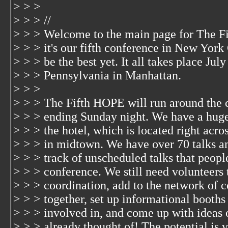
> > >
> > > //
> > > Welcome to the main page for The F
> > > it's our fifth conference in New York 
> > > be the best yet. It all takes place Jul
> > > Pennsylvania in Manhattan.
> > >
> > > The Fifth HOPE will run around the 
> > > ending Sunday night. We have a huge 
> > > the hotel, which is located right acro
> > > in midtown. We have over 70 talks an
> > > track of unscheduled talks that people
> > > conference. We still need volunteers 
> > > coordination, add to the network of 
> > > together, set up informational booths
> > > involved in, and come up with ideas o
> > > already thought of! The potential is v