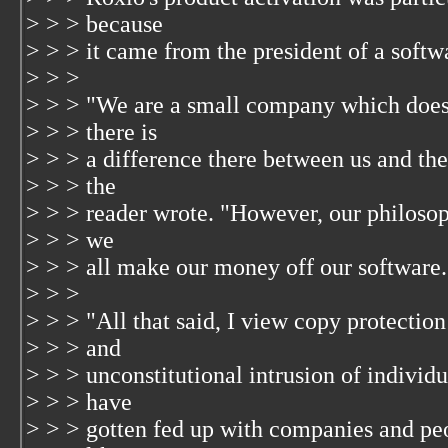
> > > because
> > > it came from the president of a soft
> > >
> > > "We are a small company which does 
> > > there is
> > > a difference there between us and the 
> > > the
> > > reader wrote. "However, our philosoph
> > > we
> > > all make our money off our software.
> > >
> > > "All that said, I view copy protection
> > > and
> > > unconstitutional intrusion of individua
> > > have
> > > gotten fed up with companies and peo