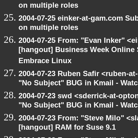
on multiple roles
2004-07-25 einker-at-gam.com Su
on multiple roles
2004-07-25 From: "Evan Inker" <e
[hangout] Business Week Online 
Embrace Linux
2004-07-23 Ruben Safir <ruben-at
"No Subject" BUG in Kmail - Watc
2004-07-23 swd <sderrick-at-opton
"No Subject" BUG in Kmail - Watc
2004-07-23 From: "Steve Milo" <s
[hangout] RAM for Suse 9.1