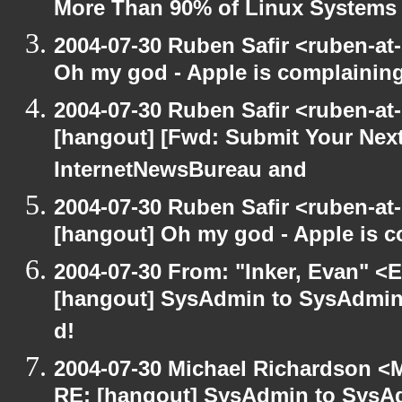
More Than 90% of Linux Systems
2004-07-30 Ruben Safir <ruben-at
Oh my god - Apple is complainin
2004-07-30 Ruben Safir <ruben-at
[hangout] [Fwd: Submit Your Next
InternetNewsBureau and
2004-07-30 Ruben Safir <ruben-at
[hangout] Oh my god - Apple is 
2004-07-30 From: "Inker, Evan" <
[hangout] SysAdmin to SysAdmin: 
d!
2004-07-30 Michael Richardson <M
RE: [hangout] SysAdmin to SysAd