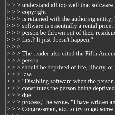
> > > understand all too well that software i
> > > copyright
> > > is retained with the authoring entity;
> > > software is essentially a rental price
> > > person be thrown out of their residen
> > > first? It just doesn't happen."
> > >
> > > The reader also cited the Fifth Amen
> > > person
> > > should be deprived of life, liberty, o
> > > law.
> > > "Disabling software when the person ha
> > > constitutes the person being deprived
> > > due
> > > process," he wrote. "I have written a
> > > Congressmen, etc. to try to get some a