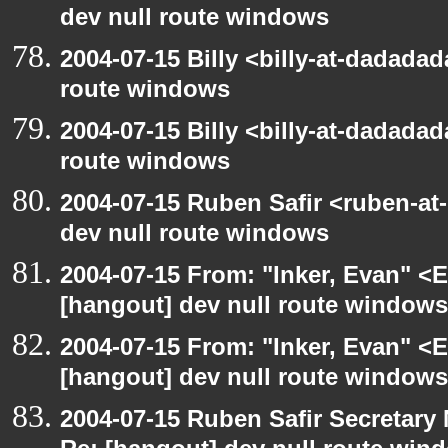
dev null route windows
2004-07-15 Billy <billy-at-dadadad
route windows
2004-07-15 Billy <billy-at-dadadad
route windows
2004-07-15 Ruben Safir <ruben-at
dev null route windows
2004-07-15 From: "Inker, Evan" <
[hangout] dev null route windows
2004-07-15 From: "Inker, Evan" <
[hangout] dev null route windows
2004-07-15 Ruben Safir Secretar