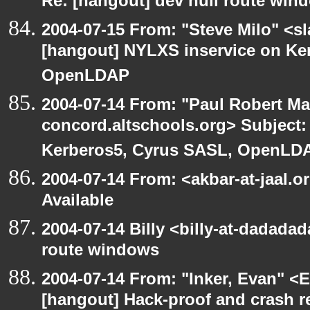
Re: [hangout] dev null route win
2004-07-15 From: "Steve Milo" <s
[hangout] NYLXS inservice on Ke
OpenLDAP
2004-07-14 From: "Paul Robert Ma
concord.altschools.org> Subject:
Kerberos5, Cyrus SASL, OpenLD
2004-07-14 From: <akbar-at-jaal.
Available
2004-07-14 Billy <billy-at-dadadad
route windows
2004-07-14 From: "Inker, Evan" <
[hangout] Hack-proof and crash r