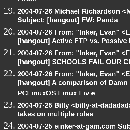
Linux
2004-07-26 Michael Richardson <M
Subject: [hangout] FW: Panda
2004-07-26 From: "Inker, Evan" <
[hangout] Active FTP vs. Passive 
2004-07-26 From: "Inker, Evan" <
[hangout] SCHOOLS FAIL OUR 
2004-07-26 From: "Inker, Evan" <
[hangout] A comparison of Damn 
PCLinuxOS Linux Liv e
2004-07-25 Billy <billy-at-dadad
takes on multiple roles
2004-07-25 einker-at-gam.com Su