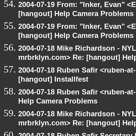
2004-07-19 From: "Inker, Evan" <
[hangout] Help Camera Problems
2004-07-19 From: "Inker, Evan" <
[hangout] Help Camera Problems
2004-07-18 Mike Richardson - NY
mrbrklyn.com> Re: [hangout] He
2004-07-18 Ruben Safir <ruben-at
[hangout] Installfest
2004-07-18 Ruben Safir <ruben-at
Help Camera Problems
2004-07-18 Mike Richardson - NY
mrbrklyn.com> Re: [hangout] He
2004-07-18 Ruben Safir Secretar