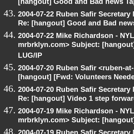
[hangout] Good and Bad news Ta
2004-07-22 Ruben Safir Secretar
Re: [hangout] Good and Bad news
2004-07-22 Mike Richardson - NY
mrbrklyn.com> Subject: [hangout
LUG/IP
2004-07-20 Ruben Safir <ruben-at
[hangout] [Fwd: Volunteers Need
2004-07-20 Ruben Safir Secretar
Re: [hangout] Video 1 step forwa
2004-07-19 Mike Richardson - NY
mrbrklyn.com> Subject: [hangout]
2004-07-19 Ruben Safir Secretar