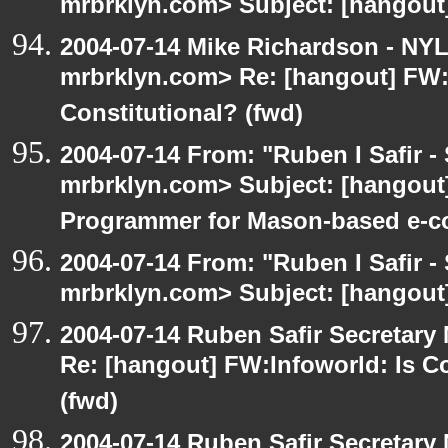
mrbrklyn.com> Subject: [hangout]
2004-07-14 Mike Richardson - NY
mrbrklyn.com> Re: [hangout] FW:I
Constitutional? (fwd)
2004-07-14 From: "Ruben I Safir -
mrbrklyn.com> Subject: [hangout
Programmer for Mason-based e-c
2004-07-14 From: "Ruben I Safir -
mrbrklyn.com> Subject: [hangout
2004-07-14 Ruben Safir Secretar
Re: [hangout] FW:Infoworld: Is C
(fwd)
2004-07-14 Ruben Safir Secretar