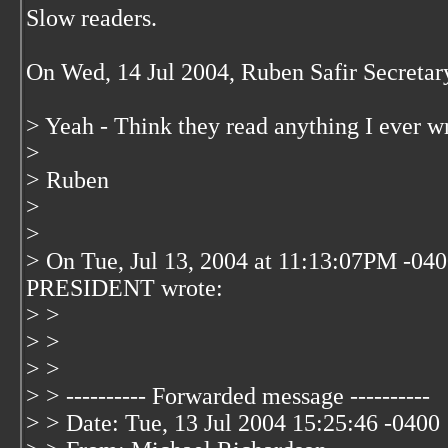
Slow readers.
On Wed, 14 Jul 2004, Ruben Safir Secret
> Yeah - Think they read anything I ever wr
>
> Ruben
>
>
> On Tue, Jul 13, 2004 at 11:13:07PM -0
PRESIDENT wrote:
> >
> >
> >
> > ---------- Forwarded message ----------
> > Date: Tue, 13 Jul 2004 15:25:46 -0400