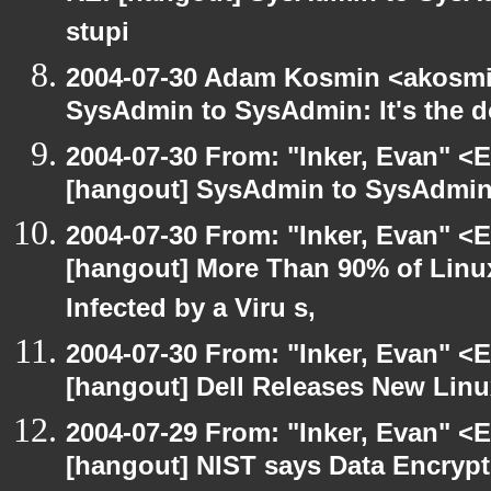
stupi
2004-07-30 Adam Kosmin <akosmin
SysAdmin to SysAdmin: It's the d
2004-07-30 From: "Inker, Evan" <
[hangout] SysAdmin to SysAdmin: 
2004-07-30 From: "Inker, Evan" <
[hangout] More Than 90% of Lin
Infected by a Viru s,
2004-07-30 From: "Inker, Evan" <
[hangout] Dell Releases New Lin
2004-07-29 From: "Inker, Evan" <
[hangout] NIST says Data Encrypt