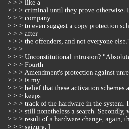
> > > like a
> > > criminal until they prove otherwise. 
> > > company
> > > to even suggest a copy protection sc
> > > after
> > > the offenders, and not everyone else.
> > >
> > > Unconstitutional intrusion? "Absolute
> > > Fourth
> > > Amendment's protection against unrea
> > > is my
> > > belief that these activation schemes ar
> > > keeps
> > > track of the hardware in the system. 
> > > still nonetheless a search. Secondly, 
> > > result of a hardware change, again, thi
> > > seizure. I