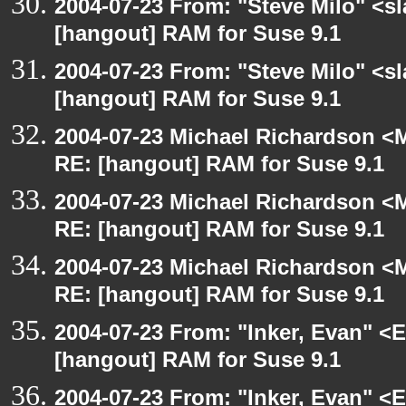
2004-07-23 From: "Steve Milo" <s
[hangout] RAM for Suse 9.1
2004-07-23 From: "Steve Milo" <s
[hangout] RAM for Suse 9.1
2004-07-23 Michael Richardson <M
RE: [hangout] RAM for Suse 9.1
2004-07-23 Michael Richardson <M
RE: [hangout] RAM for Suse 9.1
2004-07-23 Michael Richardson <M
RE: [hangout] RAM for Suse 9.1
2004-07-23 From: "Inker, Evan" <
[hangout] RAM for Suse 9.1
2004-07-23 From: "Inker, Evan" <