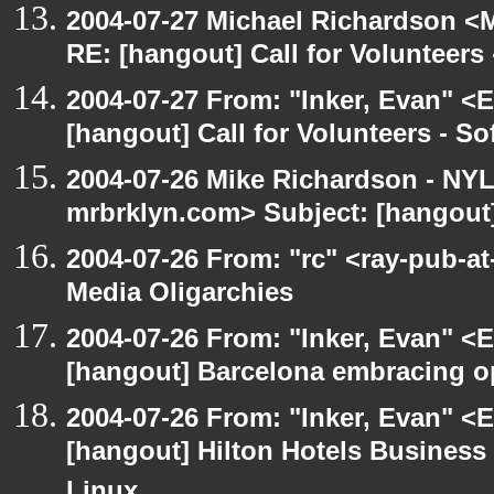
2004-07-27 Michael Richardson <M
RE: [hangout] Call for Volunteer
2004-07-27 From: "Inker, Evan" <
[hangout] Call for Volunteers - 
2004-07-26 Mike Richardson - NY
mrbrklyn.com> Subject: [hangout
2004-07-26 From: "rc" <ray-pub-at
Media Oligarchies
2004-07-26 From: "Inker, Evan" <
[hangout] Barcelona embracing o
2004-07-26 From: "Inker, Evan" <
[hangout] Hilton Hotels Business 