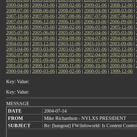
2009-04-06
|
2009-03-06
|
2009-02-06
|
2009-01-06
|
2008-12-06
|
2008-07-06
|
2008-06-06
|
2008-05-06
|
2008-04-06
|
2008-03-06
|
2007-10-06
|
2007-09-06
|
2007-08-06
|
2007-07-06
|
2007-06-06
|
2007-01-06
|
2006-12-06
|
2006-11-06
|
2006-10-06
|
2006-09-06
|
2006-04-06
|
2006-03-06
|
2006-02-06
|
2006-01-06
|
2005-12-06
|
2005-07-06
|
2005-06-06
|
2005-05-06
|
2005-04-06
|
2005-03-06
|
2004-10-06
|
2004-09-06
|
2004-08-06
|
2004-07-06
|
2004-06-06
|
2004-01-06
|
2003-12-06
|
2003-11-06
|
2003-10-06
|
2003-09-06
|
2003-04-06
|
2003-03-06
|
2003-02-06
|
2003-01-06
|
2002-12-06
|
2002-07-06
|
2002-06-06
|
2002-05-06
|
2002-04-06
|
2002-03-06
|
2001-10-06
|
2001-09-06
|
2001-08-06
|
2001-07-06
|
2001-06-06
|
2001-01-06
|
2000-12-06
|
2000-11-06
|
2000-10-06
|
2000-09-06
|
2000-04-06
|
2000-03-06
|
2000-02-06
|
2000-01-06
|
1999-12-06
Key: Value:
Key: Value:
MESSAGE
DATE
2004-07-14
FROM
Mike Richardson - NYLXS PRESIDENT
SUBJECT
Re: [hangout] FW:Infoworld: Is Content Control