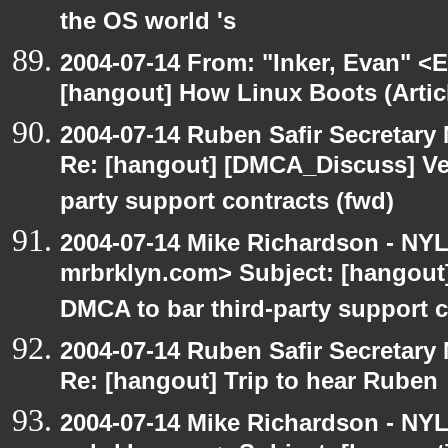
the OS world 's
2004-07-14 From: "Inker, Evan" <
[hangout] How Linux Boots (Artic
2004-07-14 Ruben Safir Secretar
Re: [hangout] [DMCA_Discuss] Ve
party support contracts (fwd)
2004-07-14 Mike Richardson - NY
mrbrklyn.com> Subject: [hangou
DMCA to bar third-party support c
2004-07-14 Ruben Safir Secretar
Re: [hangout] Trip to hear Ruben
2004-07-14 Mike Richardson - NY