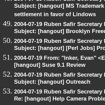
Subject: [hangout] MS Trademar
settlement in favor of Lindows
2004-07-19 Ruben Safir Secretar
Subject: [hangout] Brooklyn Fre
2004-07-19 Ruben Safir Secretar
Subject: [hangout] [Perl Jobs] P
2004-07-19 From: "Inker, Evan" <
[hangout] Suse 9.1 Review
2004-07-19 Ruben Safir Secretar
Subject: [hangout] Outreach
2004-07-19 Ruben Safir Secretar
Re: [hangout] Help Camera Probl