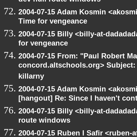
dev null route windows
2004-07-15 Adam Kosmin <akosmin
Time for vengeance
2004-07-15 Billy <billy-at-dadada
for vengeance
2004-07-15 From: "Paul Robert Ma
concord.altschools.org> Subject: 
killarny
2004-07-15 Adam Kosmin <akosmin
[hangout] Re: Since I haven't cont
2004-07-15 Billy <billy-at-dadadad
route windows
2004-07-15 Ruben I Safir <ruben-