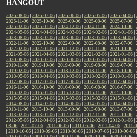
HANGOUT
2026-08-06
|
2026-07-06
|
2026-06-06
|
2026-05-06
|
2026-04-06
|
2025-11-06
|
2025-10-06
|
2025-09-06
|
2025-08-06
|
2025-07-06
|
2025-02-06
|
2025-01-06
|
2024-12-06
|
2024-11-06
|
2024-10-06
|
2024-05-06
|
2024-04-06
|
2024-03-06
|
2024-02-06
|
2024-01-06
|
2023-08-06
|
2023-07-06
|
2023-06-06
|
2023-05-06
|
2023-04-06
|
2022-11-06
|
2022-10-06
|
2022-09-06
|
2022-08-06
|
2022-07-06
|
2022-02-06
|
2022-01-06
|
2021-12-06
|
2021-11-06
|
2021-10-06
|
2021-05-06
|
2021-04-06
|
2021-03-06
|
2021-02-06
|
2021-01-06
|
2020-08-06
|
2020-07-06
|
2020-06-06
|
2020-05-06
|
2020-04-06
|
2019-11-06
|
2019-10-06
|
2019-09-06
|
2019-08-06
|
2019-07-06
|
2019-02-06
|
2019-01-06
|
2018-12-06
|
2018-11-06
|
2018-10-06
|
2018-05-06
|
2018-04-06
|
2018-03-06
|
2018-02-06
|
2018-01-06
|
2017-08-06
|
2017-07-06
|
2017-06-06
|
2017-05-06
|
2017-04-06
|
2016-11-06
|
2016-10-06
|
2016-09-06
|
2016-08-06
|
2016-07-06
|
2016-02-06
|
2016-01-06
|
2015-12-06
|
2015-11-06
|
2015-10-06
|
2015-05-06
|
2015-04-06
|
2015-03-06
|
2015-02-06
|
2015-01-06
|
2014-08-06
|
2014-07-06
|
2014-06-06
|
2014-05-06
|
2014-04-06
|
2013-11-06
|
2013-10-06
|
2013-09-06
|
2013-08-06
|
2013-07-06
|
2013-02-06
|
2013-01-06
|
2012-12-06
|
2012-11-06
|
2012-10-06
|
2012-05-06
|
2012-04-06
|
2012-03-06
|
2012-02-06
|
2012-01-06
|
08-06
|
2011-07-06
|
2011-06-06
|
2011-05-06
|
2011-04-06
|
2011-0
|
2010-10-06
|
2010-09-06
|
2010-08-06
|
2010-07-06
|
2010-06-06
2010-01-06
|
2009-12-06
|
2009-11-06
|
2009-10-06
|
2009-09-06
|