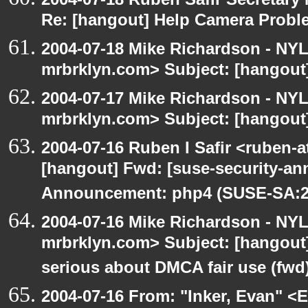
Re: [hangout] Help Camera Probl
2004-07-18 Mike Richardson - NY
mrbrklyn.com> Subject: [hangout
2004-07-17 Mike Richardson - NY
mrbrklyn.com> Subject: [hangout]
2004-07-16 Ruben I Safir <ruben-
[hangout] Fwd: [suse-security-a
Announcement: php4 (SUSE-SA:20
2004-07-16 Mike Richardson - NY
mrbrklyn.com> Subject: [hangout
serious about DMCA fair use (fwd
2004-07-16 From: "Inker, Evan" <