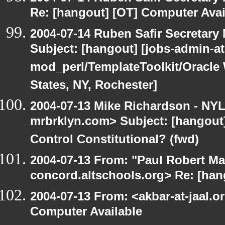
Re: [hangout] [OT] Computer Avai
2004-07-14 Ruben Safir Secretar
Subject: [hangout] [jobs-admin-at-
mod_perl/TemplateToolkit/Oracle 
States, NY, Rochester]
2004-07-13 Mike Richardson - NY
mrbrklyn.com> Subject: [hangout]
Control Constitutional? (fwd)
2004-07-13 From: "Paul Robert Ma
concord.altschools.org> Re: [han
2004-07-13 From: <akbar-at-jaal.o
Computer Available