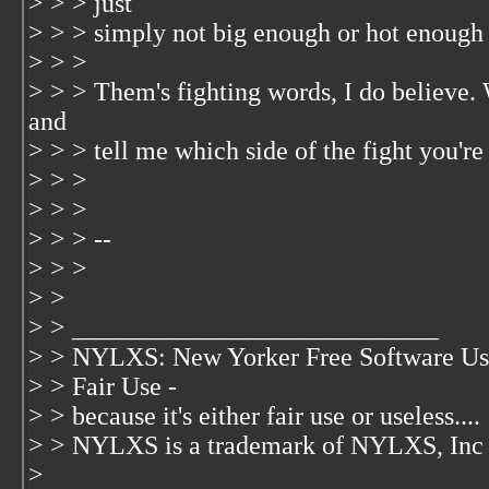
> > > just
> > > simply not big enough or hot enough
> > >
> > > Them's fighting words, I do believe.
and
> > > tell me which side of the fight you're
> > >
> > >
> > > --
> > >
> >
> > ____________________________
> > NYLXS: New Yorker Free Software Us
> > Fair Use -
> > because it's either fair use or useless....
> > NYLXS is a trademark of NYLXS, Inc
>