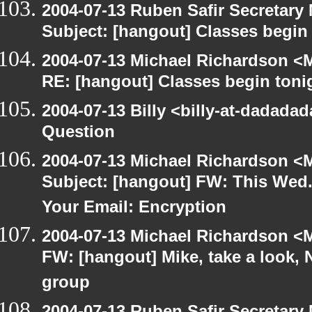
2004-07-13 Ruben Safir Secretar
Subject: [hangout] Classes begin
2004-07-13 Michael Richardson <M
RE: [hangout] Classes begin toni
2004-07-13 Billy <billy-at-dadada
Question
2004-07-13 Michael Richardson <M
Subject: [hangout] FW: This Wed.
Your Email: Encryption
2004-07-13 Michael Richardson <M
FW: [hangout] Mike, take a look
group
2004-07-13 Ruben Safir Secretar