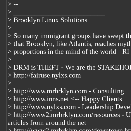
> --
> __________________________
> Brooklyn Linux Solutions
>
> So many immigrant groups have swept t
> that Brooklyn, like Atlantis, reaches myt
> proportions in the mind of the world - RI
>
> DRM is THEFT - We are the STAKEHOL
> http://fairuse.nylxs.com
>
> http://www.mrbrklyn.com - Consulting
> http://www.inns.net <-- Happy Clients
> http://www.nylxs.com - Leadership Deve
> http://www2.mrbrklyn.com/resources - Un
articles from around the net
> http://www2.mrbrklyn.com/downtown.ht