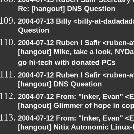
Re: [hangout] DNS Question
2004-07-13 Billy <billy-at-dadada
Question
2004-07-12 Ruben I Safir <ruben-
[hangout] Mike, take a look, NY
go hi-tech with donated PCs
2004-07-12 Ruben I Safir <ruben-
[hangout] DNS Question
2004-07-12 From: "Inker, Evan" <
[hangout] Glimmer of hope in co
2004-07-12 From: "Inker, Evan" <
[hangout] Nitix Autonomic Linux