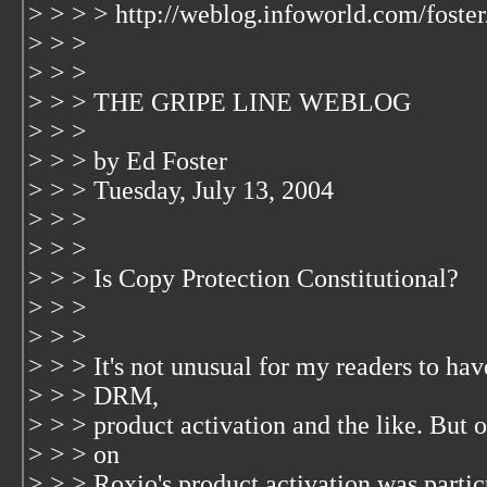
> > > > http://weblog.infoworld.com/foste
> > >
> > >
> > > THE GRIPE LINE WEBLOG
> > >
> > > by Ed Foster
> > > Tuesday, July 13, 2004
> > >
> > >
> > > Is Copy Protection Constitutional?
> > >
> > >
> > > It's not unusual for my readers to ha
> > > DRM,
> > > product activation and the like. But
> > > on
> > > Roxio's product activation was parti