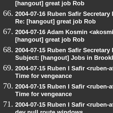
[hangout] great job Rob
2004-07-16 Ruben Safir Secretar
Re: [hangout] great job Rob
2004-07-16 Adam Kosmin <akosmin
[hangout] great job Rob
2004-07-15 Ruben Safir Secretar
Subject: [hangout] Jobs in Brookl
2004-07-15 Ruben I Safir <ruben-
Time for vengeance
2004-07-15 Ruben I Safir <ruben-
Time for vengeance
2004-07-15 Ruben I Safir <ruben-