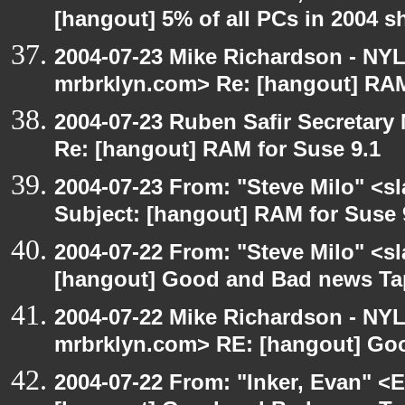
[hangout] 5% of all PCs in 2004 s
2004-07-23 Mike Richardson - NY
mrbrklyn.com> Re: [hangout] RAM
2004-07-23 Ruben Safir Secretar
Re: [hangout] RAM for Suse 9.1
2004-07-23 From: "Steve Milo" <s
Subject: [hangout] RAM for Suse 
2004-07-22 From: "Steve Milo" <s
[hangout] Good and Bad news Ta
2004-07-22 Mike Richardson - NY
mrbrklyn.com> RE: [hangout] Go
2004-07-22 From: "Inker, Evan" <