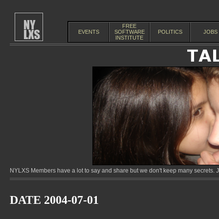
FREE
EVENTS
SOFTWARE
POLITICS
JOBS
INSTITUTE
NYLXS Members have a lot to say and share but we don't keep many secrets. Jo
DATE 2004-07-01