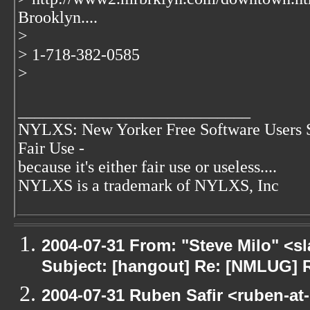
Brooklyn....
>
> 1-718-382-0585
>
____________________________
NYLXS: New Yorker Free Software Users 
Fair Use -
because it's either fair use or useless....
NYLXS is a trademark of NYLXS, Inc
2004-07-31 From: "Steve Milo" <s
Subject: [hangout] Re: [NMLUG] 
2004-07-31 Ruben Safir <ruben-at