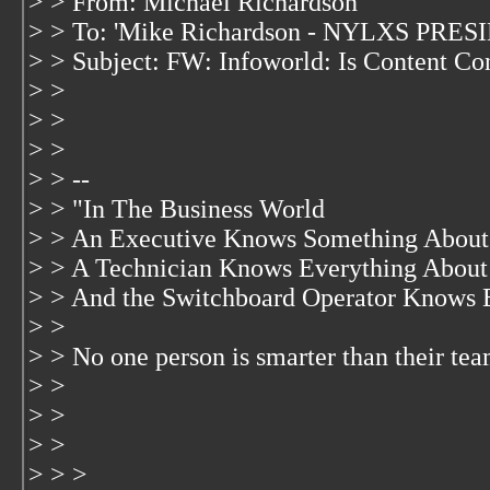
> > From: Michael Richardson
> > To: 'Mike Richardson - NYLXS PRES
> > Subject: FW: Infoworld: Is Content Con
> >
> >
> >
> > --
> > "In The Business World
> > An Executive Knows Something About 
> > A Technician Knows Everything About
> > And the Switchboard Operator Knows 
> >
> > No one person is smarter than their te
> >
> >
> >
> > >