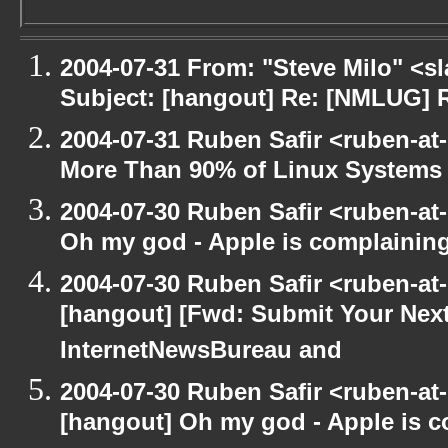
2004-07-31 From: "Steve Milo" <s
Subject: [hangout] Re: [NMLUG] 
2004-07-31 Ruben Safir <ruben-at
More Than 90% of Linux Systems
2004-07-30 Ruben Safir <ruben-at
Oh my god - Apple is complainin
2004-07-30 Ruben Safir <ruben-at
[hangout] [Fwd: Submit Your Next
InternetNewsBureau and
2004-07-30 Ruben Safir <ruben-at
[hangout] Oh my god - Apple is 