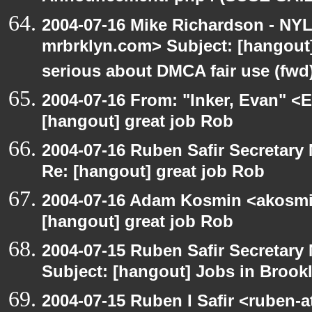
2004-07-16 Mike Richardson - NY
mrbrklyn.com> Subject: [hangout
serious about DMCA fair use (fwd
2004-07-16 From: "Inker, Evan" <
[hangout] great job Rob
2004-07-16 Ruben Safir Secretar
Re: [hangout] great job Rob
2004-07-16 Adam Kosmin <akosmin
[hangout] great job Rob
2004-07-15 Ruben Safir Secretar
Subject: [hangout] Jobs in Brookl
2004-07-15 Ruben I Safir <ruben-