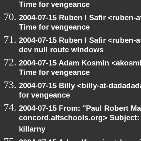
Time for vengeance
2004-07-15 Ruben I Safir <ruben-
Time for vengeance
2004-07-15 Ruben I Safir <ruben-
dev null route windows
2004-07-15 Adam Kosmin <akosmin
Time for vengeance
2004-07-15 Billy <billy-at-dadada
for vengeance
2004-07-15 From: "Paul Robert Ma
concord.altschools.org> Subject: 
killarny