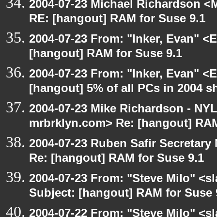
2004-07-23 Michael Richardson <M
RE: [hangout] RAM for Suse 9.1
2004-07-23 From: "Inker, Evan" <
[hangout] RAM for Suse 9.1
2004-07-23 From: "Inker, Evan" <
[hangout] 5% of all PCs in 2004 s
2004-07-23 Mike Richardson - NY
mrbrklyn.com> Re: [hangout] RAM
2004-07-23 Ruben Safir Secretar
Re: [hangout] RAM for Suse 9.1
2004-07-23 From: "Steve Milo" <s
Subject: [hangout] RAM for Suse 
2004-07-22 From: "Steve Milo" <s