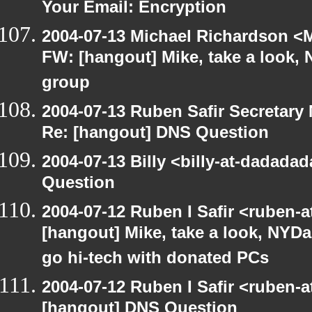
Your Email: Encryption
2004-07-13 Michael Richardson <M
FW: [hangout] Mike, take a look
group
2004-07-13 Ruben Safir Secretar
Re: [hangout] DNS Question
2004-07-13 Billy <billy-at-dadada
Question
2004-07-12 Ruben I Safir <ruben-
[hangout] Mike, take a look, NY
go hi-tech with donated PCs
2004-07-12 Ruben I Safir <ruben-
[hangout] DNS Question