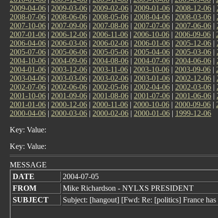
2009-04-06
|
2009-03-06
|
2009-02-06
|
2009-01-06
|
2008-12-06
|
2008-07-06
|
2008-06-06
|
2008-05-06
|
2008-04-06
|
2008-03-06
|
2007-10-06
|
2007-09-06
|
2007-08-06
|
2007-07-06
|
2007-06-06
|
2007-01-06
|
2006-12-06
|
2006-11-06
|
2006-10-06
|
2006-09-06
|
2006-04-06
|
2006-03-06
|
2006-02-06
|
2006-01-06
|
2005-12-06
|
2005-07-06
|
2005-06-06
|
2005-05-06
|
2005-04-06
|
2005-03-06
|
2004-10-06
|
2004-09-06
|
2004-08-06
|
2004-07-06
|
2004-06-06
|
2004-01-06
|
2003-12-06
|
2003-11-06
|
2003-10-06
|
2003-09-06
|
2003-04-06
|
2003-03-06
|
2003-02-06
|
2003-01-06
|
2002-12-06
|
2002-07-06
|
2002-06-06
|
2002-05-06
|
2002-04-06
|
2002-03-06
|
2001-10-06
|
2001-09-06
|
2001-08-06
|
2001-07-06
|
2001-06-06
|
2001-01-06
|
2000-12-06
|
2000-11-06
|
2000-10-06
|
2000-09-06
|
2000-04-06
|
2000-03-06
|
2000-02-06
|
2000-01-06
|
1999-12-06
Key: Value:
Key: Value:
MESSAGE
DATE
2004-07-05
FROM
Mike Richardson - NYLXS PRESIDENT
SUBJECT
Subject: [hangout] [Fwd: Re: [politics] France has