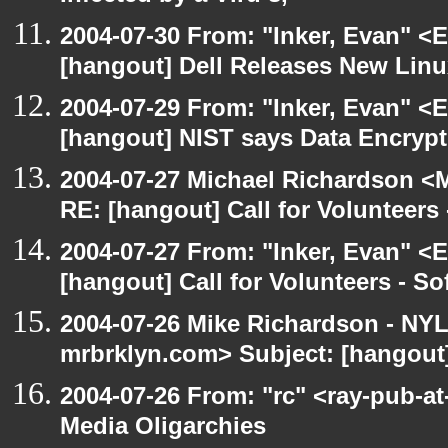
2004-07-30 From: "Inker, Evan" <
[hangout] Dell Releases New Lin
2004-07-29 From: "Inker, Evan" <
[hangout] NIST says Data Encrypt
2004-07-27 Michael Richardson <M
RE: [hangout] Call for Volunteer
2004-07-27 From: "Inker, Evan" <
[hangout] Call for Volunteers - 
2004-07-26 Mike Richardson - NY
mrbrklyn.com> Subject: [hangout
2004-07-26 From: "rc" <ray-pub-at
Media Oligarchies