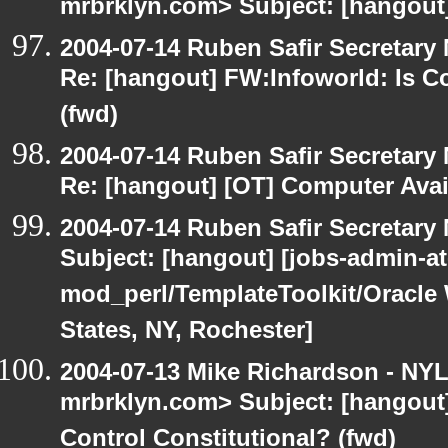
mrbrklyn.com> Subject: [hangout
2004-07-14 Ruben Safir Secretar
Re: [hangout] FW:Infoworld: Is C
(fwd)
2004-07-14 Ruben Safir Secretar
Re: [hangout] [OT] Computer Avai
2004-07-14 Ruben Safir Secretar
Subject: [hangout] [jobs-admin-at-
mod_perl/TemplateToolkit/Oracle 
States, NY, Rochester]
2004-07-13 Mike Richardson - NY
mrbrklyn.com> Subject: [hangout]
Control Constitutional? (fwd)