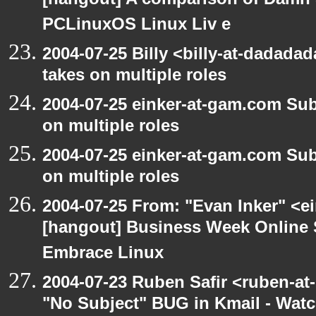
[hangout] A comparison of Damn 
PCLinuxOS Linux Liv e
2004-07-25 Billy <billy-at-dadad
takes on multiple roles
2004-07-25 einker-at-gam.com Su
on multiple roles
2004-07-25 einker-at-gam.com Su
on multiple roles
2004-07-25 From: "Evan Inker" <e
[hangout] Business Week Online 
Embrace Linux
2004-07-23 Ruben Safir <ruben-at
"No Subject" BUG in Kmail - Watc