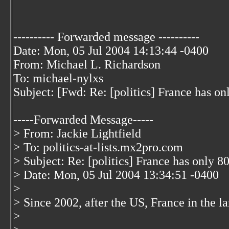
---------- Forwarded message ----------
Date: Mon, 05 Jul 2004 14:13:44 -0400
From: Michael L. Richardson
To: michael-nylxs
Subject: [Fwd: Re: [politics] France has on
-----Forwarded Message-----
> From: Jackie Lightfield
> To: politics-at-lists.mx2pro.com
> Subject: Re: [politics] France has only 8
> Date: Mon, 05 Jul 2004 13:34:51 -0400
>
> Since 2002, after the US, France in the la
>