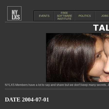
FREE
EVENTS
SOFTWARE
POLITICS
JOBS
INSTITUTE
NYLXS Members have a lot to say and share but we don't keep many secrets. Jo
DATE 2004-07-01