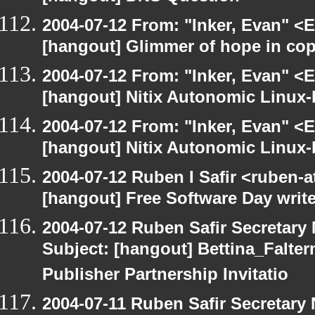
2004-07-12 From: "Inker, Evan" <
[hangout] Glimmer of hope in co
2004-07-12 From: "Inker, Evan" <
[hangout] Nitix Autonomic Linux
2004-07-12 From: "Inker, Evan" <
[hangout] Nitix Autonomic Linux
2004-07-12 Ruben I Safir <ruben-
[hangout] Free Software Day write
2004-07-12 Ruben Safir Secretar
Subject: [hangout] Bettina_Falter
Publisher Partnership Invitatio
2004-07-11 Ruben Safir Secretar