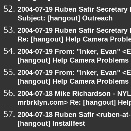
2004-07-19 Ruben Safir Secretar
Subject: [hangout] Outreach
2004-07-19 Ruben Safir Secretar
Re: [hangout] Help Camera Probl
2004-07-19 From: "Inker, Evan" <
[hangout] Help Camera Problems
2004-07-19 From: "Inker, Evan" <
[hangout] Help Camera Problems
2004-07-18 Mike Richardson - NY
mrbrklyn.com> Re: [hangout] He
2004-07-18 Ruben Safir <ruben-at
[hangout] Installfest