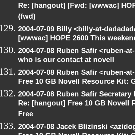
Re: [hangout] [Fwd: [wwwac] HO
(fwd)
2004-07-09 Billy <billy-at-dadada
[wwwac] HOPE 2600 This weekend
2004-07-08 Ruben Safir <ruben-at
who is our contact at novell
2004-07-08 Ruben Safir <ruben-at
Free 10 GB Novell Resource Kit: 
2004-07-08 Ruben Safir Secretar
Re: [hangout] Free 10 GB Novell 
Free
2004-07-08 Jacek Blizinski <azido