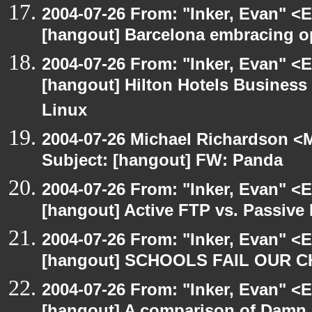
2004-07-26 From: "Inker, Evan" <
[hangout] Barcelona embracing o
2004-07-26 From: "Inker, Evan" <
[hangout] Hilton Hotels Business 
Linux
2004-07-26 Michael Richardson <M
Subject: [hangout] FW: Panda
2004-07-26 From: "Inker, Evan" <
[hangout] Active FTP vs. Passive 
2004-07-26 From: "Inker, Evan" <
[hangout] SCHOOLS FAIL OUR 
2004-07-26 From: "Inker, Evan" <