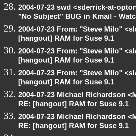
2004-07-23 swd <sderrick-at-opton
"No Subject" BUG in Kmail - Watc
2004-07-23 From: "Steve Milo" <s
[hangout] RAM for Suse 9.1
2004-07-23 From: "Steve Milo" <s
[hangout] RAM for Suse 9.1
2004-07-23 From: "Steve Milo" <s
[hangout] RAM for Suse 9.1
2004-07-23 Michael Richardson <M
RE: [hangout] RAM for Suse 9.1
2004-07-23 Michael Richardson <M
RE: [hangout] RAM for Suse 9.1