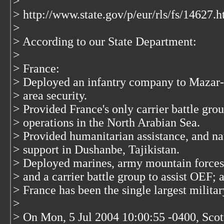
>
> http://www.state.gov/p/eur/rls/fs/14627.
>
> According to our State Department:
>
> France:
> Deployed an infantry company to Mazar-e
> area security.
> Provided France's only carrier battle gro
> operations in the North Arabian Sea.
> Provided humanitarian assistance, and nati
> support in Dushanbe, Tajikistan.
> Deployed marines, army mountain forces, 
> and a carrier battle group to assist OEF; a
> France has been the single largest militar
>
> On Mon, 5 Jul 2004 10:00:55 -0400, Sc