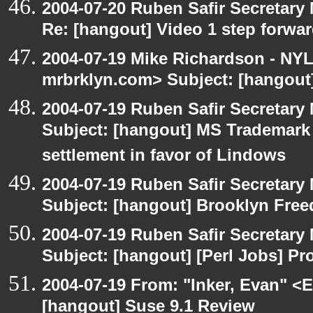
2004-07-20 Ruben Safir Secretar
Re: [hangout] Video 1 step forwa
2004-07-19 Mike Richardson - NY
mrbrklyn.com> Subject: [hangout]
2004-07-19 Ruben Safir Secretar
Subject: [hangout] MS Trademar
settlement in favor of Lindows
2004-07-19 Ruben Safir Secretar
Subject: [hangout] Brooklyn Fre
2004-07-19 Ruben Safir Secretar
Subject: [hangout] [Perl Jobs] P
2004-07-19 From: "Inker, Evan" <
[hangout] Suse 9.1 Review