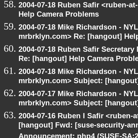
2004-07-18 Ruben Safir <ruben-at
Help Camera Problems
2004-07-18 Mike Richardson - NY
mrbrklyn.com> Re: [hangout] He
2004-07-18 Ruben Safir Secretar
Re: [hangout] Help Camera Probl
2004-07-18 Mike Richardson - NY
mrbrklyn.com> Subject: [hangout
2004-07-17 Mike Richardson - NY
mrbrklyn.com> Subject: [hangout]
2004-07-16 Ruben I Safir <ruben-
[hangout] Fwd: [suse-security-a
Announcement: php4 (SUSE-SA:20