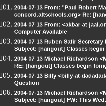
2004-07-13 From: "Paul Robert Ma
concord.altschools.org> Re: [han
2004-07-13 From: <akbar-at-jaal.o
Computer Available
2004-07-13 Ruben Safir Secretar
Subject: [hangout] Classes begin
2004-07-13 Michael Richardson <M
RE: [hangout] Classes begin toni
2004-07-13 Billy <billy-at-dadada
Question
2004-07-13 Michael Richardson <M
Subject: [hangout] FW: This Wed.