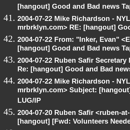
[hangout] Good and Bad news Ta
2004-07-22 Mike Richardson - NY
mrbrklyn.com> RE: [hangout] Go
2004-07-22 From: "Inker, Evan" <
[hangout] Good and Bad news Ta
2004-07-22 Ruben Safir Secretar
Re: [hangout] Good and Bad news
2004-07-22 Mike Richardson - NY
mrbrklyn.com> Subject: [hangout
LUG/IP
2004-07-20 Ruben Safir <ruben-at
[hangout] [Fwd: Volunteers Need