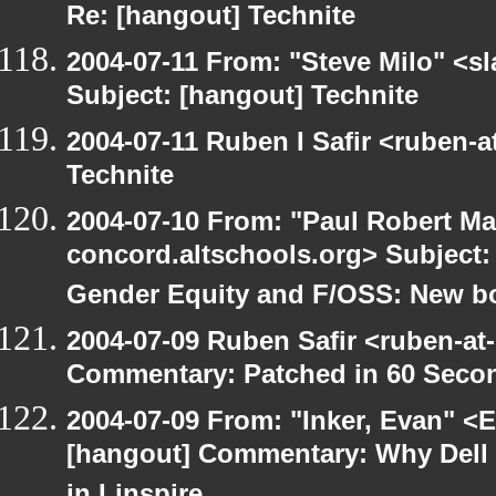
Re: [hangout] Technite
2004-07-11 From: "Steve Milo" <s
Subject: [hangout] Technite
2004-07-11 Ruben I Safir <ruben-
Technite
2004-07-10 From: "Paul Robert Ma
concord.altschools.org> Subject
Gender Equity and F/OSS: New b
2004-07-09 Ruben Safir <ruben-at
Commentary: Patched in 60 Seco
2004-07-09 From: "Inker, Evan" <
[hangout] Commentary: Why Dell is