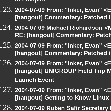
in Linspire
2004-07-09 From: "Inker, Evan" <
[hangout] Commentary: Patched 
2004-07-09 Michael Richardson <M
RE: [hangout] Commentary: Patc
2004-07-09 From: "Inker, Evan" <
[hangout] Commentary: Patched 
2004-07-09 From: "Inker, Evan" <
[hangout] UNIGROUP Field Trip Me
Launch Event
2004-07-09 From: "Inker, Evan" <
[hangout] Getting to Know Linux 
2004-07-09 Ruben Safir Secretar