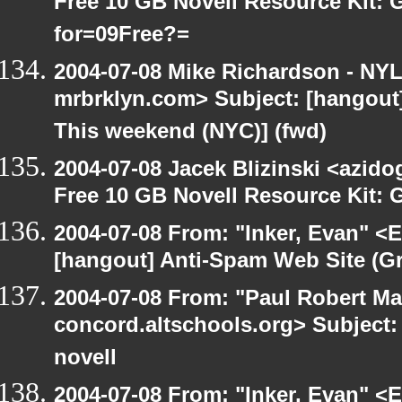
Free 10 GB Novell Resource Kit:
for=09Free?=
2004-07-08 Mike Richardson - NY
mrbrklyn.com> Subject: [hangou
This weekend (NYC)] (fwd)
2004-07-08 Jacek Blizinski <azido
Free 10 GB Novell Resource Kit: 
2004-07-08 From: "Inker, Evan" <
[hangout] Anti-Spam Web Site (Gr
2004-07-08 From: "Paul Robert Ma
concord.altschools.org> Subject: 
novell
2004-07-08 From: "Inker, Evan" <