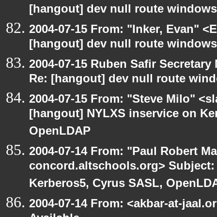
[hangout] dev null route windows
2004-07-15 From: "Inker, Evan" <
[hangout] dev null route windows
2004-07-15 Ruben Safir Secretar
Re: [hangout] dev null route win
2004-07-15 From: "Steve Milo" <s
[hangout] NYLXS inservice on Ke
OpenLDAP
2004-07-14 From: "Paul Robert Ma
concord.altschools.org> Subject:
Kerberos5, Cyrus SASL, OpenLD
2004-07-14 From: <akbar-at-jaal.