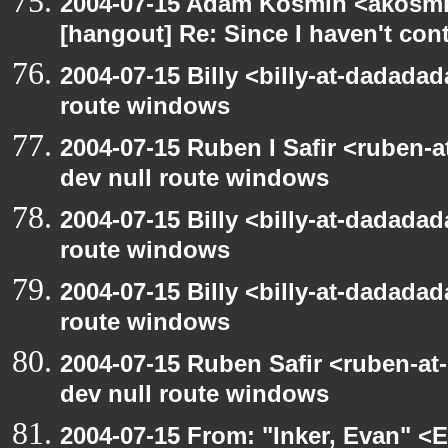
2004-07-15 Adam Kosmin <akosmin
[hangout] Re: Since I haven't cont
2004-07-15 Billy <billy-at-dadadad
route windows
2004-07-15 Ruben I Safir <ruben-
dev null route windows
2004-07-15 Billy <billy-at-dadadad
route windows
2004-07-15 Billy <billy-at-dadadad
route windows
2004-07-15 Ruben Safir <ruben-at
dev null route windows
2004-07-15 From: "Inker, Evan" <