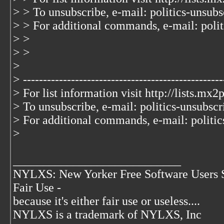
> > To unsubscribe, e-mail: politics-unsub
> > For additional commands, e-mail: polit
> >
> >
>
> --------------------------------------------------
> For list information visit http://lists.mx2
> To unsubscribe, e-mail: politics-unsubsc
> For additional commands, e-mail: politic
>
____________________________
NYLXS: New Yorker Free Software Users 
Fair Use -
because it's either fair use or useless....
NYLXS is a trademark of NYLXS, Inc