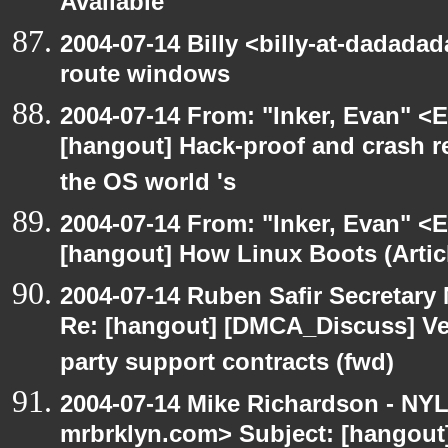
Available
2004-07-14 Billy <billy-at-dadadad
route windows
2004-07-14 From: "Inker, Evan" <
[hangout] Hack-proof and crash r
the OS world 's
2004-07-14 From: "Inker, Evan" <
[hangout] How Linux Boots (Artic
2004-07-14 Ruben Safir Secretar
Re: [hangout] [DMCA_Discuss] Ve
party support contracts (fwd)
2004-07-14 Mike Richardson - NY
mrbrklyn.com> Subject: [hangou