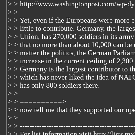
> > http://www.washingtonpost.com/wp-dy
> >
> > Yet, even if the Europeans were more e
> > little to contribute. Germany, the large
> > Union, has 270,000 soldiers in its arm
> > that no more than about 10,000 can be
> > matter the politics, the German Parliam
> > increase in the current ceiling of 2,300
> > Germany is the largest contributor to 
> > which has never liked the idea of NATO
> > has only 800 soldiers there.
> >
> > ==========>
> > now tell me that they supported our ope
> >
> > ------------------------------------------------
> > For list information visit http://lists.m