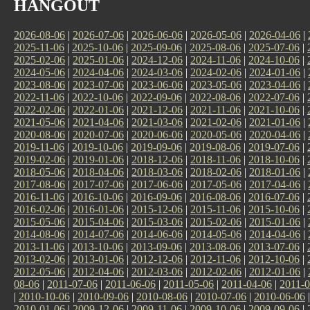
HANGOUT
2026-08-06
|
2026-07-06
|
2026-06-06
|
2026-05-06
|
2026-04-06
|
2025-11-06
|
2025-10-06
|
2025-09-06
|
2025-08-06
|
2025-07-06
|
2025-02-06
|
2025-01-06
|
2024-12-06
|
2024-11-06
|
2024-10-06
|
2024-05-06
|
2024-04-06
|
2024-03-06
|
2024-02-06
|
2024-01-06
|
2023-08-06
|
2023-07-06
|
2023-06-06
|
2023-05-06
|
2023-04-06
|
2022-11-06
|
2022-10-06
|
2022-09-06
|
2022-08-06
|
2022-07-06
|
2022-02-06
|
2022-01-06
|
2021-12-06
|
2021-11-06
|
2021-10-06
|
2021-05-06
|
2021-04-06
|
2021-03-06
|
2021-02-06
|
2021-01-06
|
2020-08-06
|
2020-07-06
|
2020-06-06
|
2020-05-06
|
2020-04-06
|
2019-11-06
|
2019-10-06
|
2019-09-06
|
2019-08-06
|
2019-07-06
|
2019-02-06
|
2019-01-06
|
2018-12-06
|
2018-11-06
|
2018-10-06
|
2018-05-06
|
2018-04-06
|
2018-03-06
|
2018-02-06
|
2018-01-06
|
2017-08-06
|
2017-07-06
|
2017-06-06
|
2017-05-06
|
2017-04-06
|
2016-11-06
|
2016-10-06
|
2016-09-06
|
2016-08-06
|
2016-07-06
|
2016-02-06
|
2016-01-06
|
2015-12-06
|
2015-11-06
|
2015-10-06
|
2015-05-06
|
2015-04-06
|
2015-03-06
|
2015-02-06
|
2015-01-06
|
2014-08-06
|
2014-07-06
|
2014-06-06
|
2014-05-06
|
2014-04-06
|
2013-11-06
|
2013-10-06
|
2013-09-06
|
2013-08-06
|
2013-07-06
|
2013-02-06
|
2013-01-06
|
2012-12-06
|
2012-11-06
|
2012-10-06
|
2012-05-06
|
2012-04-06
|
2012-03-06
|
2012-02-06
|
2012-01-06
|
08-06
|
2011-07-06
|
2011-06-06
|
2011-05-06
|
2011-04-06
|
2011-0
|
2010-10-06
|
2010-09-06
|
2010-08-06
|
2010-07-06
|
2010-06-06
2010-01-06
|
2009-12-06
|
2009-11-06
|
2009-10-06
|
2009-09-06
|