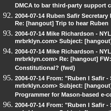
DMCA to bar third-party support c
2004-07-14 Ruben Safir Secretar
Re: [hangout] Trip to hear Ruben
2004-07-14 Mike Richardson - NY
mrbrklyn.com> Subject: [hangout]
2004-07-14 Mike Richardson - NY
mrbrklyn.com> Re: [hangout] FW:I
Constitutional? (fwd)
2004-07-14 From: "Ruben I Safir -
mrbrklyn.com> Subject: [hangout
Programmer for Mason-based e-c
2004-07-14 From: "Ruben I Safir -