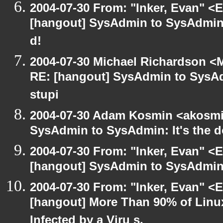
2004-07-30 From: "Inker, Evan" <
[hangout] SysAdmin to SysAdmin: 
d!
2004-07-30 Michael Richardson <M
RE: [hangout] SysAdmin to SysAd
stupi
2004-07-30 Adam Kosmin <akosmin
SysAdmin to SysAdmin: It's the d
2004-07-30 From: "Inker, Evan" <
[hangout] SysAdmin to SysAdmin: 
2004-07-30 From: "Inker, Evan" <
[hangout] More Than 90% of Lin
Infected by a Viru s,