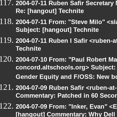
2004-07-11 Ruben Safir Secretar
Re: [hangout] Technite
2004-07-11 From: "Steve Milo" <s
Subject: [hangout] Technite
2004-07-11 Ruben I Safir <ruben-
Technite
2004-07-10 From: "Paul Robert Ma
concord.altschools.org> Subject
Gender Equity and F/OSS: New b
2004-07-09 Ruben Safir <ruben-at
Commentary: Patched in 60 Seco
2004-07-09 From: "Inker, Evan" <
[hangout] Commentary: Why Dell is