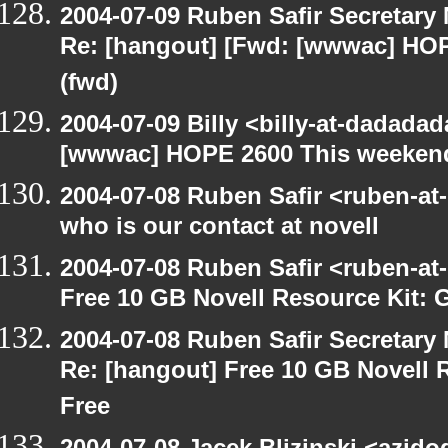
2004-07-09 Ruben Safir Secretar
Re: [hangout] [Fwd: [wwwac] HO
(fwd)
2004-07-09 Billy <billy-at-dadada
[wwwac] HOPE 2600 This weekend
2004-07-08 Ruben Safir <ruben-at
who is our contact at novell
2004-07-08 Ruben Safir <ruben-at
Free 10 GB Novell Resource Kit: 
2004-07-08 Ruben Safir Secretar
Re: [hangout] Free 10 GB Novell 
Free
2004-07-08 Jacek Blizinski <azido