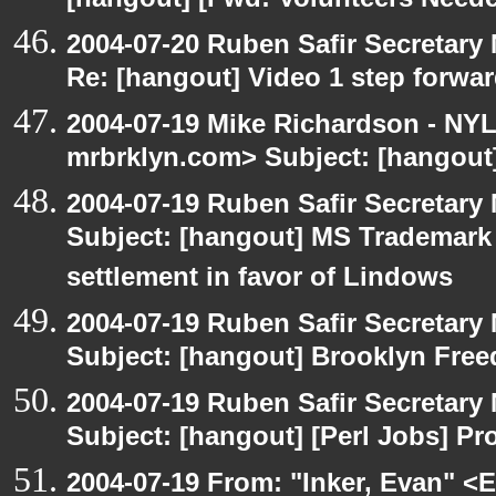
[hangout] [Fwd: Volunteers Need
2004-07-20 Ruben Safir Secretar
Re: [hangout] Video 1 step forwa
2004-07-19 Mike Richardson - NY
mrbrklyn.com> Subject: [hangout]
2004-07-19 Ruben Safir Secretar
Subject: [hangout] MS Trademar
settlement in favor of Lindows
2004-07-19 Ruben Safir Secretar
Subject: [hangout] Brooklyn Fre
2004-07-19 Ruben Safir Secretar
Subject: [hangout] [Perl Jobs] P
2004-07-19 From: "Inker, Evan" <