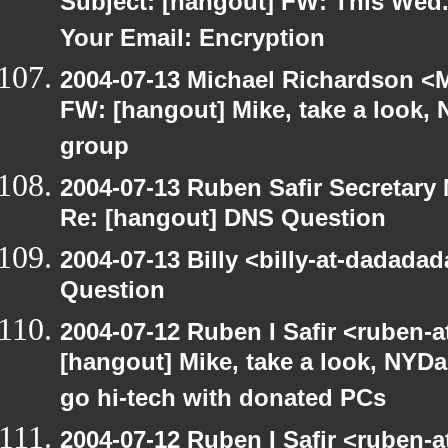
Subject: [hangout] FW: This Wed.
Your Email: Encryption
2004-07-13 Michael Richardson <M
FW: [hangout] Mike, take a look
group
2004-07-13 Ruben Safir Secretar
Re: [hangout] DNS Question
2004-07-13 Billy <billy-at-dadada
Question
2004-07-12 Ruben I Safir <ruben-
[hangout] Mike, take a look, NY
go hi-tech with donated PCs
2004-07-12 Ruben I Safir <ruben-