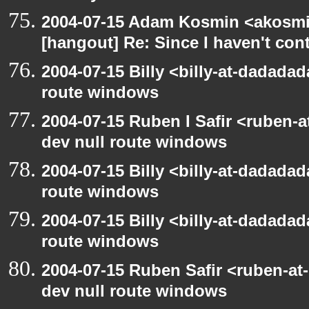
2004-07-15 Adam Kosmin <akosmin
[hangout] Re: Since I haven't cont
2004-07-15 Billy <billy-at-dadadad
route windows
2004-07-15 Ruben I Safir <ruben-
dev null route windows
2004-07-15 Billy <billy-at-dadadad
route windows
2004-07-15 Billy <billy-at-dadadad
route windows
2004-07-15 Ruben Safir <ruben-at
dev null route windows