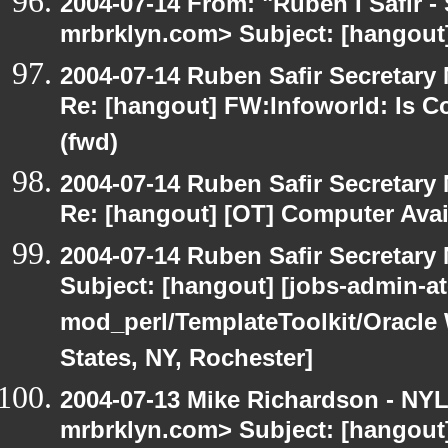
2004-07-14 From: "Ruben I Safir -
mrbrklyn.com> Subject: [hangout
2004-07-14 Ruben Safir Secretar
Re: [hangout] FW:Infoworld: Is C
(fwd)
2004-07-14 Ruben Safir Secretar
Re: [hangout] [OT] Computer Avai
2004-07-14 Ruben Safir Secretar
Subject: [hangout] [jobs-admin-at-
mod_perl/TemplateToolkit/Oracle 
States, NY, Rochester]
2004-07-13 Mike Richardson - NY
mrbrklyn.com> Subject: [hangout]