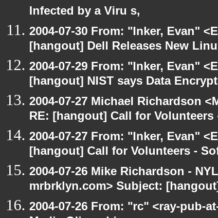
Infected by a Viru s,
2004-07-30 From: "Inker, Evan" <
[hangout] Dell Releases New Lin
2004-07-29 From: "Inker, Evan" <
[hangout] NIST says Data Encrypt
2004-07-27 Michael Richardson <M
RE: [hangout] Call for Volunteer
2004-07-27 From: "Inker, Evan" <
[hangout] Call for Volunteers - 
2004-07-26 Mike Richardson - NY
mrbrklyn.com> Subject: [hangout
2004-07-26 From: "rc" <ray-pub-at