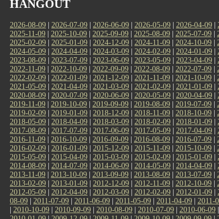
HANGOUT
2026-08-09
|
2026-07-09
|
2026-06-09
|
2026-05-09
|
2026-04-09
|
2025-11-09
|
2025-10-09
|
2025-09-09
|
2025-08-09
|
2025-07-09
|
2025-02-09
|
2025-01-09
|
2024-12-09
|
2024-11-09
|
2024-10-09
|
2024-05-09
|
2024-04-09
|
2024-03-09
|
2024-02-09
|
2024-01-09
|
2023-08-09
|
2023-07-09
|
2023-06-09
|
2023-05-09
|
2023-04-09
|
2022-11-09
|
2022-10-09
|
2022-09-09
|
2022-08-09
|
2022-07-09
|
2022-02-09
|
2022-01-09
|
2021-12-09
|
2021-11-09
|
2021-10-09
|
2021-05-09
|
2021-04-09
|
2021-03-09
|
2021-02-09
|
2021-01-09
|
2020-08-09
|
2020-07-09
|
2020-06-09
|
2020-05-09
|
2020-04-09
|
2019-11-09
|
2019-10-09
|
2019-09-09
|
2019-08-09
|
2019-07-09
|
2019-02-09
|
2019-01-09
|
2018-12-09
|
2018-11-09
|
2018-10-09
|
2018-05-09
|
2018-04-09
|
2018-03-09
|
2018-02-09
|
2018-01-09
|
2017-08-09
|
2017-07-09
|
2017-06-09
|
2017-05-09
|
2017-04-09
|
2016-11-09
|
2016-10-09
|
2016-09-09
|
2016-08-09
|
2016-07-09
|
2016-02-09
|
2016-01-09
|
2015-12-09
|
2015-11-09
|
2015-10-09
|
2015-05-09
|
2015-04-09
|
2015-03-09
|
2015-02-09
|
2015-01-09
|
2014-08-09
|
2014-07-09
|
2014-06-09
|
2014-05-09
|
2014-04-09
|
2013-11-09
|
2013-10-09
|
2013-09-09
|
2013-08-09
|
2013-07-09
|
2013-02-09
|
2013-01-09
|
2012-12-09
|
2012-11-09
|
2012-10-09
|
2012-05-09
|
2012-04-09
|
2012-03-09
|
2012-02-09
|
2012-01-09
|
08-09
|
2011-07-09
|
2011-06-09
|
2011-05-09
|
2011-04-09
|
2011-0
|
2010-10-09
|
2010-09-09
|
2010-08-09
|
2010-07-09
|
2010-06-09
2010-01-09
|
2009-12-09
|
2009-11-09
|
2009-10-09
|
2009-09-09
|