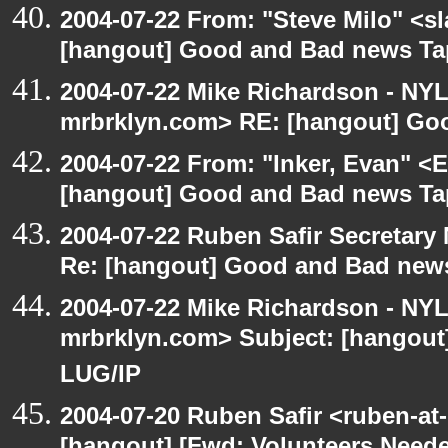
2004-07-22 From: "Steve Milo" <s
[hangout] Good and Bad news Ta
2004-07-22 Mike Richardson - NY
mrbrklyn.com> RE: [hangout] Go
2004-07-22 From: "Inker, Evan" <
[hangout] Good and Bad news Ta
2004-07-22 Ruben Safir Secretar
Re: [hangout] Good and Bad news
2004-07-22 Mike Richardson - NY
mrbrklyn.com> Subject: [hangout
LUG/IP
2004-07-20 Ruben Safir <ruben-at