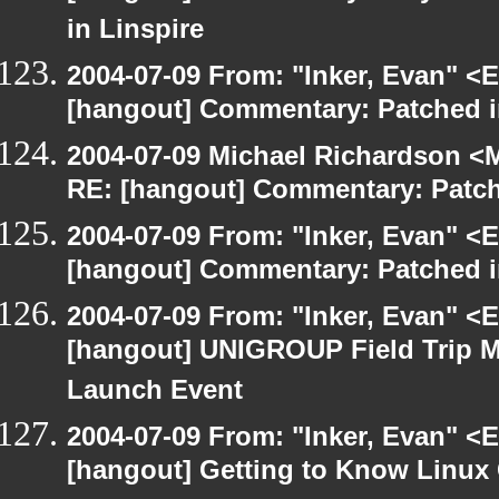
in Linspire
2004-07-09 From: "Inker, Evan" <
[hangout] Commentary: Patched 
2004-07-09 Michael Richardson <M
RE: [hangout] Commentary: Patc
2004-07-09 From: "Inker, Evan" <
[hangout] Commentary: Patched 
2004-07-09 From: "Inker, Evan" <
[hangout] UNIGROUP Field Trip Me
Launch Event
2004-07-09 From: "Inker, Evan" <
[hangout] Getting to Know Linux 