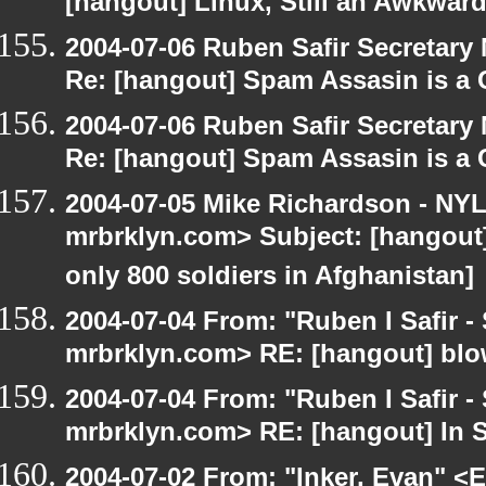
[hangout] Linux, Still an Awkward
2004-07-06 Ruben Safir Secretar
Re: [hangout] Spam Assasin is a 
2004-07-06 Ruben Safir Secretar
Re: [hangout] Spam Assasin is a 
2004-07-05 Mike Richardson - NY
mrbrklyn.com> Subject: [hangout] 
only 800 soldiers in Afghanistan]
2004-07-04 From: "Ruben I Safir -
mrbrklyn.com> RE: [hangout] blo
2004-07-04 From: "Ruben I Safir -
mrbrklyn.com> RE: [hangout] In 
2004-07-02 From: "Inker, Evan" <