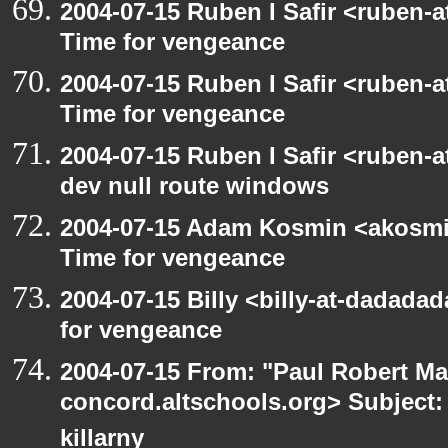
2004-07-15 Ruben I Safir <ruben-
Time for vengeance
2004-07-15 Ruben I Safir <ruben-
Time for vengeance
2004-07-15 Ruben I Safir <ruben-
dev null route windows
2004-07-15 Adam Kosmin <akosmin
Time for vengeance
2004-07-15 Billy <billy-at-dadada
for vengeance
2004-07-15 From: "Paul Robert Ma
concord.altschools.org> Subject: 
killarny