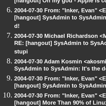
[hangout] Oh my god - Apple is 
2004-07-30 From: "Inker, Evan" <
[hangout] SysAdmin to SysAdmin: 
d!
2004-07-30 Michael Richardson <M
RE: [hangout] SysAdmin to SysAd
stupi
2004-07-30 Adam Kosmin <akosmin
SysAdmin to SysAdmin: It's the d
2004-07-30 From: "Inker, Evan" <
[hangout] SysAdmin to SysAdmin: 
2004-07-30 From: "Inker, Evan" <
[hangout] More Than 90% of Lin