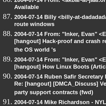
Available
2004-07-14 Billy <billy-at-dadadad
route windows
2004-07-14 From: "Inker, Evan" <
[hangout] Hack-proof and crash r
the OS world 's
2004-07-14 From: "Inker, Evan" <
[hangout] How Linux Boots (Artic
2004-07-14 Ruben Safir Secretar
Re: [hangout] [DMCA_Discuss] Ve
party support contracts (fwd)
2004-07-14 Mike Richardson - NY