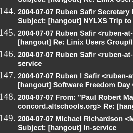
Subject: [hangout] Re: Linix User
2004-07-07 Ruben Safir Secretar
Subject: [hangout] NYLXS Trip to
2004-07-07 Ruben Safir <ruben-at
[hangout] Re: Linix Users Group/
2004-07-07 Ruben Safir <ruben-at
service
2004-07-07 Ruben I Safir <ruben-
[hangout] Software Freedom Day 
2004-07-07 From: "Paul Robert Ma
concord.altschools.org> Re: [hang
2004-07-07 Michael Richardson <M
Subject: [hangout] In-service