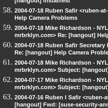
[hangout] Installfest
2004-07-18 Ruben Safir <ruben-at
Help Camera Problems
2004-07-18 Mike Richardson - NY
mrbrklyn.com> Re: [hangout] He
2004-07-18 Ruben Safir Secretar
Re: [hangout] Help Camera Probl
2004-07-18 Mike Richardson - NY
mrbrklyn.com> Subject: [hangout
2004-07-17 Mike Richardson - NY
mrbrklyn.com> Subject: [hangout]
2004-07-16 Ruben I Safir <ruben-
[hangout] Fwd: [suse-security-a