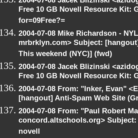
Free 10 GB Novell Resource Kit:
for=09Free?=
2004-07-08 Mike Richardson - NY
mrbrklyn.com> Subject: [hangou
This weekend (NYC)] (fwd)
2004-07-08 Jacek Blizinski <azido
Free 10 GB Novell Resource Kit: 
2004-07-08 From: "Inker, Evan" <
[hangout] Anti-Spam Web Site (Gr
2004-07-08 From: "Paul Robert Ma
concord.altschools.org> Subject: 
novell