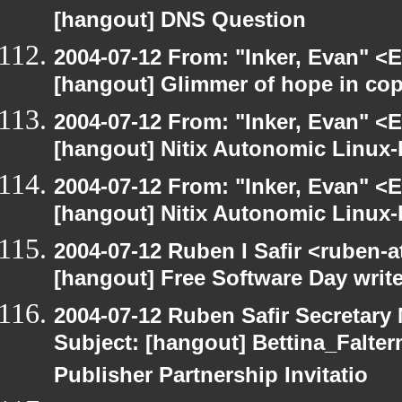
[hangout] DNS Question
2004-07-12 From: "Inker, Evan" <
[hangout] Glimmer of hope in co
2004-07-12 From: "Inker, Evan" <
[hangout] Nitix Autonomic Linux
2004-07-12 From: "Inker, Evan" <
[hangout] Nitix Autonomic Linux
2004-07-12 Ruben I Safir <ruben-
[hangout] Free Software Day write
2004-07-12 Ruben Safir Secretar
Subject: [hangout] Bettina_Falter
Publisher Partnership Invitatio