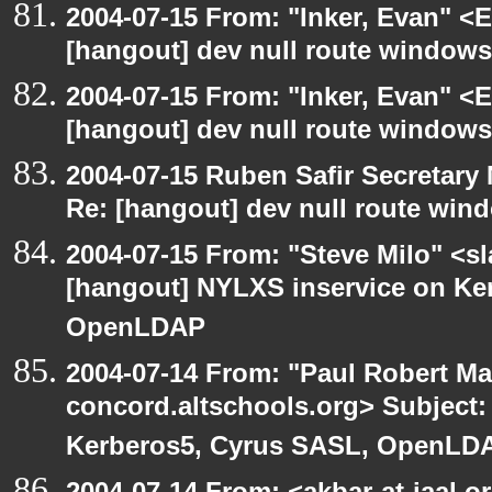
2004-07-15 From: "Inker, Evan" <
[hangout] dev null route windows
2004-07-15 From: "Inker, Evan" <
[hangout] dev null route windows
2004-07-15 Ruben Safir Secretar
Re: [hangout] dev null route win
2004-07-15 From: "Steve Milo" <s
[hangout] NYLXS inservice on Ke
OpenLDAP
2004-07-14 From: "Paul Robert Ma
concord.altschools.org> Subject:
Kerberos5, Cyrus SASL, OpenLD
2004-07-14 From: <akbar-at-jaal.