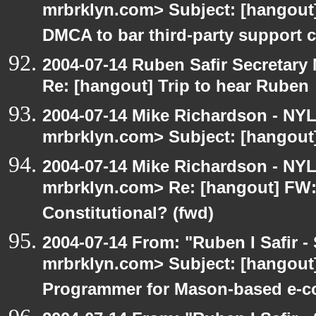
mrbrklyn.com> Subject: [hangou
DMCA to bar third-party support c
2004-07-14 Ruben Safir Secretar
Re: [hangout] Trip to hear Ruben
2004-07-14 Mike Richardson - NY
mrbrklyn.com> Subject: [hangout]
2004-07-14 Mike Richardson - NY
mrbrklyn.com> Re: [hangout] FW:I
Constitutional? (fwd)
2004-07-14 From: "Ruben I Safir -
mrbrklyn.com> Subject: [hangout
Programmer for Mason-based e-c