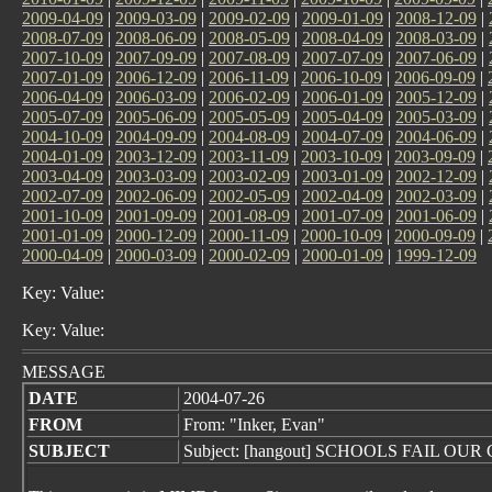
2009-04-09
|
2009-03-09
|
2009-02-09
|
2009-01-09
|
2008-12-09
|
2008-07-09
|
2008-06-09
|
2008-05-09
|
2008-04-09
|
2008-03-09
|
2007-10-09
|
2007-09-09
|
2007-08-09
|
2007-07-09
|
2007-06-09
|
2007-01-09
|
2006-12-09
|
2006-11-09
|
2006-10-09
|
2006-09-09
|
2006-04-09
|
2006-03-09
|
2006-02-09
|
2006-01-09
|
2005-12-09
|
2005-07-09
|
2005-06-09
|
2005-05-09
|
2005-04-09
|
2005-03-09
|
2004-10-09
|
2004-09-09
|
2004-08-09
|
2004-07-09
|
2004-06-09
|
2004-01-09
|
2003-12-09
|
2003-11-09
|
2003-10-09
|
2003-09-09
|
2003-04-09
|
2003-03-09
|
2003-02-09
|
2003-01-09
|
2002-12-09
|
2002-07-09
|
2002-06-09
|
2002-05-09
|
2002-04-09
|
2002-03-09
|
2001-10-09
|
2001-09-09
|
2001-08-09
|
2001-07-09
|
2001-06-09
|
2001-01-09
|
2000-12-09
|
2000-11-09
|
2000-10-09
|
2000-09-09
|
2000-04-09
|
2000-03-09
|
2000-02-09
|
2000-01-09
|
1999-12-09
Key: Value:
Key: Value:
MESSAGE
DATE
2004-07-26
FROM
From: "Inker, Evan"
SUBJECT
Subject: [hangout] SCHOOLS FAIL OU