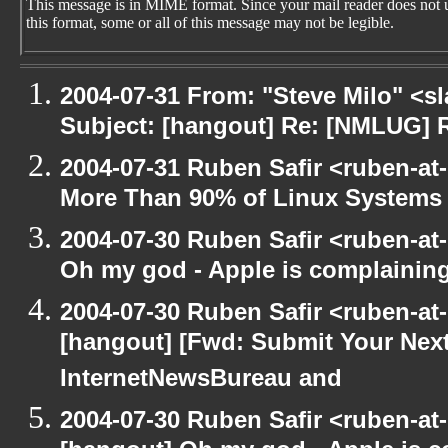
This message is in MIME format. Since your mail reader does not 
this format, some or all of this message may not be legible.
2004-07-31 From: "Steve Milo" <s
Subject: [hangout] Re: [NMLUG] 
2004-07-31 Ruben Safir <ruben-at
More Than 90% of Linux Systems
2004-07-30 Ruben Safir <ruben-at
Oh my god - Apple is complainin
2004-07-30 Ruben Safir <ruben-at
[hangout] [Fwd: Submit Your Next
InternetNewsBureau and
2004-07-30 Ruben Safir <ruben-at