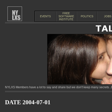
FREE
EVENTS
SOFTWARE
POLITICS
JOBS
INSTITUTE
NYLXS Members have a lot to say and share but we don't keep many secrets. Jo
DATE 2004-07-01