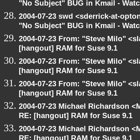
"No Subject" BUG in Kmail - Watc
2004-07-23 swd <sderrick-at-opton
"No Subject" BUG in Kmail - Watc
2004-07-23 From: "Steve Milo" <s
[hangout] RAM for Suse 9.1
2004-07-23 From: "Steve Milo" <s
[hangout] RAM for Suse 9.1
2004-07-23 From: "Steve Milo" <s
[hangout] RAM for Suse 9.1
2004-07-23 Michael Richardson <M
RE: [hangout] RAM for Suse 9.1
2004-07-23 Michael Richardson <M
RE: [hangout] RAM for Suse 9.1