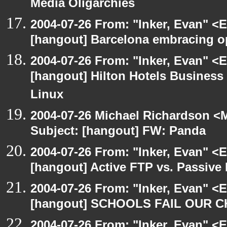
Media Oligarchies
2004-07-26 From: "Inker, Evan" <
[hangout] Barcelona embracing o
2004-07-26 From: "Inker, Evan" <
[hangout] Hilton Hotels Business 
Linux
2004-07-26 Michael Richardson <M
Subject: [hangout] FW: Panda
2004-07-26 From: "Inker, Evan" <
[hangout] Active FTP vs. Passive 
2004-07-26 From: "Inker, Evan" <
[hangout] SCHOOLS FAIL OUR 
2004-07-26 From: "Inker, Evan" <