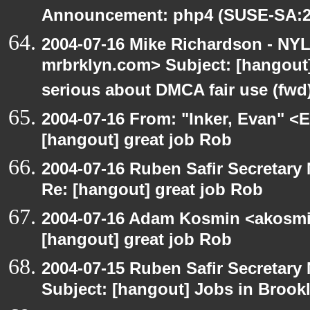
Announcement: php4 (SUSE-SA:20
2004-07-16 Mike Richardson - NY
mrbrklyn.com> Subject: [hangout
serious about DMCA fair use (fwd
2004-07-16 From: "Inker, Evan" <
[hangout] great job Rob
2004-07-16 Ruben Safir Secretar
Re: [hangout] great job Rob
2004-07-16 Adam Kosmin <akosmin
[hangout] great job Rob
2004-07-15 Ruben Safir Secretar
Subject: [hangout] Jobs in Brookl