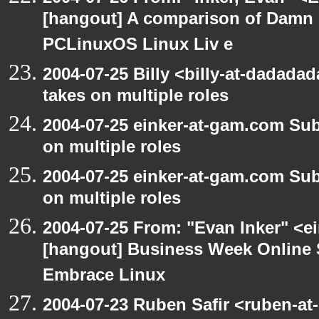
[hangout] A comparison of Damn 
PCLinuxOS Linux Liv e
2004-07-25 Billy <billy-at-dadad
takes on multiple roles
2004-07-25 einker-at-gam.com Su
on multiple roles
2004-07-25 einker-at-gam.com Su
on multiple roles
2004-07-25 From: "Evan Inker" <e
[hangout] Business Week Online 
Embrace Linux
2004-07-23 Ruben Safir <ruben-at