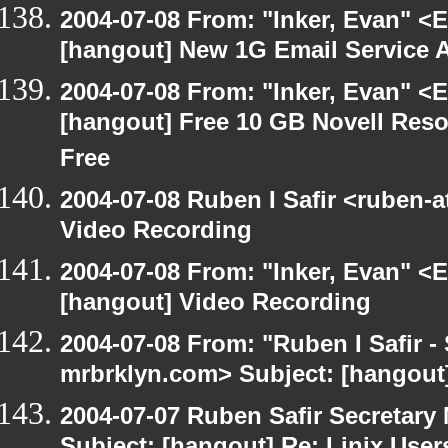
2004-07-08 From: "Inker, Evan" <
[hangout] New 1G Email Service A
2004-07-08 From: "Inker, Evan" <
[hangout] Free 10 GB Novell Reso
Free
2004-07-08 Ruben I Safir <ruben-
Video Recording
2004-07-08 From: "Inker, Evan" <
[hangout] Video Recording
2004-07-08 From: "Ruben I Safir -
mrbrklyn.com> Subject: [hangout
2004-07-07 Ruben Safir Secretar