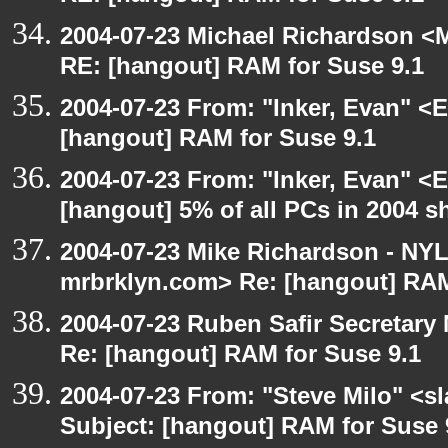
2004-07-23 Michael Richardson <M
RE: [hangout] RAM for Suse 9.1
2004-07-23 From: "Inker, Evan" <
[hangout] RAM for Suse 9.1
2004-07-23 From: "Inker, Evan" <
[hangout] 5% of all PCs in 2004 s
2004-07-23 Mike Richardson - NY
mrbrklyn.com> Re: [hangout] RAM
2004-07-23 Ruben Safir Secretar
Re: [hangout] RAM for Suse 9.1
2004-07-23 From: "Steve Milo" <s
Subject: [hangout] RAM for Suse 