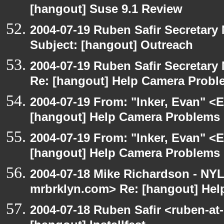
[hangout] Suse 9.1 Review
2004-07-19 Ruben Safir Secretar
Subject: [hangout] Outreach
2004-07-19 Ruben Safir Secretar
Re: [hangout] Help Camera Probl
2004-07-19 From: "Inker, Evan" <
[hangout] Help Camera Problems
2004-07-19 From: "Inker, Evan" <
[hangout] Help Camera Problems
2004-07-18 Mike Richardson - NY
mrbrklyn.com> Re: [hangout] He
2004-07-18 Ruben Safir <ruben-at