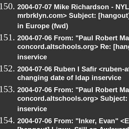
2004-07-07 Mike Richardson - NY
mrbrklyn.com> Subject: [hangout]
in Europe (fwd)
2004-07-06 From: "Paul Robert Ma
concord.altschools.org> Re: [han
inservice
2004-07-06 Ruben I Safir <ruben-
changing date of ldap inservice
2004-07-06 From: "Paul Robert Ma
concord.altschools.org> Subject:
inservice
2004-07-06 From: "Inker, Evan" <