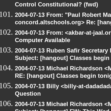
Control Constitutional? (fwd)
2004-07-13 From: "Paul Robert Ma
concord.altschools.org> Re: [han
2004-07-13 From: <akbar-at-jaal.o
Computer Available
2004-07-13 Ruben Safir Secretar
Subject: [hangout] Classes begin
2004-07-13 Michael Richardson <M
RE: [hangout] Classes begin toni
2004-07-13 Billy <billy-at-dadada
Question
2004-07-13 Michael Richardson <M