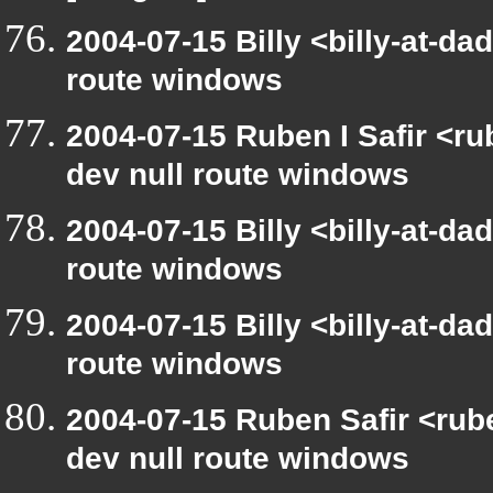
2004-07-15 Billy <billy-at-da
route windows
2004-07-15 Ruben I Safir <r
dev null route windows
2004-07-15 Billy <billy-at-da
route windows
2004-07-15 Billy <billy-at-da
route windows
2004-07-15 Ruben Safir <rub
dev null route windows