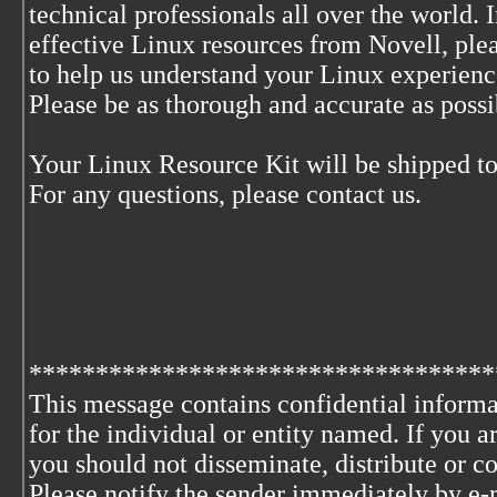
technical professionals all over the world. 
effective Linux resources from Novell, ple
to help us understand your Linux experienc
Please be as thorough and accurate as possi
Your Linux Resource Kit will be shipped to
For any questions, please contact us.
***********************************
This message contains confidential informa
for the individual or entity named. If you 
you should not disseminate, distribute or co
Please notify the sender immediately by e-