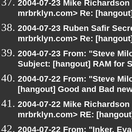
2004-07-23 Mike Richardson
mrbrklyn.com> Re: [hangout]
2004-07-23 Ruben Safir Secr
mrbrklyn.com> Re: [hangout]
2004-07-23 From: "Steve Mil
Subject: [hangout] RAM for 
2004-07-22 From: "Steve Mil
[hangout] Good and Bad new
2004-07-22 Mike Richardson
mrbrklyn.com> RE: [hangout
2004-07-22 From: "Inker, Ev