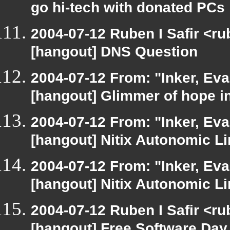
go hi-tech with donated PCs
2004-07-12 Ruben I Safir <r
[hangout] DNS Question
2004-07-12 From: "Inker, Ev
[hangout] Glimmer of hope i
2004-07-12 From: "Inker, Ev
[hangout] Nitix Autonomic L
2004-07-12 From: "Inker, Ev
[hangout] Nitix Autonomic L
2004-07-12 Ruben I Safir <r