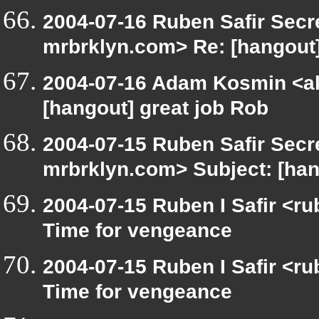
2004-07-16 Ruben Safir Secr
mrbrklyn.com> Re: [hangout]
2004-07-16 Adam Kosmin <ak
[hangout] great job Rob
2004-07-15 Ruben Safir Secr
mrbrklyn.com> Subject: [hang
2004-07-15 Ruben I Safir <r
Time for vengeance
2004-07-15 Ruben I Safir <r
Time for vengeance