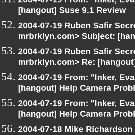
[hangout] Suse 9.1 Review
2004-07-19 Ruben Safir Secr
mrbrklyn.com> Subject: [ha
2004-07-19 Ruben Safir Secr
mrbrklyn.com> Re: [hangout
2004-07-19 From: "Inker, Ev
[hangout] Help Camera Prob
2004-07-19 From: "Inker, Ev
[hangout] Help Camera Prob
2004-07-18 Mike Richardson