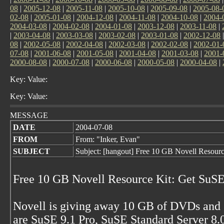
08
|
2005-12-08
|
2005-11-08
|
2005-10-08
|
2005-09-08
|
2005-08-
02-08
|
2005-01-08
|
2004-12-08
|
2004-11-08
|
2004-10-08
|
2004-
2004-03-08
|
2004-02-08
|
2004-01-08
|
2003-12-08
|
2003-11-08
|
|
2003-04-08
|
2003-03-08
|
2003-02-08
|
2003-01-08
|
2002-12-08
08
|
2002-05-08
|
2002-04-08
|
2002-03-08
|
2002-02-08
|
2002-01-
07-08
|
2001-06-08
|
2001-05-08
|
2001-04-08
|
2001-03-08
|
2001-
2000-08-08
|
2000-07-08
|
2000-06-08
|
2000-05-08
|
2000-04-08
|
Key: Value:
Key: Value:
MESSAGE
DATE
2004-07-08
FROM
From: "Inker, Evan"
SUBJECT
Subject: [hangout] Free 10 GB Novell Resourc
Free 10 GB Novell Resource Kit: Get SuSE
Novell is giving away 10 GB of DVDs and 
are SuSE 9.1 Pro, SuSE Standard Server 8