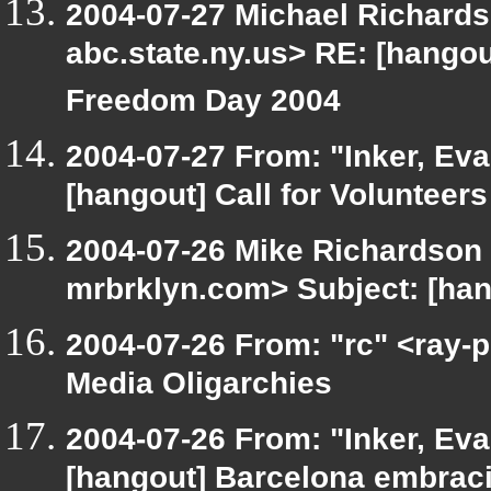
2004-07-27 Michael Richard
abc.state.ny.us> RE: [hangout
Freedom Day 2004
2004-07-27 From: "Inker, Ev
[hangout] Call for Volunteer
2004-07-26 Mike Richardson
mrbrklyn.com> Subject: [han
2004-07-26 From: "rc" <ray-p
Media Oligarchies
2004-07-26 From: "Inker, Ev
[hangout] Barcelona embrac