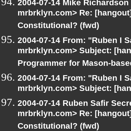
2004-07-14 Mike Richardson
mrbrklyn.com> Re: [hangout]
Constitutional? (fwd)
2004-07-14 From: "Ruben I Sa
mrbrklyn.com> Subject: [han
Programmer for Mason-based
2004-07-14 From: "Ruben I Sa
mrbrklyn.com> Subject: [han
2004-07-14 Ruben Safir Secr
mrbrklyn.com> Re: [hangout]
Constitutional? (fwd)