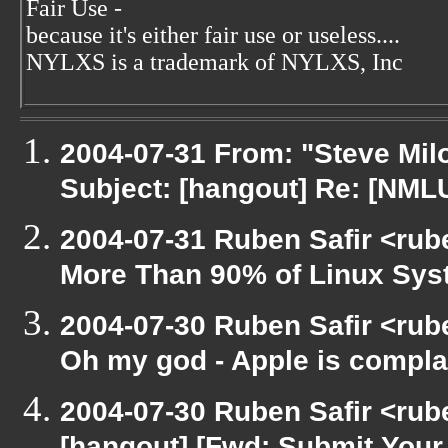
Fair Use -
because it's either fair use or useless....
NYLXS is a trademark of NYLXS, Inc
2004-07-31 From: "Steve Mil
Subject: [hangout] Re: [NML
2004-07-31 Ruben Safir <rub
More Than 90% of Linux Sy
2004-07-30 Ruben Safir <rub
Oh my god - Apple is compla
2004-07-30 Ruben Safir <rub