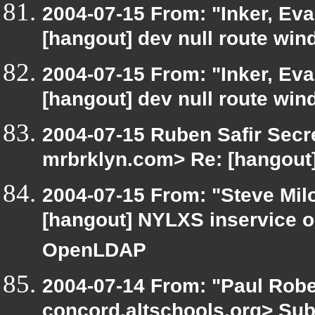
2004-07-15 From: "Inker, Ev
[hangout] dev null route wi
2004-07-15 From: "Inker, Ev
[hangout] dev null route wi
2004-07-15 Ruben Safir Secr
mrbrklyn.com> Re: [hangout]
2004-07-15 From: "Steve Mil
[hangout] NYLXS inservice 
OpenLDAP
2004-07-14 From: "Paul Rober
concord.altschools.org> Sub