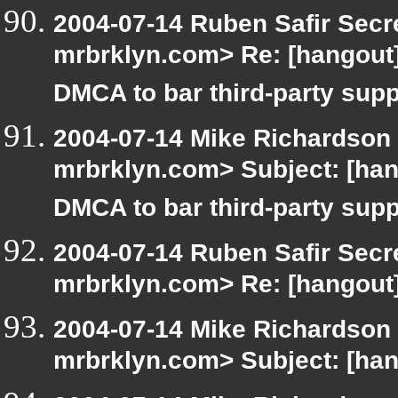
2004-07-14 Ruben Safir Secr
mrbrklyn.com> Re: [hangout
DMCA to bar third-party supp
2004-07-14 Mike Richardson
mrbrklyn.com> Subject: [ha
DMCA to bar third-party supp
2004-07-14 Ruben Safir Secr
mrbrklyn.com> Re: [hangout]
2004-07-14 Mike Richardson
mrbrklyn.com> Subject: [han