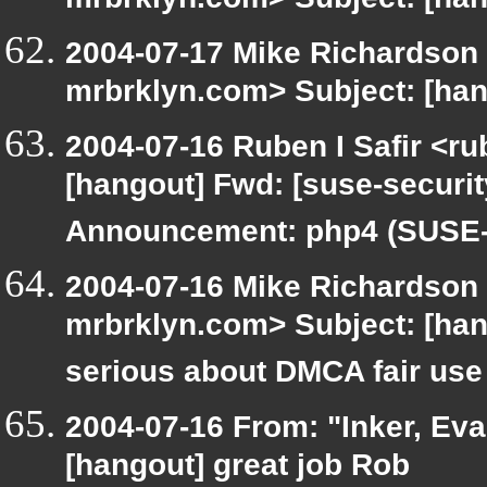
mrbrklyn.com> Subject: [ha
2004-07-17 Mike Richardson
mrbrklyn.com> Subject: [han
2004-07-16 Ruben I Safir <r
[hangout] Fwd: [suse-securi
Announcement: php4 (SUSE-S
2004-07-16 Mike Richardson
mrbrklyn.com> Subject: [ha
serious about DMCA fair use
2004-07-16 From: "Inker, Ev
[hangout] great job Rob