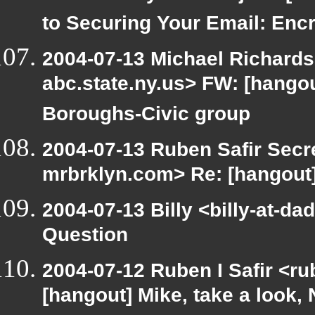
to Securing Your Email: Enc
2004-07-13 Michael Richard
abc.state.ny.us> FW: [hangou
Boroughs-Civic group
2004-07-13 Ruben Safir Secr
mrbrklyn.com> Re: [hangout
2004-07-13 Billy <billy-at-d
Question
2004-07-12 Ruben I Safir <r
[hangout] Mike, take a look