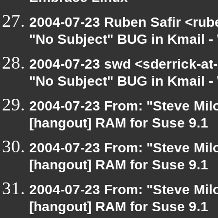
2004-07-23 Ruben Safir <rub
"No Subject" BUG in Kmail - 
2004-07-23 swd <sderrick-at-
"No Subject" BUG in Kmail - 
2004-07-23 From: "Steve Mil
[hangout] RAM for Suse 9.1
2004-07-23 From: "Steve Mil
[hangout] RAM for Suse 9.1
2004-07-23 From: "Steve Mil
[hangout] RAM for Suse 9.1