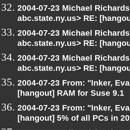
2004-07-23 Michael Richard
abc.state.ny.us> RE: [hangou
2004-07-23 Michael Richard
abc.state.ny.us> RE: [hangou
2004-07-23 Michael Richard
abc.state.ny.us> RE: [hangou
2004-07-23 From: "Inker, Ev
[hangout] RAM for Suse 9.1
2004-07-23 From: "Inker, Ev
[hangout] 5% of all PCs in 2