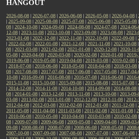
HANGOUT
2026-08-08
|
2026-07-08
|
2026-06-08
|
2026-05-08
|
2026-04-08
|
|
2025-09-08
|
2025-08-08
|
2025-07-08
|
2025-06-08
|
2025-05-08
08
|
2024-10-08
|
2024-09-08
|
2024-08-08
|
2024-07-08
|
2024-06-
12-08
|
2023-11-08
|
2023-10-08
|
2023-09-08
|
2023-08-08
|
2023-
2023-01-08
|
2022-12-08
|
2022-11-08
|
2022-10-08
|
2022-09-08
|
|
2022-02-08
|
2022-01-08
|
2021-12-08
|
2021-11-08
|
2021-10-08
08
|
2021-03-08
|
2021-02-08
|
2021-01-08
|
2020-12-08
|
2020-11-
05-08
|
2020-04-08
|
2020-03-08
|
2020-02-08
|
2020-01-08
|
2019-
2019-06-08
|
2019-05-08
|
2019-04-08
|
2019-03-08
|
2019-02-08
|
|
2018-07-08
|
2018-06-08
|
2018-05-08
|
2018-04-08
|
2018-03-08
08
|
2017-08-08
|
2017-07-08
|
2017-06-08
|
2017-05-08
|
2017-04-
10-08
|
2016-09-08
|
2016-08-08
|
2016-07-08
|
2016-06-08
|
2016-
2015-11-08
|
2015-10-08
|
2015-09-08
|
2015-08-08
|
2015-07-08
|
|
2014-12-08
|
2014-11-08
|
2014-10-08
|
2014-09-08
|
2014-08-08
08
|
2014-01-08
|
2013-12-08
|
2013-11-08
|
2013-10-08
|
2013-09-
03-08
|
2013-02-08
|
2013-01-08
|
2012-12-08
|
2012-11-08
|
2012-
2012-04-08
|
2012-03-08
|
2012-02-08
|
2012-01-08
|
2011-12-08
|
2011-05-08
|
2011-04-08
|
2011-03-08
|
2011-02-08
|
2011-01-08
|
2
|
2010-06-08
|
2010-05-08
|
2010-04-08
|
2010-03-08
|
2010-02-08
08
|
2009-07-08
|
2009-06-08
|
2009-05-08
|
2009-04-08
|
2009-03-
09-08
|
2008-08-08
|
2008-07-08
|
2008-06-08
|
2008-05-08
|
2008-
2007-10-08
|
2007-09-08
|
2007-08-08
|
2007-07-08
|
2007-06-08
|
|
2006-11-08
|
2006-10-08
|
2006-09-08
|
2006-08-08
|
2006-07-08