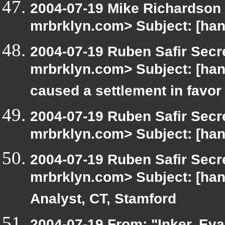
2004-07-19 Mike Richardson
mrbrklyn.com> Subject: [han
2004-07-19 Ruben Safir Secr
mrbrklyn.com> Subject: [ha
caused a settlement in favor
2004-07-19 Ruben Safir Secr
mrbrklyn.com> Subject: [ha
2004-07-19 Ruben Safir Secr
mrbrklyn.com> Subject: [han
Analyst, CT, Stamford
2004-07-19 From: "Inker, Ev