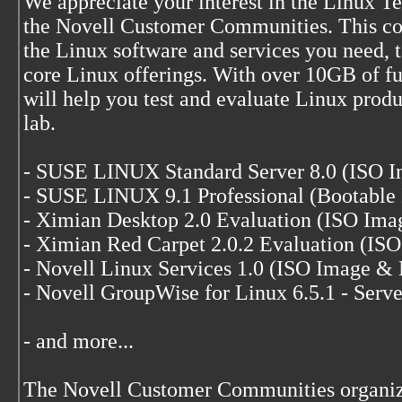
We appreciate your interest in the Linux T
the Novell Customer Communities. This com
the Linux software and services you need, t
core Linux offerings. With over 10GB of ful
will help you test and evaluate Linux prod
lab.
- SUSE LINUX Standard Server 8.0 (ISO In
- SUSE LINUX 9.1 Professional (Bootable 
- Ximian Desktop 2.0 Evaluation (ISO Ima
- Ximian Red Carpet 2.0.2 Evaluation (IS
- Novell Linux Services 1.0 (ISO Image
- Novell GroupWise for Linux 6.5.1 - Serv
- and more...
The Novell Customer Communities organizat