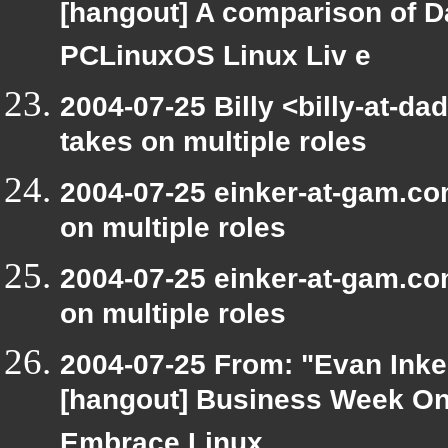
[hangout] A comparison of 
PCLinuxOS Linux Liv e
2004-07-25 Billy <billy-at-d
takes on multiple roles
2004-07-25 einker-at-gam.co
on multiple roles
2004-07-25 einker-at-gam.co
on multiple roles
2004-07-25 From: "Evan Inke
[hangout] Business Week On
Embrace Linux