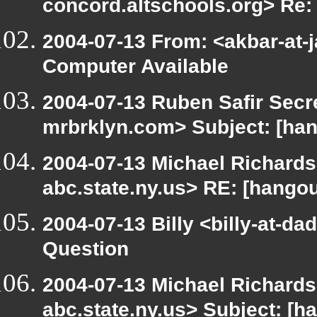
concord.altschools.org> Re:
2004-07-13 From: <akbar-at-j
Computer Available
2004-07-13 Ruben Safir Secr
mrbrklyn.com> Subject: [han
2004-07-13 Michael Richard
abc.state.ny.us> RE: [hangou
2004-07-13 Billy <billy-at-d
Question
2004-07-13 Michael Richard
abc.state.ny.us> Subject: [h