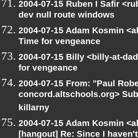
2004-07-15 Ruben I Safir <r
dev null route windows
2004-07-15 Adam Kosmin <ak
Time for vengeance
2004-07-15 Billy <billy-at-d
for vengeance
2004-07-15 From: "Paul Rober
concord.altschools.org> Subj
killarny
2004-07-15 Adam Kosmin <ak
[hangout] Re: Since I haven't 