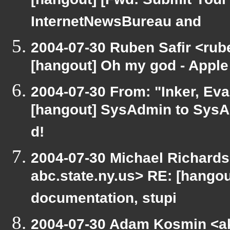
[hangout] [Fwd: Submit Your
InternetNewsBureau and
2004-07-30 Ruben Safir <rub
[hangout] Oh my god - Apple
2004-07-30 From: "Inker, Ev
[hangout] SysAdmin to SysAd
d!
2004-07-30 Michael Richard
abc.state.ny.us> RE: [hangou
documentation, stupi
2004-07-30 Adam Kosmin <ak