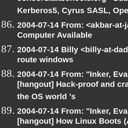
Kerberos5, Cyrus SASL, O
2004-07-14 From: <akbar-at-j
Computer Available
2004-07-14 Billy <billy-at-da
route windows
2004-07-14 From: "Inker, Ev
[hangout] Hack-proof and cra
the OS world 's
2004-07-14 From: "Inker, Ev
[hangout] How Linux Boots (A