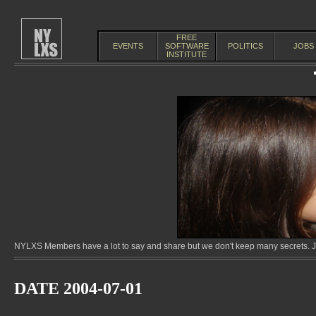
FREE
EVENTS
SOFTWARE
POLITICS
JOBS
INSTITUTE
NYLXS Members have a lot to say and share but we don't keep many secrets. Jo
DATE 2004-07-01