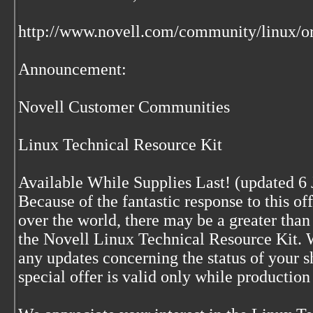
http://www.novell.com/community/linux/o
Announcement:
Novell Customer Communities
Linux Technical Resource Kit
Available While Supplies Last! (updated 6 
Because of the fantastic response to this of
over the world, there may be a greater than
the Novell Linux Technical Resource Kit. W
any updates concerning the status of your s
special offer is valid only while production 