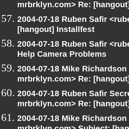
mrbrklyn.com> Re: [hangout
2004-07-18 Ruben Safir <rub
[hangout] Installfest
2004-07-18 Ruben Safir <rub
Help Camera Problems
2004-07-18 Mike Richardson
mrbrklyn.com> Re: [hangout
2004-07-18 Ruben Safir Secr
mrbrklyn.com> Re: [hangout
2004-07-18 Mike Richardson