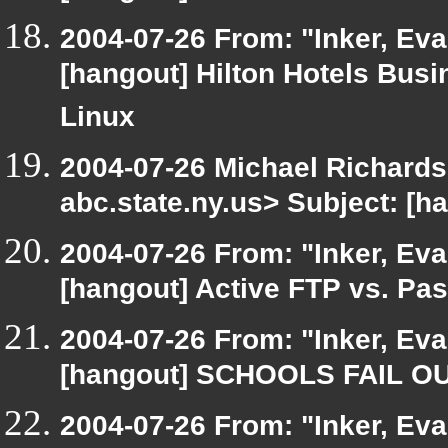
2004-07-26 From: "Inker, Ev
[hangout] Hilton Hotels Busi
Linux
2004-07-26 Michael Richard
abc.state.ny.us> Subject: [
2004-07-26 From: "Inker, Ev
[hangout] Active FTP vs. Pas
2004-07-26 From: "Inker, Ev
[hangout] SCHOOLS FAIL O
2004-07-26 From: "Inker, Ev