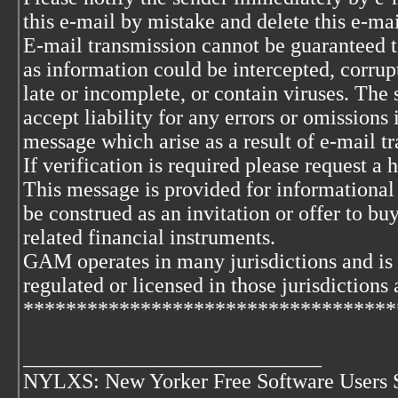
this e-mail by mistake and delete this e-ma
E-mail transmission cannot be guaranteed to
as information could be intercepted, corrupt
late or incomplete, or contain viruses. The 
accept liability for any errors or omissions 
message which arise as a result of e-mail t
If verification is required please request a
This message is provided for informational
be construed as an invitation or offer to buy
related financial instruments.
GAM operates in many jurisdictions and is
regulated or licensed in those jurisdictions 
***********************************
____________________________
NYLXS: New Yorker Free Software Users 