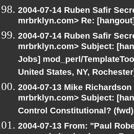
2004-07-14 Ruben Safir Secr
mrbrklyn.com> Re: [hangout]
2004-07-14 Ruben Safir Secr
mrbrklyn.com> Subject: [hang
Jobs] mod_perl/TemplateTool
United States, NY, Rochester
2004-07-13 Mike Richardson
mrbrklyn.com> Subject: [han
Control Constitutional? (fwd)
2004-07-13 From: "Paul Rober