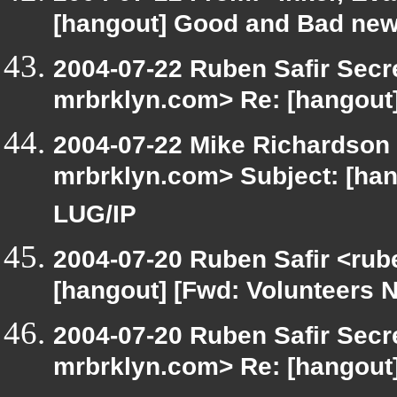
[hangout] Good and Bad new
2004-07-22 Ruben Safir Secr
mrbrklyn.com> Re: [hangout
2004-07-22 Mike Richardson
mrbrklyn.com> Subject: [ha
LUG/IP
2004-07-20 Ruben Safir <rub
[hangout] [Fwd: Volunteers 
2004-07-20 Ruben Safir Secr
mrbrklyn.com> Re: [hangout]