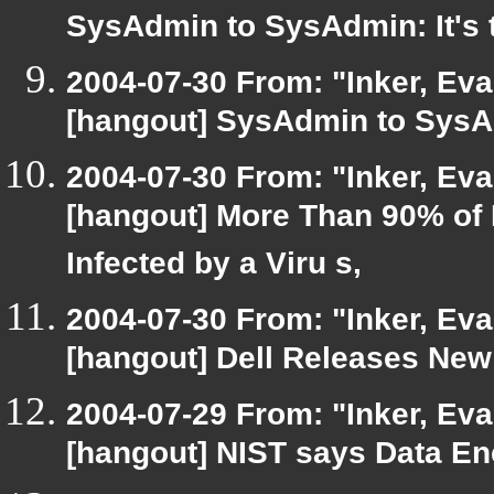
SysAdmin to SysAdmin: It's 
2004-07-30 From: "Inker, Ev
[hangout] SysAdmin to SysAd
2004-07-30 From: "Inker, Ev
[hangout] More Than 90% of
Infected by a Viru s,
2004-07-30 From: "Inker, Ev
[hangout] Dell Releases New
2004-07-29 From: "Inker, Ev
[hangout] NIST says Data En