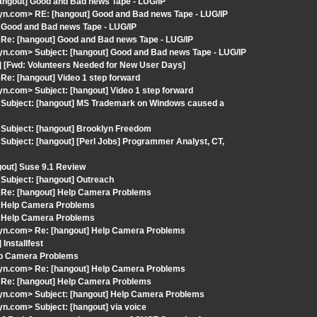
angout] Good and Bad news Tape - LUG/IP
n.com> RE: [hangout] Good and Bad news Tape - LUG/IP
 Good and Bad news Tape - LUG/IP
Re: [hangout] Good and Bad news Tape - LUG/IP
n.com> Subject: [hangout] Good and Bad news Tape - LUG/IP
] [Fwd: Volunteers Needed for New User Days]
e: [hangout] Video 1 step forward
.com> Subject: [hangout] Video 1 step forward
 Subject: [hangout] MS Trademark on Windows caused a
Subject: [hangout] Brooklyn Freedom
ubject: [hangout] [Perl Jobs] Programmer Analyst, CT,
gout] Suse 9.1 Review
Subject: [hangout] Outreach
 Re: [hangout] Help Camera Problems
] Help Camera Problems
] Help Camera Problems
yn.com> Re: [hangout] Help Camera Problems
Installfest
elp Camera Problems
yn.com> Re: [hangout] Help Camera Problems
 Re: [hangout] Help Camera Problems
yn.com> Subject: [hangout] Help Camera Problems
.com> Subject: [hangout] via voice