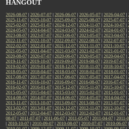
HANGOUT
2026-08-07
|
2026-07-07
|
2026-06-07
|
2026-05-07
|
2026-04-07
|
2025-11-07
|
2025-10-07
|
2025-09-07
|
2025-08-07
|
2025-07-07
|
2025-02-07
|
2025-01-07
|
2024-12-07
|
2024-11-07
|
2024-10-07
|
2024-05-07
|
2024-04-07
|
2024-03-07
|
2024-02-07
|
2024-01-07
|
2023-08-07
|
2023-07-07
|
2023-06-07
|
2023-05-07
|
2023-04-07
|
2022-11-07
|
2022-10-07
|
2022-09-07
|
2022-08-07
|
2022-07-07
|
2022-02-07
|
2022-01-07
|
2021-12-07
|
2021-11-07
|
2021-10-07
|
2021-05-07
|
2021-04-07
|
2021-03-07
|
2021-02-07
|
2021-01-07
|
2020-08-07
|
2020-07-07
|
2020-06-07
|
2020-05-07
|
2020-04-07
|
2019-11-07
|
2019-10-07
|
2019-09-07
|
2019-08-07
|
2019-07-07
|
2019-02-07
|
2019-01-07
|
2018-12-07
|
2018-11-07
|
2018-10-07
|
2018-05-07
|
2018-04-07
|
2018-03-07
|
2018-02-07
|
2018-01-07
|
2017-08-07
|
2017-07-07
|
2017-06-07
|
2017-05-07
|
2017-04-07
|
2016-11-07
|
2016-10-07
|
2016-09-07
|
2016-08-07
|
2016-07-07
|
2016-02-07
|
2016-01-07
|
2015-12-07
|
2015-11-07
|
2015-10-07
|
2015-05-07
|
2015-04-07
|
2015-03-07
|
2015-02-07
|
2015-01-07
|
2014-08-07
|
2014-07-07
|
2014-06-07
|
2014-05-07
|
2014-04-07
|
2013-11-07
|
2013-10-07
|
2013-09-07
|
2013-08-07
|
2013-07-07
|
2013-02-07
|
2013-01-07
|
2012-12-07
|
2012-11-07
|
2012-10-07
|
2012-05-07
|
2012-04-07
|
2012-03-07
|
2012-02-07
|
2012-01-07
|
08-07
|
2011-07-07
|
2011-06-07
|
2011-05-07
|
2011-04-07
|
2011-0
|
2010-10-07
|
2010-09-07
|
2010-08-07
|
2010-07-07
|
2010-06-07
2010-01-07
|
2009-12-07
|
2009-11-07
|
2009-10-07
|
2009-09-07
|