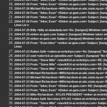
2004-07-26 From: "Inker, Evan" <EInker-at-gam.com> Subject: [han
2004-07-26 From: "Inker, Evan" <EInker-at-gam.com> Subject: [hango
2004-07-26 Michael Richardson <MRichardson-at-abc.state.ny.us> S
2004-07-26 From: "Inker, Evan" <EInker-at-gam.com> Subject: [hango
2004-07-26 From: "Inker, Evan" <EInker-at-gam.com> Subject: [
2004-07-26 From: "Inker, Evan" <EInker-at-gam.com> Subject: [ha
Linux Liv e
2004-07-25 Billy <billy-at-dadadada.net> Re: [hangout] Windows take
2004-07-25 einker-at-gam.com Subject: [hangout] Windows takes on 
2004-07-25 einker-at-gam.com Subject: [hangout] Windows takes on 
2004-07-25 From: "Evan Inker" <einker-at-gam.com> Subject: [han
Linux
2004-07-23 Ruben Safir <ruben-at-mrbrklyn.com> Re: [hangout] "No 
2004-07-23 swd <sderrick-at-optonline.net> Subject: [hangout] "No S
2004-07-23 From: "Steve Milo" <slavik914-at-mrbrklyn.com> RE: [h
2004-07-23 From: "Steve Milo" <slavik914-at-mrbrklyn.com> RE: [h
2004-07-23 From: "Steve Milo" <slavik914-at-mrbrklyn.com> RE: [h
2004-07-23 Michael Richardson <MRichardson-at-abc.state.ny.us> R
2004-07-23 Michael Richardson <MRichardson-at-abc.state.ny.us> R
2004-07-23 Michael Richardson <MRichardson-at-abc.state.ny.us> R
2004-07-23 From: "Inker, Evan" <EInker-at-gam.com> RE: [hangout]
2004-07-23 From: "Inker, Evan" <EInker-at-gam.com> Subject: [hango
2004-07-23 Mike Richardson - NYLXS PRESIDENT <miker-at-mrbrkly
2004-07-23 Ruben Safir Secretary NYLXS <ruben-at-mrbrklyn.com> 
2004-07-23 From: "Steve Milo" <slavik914-at-mrbrklyn.com> Subject