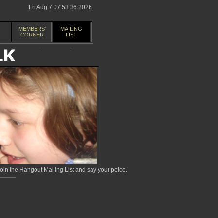
Fri Aug 7 07:53:36 2026
MEMBERS'
MAILING
CORNER
LIST
in the Hangout Mailing List and say your peice.