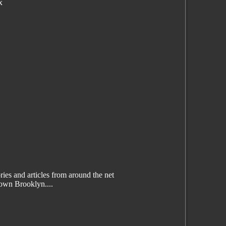
x
es and articles from around the net
wn Brooklyn....