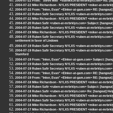
2004-07-22 From: "Steve Milo" <slavik914-at-mrbrklyn.com> RE: [h
2004-07-22 Mike Richardson - NYLXS PRESIDENT <miker-at-mrbrkly
2004-07-22 From: "Inker, Evan" <EInker-at-gam.com> RE: [hangout]
2004-07-22 Ruben Safir Secretary NYLXS <ruben-at-mrbrklyn.com> 
2004-07-22 Mike Richardson - NYLXS PRESIDENT <miker-at-mrbrkly
2004-07-20 Ruben Safir <ruben-at-mrbrklyn.com> Subject: [hangout
2004-07-20 Ruben Safir Secretary NYLXS <ruben-at-mrbrklyn.com> R
2004-07-19 Mike Richardson - NYLXS PRESIDENT <miker-at-mrbrklyn
2004-07-19 Ruben Safir Secretary NYLXS <ruben-at-mrbrklyn.com>
settlement in favor of Lindows
2004-07-19 Ruben Safir Secretary NYLXS <ruben-at-mrbrklyn.com> 
2004-07-19 Ruben Safir Secretary NYLXS <ruben-at-mrbrklyn.com> S
Stamford
2004-07-19 From: "Inker, Evan" <EInker-at-gam.com> Subject: [han
2004-07-19 Ruben Safir Secretary NYLXS <ruben-at-mrbrklyn.com> 
2004-07-19 Ruben Safir Secretary NYLXS <ruben-at-mrbrklyn.com>
2004-07-19 From: "Inker, Evan" <EInker-at-gam.com> RE: [hangout
2004-07-19 From: "Inker, Evan" <EInker-at-gam.com> RE: [hangout
2004-07-18 Mike Richardson - NYLXS PRESIDENT <miker-at-mrbrkl
2004-07-18 Ruben Safir <ruben-at-mrbrklyn.com> Subject: [hangout] 
2004-07-18 Ruben Safir <ruben-at-mrbrklyn.com> Re: [hangout] H
2004-07-18 Mike Richardson - NYLXS PRESIDENT <miker-at-mrbrkl
2004-07-18 Ruben Safir Secretary NYLXS <ruben-at-mrbrklyn.com>
2004-07-18 Mike Richardson - NYLXS PRESIDENT <miker-at-mrbrkl
2004-07-17 Mike Richardson - NYLXS PRESIDENT <miker-at-mrbrklyn