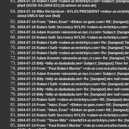
2004-07-16 Ruben I Safir <ruben-at-mrbrklyn.com> Subject: [hango
php4 (SUSE-SA:2004:021) [krahmer-at-suse.de]
2004-07-16 Mike Richardson - NYLXS PRESIDENT <miker-at-mrbrkly
about DMCA fair use (fwd)
2004-07-16 From: "Inker, Evan" <EInker-at-gam.com> RE: [hangout] 
2004-07-16 Ruben Safir Secretary NYLXS <ruben-at-mrbrklyn.com> R
2004-07-16 Adam Kosmin <akosmin-at-nyc.rr.com> Subject: [hangou
2004-07-15 Ruben Safir Secretary NYLXS <ruben-at-mrbrklyn.com> Su
2004-07-15 Ruben I Safir <ruben-at-mrbrklyn.com> Re: [hangout] T
2004-07-15 Ruben I Safir <ruben-at-mrbrklyn.com> Re: [hangout] T
2004-07-15 Ruben I Safir <ruben-at-mrbrklyn.com> Re: [hangout] de
2004-07-15 Adam Kosmin <akosmin-at-nyc.rr.com> Re: [hangout] T
2004-07-15 Billy <billy-at-dadadada.net> Subject: [hangout] Time fo
2004-07-15 From: "Paul Robert Marino" <rob-at-concord.altschools.or
2004-07-15 Adam Kosmin <akosmin-at-nyc.rr.com> Subject: [hangout] R
2004-07-15 Billy <billy-at-dadadada.net> Re: [hangout] dev null rou
2004-07-15 Ruben I Safir <ruben-at-mrbrklyn.com> Re: [hangout] de
2004-07-15 Billy <billy-at-dadadada.net> Re: [hangout] dev null rou
2004-07-15 Billy <billy-at-dadadada.net> Re: [hangout] dev null rou
2004-07-15 Ruben Safir <ruben-at-mrbrklyn.com> RE: [hangout] dev
2004-07-15 From: "Inker, Evan" <EInker-at-gam.com> RE: [hangout] 
2004-07-15 From: "Inker, Evan" <EInker-at-gam.com> RE: [hangout] 
2004-07-15 Ruben Safir Secretary NYLXS <ruben-at-mrbrklyn.com> R
2004-07-15 From: "Steve Milo" <slavik914-at-mrbrklyn.com> Re: [
2004-07-14 From: "Paul Robert Marino" <rob-at-concord.altschools.