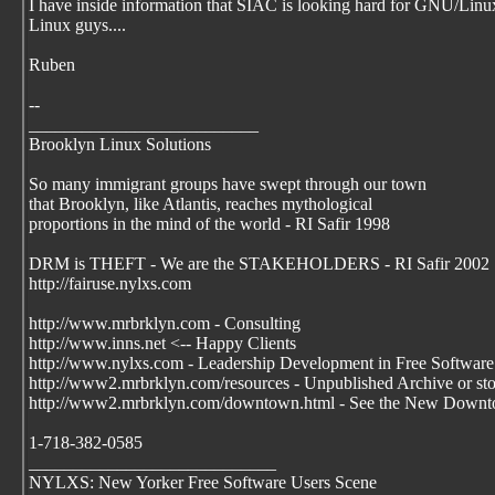
I have inside information that SIAC is looking hard for GNU/Linu
Linux guys....
Ruben
--
__________________________
Brooklyn Linux Solutions
So many immigrant groups have swept through our town
that Brooklyn, like Atlantis, reaches mythological
proportions in the mind of the world - RI Safir 1998
DRM is THEFT - We are the STAKEHOLDERS - RI Safir 2002
http://fairuse.nylxs.com
http://www.mrbrklyn.com - Consulting
http://www.inns.net <-- Happy Clients
http://www.nylxs.com - Leadership Development in Free Software
http://www2.mrbrklyn.com/resources - Unpublished Archive or stori
http://www2.mrbrklyn.com/downtown.html - See the New Downto
1-718-382-0585
____________________________
NYLXS: New Yorker Free Software Users Scene