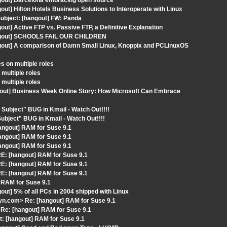
gout] Barcelona embracing open source
ut] Hilton Hotels Business Solutions to Interoperate with Linux
ubject: [hangout] FW: Panda
ut] Active FTP vs. Passive FTP, a Definitive Explanation
hangout] SCHOOLS FAIL OUR CHILDREN
ngout] A comparison of Damn Small Linux, Knoppix and PCLinuxOS
s on multiple roles
multiple roles
multiple roles
gout] Business Week Online Story: How Microsoft Can Embrace
Subject" BUG in Kmail - Watch Out!!!!
ubject" BUG in Kmail - Watch Out!!!!
angout] RAM for Suse 9.1
angout] RAM for Suse 9.1
angout] RAM for Suse 9.1
E: [hangout] RAM for Suse 9.1
E: [hangout] RAM for Suse 9.1
E: [hangout] RAM for Suse 9.1
 RAM for Suse 9.1
ut] 5% of all PCs in 2004 shipped with Linux
n.com> Re: [hangout] RAM for Suse 9.1
Re: [hangout] RAM for Suse 9.1
: [hangout] RAM for Suse 9.1