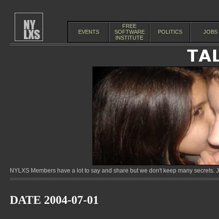
FREE
EVENTS
SOFTWARE
POLITICS
JOBS
INSTITUTE
NYLXS Members have a lot to say and share but we don't keep many secrets. Jo
DATE 2004-07-01