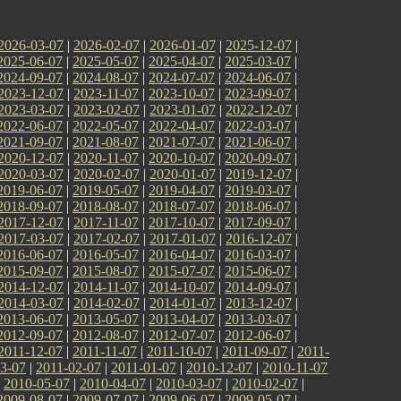
2026-03-07
|
2026-02-07
|
2026-01-07
|
2025-12-07
|
2025-06-07
|
2025-05-07
|
2025-04-07
|
2025-03-07
|
2024-09-07
|
2024-08-07
|
2024-07-07
|
2024-06-07
|
2023-12-07
|
2023-11-07
|
2023-10-07
|
2023-09-07
|
2023-03-07
|
2023-02-07
|
2023-01-07
|
2022-12-07
|
2022-06-07
|
2022-05-07
|
2022-04-07
|
2022-03-07
|
2021-09-07
|
2021-08-07
|
2021-07-07
|
2021-06-07
|
2020-12-07
|
2020-11-07
|
2020-10-07
|
2020-09-07
|
2020-03-07
|
2020-02-07
|
2020-01-07
|
2019-12-07
|
2019-06-07
|
2019-05-07
|
2019-04-07
|
2019-03-07
|
2018-09-07
|
2018-08-07
|
2018-07-07
|
2018-06-07
|
2017-12-07
|
2017-11-07
|
2017-10-07
|
2017-09-07
|
2017-03-07
|
2017-02-07
|
2017-01-07
|
2016-12-07
|
2016-06-07
|
2016-05-07
|
2016-04-07
|
2016-03-07
|
2015-09-07
|
2015-08-07
|
2015-07-07
|
2015-06-07
|
2014-12-07
|
2014-11-07
|
2014-10-07
|
2014-09-07
|
2014-03-07
|
2014-02-07
|
2014-01-07
|
2013-12-07
|
2013-06-07
|
2013-05-07
|
2013-04-07
|
2013-03-07
|
2012-09-07
|
2012-08-07
|
2012-07-07
|
2012-06-07
|
2011-12-07
|
2011-11-07
|
2011-10-07
|
2011-09-07
|
2011-
3-07
|
2011-02-07
|
2011-01-07
|
2010-12-07
|
2010-11-07
|
2010-05-07
|
2010-04-07
|
2010-03-07
|
2010-02-07
|
2009-08-07
|
2009-07-07
|
2009-06-07
|
2009-05-07
|