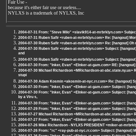
Fair Use -
because it's either fair use or useless....
NYLXS is a trademark of NYLXS, Inc
2004-07-31 From: "Steve Milo" <slavik914-at-mrbrklyn.com> Subjec
2004-07-31 Ruben Safir <ruben-at-mrbrklyn.com> Re: [hangout] M
2004-07-30 Ruben Safir <ruben-at-mrbrklyn.com> Re: [hangout] Oh m
2004-07-30 Ruben Safir <ruben-at-mrbrklyn.com> Subject: [hangout
and
2004-07-30 Ruben Safir <ruben-at-mrbrklyn.com> Subject: [hangout]
2004-07-30 From: "Inker, Evan" <EInker-at-gam.com> RE: [hangout] 
2004-07-30 Michael Richardson <MRichardson-at-abc.state.ny.us> R
stupi
2004-07-30 Adam Kosmin <akosmin-at-nyc.rr.com> Re: [hangout] Sys
2004-07-30 From: "Inker, Evan" <EInker-at-gam.com> Subject: [hang
2004-07-30 From: "Inker, Evan" <EInker-at-gam.com> Subject: [ha
by a Viru s,
2004-07-30 From: "Inker, Evan" <EInker-at-gam.com> Subject: [han
2004-07-29 From: "Inker, Evan" <EInker-at-gam.com> Subject: [hang
2004-07-27 Michael Richardson <MRichardson-at-abc.state.ny.us> RE
2004-07-27 From: "Inker, Evan" <EInker-at-gam.com> Subject: [hang
2004-07-26 Mike Richardson - NYLXS PRESIDENT <miker-at-mrbrkly
2004-07-26 From: "rc" <ray-pub-at-nyc.rr.com> Subject: [hangout] M