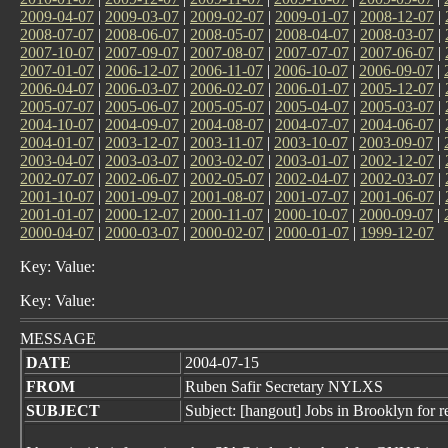
2009-04-07
|
2009-03-07
|
2009-02-07
|
2009-01-07
|
2008-12-07
|
2008-07-07
|
2008-06-07
|
2008-05-07
|
2008-04-07
|
2008-03-07
|
2007-10-07
|
2007-09-07
|
2007-08-07
|
2007-07-07
|
2007-06-07
|
2007-01-07
|
2006-12-07
|
2006-11-07
|
2006-10-07
|
2006-09-07
|
2006-04-07
|
2006-03-07
|
2006-02-07
|
2006-01-07
|
2005-12-07
|
2005-07-07
|
2005-06-07
|
2005-05-07
|
2005-04-07
|
2005-03-07
|
2004-10-07
|
2004-09-07
|
2004-08-07
|
2004-07-07
|
2004-06-07
|
2004-01-07
|
2003-12-07
|
2003-11-07
|
2003-10-07
|
2003-09-07
|
2003-04-07
|
2003-03-07
|
2003-02-07
|
2003-01-07
|
2002-12-07
|
2002-07-07
|
2002-06-07
|
2002-05-07
|
2002-04-07
|
2002-03-07
|
2001-10-07
|
2001-09-07
|
2001-08-07
|
2001-07-07
|
2001-06-07
|
2001-01-07
|
2000-12-07
|
2000-11-07
|
2000-10-07
|
2000-09-07
|
2000-04-07
|
2000-03-07
|
2000-02-07
|
2000-01-07
|
1999-12-07
Key: Value:
Key: Value:
MESSAGE
DATE
2004-07-15
FROM
Ruben Safir Secretary NYLXS
SUBJECT
Subject: [hangout] Jobs in Brooklyn for r