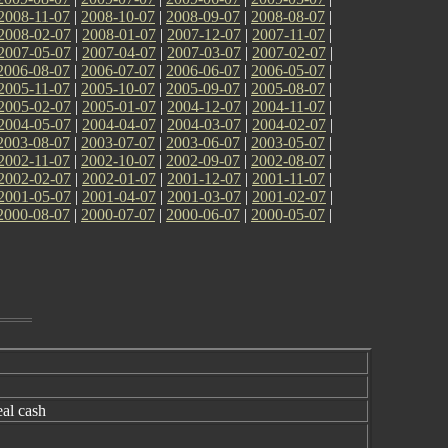
2008-11-07
|
2008-10-07
|
2008-09-07
|
2008-08-07
|
2008-02-07
|
2008-01-07
|
2007-12-07
|
2007-11-07
|
2007-05-07
|
2007-04-07
|
2007-03-07
|
2007-02-07
|
2006-08-07
|
2006-07-07
|
2006-06-07
|
2006-05-07
|
2005-11-07
|
2005-10-07
|
2005-09-07
|
2005-08-07
|
2005-02-07
|
2005-01-07
|
2004-12-07
|
2004-11-07
|
2004-05-07
|
2004-04-07
|
2004-03-07
|
2004-02-07
|
2003-08-07
|
2003-07-07
|
2003-06-07
|
2003-05-07
|
2002-11-07
|
2002-10-07
|
2002-09-07
|
2002-08-07
|
2002-02-07
|
2002-01-07
|
2001-12-07
|
2001-11-07
|
2001-05-07
|
2001-04-07
|
2001-03-07
|
2001-02-07
|
2000-08-07
|
2000-07-07
|
2000-06-07
|
2000-05-07
|
eal cash