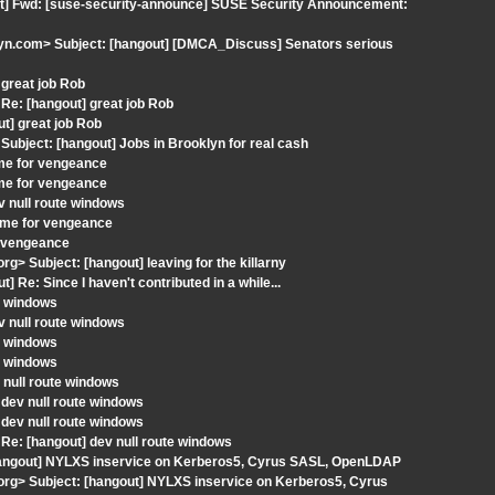
ut] Fwd: [suse-security-announce] SUSE Security Announcement:
n.com> Subject: [hangout] [DMCA_Discuss] Senators serious
great job Rob
e: [hangout] great job Rob
t] great job Rob
bject: [hangout] Jobs in Brooklyn for real cash
ime for vengeance
ime for vengeance
v null route windows
ime for vengeance
r vengeance
g> Subject: [hangout] leaving for the killarny
e: Since I haven't contributed in a while...
te windows
v null route windows
te windows
te windows
 null route windows
dev null route windows
dev null route windows
e: [hangout] dev null route windows
hangout] NYLXS inservice on Kerberos5, Cyrus SASL, OpenLDAP
org> Subject: [hangout] NYLXS inservice on Kerberos5, Cyrus