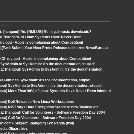
t: [hangout] Re: [NMLUG] Re: legal music downloads?
ore Than 90% of Linux Systems Have Never Been
y god - Apple is complaining about Competition!
] [Fwd: Submit Your Next Press Release to InternetNewsBureau
 Oh my god - Apple is complaining about Competition!
SysAdmin to SysAdmin: It's the documentation, stupi d!
E: [hangout] SysAdmin to SysAdmin: It's the documentation,
Admin to SysAdmin: It's the documentation, stupid!
out] SysAdmin to SysAdmin: It's the documentation, stupid!
ngout] More Than 90% of Linux Systems Have Never Been Infected
gout] Dell Releases New Linux Workstations
out] NIST says Data Encryption Standard now 'inadequate'
: [hangout] Call for Volunteers - Software Freedom Day 2004
out] Call for Volunteers - Software Freedom Day 2004
n.com> Subject: [hangout] FW: Panda (fwd)
edia Oligarchies