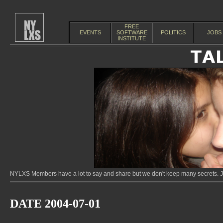
FREE
EVENTS
SOFTWARE
POLITICS
JOBS
INSTITUTE
NYLXS Members have a lot to say and share but we don't keep many secrets. Jo
DATE 2004-07-01