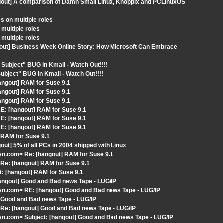
ngout] A comparison of Damn Small Linux, Knoppix and PCLinuxOS
s on multiple roles
multiple roles
multiple roles
gout] Business Week Online Story: How Microsoft Can Embrace
Subject" BUG in Kmail - Watch Out!!!!
ubject" BUG in Kmail - Watch Out!!!!
angout] RAM for Suse 9.1
angout] RAM for Suse 9.1
angout] RAM for Suse 9.1
E: [hangout] RAM for Suse 9.1
E: [hangout] RAM for Suse 9.1
E: [hangout] RAM for Suse 9.1
 RAM for Suse 9.1
ut] 5% of all PCs in 2004 shipped with Linux
n.com> Re: [hangout] RAM for Suse 9.1
Re: [hangout] RAM for Suse 9.1
: [hangout] RAM for Suse 9.1
angout] Good and Bad news Tape - LUG/IP
n.com> RE: [hangout] Good and Bad news Tape - LUG/IP
 Good and Bad news Tape - LUG/IP
Re: [hangout] Good and Bad news Tape - LUG/IP
n.com> Subject: [hangout] Good and Bad news Tape - LUG/IP