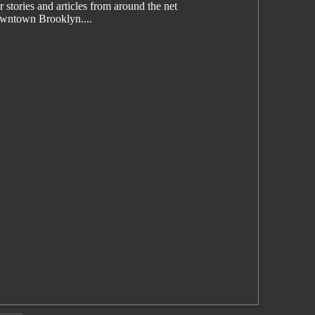
tories and articles from around the net
wntown Brooklyn....