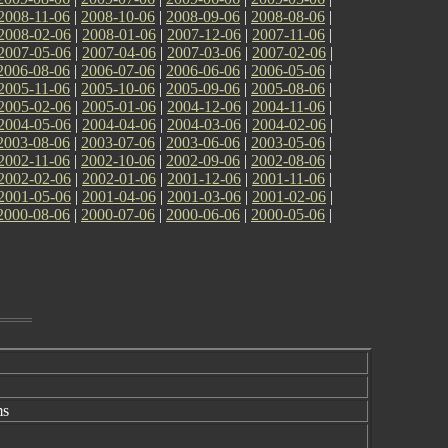
2008-11-06
|
2008-10-06
|
2008-09-06
|
2008-08-06
|
2008-02-06
|
2008-01-06
|
2007-12-06
|
2007-11-06
|
2007-05-06
|
2007-04-06
|
2007-03-06
|
2007-02-06
|
2006-08-06
|
2006-07-06
|
2006-06-06
|
2006-05-06
|
2005-11-06
|
2005-10-06
|
2005-09-06
|
2005-08-06
|
2005-02-06
|
2005-01-06
|
2004-12-06
|
2004-11-06
|
2004-05-06
|
2004-04-06
|
2004-03-06
|
2004-02-06
|
2003-08-06
|
2003-07-06
|
2003-06-06
|
2003-05-06
|
2002-11-06
|
2002-10-06
|
2002-09-06
|
2002-08-06
|
2002-02-06
|
2002-01-06
|
2001-12-06
|
2001-11-06
|
2001-05-06
|
2001-04-06
|
2001-03-06
|
2001-02-06
|
2000-08-06
|
2000-07-06
|
2000-06-06
|
2000-05-06
|
ms