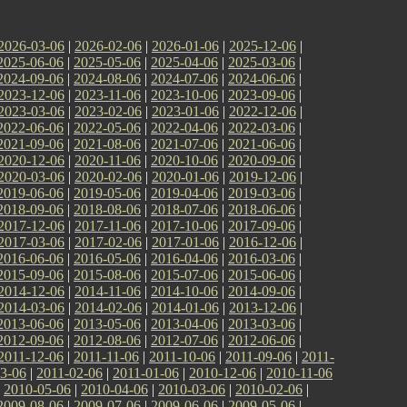
2026-03-06
|
2026-02-06
|
2026-01-06
|
2025-12-06
|
2025-06-06
|
2025-05-06
|
2025-04-06
|
2025-03-06
|
2024-09-06
|
2024-08-06
|
2024-07-06
|
2024-06-06
|
2023-12-06
|
2023-11-06
|
2023-10-06
|
2023-09-06
|
2023-03-06
|
2023-02-06
|
2023-01-06
|
2022-12-06
|
2022-06-06
|
2022-05-06
|
2022-04-06
|
2022-03-06
|
2021-09-06
|
2021-08-06
|
2021-07-06
|
2021-06-06
|
2020-12-06
|
2020-11-06
|
2020-10-06
|
2020-09-06
|
2020-03-06
|
2020-02-06
|
2020-01-06
|
2019-12-06
|
2019-06-06
|
2019-05-06
|
2019-04-06
|
2019-03-06
|
2018-09-06
|
2018-08-06
|
2018-07-06
|
2018-06-06
|
2017-12-06
|
2017-11-06
|
2017-10-06
|
2017-09-06
|
2017-03-06
|
2017-02-06
|
2017-01-06
|
2016-12-06
|
2016-06-06
|
2016-05-06
|
2016-04-06
|
2016-03-06
|
2015-09-06
|
2015-08-06
|
2015-07-06
|
2015-06-06
|
2014-12-06
|
2014-11-06
|
2014-10-06
|
2014-09-06
|
2014-03-06
|
2014-02-06
|
2014-01-06
|
2013-12-06
|
2013-06-06
|
2013-05-06
|
2013-04-06
|
2013-03-06
|
2012-09-06
|
2012-08-06
|
2012-07-06
|
2012-06-06
|
2011-12-06
|
2011-11-06
|
2011-10-06
|
2011-09-06
|
2011-
3-06
|
2011-02-06
|
2011-01-06
|
2010-12-06
|
2010-11-06
|
2010-05-06
|
2010-04-06
|
2010-03-06
|
2010-02-06
|
2009-08-06
|
2009-07-06
|
2009-06-06
|
2009-05-06
|