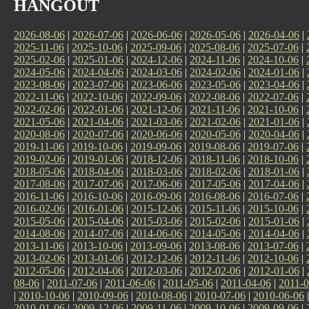
HANGOUT
2026-08-06
|
2026-07-06
|
2026-06-06
|
2026-05-06
|
2026-04-06
|
2025-11-06
|
2025-10-06
|
2025-09-06
|
2025-08-06
|
2025-07-06
|
2025-02-06
|
2025-01-06
|
2024-12-06
|
2024-11-06
|
2024-10-06
|
2024-05-06
|
2024-04-06
|
2024-03-06
|
2024-02-06
|
2024-01-06
|
2023-08-06
|
2023-07-06
|
2023-06-06
|
2023-05-06
|
2023-04-06
|
2022-11-06
|
2022-10-06
|
2022-09-06
|
2022-08-06
|
2022-07-06
|
2022-02-06
|
2022-01-06
|
2021-12-06
|
2021-11-06
|
2021-10-06
|
2021-05-06
|
2021-04-06
|
2021-03-06
|
2021-02-06
|
2021-01-06
|
2020-08-06
|
2020-07-06
|
2020-06-06
|
2020-05-06
|
2020-04-06
|
2019-11-06
|
2019-10-06
|
2019-09-06
|
2019-08-06
|
2019-07-06
|
2019-02-06
|
2019-01-06
|
2018-12-06
|
2018-11-06
|
2018-10-06
|
2018-05-06
|
2018-04-06
|
2018-03-06
|
2018-02-06
|
2018-01-06
|
2017-08-06
|
2017-07-06
|
2017-06-06
|
2017-05-06
|
2017-04-06
|
2016-11-06
|
2016-10-06
|
2016-09-06
|
2016-08-06
|
2016-07-06
|
2016-02-06
|
2016-01-06
|
2015-12-06
|
2015-11-06
|
2015-10-06
|
2015-05-06
|
2015-04-06
|
2015-03-06
|
2015-02-06
|
2015-01-06
|
2014-08-06
|
2014-07-06
|
2014-06-06
|
2014-05-06
|
2014-04-06
|
2013-11-06
|
2013-10-06
|
2013-09-06
|
2013-08-06
|
2013-07-06
|
2013-02-06
|
2013-01-06
|
2012-12-06
|
2012-11-06
|
2012-10-06
|
2012-05-06
|
2012-04-06
|
2012-03-06
|
2012-02-06
|
2012-01-06
|
08-06
|
2011-07-06
|
2011-06-06
|
2011-05-06
|
2011-04-06
|
2011-0
|
2010-10-06
|
2010-09-06
|
2010-08-06
|
2010-07-06
|
2010-06-06
2010-01-06
|
2009-12-06
|
2009-11-06
|
2009-10-06
|
2009-09-06
|