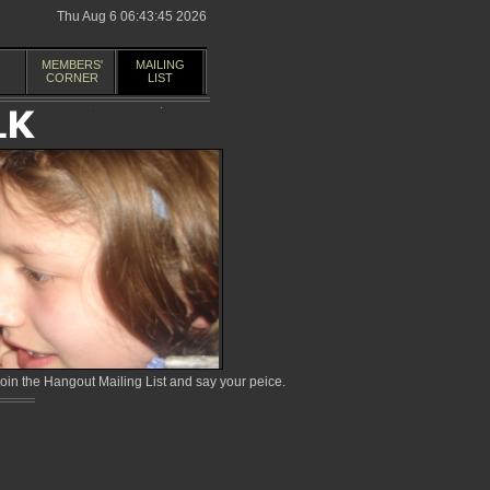
Thu Aug 6 06:43:45 2026
MEMBERS'
MAILING
CORNER
LIST
in the Hangout Mailing List and say your peice.