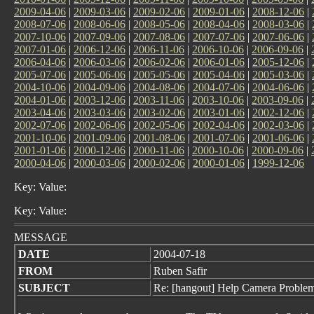
2009-04-06
|
2009-03-06
|
2009-02-06
|
2009-01-06
|
2008-12-06
|
2008-07-06
|
2008-06-06
|
2008-05-06
|
2008-04-06
|
2008-03-06
|
2007-10-06
|
2007-09-06
|
2007-08-06
|
2007-07-06
|
2007-06-06
|
2007-01-06
|
2006-12-06
|
2006-11-06
|
2006-10-06
|
2006-09-06
|
2006-04-06
|
2006-03-06
|
2006-02-06
|
2006-01-06
|
2005-12-06
|
2005-07-06
|
2005-06-06
|
2005-05-06
|
2005-04-06
|
2005-03-06
|
2004-10-06
|
2004-09-06
|
2004-08-06
|
2004-07-06
|
2004-06-06
|
2004-01-06
|
2003-12-06
|
2003-11-06
|
2003-10-06
|
2003-09-06
|
2003-04-06
|
2003-03-06
|
2003-02-06
|
2003-01-06
|
2002-12-06
|
2002-07-06
|
2002-06-06
|
2002-05-06
|
2002-04-06
|
2002-03-06
|
2001-10-06
|
2001-09-06
|
2001-08-06
|
2001-07-06
|
2001-06-06
|
2001-01-06
|
2000-12-06
|
2000-11-06
|
2000-10-06
|
2000-09-06
|
2000-04-06
|
2000-03-06
|
2000-02-06
|
2000-01-06
|
1999-12-06
Key: Value:
Key: Value:
MESSAGE
DATE
2004-07-18
FROM
Ruben Safir
SUBJECT
Re: [hangout] Help Camera Proble