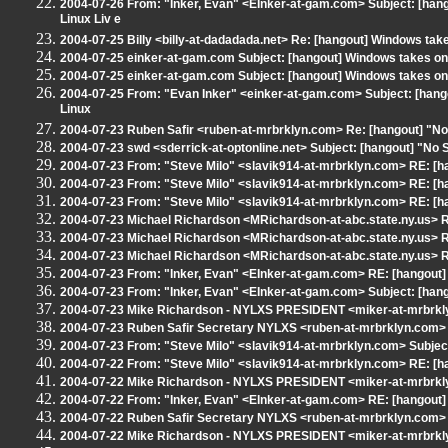
2004-07-26 From: "Inker, Evan" <EInker-at-gam.com> Subject: [ha
Linux Liv e
2004-07-25 Billy <billy-at-dadadada.net> Re: [hangout] Windows take
2004-07-25 einker-at-gam.com Subject: [hangout] Windows takes on 
2004-07-25 einker-at-gam.com Subject: [hangout] Windows takes on 
2004-07-25 From: "Evan Inker" <einker-at-gam.com> Subject: [han
Linux
2004-07-23 Ruben Safir <ruben-at-mrbrklyn.com> Re: [hangout] "No 
2004-07-23 swd <sderrick-at-optonline.net> Subject: [hangout] "No S
2004-07-23 From: "Steve Milo" <slavik914-at-mrbrklyn.com> RE: [h
2004-07-23 From: "Steve Milo" <slavik914-at-mrbrklyn.com> RE: [h
2004-07-23 From: "Steve Milo" <slavik914-at-mrbrklyn.com> RE: [h
2004-07-23 Michael Richardson <MRichardson-at-abc.state.ny.us> R
2004-07-23 Michael Richardson <MRichardson-at-abc.state.ny.us> R
2004-07-23 Michael Richardson <MRichardson-at-abc.state.ny.us> R
2004-07-23 From: "Inker, Evan" <EInker-at-gam.com> RE: [hangout]
2004-07-23 From: "Inker, Evan" <EInker-at-gam.com> Subject: [hango
2004-07-23 Mike Richardson - NYLXS PRESIDENT <miker-at-mrbrkly
2004-07-23 Ruben Safir Secretary NYLXS <ruben-at-mrbrklyn.com> 
2004-07-23 From: "Steve Milo" <slavik914-at-mrbrklyn.com> Subject
2004-07-22 From: "Steve Milo" <slavik914-at-mrbrklyn.com> RE: [h
2004-07-22 Mike Richardson - NYLXS PRESIDENT <miker-at-mrbrkly
2004-07-22 From: "Inker, Evan" <EInker-at-gam.com> RE: [hangout]
2004-07-22 Ruben Safir Secretary NYLXS <ruben-at-mrbrklyn.com> 
2004-07-22 Mike Richardson - NYLXS PRESIDENT <miker-at-mrbrkly