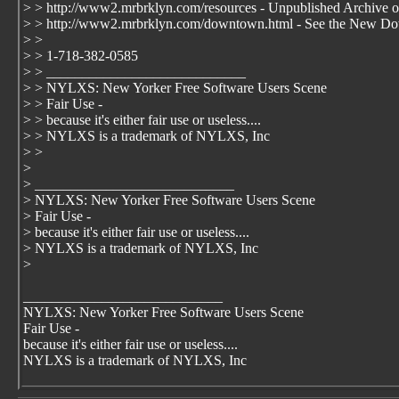
> > http://www2.mrbrklyn.com/resources - Unpublished Archive or s
> > http://www2.mrbrklyn.com/downtown.html - See the New Do
> >
> > 1-718-382-0585
> > ____________________________
> > NYLXS: New Yorker Free Software Users Scene
> > Fair Use -
> > because it's either fair use or useless....
> > NYLXS is a trademark of NYLXS, Inc
> >
>
> ____________________________
> NYLXS: New Yorker Free Software Users Scene
> Fair Use -
> because it's either fair use or useless....
> NYLXS is a trademark of NYLXS, Inc
>
____________________________
NYLXS: New Yorker Free Software Users Scene
Fair Use -
because it's either fair use or useless....
NYLXS is a trademark of NYLXS, Inc