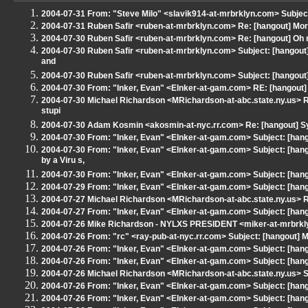
2004-07-31 From: "Steve Milo" <slavik914-at-mrbrklyn.com> Subjec
2004-07-31 Ruben Safir <ruben-at-mrbrklyn.com> Re: [hangout] M
2004-07-30 Ruben Safir <ruben-at-mrbrklyn.com> Re: [hangout] Oh m
2004-07-30 Ruben Safir <ruben-at-mrbrklyn.com> Subject: [hangout
and
2004-07-30 Ruben Safir <ruben-at-mrbrklyn.com> Subject: [hangout]
2004-07-30 From: "Inker, Evan" <EInker-at-gam.com> RE: [hangout] 
2004-07-30 Michael Richardson <MRichardson-at-abc.state.ny.us> R
stupi
2004-07-30 Adam Kosmin <akosmin-at-nyc.rr.com> Re: [hangout] Sys
2004-07-30 From: "Inker, Evan" <EInker-at-gam.com> Subject: [hang
2004-07-30 From: "Inker, Evan" <EInker-at-gam.com> Subject: [ha
by a Viru s,
2004-07-30 From: "Inker, Evan" <EInker-at-gam.com> Subject: [han
2004-07-29 From: "Inker, Evan" <EInker-at-gam.com> Subject: [hang
2004-07-27 Michael Richardson <MRichardson-at-abc.state.ny.us> RE
2004-07-27 From: "Inker, Evan" <EInker-at-gam.com> Subject: [hang
2004-07-26 Mike Richardson - NYLXS PRESIDENT <miker-at-mrbrkly
2004-07-26 From: "rc" <ray-pub-at-nyc.rr.com> Subject: [hangout] M
2004-07-26 From: "Inker, Evan" <EInker-at-gam.com> Subject: [han
2004-07-26 From: "Inker, Evan" <EInker-at-gam.com> Subject: [hango
2004-07-26 Michael Richardson <MRichardson-at-abc.state.ny.us> S
2004-07-26 From: "Inker, Evan" <EInker-at-gam.com> Subject: [hango
2004-07-26 From: "Inker, Evan" <EInker-at-gam.com> Subject: [