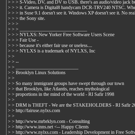
> > > S-Video, DV, and DV to USB. there's an audio/video jack bu
> > > it. Camera is Digital8 handycam DCR-TRV240 NTSC. When
> > > in Suse 9.1 doesn't see it. Windows XP doesn't see it. No rea
> > > the Sony site.
> > >
> > > ____________________________
> > > NYLXS: New Yorker Free Software Users Scene
> > > Fair Use -
> > > because it's either fair use or useless....
> > > NYLXS is a trademark of NYLXS, Inc
> >
> > --
> > __________________________
> > Brooklyn Linux Solutions
> >
> > So many immigrant groups have swept through our town
> > that Brooklyn, like Atlantis, reaches mythological
> > proportions in the mind of the world - RI Safir 1998
> >
> > DRM is THEFT - We are the STAKEHOLDERS - RI Safir 2
> > http://fairuse.nylxs.com
> >
> > http://www.mrbrklyn.com - Consulting
> > http://www.inns.net <-- Happy Clients
> > http://www.nylxs.com - Leadership Development in Free Soft