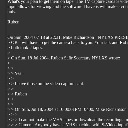
What's your plan to get them on tape. The TV capture cards S vid
input allows for viewing and the software I have is will make avi fi
only.
Ruben
On Sun, 2004-07-18 at 22:31, Mike Richardson - NYLXS PRES
> OK I will have to get the camera back to you. Your talk and Rob
> both took 2 tapes.
>
> On Sun, 18 Jul 2004, Ruben Safir Secretary NYLXS wrote:
>
> >
> > Yes -
> >
> > I have those on the video capture card.
> >
> > Ruben
> >
> >
> > On Sun, Jul 18, 2004 at 10:00:01PM -0400, Mike Richard
> > >
> > > I can not make the VHS tapes or download the recordings
> > > Camera. Anybody have a VHS machine with S-Video input