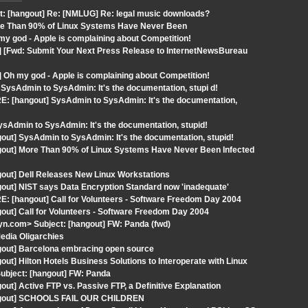
t: [hangout] Re: [NMLUG] Re: legal music downloads?
ore Than 90% of Linux Systems Have Never Been
y god - Apple is complaining about Competition!
] [Fwd: Submit Your Next Press Release to InternetNewsBureau
 Oh my god - Apple is complaining about Competition!
SysAdmin to SysAdmin: It's the documentation, stupi d!
E: [hangout] SysAdmin to SysAdmin: It's the documentation,
Admin to SysAdmin: It's the documentation, stupid!
out] SysAdmin to SysAdmin: It's the documentation, stupid!
ngout] More Than 90% of Linux Systems Have Never Been Infected
gout] Dell Releases New Linux Workstations
out] NIST says Data Encryption Standard now 'inadequate'
: [hangout] Call for Volunteers - Software Freedom Day 2004
out] Call for Volunteers - Software Freedom Day 2004
n.com> Subject: [hangout] FW: Panda (fwd)
edia Oligarchies
gout] Barcelona embracing open source
ut] Hilton Hotels Business Solutions to Interoperate with Linux
ubject: [hangout] FW: Panda
ut] Active FTP vs. Passive FTP, a Definitive Explanation
hangout] SCHOOLS FAIL OUR CHILDREN