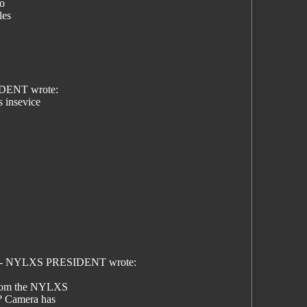
eo
les
IDENT wrote:
s insevice
son - NYLXS PRESIDENT wrote:
 from the NYLXS
? Camera has