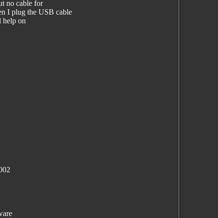
t no cable for
 I plug the USB cable
l help on
002
ware