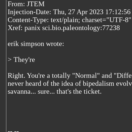
From: JTEM
Injection-Date: Thu, 27 Apr 2023 17:12:5
Content-Type: text/plain; charset="UTF-8"
Xref: panix sci.bio.paleontology:77238
erik simpson wrote:
> They're
Right. You're a totally "Normal" and "Diff
never heard of the idea of bipedalism evolv
savanna... sure... that's the ticket.
-- --