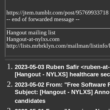
https://jtem.tumblr.com/post/95769933718
-- end of forwarded message --
___________________________________
Hangout mailing list
Hangout-at-nylxs.com
http://lists.mrbrklyn.com/mailman/listinfo
2023-05-03 Ruben Safir <ruben-at
[Hangout - NYLXS] healthcare sec
2023-05-02 From: "Free Software F
Subject: [Hangout - NYLXS] Anno
candidates