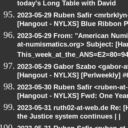
today's Long Table with David
2023-05-29 Ruben Safir <mrbrklyn
[Hangout - NYLXS] Blue Ribbon P
2023-05-29 From: "American Numi
at-numismatics.org> Subject: [H
This_week_at_the_ANS=E2=80=9
2023-05-29 Gabor Szabo <gabor-a
[Hangout - NYLXS] [Perlweekly] 
2023-05-30 Ruben Safir <ruben-at
[Hangout - NYLXS] Fwd: One Yea
2023-05-31 ruth02-at-web.de Re:
the Justice system continues | |