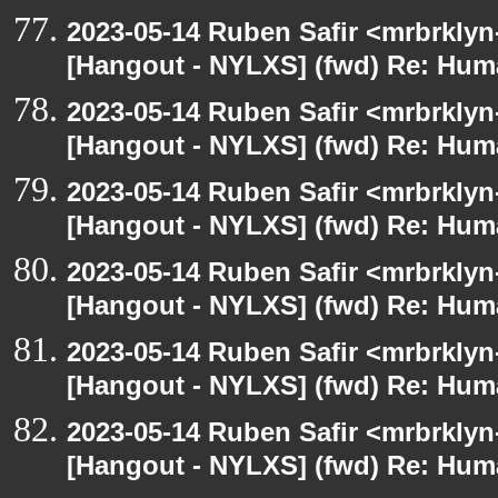
2023-05-14 Ruben Safir <mrbrklyn
[Hangout - NYLXS] (fwd) Re: Hum
2023-05-14 Ruben Safir <mrbrklyn
[Hangout - NYLXS] (fwd) Re: Hum
2023-05-14 Ruben Safir <mrbrklyn
[Hangout - NYLXS] (fwd) Re: Hum
2023-05-14 Ruben Safir <mrbrklyn
[Hangout - NYLXS] (fwd) Re: Hum
2023-05-14 Ruben Safir <mrbrklyn
[Hangout - NYLXS] (fwd) Re: Hum
2023-05-14 Ruben Safir <mrbrklyn
[Hangout - NYLXS] (fwd) Re: Hum