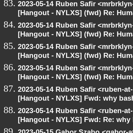
2023-05-14 Ruben Safir <mrbrklyn
[Hangout - NYLXS] (fwd) Re: Hum
2023-05-14 Ruben Safir <mrbrklyn
[Hangout - NYLXS] (fwd) Re: Hum
2023-05-14 Ruben Safir <mrbrklyn
[Hangout - NYLXS] (fwd) Re: Hum
2023-05-14 Ruben Safir <mrbrklyn
[Hangout - NYLXS] (fwd) Re: Hum
2023-05-14 Ruben Safir <ruben-at
[Hangout - NYLXS] Fwd: why bash
2023-05-14 Ruben Safir <ruben-at
[Hangout - NYLXS] Fwd: Re: why 
2023-05-15 Gabor Szabo <gabor-a