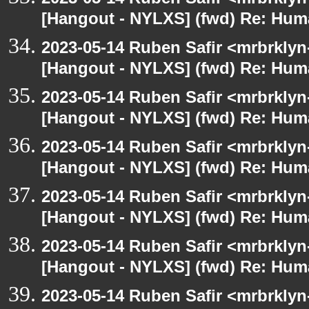
[Hangout - NYLXS] (fwd) Re: Hum
2023-05-14 Ruben Safir <mrbrklyn
[Hangout - NYLXS] (fwd) Re: Hum
2023-05-14 Ruben Safir <mrbrklyn
[Hangout - NYLXS] (fwd) Re: Hum
2023-05-14 Ruben Safir <mrbrklyn
[Hangout - NYLXS] (fwd) Re: Hum
2023-05-14 Ruben Safir <mrbrklyn
[Hangout - NYLXS] (fwd) Re: Hum
2023-05-14 Ruben Safir <mrbrklyn
[Hangout - NYLXS] (fwd) Re: Hum
2023-05-14 Ruben Safir <mrbrklyn