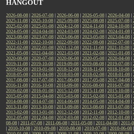
HANGOUT
2026-08-08
|
2026-07-08
|
2026-06-08
|
2026-05-08
|
2026-04-08
|
2025-11-08
|
2025-10-08
|
2025-09-08
|
2025-08-08
|
2025-07-08
|
2025-02-08
|
2025-01-08
|
2024-12-08
|
2024-11-08
|
2024-10-08
|
2024-05-08
|
2024-04-08
|
2024-03-08
|
2024-02-08
|
2024-01-08
|
2023-08-08
|
2023-07-08
|
2023-06-08
|
2023-05-08
|
2023-04-08
|
2022-11-08
|
2022-10-08
|
2022-09-08
|
2022-08-08
|
2022-07-08
|
2022-02-08
|
2022-01-08
|
2021-12-08
|
2021-11-08
|
2021-10-08
|
2021-05-08
|
2021-04-08
|
2021-03-08
|
2021-02-08
|
2021-01-08
|
2020-08-08
|
2020-07-08
|
2020-06-08
|
2020-05-08
|
2020-04-08
|
2019-11-08
|
2019-10-08
|
2019-09-08
|
2019-08-08
|
2019-07-08
|
2019-02-08
|
2019-01-08
|
2018-12-08
|
2018-11-08
|
2018-10-08
|
2018-05-08
|
2018-04-08
|
2018-03-08
|
2018-02-08
|
2018-01-08
|
2017-08-08
|
2017-07-08
|
2017-06-08
|
2017-05-08
|
2017-04-08
|
2016-11-08
|
2016-10-08
|
2016-09-08
|
2016-08-08
|
2016-07-08
|
2016-02-08
|
2016-01-08
|
2015-12-08
|
2015-11-08
|
2015-10-08
|
2015-05-08
|
2015-04-08
|
2015-03-08
|
2015-02-08
|
2015-01-08
|
2014-08-08
|
2014-07-08
|
2014-06-08
|
2014-05-08
|
2014-04-08
|
2013-11-08
|
2013-10-08
|
2013-09-08
|
2013-08-08
|
2013-07-08
|
2013-02-08
|
2013-01-08
|
2012-12-08
|
2012-11-08
|
2012-10-08
|
2012-05-08
|
2012-04-08
|
2012-03-08
|
2012-02-08
|
2012-01-08
|
08-08
|
2011-07-08
|
2011-06-08
|
2011-05-08
|
2011-04-08
|
2011-0
|
2010-10-08
|
2010-09-08
|
2010-08-08
|
2010-07-08
|
2010-06-08
2010-01-08
|
2009-12-08
|
2009-11-08
|
2009-10-08
|
2009-09-08
|