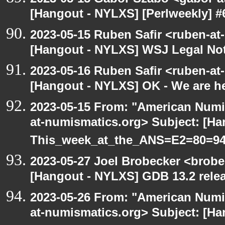
[Hangout - NYLXS] [Perlweekly] #6
2023-05-15 Ruben Safir <ruben-at
[Hangout - NYLXS] WSJ Legal Not
2023-05-16 Ruben Safir <ruben-at
[Hangout - NYLXS] OK - We are h
2023-05-15 From: "American Numi
at-numismatics.org> Subject: [H
This_week_at_the_ANS=E2=80=9
2023-05-27 Joel Brobecker <brobe
[Hangout - NYLXS] GDB 13.2 rele
2023-05-26 From: "American Numi
at-numismatics.org> Subject: [Ha