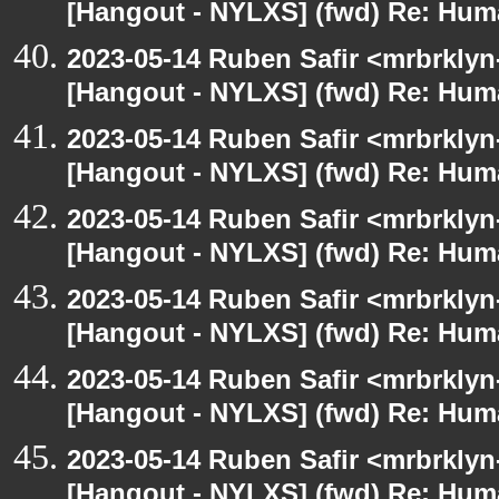
[Hangout - NYLXS] (fwd) Re: Hum
2023-05-14 Ruben Safir <mrbrklyn
[Hangout - NYLXS] (fwd) Re: Hum
2023-05-14 Ruben Safir <mrbrklyn
[Hangout - NYLXS] (fwd) Re: Hum
2023-05-14 Ruben Safir <mrbrklyn
[Hangout - NYLXS] (fwd) Re: Hum
2023-05-14 Ruben Safir <mrbrklyn
[Hangout - NYLXS] (fwd) Re: Hum
2023-05-14 Ruben Safir <mrbrklyn
[Hangout - NYLXS] (fwd) Re: Hum
2023-05-14 Ruben Safir <mrbrklyn
[Hangout - NYLXS] (fwd) Re: Hum