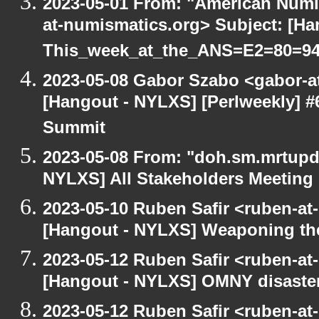
2023-05-01 From: "American Numi
at-numismatics.org> Subject: [H
This_week_at_the_ANS=E2=80=9
2023-05-08 Gabor Szabo <gabor-a
[Hangout - NYLXS] [Perlweekly] #6
Summit
2023-05-08 From: "doh.sm.mrtupda
NYLXS] All Stakeholders Meeting
2023-05-10 Ruben Safir <ruben-at
[Hangout - NYLXS] Weaponing the
2023-05-12 Ruben Safir <ruben-at
[Hangout - NYLXS] OMNY disaste
2023-05-12 Ruben Safir <ruben-at