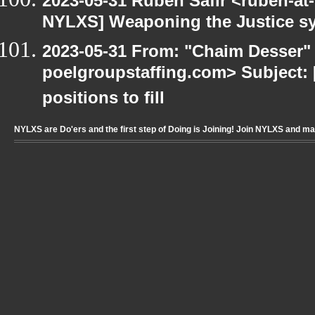
2023-05-31 Ruben Safir <ruben-at
NYLXS] Weaponing the Justice sy
2023-05-31 From: "Chaim Desser" 
poelgroupstaffing.com> Subject: 
positions to fill
NYLXS are Do'ers and the first step of Doing is Joining! Join NYLXS and m