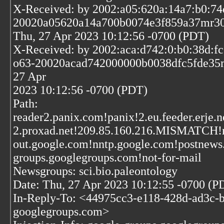
X-Received: by 2002:a05:620a:14a7:b0:74
20020a05620a14a700b0074e3f859a37mr30
Thu, 27 Apr 2023 10:12:56 -0700 (PDT)
X-Received: by 2002:aca:d742:0:b0:38d:f
o63-20020acad742000000b0038dfc5fde35m
27 Apr
2023 10:12:56 -0700 (PDT)
Path:
reader2.panix.com!panix!2.eu.feeder.erje.ne
2.proxad.net!209.85.160.216.MISMATCH!
out.google.com!nntp.google.com!postnews
groups.googlegroups.com!not-for-mail
Newsgroups: sci.bio.paleontology
Date: Thu, 27 Apr 2023 10:12:55 -0700 (P
In-Reply-To: <44975cc3-e118-428d-ad3c-
googlegroups.com>