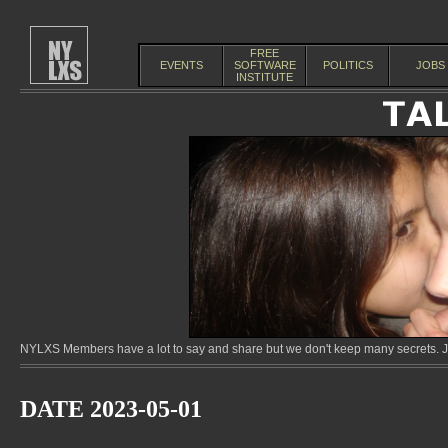
FREE
EVENTS
SOFTWARE
POLITICS
JOBS
INSTITUTE
NYLXS Members have a lot to say and share but we don't keep many secrets. Jo
DATE 2023-05-01