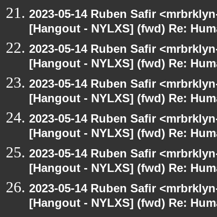
2023-05-14 Ruben Safir <mrbrklyn
[Hangout - NYLXS] (fwd) Re: Hum
2023-05-14 Ruben Safir <mrbrklyn
[Hangout - NYLXS] (fwd) Re: Hum
2023-05-14 Ruben Safir <mrbrklyn
[Hangout - NYLXS] (fwd) Re: Hum
2023-05-14 Ruben Safir <mrbrklyn
[Hangout - NYLXS] (fwd) Re: Hum
2023-05-14 Ruben Safir <mrbrklyn
[Hangout - NYLXS] (fwd) Re: Hum
2023-05-14 Ruben Safir <mrbrklyn
[Hangout - NYLXS] (fwd) Re: Hum