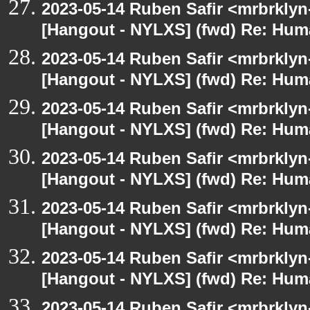
2023-05-14 Ruben Safir <mrbrklyn
[Hangout - NYLXS] (fwd) Re: Hum
2023-05-14 Ruben Safir <mrbrklyn
[Hangout - NYLXS] (fwd) Re: Hum
2023-05-14 Ruben Safir <mrbrklyn
[Hangout - NYLXS] (fwd) Re: Hum
2023-05-14 Ruben Safir <mrbrklyn
[Hangout - NYLXS] (fwd) Re: Hum
2023-05-14 Ruben Safir <mrbrklyn
[Hangout - NYLXS] (fwd) Re: Hum
2023-05-14 Ruben Safir <mrbrklyn
[Hangout - NYLXS] (fwd) Re: Hum
2023-05-14 Ruben Safir <mrbrklyn