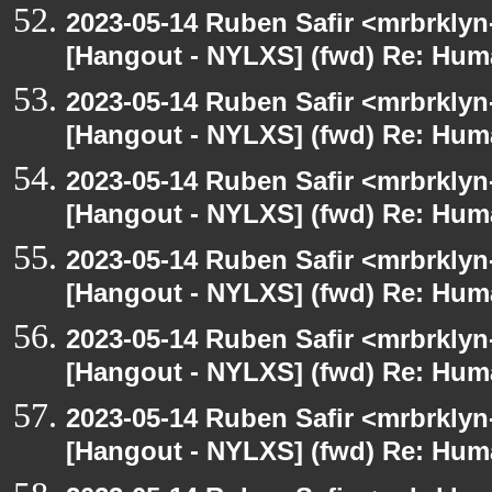
2023-05-14 Ruben Safir <mrbrklyn
[Hangout - NYLXS] (fwd) Re: Hum
2023-05-14 Ruben Safir <mrbrklyn
[Hangout - NYLXS] (fwd) Re: Hum
2023-05-14 Ruben Safir <mrbrklyn
[Hangout - NYLXS] (fwd) Re: Hum
2023-05-14 Ruben Safir <mrbrklyn
[Hangout - NYLXS] (fwd) Re: Hum
2023-05-14 Ruben Safir <mrbrklyn
[Hangout - NYLXS] (fwd) Re: Hum
2023-05-14 Ruben Safir <mrbrklyn
[Hangout - NYLXS] (fwd) Re: Hum