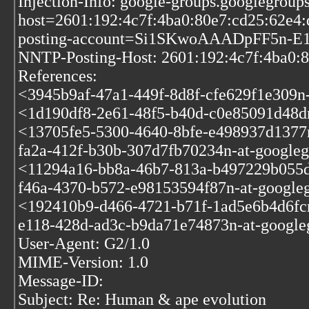
Injection-Info: google-groups.googlegroup
host=2601:192:4c7f:4ba0:80e7:cd25:62e4:
posting-account=Si1SKwoAAADpFF5n-E1
NNTP-Posting-Host: 2601:192:4c7f:4ba0:
References:
<3945b9af-47a1-449f-8d8f-cfe629f1e309n
<1d190df8-2e61-48f5-b40d-c0e85091d48d
<13705fe5-5300-4640-8bfe-e498937d1377
fa2a-412f-b30b-307d7fb70234n-at-google
<11294a16-bb8a-46b7-813a-b497229b055d
f46a-4370-b572-e98153594f87n-at-google
<192410b9-d466-4721-b71f-1ad5e6b4d6fc
e118-428d-ad3c-b9da71e74873n-at-googl
User-Agent: G2/1.0
MIME-Version: 1.0
Message-ID:
Subject: Re: Human & ape evolution