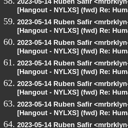
2023-05-14 Ruben Safir <mrbrklyn
[Hangout - NYLXS] (fwd) Re: Hum
2023-05-14 Ruben Safir <mrbrklyn
[Hangout - NYLXS] (fwd) Re: Hum
2023-05-14 Ruben Safir <mrbrklyn
[Hangout - NYLXS] (fwd) Re: Hum
2023-05-14 Ruben Safir <mrbrklyn
[Hangout - NYLXS] (fwd) Re: Hum
2023-05-14 Ruben Safir <mrbrklyn
[Hangout - NYLXS] (fwd) Re: Hum
2023-05-14 Ruben Safir <mrbrklyn
[Hangout - NYLXS] (fwd) Re: Hum
2023-05-14 Ruben Safir <mrbrklyn