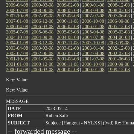
2009-04-08
|
2009-03-08
|
2009-02-08
|
2009-01-08
|
2008-12-08
|
2008-07-08
|
2008-06-08
|
2008-05-08
|
2008-04-08
|
2008-03-08
|
2007-10-08
|
2007-09-08
|
2007-08-08
|
2007-07-08
|
2007-06-08
|
2007-01-08
|
2006-12-08
|
2006-11-08
|
2006-10-08
|
2006-09-08
|
2006-04-08
|
2006-03-08
|
2006-02-08
|
2006-01-08
|
2005-12-08
|
2005-07-08
|
2005-06-08
|
2005-05-08
|
2005-04-08
|
2005-03-08
|
2004-10-08
|
2004-09-08
|
2004-08-08
|
2004-07-08
|
2004-06-08
|
2004-01-08
|
2003-12-08
|
2003-11-08
|
2003-10-08
|
2003-09-08
|
2003-04-08
|
2003-03-08
|
2003-02-08
|
2003-01-08
|
2002-12-08
|
2002-07-08
|
2002-06-08
|
2002-05-08
|
2002-04-08
|
2002-03-08
|
2001-10-08
|
2001-09-08
|
2001-08-08
|
2001-07-08
|
2001-06-08
|
2001-01-08
|
2000-12-08
|
2000-11-08
|
2000-10-08
|
2000-09-08
|
2000-04-08
|
2000-03-08
|
2000-02-08
|
2000-01-08
|
1999-12-08
Key: Value:
Key: Value:
MESSAGE
DATE
2023-05-14
FROM
Ruben Safir
SUBJECT
Subject: [Hangout - NYLXS] (fwd) Re: Huma
-- forwarded message --