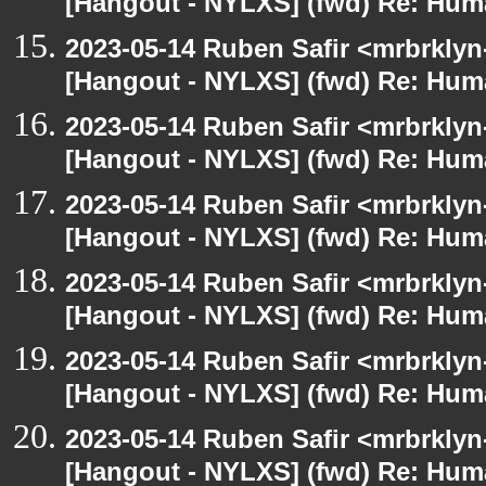
[Hangout - NYLXS] (fwd) Re: Hum
2023-05-14 Ruben Safir <mrbrklyn
[Hangout - NYLXS] (fwd) Re: Hum
2023-05-14 Ruben Safir <mrbrklyn
[Hangout - NYLXS] (fwd) Re: Hum
2023-05-14 Ruben Safir <mrbrklyn
[Hangout - NYLXS] (fwd) Re: Hum
2023-05-14 Ruben Safir <mrbrklyn
[Hangout - NYLXS] (fwd) Re: Hum
2023-05-14 Ruben Safir <mrbrklyn
[Hangout - NYLXS] (fwd) Re: Hum
2023-05-14 Ruben Safir <mrbrklyn
[Hangout - NYLXS] (fwd) Re: Hum