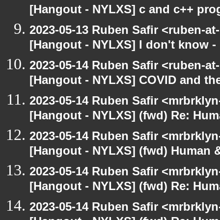
[Hangout - NYLXS] c and c++ pro
2023-05-13 Ruben Safir <ruben-at
[Hangout - NYLXS] I don't know -
2023-05-14 Ruben Safir <ruben-at
[Hangout - NYLXS] COVID and th
2023-05-14 Ruben Safir <mrbrklyn
[Hangout - NYLXS] (fwd) Re: Hum
2023-05-14 Ruben Safir <mrbrklyn
[Hangout - NYLXS] (fwd) Human &
2023-05-14 Ruben Safir <mrbrklyn
[Hangout - NYLXS] (fwd) Re: Hum
2023-05-14 Ruben Safir <mrbrklyn