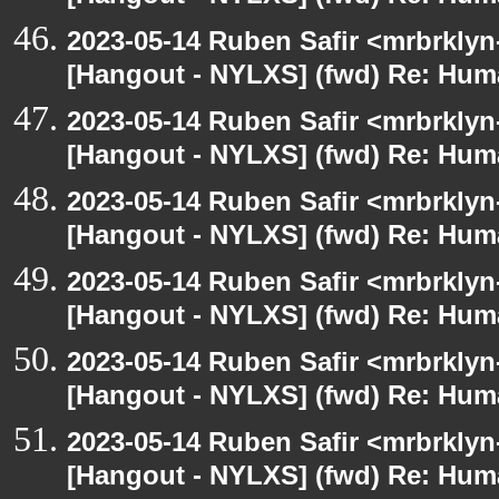
2023-05-14 Ruben Safir <mrbrklyn
[Hangout - NYLXS] (fwd) Re: Hum
2023-05-14 Ruben Safir <mrbrklyn
[Hangout - NYLXS] (fwd) Re: Hum
2023-05-14 Ruben Safir <mrbrklyn
[Hangout - NYLXS] (fwd) Re: Hum
2023-05-14 Ruben Safir <mrbrklyn
[Hangout - NYLXS] (fwd) Re: Hum
2023-05-14 Ruben Safir <mrbrklyn
[Hangout - NYLXS] (fwd) Re: Hum
2023-05-14 Ruben Safir <mrbrklyn
[Hangout - NYLXS] (fwd) Re: Hum