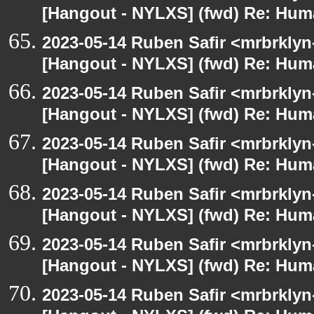
[Hangout - NYLXS] (fwd) Re: Hum
2023-05-14 Ruben Safir <mrbrklyn
[Hangout - NYLXS] (fwd) Re: Hum
2023-05-14 Ruben Safir <mrbrklyn
[Hangout - NYLXS] (fwd) Re: Hum
2023-05-14 Ruben Safir <mrbrklyn
[Hangout - NYLXS] (fwd) Re: Hum
2023-05-14 Ruben Safir <mrbrklyn
[Hangout - NYLXS] (fwd) Re: Hum
2023-05-14 Ruben Safir <mrbrklyn
[Hangout - NYLXS] (fwd) Re: Hum
2023-05-14 Ruben Safir <mrbrklyn