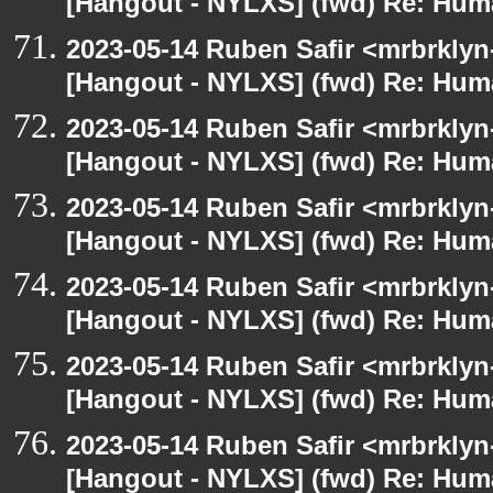
[Hangout - NYLXS] (fwd) Re: Hum
2023-05-14 Ruben Safir <mrbrklyn
[Hangout - NYLXS] (fwd) Re: Hum
2023-05-14 Ruben Safir <mrbrklyn
[Hangout - NYLXS] (fwd) Re: Hum
2023-05-14 Ruben Safir <mrbrklyn
[Hangout - NYLXS] (fwd) Re: Hum
2023-05-14 Ruben Safir <mrbrklyn
[Hangout - NYLXS] (fwd) Re: Hum
2023-05-14 Ruben Safir <mrbrklyn
[Hangout - NYLXS] (fwd) Re: Hum
2023-05-14 Ruben Safir <mrbrklyn
[Hangout - NYLXS] (fwd) Re: Hum