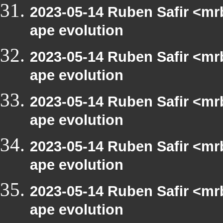
2023-05-14 Ruben Safir <mr
ape evolution
2023-05-14 Ruben Safir <mr
ape evolution
2023-05-14 Ruben Safir <mr
ape evolution
2023-05-14 Ruben Safir <mr
ape evolution
2023-05-14 Ruben Safir <mr
ape evolution