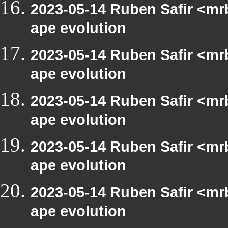
2023-05-14 Ruben Safir <mr
ape evolution
2023-05-14 Ruben Safir <mr
ape evolution
2023-05-14 Ruben Safir <mr
ape evolution
2023-05-14 Ruben Safir <mr
ape evolution
2023-05-14 Ruben Safir <mr
ape evolution