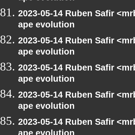
2023-05-14 Ruben Safir <mr
ape evolution
2023-05-14 Ruben Safir <mr
ape evolution
2023-05-14 Ruben Safir <mr
ape evolution
2023-05-14 Ruben Safir <mr
ape evolution
2023-05-14 Ruben Safir <mr
ape evolution