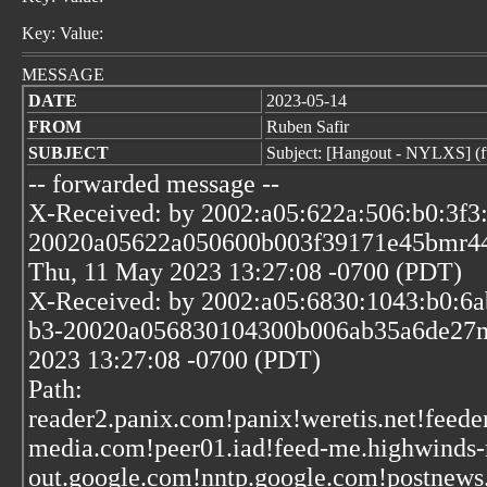
Key: Value:
MESSAGE
DATE
2023-05-14
FROM
Ruben Safir
SUBJECT
Subject: [Hangout - NYLXS] (
-- forwarded message --
X-Received: by 2002:a05:622a:506:b0:3f3
20020a05622a050600b003f39171e45bmr44
Thu, 11 May 2023 13:27:08 -0700 (PDT)
X-Received: by 2002:a05:6830:1043:b0:6a
b3-20020a056830104300b006ab35a6de27m
2023 13:27:08 -0700 (PDT)
Path:
reader2.panix.com!panix!weretis.net!feede
media.com!peer01.iad!feed-me.highwinds
out.google.com!nntp.google.com!postnews