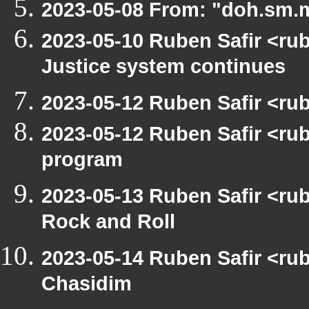
2023-05-08 From: "doh.sm.m
2023-05-10 Ruben Safir <ru
Justice system continues
2023-05-12 Ruben Safir <ru
2023-05-12 Ruben Safir <ru
program
2023-05-13 Ruben Safir <ru
Rock and Roll
2023-05-14 Ruben Safir <ru
Chasidim