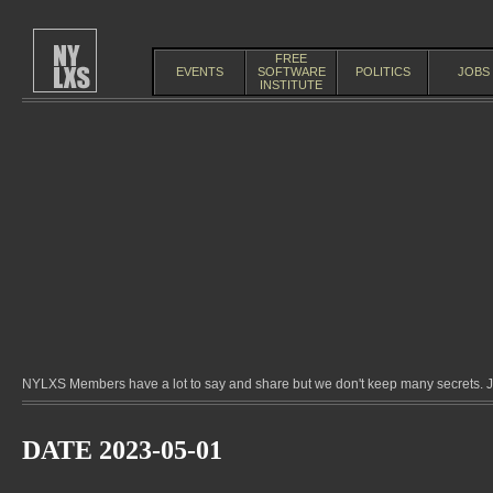
FREE
EVENTS
SOFTWARE
POLITICS
JOBS
INSTITUTE
NYLXS Members have a lot to say and share but we don't keep many secrets. Jo
DATE 2023-05-01