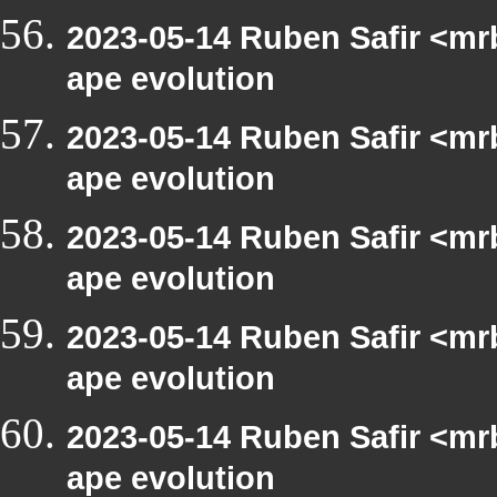
2023-05-14 Ruben Safir <mr
ape evolution
2023-05-14 Ruben Safir <mr
ape evolution
2023-05-14 Ruben Safir <mr
ape evolution
2023-05-14 Ruben Safir <mr
ape evolution
2023-05-14 Ruben Safir <mr
ape evolution