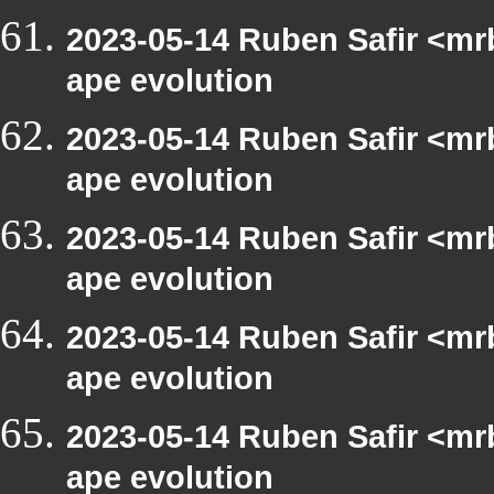
2023-05-14 Ruben Safir <mr
ape evolution
2023-05-14 Ruben Safir <mr
ape evolution
2023-05-14 Ruben Safir <mr
ape evolution
2023-05-14 Ruben Safir <mr
ape evolution
2023-05-14 Ruben Safir <mr
ape evolution