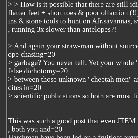
> > How is it possible that there are still i
flatter feet + short toes & poor olfaction (
ins & stone tools to hunt on Afr.savannas
, running 3x slower than antelopes?!
> And again your straw-man without source.
ope chasing=20
> garbage? You never tell. Yet your whole "
false dichotomy=20
> between those unknown "cheetah men" a
cites in=20
> scientific publications so both are most l
This was such a good post that even JTEM h
, both you and=20
Harshman have been led on a fruitless arg