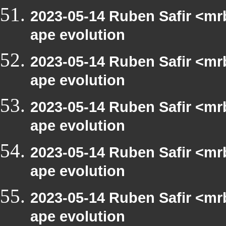
2023-05-14 Ruben Safir <mr
ape evolution
2023-05-14 Ruben Safir <mr
ape evolution
2023-05-14 Ruben Safir <mr
ape evolution
2023-05-14 Ruben Safir <mr
ape evolution
2023-05-14 Ruben Safir <mr
ape evolution