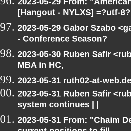
2023-05-29 From: "America
[Hangout - NYLXS] =?utf-
2023-05-29 Gabor Szabo <ga
- Conference Season?
2023-05-30 Ruben Safir <ru
MBA in HC,
2023-05-31 ruth02-at-web.d
2023-05-31 Ruben Safir <ru
system continues | |
2023-05-31 From: "Chaim De