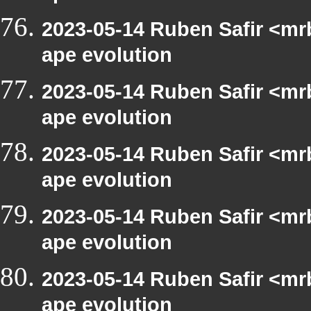
2023-05-14 Ruben Safir <mr
ape evolution
2023-05-14 Ruben Safir <mr
ape evolution
2023-05-14 Ruben Safir <mr
ape evolution
2023-05-14 Ruben Safir <mr
ape evolution
2023-05-14 Ruben Safir <mr
ape evolution