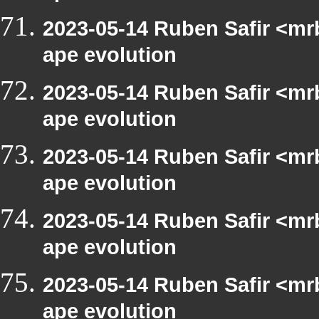
2023-05-14 Ruben Safir <mr
ape evolution
2023-05-14 Ruben Safir <mr
ape evolution
2023-05-14 Ruben Safir <mr
ape evolution
2023-05-14 Ruben Safir <mr
ape evolution
2023-05-14 Ruben Safir <mr
ape evolution