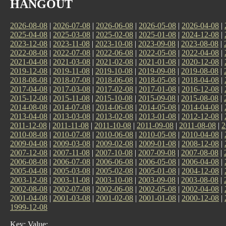
HANGOUT
2026-08-08
|
2026-07-08
|
2026-06-08
|
2026-05-08
|
2026-04-08
|
2025-04-08
|
2025-03-08
|
2025-02-08
|
2025-01-08
|
2024-12-08
|
2023-12-08
|
2023-11-08
|
2023-10-08
|
2023-09-08
|
2023-08-08
|
2022-08-08
|
2022-07-08
|
2022-06-08
|
2022-05-08
|
2022-04-08
|
2021-04-08
|
2021-03-08
|
2021-02-08
|
2021-01-08
|
2020-12-08
|
2019-12-08
|
2019-11-08
|
2019-10-08
|
2019-09-08
|
2019-08-08
|
2018-08-08
|
2018-07-08
|
2018-06-08
|
2018-05-08
|
2018-04-08
|
2017-04-08
|
2017-03-08
|
2017-02-08
|
2017-01-08
|
2016-12-08
|
2015-12-08
|
2015-11-08
|
2015-10-08
|
2015-09-08
|
2015-08-08
|
2014-08-08
|
2014-07-08
|
2014-06-08
|
2014-05-08
|
2014-04-08
|
2013-04-08
|
2013-03-08
|
2013-02-08
|
2013-01-08
|
2012-12-08
|
2011-12-08
|
2011-11-08
|
2011-10-08
|
2011-09-08
|
2011-08-08
|
2
2010-08-08
|
2010-07-08
|
2010-06-08
|
2010-05-08
|
2010-04-08
|
2009-04-08
|
2009-03-08
|
2009-02-08
|
2009-01-08
|
2008-12-08
|
2007-12-08
|
2007-11-08
|
2007-10-08
|
2007-09-08
|
2007-08-08
|
2006-08-08
|
2006-07-08
|
2006-06-08
|
2006-05-08
|
2006-04-08
|
2005-04-08
|
2005-03-08
|
2005-02-08
|
2005-01-08
|
2004-12-08
|
2003-12-08
|
2003-11-08
|
2003-10-08
|
2003-09-08
|
2003-08-08
|
2002-08-08
|
2002-07-08
|
2002-06-08
|
2002-05-08
|
2002-04-08
|
2001-04-08
|
2001-03-08
|
2001-02-08
|
2001-01-08
|
2000-12-08
|
1999-12-08
Key: Value: