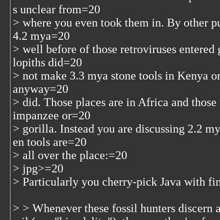
s unclear from=20
> where you even took them in. By other pu
4.2 mya=20
> well before of those retroviruses entered
lopiths did=20
> not make 3.3 mya stone tools in Kenya o
anyway=20
> did. Those places are in Africa and those
impanzee or=20
> gorilla. Instead you are discussing 2.2 
en tools are=20
> all over the place:=20
>
jpg>=20
> Particularly you cherry-pick Java with f
> > Whenever these fossil hunters discern 