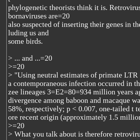
phylogenetic theorists think it is. Retrovirus
bornaviruses are=20
also suspected of inserting their genes in 
luding us and
some birds.
> ... and ...=20
>=20
> "Using neutral estimates of primate LTR 
a contemporaneous infection occurred in th
zee lineages 3=E2=80=934 million years a
divergence among baboon and macaque was 
58%, respectively; p < 0.007, one-tailed t 
ore recent origin (approximately 1.5 milli
>=20
> What you talk about is therefore retrovir