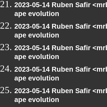
2023-05-14 Ruben Safir <mr
ape evolution
2023-05-14 Ruben Safir <mr
ape evolution
2023-05-14 Ruben Safir <mr
ape evolution
2023-05-14 Ruben Safir <mr
ape evolution
2023-05-14 Ruben Safir <mr
ape evolution