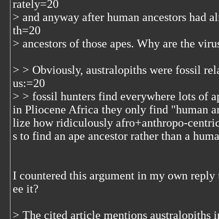
rately=20
> and anyway after human ancestors had al
th=20
> ancestors of those apes. Why are the viru
> > Obviously, australopiths were fossil re
us:=20
> > fossil hunters find everywhere lots of 
in Pliocene Africa they only find "human a
lize how ridiculously afro+anthropo-centric
s to find an ape ancestor rather than a huma
I countered this argument in my own reply t
ee it?
> The cited article mentions australopiths i