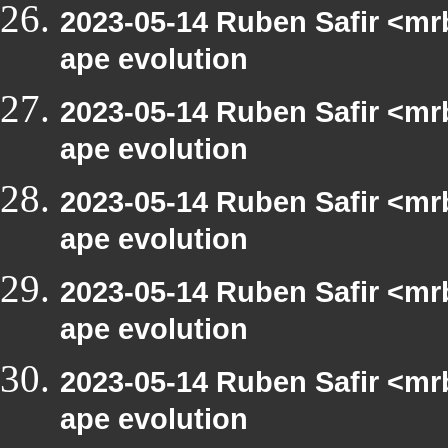
2023-05-14 Ruben Safir <mr
ape evolution
2023-05-14 Ruben Safir <mr
ape evolution
2023-05-14 Ruben Safir <mr
ape evolution
2023-05-14 Ruben Safir <mr
ape evolution
2023-05-14 Ruben Safir <mr
ape evolution