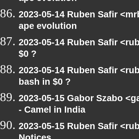
2023-05-14 Ruben Safir <mr
ape evolution
2023-05-14 Ruben Safir <ru
$0 ?
2023-05-14 Ruben Safir <ru
bash in $0 ?
2023-05-15 Gabor Szabo <ga
- Camel in India
2023-05-15 Ruben Safir <ru
Notices