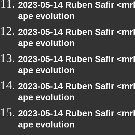
2023-05-14 Ruben Safir <mr
ape evolution
2023-05-14 Ruben Safir <mr
ape evolution
2023-05-14 Ruben Safir <mr
ape evolution
2023-05-14 Ruben Safir <mr
ape evolution
2023-05-14 Ruben Safir <mr
ape evolution