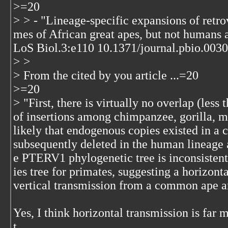
>=20
> > - "Lineage-specific expansions of retro
mes of African great apes, but not humans
LoS Biol.3:e110 10.1371/journal.pbio.003
> >
> From the cited by you article ...=20
>=20
> "First, there is virtually no overlap (les
of insertions among chimpanzee, gorilla, 
likely that endogenous copies existed in 
subsequently deleted in the human lineage 
e PTERV1 phylogenetic tree is inconsistent
ies tree for primates, suggesting a horizont
vertical transmission from a common ape a
Yes, I think horizontal transmission is f
t