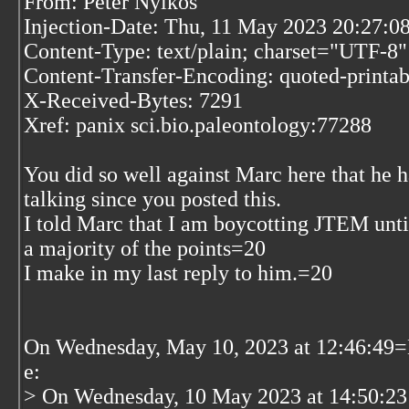
From: Peter Nyikos
Injection-Date: Thu, 11 May 2023 20:27:0
Content-Type: text/plain; charset="UTF-8"
Content-Transfer-Encoding: quoted-printab
X-Received-Bytes: 7291
Xref: panix sci.bio.paleontology:77288
You did so well against Marc here that he h
talking since you posted this.
I told Marc that I am boycotting JTEM unti
a majority of the points=20
I make in my last reply to him.=20
On Wednesday, May 10, 2023 at 12:46:49
e:
> On Wednesday, 10 May 2023 at 14:50:2