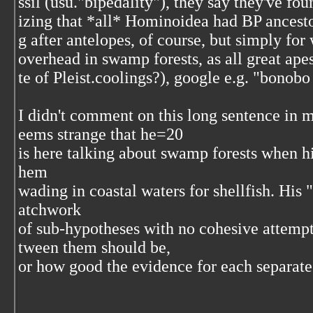
ssil (usu."bipedality"), they say they've fo
izing that *all* Hominoidea had BP ancesto
g after antelopes, of course, but simply fo
overhead in swamp forests, as all great apes
te of Pleist.coolings?), google e.g. "bonobo
I didn't comment on this long sentence in my
eems strange that he=20
is here talking about swamp forests when hi
hem
wading in coastal waters for shellfish. His 
atchwork
of sub-hypotheses with no cohesive attempt
tween them should be,
or how good the evidence for each separate 