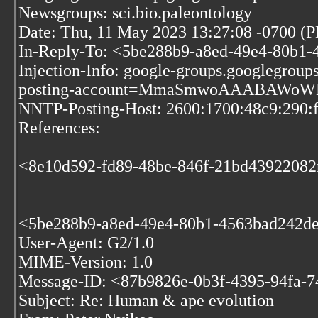
Newsgroups: sci.bio.paleontology
Date: Thu, 11 May 2023 13:27:08 -0700 (
In-Reply-To: <5be288b9-a8ed-49e4-80b1-
Injection-Info: google-groups.googlegrou
posting-account=MmaSmwoAAABAWoW
NNTP-Posting-Host: 2600:1700:48c9:290:f
References:
<8e10d592-fd89-48be-846f-21bd43922082n
<5be288b9-a8ed-49e4-80b1-4563bad242de
User-Agent: G2/1.0
MIME-Version: 1.0
Message-ID: <87b9826e-0b3f-4395-94fa-7
Subject: Re: Human & ape evolution