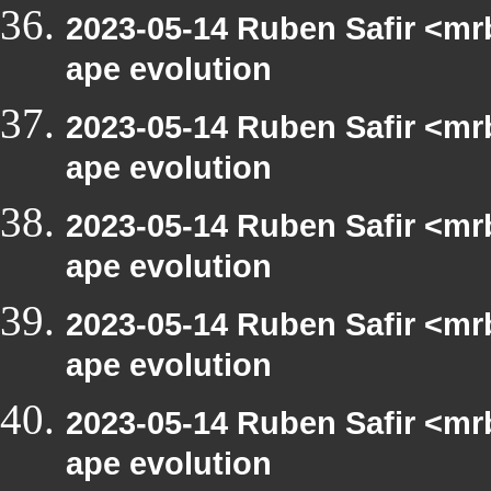
2023-05-14 Ruben Safir <mr
ape evolution
2023-05-14 Ruben Safir <mr
ape evolution
2023-05-14 Ruben Safir <mr
ape evolution
2023-05-14 Ruben Safir <mr
ape evolution
2023-05-14 Ruben Safir <mr
ape evolution