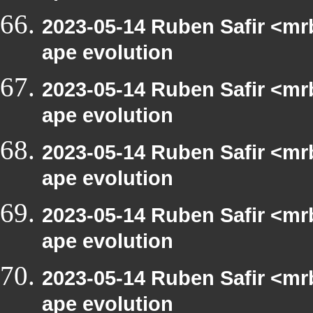
2023-05-14 Ruben Safir <mr
ape evolution
2023-05-14 Ruben Safir <mr
ape evolution
2023-05-14 Ruben Safir <mr
ape evolution
2023-05-14 Ruben Safir <mr
ape evolution
2023-05-14 Ruben Safir <mr
ape evolution