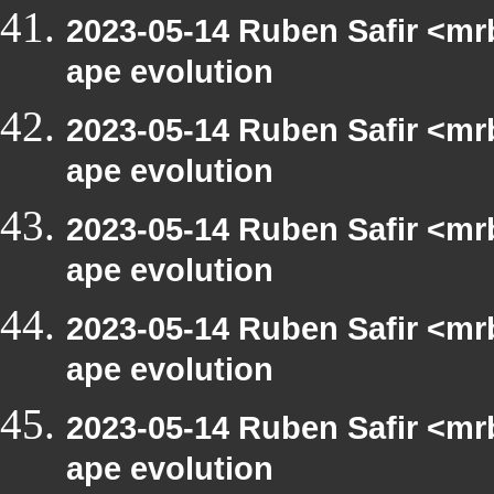
2023-05-14 Ruben Safir <mr
ape evolution
2023-05-14 Ruben Safir <mr
ape evolution
2023-05-14 Ruben Safir <mr
ape evolution
2023-05-14 Ruben Safir <mr
ape evolution
2023-05-14 Ruben Safir <mr
ape evolution