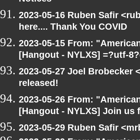
2023-05-16 Ruben Safir <ru
here.... Thank You COVID
2023-05-15 From: "America
[Hangout - NYLXS] =?utf-
2023-05-27 Joel Brobecker 
released!
2023-05-26 From: "America
[Hangout - NYLXS] Join us f
2023-05-29 Ruben Safir <mr