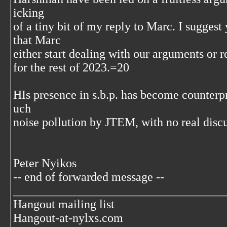
icking
of a tiny bit of my reply to Marc. I suggest
that Marc
either start dealing with our arguments or 
for the rest of 2023.=20
HIs presence in s.b.p. has become counterpr
uch
noise pollution by JTEM, with no real dis
Peter Nyikos
-- end of forwarded message --
___________________________________
Hangout mailing list
Hangout-at-nylxs.com