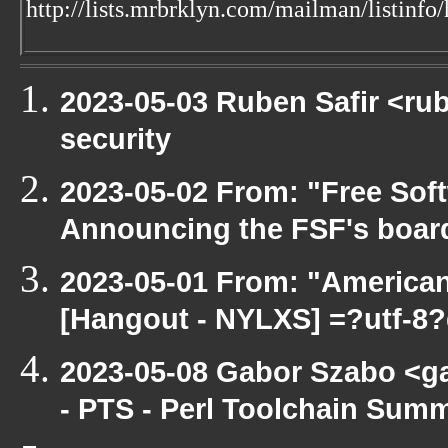
http://lists.mrbrklyn.com/mailman/listinfo
2023-05-03 Ruben Safir <ru
security
2023-05-02 From: "Free Soft
Announcing the FSF's boar
2023-05-01 From: "America
[Hangout - NYLXS] =?utf-
2023-05-08 Gabor Szabo <ga
- PTS - Perl Toolchain Summ