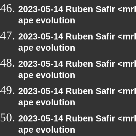
2023-05-14 Ruben Safir <mr
ape evolution
2023-05-14 Ruben Safir <mr
ape evolution
2023-05-14 Ruben Safir <mr
ape evolution
2023-05-14 Ruben Safir <mr
ape evolution
2023-05-14 Ruben Safir <mr
ape evolution