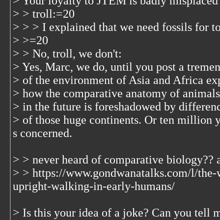
> Your loyalty to JTEM is badly misplaced 
> > troll:=20
> > > I explained that we need fossils for t
> >=20
> > No, troll, we don't:
> Yes, Marc, we do, until you post a treme
> of the environment of Asia and Africa e
> how the comparative anatomy of animals
> in the future is foreshadowed by differe
> of those huge continents. Or ten million 
s concerned.
> > never heard of comparative biology??
> > https://www.gondwanatalks.com/l/the-
upright-walking-in-early-humans/
> Is this your idea of a joke? Can you tell 