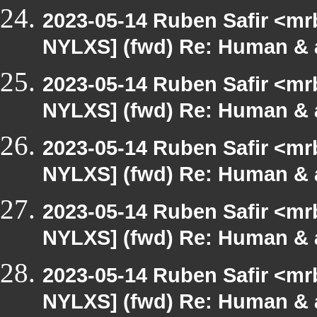
2023-05-14 Ruben Safir <mr
NYLXS] (fwd) Re: Human & 
2023-05-14 Ruben Safir <mr
NYLXS] (fwd) Re: Human & 
2023-05-14 Ruben Safir <mr
NYLXS] (fwd) Re: Human & 
2023-05-14 Ruben Safir <mr
NYLXS] (fwd) Re: Human & 
2023-05-14 Ruben Safir <mr
NYLXS] (fwd) Re: Human & 