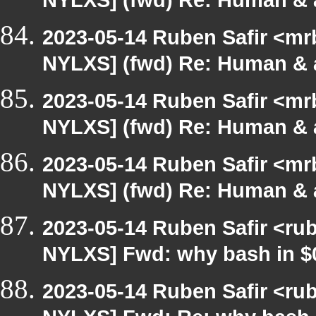
NYLXS] (fwd) Re: Human & 
2023-05-14 Ruben Safir <mr
NYLXS] (fwd) Re: Human & 
2023-05-14 Ruben Safir <mr
NYLXS] (fwd) Re: Human & 
2023-05-14 Ruben Safir <mr
NYLXS] (fwd) Re: Human & 
2023-05-14 Ruben Safir <ru
NYLXS] Fwd: why bash in $
2023-05-14 Ruben Safir <ru