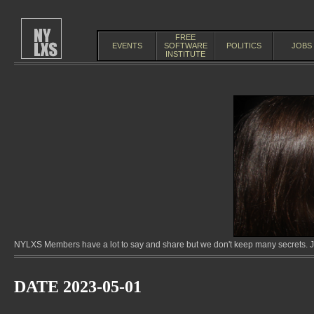
FREE
EVENTS
SOFTWARE
POLITICS
JOBS
INSTITUTE
NYLXS Members have a lot to say and share but we don't keep many secrets. Jo
DATE 2023-05-01