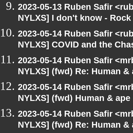
2023-05-13 Ruben Safir <ru
NYLXS] I don't know - Rock
2023-05-14 Ruben Safir <ru
NYLXS] COVID and the Cha
2023-05-14 Ruben Safir <mr
NYLXS] (fwd) Re: Human & 
2023-05-14 Ruben Safir <mr
NYLXS] (fwd) Human & ape 
2023-05-14 Ruben Safir <mr
NYLXS] (fwd) Re: Human & 