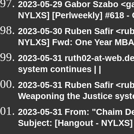
2023-05-29 Gabor Szabo <ga
NYLXS] [Perlweekly] #618 -
2023-05-30 Ruben Safir <ru
NYLXS] Fwd: One Year MBA 
2023-05-31 ruth02-at-web.d
system continues | |
2023-05-31 Ruben Safir <ru
Weaponing the Justice syste
2023-05-31 From: "Chaim De
Subject: [Hangout - NYLXS] c