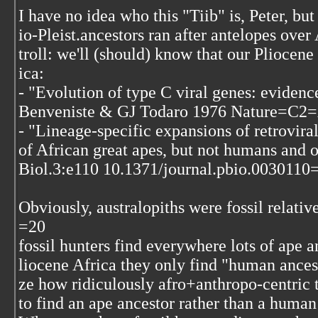
I have no idea who this "Tiib" is, Peter, b
io-Pleist.ancestors ran after antelopes over
troll: we'll (should) know that our Pliocene
ica:
- "Evolution of type C viral genes: eviden
Benveniste & GJ Todaro 1976 Nature=C2=
- "Lineage-specific expansions of retrovira
of African great apes, but not humans and
Biol.3:e110 10.1371/journal.pbio.0030110
Obviously, australopiths were fossil relati
=20
fossil hunters find everywhere lots of ape a
liocene Africa they only find "human ances
ze how ridiculously afro+anthropo-centric 
to find an ape ancestor rather than a human 