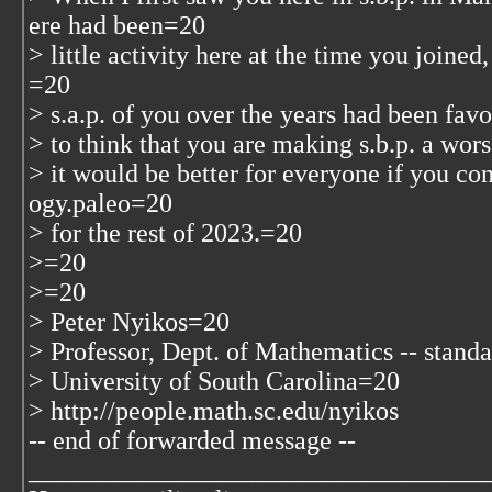
ere had been=20
> little activity here at the time you join
=20
> s.a.p. of you over the years had been fa
> to think that you are making s.b.p. a wor
> it would be better for everyone if you co
ogy.paleo=20
> for the rest of 2023.=20
>=20
>=20
> Peter Nyikos=20
> Professor, Dept. of Mathematics -- stand
> University of South Carolina=20
> http://people.math.sc.edu/nyikos
-- end of forwarded message --
___________________________________