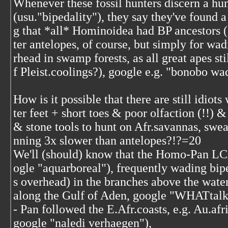
Whenever these fossil hunters discern a hum
(usu."bipedality"), they say they've found 
g that *all* Hominoidea had BP ancestors (
ter antelopes, of course, but simply for w
rhead in swamp forests, as all great apes sti
f Pleist.coolings?), google e.g. "bonobo wad
How is it possible that there are still idiot
ter feet + short toes & poor olfaction (!!) 
& stone tools to hunt on Afr.savannas, sw
nning 3x slower than antelopes?!?=20
We'll (should) know that the Homo-Pan LC
ogle "aquarboreal"), frequently wading bip
s overhead) in the branches above the water,
along the Gulf of Aden, google "WHATtalk
- Pan followed the E.Afr.coasts, e.g. Au.af
google "naledi verhaegen"),