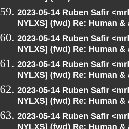
2023-05-14 Ruben Safir <mr
NYLXS] (fwd) Re: Human & 
2023-05-14 Ruben Safir <mr
NYLXS] (fwd) Re: Human & 
2023-05-14 Ruben Safir <mr
NYLXS] (fwd) Re: Human & 
2023-05-14 Ruben Safir <mr
NYLXS] (fwd) Re: Human & 
2023-05-14 Ruben Safir <mr
NYLXS] (fwd) Re: Human & 