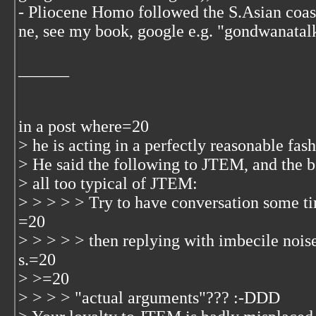
- Pliocene Homo followed the S.Asian coast
ne, see my book, google e.g. "gondwanatal
______
in a post where=20
> he is acting in a perfectly reasonable fas
> He said the following to JTEM, and the b
> all too typical of JTEM:
> > > > > Try to have conversation some ti
=20
> > > > > then replying with imbecile nois
s.=20
> >=20
> > > > "actual arguments"??? :-DDD