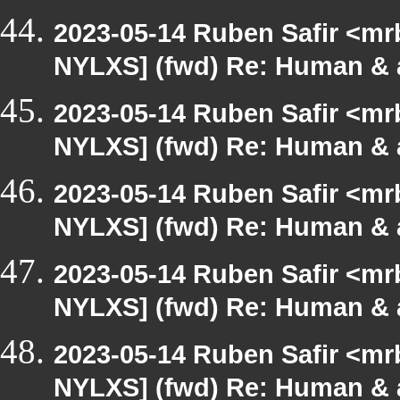
2023-05-14 Ruben Safir <mr
NYLXS] (fwd) Re: Human & 
2023-05-14 Ruben Safir <mr
NYLXS] (fwd) Re: Human & 
2023-05-14 Ruben Safir <mr
NYLXS] (fwd) Re: Human & 
2023-05-14 Ruben Safir <mr
NYLXS] (fwd) Re: Human & 
2023-05-14 Ruben Safir <mr
NYLXS] (fwd) Re: Human & 