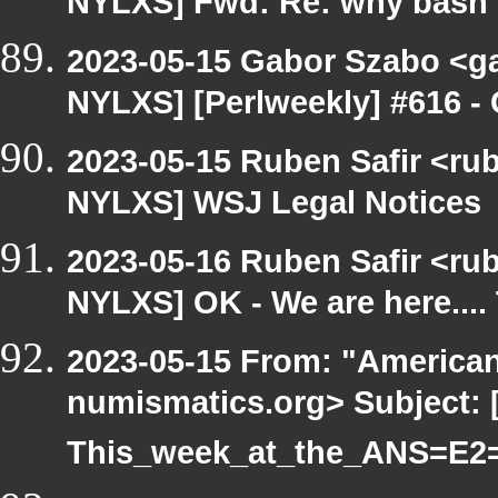
NYLXS] Fwd: Re: why bash 
2023-05-15 Gabor Szabo <ga
NYLXS] [Perlweekly] #616 - 
2023-05-15 Ruben Safir <ru
NYLXS] WSJ Legal Notices
2023-05-16 Ruben Safir <ru
NYLXS] OK - We are here...
2023-05-15 From: "America
numismatics.org> Subject: 
This_week_at_the_ANS=E2