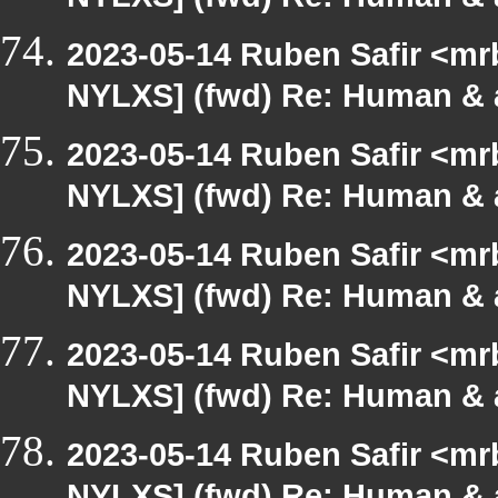
NYLXS] (fwd) Re: Human & 
2023-05-14 Ruben Safir <mr
NYLXS] (fwd) Re: Human & 
2023-05-14 Ruben Safir <mr
NYLXS] (fwd) Re: Human & 
2023-05-14 Ruben Safir <mr
NYLXS] (fwd) Re: Human & 
2023-05-14 Ruben Safir <mr
NYLXS] (fwd) Re: Human & 
2023-05-14 Ruben Safir <mr