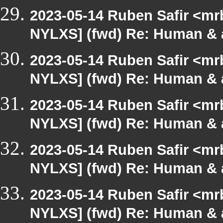
2023-05-14 Ruben Safir <mr
NYLXS] (fwd) Re: Human & 
2023-05-14 Ruben Safir <mr
NYLXS] (fwd) Re: Human & 
2023-05-14 Ruben Safir <mr
NYLXS] (fwd) Re: Human & 
2023-05-14 Ruben Safir <mr
NYLXS] (fwd) Re: Human & 
2023-05-14 Ruben Safir <mr
NYLXS] (fwd) Re: Human & 