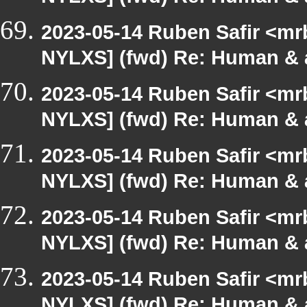
2023-05-14 Ruben Safir <mr
NYLXS] (fwd) Re: Human & 
2023-05-14 Ruben Safir <mr
NYLXS] (fwd) Re: Human & 
2023-05-14 Ruben Safir <mr
NYLXS] (fwd) Re: Human & 
2023-05-14 Ruben Safir <mr
NYLXS] (fwd) Re: Human & 
2023-05-14 Ruben Safir <mr