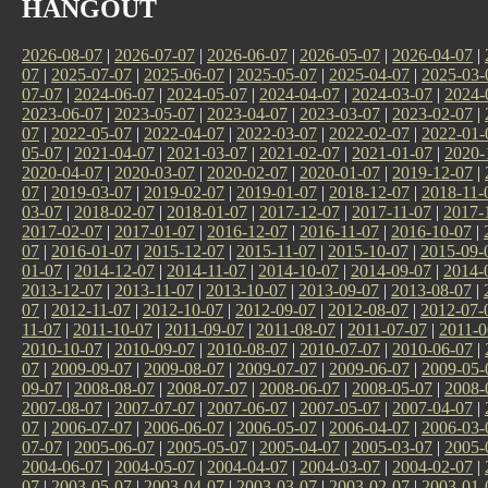
HANGOUT
2026-08-07
|
2026-07-07
|
2026-06-07
|
2026-05-07
|
2026-04-07
|
07
|
2025-07-07
|
2025-06-07
|
2025-05-07
|
2025-04-07
|
2025-03-
07-07
|
2024-06-07
|
2024-05-07
|
2024-04-07
|
2024-03-07
|
2024-
2023-06-07
|
2023-05-07
|
2023-04-07
|
2023-03-07
|
2023-02-07
|
07
|
2022-05-07
|
2022-04-07
|
2022-03-07
|
2022-02-07
|
2022-01-
05-07
|
2021-04-07
|
2021-03-07
|
2021-02-07
|
2021-01-07
|
2020-
2020-04-07
|
2020-03-07
|
2020-02-07
|
2020-01-07
|
2019-12-07
|
07
|
2019-03-07
|
2019-02-07
|
2019-01-07
|
2018-12-07
|
2018-11-
03-07
|
2018-02-07
|
2018-01-07
|
2017-12-07
|
2017-11-07
|
2017-
2017-02-07
|
2017-01-07
|
2016-12-07
|
2016-11-07
|
2016-10-07
|
07
|
2016-01-07
|
2015-12-07
|
2015-11-07
|
2015-10-07
|
2015-09-
01-07
|
2014-12-07
|
2014-11-07
|
2014-10-07
|
2014-09-07
|
2014-
2013-12-07
|
2013-11-07
|
2013-10-07
|
2013-09-07
|
2013-08-07
|
07
|
2012-11-07
|
2012-10-07
|
2012-09-07
|
2012-08-07
|
2012-07-
11-07
|
2011-10-07
|
2011-09-07
|
2011-08-07
|
2011-07-07
|
2011-0
2010-10-07
|
2010-09-07
|
2010-08-07
|
2010-07-07
|
2010-06-07
|
07
|
2009-09-07
|
2009-08-07
|
2009-07-07
|
2009-06-07
|
2009-05-
09-07
|
2008-08-07
|
2008-07-07
|
2008-06-07
|
2008-05-07
|
2008-
2007-08-07
|
2007-07-07
|
2007-06-07
|
2007-05-07
|
2007-04-07
|
07
|
2006-07-07
|
2006-06-07
|
2006-05-07
|
2006-04-07
|
2006-03-
07-07
|
2005-06-07
|
2005-05-07
|
2005-04-07
|
2005-03-07
|
2005-
2004-06-07
|
2004-05-07
|
2004-04-07
|
2004-03-07
|
2004-02-07
|
07
|
2003-05-07
|
2003-04-07
|
2003-03-07
|
2003-02-07
|
2003-01-