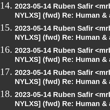
2023-05-14 Ruben Safir <mr
NYLXS] (fwd) Re: Human & 
2023-05-14 Ruben Safir <mr
NYLXS] (fwd) Re: Human & 
2023-05-14 Ruben Safir <mr
NYLXS] (fwd) Re: Human & 
2023-05-14 Ruben Safir <mr
NYLXS] (fwd) Re: Human & 
2023-05-14 Ruben Safir <mr
NYLXS] (fwd) Re: Human & 