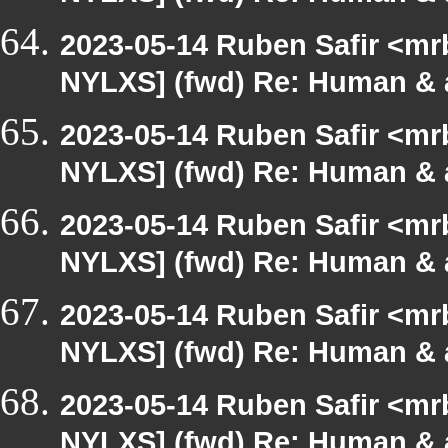
2023-05-14 Ruben Safir <mr
NYLXS] (fwd) Re: Human & 
2023-05-14 Ruben Safir <mr
NYLXS] (fwd) Re: Human & 
2023-05-14 Ruben Safir <mr
NYLXS] (fwd) Re: Human & 
2023-05-14 Ruben Safir <mr
NYLXS] (fwd) Re: Human & 
2023-05-14 Ruben Safir <mr
NYLXS] (fwd) Re: Human & 