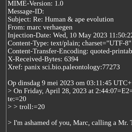
MIME-Version: 1.0
Message-ID:
Subject: Re: Human & ape evolution
From: marc verhaegen
Injection-Date: Wed, 10 May 2023 11:50:
Content-Type: text/plain; charset="UTF-8"
Content-Transfer-Encoding: quoted-printab
X-Received-Bytes: 6394
Xref: panix sci.bio.paleontology:77273
Op dinsdag 9 mei 2023 om 03:11:45 UTC+2
> On Friday, April 28, 2023 at 2:44:07
te:=20
> > troll:=20
> I'm ashamed of you, Marc, calling a Mr. T