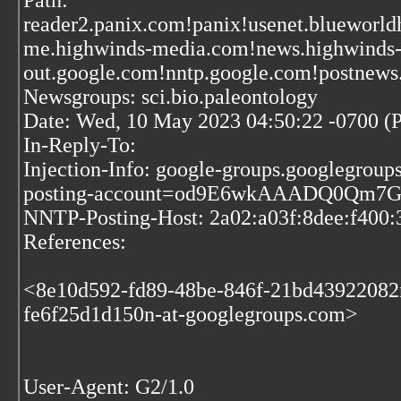
Path:
reader2.panix.com!panix!usenet.blueworld
me.highwinds-media.com!news.highwinds
out.google.com!nntp.google.com!postnews
Newsgroups: sci.bio.paleontology
Date: Wed, 10 May 2023 04:50:22 -0700 (
In-Reply-To:
Injection-Info: google-groups.googlegrou
posting-account=od9E6wkAAADQ0Qm7G
NNTP-Posting-Host: 2a02:a03f:8dee:f400:
References:
<8e10d592-fd89-48be-846f-21bd43922082
fe6f25d1d150n-at-googlegroups.com>
User-Agent: G2/1.0