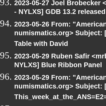
2023-05-27 Joel Brobecker 
- NYLXS] GDB 13.2 released
2023-05-26 From: "America
numismatics.org> Subject: 
Table with David
2023-05-29 Ruben Safir <mr
NYLXS] Blue Ribbon Panel
2023-05-29 From: "America
numismatics.org> Subject: 
This_week_at_the_ANS=E2