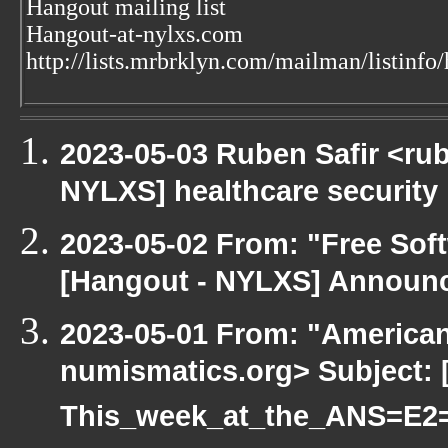
Hangout mailing list
Hangout-at-nylxs.com
http://lists.mrbrklyn.com/mailman/listinfo
2023-05-03 Ruben Safir <ru
NYLXS] healthcare security
2023-05-02 From: "Free Soft
[Hangout - NYLXS] Announc
2023-05-01 From: "America
numismatics.org> Subject: 
This_week_at_the_ANS=E2