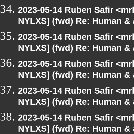
2023-05-14 Ruben Safir <mr
NYLXS] (fwd) Re: Human & 
2023-05-14 Ruben Safir <mr
NYLXS] (fwd) Re: Human & 
2023-05-14 Ruben Safir <mr
NYLXS] (fwd) Re: Human & 
2023-05-14 Ruben Safir <mr
NYLXS] (fwd) Re: Human & 
2023-05-14 Ruben Safir <mr
NYLXS] (fwd) Re: Human & 