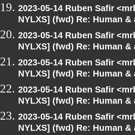
2023-05-14 Ruben Safir <mr
NYLXS] (fwd) Re: Human & 
2023-05-14 Ruben Safir <mr
NYLXS] (fwd) Re: Human & 
2023-05-14 Ruben Safir <mr
NYLXS] (fwd) Re: Human & 
2023-05-14 Ruben Safir <mr
NYLXS] (fwd) Re: Human & 
2023-05-14 Ruben Safir <mr
NYLXS] (fwd) Re: Human & 