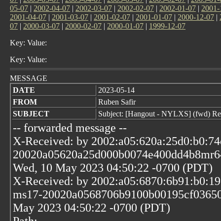
05-07
|
2002-04-07
|
2002-03-07
|
2002-02-07
|
2002-01-07
|
2001-
2001-04-07
|
2001-03-07
|
2001-02-07
|
2001-01-07
|
2000-12-07
|
07
|
2000-03-07
|
2000-02-07
|
2000-01-07
|
1999-12-07
Key: Value:
Key: Value:
MESSAGE
DATE
2023-05-14
FROM
Ruben Safir
SUBJECT
Subject: [Hangout - NYLXS] (fwd) Re
-- forwarded message --
X-Received: by 2002:a05:620a:25d0:b0:74
20020a05620a25d000b0074e400dd4b8mr6
Wed, 10 May 2023 04:50:22 -0700 (PDT)
X-Received: by 2002:a05:6870:6b91:b0:19
ms17-20020a0568706b9100b00195cf03650
May 2023 04:50:22 -0700 (PDT)