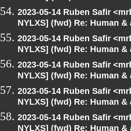
2023-05-14 Ruben Safir <mr
NYLXS] (fwd) Re: Human & 
2023-05-14 Ruben Safir <mr
NYLXS] (fwd) Re: Human & 
2023-05-14 Ruben Safir <mr
NYLXS] (fwd) Re: Human & 
2023-05-14 Ruben Safir <mr
NYLXS] (fwd) Re: Human & 
2023-05-14 Ruben Safir <mr
NYLXS] (fwd) Re: Human & 