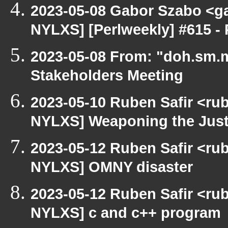
2023-05-08 Gabor Szabo <ga
NYLXS] [Perlweekly] #615 - 
2023-05-08 From: "doh.sm.m
Stakeholders Meeting
2023-05-10 Ruben Safir <ru
NYLXS] Weaponing the Just
2023-05-12 Ruben Safir <ru
NYLXS] OMNY disaster
2023-05-12 Ruben Safir <ru
NYLXS] c and c++ program