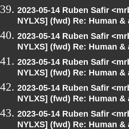
2023-05-14 Ruben Safir <mr
NYLXS] (fwd) Re: Human & 
2023-05-14 Ruben Safir <mr
NYLXS] (fwd) Re: Human & 
2023-05-14 Ruben Safir <mr
NYLXS] (fwd) Re: Human & 
2023-05-14 Ruben Safir <mr
NYLXS] (fwd) Re: Human & 
2023-05-14 Ruben Safir <mr
NYLXS] (fwd) Re: Human & 