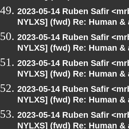
2023-05-14 Ruben Safir <mr
NYLXS] (fwd) Re: Human & 
2023-05-14 Ruben Safir <mr
NYLXS] (fwd) Re: Human & 
2023-05-14 Ruben Safir <mr
NYLXS] (fwd) Re: Human & 
2023-05-14 Ruben Safir <mr
NYLXS] (fwd) Re: Human & 
2023-05-14 Ruben Safir <mr
NYLXS] (fwd) Re: Human & 