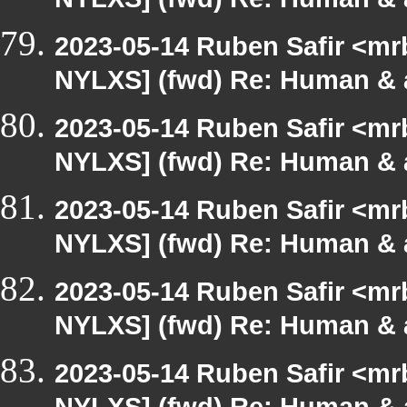
NYLXS] (fwd) Re: Human & 
2023-05-14 Ruben Safir <mr
NYLXS] (fwd) Re: Human & 
2023-05-14 Ruben Safir <mr
NYLXS] (fwd) Re: Human & 
2023-05-14 Ruben Safir <mr
NYLXS] (fwd) Re: Human & 
2023-05-14 Ruben Safir <mr
NYLXS] (fwd) Re: Human & 
2023-05-14 Ruben Safir <mr