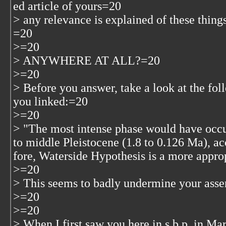
ed article of yours=20
> any relevance is explained of these things
=20
>=20
> ANYWHERE AT ALL?=20
>=20
> Before you answer, take a look at the fol
you linked:=20
>=20
> "The most intense phase would have occur
to middle Pleistocene (1.8 to 0.126 Ma), 
fore, Waterside Hypothesis is a more appr
>=20
> This seems to badly undermine your asse
>=20
>=20
> When I first saw you here in s.b.p. in Ma