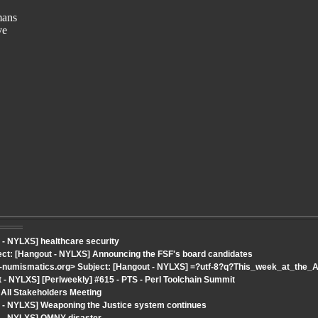
mans
ve
 - NYLXS] healthcare security
ject: [Hangout - NYLXS] Announcing the FSF's board candidates
t-numismatics.org> Subject: [Hangout - NYLXS] =?utf-8?q?This_week_at_th
- NYLXS] [Perlweekly] #615 - PTS - Perl Toolchain Summit
All Stakeholders Meeting
 - NYLXS] Weaponing the Justice system continues