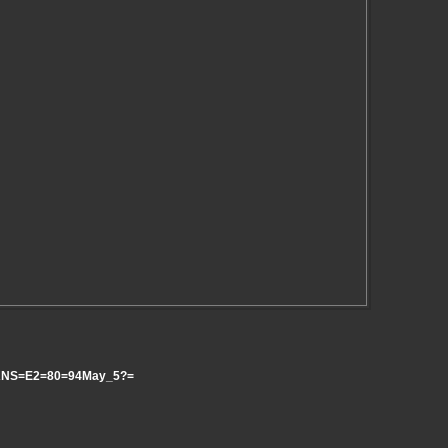
e_ANS=E2=80=94May_5?=