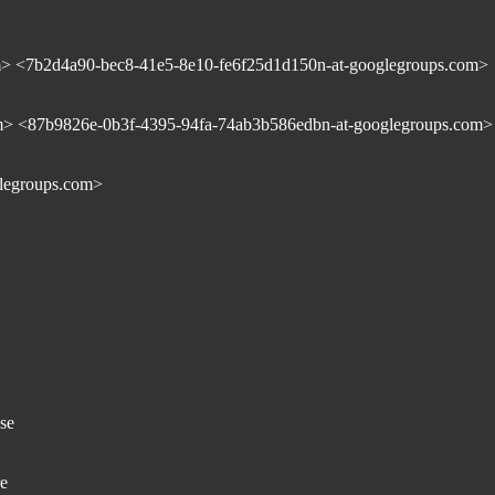
> <7b2d4a90-bec8-41e5-8e10-fe6f25d1d150n-at-googlegroups.com>
m> <87b9826e-0b3f-4395-94fa-74ab3b586edbn-at-googlegroups.com>
legroups.com>
se
re