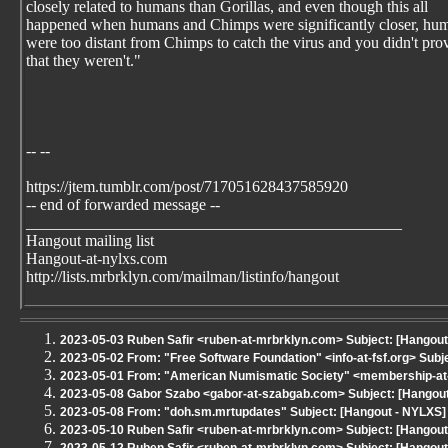
closely related to humans than Gorillas, and even though this all
happened when humans and Chimps were significantly closer, hu
were too distant from Chimps to catch the virus and you didn't pro
that they weren't."
-- --
https://jtem.tumblr.com/post/717051628437585920
-- end of forwarded message --
_______________________________________________
Hangout mailing list
Hangout-at-nylxs.com
http://lists.mrbrklyn.com/mailman/listinfo/hangout
2023-05-03 Ruben Safir <ruben-at-mrbrklyn.com> Subject: [Hangout
2023-05-02 From: "Free Software Foundation" <info-at-fsf.org> Sub
2023-05-01 From: "American Numismatic Society" <membership-a
2023-05-08 Gabor Szabo <gabor-at-szabgab.com> Subject: [Hangout 
2023-05-08 From: "doh.sm.mrtupdates" Subject: [Hangout - NYLXS] 
2023-05-10 Ruben Safir <ruben-at-mrbrklyn.com> Subject: [Hangout