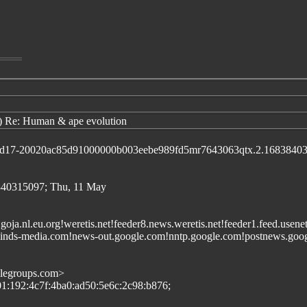
) Re: Human & ape evolution
id d17-20020ac85d91000000b003eebe989fd5mr7643063qtx.2.1683840
40315097; Thu, 11 May
et.goja.nl.eu.org!weretis.net!feeder8.news.weretis.net!feeder1.feed.us
nds-media.com!news-out.google.com!nntp.google.com!postnews.googl
glegroups.com>
601:192:4c7f:4ba0:ad50:5e6c:2c98:b876;