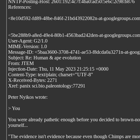
NNTP-Posting-Host: 2601:192:4c7f:4ba0:ad50:5e6c:2c98:b876
References:
<8e10d592-fd89-48be-846f-21bd43922082n-at-googlegroups.com
<5be288b9-a8ed-49e4-80b1-4563bad242den-at-googlegroups.co
User-Agent: G2/1.0
MIME-Version: 1.0
Message-ID: <5baa3600-3708-4741-ae53-f8dcda0a3271n-at-goog
Subject: Re: Human & ape evolution
From: JTEM
Injection-Date: Thu, 11 May 2023 21:25:15 +0000
Content-Type: text/plain; charset="UTF-8"
X-Received-Bytes: 2271
Xref: panix sci.bio.paleontology:77291
Peter Nyikos wrote:
> You
You were already pathetic enough before you decided to brown-no
yourself...
"The evidence isn't evidence because even though Chimps are mo