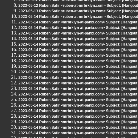
2023-05-12 Ruben Safir <ruben-at-mrbrklyn.com> Subject: [Hangou
2023-05-12 Ruben Safir <ruben-at-mrbrklyn.com> Subject: [Hangou
2023-05-13 Ruben Safir <ruben-at-mrbrklyn.com> Subject: [Hangout 
2023-05-14 Ruben Safir <ruben-at-mrbrklyn.com> Subject: [Hangou
2023-05-14 Ruben Safir <mrbrklyn-at-panix.com> Subject: [Hangout
2023-05-14 Ruben Safir <mrbrklyn-at-panix.com> Subject: [Hangout
2023-05-14 Ruben Safir <mrbrklyn-at-panix.com> Subject: [Hangout
2023-05-14 Ruben Safir <mrbrklyn-at-panix.com> Subject: [Hangout
2023-05-14 Ruben Safir <mrbrklyn-at-panix.com> Subject: [Hangout
2023-05-14 Ruben Safir <mrbrklyn-at-panix.com> Subject: [Hangout
2023-05-14 Ruben Safir <mrbrklyn-at-panix.com> Subject: [Hangout
2023-05-14 Ruben Safir <mrbrklyn-at-panix.com> Subject: [Hangout
2023-05-14 Ruben Safir <mrbrklyn-at-panix.com> Subject: [Hangout
2023-05-14 Ruben Safir <mrbrklyn-at-panix.com> Subject: [Hangout
2023-05-14 Ruben Safir <mrbrklyn-at-panix.com> Subject: [Hangout
2023-05-14 Ruben Safir <mrbrklyn-at-panix.com> Subject: [Hangout
2023-05-14 Ruben Safir <mrbrklyn-at-panix.com> Subject: [Hangout
2023-05-14 Ruben Safir <mrbrklyn-at-panix.com> Subject: [Hangout
2023-05-14 Ruben Safir <mrbrklyn-at-panix.com> Subject: [Hangout
2023-05-14 Ruben Safir <mrbrklyn-at-panix.com> Subject: [Hangout
2023-05-14 Ruben Safir <mrbrklyn-at-panix.com> Subject: [Hangout
2023-05-14 Ruben Safir <mrbrklyn-at-panix.com> Subject: [Hangout
2023-05-14 Ruben Safir <mrbrklyn-at-panix.com> Subject: [Hangout
2023-05-14 Ruben Safir <mrbrklyn-at-panix.com> Subject: [Hangout
2023-05-14 Ruben Safir <mrbrklyn-at-panix.com> Subject: [Hangout