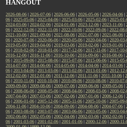
HANGOUT
2026-08-06
|
2026-07-06
|
2026-06-06
|
2026-05-06
|
2026-04-06
|
06
|
2025-05-06
|
2025-04-06
|
2025-03-06
|
2025-02-06
|
2025-01-
2024-03-06
|
2024-02-06
|
2024-01-06
|
2023-12-06
|
2023-11-06
|
06
|
2022-12-06
|
2022-11-06
|
2022-10-06
|
2022-09-06
|
2022-08-
2021-10-06
|
2021-09-06
|
2021-08-06
|
2021-07-06
|
2021-06-06
|
06
|
2020-07-06
|
2020-06-06
|
2020-05-06
|
2020-04-06
|
2020-03-
2019-05-06
|
2019-04-06
|
2019-03-06
|
2019-02-06
|
2019-01-06
|
06
|
2018-02-06
|
2018-01-06
|
2017-12-06
|
2017-11-06
|
2017-10-
2016-12-06
|
2016-11-06
|
2016-10-06
|
2016-09-06
|
2016-08-06
|
06
|
2015-09-06
|
2015-08-06
|
2015-07-06
|
2015-06-06
|
2015-05-
2014-07-06
|
2014-06-06
|
2014-05-06
|
2014-04-06
|
2014-03-06
|
06
|
2013-04-06
|
2013-03-06
|
2013-02-06
|
2013-01-06
|
2012-12-
2012-02-06
|
2012-01-06
|
2011-12-06
|
2011-11-06
|
2011-10-06
|
06
|
2010-11-06
|
2010-10-06
|
2010-09-06
|
2010-08-06
|
2010-07-
2009-09-06
|
2009-08-06
|
2009-07-06
|
2009-06-06
|
2009-05-06
|
06
|
2008-06-06
|
2008-05-06
|
2008-04-06
|
2008-03-06
|
2008-02-
2007-04-06
|
2007-03-06
|
2007-02-06
|
2007-01-06
|
2006-12-06
|
06
|
2006-01-06
|
2005-12-06
|
2005-11-06
|
2005-10-06
|
2005-09-
2004-11-06
|
2004-10-06
|
2004-09-06
|
2004-08-06
|
2004-07-06
|
06
|
2003-08-06
|
2003-07-06
|
2003-06-06
|
2003-05-06
|
2003-04-
2002-06-06
|
2002-05-06
|
2002-04-06
|
2002-03-06
|
2002-02-06
|
06
|
2001-03-06
|
2001-02-06
|
2001-01-06
|
2000-12-06
|
2000-11-
2000-01-06
|
1999-12-06