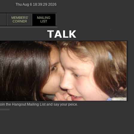
Thu Aug 6 18:39:29 2026
MEMBERS'
MAILING
CORNER
LIST
in the Hangout Mailing List and say your peice.