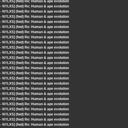
 - NYLXS] (fwd) Re: Human & ape evolution
 - NYLXS] (fwd) Re: Human & ape evolution
 - NYLXS] (fwd) Re: Human & ape evolution
 - NYLXS] (fwd) Re: Human & ape evolution
 - NYLXS] (fwd) Re: Human & ape evolution
 - NYLXS] (fwd) Re: Human & ape evolution
 - NYLXS] (fwd) Re: Human & ape evolution
 - NYLXS] (fwd) Re: Human & ape evolution
 - NYLXS] (fwd) Re: Human & ape evolution
 - NYLXS] (fwd) Re: Human & ape evolution
 - NYLXS] (fwd) Re: Human & ape evolution
 - NYLXS] (fwd) Re: Human & ape evolution
 - NYLXS] (fwd) Re: Human & ape evolution
 - NYLXS] (fwd) Re: Human & ape evolution
 - NYLXS] (fwd) Re: Human & ape evolution
 - NYLXS] (fwd) Re: Human & ape evolution
 - NYLXS] (fwd) Re: Human & ape evolution
 - NYLXS] (fwd) Re: Human & ape evolution
 - NYLXS] (fwd) Re: Human & ape evolution
 - NYLXS] (fwd) Re: Human & ape evolution
 - NYLXS] (fwd) Re: Human & ape evolution
 - NYLXS] (fwd) Re: Human & ape evolution
 - NYLXS] (fwd) Re: Human & ape evolution
 - NYLXS] (fwd) Re: Human & ape evolution
 - NYLXS] (fwd) Re: Human & ape evolution