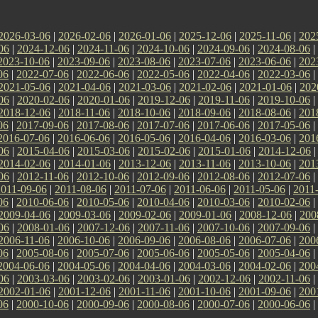
2026-03-06
|
2026-02-06
|
2026-01-06
|
2025-12-06
|
2025-11-06
|
202
06
|
2024-12-06
|
2024-11-06
|
2024-10-06
|
2024-09-06
|
2024-08-06
|
2023-10-06
|
2023-09-06
|
2023-08-06
|
2023-07-06
|
2023-06-06
|
202
06
|
2022-07-06
|
2022-06-06
|
2022-05-06
|
2022-04-06
|
2022-03-06
|
2021-05-06
|
2021-04-06
|
2021-03-06
|
2021-02-06
|
2021-01-06
|
202
06
|
2020-02-06
|
2020-01-06
|
2019-12-06
|
2019-11-06
|
2019-10-06
|
2018-12-06
|
2018-11-06
|
2018-10-06
|
2018-09-06
|
2018-08-06
|
201
06
|
2017-09-06
|
2017-08-06
|
2017-07-06
|
2017-06-06
|
2017-05-06
|
2016-07-06
|
2016-06-06
|
2016-05-06
|
2016-04-06
|
2016-03-06
|
201
06
|
2015-04-06
|
2015-03-06
|
2015-02-06
|
2015-01-06
|
2014-12-06
2014-02-06
|
2014-01-06
|
2013-12-06
|
2013-11-06
|
2013-10-06
|
201
06
|
2012-11-06
|
2012-10-06
|
2012-09-06
|
2012-08-06
|
2012-07-06
|
2011-09-06
|
2011-08-06
|
2011-07-06
|
2011-06-06
|
2011-05-06
|
2011
06
|
2010-06-06
|
2010-05-06
|
2010-04-06
|
2010-03-06
|
2010-02-06
|
2009-04-06
|
2009-03-06
|
2009-02-06
|
2009-01-06
|
2008-12-06
|
200
06
|
2008-01-06
|
2007-12-06
|
2007-11-06
|
2007-10-06
|
2007-09-06
|
2006-11-06
|
2006-10-06
|
2006-09-06
|
2006-08-06
|
2006-07-06
|
200
06
|
2005-08-06
|
2005-07-06
|
2005-06-06
|
2005-05-06
|
2005-04-06
|
2004-06-06
|
2004-05-06
|
2004-04-06
|
2004-03-06
|
2004-02-06
|
200
06
|
2003-03-06
|
2003-02-06
|
2003-01-06
|
2002-12-06
|
2002-11-06
|
2002-01-06
|
2001-12-06
|
2001-11-06
|
2001-10-06
|
2001-09-06
|
200
06
|
2000-10-06
|
2000-09-06
|
2000-08-06
|
2000-07-06
|
2000-06-06
|