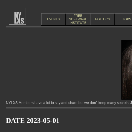
FREE
EVENTS
SOFTWARE
POLITICS
JOBS
INSTITUTE
NYLXS Members have a lot to say and share but we don't keep many secrets. Jo
DATE 2023-05-01