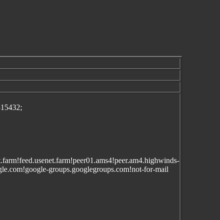
315432;
enet.farm!feed.usenet.farm!peer01.ams4!peer.am4.highwinds-
e.com!google-groups.googlegroups.com!not-for-mail