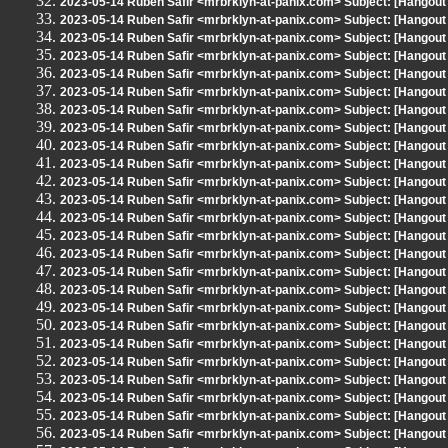
2023-05-14 Ruben Safir <mrbrklyn-at-panix.com> Subject: [Hangout
2023-05-14 Ruben Safir <mrbrklyn-at-panix.com> Subject: [Hangout
2023-05-14 Ruben Safir <mrbrklyn-at-panix.com> Subject: [Hangout
2023-05-14 Ruben Safir <mrbrklyn-at-panix.com> Subject: [Hangout
2023-05-14 Ruben Safir <mrbrklyn-at-panix.com> Subject: [Hangout
2023-05-14 Ruben Safir <mrbrklyn-at-panix.com> Subject: [Hangout
2023-05-14 Ruben Safir <mrbrklyn-at-panix.com> Subject: [Hangout
2023-05-14 Ruben Safir <mrbrklyn-at-panix.com> Subject: [Hangout
2023-05-14 Ruben Safir <mrbrklyn-at-panix.com> Subject: [Hangout
2023-05-14 Ruben Safir <mrbrklyn-at-panix.com> Subject: [Hangout
2023-05-14 Ruben Safir <mrbrklyn-at-panix.com> Subject: [Hangout
2023-05-14 Ruben Safir <mrbrklyn-at-panix.com> Subject: [Hangout
2023-05-14 Ruben Safir <mrbrklyn-at-panix.com> Subject: [Hangout
2023-05-14 Ruben Safir <mrbrklyn-at-panix.com> Subject: [Hangout
2023-05-14 Ruben Safir <mrbrklyn-at-panix.com> Subject: [Hangout
2023-05-14 Ruben Safir <mrbrklyn-at-panix.com> Subject: [Hangout
2023-05-14 Ruben Safir <mrbrklyn-at-panix.com> Subject: [Hangout
2023-05-14 Ruben Safir <mrbrklyn-at-panix.com> Subject: [Hangout
2023-05-14 Ruben Safir <mrbrklyn-at-panix.com> Subject: [Hangout
2023-05-14 Ruben Safir <mrbrklyn-at-panix.com> Subject: [Hangout
2023-05-14 Ruben Safir <mrbrklyn-at-panix.com> Subject: [Hangout
2023-05-14 Ruben Safir <mrbrklyn-at-panix.com> Subject: [Hangout
2023-05-14 Ruben Safir <mrbrklyn-at-panix.com> Subject: [Hangout
2023-05-14 Ruben Safir <mrbrklyn-at-panix.com> Subject: [Hangout
2023-05-14 Ruben Safir <mrbrklyn-at-panix.com> Subject: [Hangout