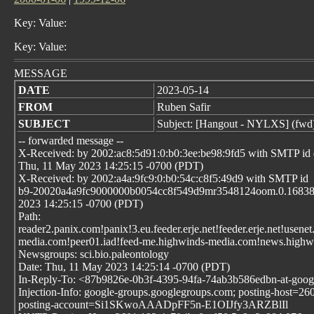
Key: Value:
Key: Value:
MESSAGE
DATE
2023-05-14
FROM
Ruben Safir
SUBJECT
Subject: [Hangout - NYLXS] (fwd
-- forwarded message --
X-Received: by 2002:ac8:5d91:0:b0:3ee:be98:9fd5 with SMTP 
Thu, 11 May 2023 14:25:15 -0700 (PDT)
X-Received: by 2002:a4a:9fc9:0:b0:54c:c8f5:49d9 with SMTP id
b9-20020a4a9fc9000000b0054cc8f549d9mr3548124oom.0.16838
2023 14:25:15 -0700 (PDT)
Path:
reader2.panix.com!panix!3.eu.feeder.erje.net!feeder.erje.net!usen
media.com!peer01.iad!feed-me.highwinds-media.com!news.highwi
Newsgroups: sci.bio.paleontology
Date: Thu, 11 May 2023 14:25:14 -0700 (PDT)
In-Reply-To: <87b9826e-0b3f-4395-94fa-74ab3b586edbn-at-goo
Injection-Info: google-groups.googlegroups.com; posting-host=2
posting-account=Si1SKwoAAADpFF5n-E1OIJfy3ARZBlIl