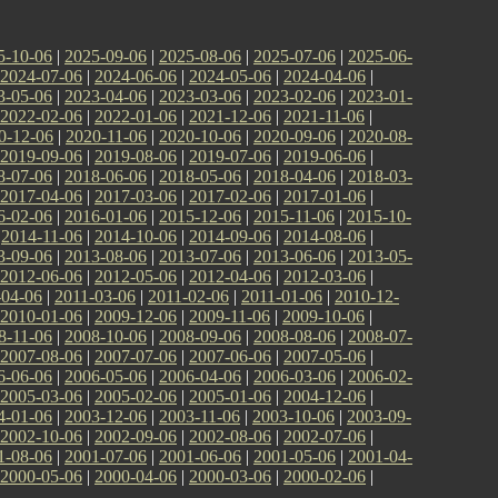
5-10-06
|
2025-09-06
|
2025-08-06
|
2025-07-06
|
2025-06-
2024-07-06
|
2024-06-06
|
2024-05-06
|
2024-04-06
|
3-05-06
|
2023-04-06
|
2023-03-06
|
2023-02-06
|
2023-01-
2022-02-06
|
2022-01-06
|
2021-12-06
|
2021-11-06
|
0-12-06
|
2020-11-06
|
2020-10-06
|
2020-09-06
|
2020-08-
2019-09-06
|
2019-08-06
|
2019-07-06
|
2019-06-06
|
8-07-06
|
2018-06-06
|
2018-05-06
|
2018-04-06
|
2018-03-
2017-04-06
|
2017-03-06
|
2017-02-06
|
2017-01-06
|
6-02-06
|
2016-01-06
|
2015-12-06
|
2015-11-06
|
2015-10-
|
2014-11-06
|
2014-10-06
|
2014-09-06
|
2014-08-06
|
3-09-06
|
2013-08-06
|
2013-07-06
|
2013-06-06
|
2013-05-
2012-06-06
|
2012-05-06
|
2012-04-06
|
2012-03-06
|
-04-06
|
2011-03-06
|
2011-02-06
|
2011-01-06
|
2010-12-
2010-01-06
|
2009-12-06
|
2009-11-06
|
2009-10-06
|
8-11-06
|
2008-10-06
|
2008-09-06
|
2008-08-06
|
2008-07-
2007-08-06
|
2007-07-06
|
2007-06-06
|
2007-05-06
|
6-06-06
|
2006-05-06
|
2006-04-06
|
2006-03-06
|
2006-02-
2005-03-06
|
2005-02-06
|
2005-01-06
|
2004-12-06
|
4-01-06
|
2003-12-06
|
2003-11-06
|
2003-10-06
|
2003-09-
2002-10-06
|
2002-09-06
|
2002-08-06
|
2002-07-06
|
1-08-06
|
2001-07-06
|
2001-06-06
|
2001-05-06
|
2001-04-
2000-05-06
|
2000-04-06
|
2000-03-06
|
2000-02-06
|