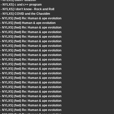
t - NYLXS] OMNY disaster
t - NYLXS] c and c++ program
- NYLXS] I don't know - Rock and Roll
t - NYLXS] COVID and the Chasidim
 - NYLXS] (fwd) Re: Human & ape evolution
 - NYLXS] (fwd) Human & ape evolution
 - NYLXS] (fwd) Re: Human & ape evolution
 - NYLXS] (fwd) Re: Human & ape evolution
 - NYLXS] (fwd) Re: Human & ape evolution
 - NYLXS] (fwd) Re: Human & ape evolution
 - NYLXS] (fwd) Re: Human & ape evolution
 - NYLXS] (fwd) Re: Human & ape evolution
 - NYLXS] (fwd) Re: Human & ape evolution
 - NYLXS] (fwd) Re: Human & ape evolution
 - NYLXS] (fwd) Re: Human & ape evolution
 - NYLXS] (fwd) Re: Human & ape evolution
 - NYLXS] (fwd) Re: Human & ape evolution
 - NYLXS] (fwd) Re: Human & ape evolution
 - NYLXS] (fwd) Re: Human & ape evolution
 - NYLXS] (fwd) Re: Human & ape evolution
 - NYLXS] (fwd) Re: Human & ape evolution
 - NYLXS] (fwd) Re: Human & ape evolution
 - NYLXS] (fwd) Re: Human & ape evolution
 - NYLXS] (fwd) Re: Human & ape evolution
 - NYLXS] (fwd) Re: Human & ape evolution