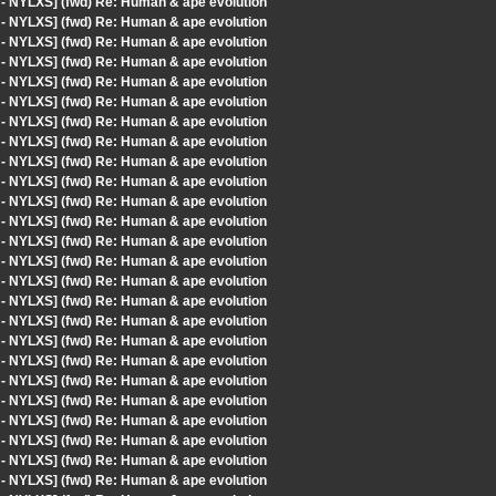
 - NYLXS] (fwd) Re: Human & ape evolution
 - NYLXS] (fwd) Re: Human & ape evolution
 - NYLXS] (fwd) Re: Human & ape evolution
 - NYLXS] (fwd) Re: Human & ape evolution
 - NYLXS] (fwd) Re: Human & ape evolution
 - NYLXS] (fwd) Re: Human & ape evolution
 - NYLXS] (fwd) Re: Human & ape evolution
 - NYLXS] (fwd) Re: Human & ape evolution
 - NYLXS] (fwd) Re: Human & ape evolution
 - NYLXS] (fwd) Re: Human & ape evolution
 - NYLXS] (fwd) Re: Human & ape evolution
 - NYLXS] (fwd) Re: Human & ape evolution
 - NYLXS] (fwd) Re: Human & ape evolution
 - NYLXS] (fwd) Re: Human & ape evolution
 - NYLXS] (fwd) Re: Human & ape evolution
 - NYLXS] (fwd) Re: Human & ape evolution
 - NYLXS] (fwd) Re: Human & ape evolution
 - NYLXS] (fwd) Re: Human & ape evolution
 - NYLXS] (fwd) Re: Human & ape evolution
 - NYLXS] (fwd) Re: Human & ape evolution
 - NYLXS] (fwd) Re: Human & ape evolution
 - NYLXS] (fwd) Re: Human & ape evolution
 - NYLXS] (fwd) Re: Human & ape evolution
 - NYLXS] (fwd) Re: Human & ape evolution
 - NYLXS] (fwd) Re: Human & ape evolution