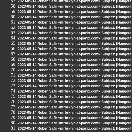
2023-05-14 Ruben Safir <mrbrklyn-at-panix.com> Subject: [Hangout
2023-05-14 Ruben Safir <mrbrklyn-at-panix.com> Subject: [Hangout
2023-05-14 Ruben Safir <mrbrklyn-at-panix.com> Subject: [Hangout
2023-05-14 Ruben Safir <mrbrklyn-at-panix.com> Subject: [Hangout
2023-05-14 Ruben Safir <mrbrklyn-at-panix.com> Subject: [Hangout
2023-05-14 Ruben Safir <mrbrklyn-at-panix.com> Subject: [Hangout
2023-05-14 Ruben Safir <mrbrklyn-at-panix.com> Subject: [Hangout
2023-05-14 Ruben Safir <mrbrklyn-at-panix.com> Subject: [Hangout
2023-05-14 Ruben Safir <mrbrklyn-at-panix.com> Subject: [Hangout
2023-05-14 Ruben Safir <mrbrklyn-at-panix.com> Subject: [Hangout
2023-05-14 Ruben Safir <mrbrklyn-at-panix.com> Subject: [Hangout
2023-05-14 Ruben Safir <mrbrklyn-at-panix.com> Subject: [Hangout
2023-05-14 Ruben Safir <mrbrklyn-at-panix.com> Subject: [Hangout
2023-05-14 Ruben Safir <mrbrklyn-at-panix.com> Subject: [Hangout
2023-05-14 Ruben Safir <mrbrklyn-at-panix.com> Subject: [Hangout
2023-05-14 Ruben Safir <mrbrklyn-at-panix.com> Subject: [Hangout
2023-05-14 Ruben Safir <mrbrklyn-at-panix.com> Subject: [Hangout
2023-05-14 Ruben Safir <mrbrklyn-at-panix.com> Subject: [Hangout
2023-05-14 Ruben Safir <mrbrklyn-at-panix.com> Subject: [Hangout
2023-05-14 Ruben Safir <mrbrklyn-at-panix.com> Subject: [Hangout
2023-05-14 Ruben Safir <mrbrklyn-at-panix.com> Subject: [Hangout
2023-05-14 Ruben Safir <mrbrklyn-at-panix.com> Subject: [Hangout
2023-05-14 Ruben Safir <mrbrklyn-at-panix.com> Subject: [Hangout
2023-05-14 Ruben Safir <mrbrklyn-at-panix.com> Subject: [Hangout
2023-05-14 Ruben Safir <mrbrklyn-at-panix.com> Subject: [Hangout