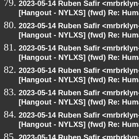
2023-05-14 Ruben Safir <mrbrklyn
[Hangout - NYLXS] (fwd) Re: Hum
2023-05-14 Ruben Safir <mrbrklyn
[Hangout - NYLXS] (fwd) Re: Hum
2023-05-14 Ruben Safir <mrbrklyn
[Hangout - NYLXS] (fwd) Re: Hum
2023-05-14 Ruben Safir <mrbrklyn
[Hangout - NYLXS] (fwd) Re: Hum
2023-05-14 Ruben Safir <mrbrklyn
[Hangout - NYLXS] (fwd) Re: Hum
2023-05-14 Ruben Safir <mrbrklyn
[Hangout - NYLXS] (fwd) Re: Hum
2023-05-14 Ruben Safir <mrbrklyn