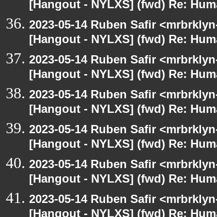
[Hangout - NYLXS] (fwd) Re: Hum
2023-05-14 Ruben Safir <mrbrklyn
[Hangout - NYLXS] (fwd) Re: Hum
2023-05-14 Ruben Safir <mrbrklyn
[Hangout - NYLXS] (fwd) Re: Hum
2023-05-14 Ruben Safir <mrbrklyn
[Hangout - NYLXS] (fwd) Re: Hum
2023-05-14 Ruben Safir <mrbrklyn
[Hangout - NYLXS] (fwd) Re: Hum
2023-05-14 Ruben Safir <mrbrklyn
[Hangout - NYLXS] (fwd) Re: Hum
2023-05-14 Ruben Safir <mrbrklyn
[Hangout - NYLXS] (fwd) Re: Hum