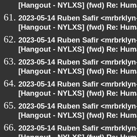
[Hangout - NYLXS] (fwd) Re: Hum
2023-05-14 Ruben Safir <mrbrklyn
[Hangout - NYLXS] (fwd) Re: Hum
2023-05-14 Ruben Safir <mrbrklyn
[Hangout - NYLXS] (fwd) Re: Hum
2023-05-14 Ruben Safir <mrbrklyn
[Hangout - NYLXS] (fwd) Re: Hum
2023-05-14 Ruben Safir <mrbrklyn
[Hangout - NYLXS] (fwd) Re: Hum
2023-05-14 Ruben Safir <mrbrklyn
[Hangout - NYLXS] (fwd) Re: Hum
2023-05-14 Ruben Safir <mrbrklyn