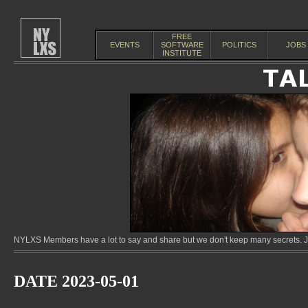
FREE
EVENTS
SOFTWARE
POLITICS
JOBS
INSTITUTE
NYLXS Members have a lot to say and share but we don't keep many secrets. Jo
DATE 2023-05-01