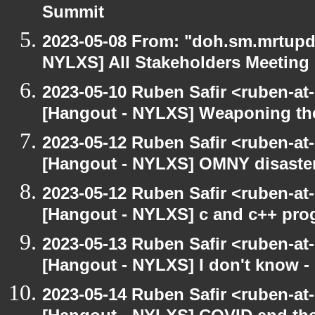
Summit
2023-05-08 From: "doh.sm.mrtupda
NYLXS] All Stakeholders Meeting
2023-05-10 Ruben Safir <ruben-at
[Hangout - NYLXS] Weaponing the
2023-05-12 Ruben Safir <ruben-at
[Hangout - NYLXS] OMNY disaste
2023-05-12 Ruben Safir <ruben-at
[Hangout - NYLXS] c and c++ pro
2023-05-13 Ruben Safir <ruben-at
[Hangout - NYLXS] I don't know -
2023-05-14 Ruben Safir <ruben-at