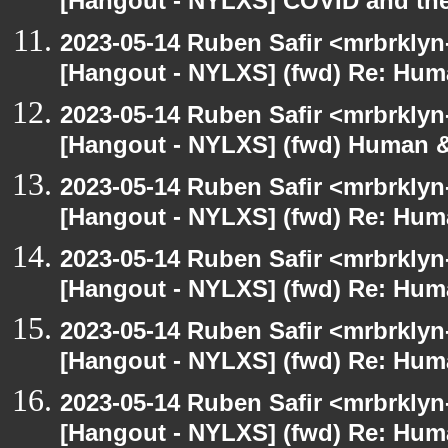
[Hangout - NYLXS] COVID and th
2023-05-14 Ruben Safir <mrbrklyn
[Hangout - NYLXS] (fwd) Re: Hum
2023-05-14 Ruben Safir <mrbrklyn
[Hangout - NYLXS] (fwd) Human &
2023-05-14 Ruben Safir <mrbrklyn
[Hangout - NYLXS] (fwd) Re: Hum
2023-05-14 Ruben Safir <mrbrklyn
[Hangout - NYLXS] (fwd) Re: Hum
2023-05-14 Ruben Safir <mrbrklyn
[Hangout - NYLXS] (fwd) Re: Hum
2023-05-14 Ruben Safir <mrbrklyn
[Hangout - NYLXS] (fwd) Re: Hum