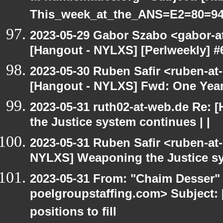
This_week_at_the_ANS=E2=80=9
2023-05-29 Gabor Szabo <gabor-a
[Hangout - NYLXS] [Perlweekly] 
2023-05-30 Ruben Safir <ruben-at
[Hangout - NYLXS] Fwd: One Yea
2023-05-31 ruth02-at-web.de Re:
the Justice system continues | |
2023-05-31 Ruben Safir <ruben-at
NYLXS] Weaponing the Justice sy
2023-05-31 From: "Chaim Desser" 
poelgroupstaffing.com> Subject: 
positions to fill