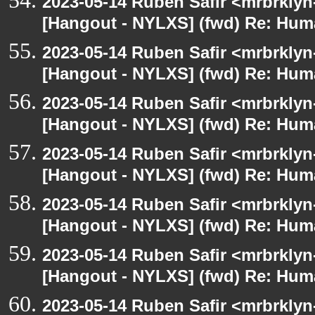
2023-05-14 Ruben Safir <mrbrklyn
[Hangout - NYLXS] (fwd) Re: Hum
2023-05-14 Ruben Safir <mrbrklyn
[Hangout - NYLXS] (fwd) Re: Hum
2023-05-14 Ruben Safir <mrbrklyn
[Hangout - NYLXS] (fwd) Re: Hum
2023-05-14 Ruben Safir <mrbrklyn
[Hangout - NYLXS] (fwd) Re: Hum
2023-05-14 Ruben Safir <mrbrklyn
[Hangout - NYLXS] (fwd) Re: Hum
2023-05-14 Ruben Safir <mrbrklyn
[Hangout - NYLXS] (fwd) Re: Hum
2023-05-14 Ruben Safir <mrbrklyn