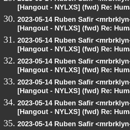
[Hangout - NYLXS] (fwd) Re: Hum
2023-05-14 Ruben Safir <mrbrklyn
[Hangout - NYLXS] (fwd) Re: Hum
2023-05-14 Ruben Safir <mrbrklyn
[Hangout - NYLXS] (fwd) Re: Hum
2023-05-14 Ruben Safir <mrbrklyn
[Hangout - NYLXS] (fwd) Re: Hum
2023-05-14 Ruben Safir <mrbrklyn
[Hangout - NYLXS] (fwd) Re: Hum
2023-05-14 Ruben Safir <mrbrklyn
[Hangout - NYLXS] (fwd) Re: Hum
2023-05-14 Ruben Safir <mrbrklyn