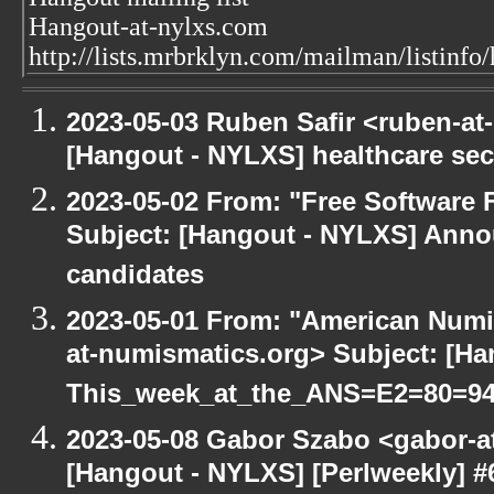
Hangout-at-nylxs.com
http://lists.mrbrklyn.com/mailman/listinfo
2023-05-03 Ruben Safir <ruben-at
[Hangout - NYLXS] healthcare sec
2023-05-02 From: "Free Software F
Subject: [Hangout - NYLXS] Anno
candidates
2023-05-01 From: "American Numi
at-numismatics.org> Subject: [H
This_week_at_the_ANS=E2=80=9
2023-05-08 Gabor Szabo <gabor-a
[Hangout - NYLXS] [Perlweekly] #6