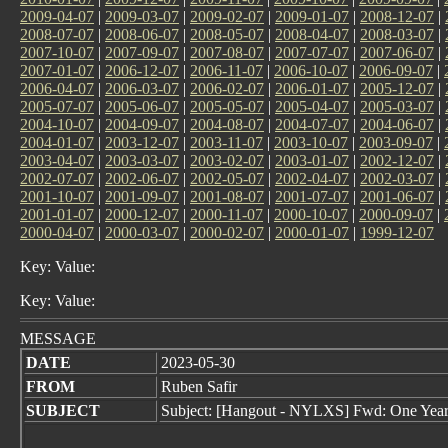
2009-04-07
|
2009-03-07
|
2009-02-07
|
2009-01-07
|
2008-12-07
|
2008-07-07
|
2008-06-07
|
2008-05-07
|
2008-04-07
|
2008-03-07
|
2007-10-07
|
2007-09-07
|
2007-08-07
|
2007-07-07
|
2007-06-07
|
2007-01-07
|
2006-12-07
|
2006-11-07
|
2006-10-07
|
2006-09-07
|
2006-04-07
|
2006-03-07
|
2006-02-07
|
2006-01-07
|
2005-12-07
|
2005-07-07
|
2005-06-07
|
2005-05-07
|
2005-04-07
|
2005-03-07
|
2004-10-07
|
2004-09-07
|
2004-08-07
|
2004-07-07
|
2004-06-07
|
2004-01-07
|
2003-12-07
|
2003-11-07
|
2003-10-07
|
2003-09-07
|
2003-04-07
|
2003-03-07
|
2003-02-07
|
2003-01-07
|
2002-12-07
|
2002-07-07
|
2002-06-07
|
2002-05-07
|
2002-04-07
|
2002-03-07
|
2001-10-07
|
2001-09-07
|
2001-08-07
|
2001-07-07
|
2001-06-07
|
2001-01-07
|
2000-12-07
|
2000-11-07
|
2000-10-07
|
2000-09-07
|
2000-04-07
|
2000-03-07
|
2000-02-07
|
2000-01-07
|
1999-12-07
Key: Value:
Key: Value:
MESSAGE
DATE
2023-05-30
FROM
Ruben Safir
SUBJECT
Subject: [Hangout - NYLXS] Fwd: One Yea