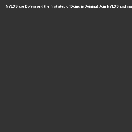
NYLXS are Do'ers and the first step of Doing is Joining! Join NYLXS and m