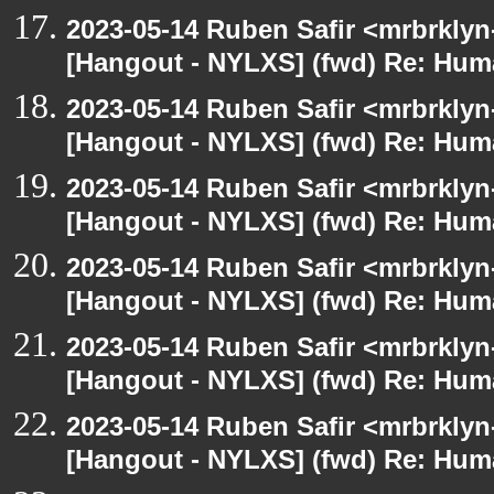
2023-05-14 Ruben Safir <mrbrklyn
[Hangout - NYLXS] (fwd) Re: Hum
2023-05-14 Ruben Safir <mrbrklyn
[Hangout - NYLXS] (fwd) Re: Hum
2023-05-14 Ruben Safir <mrbrklyn
[Hangout - NYLXS] (fwd) Re: Hum
2023-05-14 Ruben Safir <mrbrklyn
[Hangout - NYLXS] (fwd) Re: Hum
2023-05-14 Ruben Safir <mrbrklyn
[Hangout - NYLXS] (fwd) Re: Hum
2023-05-14 Ruben Safir <mrbrklyn
[Hangout - NYLXS] (fwd) Re: Hum