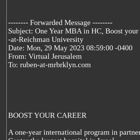
-------- Forwarded Message --------
Subject: One Year MBA in HC, Boost your c
-at-Reichman University
Date: Mon, 29 May 2023 08:59:00 -0400
From: Virtual Jerusalem
To: ruben-at-mrbrklyn.com
BOOST YOUR CAREER
A one-year international program in partn