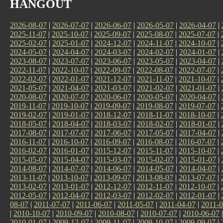
HANGOUT
2026-08-07
|
2026-07-07
|
2026-06-07
|
2026-05-07
|
2026-04-07
|
2025-11-07
|
2025-10-07
|
2025-09-07
|
2025-08-07
|
2025-07-07
|
2025-02-07
|
2025-01-07
|
2024-12-07
|
2024-11-07
|
2024-10-07
|
2024-05-07
|
2024-04-07
|
2024-03-07
|
2024-02-07
|
2024-01-07
|
2023-08-07
|
2023-07-07
|
2023-06-07
|
2023-05-07
|
2023-04-07
|
2022-11-07
|
2022-10-07
|
2022-09-07
|
2022-08-07
|
2022-07-07
|
2022-02-07
|
2022-01-07
|
2021-12-07
|
2021-11-07
|
2021-10-07
|
2021-05-07
|
2021-04-07
|
2021-03-07
|
2021-02-07
|
2021-01-07
|
2020-08-07
|
2020-07-07
|
2020-06-07
|
2020-05-07
|
2020-04-07
|
2019-11-07
|
2019-10-07
|
2019-09-07
|
2019-08-07
|
2019-07-07
|
2019-02-07
|
2019-01-07
|
2018-12-07
|
2018-11-07
|
2018-10-07
|
2018-05-07
|
2018-04-07
|
2018-03-07
|
2018-02-07
|
2018-01-07
|
2017-08-07
|
2017-07-07
|
2017-06-07
|
2017-05-07
|
2017-04-07
|
2016-11-07
|
2016-10-07
|
2016-09-07
|
2016-08-07
|
2016-07-07
|
2016-02-07
|
2016-01-07
|
2015-12-07
|
2015-11-07
|
2015-10-07
|
2015-05-07
|
2015-04-07
|
2015-03-07
|
2015-02-07
|
2015-01-07
|
2014-08-07
|
2014-07-07
|
2014-06-07
|
2014-05-07
|
2014-04-07
|
2013-11-07
|
2013-10-07
|
2013-09-07
|
2013-08-07
|
2013-07-07
|
2013-02-07
|
2013-01-07
|
2012-12-07
|
2012-11-07
|
2012-10-07
|
2012-05-07
|
2012-04-07
|
2012-03-07
|
2012-02-07
|
2012-01-07
|
08-07
|
2011-07-07
|
2011-06-07
|
2011-05-07
|
2011-04-07
|
2011-0
|
2010-10-07
|
2010-09-07
|
2010-08-07
|
2010-07-07
|
2010-06-07
2010-01-07
|
2009-12-07
|
2009-11-07
|
2009-10-07
|
2009-09-07
|