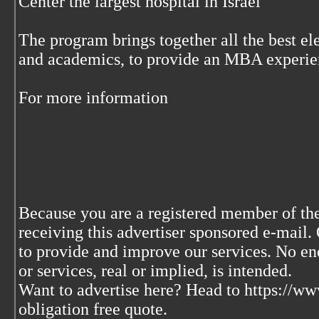
Center the largest hospital in Israel
The program brings together all the best el
and academics, to provide an MBA experien
For more information
Because you are a registered member of the
receiving this advertiser sponsored e-mail. 
to provide and improve our services. No en
or services, real or implied, is intended.
Want to advertise here? Head to https://w
obligation free quote.