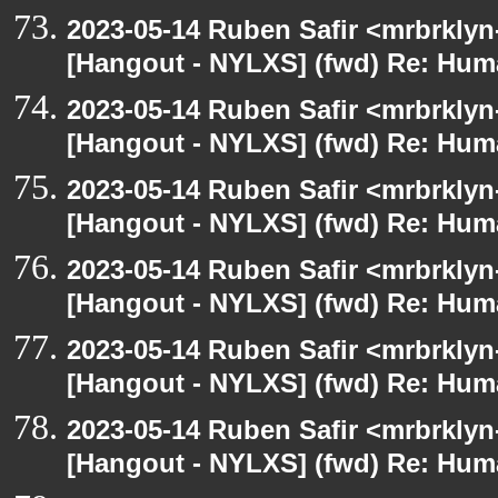
2023-05-14 Ruben Safir <mrbrklyn
[Hangout - NYLXS] (fwd) Re: Hum
2023-05-14 Ruben Safir <mrbrklyn
[Hangout - NYLXS] (fwd) Re: Hum
2023-05-14 Ruben Safir <mrbrklyn
[Hangout - NYLXS] (fwd) Re: Hum
2023-05-14 Ruben Safir <mrbrklyn
[Hangout - NYLXS] (fwd) Re: Hum
2023-05-14 Ruben Safir <mrbrklyn
[Hangout - NYLXS] (fwd) Re: Hum
2023-05-14 Ruben Safir <mrbrklyn
[Hangout - NYLXS] (fwd) Re: Hum