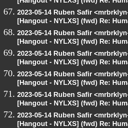
[Hangout - NYLXS] (fwd) Re: Hum
2023-05-14 Ruben Safir <mrbrklyn
[Hangout - NYLXS] (fwd) Re: Hum
2023-05-14 Ruben Safir <mrbrklyn
[Hangout - NYLXS] (fwd) Re: Hum
2023-05-14 Ruben Safir <mrbrklyn
[Hangout - NYLXS] (fwd) Re: Hum
2023-05-14 Ruben Safir <mrbrklyn
[Hangout - NYLXS] (fwd) Re: Hum
2023-05-14 Ruben Safir <mrbrklyn
[Hangout - NYLXS] (fwd) Re: Hum
2023-05-14 Ruben Safir <mrbrklyn
[Hangout - NYLXS] (fwd) Re: Hum