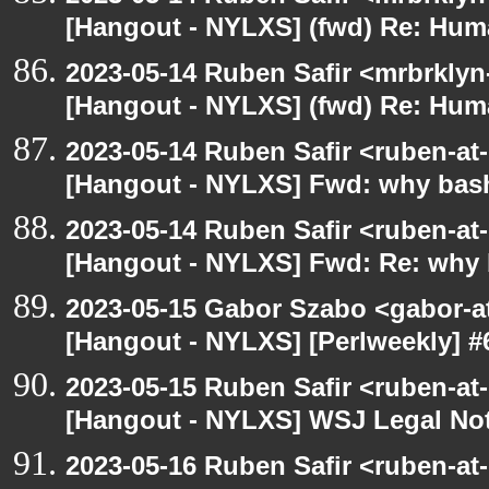
[Hangout - NYLXS] (fwd) Re: Hum
2023-05-14 Ruben Safir <mrbrklyn
[Hangout - NYLXS] (fwd) Re: Hum
2023-05-14 Ruben Safir <ruben-at
[Hangout - NYLXS] Fwd: why bash
2023-05-14 Ruben Safir <ruben-at
[Hangout - NYLXS] Fwd: Re: why 
2023-05-15 Gabor Szabo <gabor-a
[Hangout - NYLXS] [Perlweekly] #6
2023-05-15 Ruben Safir <ruben-at
[Hangout - NYLXS] WSJ Legal Not
2023-05-16 Ruben Safir <ruben-at