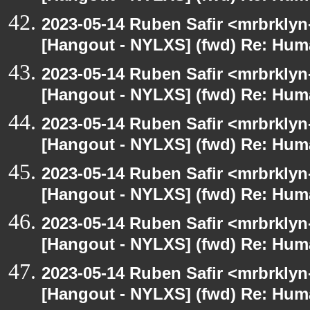
2023-05-14 Ruben Safir <mrbrklyn
[Hangout - NYLXS] (fwd) Re: Hum
2023-05-14 Ruben Safir <mrbrklyn
[Hangout - NYLXS] (fwd) Re: Hum
2023-05-14 Ruben Safir <mrbrklyn
[Hangout - NYLXS] (fwd) Re: Hum
2023-05-14 Ruben Safir <mrbrklyn
[Hangout - NYLXS] (fwd) Re: Hum
2023-05-14 Ruben Safir <mrbrklyn
[Hangout - NYLXS] (fwd) Re: Hum
2023-05-14 Ruben Safir <mrbrklyn
[Hangout - NYLXS] (fwd) Re: Hum