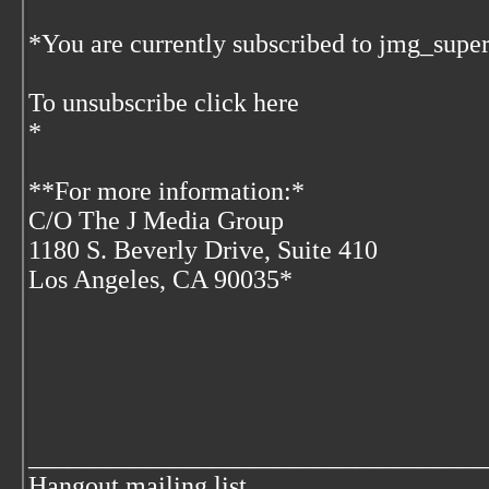
*You are currently subscribed to jmg_super
To unsubscribe click here
*
**For more information:*
C/O The J Media Group
1180 S. Beverly Drive, Suite 410
Los Angeles, CA 90035*
___________________________________
Hangout mailing list