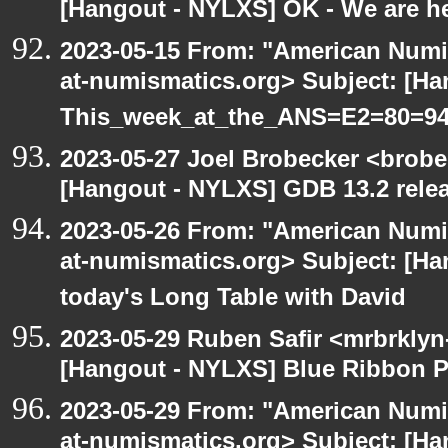
[Hangout - NYLXS] OK - We are h
2023-05-15 From: "American Numi
at-numismatics.org> Subject: [H
This_week_at_the_ANS=E2=80=9
2023-05-27 Joel Brobecker <brobe
[Hangout - NYLXS] GDB 13.2 rele
2023-05-26 From: "American Numi
at-numismatics.org> Subject: [Ha
today's Long Table with David
2023-05-29 Ruben Safir <mrbrklyn
[Hangout - NYLXS] Blue Ribbon P
2023-05-29 From: "American Numi
at-numismatics.org> Subject: [H