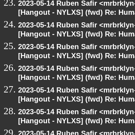
2023-05-14 Ruben Safir <mrbrklyn
[Hangout - NYLXS] (fwd) Re: Hum
2023-05-14 Ruben Safir <mrbrklyn
[Hangout - NYLXS] (fwd) Re: Hum
2023-05-14 Ruben Safir <mrbrklyn
[Hangout - NYLXS] (fwd) Re: Hum
2023-05-14 Ruben Safir <mrbrklyn
[Hangout - NYLXS] (fwd) Re: Hum
2023-05-14 Ruben Safir <mrbrklyn
[Hangout - NYLXS] (fwd) Re: Hum
2023-05-14 Ruben Safir <mrbrklyn
[Hangout - NYLXS] (fwd) Re: Hum
2023-05-14 Ruben Safir <mrbrklyn