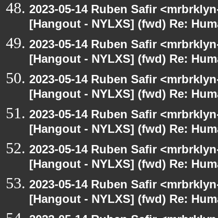
2023-05-14 Ruben Safir <mrbrklyn
[Hangout - NYLXS] (fwd) Re: Hum
2023-05-14 Ruben Safir <mrbrklyn
[Hangout - NYLXS] (fwd) Re: Hum
2023-05-14 Ruben Safir <mrbrklyn
[Hangout - NYLXS] (fwd) Re: Hum
2023-05-14 Ruben Safir <mrbrklyn
[Hangout - NYLXS] (fwd) Re: Hum
2023-05-14 Ruben Safir <mrbrklyn
[Hangout - NYLXS] (fwd) Re: Hum
2023-05-14 Ruben Safir <mrbrklyn
[Hangout - NYLXS] (fwd) Re: Hum