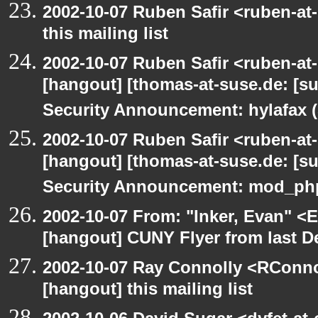
2002-10-07 Ruben Safir <ruben-at
this mailing list
2002-10-07 Ruben Safir <ruben-at
[hangout] [thomas-at-suse.de: [s
Security Announcement: hylafax 
2002-10-07 Ruben Safir <ruben-at
[hangout] [thomas-at-suse.de: [s
Security Announcement: mod_php
2002-10-07 From: "Inker, Evan" <
[hangout] CUNY Flyer from last 
2002-10-07 Ray Connolly <RConno
[hangout] this mailing list