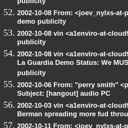
publicity
2002-10-08 From: <joev_nylxs-at-
demo publicity
2002-10-08 vin <a1enviro-at-clou
publicity
2002-10-08 vin <a1enviro-at-cloud
La Guardia Demo Status: We MUS
publicity
2002-10-06 From: "perry smith" <
Subject: [hangout] audio PC
2002-10-03 vin <a1enviro-at-cloud
Berman spreading more fud throu
2002-10-11 From: <joev_nylxs-at-