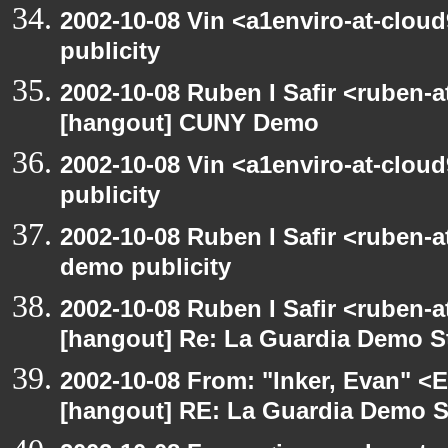
2002-10-08 Vin <a1enviro-at-clou
publicity
2002-10-08 Ruben I Safir <ruben-
[hangout] CUNY Demo
2002-10-08 Vin <a1enviro-at-clou
publicity
2002-10-08 Ruben I Safir <ruben-
demo publicity
2002-10-08 Ruben I Safir <ruben-
[hangout] Re: La Guardia Demo St
2002-10-08 From: "Inker, Evan" <
[hangout] RE: La Guardia Demo St