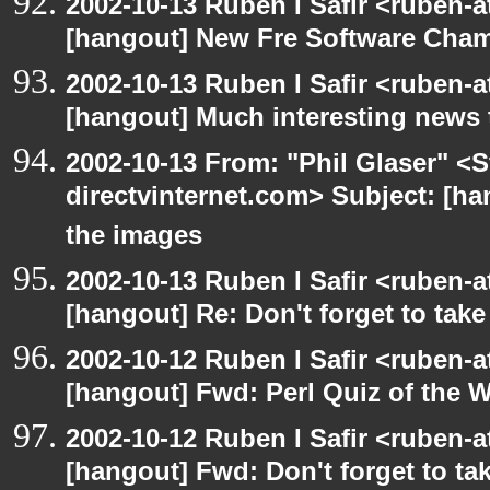
2002-10-13 Ruben I Safir <ruben-
[hangout] New Fre Software Cha
2002-10-13 Ruben I Safir <ruben-
[hangout] Much interesting news 
2002-10-13 From: "Phil Glaser" <St
directvinternet.com> Subject: [ha
the images
2002-10-13 Ruben I Safir <ruben-
[hangout] Re: Don't forget to tak
2002-10-12 Ruben I Safir <ruben-
[hangout] Fwd: Perl Quiz of the 
2002-10-12 Ruben I Safir <ruben-
[hangout] Fwd: Don't forget to ta