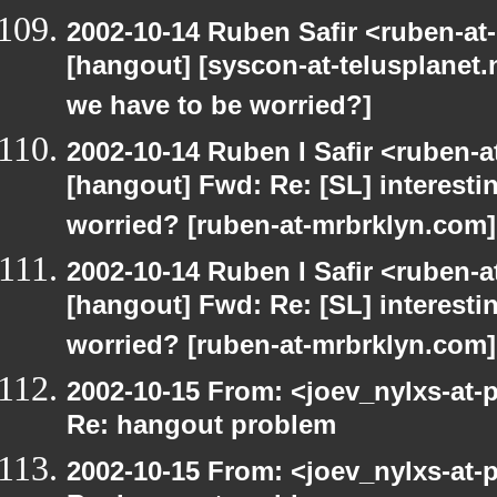
2002-10-14 Ruben Safir <ruben-at
[hangout] [syscon-at-telusplanet.n
we have to be worried?]
2002-10-14 Ruben I Safir <ruben-
[hangout] Fwd: Re: [SL] interesti
worried? [ruben-at-mrbrklyn.com]
2002-10-14 Ruben I Safir <ruben-
[hangout] Fwd: Re: [SL] interesti
worried? [ruben-at-mrbrklyn.com]
2002-10-15 From: <joev_nylxs-at-
Re: hangout problem
2002-10-15 From: <joev_nylxs-at-