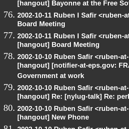
[hangout] Bayonne at the Free S
2002-10-11 Ruben I Safir <ruben-
Board Meeting
2002-10-11 Ruben I Safir <ruben-
[hangout] Board Meeting
2002-10-10 Ruben Safir <ruben-at
[hangout] [notifier-at-eps.gov:
Government at work
2002-10-10 Ruben Safir <ruben-at
[hangout] Re: [nylug-talk] Re: pe
2002-10-10 Ruben Safir <ruben-at
[hangout] New Phone