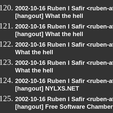
2002-10-16 Ruben I Safir <ruben-
[hangout] What the hell
2002-10-16 Ruben I Safir <ruben-
[hangout] What the hell
2002-10-16 Ruben I Safir <ruben-
What the hell
2002-10-16 Ruben I Safir <ruben-
What the hell
2002-10-16 Ruben I Safir <ruben-
[hangout] NYLXS.NET
2002-10-16 Ruben I Safir <ruben-
[hangout] Free Software Chamber