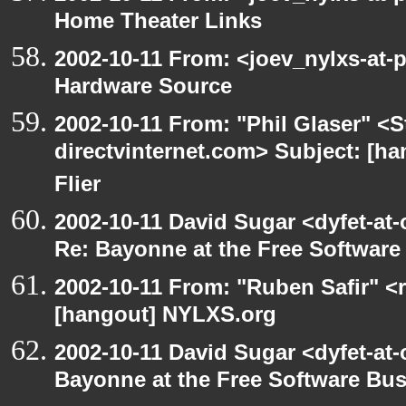
Home Theater Links
2002-10-11 From: <joev_nylxs-at-
Hardware Source
2002-10-11 From: "Phil Glaser" <St
directvinternet.com> Subject: [ha
Flier
2002-10-11 David Sugar <dyfet-at-
Re: Bayonne at the Free Softwar
2002-10-11 From: "Ruben Safir" <
[hangout] NYLXS.org
2002-10-11 David Sugar <dyfet-at
Bayonne at the Free Software Bu