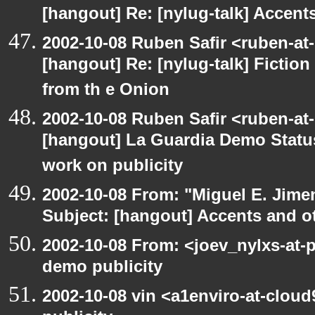
[hangout] Re: [nylug-talk] Accents
2002-10-08 Ruben Safir <ruben-at
[hangout] Re: [nylug-talk] Fiction 
from th e Onion
2002-10-08 Ruben Safir <ruben-at
[hangout] La Guardia Demo Stat
work on publicity
2002-10-08 From: "Miguel E. Jime
Subject: [hangout] Accents and ot
2002-10-08 From: <joev_nylxs-at-
demo publicity
2002-10-08 vin <a1enviro-at-clou