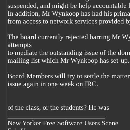
suspended, and might be help accountable 
In addition, Mr Wynkoop has had his prim
from access to network services provided
The board currently rejected barring Mr
attempts
to mediate the outstanding issue of the do
mailing list which Mr Wynkoop has set-up.
Board Members will try to settle the matt
issue again in one week on IRC.
of the class, or the students? He was
____________________________
New Yorker Free Software Users Scene