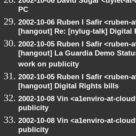
2002-10-06 David Sugar <dyfet-at
PC
2002-10-06 Ruben I Safir <ruben-
[hangout] Re: [nylug-talk] Digital 
2002-10-05 Ruben I Safir <ruben-a
[hangout] La Guardia Demo Stat
work on publicity
2002-10-05 Ruben I Safir <ruben-
[hangout] Digital Rights bills
2002-10-08 Vin <a1enviro-at-clou
publicity
2002-10-08 Vin <a1enviro-at-clou
publicity