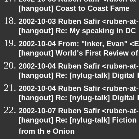
[hangout] Coast to Coast Fame
2002-10-03 Ruben Safir <ruben-at
[hangout] Re: My speaking in DC
2002-10-04 From: "Inker, Evan" <
[hangout] World's First Review o
2002-10-04 Ruben Safir <ruben-at
[hangout] Re: [nylug-talk] Digital 
2002-10-04 Ruben Safir <ruben-at
[hangout] Re: [nylug-talk] Digital 
2002-10-07 Ruben Safir <ruben-at
[hangout] Re: [nylug-talk] Fiction 
from th e Onion