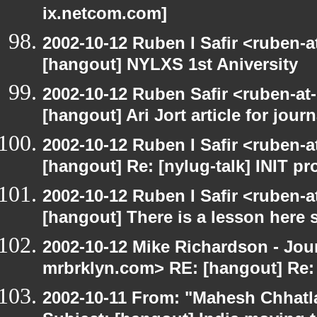
ix.netcom.com]
2002-10-12 Ruben I Safir <ruben-
[hangout] NYLXS 1st Aniversity
2002-10-12 Ruben Safir <ruben-at
[hangout] Ari Jort article for journ
2002-10-12 Ruben I Safir <ruben-
[hangout] Re: [nylug-talk] INIT p
2002-10-12 Ruben I Safir <ruben-
[hangout] There is a lesson here
2002-10-12 Mike Richardson - Jo
mrbrklyn.com> RE: [hangout] Re:
2002-10-11 From: "Mahesh Chhatl