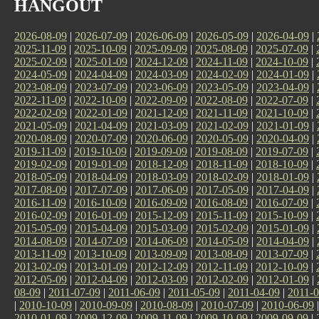
HANGOUT
2026-08-09
|
2026-07-09
|
2026-06-09
|
2026-05-09
|
2026-04-09
|
2025-11-09
|
2025-10-09
|
2025-09-09
|
2025-08-09
|
2025-07-09
|
2025-02-09
|
2025-01-09
|
2024-12-09
|
2024-11-09
|
2024-10-09
|
2024-05-09
|
2024-04-09
|
2024-03-09
|
2024-02-09
|
2024-01-09
|
2023-08-09
|
2023-07-09
|
2023-06-09
|
2023-05-09
|
2023-04-09
|
2022-11-09
|
2022-10-09
|
2022-09-09
|
2022-08-09
|
2022-07-09
|
2022-02-09
|
2022-01-09
|
2021-12-09
|
2021-11-09
|
2021-10-09
|
2021-05-09
|
2021-04-09
|
2021-03-09
|
2021-02-09
|
2021-01-09
|
2020-08-09
|
2020-07-09
|
2020-06-09
|
2020-05-09
|
2020-04-09
|
2019-11-09
|
2019-10-09
|
2019-09-09
|
2019-08-09
|
2019-07-09
|
2019-02-09
|
2019-01-09
|
2018-12-09
|
2018-11-09
|
2018-10-09
|
2018-05-09
|
2018-04-09
|
2018-03-09
|
2018-02-09
|
2018-01-09
|
2017-08-09
|
2017-07-09
|
2017-06-09
|
2017-05-09
|
2017-04-09
|
2016-11-09
|
2016-10-09
|
2016-09-09
|
2016-08-09
|
2016-07-09
|
2016-02-09
|
2016-01-09
|
2015-12-09
|
2015-11-09
|
2015-10-09
|
2015-05-09
|
2015-04-09
|
2015-03-09
|
2015-02-09
|
2015-01-09
|
2014-08-09
|
2014-07-09
|
2014-06-09
|
2014-05-09
|
2014-04-09
|
2013-11-09
|
2013-10-09
|
2013-09-09
|
2013-08-09
|
2013-07-09
|
2013-02-09
|
2013-01-09
|
2012-12-09
|
2012-11-09
|
2012-10-09
|
2012-05-09
|
2012-04-09
|
2012-03-09
|
2012-02-09
|
2012-01-09
|
08-09
|
2011-07-09
|
2011-06-09
|
2011-05-09
|
2011-04-09
|
2011-0
|
2010-10-09
|
2010-09-09
|
2010-08-09
|
2010-07-09
|
2010-06-09
2010-01-09
|
2009-12-09
|
2009-11-09
|
2009-10-09
|
2009-09-09
|