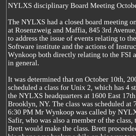
NYLXS disciplinary Board Meeting Octobe
The NYLXS had a closed board meeting on
at Rosenzweig and Maffia, 845 3rd Avenue
to address the issue of events relating to th
Software institute and the actions of Instruc
Wynkoop both directly relating to the FS
in general.
It was determined that on October 10th, 20
scheduled a class for Unix 2, which has 4 st
the NYLXS headquarters at 1600 East 17th s
Brooklyn, NY. The class was scheduled at
6:30 PM Mr Wynkoop was called by NYLX
Safir, who was also a member of the class, t
Brett would make the class. Brett proceeded