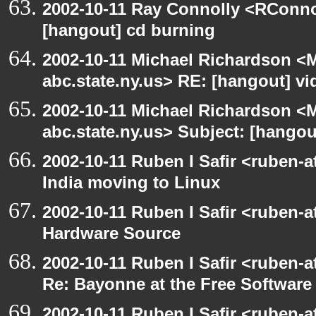
2002-10-11 Ray Connolly <RConno
[hangout] cd burning
2002-10-11 Michael Richardson 
abc.state.ny.us> RE: [hangout] v
2002-10-11 Michael Richardson 
abc.state.ny.us> Subject: [hango
2002-10-11 Ruben I Safir <ruben-
India moving to Linux
2002-10-11 Ruben I Safir <ruben-
Hardware Source
2002-10-11 Ruben I Safir <ruben-
Re: Bayonne at the Free Softwar
2002-10-11 Ruben I Safir <ruben-