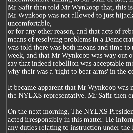
Mr Safir then told Mr Wynkoop that, this i
Mr Wynkoop was not allowed to just hijack
uncomfortable,
or for any other reason, and that acts of re
means of resolving problems in a Democrat
was told there was both means and time to r
week, and that Mr Wynkoop was way out o
say that indeed rebellion was acceptable me
why their was a 'right to bear arms' in the c
It became apparent that Mr Wynkoop was mo
the NYLXS representative. Mr Safir then e
On the next morning, The NYLXS President
acted irresponsibly in this matter. He info
any duties relating to instruction under th