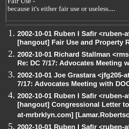
Fair Use -
because it's either fair use or useless....
2002-10-01 Ruben I Safir <ruben-
[hangout] Fair Use and Property Ri
2002-10-01 Richard Stallman <rms
Re: DC 7/17: Advocates Meeting 
2002-10-01 Joe Grastara <jfg205-
7/17: Advocates Meeting with DO
2002-10-01 Ruben I Safir <ruben-
[hangout] Congressional Letter to
at-mrbrklyn.com] [Lamar.Robertso
2002-10-01 Ruben I Safir <ruben-