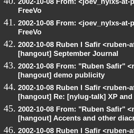
2002-10-08 From: <joev_nylxs-at-
FreeVo
2002-10-08 From: <joev_nylxs-at-
FreeVo
2002-10-08 Ruben I Safir <ruben-
[hangout] September Journal
2002-10-08 From: "Ruben Safir" <
[hangout] demo publicity
2002-10-08 Ruben I Safir <ruben-
[hangout] Re: [nylug-talk] XP an
2002-10-08 From: "Ruben Safir" <
[hangout] Accents and other diacr
2002-10-08 Ruben I Safir <ruben-