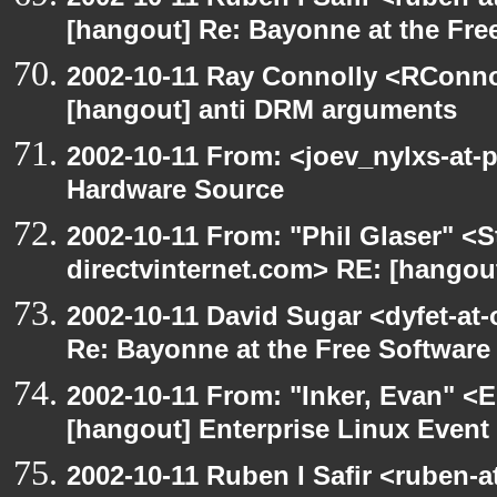
[hangout] Re: Bayonne at the Fr
2002-10-11 Ray Connolly <RConno
[hangout] anti DRM arguments
2002-10-11 From: <joev_nylxs-at-
Hardware Source
2002-10-11 From: "Phil Glaser" <St
directvinternet.com> RE: [hangou
2002-10-11 David Sugar <dyfet-at-
Re: Bayonne at the Free Softwar
2002-10-11 From: "Inker, Evan" <
[hangout] Enterprise Linux Event
2002-10-11 Ruben I Safir <ruben-