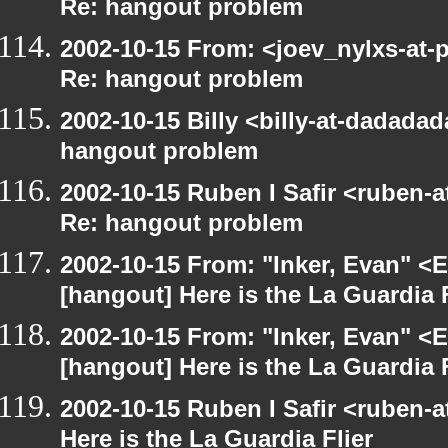
Re: hangout problem
2002-10-15 From: <joev_nylxs-at-
Re: hangout problem
2002-10-15 Billy <billy-at-dadada
hangout problem
2002-10-15 Ruben I Safir <ruben-
Re: hangout problem
2002-10-15 From: "Inker, Evan" <
[hangout] Here is the La Guardia F
2002-10-15 From: "Inker, Evan" <
[hangout] Here is the La Guardia F
2002-10-15 Ruben I Safir <ruben-
Here is the La Guardia Flier