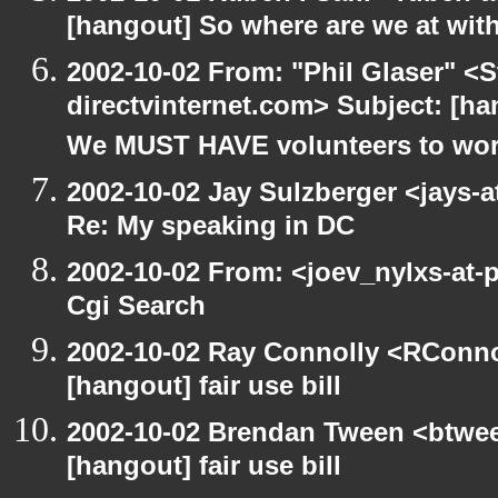
[hangout] So where are we at with
2002-10-02 From: "Phil Glaser" <St
directvinternet.com> Subject: [h
We MUST HAVE volunteers to work
2002-10-02 Jay Sulzberger <jays-
Re: My speaking in DC
2002-10-02 From: <joev_nylxs-at-
Cgi Search
2002-10-02 Ray Connolly <RConno
[hangout] fair use bill
2002-10-02 Brendan Tween <btwee
[hangout] fair use bill