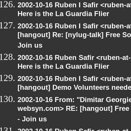
2002-10-16 Ruben I Safir <ruben-
Here is the La Guardia Flier
2002-10-16 Ruben I Safir <ruben-
[hangout] Re: [nylug-talk] Free 
Join us
2002-10-16 Ruben Safir <ruben-at
Here is the La Guardia Flier
2002-10-16 Ruben I Safir <ruben-
[hangout] Demo Volunteers neede
2002-10-16 From: "Dimitar Georgie
websyn.com> RE: [hangout] Free
- Join us