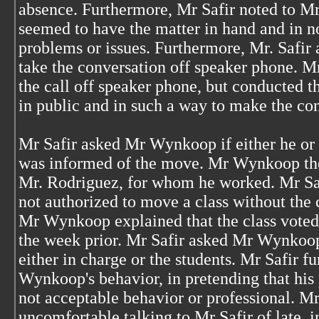
absence. Furthermore, Mr Safir noted to
seemed to have the matter in hand and in 
problems or issues. Furthermore, Mr. Safi
take the conversation off speaker phone. 
the call off speaker phone, but conducted th
in public and in such a way to make the con
Mr Safir asked Mr Wynkoop if either he or
was informed of the move. Mr Wynkoop the
Mr. Rodriguez, for whom he worked. Mr Saf
not authorized to move a class without the
Mr Wynkoop explained that the class voted 
the week prior. Mr Safir asked Mr Wynkoop,
either in charge or the students. Mr Safir f
Wynkoop's behavior, in pretending that his
not acceptable behavior or professional. M
uncomfortable talking to Mr Safir of late, i