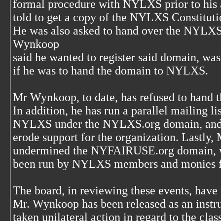
formal procedure with NYLXS prior to his a
told to get a copy of the NYLXS Constituti
He was also asked to hand over the NYLX
Wynkoop
said he wanted to register said domain, was
if he was to hand the domain to NYLXS.
Mr Wynkoop, to date, has refused to han
In addition, he has run a parallel mailing list
NYLXS under the NYLXS.org domain, and has
erode support for the organization. Lastly
undermined the NYFAIRUSE.org domain, wh
been run by NYLXS members and monies fo
The board, in reviewing these events, have 
Mr. Wynkoop has been released as an instr
taken unilateral action in regard to the clas