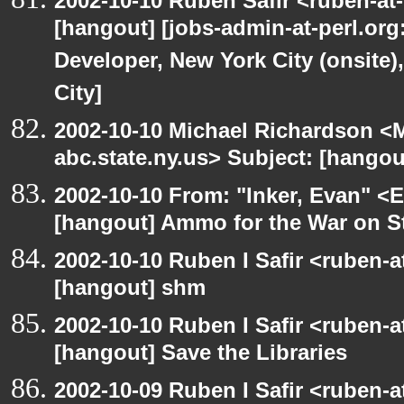
2002-10-10 Ruben Safir <ruben-at
[hangout] [jobs-admin-at-perl.org
Developer, New York City (onsite)
City]
2002-10-10 Michael Richardson 
abc.state.ny.us> Subject: [hangou
2002-10-10 From: "Inker, Evan" <
[hangout] Ammo for the War on S
2002-10-10 Ruben I Safir <ruben-
[hangout] shm
2002-10-10 Ruben I Safir <ruben-
[hangout] Save the Libraries
2002-10-09 Ruben I Safir <ruben-