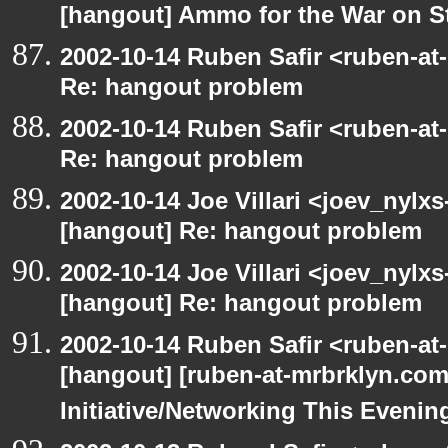
[hangout] Ammo for the War on S
2002-10-14 Ruben Safir <ruben-at
Re: hangout problem
2002-10-14 Ruben Safir <ruben-at
Re: hangout problem
2002-10-14 Joe Villari <joev_nylx
[hangout] Re: hangout problem
2002-10-14 Joe Villari <joev_nylx
[hangout] Re: hangout problem
2002-10-14 Ruben Safir <ruben-at
[hangout] [ruben-at-mrbrklyn.co
Initiative/Networking This Evenin