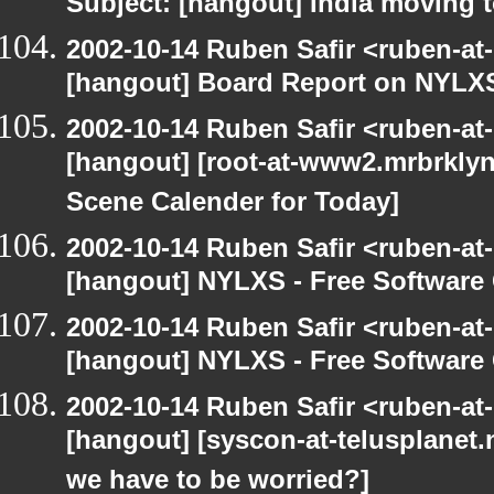
Subject: [hangout] India moving 
2002-10-14 Ruben Safir <ruben-at
[hangout] Board Report on NYLXS
2002-10-14 Ruben Safir <ruben-at
[hangout] [root-at-www2.mrbrkly
Scene Calender for Today]
2002-10-14 Ruben Safir <ruben-at
[hangout] NYLXS - Free Softwar
2002-10-14 Ruben Safir <ruben-at
[hangout] NYLXS - Free Softwar
2002-10-14 Ruben Safir <ruben-at
[hangout] [syscon-at-telusplanet.n
we have to be worried?]