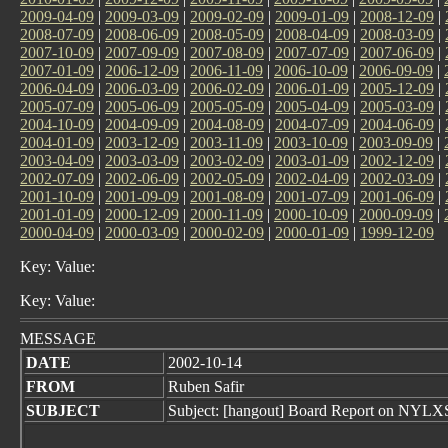
2009-04-09
|
2009-03-09
|
2009-02-09
|
2009-01-09
|
2008-12-09
|
2008-07-09
|
2008-06-09
|
2008-05-09
|
2008-04-09
|
2008-03-09
|
2007-10-09
|
2007-09-09
|
2007-08-09
|
2007-07-09
|
2007-06-09
|
2007-01-09
|
2006-12-09
|
2006-11-09
|
2006-10-09
|
2006-09-09
|
2006-04-09
|
2006-03-09
|
2006-02-09
|
2006-01-09
|
2005-12-09
|
2005-07-09
|
2005-06-09
|
2005-05-09
|
2005-04-09
|
2005-03-09
|
2004-10-09
|
2004-09-09
|
2004-08-09
|
2004-07-09
|
2004-06-09
|
2004-01-09
|
2003-12-09
|
2003-11-09
|
2003-10-09
|
2003-09-09
|
2003-04-09
|
2003-03-09
|
2003-02-09
|
2003-01-09
|
2002-12-09
|
2002-07-09
|
2002-06-09
|
2002-05-09
|
2002-04-09
|
2002-03-09
|
2001-10-09
|
2001-09-09
|
2001-08-09
|
2001-07-09
|
2001-06-09
|
2001-01-09
|
2000-12-09
|
2000-11-09
|
2000-10-09
|
2000-09-09
|
2000-04-09
|
2000-03-09
|
2000-02-09
|
2000-01-09
|
1999-12-09
Key: Value:
Key: Value:
MESSAGE
DATE
2002-10-14
FROM
Ruben Safir
SUBJECT
Subject: [hangout] Board Report on NYLXS