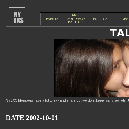
FREE
EVENTS
SOFTWARE
POLITICS
JOBS
INSTITUTE
NYLXS Members have a lot to say and share but we don't keep many secrets. Jo
DATE 2002-10-01