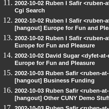
2002-10-02 Ruben I Safir <ruben-
Cgi Search
2002-10-02 Ruben I Safir <ruben-
[hangout] Europe for Fun and Pl
2002-10-02 Ruben I Safir <ruben-
Europe for Fun and Pleasure
2002-10-02 David Sugar <dyfet-at
Europe for Fun and Pleasure
2002-10-03 Ruben Safir <ruben-at
[hangout] Business Funding
2002-10-03 Ruben Safir <ruben-at
[hangout] Other CUNY Demo Stuf
2002-10-03 Ruben Safir <ruben-at