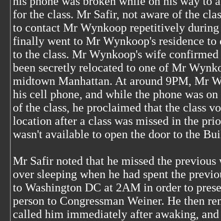
his phone was broken while on his way to a 
for the class. Mr Safir, not aware of the cla
to contact Mr Wynkoop repetitively during 
finally went to Mr Wynkoop's residence to
to the class. Mr Wynkoop's wife confirmed 
been secretly relocated to one of Mr Wynkoo
midtown Manhattan. At around 9PM, Mr W
his cell phone, and while the phone was on 
of the class, he proclaimed that the class 
location after a class was missed in the pr
wasn't available to open the door to the Bui
Mr Safir noted that he missed the previous
over sleeping when he had spent the previo
to Washington DC at 2AM in order to prese
person to Congressman Weiner. He then r
called him immediately after awaking, and 