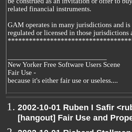
be construed as an invitation or offer to buy
related financial instruments.
GAM operates in many jurisdictions and is
regulated or licensed in those jurisdictions 
***********************************
____________________________
New Yorker Free Software Users Scene
Fair Use -
because it's either fair use or useless....
2002-10-01 Ruben I Safir <r
[hangout] Fair Use and Proper