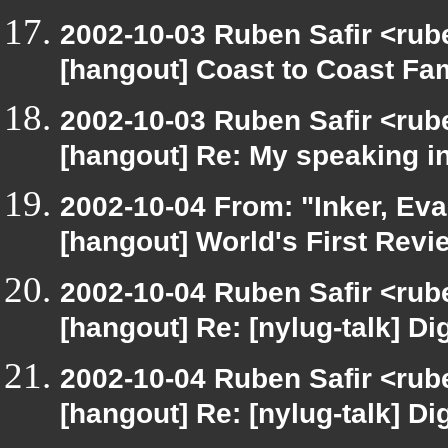
2002-10-03 Ruben Safir <rub
[hangout] Coast to Coast Fa
2002-10-03 Ruben Safir <rub
[hangout] Re: My speaking i
2002-10-04 From: "Inker, Ev
[hangout] World's First Revi
2002-10-04 Ruben Safir <rub
[hangout] Re: [nylug-talk] Dig
2002-10-04 Ruben Safir <rub
[hangout] Re: [nylug-talk] Dig