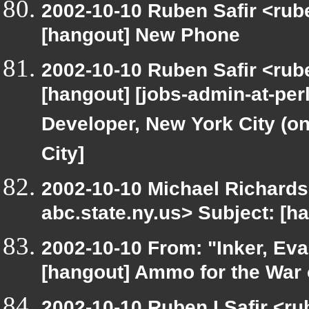
2002-10-10 Ruben Safir <rub
[hangout] New Phone
2002-10-10 Ruben Safir <rub
[hangout] [jobs-admin-at-perl
Developer, New York City (on
City]
2002-10-10 Michael Richar
abc.state.ny.us> Subject: [h
2002-10-10 From: "Inker, Ev
[hangout] Ammo for the War 
2002-10-10 Ruben I Safir <r