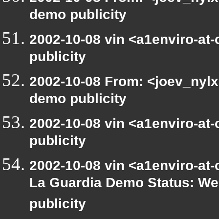
demo publicity
2002-10-08 vin <a1enviro-at
publicity
2002-10-08 From: <joev_nylx
demo publicity
2002-10-08 vin <a1enviro-at
publicity
2002-10-08 vin <a1enviro-at-
La Guardia Demo Status: We
publicity