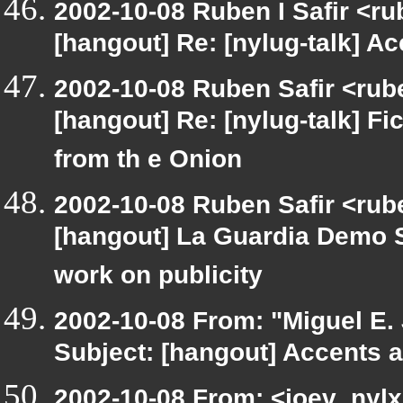
2002-10-08 Ruben I Safir <r
[hangout] Re: [nylug-talk] Ac
2002-10-08 Ruben Safir <rub
[hangout] Re: [nylug-talk] Fic
from th e Onion
2002-10-08 Ruben Safir <rube
[hangout] La Guardia Demo 
work on publicity
2002-10-08 From: "Miguel E.
Subject: [hangout] Accents a
2002-10-08 From: <joev_nylx