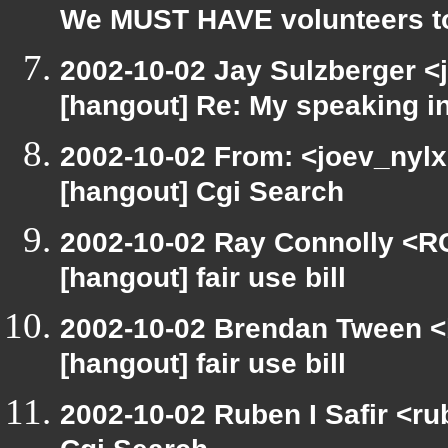
We MUST HAVE volunteers to
2002-10-02 Jay Sulzberger <
[hangout] Re: My speaking i
2002-10-02 From: <joev_nylx
[hangout] Cgi Search
2002-10-02 Ray Connolly <R
[hangout] fair use bill
2002-10-02 Brendan Tween <
[hangout] fair use bill
2002-10-02 Ruben I Safir <r