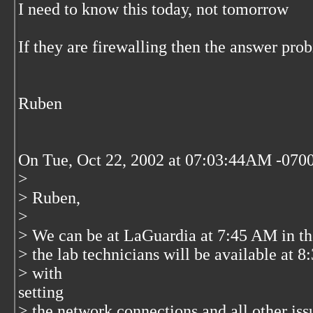
I need to know this today, not tomorrow
If they are firewalling then the answer prob
Ruben
On Tue, Oct 22, 2002 at 07:03:44AM -0700
>
> Ruben,
>
> We can be at LaGuardia at 7:45 AM in t
> the lab technicians will be available at 
> with
setting
> the network connections and all other is