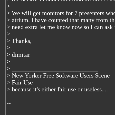
>
> We will get monitors for 7 presenters who
> atrium. I have counted that many from the
> need extra let me know now so I can ask 
>
> Thanks,
>
> dimitar
>
> ____________________________
> New Yorker Free Software Users Scene
> Fair Use -
> because it's either fair use or useless....
--
__________________________