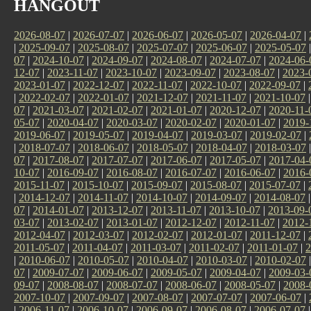
HANGOUT
2026-08-07
|
2026-07-07
|
2026-06-07
|
2026-05-07
|
2026-04-07
|
|
2025-09-07
|
2025-08-07
|
2025-07-07
|
2025-06-07
|
2025-05-07
07
|
2024-10-07
|
2024-09-07
|
2024-08-07
|
2024-07-07
|
2024-06-
12-07
|
2023-11-07
|
2023-10-07
|
2023-09-07
|
2023-08-07
|
2023-
2023-01-07
|
2022-12-07
|
2022-11-07
|
2022-10-07
|
2022-09-07
|
|
2022-02-07
|
2022-01-07
|
2021-12-07
|
2021-11-07
|
2021-10-07
07
|
2021-03-07
|
2021-02-07
|
2021-01-07
|
2020-12-07
|
2020-11-
05-07
|
2020-04-07
|
2020-03-07
|
2020-02-07
|
2020-01-07
|
2019-
2019-06-07
|
2019-05-07
|
2019-04-07
|
2019-03-07
|
2019-02-07
|
|
2018-07-07
|
2018-06-07
|
2018-05-07
|
2018-04-07
|
2018-03-07
07
|
2017-08-07
|
2017-07-07
|
2017-06-07
|
2017-05-07
|
2017-04-
10-07
|
2016-09-07
|
2016-08-07
|
2016-07-07
|
2016-06-07
|
2016-
2015-11-07
|
2015-10-07
|
2015-09-07
|
2015-08-07
|
2015-07-07
|
|
2014-12-07
|
2014-11-07
|
2014-10-07
|
2014-09-07
|
2014-08-07
07
|
2014-01-07
|
2013-12-07
|
2013-11-07
|
2013-10-07
|
2013-09-
03-07
|
2013-02-07
|
2013-01-07
|
2012-12-07
|
2012-11-07
|
2012-
2012-04-07
|
2012-03-07
|
2012-02-07
|
2012-01-07
|
2011-12-07
|
2011-05-07
|
2011-04-07
|
2011-03-07
|
2011-02-07
|
2011-01-07
|
2
|
2010-06-07
|
2010-05-07
|
2010-04-07
|
2010-03-07
|
2010-02-07
07
|
2009-07-07
|
2009-06-07
|
2009-05-07
|
2009-04-07
|
2009-03-
09-07
|
2008-08-07
|
2008-07-07
|
2008-06-07
|
2008-05-07
|
2008-
2007-10-07
|
2007-09-07
|
2007-08-07
|
2007-07-07
|
2007-06-07
|
|
2006-11-07
|
2006-10-07
|
2006-09-07
|
2006-08-07
|
2006-07-07