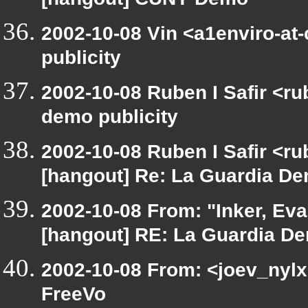
[hangout] CUNY Demo
2002-10-08 Vin <a1enviro-at
publicity
2002-10-08 Ruben I Safir <r
demo publicity
2002-10-08 Ruben I Safir <r
[hangout] Re: La Guardia Dem
2002-10-08 From: "Inker, Ev
[hangout] RE: La Guardia Dem
2002-10-08 From: <joev_nylx
FreeVo