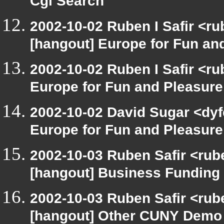
Cgi Search
2002-10-02 Ruben I Safir <r
[hangout] Europe for Fun an
2002-10-02 Ruben I Safir <r
Europe for Fun and Pleasure
2002-10-02 David Sugar <dyf
Europe for Fun and Pleasure
2002-10-03 Ruben Safir <rub
[hangout] Business Funding
2002-10-03 Ruben Safir <rub
[hangout] Other CUNY Demo 