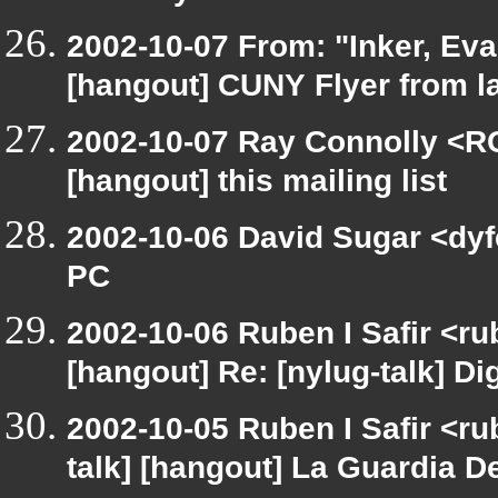
2002-10-07 From: "Inker, Ev
[hangout] CUNY Flyer from 
2002-10-07 Ray Connolly <R
[hangout] this mailing list
2002-10-06 David Sugar <dyfe
PC
2002-10-06 Ruben I Safir <r
[hangout] Re: [nylug-talk] Dig
2002-10-05 Ruben I Safir <ru
talk] [hangout] La Guardia