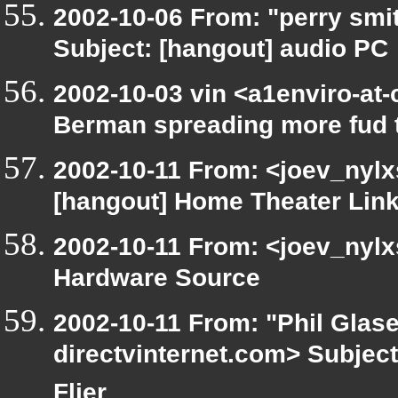
2002-10-06 From: "perry smi
Subject: [hangout] audio PC
2002-10-03 vin <a1enviro-at-
Berman spreading more fud 
2002-10-11 From: <joev_nylx
[hangout] Home Theater Lin
2002-10-11 From: <joev_nylx
Hardware Source
2002-10-11 From: "Phil Glase
directvinternet.com> Subject
Flier