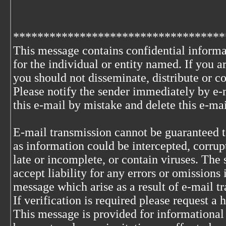
***********************************
This message contains confidential informa
for the individual or entity named. If you 
you should not disseminate, distribute or co
Please notify the sender immediately by e-
this e-mail by mistake and delete this e-ma
E-mail transmission cannot be guaranteed to
as information could be intercepted, corrupt
late or incomplete, or contain viruses. The 
accept liability for any errors or omissions 
message which arise as a result of e-mail t
If verification is required please request a
This message is provided for informational