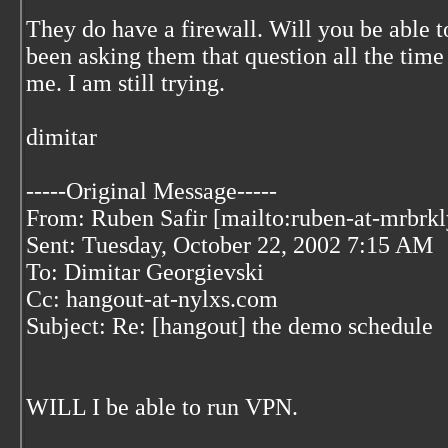
They do have a firewall. Will you be able 
been asking them that question all the time
me. I am still trying.
dimitar
-----Original Message-----
From: Ruben Safir [mailto:ruben-at-mrbrk
Sent: Tuesday, October 22, 2002 7:15 AM
To: Dimitar Georgievski
Cc: hangout-at-nylxs.com
Subject: Re: [hangout] the demo schedule
WILL I be able to run VPN.