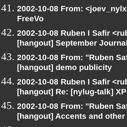
2002-10-08 From: <joev_nylx
FreeVo
2002-10-08 Ruben I Safir <r
[hangout] September Journa
2002-10-08 From: "Ruben Saf
[hangout] demo publicity
2002-10-08 Ruben I Safir <r
[hangout] Re: [nylug-talk] 
2002-10-08 From: "Ruben Saf
[hangout] Accents and other 