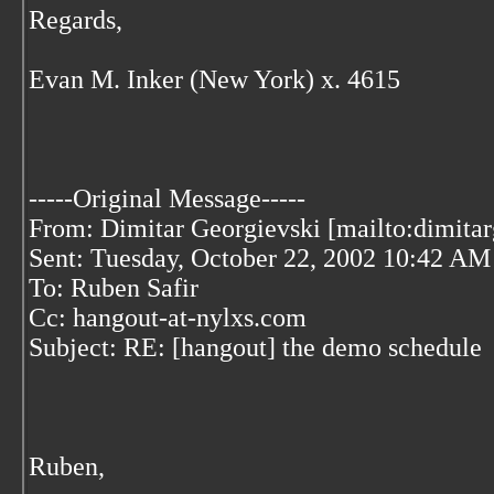
Regards,
Evan M. Inker (New York) x. 4615
-----Original Message-----
From: Dimitar Georgievski [mailto:dimita
Sent: Tuesday, October 22, 2002 10:42 AM
To: Ruben Safir
Cc: hangout-at-nylxs.com
Subject: RE: [hangout] the demo schedule
Ruben,