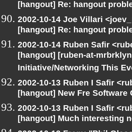
[hangout] Re: hangout prob
2002-10-14 Joe Villari <joev
[hangout] Re: hangout prob
2002-10-14 Ruben Safir <rub
[hangout] [ruben-at-mrbrkly
Initiative/Networking This E
2002-10-13 Ruben I Safir <r
[hangout] New Fre Softwar
2002-10-13 Ruben I Safir <r
[hangout] Much interesting 