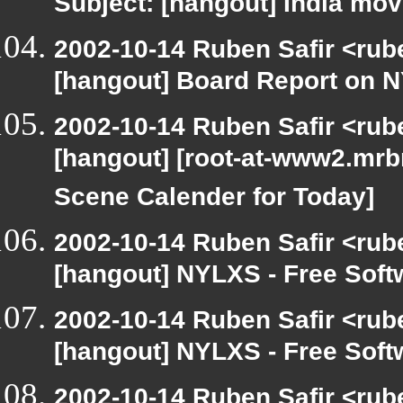
Subject: [hangout] India mov
2002-10-14 Ruben Safir <rub
[hangout] Board Report on 
2002-10-14 Ruben Safir <rub
[hangout] [root-at-www2.mrb
Scene Calender for Today]
2002-10-14 Ruben Safir <rub
[hangout] NYLXS - Free Sof
2002-10-14 Ruben Safir <rub
[hangout] NYLXS - Free Sof
2002-10-14 Ruben Safir <rub