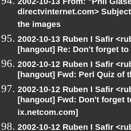
2002-10-13 From: "Phil Glase
directvinternet.com> Subject:
the images
2002-10-13 Ruben I Safir <r
[hangout] Re: Don't forget to
2002-10-12 Ruben I Safir <r
[hangout] Fwd: Perl Quiz of 
2002-10-12 Ruben I Safir <r
[hangout] Fwd: Don't forget 
ix.netcom.com]
2002-10-12 Ruben I Safir <r