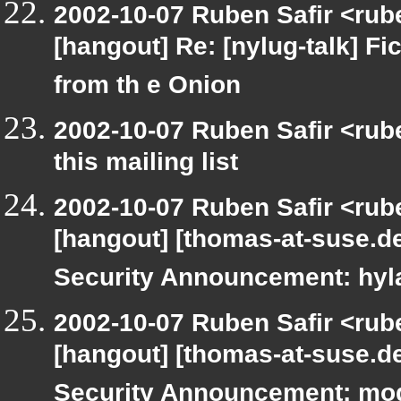
2002-10-07 Ruben Safir <rub
[hangout] Re: [nylug-talk] Fic
from th e Onion
2002-10-07 Ruben Safir <rub
this mailing list
2002-10-07 Ruben Safir <rub
[hangout] [thomas-at-suse.d
Security Announcement: hyl
2002-10-07 Ruben Safir <rub
[hangout] [thomas-at-suse.d
Security Announcement: mo