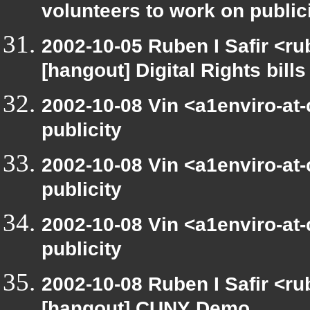
volunteers to work on public
2002-10-05 Ruben I Safir <r
[hangout] Digital Rights bills
2002-10-08 Vin <a1enviro-at
publicity
2002-10-08 Vin <a1enviro-at
publicity
2002-10-08 Vin <a1enviro-at
publicity
2002-10-08 Ruben I Safir <r