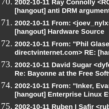
2002-10-11 Ray Connolly <RC
[hangout] anti DRM argumen
2002-10-11 From: <joev_nylx
[hangout] Hardware Source
2002-10-11 From: "Phil Glase
directvinternet.com> RE: [ha
2002-10-11 David Sugar <dyfe
Re: Bayonne at the Free So
2002-10-11 From: "Inker, Ev
[hangout] Enterprise Linux E
2002-10-11 Ruben I Safir <r