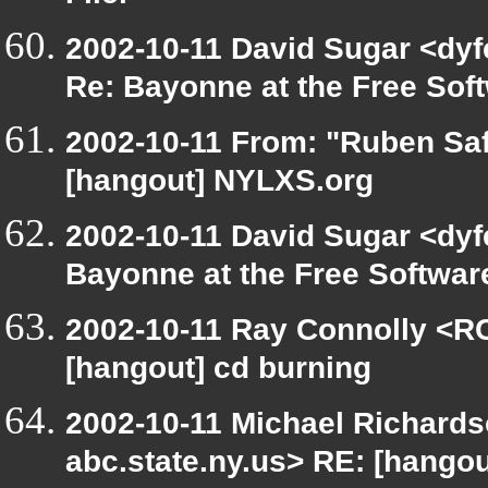
2002-10-11 David Sugar <dyfe
Re: Bayonne at the Free So
2002-10-11 From: "Ruben Saf
[hangout] NYLXS.org
2002-10-11 David Sugar <dyfe
Bayonne at the Free Softwa
2002-10-11 Ray Connolly <RC
[hangout] cd burning
2002-10-11 Michael Richar
abc.state.ny.us> RE: [hango