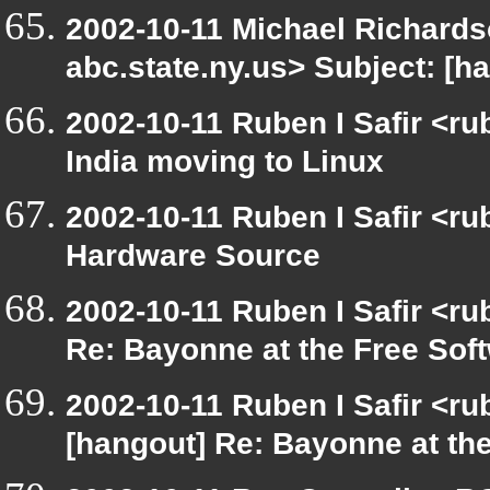
2002-10-11 Michael Richar
abc.state.ny.us> Subject: [
2002-10-11 Ruben I Safir <r
India moving to Linux
2002-10-11 Ruben I Safir <r
Hardware Source
2002-10-11 Ruben I Safir <r
Re: Bayonne at the Free So
2002-10-11 Ruben I Safir <r
[hangout] Re: Bayonne at t