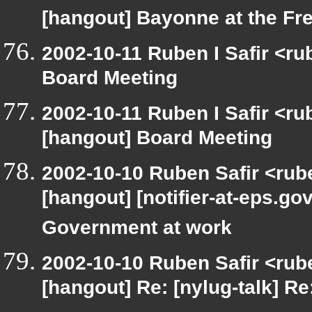
[hangout] Bayonne at the F
2002-10-11 Ruben I Safir <r
Board Meeting
2002-10-11 Ruben I Safir <r
[hangout] Board Meeting
2002-10-10 Ruben Safir <rub
[hangout] [notifier-at-eps
Government at work
2002-10-10 Ruben Safir <rub
[hangout] Re: [nylug-talk] Re