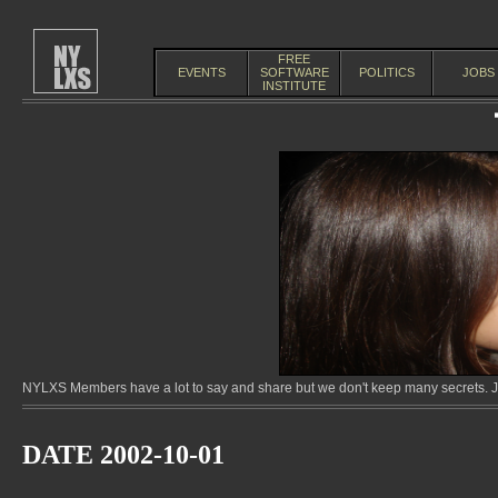
FREE
EVENTS
SOFTWARE
POLITICS
JOBS
INSTITUTE
NYLXS Members have a lot to say and share but we don't keep many secrets. Jo
DATE 2002-10-01