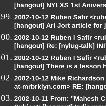
[hangout] NYLXS 1st Anivers
2002-10-12 Ruben Safir <rub
[hangout] Ari Jort article for 
2002-10-12 Ruben I Safir <r
[hangout] Re: [nylug-talk] IN
2002-10-12 Ruben I Safir <r
[hangout] There is a lesson 
2002-10-12 Mike Richardson
at-mrbrklyn.com> RE: [hango
2002-10-11 From: "Mahesh Ch