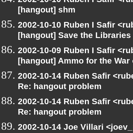
[hangout] shm
2002-10-10 Ruben I Safir <r
[hangout] Save the Libraries
2002-10-09 Ruben I Safir <r
[hangout] Ammo for the War 
2002-10-14 Ruben Safir <rub
Re: hangout problem
2002-10-14 Ruben Safir <rub
Re: hangout problem
2002-10-14 Joe Villari <joev