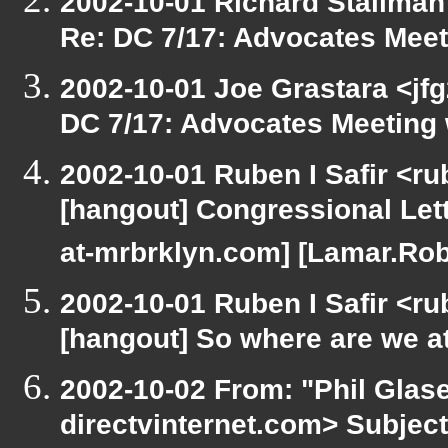
2002-10-01 Richard Stallman
Re: DC 7/17: Advocates Mee
2002-10-01 Joe Grastara <jfg
DC 7/17: Advocates Meeting
2002-10-01 Ruben I Safir <r
[hangout] Congressional Lett
at-mrbrklyn.com] [Lamar.Rob
2002-10-01 Ruben I Safir <r
[hangout] So where are we at 
2002-10-02 From: "Phil Glase
directvinternet.com> Subjec