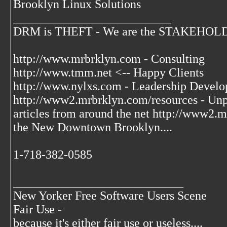
Brooklyn Linux Solutions
__________________________
DRM is THEFT - We are the STAKEHOLDER
http://www.mrbrklyn.com - Consulting
http://www.tmm.net <-- Happy Clients
http://www.nylxs.com - Leadership Develo
http://www2.mrbrklyn.com/resources - Unpu
articles from around the net http://www2
the New Downtown Brooklyn....
1-718-382-0585
____________________________
New Yorker Free Software Users Scene
Fair Use -
because it's either fair use or useless....