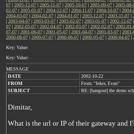
07
|
2005-12-07
|
2005-11-07
|
2005-10-07
|
2005-09-07
|
2005-08-
02-07
|
2005-01-07
|
2004-12-07
|
2004-11-07
|
2004-10-07
|
2004-
2004-03-07
|
2004-02-07
|
2004-01-07
|
2003-12-07
|
2003-11-07
|
|
2003-04-07
|
2003-03-07
|
2003-02-07
|
2003-01-07
|
2002-12-07
07
|
2002-05-07
|
2002-04-07
|
2002-03-07
|
2002-02-07
|
2002-01-
07-07
|
2001-06-07
|
2001-05-07
|
2001-04-07
|
2001-03-07
|
2001-
2000-08-07
|
2000-07-07
|
2000-06-07
|
2000-05-07
|
2000-04-07
|
Key: Value:
Key: Value:
MESSAGE
DATE
2002-10-22
FROM
From: "Inker, Evan"
SUBJECT
RE: [hangout] the demo sch
Dimitar,
What is the url or IP of their gateway and I'